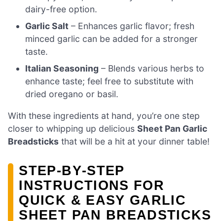
dairy-free option.
Garlic Salt
– Enhances garlic flavor; fresh
minced garlic can be added for a stronger
taste.
Italian Seasoning
– Blends various herbs to
enhance taste; feel free to substitute with
dried oregano or basil.
With these ingredients at hand, you’re one step
closer to whipping up delicious
Sheet Pan Garlic
Breadsticks
that will be a hit at your dinner table!
STEP‑BY‑STEP
INSTRUCTIONS FOR
QUICK & EASY GARLIC
SHEET PAN BREADSTICKS