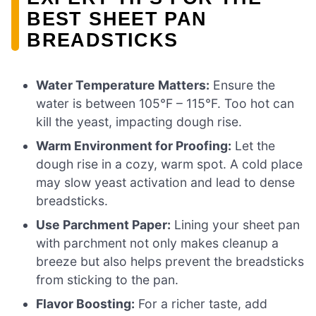
BEST SHEET PAN
BREADSTICKS
Water Temperature Matters:
Ensure the
water is between 105°F – 115°F. Too hot can
kill the yeast, impacting dough rise.
Warm Environment for Proofing:
Let the
dough rise in a cozy, warm spot. A cold place
may slow yeast activation and lead to dense
breadsticks.
Use Parchment Paper:
Lining your sheet pan
with parchment not only makes cleanup a
breeze but also helps prevent the breadsticks
from sticking to the pan.
Flavor Boosting:
For a richer taste, add