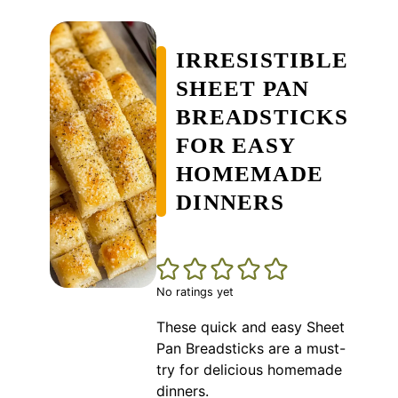
IRRESISTIBLE
SHEET PAN
BREADSTICKS
FOR EASY
HOMEMADE
DINNERS
No ratings yet
These quick and easy Sheet
Pan Breadsticks are a must-
try for delicious homemade
dinners.