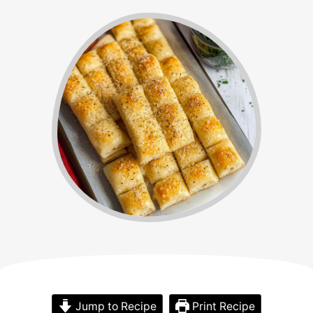
Jump to Recipe
Print Recipe