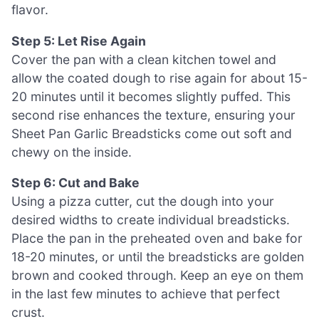
flavor.
Step 5: Let Rise Again
Cover the pan with a clean kitchen towel and
allow the coated dough to rise again for about 15-
20 minutes until it becomes slightly puffed. This
second rise enhances the texture, ensuring your
Sheet Pan Garlic Breadsticks come out soft and
chewy on the inside.
Step 6: Cut and Bake
Using a pizza cutter, cut the dough into your
desired widths to create individual breadsticks.
Place the pan in the preheated oven and bake for
18-20 minutes, or until the breadsticks are golden
brown and cooked through. Keep an eye on them
in the last few minutes to achieve that perfect
crust.