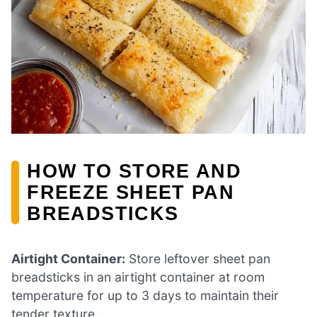
HOW TO STORE AND
FREEZE SHEET PAN
BREADSTICKS
Airtight Container:
Store leftover sheet pan
breadsticks in an airtight container at room
temperature for up to 3 days to maintain their
tender texture.