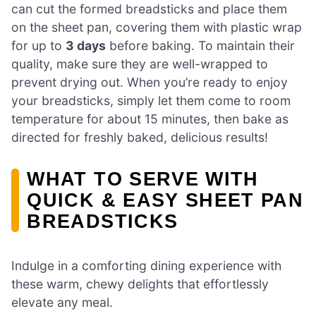
can cut the formed breadsticks and place them
on the sheet pan, covering them with plastic wrap
for up to
3 days
before baking. To maintain their
quality, make sure they are well-wrapped to
prevent drying out. When you’re ready to enjoy
your breadsticks, simply let them come to room
temperature for about 15 minutes, then bake as
directed for freshly baked, delicious results!
WHAT TO SERVE WITH
QUICK & EASY SHEET PAN
BREADSTICKS
Indulge in a comforting dining experience with
these warm, chewy delights that effortlessly
elevate any meal.