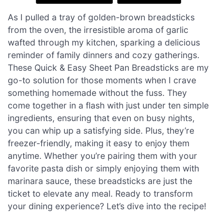
As I pulled a tray of golden-brown breadsticks
from the oven, the irresistible aroma of garlic
wafted through my kitchen, sparking a delicious
reminder of family dinners and cozy gatherings.
These Quick & Easy Sheet Pan Breadsticks are my
go-to solution for those moments when I crave
something homemade without the fuss. They
come together in a flash with just under ten simple
ingredients, ensuring that even on busy nights,
you can whip up a satisfying side. Plus, they’re
freezer-friendly, making it easy to enjoy them
anytime. Whether you’re pairing them with your
favorite pasta dish or simply enjoying them with
marinara sauce, these breadsticks are just the
ticket to elevate any meal. Ready to transform
your dining experience? Let’s dive into the recipe!