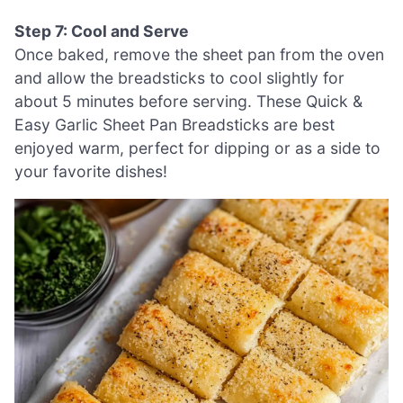
Step 7: Cool and Serve
Once baked, remove the sheet pan from the oven
and allow the breadsticks to cool slightly for
about 5 minutes before serving. These Quick &
Easy Garlic Sheet Pan Breadsticks are best
enjoyed warm, perfect for dipping or as a side to
your favorite dishes!