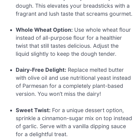
dough. This elevates your breadsticks with a
fragrant and lush taste that screams gourmet.
Whole Wheat Option:
Use whole wheat flour
instead of all-purpose flour for a healthier
twist that still tastes delicious. Adjust the
liquid slightly to keep the dough tender.
Dairy-Free Delight:
Replace melted butter
with olive oil and use nutritional yeast instead
of Parmesan for a completely plant-based
version. You won’t miss the dairy!
Sweet Twist:
For a unique dessert option,
sprinkle a cinnamon-sugar mix on top instead
of garlic. Serve with a vanilla dipping sauce
for a delightful treat.