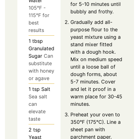
Water
for 5-10 minutes until
105°F -
bubbly and frothy.
115°F for
Gradually add all-
best
purpose flour to the
results
yeast mixture using a
1
tbsp
stand mixer fitted
Granulated
with a dough hook.
Sugar
Can
Mix on medium speed
substitute
until a loose ball of
with honey
dough forms, about
or agave
5-7 minutes. Cover
and let it proof in a
1
tsp
Salt
warm place for 30-45
Sea salt
minutes.
can
elevate
Preheat your oven to
taste
350°F (175°C). Line a
sheet pan with
2
tsp
parchment paper.
Yeast