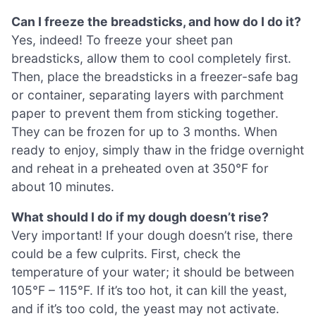
Can I freeze the breadsticks, and how do I do it?
Yes, indeed! To freeze your sheet pan
breadsticks, allow them to cool completely first.
Then, place the breadsticks in a freezer-safe bag
or container, separating layers with parchment
paper to prevent them from sticking together.
They can be frozen for up to 3 months. When
ready to enjoy, simply thaw in the fridge overnight
and reheat in a preheated oven at 350°F for
about 10 minutes.
What should I do if my dough doesn’t rise?
Very important! If your dough doesn’t rise, there
could be a few culprits. First, check the
temperature of your water; it should be between
105°F – 115°F. If it’s too hot, it can kill the yeast,
and if it’s too cold, the yeast may not activate.