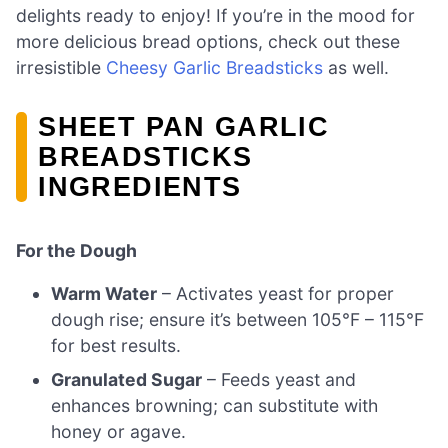
delights ready to enjoy! If you’re in the mood for
more delicious bread options, check out these
irresistible
Cheesy Garlic Breadsticks
as well.
SHEET PAN GARLIC
BREADSTICKS
INGREDIENTS
For the Dough
Warm Water
– Activates yeast for proper
dough rise; ensure it’s between 105°F – 115°F
for best results.
Granulated Sugar
– Feeds yeast and
enhances browning; can substitute with
honey or agave.