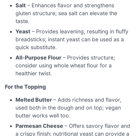
Salt
– Enhances flavor and strengthens
gluten structure; sea salt can elevate the
taste.
Yeast
– Provides leavening, resulting in fluffy
breadsticks; instant yeast can be used as a
quick substitute.
All-Purpose Flour
– Provides structure;
consider using whole wheat flour for a
healthier twist.
For the Topping
Melted Butter
– Adds richness and flavor,
used both in the dough and on top; vegan
butter works well too.
Parmesan Cheese
– Offers savory flavor and
a crispy finish; nutritional yeast can provide a