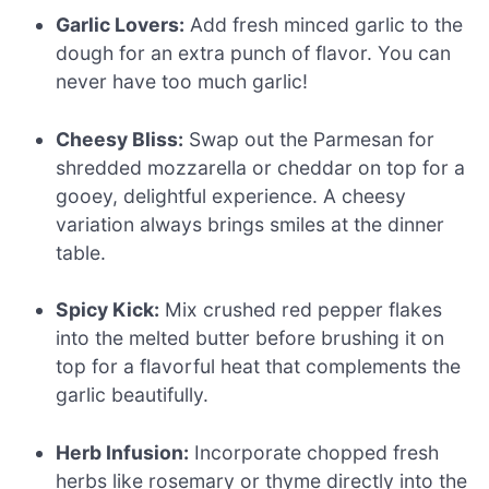
Garlic Lovers:
Add fresh minced garlic to the
dough for an extra punch of flavor. You can
never have too much garlic!
Cheesy Bliss:
Swap out the Parmesan for
shredded mozzarella or cheddar on top for a
gooey, delightful experience. A cheesy
variation always brings smiles at the dinner
table.
Spicy Kick:
Mix crushed red pepper flakes
into the melted butter before brushing it on
top for a flavorful heat that complements the
garlic beautifully.
Herb Infusion:
Incorporate chopped fresh
herbs like rosemary or thyme directly into the