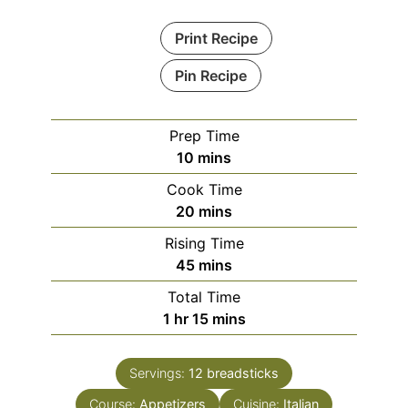
Print Recipe
Pin Recipe
Prep Time
minutes
10
mins
Cook Time
minutes
20
mins
Rising Time
minutes
45
mins
Total Time
hour
minutes
1
hr
15
mins
Servings:
12
breadsticks
Course:
Appetizers
Cuisine:
Italian