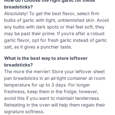
How do I choose the right garlic for these
breadsticks?
Absolutely! To get the best flavor, select firm
bulbs of garlic with tight, unblemished skin. Avoid
any bulbs with dark spots or that feel soft; they
may be past their prime. If you’re after a robust
garlic flavor, opt for fresh garlic instead of garlic
salt, as it gives a punchier taste.
What is the best way to store leftover
breadsticks?
The more the merrier! Store your leftover sheet
pan breadsticks in an airtight container at room
temperature for up to 3 days. For longer
freshness, keep them in the fridge; however,
avoid this if you want to maintain tenderness.
Reheating in the oven will help them regain their
signature softness.