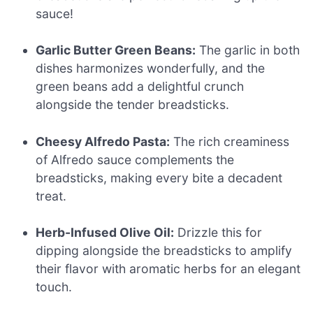
sauce!
Garlic Butter Green Beans:
The garlic in both
dishes harmonizes wonderfully, and the
green beans add a delightful crunch
alongside the tender breadsticks.
Cheesy Alfredo Pasta:
The rich creaminess
of Alfredo sauce complements the
breadsticks, making every bite a decadent
treat.
Herb-Infused Olive Oil:
Drizzle this for
dipping alongside the breadsticks to amplify
their flavor with aromatic herbs for an elegant
touch.