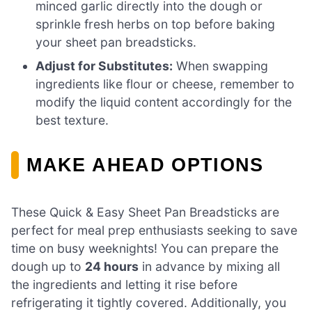
minced garlic directly into the dough or
sprinkle fresh herbs on top before baking
your sheet pan breadsticks.
Adjust for Substitutes:
When swapping
ingredients like flour or cheese, remember to
modify the liquid content accordingly for the
best texture.
MAKE AHEAD OPTIONS
These Quick & Easy Sheet Pan Breadsticks are
perfect for meal prep enthusiasts seeking to save
time on busy weeknights! You can prepare the
dough up to
24 hours
in advance by mixing all
the ingredients and letting it rise before
refrigerating it tightly covered. Additionally, you