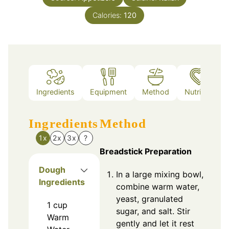
Calories:
120
Ingredients
Equipment
Method
Nutrition
Ingredients
Method
1x
2x
3x
?
Breadstick Preparation
Dough
In a large mixing bowl,
Ingredients
combine warm water,
yeast, granulated
1
cup
sugar, and salt. Stir
Warm
gently and let it rest