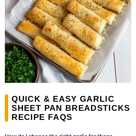
QUICK & EASY GARLIC
SHEET PAN BREADSTICKS
RECIPE FAQS