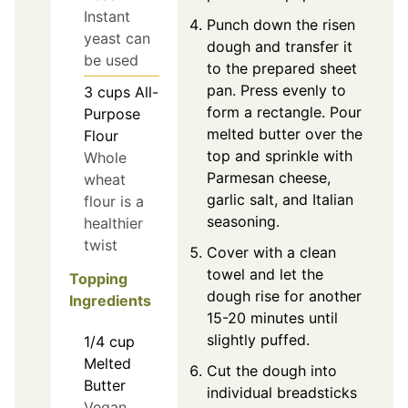
Instant
Punch down the risen
yeast can
dough and transfer it
be used
to the prepared sheet
pan. Press evenly to
3
cups
All-
form a rectangle. Pour
Purpose
melted butter over the
Flour
top and sprinkle with
Whole
Parmesan cheese,
wheat
garlic salt, and Italian
flour is a
seasoning.
healthier
twist
Cover with a clean
towel and let the
Topping
dough rise for another
Ingredients
15-20 minutes until
slightly puffed.
1/4
cup
Melted
Cut the dough into
Butter
individual breadsticks
Vegan