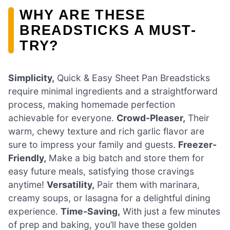
WHY ARE THESE
BREADSTICKS A MUST-
TRY?
Simplicity,
Quick & Easy Sheet Pan Breadsticks
require minimal ingredients and a straightforward
process, making homemade perfection
achievable for everyone.
Crowd-Pleaser,
Their
warm, chewy texture and rich garlic flavor are
sure to impress your family and guests.
Freezer-
Friendly,
Make a big batch and store them for
easy future meals, satisfying those cravings
anytime!
Versatility,
Pair them with marinara,
creamy soups, or lasagna for a delightful dining
experience.
Time-Saving,
With just a few minutes
of prep and baking, you’ll have these golden