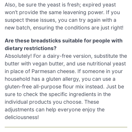
Also, be sure the yeast is fresh; expired yeast
won’t provide the same leavening power. If you
suspect these issues, you can try again with a
new batch, ensuring the conditions are just right!
Are these breadsticks suitable for people with
dietary restrictions?
Absolutely! For a dairy-free version, substitute the
butter with vegan butter, and use nutritional yeast
in place of Parmesan cheese. If someone in your
household has a gluten allergy, you can use a
gluten-free all-purpose flour mix instead. Just be
sure to check the specific ingredients in the
individual products you choose. These
adjustments can help everyone enjoy the
deliciousness!