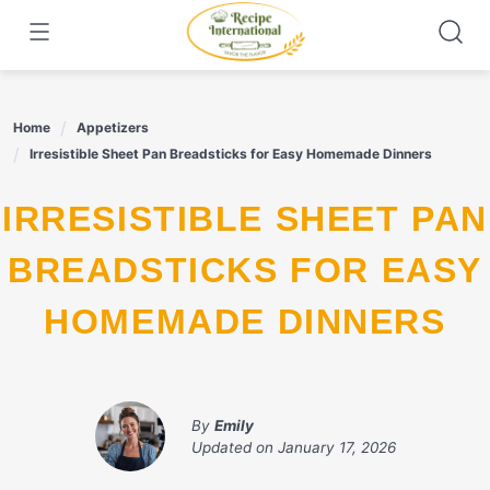
Skip
to
content
Home
Appetizers
Irresistible Sheet Pan Breadsticks for Easy Homemade Dinners
IRRESISTIBLE SHEET PAN
BREADSTICKS FOR EASY
HOMEMADE DINNERS
By
Emily
Updated on
January 17, 2026