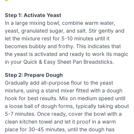
Step 1: Activate Yeast
In a large mixing bowl, combine warm water,
yeast, granulated sugar, and salt. Stir gently and
let the mixture rest for 5-10 minutes until it
becomes bubbly and frothy. This indicates that
the yeast is activated and ready to work its magic
in your Quick & Easy Sheet Pan Breadsticks.
Step 2: Prepare Dough
Gradually add all-purpose flour to the yeast
mixture, using a stand mixer fitted with a dough
hook for best results. Mix on medium speed until
a loose ball of dough forms, typically taking about
5-7 minutes. Once ready, cover the bowl with a
clean kitchen towel and let it proof in a warm
place for 30-45 minutes, until the dough has