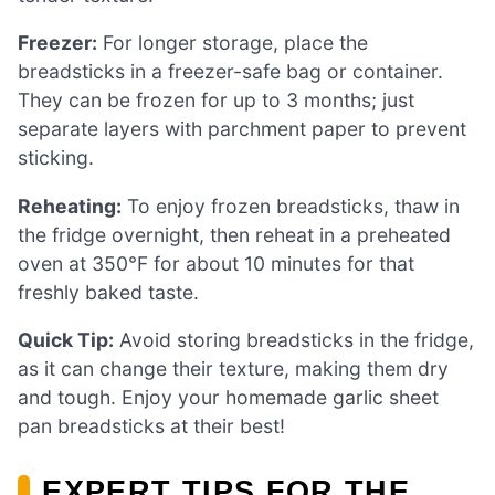
Freezer:
For longer storage, place the
breadsticks in a freezer-safe bag or container.
They can be frozen for up to 3 months; just
separate layers with parchment paper to prevent
sticking.
Reheating:
To enjoy frozen breadsticks, thaw in
the fridge overnight, then reheat in a preheated
oven at 350°F for about 10 minutes for that
freshly baked taste.
Quick Tip:
Avoid storing breadsticks in the fridge,
as it can change their texture, making them dry
and tough. Enjoy your homemade garlic sheet
pan breadsticks at their best!
EXPERT TIPS FOR THE