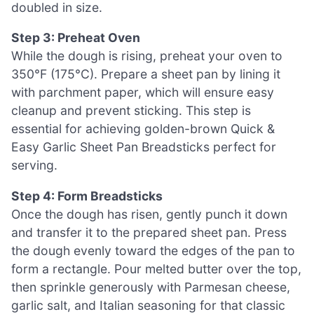
doubled in size.
Step 3: Preheat Oven
While the dough is rising, preheat your oven to
350°F (175°C). Prepare a sheet pan by lining it
with parchment paper, which will ensure easy
cleanup and prevent sticking. This step is
essential for achieving golden-brown Quick &
Easy Garlic Sheet Pan Breadsticks perfect for
serving.
Step 4: Form Breadsticks
Once the dough has risen, gently punch it down
and transfer it to the prepared sheet pan. Press
the dough evenly toward the edges of the pan to
form a rectangle. Pour melted butter over the top,
then sprinkle generously with Parmesan cheese,
garlic salt, and Italian seasoning for that classic