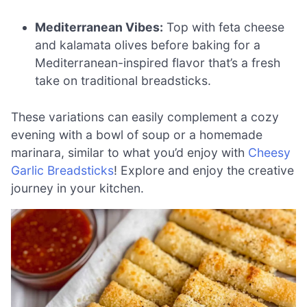
Mediterranean Vibes:
Top with feta cheese
and kalamata olives before baking for a
Mediterranean-inspired flavor that’s a fresh
take on traditional breadsticks.
These variations can easily complement a cozy
evening with a bowl of soup or a homemade
marinara, similar to what you’d enjoy with
Cheesy
Garlic Breadsticks
! Explore and enjoy the creative
journey in your kitchen.