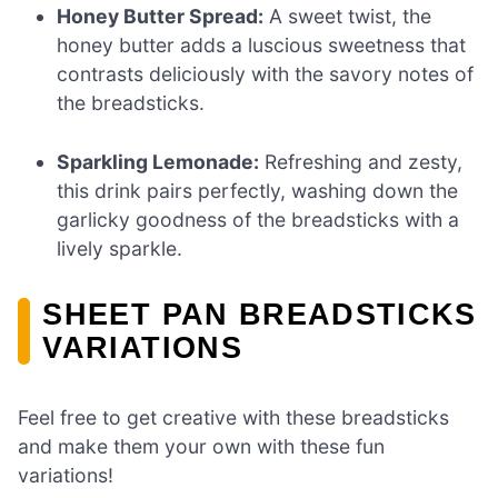
Honey Butter Spread:
A sweet twist, the
honey butter adds a luscious sweetness that
contrasts deliciously with the savory notes of
the breadsticks.
Sparkling Lemonade:
Refreshing and zesty,
this drink pairs perfectly, washing down the
garlicky goodness of the breadsticks with a
lively sparkle.
SHEET PAN BREADSTICKS
VARIATIONS
Feel free to get creative with these breadsticks
and make them your own with these fun
variations!