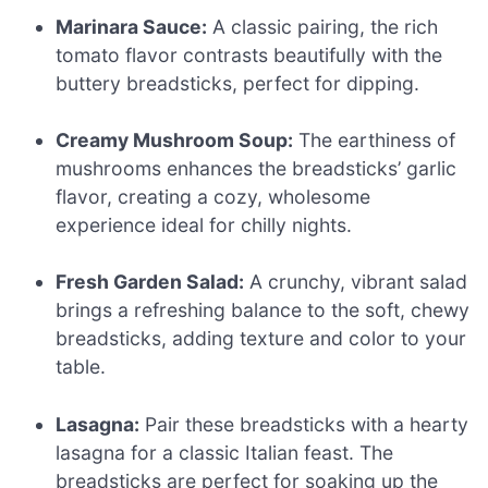
Marinara Sauce:
A classic pairing, the rich
tomato flavor contrasts beautifully with the
buttery breadsticks, perfect for dipping.
Creamy Mushroom Soup:
The earthiness of
mushrooms enhances the breadsticks’ garlic
flavor, creating a cozy, wholesome
experience ideal for chilly nights.
Fresh Garden Salad:
A crunchy, vibrant salad
brings a refreshing balance to the soft, chewy
breadsticks, adding texture and color to your
table.
Lasagna:
Pair these breadsticks with a hearty
lasagna for a classic Italian feast. The
breadsticks are perfect for soaking up the