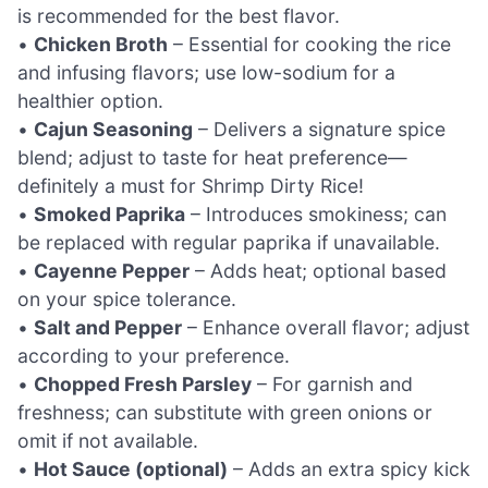
is recommended for the best flavor.
•
Chicken Broth
– Essential for cooking the rice
and infusing flavors; use low-sodium for a
healthier option.
•
Cajun Seasoning
– Delivers a signature spice
blend; adjust to taste for heat preference—
definitely a must for Shrimp Dirty Rice!
•
Smoked Paprika
– Introduces smokiness; can
be replaced with regular paprika if unavailable.
•
Cayenne Pepper
– Adds heat; optional based
on your spice tolerance.
•
Salt and Pepper
– Enhance overall flavor; adjust
according to your preference.
•
Chopped Fresh Parsley
– For garnish and
freshness; can substitute with green onions or
omit if not available.
•
Hot Sauce (optional)
– Adds an extra spicy kick