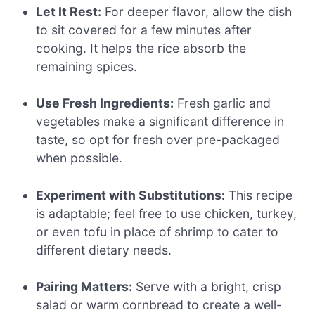
Let It Rest:
For deeper flavor, allow the dish
to sit covered for a few minutes after
cooking. It helps the rice absorb the
remaining spices.
Use Fresh Ingredients:
Fresh garlic and
vegetables make a significant difference in
taste, so opt for fresh over pre-packaged
when possible.
Experiment with Substitutions:
This recipe
is adaptable; feel free to use chicken, turkey,
or even tofu in place of shrimp to cater to
different dietary needs.
Pairing Matters:
Serve with a bright, crisp
salad or warm cornbread to create a well-