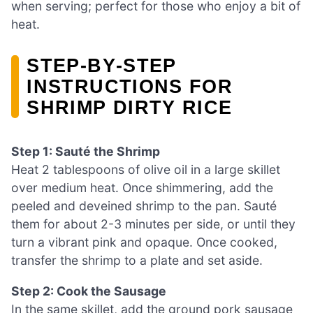
when serving; perfect for those who enjoy a bit of
heat.
STEP‑BY‑STEP
INSTRUCTIONS FOR
SHRIMP DIRTY RICE
Step 1: Sauté the Shrimp
Heat 2 tablespoons of olive oil in a large skillet
over medium heat. Once shimmering, add the
peeled and deveined shrimp to the pan. Sauté
them for about 2-3 minutes per side, or until they
turn a vibrant pink and opaque. Once cooked,
transfer the shrimp to a plate and set aside.
Step 2: Cook the Sausage
In the same skillet, add the ground pork sausage