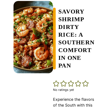
SAVORY
SHRIMP
DIRTY
RICE: A
SOUTHERN
COMFORT
IN ONE
PAN
No ratings yet
Experience the flavors
of the South with this