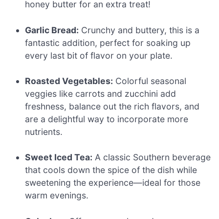
honey butter for an extra treat!
Garlic Bread:
Crunchy and buttery, this is a
fantastic addition, perfect for soaking up
every last bit of flavor on your plate.
Roasted Vegetables:
Colorful seasonal
veggies like carrots and zucchini add
freshness, balance out the rich flavors, and
are a delightful way to incorporate more
nutrients.
Sweet Iced Tea:
A classic Southern beverage
that cools down the spice of the dish while
sweetening the experience—ideal for those
warm evenings.