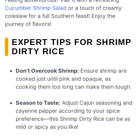
Cucumber Shrimp Salad
or a touch of creamy
coleslaw for a full Southern feast! Enjoy the
journey of flavors!
EXPERT TIPS FOR SHRIMP
DIRTY RICE
Don’t Overcook Shrimp:
Ensure shrimp are
cooked just until pink and opaque, as
cooking them too long can make them tough.
Season to Taste:
Adjust Cajun seasoning and
cayenne pepper according to your spice
preference—this Shrimp Dirty Rice can be as
mild or spicy as you like!