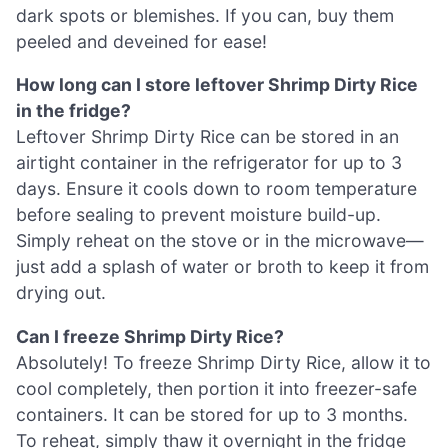
dark spots or blemishes. If you can, buy them
peeled and deveined for ease!
How long can I store leftover Shrimp Dirty Rice
in the fridge?
Leftover Shrimp Dirty Rice can be stored in an
airtight container in the refrigerator for up to 3
days. Ensure it cools down to room temperature
before sealing to prevent moisture build-up.
Simply reheat on the stove or in the microwave—
just add a splash of water or broth to keep it from
drying out.
Can I freeze Shrimp Dirty Rice?
Absolutely! To freeze Shrimp Dirty Rice, allow it to
cool completely, then portion it into freezer-safe
containers. It can be stored for up to 3 months.
To reheat, simply thaw it overnight in the fridge