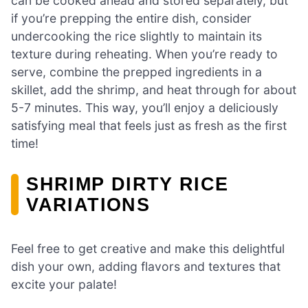
can be cooked ahead and stored separately, but
if you’re prepping the entire dish, consider
undercooking the rice slightly to maintain its
texture during reheating. When you’re ready to
serve, combine the prepped ingredients in a
skillet, add the shrimp, and heat through for about
5-7 minutes. This way, you’ll enjoy a deliciously
satisfying meal that feels just as fresh as the first
time!
SHRIMP DIRTY RICE
VARIATIONS
Feel free to get creative and make this delightful
dish your own, adding flavors and textures that
excite your palate!