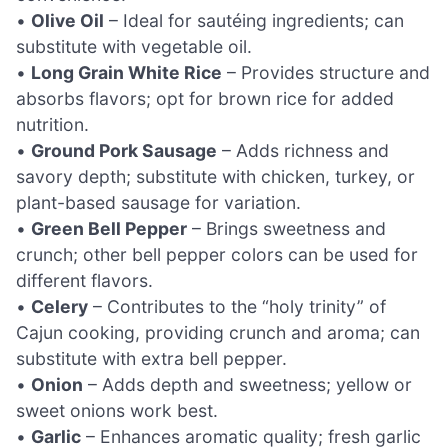
•
Olive Oil
– Ideal for sautéing ingredients; can
substitute with vegetable oil.
•
Long Grain White Rice
– Provides structure and
absorbs flavors; opt for brown rice for added
nutrition.
•
Ground Pork Sausage
– Adds richness and
savory depth; substitute with chicken, turkey, or
plant-based sausage for variation.
•
Green Bell Pepper
– Brings sweetness and
crunch; other bell pepper colors can be used for
different flavors.
•
Celery
– Contributes to the “holy trinity” of
Cajun cooking, providing crunch and aroma; can
substitute with extra bell pepper.
•
Onion
– Adds depth and sweetness; yellow or
sweet onions work best.
•
Garlic
– Enhances aromatic quality; fresh garlic