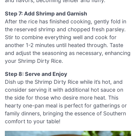
and flavors, becoming tender and fluffy.
Step 7: Add Shrimp and Garnish
After the rice has finished cooking, gently fold in
the reserved shrimp and chopped fresh parsley.
Stir to combine everything well and cook for
another 1-2 minutes until heated through. Taste
and adjust the seasoning as necessary, enhancing
your Shrimp Dirty Rice.
Step 8: Serve and Enjoy
Dish up the Shrimp Dirty Rice while it’s hot, and
consider serving it with additional hot sauce on
the side for those who desire more heat. This
hearty one-pan meal is perfect for gatherings or
family dinners, bringing the essence of Southern
comfort to your table!