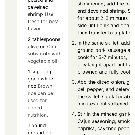
shimmering, add the pee
deveined
and deveined shrimp. Sa
shrimp
Use
for about 2-3 minutes pe
fresh for best
side until pink and opaqu
flavor.
then transfer to a plate.
2
tablespoons
In the same skillet, add t
olive oil
Can
ground pork sausage an
substitute with
cook for 5-7 minutes,
vegetable oil.
breaking it apart until we
1
cup
long
browned and fully cooke
grain white
Add the diced onion, gre
rice
Brown
bell pepper, and celery t
rice can be
the skillet. Cook for abo
used for
minutes until softened.
added
Stir in the minced garlic,
nutrition.
Cajun seasoning, smoke
1
pound
paprika, cayenne pepper,
ground pork