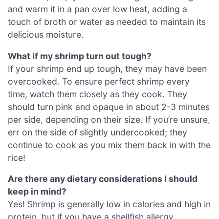
and warm it in a pan over low heat, adding a
touch of broth or water as needed to maintain its
delicious moisture.
What if my shrimp turn out tough?
If your shrimp end up tough, they may have been
overcooked. To ensure perfect shrimp every
time, watch them closely as they cook. They
should turn pink and opaque in about 2-3 minutes
per side, depending on their size. If you’re unsure,
err on the side of slightly undercooked; they
continue to cook as you mix them back in with the
rice!
Are there any dietary considerations I should
keep in mind?
Yes! Shrimp is generally low in calories and high in
protein, but if you have a shellfish allergy,