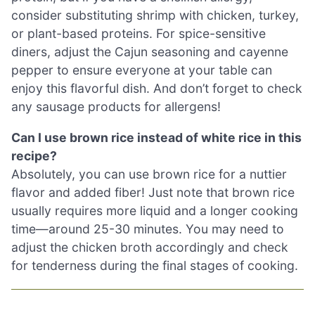
consider substituting shrimp with chicken, turkey,
or plant-based proteins. For spice-sensitive
diners, adjust the Cajun seasoning and cayenne
pepper to ensure everyone at your table can
enjoy this flavorful dish. And don’t forget to check
any sausage products for allergens!
Can I use brown rice instead of white rice in this
recipe?
Absolutely, you can use brown rice for a nuttier
flavor and added fiber! Just note that brown rice
usually requires more liquid and a longer cooking
time—around 25-30 minutes. You may need to
adjust the chicken broth accordingly and check
for tenderness during the final stages of cooking.