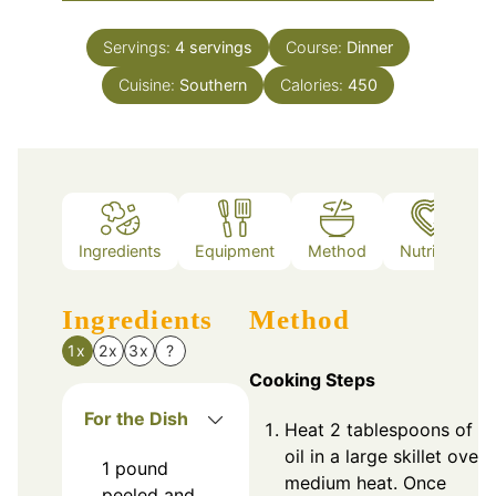
Servings:
4
servings
Course:
Dinner
Cuisine:
Southern
Calories:
450
Ingredients
Equipment
Method
Nutrition
Ingredients
Method
1x
2x
3x
?
Cooking Steps
For the Dish
Heat 2 tablespoons of ol
oil in a large skillet over
1
pound
medium heat. Once
peeled and