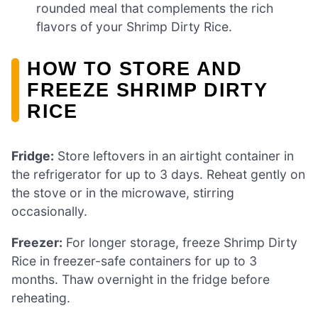
rounded meal that complements the rich
flavors of your Shrimp Dirty Rice.
HOW TO STORE AND
FREEZE SHRIMP DIRTY
RICE
Fridge:
Store leftovers in an airtight container in
the refrigerator for up to 3 days. Reheat gently on
the stove or in the microwave, stirring
occasionally.
Freezer:
For longer storage, freeze Shrimp Dirty
Rice in freezer-safe containers for up to 3
months. Thaw overnight in the fridge before
reheating.