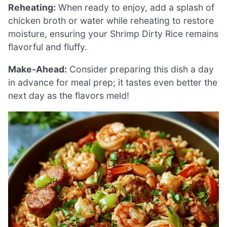
Reheating:
When ready to enjoy, add a splash of
chicken broth or water while reheating to restore
moisture, ensuring your Shrimp Dirty Rice remains
flavorful and fluffy.
Make-Ahead:
Consider preparing this dish a day
in advance for meal prep; it tastes even better the
next day as the flavors meld!