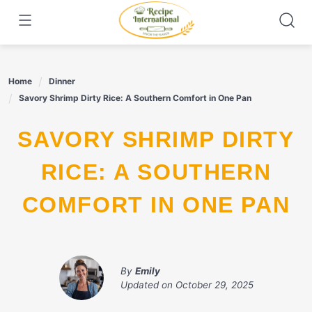
Skip
to
content
Home
Dinner
Savory Shrimp Dirty Rice: A Southern Comfort in One Pan
SAVORY SHRIMP DIRTY
RICE: A SOUTHERN
COMFORT IN ONE PAN
By
Emily
Updated on
October 29, 2025