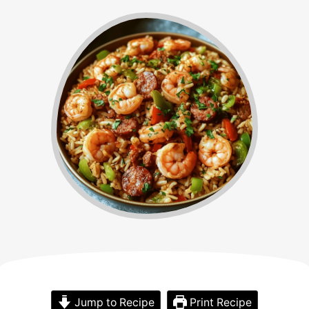
Jump to Recipe
Print Recipe