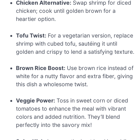
Chicken Alternative:
Swap shrimp for diced
chicken; cook until golden brown for a
heartier option.
Tofu Twist:
For a vegetarian version, replace
shrimp with cubed tofu, sautéing it until
golden and crispy to lend a satisfying texture.
Brown Rice Boost:
Use brown rice instead of
white for a nutty flavor and extra fiber, giving
this dish a wholesome twist.
Veggie Power:
Toss in sweet corn or diced
tomatoes to enhance the meal with vibrant
colors and added nutrition. They’ll blend
perfectly into the savory mix!