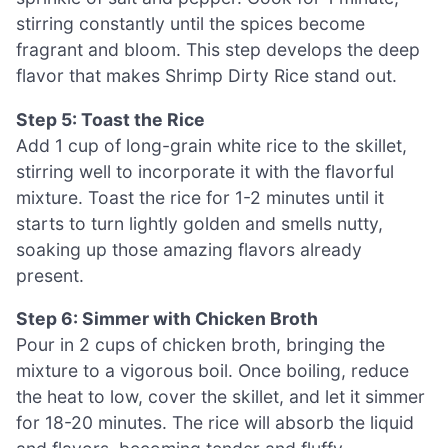
stirring constantly until the spices become
fragrant and bloom. This step develops the deep
flavor that makes Shrimp Dirty Rice stand out.
Step 5: Toast the Rice
Add 1 cup of long-grain white rice to the skillet,
stirring well to incorporate it with the flavorful
mixture. Toast the rice for 1-2 minutes until it
starts to turn lightly golden and smells nutty,
soaking up those amazing flavors already
present.
Step 6: Simmer with Chicken Broth
Pour in 2 cups of chicken broth, bringing the
mixture to a vigorous boil. Once boiling, reduce
the heat to low, cover the skillet, and let it simmer
for 18-20 minutes. The rice will absorb the liquid