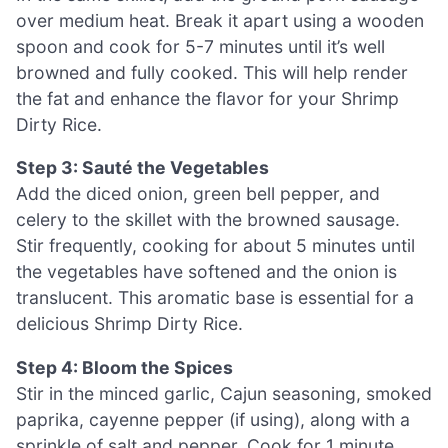
over medium heat. Break it apart using a wooden
spoon and cook for 5-7 minutes until it’s well
browned and fully cooked. This will help render
the fat and enhance the flavor for your Shrimp
Dirty Rice.
Step 3: Sauté the Vegetables
Add the diced onion, green bell pepper, and
celery to the skillet with the browned sausage.
Stir frequently, cooking for about 5 minutes until
the vegetables have softened and the onion is
translucent. This aromatic base is essential for a
delicious Shrimp Dirty Rice.
Step 4: Bloom the Spices
Stir in the minced garlic, Cajun seasoning, smoked
paprika, cayenne pepper (if using), along with a
sprinkle of salt and pepper. Cook for 1 minute,