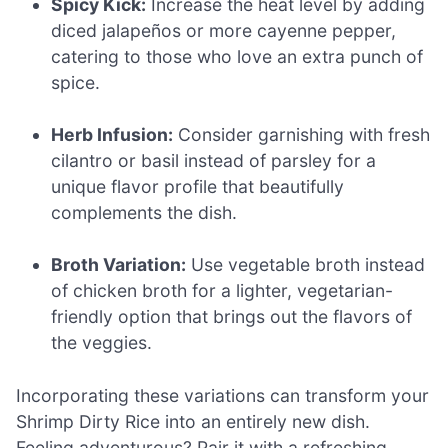
Spicy Kick:
Increase the heat level by adding
diced jalapeños or more cayenne pepper,
catering to those who love an extra punch of
spice.
Herb Infusion:
Consider garnishing with fresh
cilantro or basil instead of parsley for a
unique flavor profile that beautifully
complements the dish.
Broth Variation:
Use vegetable broth instead
of chicken broth for a lighter, vegetarian-
friendly option that brings out the flavors of
the veggies.
Incorporating these variations can transform your
Shrimp Dirty Rice into an entirely new dish.
Feeling adventurous? Pair it with a refreshing