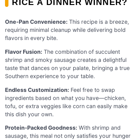
RICE A DINNER WINNER?
One-Pan Convenience:
This recipe is a breeze,
requiring minimal cleanup while delivering bold
flavors in every bite.
Flavor Fusion:
The combination of succulent
shrimp and smoky sausage creates a delightful
taste that dances on your palate, bringing a true
Southern experience to your table.
Endless Customization:
Feel free to swap
ingredients based on what you have—chicken,
tofu, or extra veggies like corn can easily make
this dish your own.
Protein-Packed Goodness:
With shrimp and
sausage, this meal not only satisfies your hunger