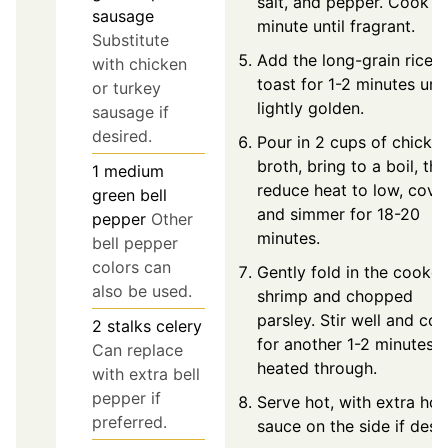
salt, and pepper. Cook fo
sausage
minute until fragrant.
Substitute
Add the long-grain rice 
with chicken
toast for 1-2 minutes unti
or turkey
lightly golden.
sausage if
desired.
Pour in 2 cups of chicke
broth, bring to a boil, th
1
medium
reduce heat to low, cover
green bell
and simmer for 18-20
pepper
Other
minutes.
bell pepper
colors can
Gently fold in the cooke
also be used.
shrimp and chopped
parsley. Stir well and co
2
stalks
celery
for another 1-2 minutes u
Can replace
heated through.
with extra bell
pepper if
Serve hot, with extra hot
preferred.
sauce on the side if desir