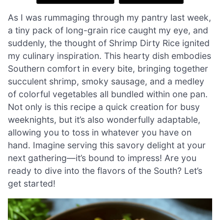
As I was rummaging through my pantry last week,
a tiny pack of long-grain rice caught my eye, and
suddenly, the thought of Shrimp Dirty Rice ignited
my culinary inspiration. This hearty dish embodies
Southern comfort in every bite, bringing together
succulent shrimp, smoky sausage, and a medley
of colorful vegetables all bundled within one pan.
Not only is this recipe a quick creation for busy
weeknights, but it’s also wonderfully adaptable,
allowing you to toss in whatever you have on
hand. Imagine serving this savory delight at your
next gathering—it’s bound to impress! Are you
ready to dive into the flavors of the South? Let’s
get started!