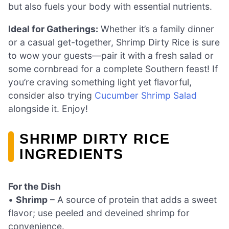
but also fuels your body with essential nutrients.
Ideal for Gatherings:
Whether it’s a family dinner
or a casual get-together, Shrimp Dirty Rice is sure
to wow your guests—pair it with a fresh salad or
some cornbread for a complete Southern feast! If
you’re craving something light yet flavorful,
consider also trying
Cucumber Shrimp Salad
alongside it. Enjoy!
SHRIMP DIRTY RICE
INGREDIENTS
For the Dish
•
Shrimp
– A source of protein that adds a sweet
flavor; use peeled and deveined shrimp for
convenience.