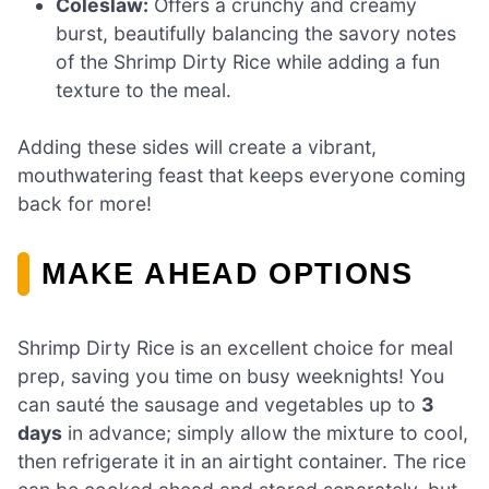
Coleslaw:
Offers a crunchy and creamy
burst, beautifully balancing the savory notes
of the Shrimp Dirty Rice while adding a fun
texture to the meal.
Adding these sides will create a vibrant,
mouthwatering feast that keeps everyone coming
back for more!
MAKE AHEAD OPTIONS
Shrimp Dirty Rice is an excellent choice for meal
prep, saving you time on busy weeknights! You
can sauté the sausage and vegetables up to
3
days
in advance; simply allow the mixture to cool,
then refrigerate it in an airtight container. The rice