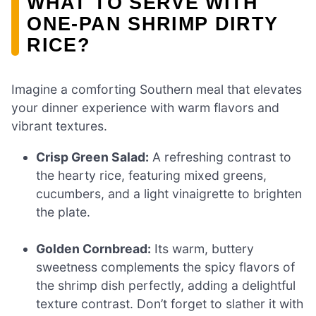
WHAT TO SERVE WITH
ONE-PAN SHRIMP DIRTY
RICE?
Imagine a comforting Southern meal that elevates
your dinner experience with warm flavors and
vibrant textures.
Crisp Green Salad:
A refreshing contrast to
the hearty rice, featuring mixed greens,
cucumbers, and a light vinaigrette to brighten
the plate.
Golden Cornbread:
Its warm, buttery
sweetness complements the spicy flavors of
the shrimp dish perfectly, adding a delightful
texture contrast. Don’t forget to slather it with