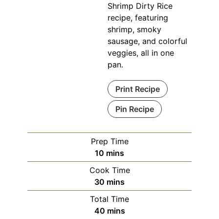
Shrimp Dirty Rice
recipe, featuring
shrimp, smoky
sausage, and colorful
veggies, all in one
pan.
Print Recipe
Pin Recipe
Prep Time
minutes
10
mins
Cook Time
minutes
30
mins
Total Time
minutes
40
mins