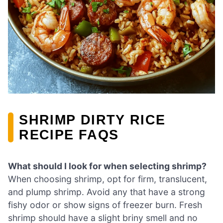
SHRIMP DIRTY RICE
RECIPE FAQS
What should I look for when selecting shrimp?
When choosing shrimp, opt for firm, translucent,
and plump shrimp. Avoid any that have a strong
fishy odor or show signs of freezer burn. Fresh
shrimp should have a slight briny smell and no