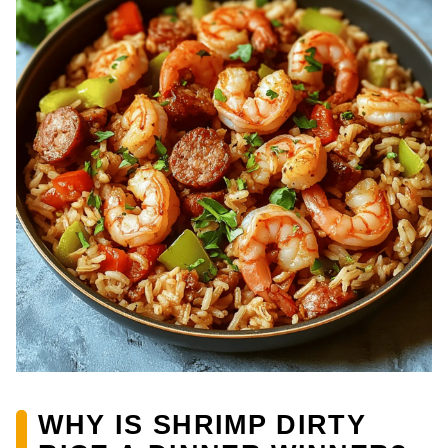
WHY IS SHRIMP DIRTY