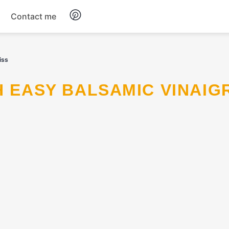
Contact me
Breakfast
iss
Dinner
Salads
Soup