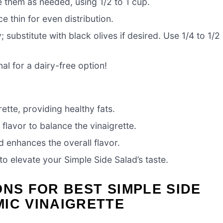
e them as needed, using 1/2 to 1 cup.
e thin for even distribution.
 substitute with black olives if desired. Use 1/4 to 1/2
al for a dairy-free option!
rette, providing healthy fats.
 flavor to balance the vinaigrette.
d enhances the overall flavor.
o elevate your Simple Side Salad’s taste.
ONS FOR BEST SIMPLE SIDE
IC VINAIGRETTE