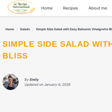
Skip
Home
Recipes
About me
to
content
Appetizers
Home
Salads
Simple Side Salad with Easy Balsamic Vinaigrette Bl
Dessert
SIMPLE SIDE SALAD WITH EASY BALSAMIC VINAIGRETTE
Drinks
BLISS
Snacks
By
Emily
Updated on
January 6, 2026