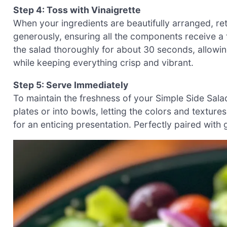
Step 4: Toss with Vinaigrette
When your ingredients are beautifully arranged, retu
generously, ensuring all the components receive a f
the salad thoroughly for about 30 seconds, allowing
while keeping everything crisp and vibrant.
Step 5: Serve Immediately
To maintain the freshness of your Simple Side Sala
plates or into bowls, letting the colors and textures
for an enticing presentation. Perfectly paired with gr