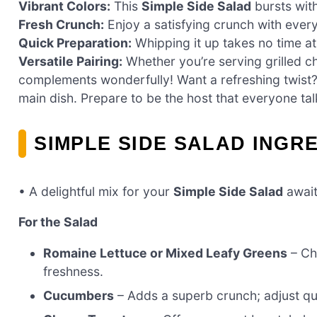
Vibrant Colors:
This
Simple Side Salad
bursts with
Fresh Crunch:
Enjoy a satisfying crunch with every
Quick Preparation:
Whipping it up takes no time at
Versatile Pairing:
Whether you’re serving grilled chi
complements wonderfully! Want a refreshing twist? 
main dish. Prepare to be the host that everyone tal
SIMPLE SIDE SALAD INGR
• A delightful mix for your
Simple Side Salad
await
For the Salad
Romaine Lettuce or Mixed Leafy Greens
– Ch
freshness.
Cucumbers
– Adds a superb crunch; adjust qu