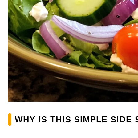
WHY IS THIS SIMPLE SIDE