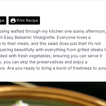
ipe
Print Recipe
ssing wafted through my kitchen one sunny afternoon,
th Easy Balsamic Vinaigrette. Everyone loves a
to their meals, and this salad does just that! It’s not
pairing beautifully with everything from grilled steaks 
loaded with fresh vegetables, ensuring you can serve it
e, you can skip the preservatives and enjoy a
e. Are you ready to bring a burst of freshness to you