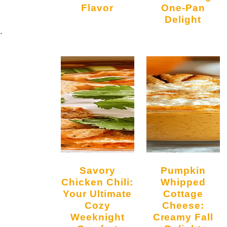
Flavor
One-Pan
Delight
.
Savory
Pumpkin
Chicken Chili:
Whipped
Your Ultimate
Cottage
Cozy
Cheese:
Weeknight
Creamy Fall