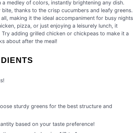
 a medley of colors, instantly brightening any dish.
 bite, thanks to the crisp cucumbers and leafy greens.
 all, making it the ideal accompaniment for busy nights
cken, pizza, or just enjoying a leisurely lunch, it
Try adding grilled chicken or chickpeas to make it a
ks about after the meal!
EDIENTS
s!
oose sturdy greens for the best structure and
antity based on your taste preference!