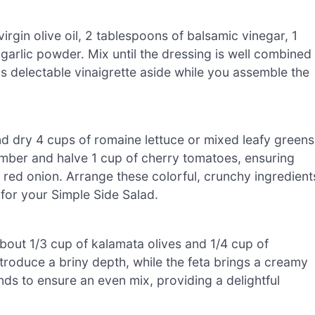
irgin olive oil, 2 tablespoons of balsamic vinegar, 1
garlic powder. Mix until the dressing is well combined
is delectable vinaigrette aside while you assemble the
nd dry 4 cups of romaine lettuce or mixed leafy greens
umber and halve 1 cup of cherry tomatoes, ensuring
all red onion. Arrange these colorful, crunchy ingredient
 for your Simple Side Salad.
 about 1/3 cup of kalamata olives and 1/4 cup of
ntroduce a briny depth, while the feta brings a creamy
nds to ensure an even mix, providing a delightful