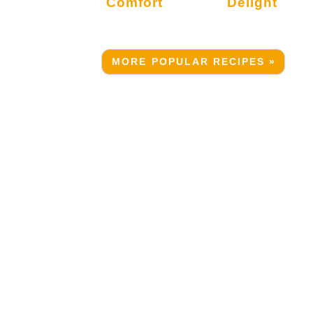
Comfort
Delight
MORE POPULAR RECIPES »