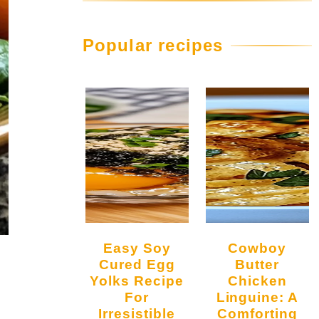
Popular recipes
Easy Soy
Cowboy
Cured Egg
Butter
Yolks Recipe
Chicken
For
Linguine: A
Irresistible
Comforting