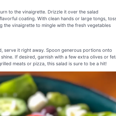
rn to the vinaigrette. Drizzle it over the salad
lavorful coating. With clean hands or large tongs, tos
 the vinaigrette to mingle with the fresh vegetables
d, serve it right away. Spoon generous portions onto
 shine. If desired, garnish with a few extra olives or fe
illed meats or pizza, this salad is sure to be a hit!