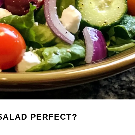
 SALAD PERFECT?