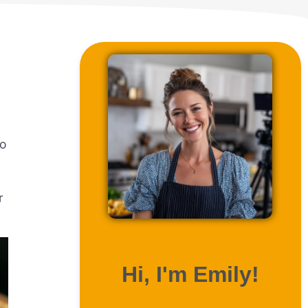
to
r
ABOUT ME
Hi, I'm Emily!