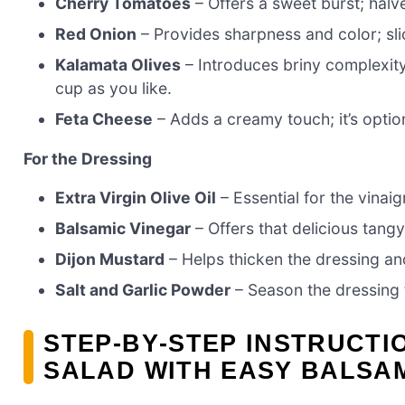
Cherry Tomatoes
– Offers a sweet burst; halv
Red Onion
– Provides sharpness and color; slic
Kalamata Olives
– Introduces briny complexity;
cup as you like.
Feta Cheese
– Adds a creamy touch; it’s option
For the Dressing
Extra Virgin Olive Oil
– Essential for the vinaig
Balsamic Vinegar
– Offers that delicious tangy
Dijon Mustard
– Helps thicken the dressing an
Salt and Garlic Powder
– Season the dressing t
STEP‑BY‑STEP INSTRUCTI
SALAD WITH EASY BALSAM