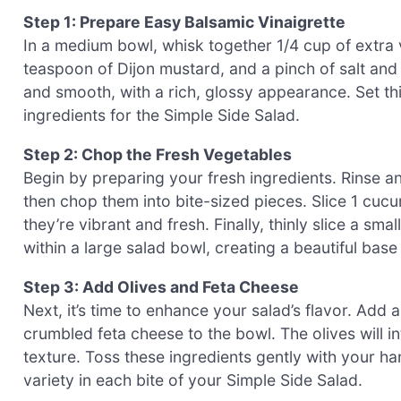
Step 1: Prepare Easy Balsamic Vinaigrette
In a medium bowl, whisk together 1/4 cup of extra v
teaspoon of Dijon mustard, and a pinch of salt and 
and smooth, with a rich, glossy appearance. Set th
ingredients for the Simple Side Salad.
Step 2: Chop the Fresh Vegetables
Begin by preparing your fresh ingredients. Rinse a
then chop them into bite-sized pieces. Slice 1 cuc
they’re vibrant and fresh. Finally, thinly slice a sm
within a large salad bowl, creating a beautiful base
Step 3: Add Olives and Feta Cheese
Next, it’s time to enhance your salad’s flavor. Add
crumbled feta cheese to the bowl. The olives will i
texture. Toss these ingredients gently with your ha
variety in each bite of your Simple Side Salad.