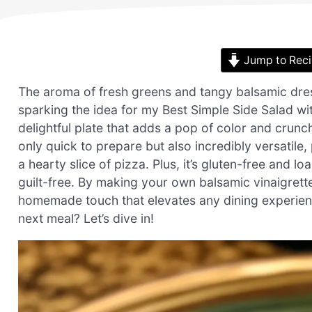
Jump to Rec
The aroma of fresh greens and tangy balsamic dre
sparking the idea for my Best Simple Side Salad wi
delightful plate that adds a pop of color and crunch 
only quick to prepare but also incredibly versatile, 
a hearty slice of pizza. Plus, it’s gluten-free and 
guilt-free. By making your own balsamic vinaigrett
homemade touch that elevates any dining experienc
next meal? Let’s dive in!