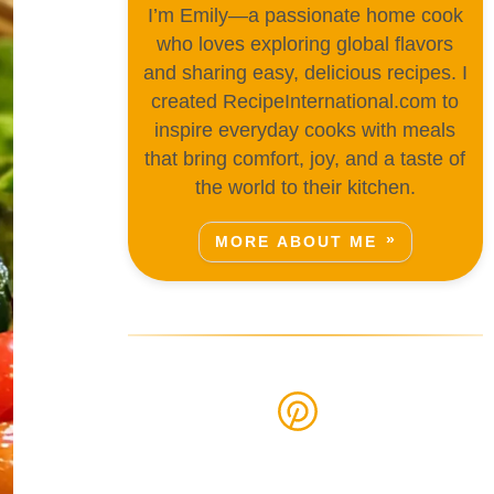
I’m Emily—a passionate home cook
who loves exploring global flavors
and sharing easy, delicious recipes. I
created RecipeInternational.com to
inspire everyday cooks with meals
that bring comfort, joy, and a taste of
the world to their kitchen.
MORE ABOUT ME