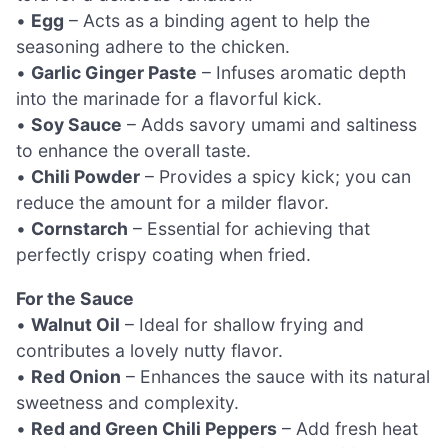
•
Egg
– Acts as a binding agent to help the
seasoning adhere to the chicken.
•
Garlic Ginger Paste
– Infuses aromatic depth
into the marinade for a flavorful kick.
•
Soy Sauce
– Adds savory umami and saltiness
to enhance the overall taste.
•
Chili Powder
– Provides a spicy kick; you can
reduce the amount for a milder flavor.
•
Cornstarch
– Essential for achieving that
perfectly crispy coating when fried.
For the Sauce
•
Walnut Oil
– Ideal for shallow frying and
contributes a lovely nutty flavor.
•
Red Onion
– Enhances the sauce with its natural
sweetness and complexity.
•
Red and Green Chili Peppers
– Add fresh heat