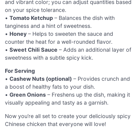
and vibrant color; you can adjust quantities based
on your spice tolerance.
•
Tomato Ketchup
– Balances the dish with
tanginess and a hint of sweetness.
•
Honey
– Helps to sweeten the sauce and
counter the heat for a well-rounded flavor.
•
Sweet Chili Sauce
– Adds an additional layer of
sweetness with a subtle spicy kick.
For Serving
•
Cashew Nuts (optional)
– Provides crunch and
a boost of healthy fats to your dish.
•
Green Onions
– Freshens up the dish, making it
visually appealing and tasty as a garnish.
Now you’re all set to create your deliciously spicy
Chinese chicken that everyone will love!