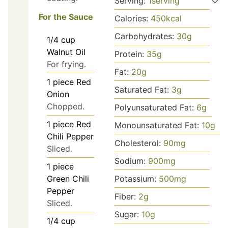
Serving:
1
serving
For the Sauce
Calories:
450
kcal
Carbohydrates:
30
g
1/4
cup
Walnut Oil
Protein:
35
g
For frying.
Fat:
20
g
1
piece
Red
Saturated Fat:
3
g
Onion
Chopped.
Polyunsaturated Fat:
6
g
1
piece
Red
Monounsaturated Fat:
10
g
Chili Pepper
Cholesterol:
90
mg
Sliced.
Sodium:
900
mg
1
piece
Potassium:
500
mg
Green Chili
Pepper
Fiber:
2
g
Sliced.
Sugar:
10
g
1/4
cup