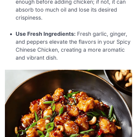
enough before adding chicken; if not, it can
absorb too much oil and lose its desired
crispiness.
Use Fresh Ingredients:
Fresh garlic, ginger,
and peppers elevate the flavors in your Spicy
Chinese Chicken, creating a more aromatic
and vibrant dish.