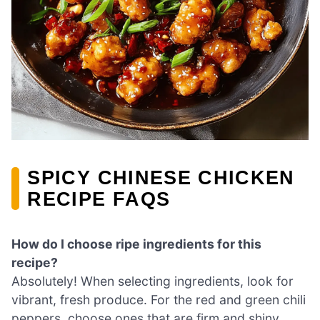
SPICY CHINESE CHICKEN
RECIPE FAQS
How do I choose ripe ingredients for this
recipe?
Absolutely! When selecting ingredients, look for
vibrant, fresh produce. For the red and green chili
peppers, choose ones that are firm and shiny,