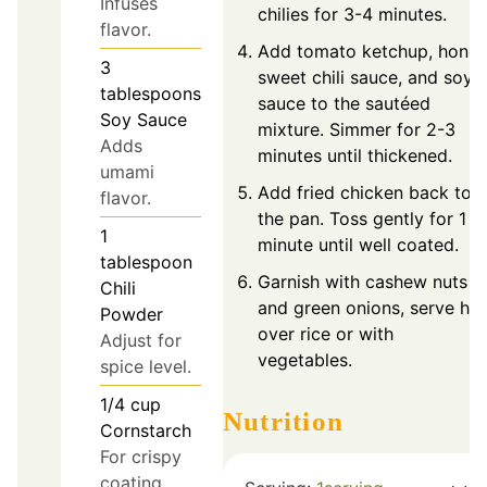
Infuses
chilies for 3-4 minutes.
flavor.
Add tomato ketchup, honey
3
sweet chili sauce, and soy
tablespoons
sauce to the sautéed
Soy Sauce
mixture. Simmer for 2-3
Adds
minutes until thickened.
umami
Add fried chicken back to
flavor.
the pan. Toss gently for 1
1
minute until well coated.
tablespoon
Garnish with cashew nuts
Chili
and green onions, serve hot
Powder
over rice or with
Adjust for
vegetables.
spice level.
1/4
cup
Nutrition
Cornstarch
For crispy
coating.