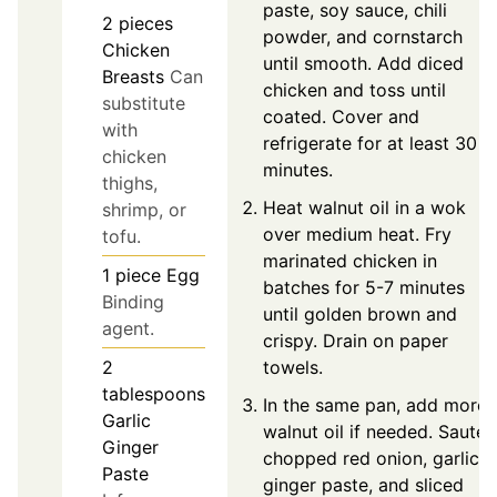
paste, soy sauce, chili
2
pieces
powder, and cornstarch
Chicken
until smooth. Add diced
Breasts
Can
chicken and toss until
substitute
coated. Cover and
with
refrigerate for at least 30
chicken
minutes.
thighs,
Heat walnut oil in a wok
shrimp, or
over medium heat. Fry
tofu.
marinated chicken in
1
piece
Egg
batches for 5-7 minutes
Binding
until golden brown and
agent.
crispy. Drain on paper
towels.
2
tablespoons
In the same pan, add more
Garlic
walnut oil if needed. Sauté
Ginger
chopped red onion, garlic
Paste
ginger paste, and sliced