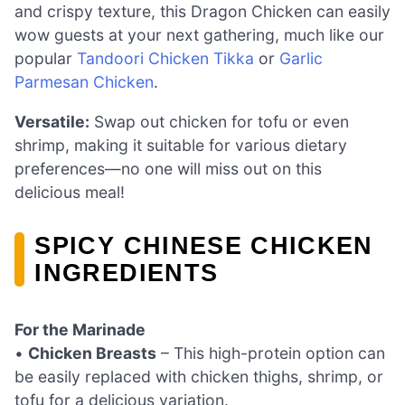
and crispy texture, this Dragon Chicken can easily
wow guests at your next gathering, much like our
popular
Tandoori Chicken Tikka
or
Garlic
Parmesan Chicken
.
Versatile:
Swap out chicken for tofu or even
shrimp, making it suitable for various dietary
preferences—no one will miss out on this
delicious meal!
SPICY CHINESE CHICKEN
INGREDIENTS
For the Marinade
•
Chicken Breasts
– This high-protein option can
be easily replaced with chicken thighs, shrimp, or
tofu for a delicious variation.