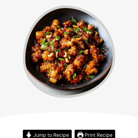
Jump to Recipe
Print Recipe