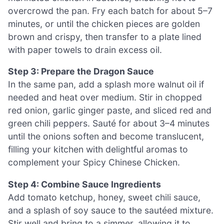
overcrowd the pan. Fry each batch for about 5–7
minutes, or until the chicken pieces are golden
brown and crispy, then transfer to a plate lined
with paper towels to drain excess oil.
Step 3: Prepare the Dragon Sauce
In the same pan, add a splash more walnut oil if
needed and heat over medium. Stir in chopped
red onion, garlic ginger paste, and sliced red and
green chili peppers. Sauté for about 3–4 minutes
until the onions soften and become translucent,
filling your kitchen with delightful aromas to
complement your Spicy Chinese Chicken.
Step 4: Combine Sauce Ingredients
Add tomato ketchup, honey, sweet chili sauce,
and a splash of soy sauce to the sautéed mixture.
Stir well and bring to a simmer, allowing it to