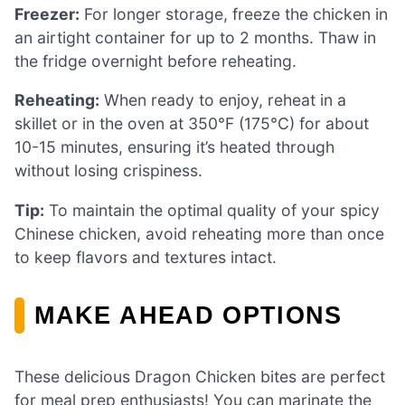
Freezer:
For longer storage, freeze the chicken in
an airtight container for up to 2 months. Thaw in
the fridge overnight before reheating.
Reheating:
When ready to enjoy, reheat in a
skillet or in the oven at 350°F (175°C) for about
10-15 minutes, ensuring it’s heated through
without losing crispiness.
Tip:
To maintain the optimal quality of your spicy
Chinese chicken, avoid reheating more than once
to keep flavors and textures intact.
MAKE AHEAD OPTIONS
These delicious Dragon Chicken bites are perfect
for meal prep enthusiasts! You can marinate the