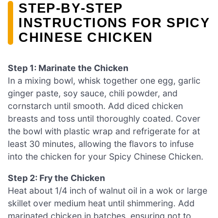
STEP‑BY‑STEP
INSTRUCTIONS FOR SPICY
CHINESE CHICKEN
Step 1: Marinate the Chicken
In a mixing bowl, whisk together one egg, garlic
ginger paste, soy sauce, chili powder, and
cornstarch until smooth. Add diced chicken
breasts and toss until thoroughly coated. Cover
the bowl with plastic wrap and refrigerate for at
least 30 minutes, allowing the flavors to infuse
into the chicken for your Spicy Chinese Chicken.
Step 2: Fry the Chicken
Heat about 1/4 inch of walnut oil in a wok or large
skillet over medium heat until shimmering. Add
marinated chicken in batches, ensuring not to