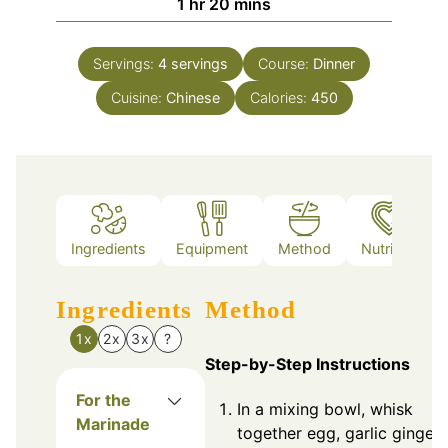
hour
minutes
1
hr
20
mins
Servings:
4
servings
Course:
Dinner
Cuisine:
Chinese
Calories:
450
Ingredients
Equipment
Method
Nutrition
Ingredients
Method
1x
2x
3x
?
Step-by-Step Instructions
For the
In a mixing bowl, whisk
Marinade
together egg, garlic ginger