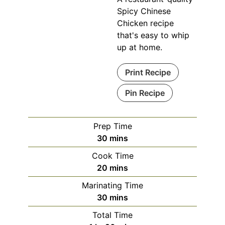
Spicy Chinese
Chicken recipe
that's easy to whip
up at home.
Print Recipe
Pin Recipe
Prep Time
minutes
30
mins
Cook Time
minutes
20
mins
Marinating Time
minutes
30
mins
Total Time