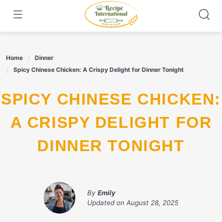
Skip
to
content
Home
Dinner
Spicy Chinese Chicken: A Crispy Delight for Dinner Tonight
SPICY CHINESE CHICKEN:
A CRISPY DELIGHT FOR
DINNER TONIGHT
By
Emily
Updated on
August 28, 2025