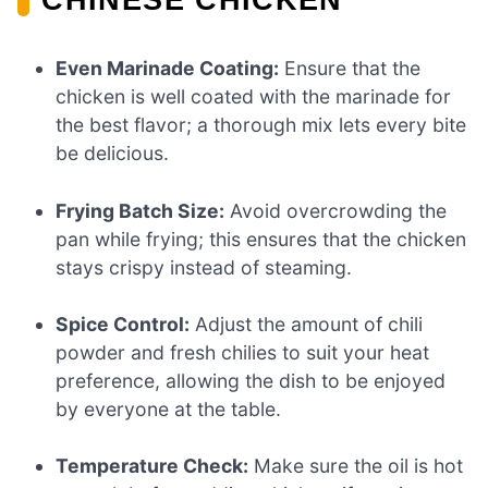
Even Marinade Coating:
Ensure that the
chicken is well coated with the marinade for
the best flavor; a thorough mix lets every bite
be delicious.
Frying Batch Size:
Avoid overcrowding the
pan while frying; this ensures that the chicken
stays crispy instead of steaming.
Spice Control:
Adjust the amount of chili
powder and fresh chilies to suit your heat
preference, allowing the dish to be enjoyed
by everyone at the table.
Temperature Check:
Make sure the oil is hot