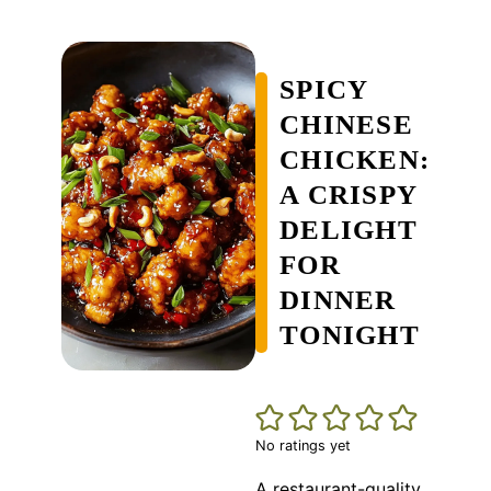
SPICY
CHINESE
CHICKEN:
A CRISPY
DELIGHT
FOR
DINNER
TONIGHT
No ratings yet
A restaurant-quality