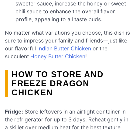
sweeter sauce, increase the honey or sweet
chili sauce to enhance the overall flavor
profile, appealing to all taste buds.
No matter what variations you choose, this dish is
sure to impress your family and friends—just like
our flavorful
Indian Butter Chicken
or the
succulent
Honey Butter Chicken
!
HOW TO STORE AND
FREEZE DRAGON
CHICKEN
Fridge:
Store leftovers in an airtight container in
the refrigerator for up to 3 days. Reheat gently in
a skillet over medium heat for the best texture.