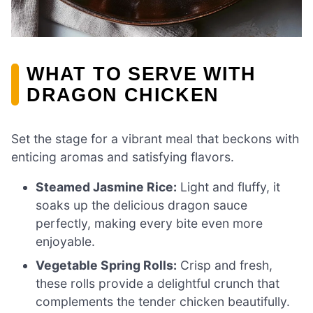
WHAT TO SERVE WITH
DRAGON CHICKEN
Set the stage for a vibrant meal that beckons with
enticing aromas and satisfying flavors.
Steamed Jasmine Rice:
Light and fluffy, it
soaks up the delicious dragon sauce
perfectly, making every bite even more
enjoyable.
Vegetable Spring Rolls:
Crisp and fresh,
these rolls provide a delightful crunch that
complements the tender chicken beautifully.