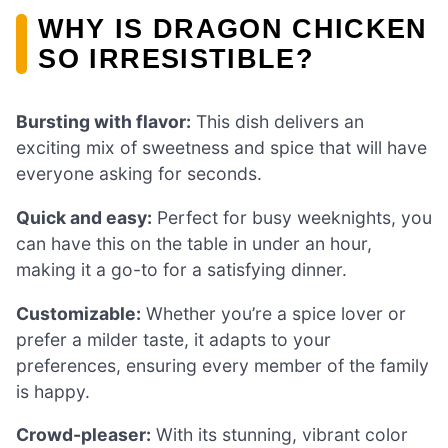
WHY IS DRAGON CHICKEN
SO IRRESISTIBLE?
Bursting with flavor:
This dish delivers an
exciting mix of sweetness and spice that will have
everyone asking for seconds.
Quick and easy:
Perfect for busy weeknights, you
can have this on the table in under an hour,
making it a go-to for a satisfying dinner.
Customizable:
Whether you’re a spice lover or
prefer a milder taste, it adapts to your
preferences, ensuring every member of the family
is happy.
Crowd-pleaser:
With its stunning, vibrant color