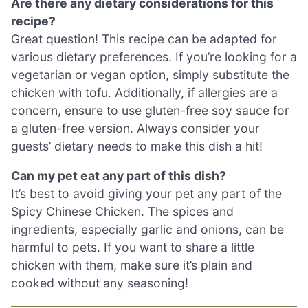
Are there any dietary considerations for this
recipe?
Great question! This recipe can be adapted for
various dietary preferences. If you’re looking for a
vegetarian or vegan option, simply substitute the
chicken with tofu. Additionally, if allergies are a
concern, ensure to use gluten-free soy sauce for
a gluten-free version. Always consider your
guests’ dietary needs to make this dish a hit!
Can my pet eat any part of this dish?
It’s best to avoid giving your pet any part of the
Spicy Chinese Chicken. The spices and
ingredients, especially garlic and onions, can be
harmful to pets. If you want to share a little
chicken with them, make sure it’s plain and
cooked without any seasoning!