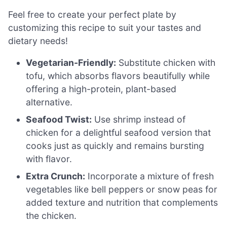
Feel free to create your perfect plate by
customizing this recipe to suit your tastes and
dietary needs!
Vegetarian-Friendly:
Substitute chicken with
tofu, which absorbs flavors beautifully while
offering a high-protein, plant-based
alternative.
Seafood Twist:
Use shrimp instead of
chicken for a delightful seafood version that
cooks just as quickly and remains bursting
with flavor.
Extra Crunch:
Incorporate a mixture of fresh
vegetables like bell peppers or snow peas for
added texture and nutrition that complements
the chicken.