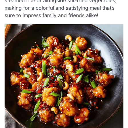
steamed rice or alongside stir-fried vegetables,
making for a colorful and satisfying meal that’s
sure to impress family and friends alike!