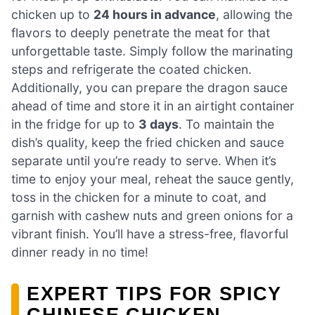
chicken up to
24 hours in advance
, allowing the
flavors to deeply penetrate the meat for that
unforgettable taste. Simply follow the marinating
steps and refrigerate the coated chicken.
Additionally, you can prepare the dragon sauce
ahead of time and store it in an airtight container
in the fridge for up to
3 days
. To maintain the
dish’s quality, keep the fried chicken and sauce
separate until you’re ready to serve. When it’s
time to enjoy your meal, reheat the sauce gently,
toss in the chicken for a minute to coat, and
garnish with cashew nuts and green onions for a
vibrant finish. You’ll have a stress-free, flavorful
dinner ready in no time!
EXPERT TIPS FOR SPICY
CHINESE CHICKEN