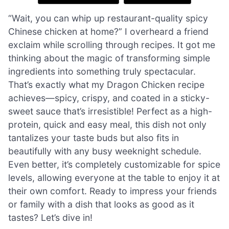
“Wait, you can whip up restaurant-quality spicy
Chinese chicken at home?” I overheard a friend
exclaim while scrolling through recipes. It got me
thinking about the magic of transforming simple
ingredients into something truly spectacular.
That’s exactly what my Dragon Chicken recipe
achieves—spicy, crispy, and coated in a sticky-
sweet sauce that’s irresistible! Perfect as a high-
protein, quick and easy meal, this dish not only
tantalizes your taste buds but also fits in
beautifully with any busy weeknight schedule.
Even better, it’s completely customizable for spice
levels, allowing everyone at the table to enjoy it at
their own comfort. Ready to impress your friends
or family with a dish that looks as good as it
tastes? Let’s dive in!