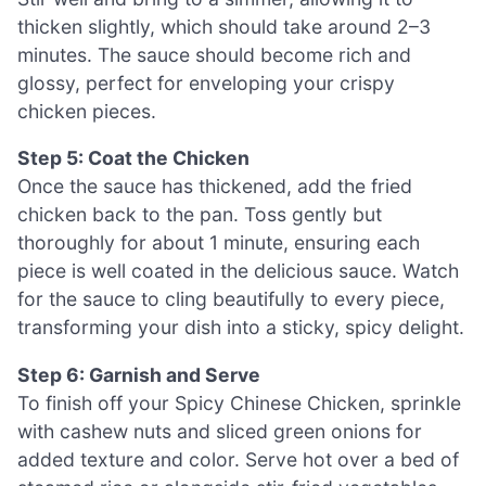
thicken slightly, which should take around 2–3
minutes. The sauce should become rich and
glossy, perfect for enveloping your crispy
chicken pieces.
Step 5: Coat the Chicken
Once the sauce has thickened, add the fried
chicken back to the pan. Toss gently but
thoroughly for about 1 minute, ensuring each
piece is well coated in the delicious sauce. Watch
for the sauce to cling beautifully to every piece,
transforming your dish into a sticky, spicy delight.
Step 6: Garnish and Serve
To finish off your Spicy Chinese Chicken, sprinkle
with cashew nuts and sliced green onions for
added texture and color. Serve hot over a bed of