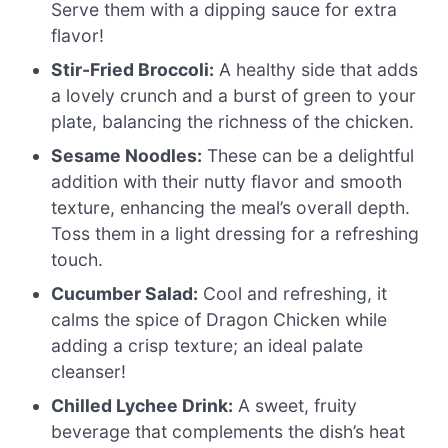
Serve them with a dipping sauce for extra
flavor!
Stir-Fried Broccoli:
A healthy side that adds
a lovely crunch and a burst of green to your
plate, balancing the richness of the chicken.
Sesame Noodles:
These can be a delightful
addition with their nutty flavor and smooth
texture, enhancing the meal’s overall depth.
Toss them in a light dressing for a refreshing
touch.
Cucumber Salad:
Cool and refreshing, it
calms the spice of Dragon Chicken while
adding a crisp texture; an ideal palate
cleanser!
Chilled Lychee Drink:
A sweet, fruity
beverage that complements the dish’s heat