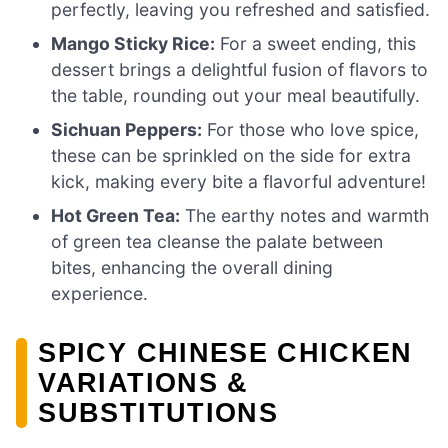
perfectly, leaving you refreshed and satisfied.
Mango Sticky Rice:
For a sweet ending, this
dessert brings a delightful fusion of flavors to
the table, rounding out your meal beautifully.
Sichuan Peppers:
For those who love spice,
these can be sprinkled on the side for extra
kick, making every bite a flavorful adventure!
Hot Green Tea:
The earthy notes and warmth
of green tea cleanse the palate between
bites, enhancing the overall dining
experience.
SPICY CHINESE CHICKEN
VARIATIONS &
SUBSTITUTIONS