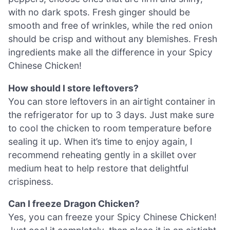
with no dark spots. Fresh ginger should be
smooth and free of wrinkles, while the red onion
should be crisp and without any blemishes. Fresh
ingredients make all the difference in your Spicy
Chinese Chicken!
How should I store leftovers?
You can store leftovers in an airtight container in
the refrigerator for up to 3 days. Just make sure
to cool the chicken to room temperature before
sealing it up. When it’s time to enjoy again, I
recommend reheating gently in a skillet over
medium heat to help restore that delightful
crispiness.
Can I freeze Dragon Chicken?
Yes, you can freeze your Spicy Chinese Chicken!