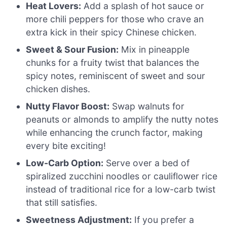
Heat Lovers:
Add a splash of hot sauce or
more chili peppers for those who crave an
extra kick in their spicy Chinese chicken.
Sweet & Sour Fusion:
Mix in pineapple
chunks for a fruity twist that balances the
spicy notes, reminiscent of sweet and sour
chicken dishes.
Nutty Flavor Boost:
Swap walnuts for
peanuts or almonds to amplify the nutty notes
while enhancing the crunch factor, making
every bite exciting!
Low-Carb Option:
Serve over a bed of
spiralized zucchini noodles or cauliflower rice
instead of traditional rice for a low-carb twist
that still satisfies.
Sweetness Adjustment:
If you prefer a