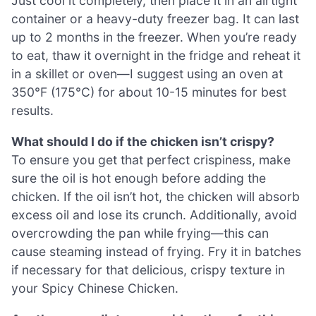
Just cool it completely, then place it in an airtight
container or a heavy-duty freezer bag. It can last
up to 2 months in the freezer. When you’re ready
to eat, thaw it overnight in the fridge and reheat it
in a skillet or oven—I suggest using an oven at
350°F (175°C) for about 10-15 minutes for best
results.
What should I do if the chicken isn’t crispy?
To ensure you get that perfect crispiness, make
sure the oil is hot enough before adding the
chicken. If the oil isn’t hot, the chicken will absorb
excess oil and lose its crunch. Additionally, avoid
overcrowding the pan while frying—this can
cause steaming instead of frying. Fry it in batches
if necessary for that delicious, crispy texture in
your Spicy Chinese Chicken.