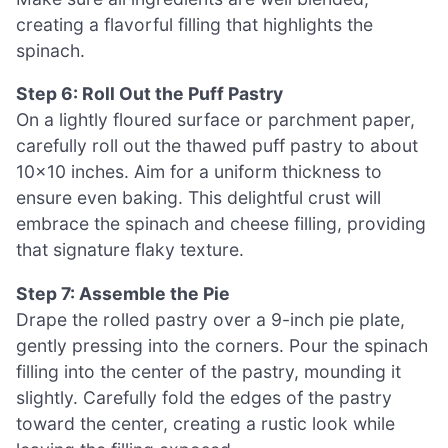
creating a flavorful filling that highlights the
spinach.
Step 6: Roll Out the Puff Pastry
On a lightly floured surface or parchment paper,
carefully roll out the thawed puff pastry to about
10×10 inches. Aim for a uniform thickness to
ensure even baking. This delightful crust will
embrace the spinach and cheese filling, providing
that signature flaky texture.
Step 7: Assemble the Pie
Drape the rolled pastry over a 9-inch pie plate,
gently pressing into the corners. Pour the spinach
filling into the center of the pastry, mounding it
slightly. Carefully fold the edges of the pastry
toward the center, creating a rustic look while