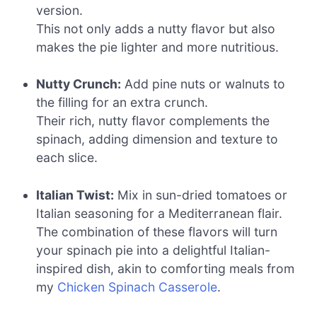
version.
This not only adds a nutty flavor but also
makes the pie lighter and more nutritious.
Nutty Crunch:
Add pine nuts or walnuts to
the filling for an extra crunch.
Their rich, nutty flavor complements the
spinach, adding dimension and texture to
each slice.
Italian Twist:
Mix in sun-dried tomatoes or
Italian seasoning for a Mediterranean flair.
The combination of these flavors will turn
your spinach pie into a delightful Italian-
inspired dish, akin to comforting meals from
my
Chicken Spinach Casserole
.