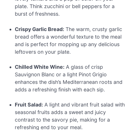
plate. Think zucchini or bell peppers for a
burst of freshness.
Crispy Garlic Bread:
The warm, crusty garlic
bread offers a wonderful texture to the meal
and is perfect for mopping up any delicious
leftovers on your plate.
Chilled White Wine:
A glass of crisp
Sauvignon Blanc or a light Pinot Grigio
enhances the dish’s Mediterranean roots and
adds a refreshing finish with each sip.
Fruit Salad:
A light and vibrant fruit salad with
seasonal fruits adds a sweet and juicy
contrast to the savory pie, making for a
refreshing end to your meal.