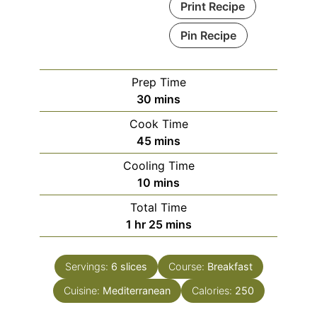
Print Recipe
Pin Recipe
Prep Time
minutes
30
mins
Cook Time
minutes
45
mins
Cooling Time
minutes
10
mins
Total Time
hour
minutes
1
hr
25
mins
Servings:
6
slices
Course:
Breakfast
Cuisine:
Mediterranean
Calories:
250