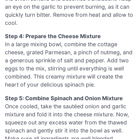
an eye on the garlic to prevent burning, as it can
quickly turn bitter. Remove from heat and allow to
cool.
Step 4: Prepare the Cheese Mixture
In a large mixing bowl, combine the cottage
cheese, grated Parmesan, a pinch of nutmeg, and
a generous sprinkle of salt and pepper. Add two
eggs to the mix, stirring until everything is well
combined. This creamy mixture will create the
heart of your delicious spinach pie.
Step 5: Combine Spinach and Onion Mixture
Once cooled, take the sautéed onion and garlic
mixture and fold it into the cheese mixture. Now,
squeeze out any excess water from the thawed
spinach and gently stir it into the bowl as well.
Make sure all ingredients are well blended,