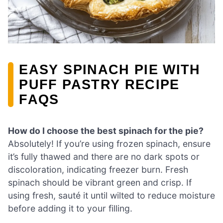
EASY SPINACH PIE WITH
PUFF PASTRY RECIPE
FAQS
How do I choose the best spinach for the pie?
Absolutely! If you’re using frozen spinach, ensure
it’s fully thawed and there are no dark spots or
discoloration, indicating freezer burn. Fresh
spinach should be vibrant green and crisp. If
using fresh, sauté it until wilted to reduce moisture
before adding it to your filling.