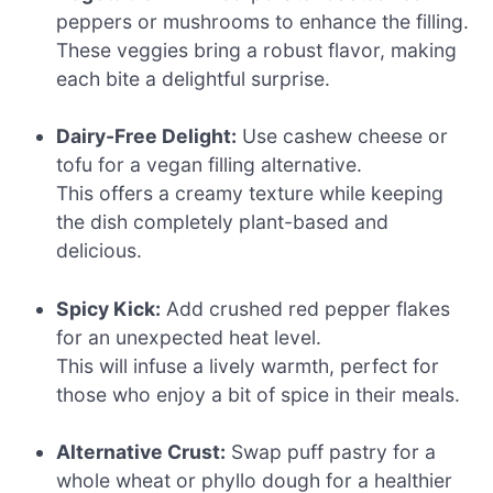
peppers or mushrooms to enhance the filling.
These veggies bring a robust flavor, making
each bite a delightful surprise.
Dairy-Free Delight:
Use cashew cheese or
tofu for a vegan filling alternative.
This offers a creamy texture while keeping
the dish completely plant-based and
delicious.
Spicy Kick:
Add crushed red pepper flakes
for an unexpected heat level.
This will infuse a lively warmth, perfect for
those who enjoy a bit of spice in their meals.
Alternative Crust:
Swap puff pastry for a
whole wheat or phyllo dough for a healthier