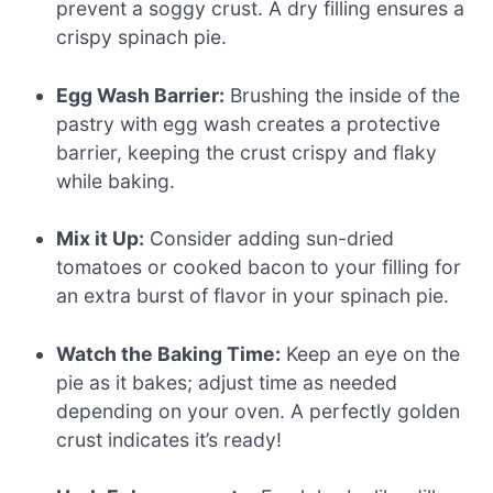
prevent a soggy crust. A dry filling ensures a
crispy spinach pie.
Egg Wash Barrier:
Brushing the inside of the
pastry with egg wash creates a protective
barrier, keeping the crust crispy and flaky
while baking.
Mix it Up:
Consider adding sun-dried
tomatoes or cooked bacon to your filling for
an extra burst of flavor in your spinach pie.
Watch the Baking Time:
Keep an eye on the
pie as it bakes; adjust time as needed
depending on your oven. A perfectly golden
crust indicates it’s ready!