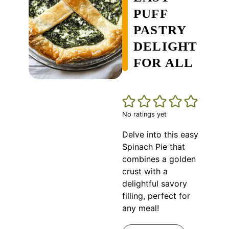
PUFF
PASTRY
DELIGHT
FOR ALL
No ratings yet
Delve into this easy
Spinach Pie that
combines a golden
crust with a
delightful savory
filling, perfect for
any meal!