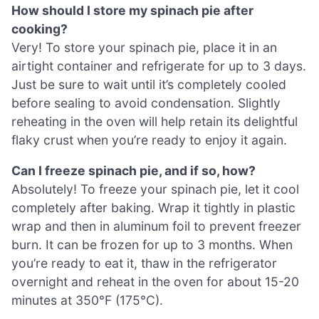
How should I store my spinach pie after
cooking?
Very! To store your spinach pie, place it in an
airtight container and refrigerate for up to 3 days.
Just be sure to wait until it’s completely cooled
before sealing to avoid condensation. Slightly
reheating in the oven will help retain its delightful
flaky crust when you’re ready to enjoy it again.
Can I freeze spinach pie, and if so, how?
Absolutely! To freeze your spinach pie, let it cool
completely after baking. Wrap it tightly in plastic
wrap and then in aluminum foil to prevent freezer
burn. It can be frozen for up to 3 months. When
you’re ready to eat it, thaw in the refrigerator
overnight and reheat in the oven for about 15-20
minutes at 350°F (175°C).