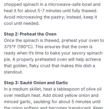
chopped spinach in a microwave-safe bowl and
heat it for about 5-7 minutes until fully thawed.
Avoid microwaving the pastry; instead, keep it
cool until needed.
Step 2: Preheat the Oven
Once the spinach is thawed, preheat your oven to
375°F (190°C). This ensures that the oven is
ready when it’s time to bake your savory spinach
pie. A properly preheated oven will help achieve
that golden, flaky crust that makes this dish a
standout.
Step 3: Sauté Onion and Garlic
In a medium skillet, heat a tablespoon of olive oil
over medium heat. Add diced yellow onion and
minced garlic, sautéing for about 5 minutes until
the onion softens and becomes translucent. Keep