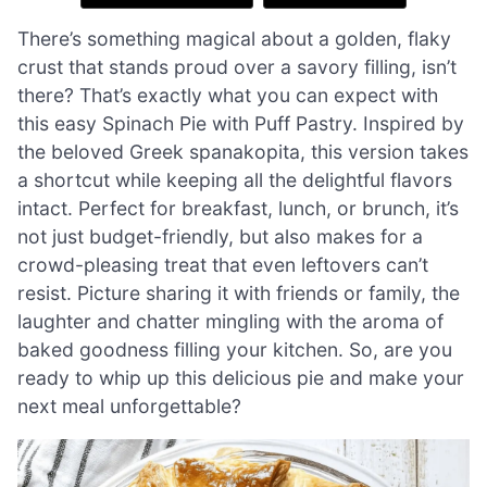
There’s something magical about a golden, flaky
crust that stands proud over a savory filling, isn’t
there? That’s exactly what you can expect with
this easy Spinach Pie with Puff Pastry. Inspired by
the beloved Greek spanakopita, this version takes
a shortcut while keeping all the delightful flavors
intact. Perfect for breakfast, lunch, or brunch, it’s
not just budget-friendly, but also makes for a
crowd-pleasing treat that even leftovers can’t
resist. Picture sharing it with friends or family, the
laughter and chatter mingling with the aroma of
baked goodness filling your kitchen. So, are you
ready to whip up this delicious pie and make your
next meal unforgettable?