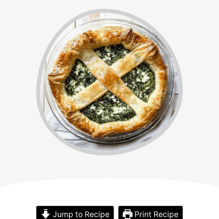
Jump to Recipe
Print Recipe