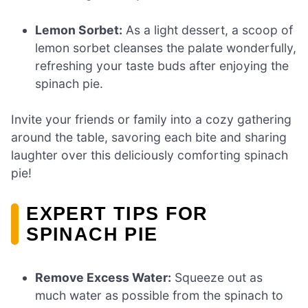
Lemon Sorbet:
As a light dessert, a scoop of
lemon sorbet cleanses the palate wonderfully,
refreshing your taste buds after enjoying the
spinach pie.
Invite your friends or family into a cozy gathering
around the table, savoring each bite and sharing
laughter over this deliciously comforting spinach
pie!
EXPERT TIPS FOR
SPINACH PIE
Remove Excess Water:
Squeeze out as
much water as possible from the spinach to