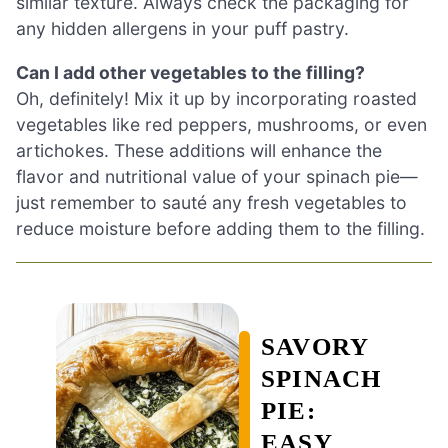
similar texture. Always check the packaging for
any hidden allergens in your puff pastry.
Can I add other vegetables to the filling?
Oh, definitely! Mix it up by incorporating roasted
vegetables like red peppers, mushrooms, or even
artichokes. These additions will enhance the
flavor and nutritional value of your spinach pie—
just remember to sauté any fresh vegetables to
reduce moisture before adding them to the filling.
SAVORY
SPINACH
PIE:
EASY