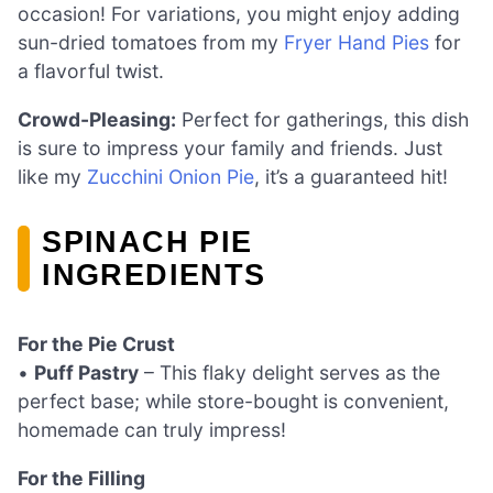
occasion! For variations, you might enjoy adding
sun-dried tomatoes from my
Fryer Hand Pies
for
a flavorful twist.
Crowd-Pleasing:
Perfect for gatherings, this dish
is sure to impress your family and friends. Just
like my
Zucchini Onion Pie
, it’s a guaranteed hit!
SPINACH PIE
INGREDIENTS
For the Pie Crust
•
Puff Pastry
– This flaky delight serves as the
perfect base; while store-bought is convenient,
homemade can truly impress!
For the Filling