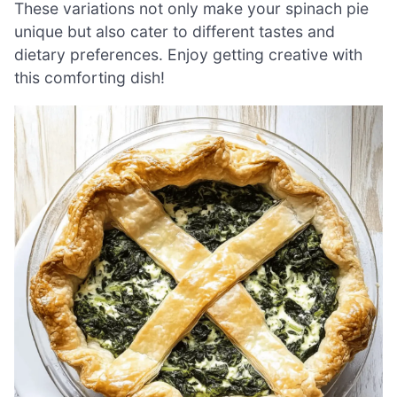
These variations not only make your spinach pie
unique but also cater to different tastes and
dietary preferences. Enjoy getting creative with
this comforting dish!