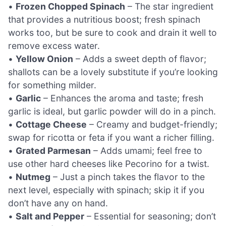
•
Frozen Chopped Spinach
– The star ingredient
that provides a nutritious boost; fresh spinach
works too, but be sure to cook and drain it well to
remove excess water.
•
Yellow Onion
– Adds a sweet depth of flavor;
shallots can be a lovely substitute if you’re looking
for something milder.
•
Garlic
– Enhances the aroma and taste; fresh
garlic is ideal, but garlic powder will do in a pinch.
•
Cottage Cheese
– Creamy and budget-friendly;
swap for ricotta or feta if you want a richer filling.
•
Grated Parmesan
– Adds umami; feel free to
use other hard cheeses like Pecorino for a twist.
•
Nutmeg
– Just a pinch takes the flavor to the
next level, especially with spinach; skip it if you
don’t have any on hand.
•
Salt and Pepper
– Essential for seasoning; don’t