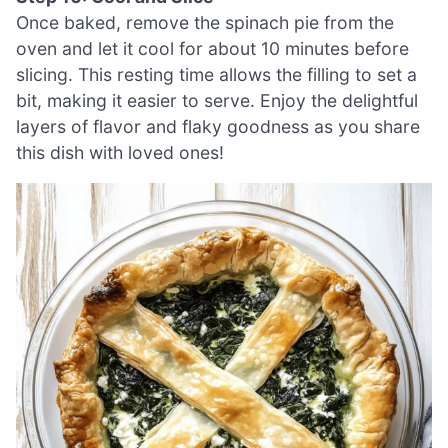
Once baked, remove the spinach pie from the
oven and let it cool for about 10 minutes before
slicing. This resting time allows the filling to set a
bit, making it easier to serve. Enjoy the delightful
layers of flavor and flaky goodness as you share
this dish with loved ones!