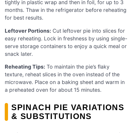
tightly in plastic wrap and then in foil, for up to 3
months. Thaw in the refrigerator before reheating
for best results.
Leftover Portions:
Cut leftover pie into slices for
easy reheating. Lock in freshness by using single-
serve storage containers to enjoy a quick meal or
snack later.
Reheating Tips:
To maintain the pie’s flaky
texture, reheat slices in the oven instead of the
microwave. Place on a baking sheet and warm in
a preheated oven for about 15 minutes.
SPINACH PIE VARIATIONS
& SUBSTITUTIONS