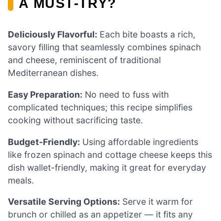
A MUST-TRY?
Deliciously Flavorful:
Each bite boasts a rich,
savory filling that seamlessly combines spinach
and cheese, reminiscent of traditional
Mediterranean dishes.
Easy Preparation:
No need to fuss with
complicated techniques; this recipe simplifies
cooking without sacrificing taste.
Budget-Friendly:
Using affordable ingredients
like frozen spinach and cottage cheese keeps this
dish wallet-friendly, making it great for everyday
meals.
Versatile Serving Options:
Serve it warm for
brunch or chilled as an appetizer — it fits any