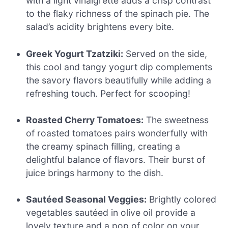
with a light vinaigrette adds a crisp contrast
to the flaky richness of the spinach pie. The
salad’s acidity brightens every bite.
Greek Yogurt Tzatziki:
Served on the side,
this cool and tangy yogurt dip complements
the savory flavors beautifully while adding a
refreshing touch. Perfect for scooping!
Roasted Cherry Tomatoes:
The sweetness
of roasted tomatoes pairs wonderfully with
the creamy spinach filling, creating a
delightful balance of flavors. Their burst of
juice brings harmony to the dish.
Sautéed Seasonal Veggies:
Brightly colored
vegetables sautéed in olive oil provide a
lovely texture and a pop of color on your