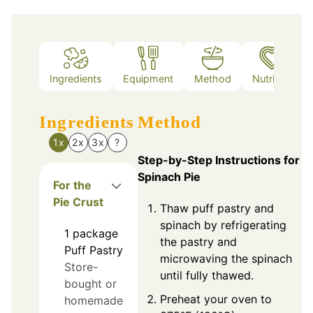
Ingredients
Equipment
Method
Nutrition
Ingredients
Method
1x
2x
3x
?
Step-by-Step Instructions for
Spinach Pie
For the
Pie Crust
Thaw puff pastry and
spinach by refrigerating
1
package
the pastry and
Puff Pastry
microwaving the spinach
Store-
until fully thawed.
bought or
Preheat your oven to
homemade