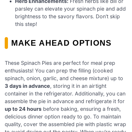
Herb Enhancements:
Fresh herbs like dill or
parsley can elevate your spinach pie and add
brightness to the savory flavors. Don’t skip
this step!
MAKE AHEAD OPTIONS
These Spinach Pies are perfect for meal prep
enthusiasts! You can prep the filling (cooked
spinach, onion, garlic, and cheese mixture) up to
3 days in advance
, storing it in an airtight
container in the refrigerator. Additionally, you can
assemble the pie in advance and refrigerate it for
up to 24 hours
before baking, ensuring a fresh,
delicious dinner option ready to go. To maintain
quality, cover the assembled pie with plastic wrap
to avoid drying out the pastry. When you’re ready