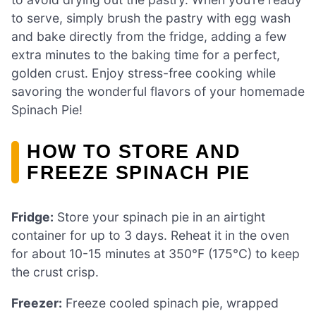
to serve, simply brush the pastry with egg wash
and bake directly from the fridge, adding a few
extra minutes to the baking time for a perfect,
golden crust. Enjoy stress-free cooking while
savoring the wonderful flavors of your homemade
Spinach Pie!
HOW TO STORE AND
FREEZE SPINACH PIE
Fridge:
Store your spinach pie in an airtight
container for up to 3 days. Reheat it in the oven
for about 10-15 minutes at 350°F (175°C) to keep
the crust crisp.
Freezer:
Freeze cooled spinach pie, wrapped