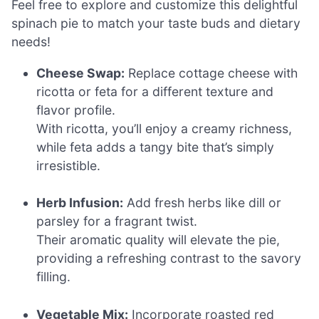
Feel free to explore and customize this delightful
spinach pie to match your taste buds and dietary
needs!
Cheese Swap:
Replace cottage cheese with
ricotta or feta for a different texture and
flavor profile.
With ricotta, you’ll enjoy a creamy richness,
while feta adds a tangy bite that’s simply
irresistible.
Herb Infusion:
Add fresh herbs like dill or
parsley for a fragrant twist.
Their aromatic quality will elevate the pie,
providing a refreshing contrast to the savory
filling.
Vegetable Mix:
Incorporate roasted red