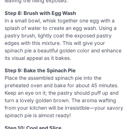
leaving the filling exposed.
Step 8: Brush with Egg Wash
In a small bowl, whisk together one egg with a
splash of water to create an egg wash. Using a
pastry brush, lightly coat the exposed pastry
edges with this mixture. This will give your
spinach pie a beautiful golden color and enhance
its visual appeal as it bakes.
Step 9: Bake the Spinach Pie
Place the assembled spinach pie into the
preheated oven and bake for about 45 minutes.
Keep an eye on it; the pastry should puff up and
turn a lovely golden brown. The aroma wafting
from your kitchen will be irresistible—your savory
spinach pie is almost ready!
Step 10: Cool and Slice