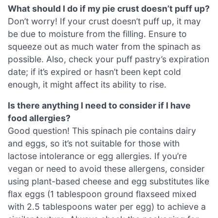
What should I do if my pie crust doesn’t puff up?
Don’t worry! If your crust doesn’t puff up, it may
be due to moisture from the filling. Ensure to
squeeze out as much water from the spinach as
possible. Also, check your puff pastry’s expiration
date; if it’s expired or hasn’t been kept cold
enough, it might affect its ability to rise.
Is there anything I need to consider if I have
food allergies?
Good question! This spinach pie contains dairy
and eggs, so it’s not suitable for those with
lactose intolerance or egg allergies. If you’re
vegan or need to avoid these allergens, consider
using plant-based cheese and egg substitutes like
flax eggs (1 tablespoon ground flaxseed mixed
with 2.5 tablespoons water per egg) to achieve a