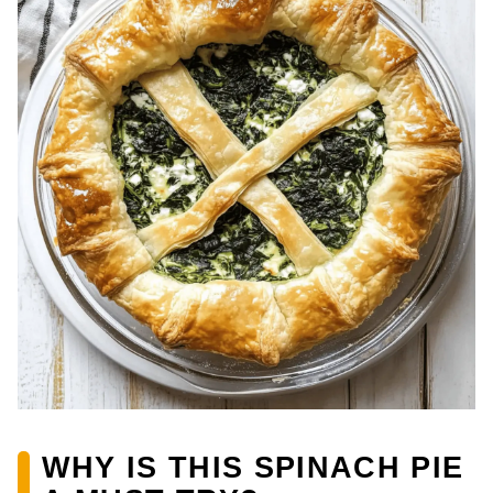
WHY IS THIS SPINACH PIE