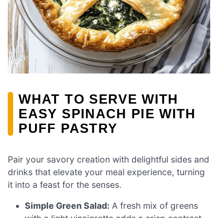
WHAT TO SERVE WITH
EASY SPINACH PIE WITH
PUFF PASTRY
Pair your savory creation with delightful sides and
drinks that elevate your meal experience, turning
it into a feast for the senses.
Simple Green Salad:
A fresh mix of greens