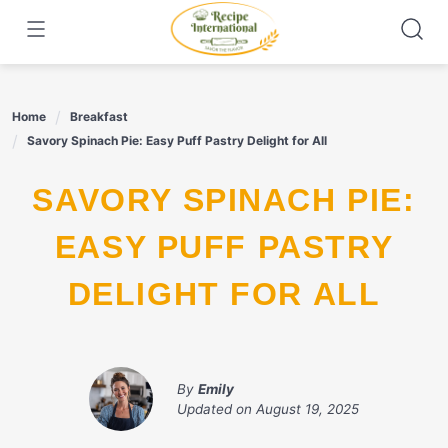
Skip
to
content
Home
Breakfast
Savory Spinach Pie: Easy Puff Pastry Delight for All
SAVORY SPINACH PIE:
EASY PUFF PASTRY
DELIGHT FOR ALL
By
Emily
Updated on
August 19, 2025