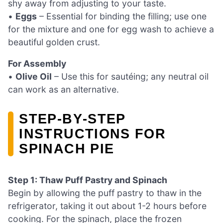
shy away from adjusting to your taste.
•
Eggs
– Essential for binding the filling; use one
for the mixture and one for egg wash to achieve a
beautiful golden crust.
For Assembly
•
Olive Oil
– Use this for sautéing; any neutral oil
can work as an alternative.
STEP‑BY‑STEP
INSTRUCTIONS FOR
SPINACH PIE
Step 1: Thaw Puff Pastry and Spinach
Begin by allowing the puff pastry to thaw in the
refrigerator, taking it out about 1-2 hours before
cooking. For the spinach, place the frozen