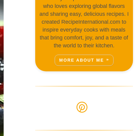
who loves exploring global flavors
and sharing easy, delicious recipes. I
created RecipeInternational.com to
inspire everyday cooks with meals
that bring comfort, joy, and a taste of
the world to their kitchen.
MORE ABOUT ME