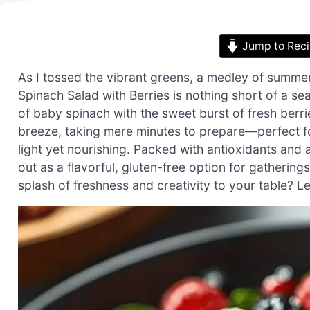
Jump to Rec
As I tossed the vibrant greens, a medley of summe
Spinach Salad with Berries is nothing short of a se
of baby spinach with the sweet burst of fresh berrie
breeze, taking mere minutes to prepare—perfect 
light yet nourishing. Packed with antioxidants and a
out as a flavorful, gluten-free option for gatherin
splash of freshness and creativity to your table? Let