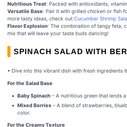
Nutritious Treat
: Packed with antioxidants, vitamins
Versatile Base
: Pair it with grilled chicken or fish
more tasty ideas, check out
Cucumber Shrimp Sal
Flavor Explosion
: The combination of tangy feta, c
mix that will leave your taste buds dancing!
SPINACH SALAD WITH BER
• Dive into this vibrant dish with fresh ingredients
For the Salad Base
Baby Spinach
– A nutritious green that lends a
Mixed Berries
– A blend of strawberries, blue
color.
For the Creamy Texture