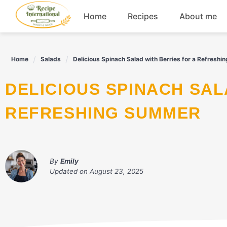
Skip
Home
Recipes
About me
to
content
Appetizers
Home
Salads
Delicious Spinach Salad with Berries for a Refresh
Dessert
DELICIOUS SPINACH SALAD WITH BERRIES FOR A
Drinks
REFRESHING SUMMER
Snacks
By
Emily
Updated on
August 23, 2025