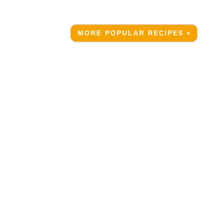
MORE POPULAR RECIPES »