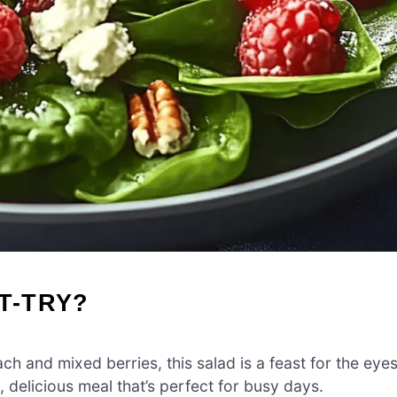
T-TRY?
ch and mixed berries, this salad is a feast for the eyes
h, delicious meal that’s perfect for busy days.