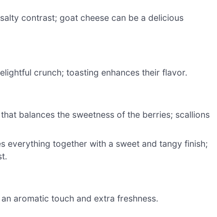
alty contrast; goat cheese can be a delicious
lightful crunch; toasting enhances their flavor.
 that balances the sweetness of the berries; scallions
ies everything together with a sweet and tangy finish;
t.
r an aromatic touch and extra freshness.