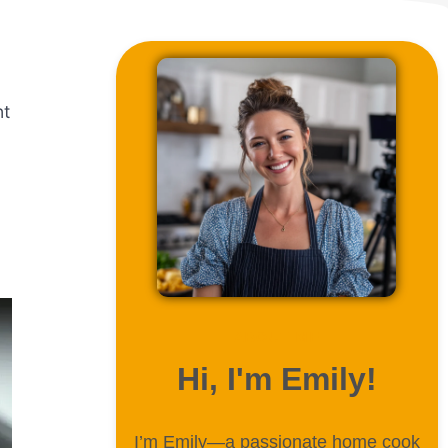
nt
ABOUT ME
Hi, I'm Emily!
I’m Emily—a passionate home cook