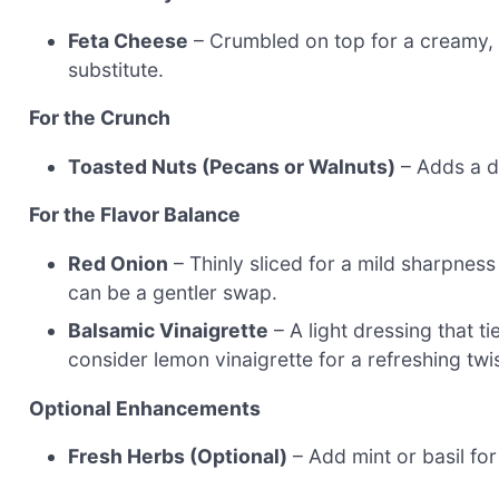
Feta Cheese
– Crumbled on top for a creamy, s
substitute.
For the Crunch
Toasted Nuts (Pecans or Walnuts)
– Adds a de
For the Flavor Balance
Red Onion
– Thinly sliced for a mild sharpness
can be a gentler swap.
Balsamic Vinaigrette
– A light dressing that t
consider lemon vinaigrette for a refreshing twis
Optional Enhancements
Fresh Herbs (Optional)
– Add mint or basil fo