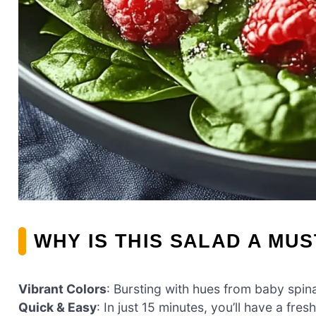
WHY IS THIS SALAD A MUS
Vibrant Colors
: Bursting with hues from baby spina
Quick & Easy
: In just 15 minutes, you’ll have a fres