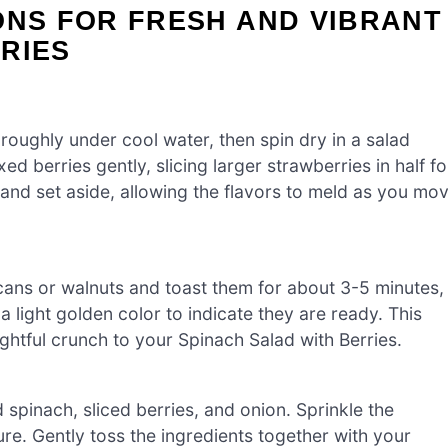
ONS FOR FRESH AND VIBRANT
RIES
oughly under cool water, then spin dry in a salad
ed berries gently, slicing larger strawberries in half fo
on and set aside, allowing the flavors to meld as you mo
cans or walnuts and toast them for about 3-5 minutes,
a light golden color to indicate they are ready. This
lightful crunch to your Spinach Salad with Berries.
 spinach, sliced berries, and onion. Sprinkle the
ure. Gently toss the ingredients together with your