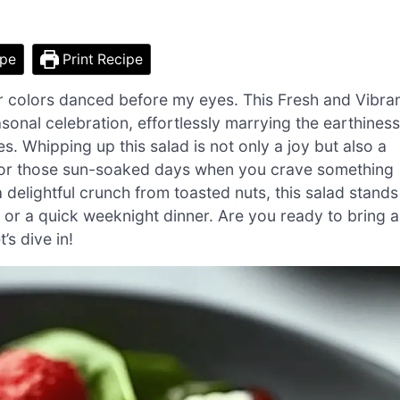
ipe
Print Recipe
r colors danced before my eyes. This Fresh and Vibra
asonal celebration, effortlessly marrying the earthiness
s. Whipping up this salad is not only a joy but also a
for those sun-soaked days when you crave something
 delightful crunch from toasted nuts, this salad stands
gs or a quick weeknight dinner. Are you ready to bring a
’s dive in!