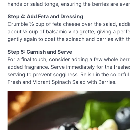
hands or salad tongs, ensuring the berries are eve
Step 4: Add Feta and Dressing
Crumble ½ cup of feta cheese over the salad, addin
about ¼ cup of balsamic vinaigrette, giving a perfe
gently again to coat the spinach and berries with t
Step 5: Garnish and Serve
For a final touch, consider adding a few whole berri
added fragrance. Serve immediately for the freshes
serving to prevent sogginess. Relish in the colorful
Fresh and Vibrant Spinach Salad with Berries.