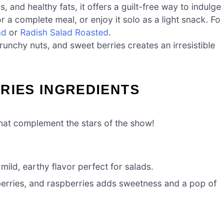
, and healthy fats, it offers a guilt-free way to indulge
 for a complete meal, or enjoy it solo as a light snack. Fo
ad
or
Radish Salad Roasted
.
runchy nuts, and sweet berries creates an irresistible
RIES INGREDIENTS
 that complement the stars of the show!
 mild, earthy flavor perfect for salads.
berries, and raspberries adds sweetness and a pop of