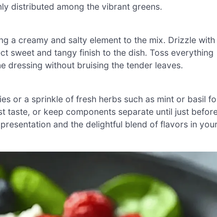
nly distributed among the vibrant greens.
g a creamy and salty element to the mix. Drizzle with
ct sweet and tangy finish to the dish. Toss everything
he dressing without bruising the tender leaves.
es or a sprinkle of fresh herbs such as mint or basil fo
t taste, or keep components separate until just befor
 presentation and the delightful blend of flavors in you