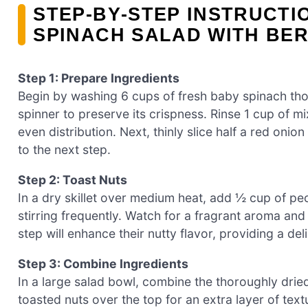
STEP‑BY‑STEP INSTRUCTI
SPINACH SALAD WITH BER
Step 1: Prepare Ingredients
Begin by washing 6 cups of fresh baby spinach thor
spinner to preserve its crispness. Rinse 1 cup of mix
even distribution. Next, thinly slice half a red oni
to the next step.
Step 2: Toast Nuts
In a dry skillet over medium heat, add ½ cup of pe
stirring frequently. Watch for a fragrant aroma and 
step will enhance their nutty flavor, providing a de
Step 3: Combine Ingredients
In a large salad bowl, combine the thoroughly dried
toasted nuts over the top for an extra layer of text