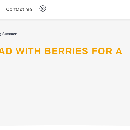
Contact me
Breakfast
ing Summer
Dinner
Salads
Soup