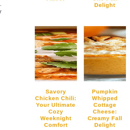
.
Delight
r
Savory
Pumpkin
Chicken Chili:
Whipped
Your Ultimate
Cottage
Cozy
Cheese:
Weeknight
Creamy Fall
Comfort
Delight