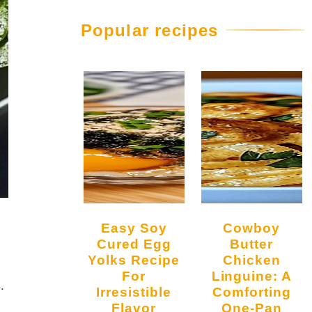
Popular recipes
Easy Soy
Cowboy
Cured Egg
Butter
Yolks Recipe
Chicken
For
Linguine: A
.
Irresistible
Comforting
Flavor
One-Pan