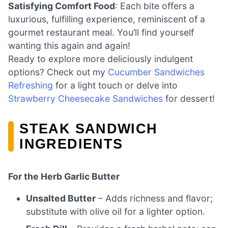
Satisfying Comfort Food
: Each bite offers a
luxurious, fulfilling experience, reminiscent of a
gourmet restaurant meal. You’ll find yourself
wanting this again and again!
Ready to explore more deliciously indulgent
options? Check out my
Cucumber Sandwiches
Refreshing
for a light touch or delve into
Strawberry Cheesecake Sandwiches
for dessert!
STEAK SANDWICH
INGREDIENTS
For the Herb Garlic Butter
Unsalted Butter
– Adds richness and flavor;
substitute with olive oil for a lighter option.