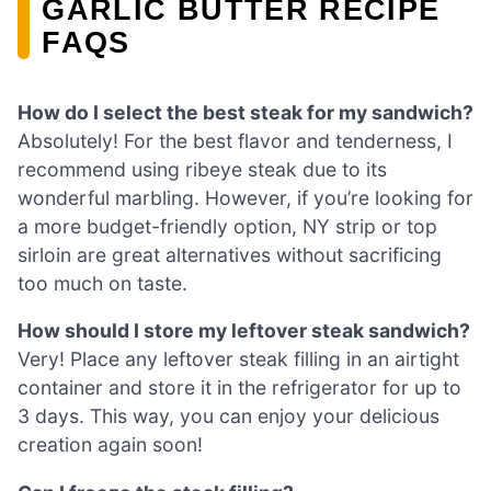
GARLIC BUTTER RECIPE
FAQS
How do I select the best steak for my sandwich?
Absolutely! For the best flavor and tenderness, I
recommend using ribeye steak due to its
wonderful marbling. However, if you’re looking for
a more budget-friendly option, NY strip or top
sirloin are great alternatives without sacrificing
too much on taste.
How should I store my leftover steak sandwich?
Very! Place any leftover steak filling in an airtight
container and store it in the refrigerator for up to
3 days. This way, you can enjoy your delicious
creation again soon!