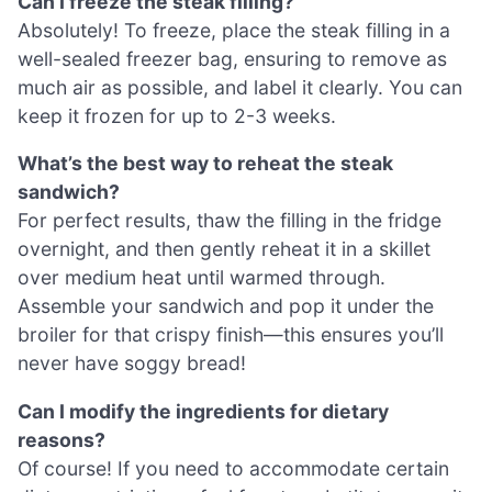
Can I freeze the steak filling?
Absolutely! To freeze, place the steak filling in a
well-sealed freezer bag, ensuring to remove as
much air as possible, and label it clearly. You can
keep it frozen for up to 2-3 weeks.
What’s the best way to reheat the steak
sandwich?
For perfect results, thaw the filling in the fridge
overnight, and then gently reheat it in a skillet
over medium heat until warmed through.
Assemble your sandwich and pop it under the
broiler for that crispy finish—this ensures you’ll
never have soggy bread!
Can I modify the ingredients for dietary
reasons?
Of course! If you need to accommodate certain