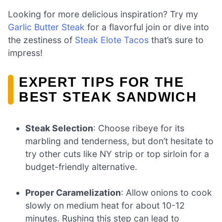
Looking for more delicious inspiration? Try my
Garlic Butter Steak
for a flavorful join or dive into
the zestiness of
Steak Elote Tacos
that’s sure to
impress!
EXPERT TIPS FOR THE
BEST STEAK SANDWICH
Steak Selection
: Choose ribeye for its
marbling and tenderness, but don’t hesitate to
try other cuts like NY strip or top sirloin for a
budget-friendly alternative.
Proper Caramelization
: Allow onions to cook
slowly on medium heat for about 10-12
minutes. Rushing this step can lead to