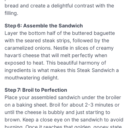
bread and create a delightful contrast with the
filling.
Step 6: Assemble the Sandwich
Layer the bottom half of the buttered baguette
with the seared steak strips, followed by the
caramelized onions. Nestle in slices of creamy
havarti cheese that will melt perfectly when
exposed to heat. This beautiful harmony of
ingredients is what makes this Steak Sandwich a
mouthwatering delight.
Step 7: Broil to Perfection
Place your assembled sandwich under the broiler
on a baking sheet. Broil for about 2-3 minutes or
until the cheese is bubbly and just starting to
brown. Keep a close eye on the sandwich to avoid
burning. Once it reaches that golden, gooey state,