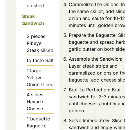
Caramelize the Onions: In
crushed
the same skillet, add sliced
Steak
onion and sauté for 10-12
Sandwich
minutes until golden brown.
Prepare the Baguette: Slice
2
pieces
baguette and spread herb
Ribeye
garlic butter on both sides.
Steak
sliced
Assemble the Sandwich:
to taste
Salt
Layer steak strips and
1
large
caramelized onions on the
Yellow
baguette, add cheese slices
Onion
sliced
Broil to Perfection: Broil
4
slices
sandwich for 2-3 minutes
Havarti
until cheese is bubbly and
Cheese
golden.
1
baguette
Serve Immediately: Slice th
Baguette
sandwich and enjoy while