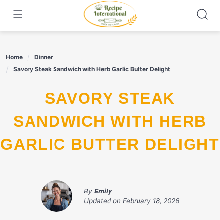
Skip
to
content
Home
Dinner
Savory Steak Sandwich with Herb Garlic Butter Delight
SAVORY STEAK
SANDWICH WITH HERB
GARLIC BUTTER DELIGHT
By
Emily
Updated on
February 18, 2026