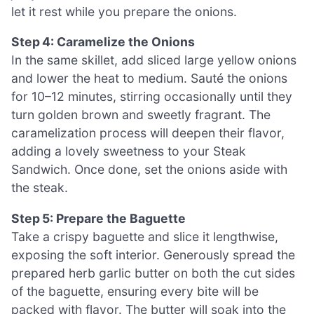
let it rest while you prepare the onions.
Step 4: Caramelize the Onions
In the same skillet, add sliced large yellow onions
and lower the heat to medium. Sauté the onions
for 10–12 minutes, stirring occasionally until they
turn golden brown and sweetly fragrant. The
caramelization process will deepen their flavor,
adding a lovely sweetness to your Steak
Sandwich. Once done, set the onions aside with
the steak.
Step 5: Prepare the Baguette
Take a crispy baguette and slice it lengthwise,
exposing the soft interior. Generously spread the
prepared herb garlic butter on both the cut sides
of the baguette, ensuring every bite will be
packed with flavor. The butter will soak into the