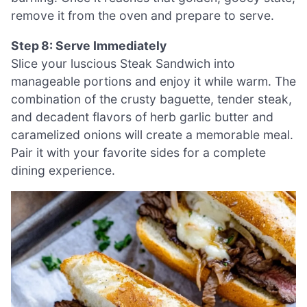
remove it from the oven and prepare to serve.
Step 8: Serve Immediately
Slice your luscious Steak Sandwich into
manageable portions and enjoy it while warm. The
combination of the crusty baguette, tender steak,
and decadent flavors of herb garlic butter and
caramelized onions will create a memorable meal.
Pair it with your favorite sides for a complete
dining experience.