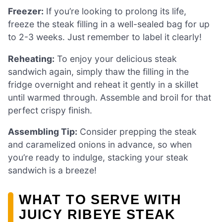
Freezer:
If you’re looking to prolong its life,
freeze the steak filling in a well-sealed bag for up
to 2-3 weeks. Just remember to label it clearly!
Reheating:
To enjoy your delicious steak
sandwich again, simply thaw the filling in the
fridge overnight and reheat it gently in a skillet
until warmed through. Assemble and broil for that
perfect crispy finish.
Assembling Tip:
Consider prepping the steak
and caramelized onions in advance, so when
you’re ready to indulge, stacking your steak
sandwich is a breeze!
WHAT TO SERVE WITH
JUICY RIBEYE STEAK