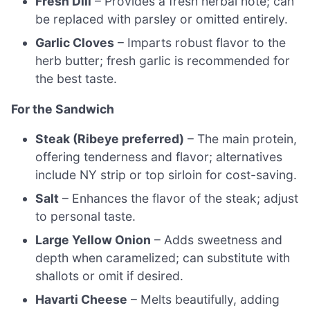
Fresh Dill
– Provides a fresh herbal note; can
be replaced with parsley or omitted entirely.
Garlic Cloves
– Imparts robust flavor to the
herb butter; fresh garlic is recommended for
the best taste.
For the Sandwich
Steak (Ribeye preferred)
– The main protein,
offering tenderness and flavor; alternatives
include NY strip or top sirloin for cost-saving.
Salt
– Enhances the flavor of the steak; adjust
to personal taste.
Large Yellow Onion
– Adds sweetness and
depth when caramelized; can substitute with
shallots or omit if desired.
Havarti Cheese
– Melts beautifully, adding