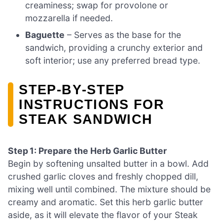
creaminess; swap for provolone or
mozzarella if needed.
Baguette
– Serves as the base for the
sandwich, providing a crunchy exterior and
soft interior; use any preferred bread type.
STEP‑BY‑STEP
INSTRUCTIONS FOR
STEAK SANDWICH
Step 1: Prepare the Herb Garlic Butter
Begin by softening unsalted butter in a bowl. Add
crushed garlic cloves and freshly chopped dill,
mixing well until combined. The mixture should be
creamy and aromatic. Set this herb garlic butter
aside, as it will elevate the flavor of your Steak