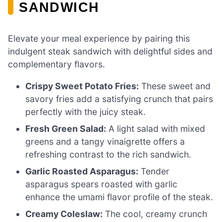
SANDWICH
Elevate your meal experience by pairing this
indulgent steak sandwich with delightful sides and
complementary flavors.
Crispy Sweet Potato Fries:
These sweet and
savory fries add a satisfying crunch that pairs
perfectly with the juicy steak.
Fresh Green Salad:
A light salad with mixed
greens and a tangy vinaigrette offers a
refreshing contrast to the rich sandwich.
Garlic Roasted Asparagus:
Tender
asparagus spears roasted with garlic
enhance the umami flavor profile of the steak.
Creamy Coleslaw:
The cool, creamy crunch