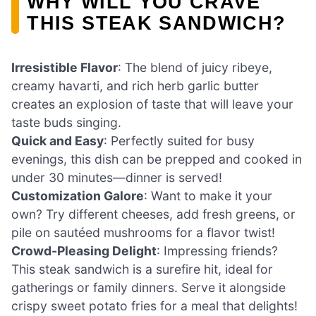
WHY WILL YOU CRAVE
THIS STEAK SANDWICH?
Irresistible Flavor
: The blend of juicy ribeye,
creamy havarti, and rich herb garlic butter
creates an explosion of taste that will leave your
taste buds singing.
Quick and Easy
: Perfectly suited for busy
evenings, this dish can be prepped and cooked in
under 30 minutes—dinner is served!
Customization Galore
: Want to make it your
own? Try different cheeses, add fresh greens, or
pile on sautéed mushrooms for a flavor twist!
Crowd-Pleasing Delight
: Impressing friends?
This steak sandwich is a surefire hit, ideal for
gatherings or family dinners. Serve it alongside
crispy sweet potato fries for a meal that delights!