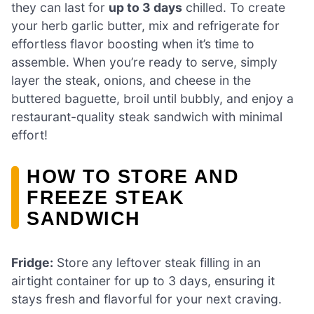
they can last for
up to 3 days
chilled. To create
your herb garlic butter, mix and refrigerate for
effortless flavor boosting when it’s time to
assemble. When you’re ready to serve, simply
layer the steak, onions, and cheese in the
buttered baguette, broil until bubbly, and enjoy a
restaurant-quality steak sandwich with minimal
effort!
HOW TO STORE AND
FREEZE STEAK
SANDWICH
Fridge:
Store any leftover steak filling in an
airtight container for up to 3 days, ensuring it
stays fresh and flavorful for your next craving.