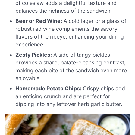
of coleslaw adds a delightful texture and
balances the richness of the sandwich.
Beer or Red Wine:
A cold lager or a glass of
robust red wine complements the savory
flavors of the ribeye, enhancing your dining
experience.
Zesty Pickles:
A side of tangy pickles
provides a sharp, palate-cleansing contrast,
making each bite of the sandwich even more
enjoyable.
Homemade Potato Chips:
Crispy chips add
an enticing crunch and are perfect for
dipping into any leftover herb garlic butter.