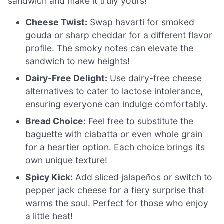
sandwich and make it truly yours!
Cheese Twist:
Swap havarti for smoked
gouda or sharp cheddar for a different flavor
profile. The smoky notes can elevate the
sandwich to new heights!
Dairy-Free Delight:
Use dairy-free cheese
alternatives to cater to lactose intolerance,
ensuring everyone can indulge comfortably.
Bread Choice:
Feel free to substitute the
baguette with ciabatta or even whole grain
for a heartier option. Each choice brings its
own unique texture!
Spicy Kick:
Add sliced jalapeños or switch to
pepper jack cheese for a fiery surprise that
warms the soul. Perfect for those who enjoy
a little heat!