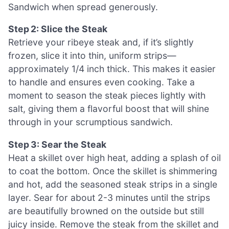
Sandwich when spread generously.
Step 2: Slice the Steak
Retrieve your ribeye steak and, if it’s slightly
frozen, slice it into thin, uniform strips—
approximately 1/4 inch thick. This makes it easier
to handle and ensures even cooking. Take a
moment to season the steak pieces lightly with
salt, giving them a flavorful boost that will shine
through in your scrumptious sandwich.
Step 3: Sear the Steak
Heat a skillet over high heat, adding a splash of oil
to coat the bottom. Once the skillet is shimmering
and hot, add the seasoned steak strips in a single
layer. Sear for about 2-3 minutes until the strips
are beautifully browned on the outside but still
juicy inside. Remove the steak from the skillet and