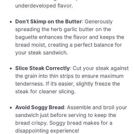
underdeveloped flavor.
Don’t Skimp on the Butter
: Generously
spreading the herb garlic butter on the
baguette enhances the flavor and keeps the
bread moist, creating a perfect balance for
your steak sandwich.
Slice Steak Correctly
: Cut your steak against
the grain into thin strips to ensure maximum
tenderness. If it’s easier, slightly freeze the
steak for cleaner slicing.
Avoid Soggy Bread
: Assemble and broil your
sandwich just before serving to keep the
bread crispy. Soggy bread makes for a
disappointing experience!