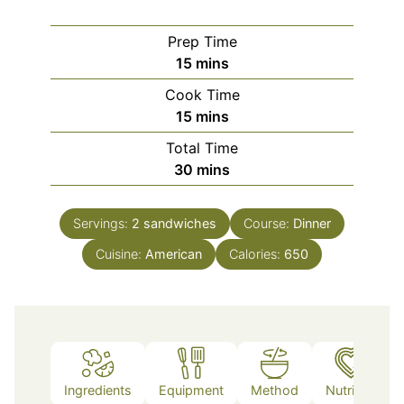
Prep Time
minutes
15
mins
Cook Time
minutes
15
mins
Total Time
minutes
30
mins
Servings:
2
sandwiches
Course:
Dinner
Cuisine:
American
Calories:
650
Ingredients
Equipment
Method
Nutrition