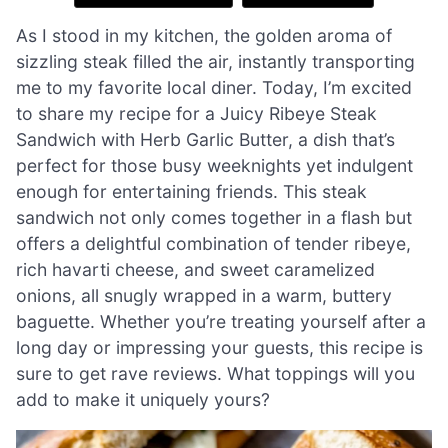
As I stood in my kitchen, the golden aroma of
sizzling steak filled the air, instantly transporting
me to my favorite local diner. Today, I’m excited
to share my recipe for a Juicy Ribeye Steak
Sandwich with Herb Garlic Butter, a dish that’s
perfect for those busy weeknights yet indulgent
enough for entertaining friends. This steak
sandwich not only comes together in a flash but
offers a delightful combination of tender ribeye,
rich havarti cheese, and sweet caramelized
onions, all snugly wrapped in a warm, buttery
baguette. Whether you’re treating yourself after a
long day or impressing your guests, this recipe is
sure to get rave reviews. What toppings will you
add to make it uniquely yours?