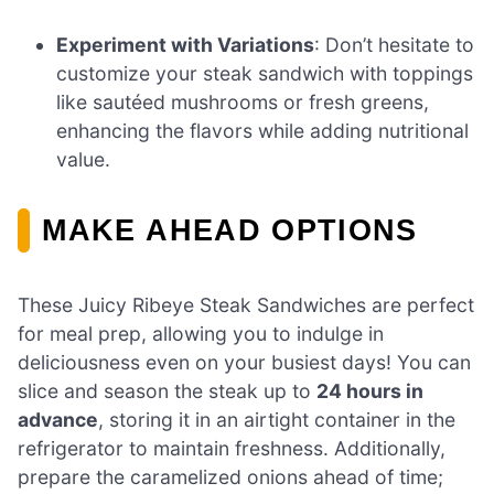
Experiment with Variations
: Don’t hesitate to
customize your steak sandwich with toppings
like sautéed mushrooms or fresh greens,
enhancing the flavors while adding nutritional
value.
MAKE AHEAD OPTIONS
These Juicy Ribeye Steak Sandwiches are perfect
for meal prep, allowing you to indulge in
deliciousness even on your busiest days! You can
slice and season the steak up to
24 hours in
advance
, storing it in an airtight container in the
refrigerator to maintain freshness. Additionally,
prepare the caramelized onions ahead of time;