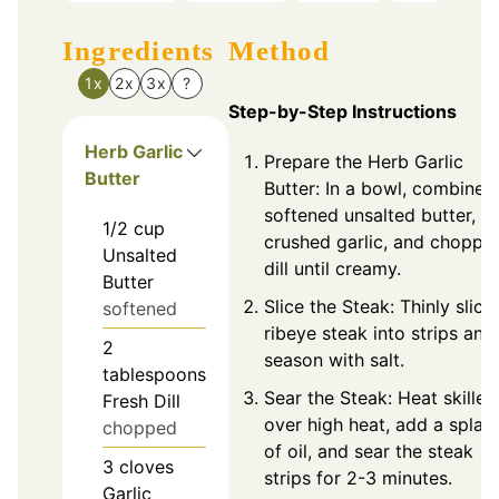
Ingredients
Method
1x
2x
3x
?
Step-by-Step Instructions
Herb Garlic
Prepare the Herb Garlic
Butter
Butter: In a bowl, combine
softened unsalted butter,
1/2
cup
crushed garlic, and choppe
Unsalted
dill until creamy.
Butter
Slice the Steak: Thinly slice
softened
ribeye steak into strips and
2
season with salt.
tablespoons
Sear the Steak: Heat skillet
Fresh Dill
over high heat, add a splas
chopped
of oil, and sear the steak
3
cloves
strips for 2-3 minutes.
Garlic