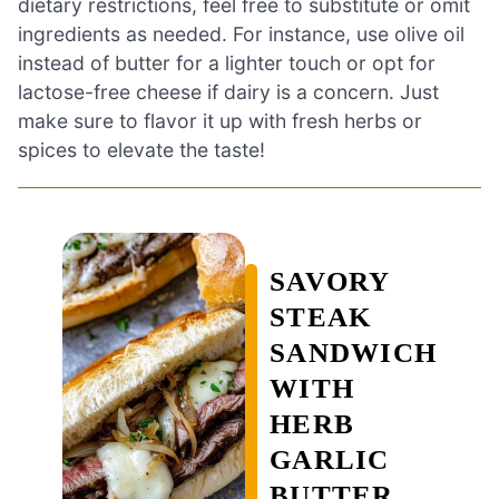
dietary restrictions, feel free to substitute or omit
ingredients as needed. For instance, use olive oil
instead of butter for a lighter touch or opt for
lactose-free cheese if dairy is a concern. Just
make sure to flavor it up with fresh herbs or
spices to elevate the taste!
SAVORY
STEAK
SANDWICH
WITH
HERB
GARLIC
BUTTER