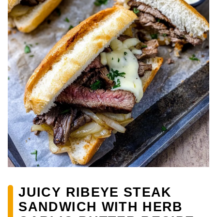
JUICY RIBEYE STEAK
SANDWICH WITH HERB