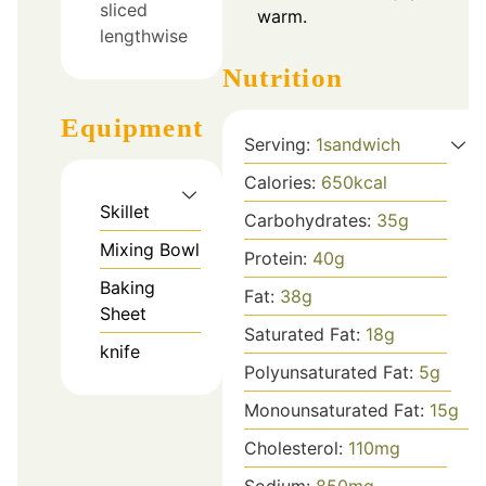
sliced
warm.
lengthwise
Nutrition
Equipment
Serving:
1
sandwich
Calories:
650
kcal
Skillet
Carbohydrates:
35
g
Mixing Bowl
Protein:
40
g
Baking
Fat:
38
g
Sheet
Saturated Fat:
18
g
knife
Polyunsaturated Fat:
5
g
Monounsaturated Fat:
15
g
Cholesterol:
110
mg
Sodium:
850
mg