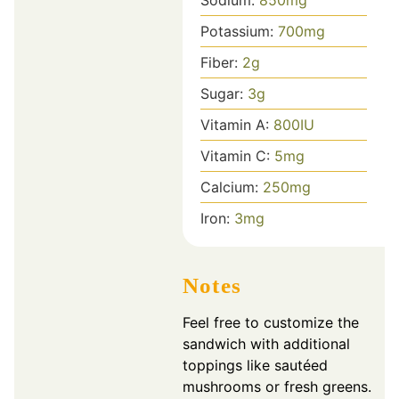
Potassium:
700
mg
Fiber:
2
g
Sugar:
3
g
Vitamin A:
800
IU
Vitamin C:
5
mg
Calcium:
250
mg
Iron:
3
mg
Notes
Feel free to customize the
sandwich with additional
toppings like sautéed
mushrooms or fresh greens.