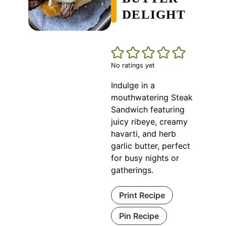
DELIGHT
No ratings yet
Indulge in a
mouthwatering Steak
Sandwich featuring
juicy ribeye, creamy
havarti, and herb
garlic butter, perfect
for busy nights or
gatherings.
Print Recipe
Pin Recipe