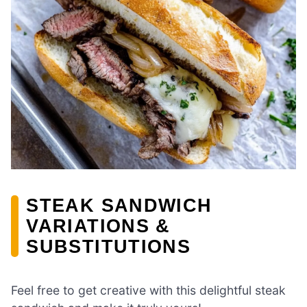
STEAK SANDWICH
VARIATIONS &
SUBSTITUTIONS
Feel free to get creative with this delightful steak