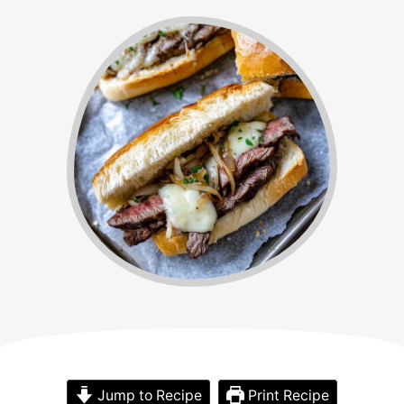
Jump to Recipe
Print Recipe