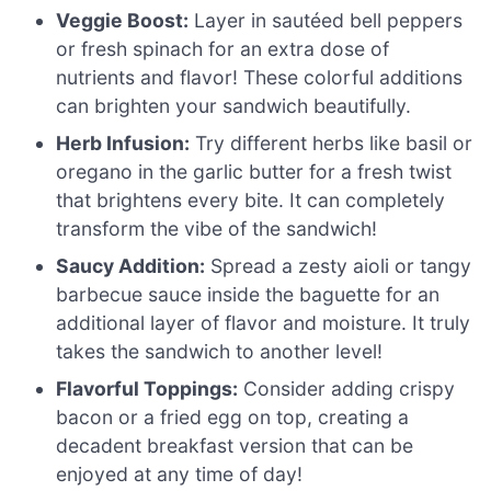
Veggie Boost:
Layer in sautéed bell peppers
or fresh spinach for an extra dose of
nutrients and flavor! These colorful additions
can brighten your sandwich beautifully.
Herb Infusion:
Try different herbs like basil or
oregano in the garlic butter for a fresh twist
that brightens every bite. It can completely
transform the vibe of the sandwich!
Saucy Addition:
Spread a zesty aioli or tangy
barbecue sauce inside the baguette for an
additional layer of flavor and moisture. It truly
takes the sandwich to another level!
Flavorful Toppings:
Consider adding crispy
bacon or a fried egg on top, creating a
decadent breakfast version that can be
enjoyed at any time of day!