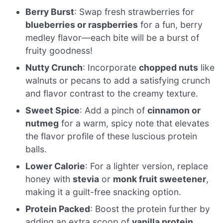
Berry Burst
: Swap fresh strawberries for
blueberries or raspberries
for a fun, berry
medley flavor—each bite will be a burst of
fruity goodness!
Nutty Crunch
: Incorporate
chopped nuts
like
walnuts or pecans to add a satisfying crunch
and flavor contrast to the creamy texture.
Sweet Spice
: Add a pinch of
cinnamon or
nutmeg
for a warm, spicy note that elevates
the flavor profile of these luscious protein
balls.
Lower Calorie
: For a lighter version, replace
honey with
stevia
or
monk fruit sweetener
,
making it a guilt-free snacking option.
Protein Packed
: Boost the protein further by
adding an extra scoop of
vanilla protein