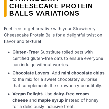
CHEESECAKE PROTEIN
BALLS VARIATIONS
Feel free to get creative with your Strawberry
Cheesecake Protein Balls for a delightful twist on
flavor and texture!
Gluten-Free
: Substitute rolled oats with
certified gluten-free oats to ensure everyone
can indulge without worries.
Chocolate Lovers
: Add
mini chocolate chips
to the mix for a sweet chocolatey surprise
that complements the strawberry beautifully.
Vegan Delight
: Use
dairy-free cream
cheese
and
maple syrup
instead of honey
for a deliciously inclusive treat.