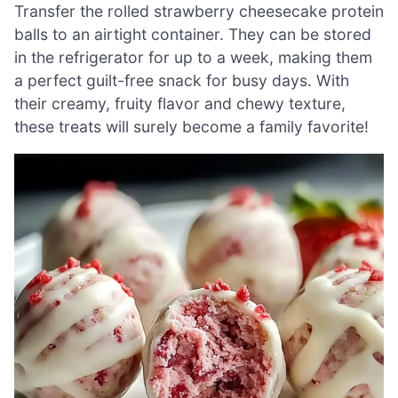
Transfer the rolled strawberry cheesecake protein
balls to an airtight container. They can be stored
in the refrigerator for up to a week, making them
a perfect guilt-free snack for busy days. With
their creamy, fruity flavor and chewy texture,
these treats will surely become a family favorite!