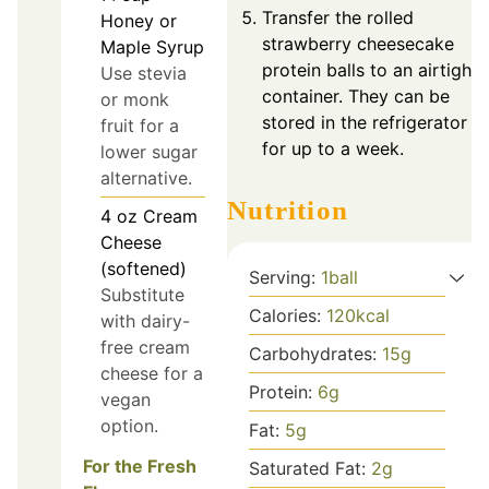
Transfer the rolled
Honey or
strawberry cheesecake
Maple Syrup
protein balls to an airtight
Use stevia
container. They can be
or monk
stored in the refrigerator
fruit for a
for up to a week.
lower sugar
alternative.
Nutrition
4
oz
Cream
Cheese
(softened)
Serving:
1
ball
Substitute
Calories:
120
kcal
with dairy-
free cream
Carbohydrates:
15
g
cheese for a
Protein:
6
g
vegan
option.
Fat:
5
g
For the Fresh
Saturated Fat:
2
g