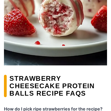
STRAWBERRY
CHEESECAKE PROTEIN
BALLS RECIPE FAQS
How do I pick ripe strawberries for the recipe?