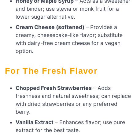
Honey or Maple Syrup
– Acts as a sweetener
and binder; use stevia or monk fruit for a
lower sugar alternative.
Cream Cheese (softened)
– Provides a
creamy, cheesecake-like flavor; substitute
with dairy-free cream cheese for a vegan
option.
For The Fresh Flavor
Chopped Fresh Strawberries
– Adds
freshness and natural sweetness; can replace
with dried strawberries or any preferred
berry.
Vanilla Extract
– Enhances flavor; use pure
extract for the best taste.