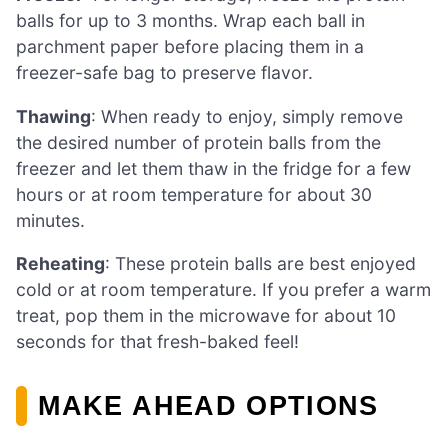
balls for up to 3 months. Wrap each ball in
parchment paper before placing them in a
freezer-safe bag to preserve flavor.
Thawing
: When ready to enjoy, simply remove
the desired number of protein balls from the
freezer and let them thaw in the fridge for a few
hours or at room temperature for about 30
minutes.
Reheating
: These protein balls are best enjoyed
cold or at room temperature. If you prefer a warm
treat, pop them in the microwave for about 10
seconds for that fresh-baked feel!
MAKE AHEAD OPTIONS