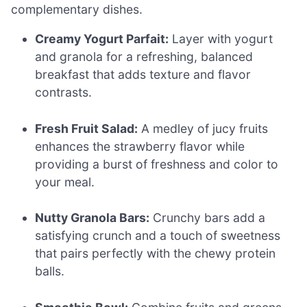
complementary dishes.
Creamy Yogurt Parfait:
Layer with yogurt
and granola for a refreshing, balanced
breakfast that adds texture and flavor
contrasts.
Fresh Fruit Salad:
A medley of jucy fruits
enhances the strawberry flavor while
providing a burst of freshness and color to
your meal.
Nutty Granola Bars:
Crunchy bars add a
satisfying crunch and a touch of sweetness
that pairs perfectly with the chewy protein
balls.