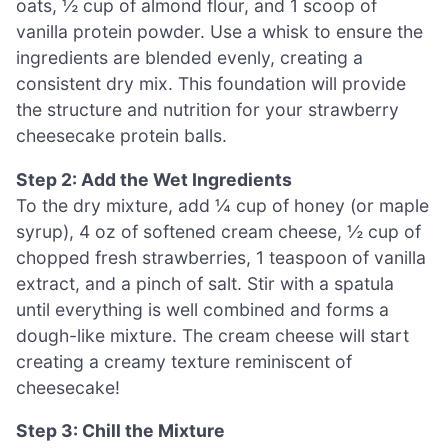
oats, ½ cup of almond flour, and 1 scoop of
vanilla protein powder. Use a whisk to ensure the
ingredients are blended evenly, creating a
consistent dry mix. This foundation will provide
the structure and nutrition for your strawberry
cheesecake protein balls.
Step 2: Add the Wet Ingredients
To the dry mixture, add ¼ cup of honey (or maple
syrup), 4 oz of softened cream cheese, ½ cup of
chopped fresh strawberries, 1 teaspoon of vanilla
extract, and a pinch of salt. Stir with a spatula
until everything is well combined and forms a
dough-like mixture. The cream cheese will start
creating a creamy texture reminiscent of
cheesecake!
Step 3: Chill the Mixture