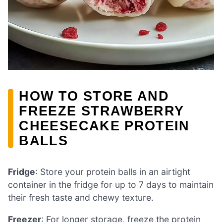
HOW TO STORE AND
FREEZE STRAWBERRY
CHEESECAKE PROTEIN
BALLS
Fridge
: Store your protein balls in an airtight
container in the fridge for up to 7 days to maintain
their fresh taste and chewy texture.
Freezer
: For longer storage, freeze the protein