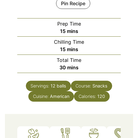
Pin Recipe
Prep Time
minutes
15
mins
Chilling Time
minutes
15
mins
Total Time
minutes
30
mins
Servings:
12
balls
Course:
Snacks
Cuisine:
American
Calories:
120