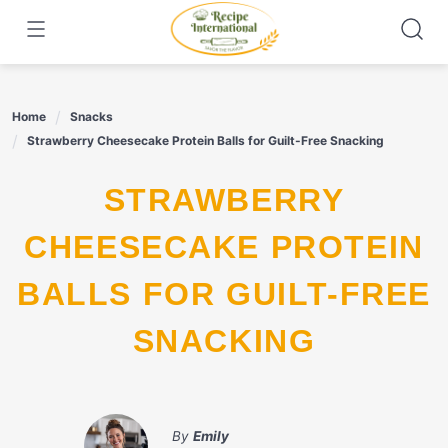
Skip
to
content
Home
Snacks
Strawberry Cheesecake Protein Balls for Guilt-Free Snacking
STRAWBERRY
CHEESECAKE PROTEIN
BALLS FOR GUILT-FREE
SNACKING
By
Emily