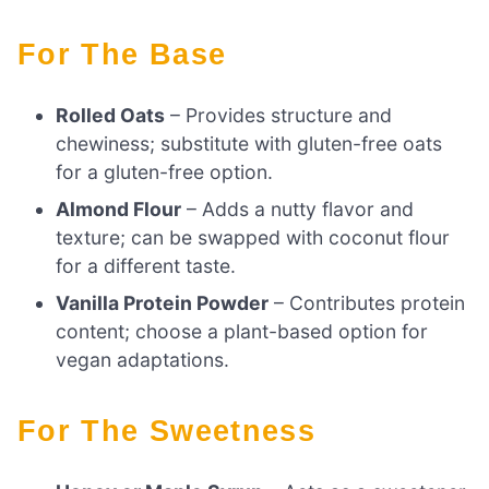
For The Base
Rolled Oats
– Provides structure and
chewiness; substitute with gluten-free oats
for a gluten-free option.
Almond Flour
– Adds a nutty flavor and
texture; can be swapped with coconut flour
for a different taste.
Vanilla Protein Powder
– Contributes protein
content; choose a plant-based option for
vegan adaptations.
For The Sweetness