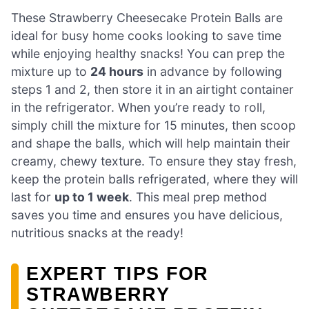
These Strawberry Cheesecake Protein Balls are
ideal for busy home cooks looking to save time
while enjoying healthy snacks! You can prep the
mixture up to
24 hours
in advance by following
steps 1 and 2, then store it in an airtight container
in the refrigerator. When you’re ready to roll,
simply chill the mixture for 15 minutes, then scoop
and shape the balls, which will help maintain their
creamy, chewy texture. To ensure they stay fresh,
keep the protein balls refrigerated, where they will
last for
up to 1 week
. This meal prep method
saves you time and ensures you have delicious,
nutritious snacks at the ready!
EXPERT TIPS FOR
STRAWBERRY