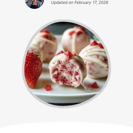
Updated on
February 17, 2026