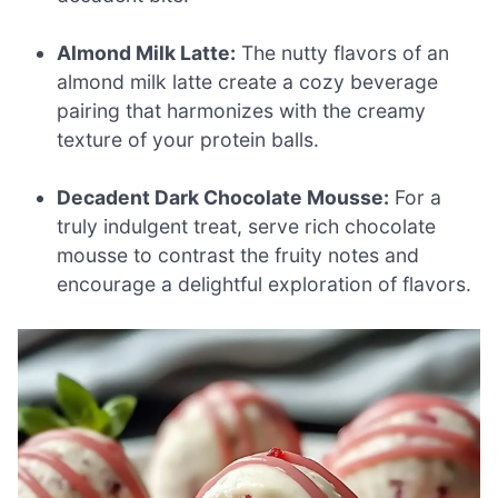
Almond Milk Latte:
The nutty flavors of an
almond milk latte create a cozy beverage
pairing that harmonizes with the creamy
texture of your protein balls.
Decadent Dark Chocolate Mousse:
For a
truly indulgent treat, serve rich chocolate
mousse to contrast the fruity notes and
encourage a delightful exploration of flavors.