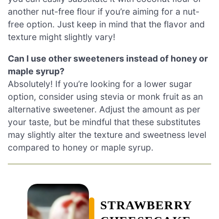
another nut-free flour if you’re aiming for a nut-
free option. Just keep in mind that the flavor and
texture might slightly vary!
Can I use other sweeteners instead of honey or
maple syrup?
Absolutely! If you’re looking for a lower sugar
option, consider using stevia or monk fruit as an
alternative sweetener. Adjust the amount as per
your taste, but be mindful that these substitutes
may slightly alter the texture and sweetness level
compared to honey or maple syrup.
STRAWBERRY