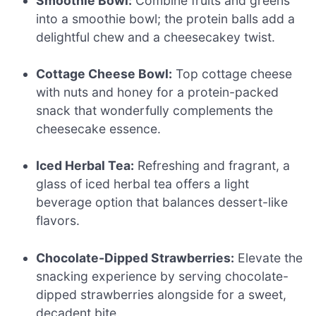
Smoothie Bowl:
Combine fruits and greens
into a smoothie bowl; the protein balls add a
delightful chew and a cheesecakey twist.
Cottage Cheese Bowl:
Top cottage cheese
with nuts and honey for a protein-packed
snack that wonderfully complements the
cheesecake essence.
Iced Herbal Tea:
Refreshing and fragrant, a
glass of iced herbal tea offers a light
beverage option that balances dessert-like
flavors.
Chocolate-Dipped Strawberries:
Elevate the
snacking experience by serving chocolate-
dipped strawberries alongside for a sweet,
decadent bite.