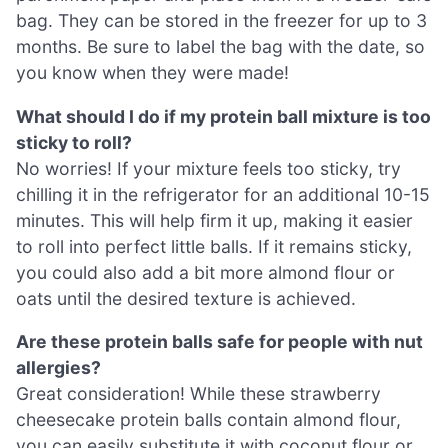
bag. They can be stored in the freezer for up to 3
months. Be sure to label the bag with the date, so
you know when they were made!
What should I do if my protein ball mixture is too
sticky to roll?
No worries! If your mixture feels too sticky, try
chilling it in the refrigerator for an additional 10-15
minutes. This will help firm it up, making it easier
to roll into perfect little balls. If it remains sticky,
you could also add a bit more almond flour or
oats until the desired texture is achieved.
Are these protein balls safe for people with nut
allergies?
Great consideration! While these strawberry
cheesecake protein balls contain almond flour,
you can easily substitute it with coconut flour or