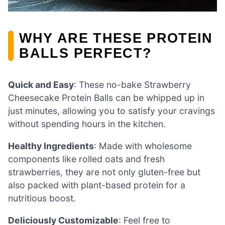
WHY ARE THESE PROTEIN
BALLS PERFECT?
Quick and Easy
: These no-bake Strawberry
Cheesecake Protein Balls can be whipped up in
just minutes, allowing you to satisfy your cravings
without spending hours in the kitchen.
Healthy Ingredients
: Made with wholesome
components like rolled oats and fresh
strawberries, they are not only gluten-free but
also packed with plant-based protein for a
nutritious boost.
Deliciously Customizable
: Feel free to