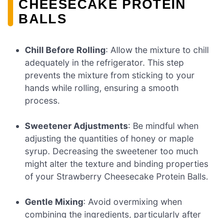
CHEESECAKE PROTEIN
BALLS
Chill Before Rolling
: Allow the mixture to chill
adequately in the refrigerator. This step
prevents the mixture from sticking to your
hands while rolling, ensuring a smooth
process.
Sweetener Adjustments
: Be mindful when
adjusting the quantities of honey or maple
syrup. Decreasing the sweetener too much
might alter the texture and binding properties
of your Strawberry Cheesecake Protein Balls.
Gentle Mixing
: Avoid overmixing when
combining the ingredients, particularly after