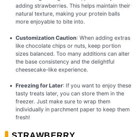
adding strawberries. This helps maintain their
natural texture, making your protein balls
more enjoyable to bite into.
Customization Caution
: When adding extras
like chocolate chips or nuts, keep portion
sizes balanced. Too many additions can alter
the base consistency and the delightful
cheesecake-like experience.
Freezing for Later
: If you want to enjoy these
tasty treats later, you can store them in the
freezer. Just make sure to wrap them
individually in parchment paper to keep them
fresh!
STRAWBERRY