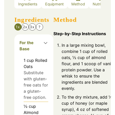
Ingredients
Equipment
Method
Nutrition
Ingredients
Method
1x
2x
3x
?
Step-by-Step Instructions
For the
In a large mixing bowl,
Base
combine 1 cup of rolled
oats, ½ cup of almond
1
cup
Rolled
flour, and 1 scoop of vanill
Oats
protein powder. Use a
Substitute
whisk to ensure the
with gluten-
ingredients are blended
free oats for
evenly.
a gluten-
To the dry mixture, add ¼
free option.
cup of honey (or maple
½
cup
syrup), 4 oz of softened
Almond