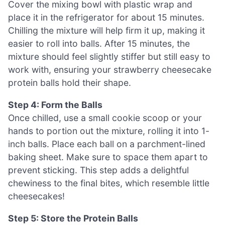
Cover the mixing bowl with plastic wrap and
place it in the refrigerator for about 15 minutes.
Chilling the mixture will help firm it up, making it
easier to roll into balls. After 15 minutes, the
mixture should feel slightly stiffer but still easy to
work with, ensuring your strawberry cheesecake
protein balls hold their shape.
Step 4: Form the Balls
Once chilled, use a small cookie scoop or your
hands to portion out the mixture, rolling it into 1-
inch balls. Place each ball on a parchment-lined
baking sheet. Make sure to space them apart to
prevent sticking. This step adds a delightful
chewiness to the final bites, which resemble little
cheesecakes!
Step 5: Store the Protein Balls