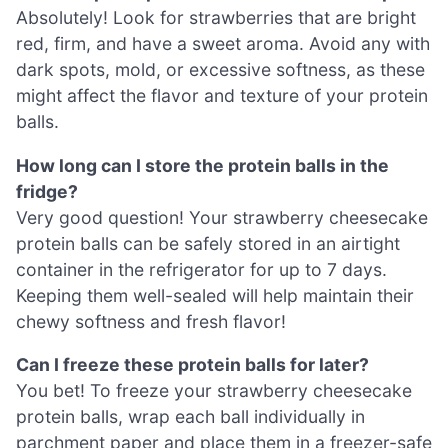
Absolutely! Look for strawberries that are bright
red, firm, and have a sweet aroma. Avoid any with
dark spots, mold, or excessive softness, as these
might affect the flavor and texture of your protein
balls.
How long can I store the protein balls in the
fridge?
Very good question! Your strawberry cheesecake
protein balls can be safely stored in an airtight
container in the refrigerator for up to 7 days.
Keeping them well-sealed will help maintain their
chewy softness and fresh flavor!
Can I freeze these protein balls for later?
You bet! To freeze your strawberry cheesecake
protein balls, wrap each ball individually in
parchment paper and place them in a freezer-safe