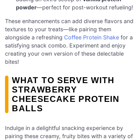
powder
—perfect for post-workout refueling!
These enhancements can add diverse flavors and
textures to your treats—like pairing them
alongside a refreshing
Coffee Protein Shake
for a
satisfying snack combo. Experiment and enjoy
creating your own version of these delectable
bites!
WHAT TO SERVE WITH
STRAWBERRY
CHEESECAKE PROTEIN
BALLS
Indulge in a delightful snacking experience by
pairing these creamy, fruity bites with a variety of