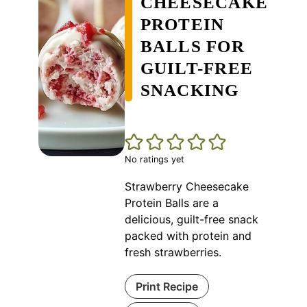
CHEESECAKE
PROTEIN
BALLS FOR
GUILT-FREE
SNACKING
No ratings yet
Strawberry Cheesecake
Protein Balls are a
delicious, guilt-free snack
packed with protein and
fresh strawberries.
Print Recipe