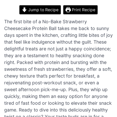
Jump to Recipe
Print Recipe
The first bite of a No-Bake Strawberry
Cheesecake Protein Ball takes me back to sunny
days spent in the kitchen, crafting little bites of joy
that feel like indulgence without the guilt. These
delightful treats are not just a happy coincidence;
they are a testament to healthy snacking done
right. Packed with protein and bursting with the
sweetness of fresh strawberries, they offer a soft,
chewy texture that’s perfect for breakfast, a
rejuvenating post-workout snack, or even a
sweet afternoon pick-me-up. Plus, they whip up
quickly, making them an easy option for anyone
tired of fast food or looking to elevate their snack
game. Ready to dive into this deliciously healthy
twist on a classic? Your taste buds are in for a