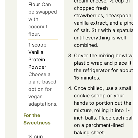
cream cheese, ½ cup of
Flour
Can
chopped fresh
be swapped
strawberries, 1 teaspoon of
with
vanilla extract, and a pinch
coconut
of salt. Stir with a spatula
flour.
until everything is well
1
scoop
combined.
Vanilla
Cover the mixing bowl wit
Protein
plastic wrap and place it in
Powder
the refrigerator for about
Choose a
15 minutes.
plant-based
Once chilled, use a small
option for
cookie scoop or your
vegan
hands to portion out the
adaptations.
mixture, rolling it into 1-
For the
inch balls. Place each ball
Sweetness
on a parchment-lined
baking sheet.
¼
cup