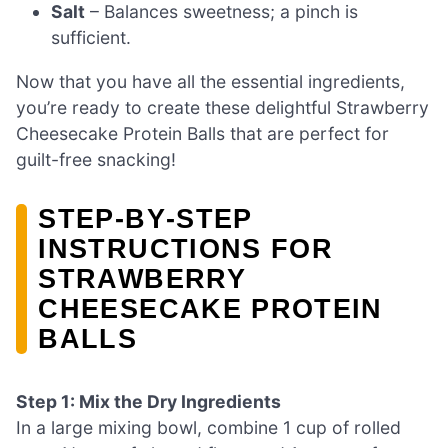
Salt
– Balances sweetness; a pinch is
sufficient.
Now that you have all the essential ingredients,
you’re ready to create these delightful Strawberry
Cheesecake Protein Balls that are perfect for
guilt-free snacking!
STEP‑BY‑STEP
INSTRUCTIONS FOR
STRAWBERRY
CHEESECAKE PROTEIN
BALLS
Step 1: Mix the Dry Ingredients
In a large mixing bowl, combine 1 cup of rolled