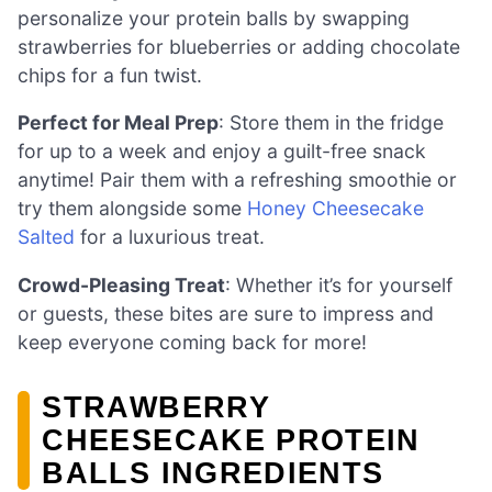
personalize your protein balls by swapping
strawberries for blueberries or adding chocolate
chips for a fun twist.
Perfect for Meal Prep
: Store them in the fridge
for up to a week and enjoy a guilt-free snack
anytime! Pair them with a refreshing smoothie or
try them alongside some
Honey Cheesecake
Salted
for a luxurious treat.
Crowd-Pleasing Treat
: Whether it’s for yourself
or guests, these bites are sure to impress and
keep everyone coming back for more!
STRAWBERRY
CHEESECAKE PROTEIN
BALLS INGREDIENTS