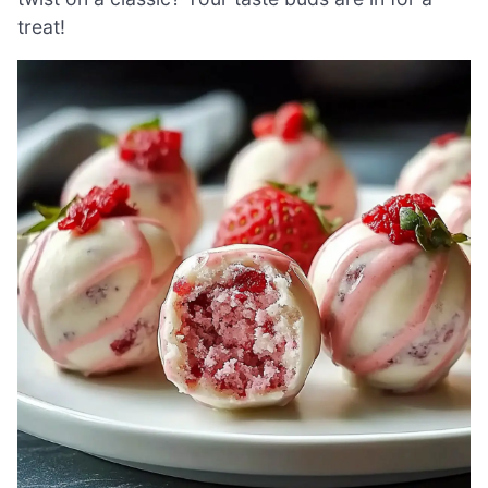
treat!