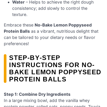
Water
– Helps to achieve the right dough
consistency; add slowly to control the
texture.
Embrace these
No-Bake Lemon Poppyseed
Protein Balls
as a vibrant, nutritious delight that
can be tailored to your dietary needs or flavor
preferences!
STEP‑BY‑STEP
INSTRUCTIONS FOR NO-
BAKE LEMON POPPYSEED
PROTEIN BALLS
Step 1: Combine Dry Ingredients
In a large mixing bowl, add the vanilla whey
protein powder, rolled oats, poppy seeds, Truvia,