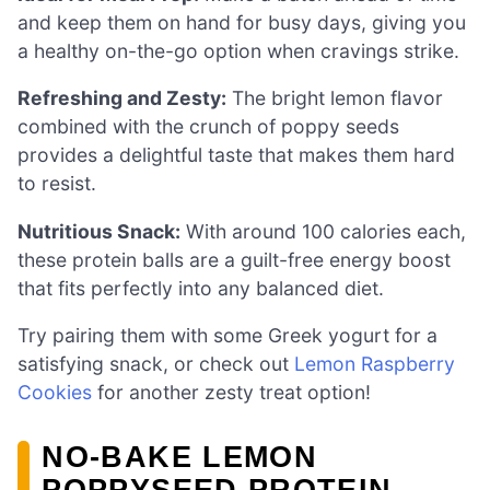
and keep them on hand for busy days, giving you
a healthy on-the-go option when cravings strike.
Refreshing and Zesty:
The bright lemon flavor
combined with the crunch of poppy seeds
provides a delightful taste that makes them hard
to resist.
Nutritious Snack:
With around 100 calories each,
these protein balls are a guilt-free energy boost
that fits perfectly into any balanced diet.
Try pairing them with some Greek yogurt for a
satisfying snack, or check out
Lemon Raspberry
Cookies
for another zesty treat option!
NO-BAKE LEMON
POPPYSEED PROTEIN