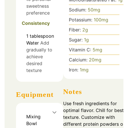
sweetness
Sodium:
50
mg
preference
Potassium:
100
mg
Consistency
Fiber:
2
g
1
tablespoon
Sugar:
1
g
Water
Add
Vitamin C:
5
mg
gradually to
achieve
Calcium:
20
mg
desired
Iron:
1
mg
texture
Notes
Equipment
Use fresh ingredients for
optimal flavor. Chill for best
Mixing
texture. Customize with
Bowl
different protein powders or