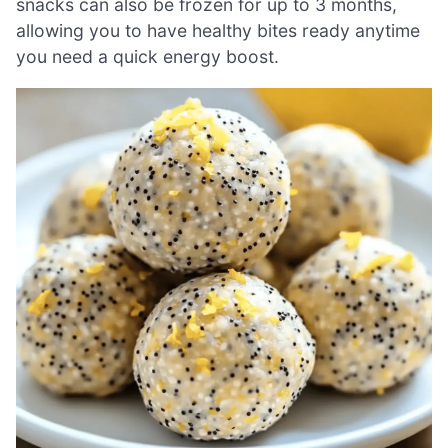
snacks can also be frozen for up to 3 months,
allowing you to have healthy bites ready anytime
you need a quick energy boost.