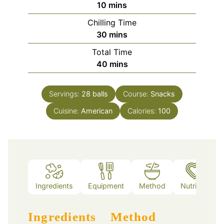
minutes
10
mins
Chilling Time
minutes
30
mins
Total Time
minutes
40
mins
Servings:
28
balls
Course:
Snacks
Cuisine:
American
Calories:
100
Ingredients
Equipment
Method
Nutrition
Ingredients
Method