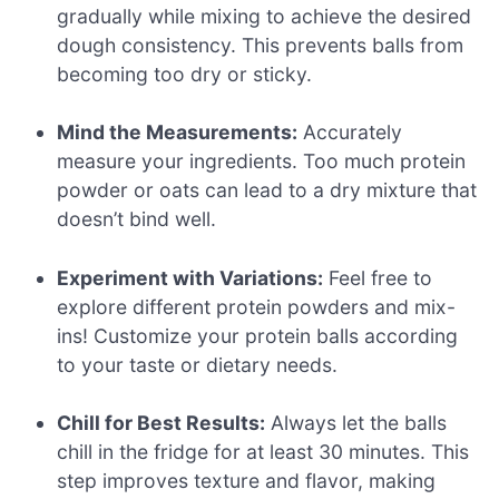
gradually while mixing to achieve the desired
dough consistency. This prevents balls from
becoming too dry or sticky.
Mind the Measurements:
Accurately
measure your ingredients. Too much protein
powder or oats can lead to a dry mixture that
doesn’t bind well.
Experiment with Variations:
Feel free to
explore different protein powders and mix-
ins! Customize your protein balls according
to your taste or dietary needs.
Chill for Best Results:
Always let the balls
chill in the fridge for at least 30 minutes. This
step improves texture and flavor, making