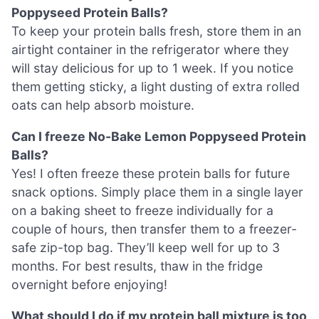
Poppyseed Protein Balls?
To keep your protein balls fresh, store them in an
airtight container in the refrigerator where they
will stay delicious for up to 1 week. If you notice
them getting sticky, a light dusting of extra rolled
oats can help absorb moisture.
Can I freeze No-Bake Lemon Poppyseed Protein
Balls?
Yes! I often freeze these protein balls for future
snack options. Simply place them in a single layer
on a baking sheet to freeze individually for a
couple of hours, then transfer them to a freezer-
safe zip-top bag. They’ll keep well for up to 3
months. For best results, thaw in the fridge
overnight before enjoying!
What should I do if my protein ball mixture is too