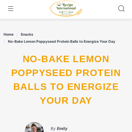
Skip
to
content
Home
Snacks
No-Bake Lemon Poppyseed Protein Balls to Energize Your Day
NO-BAKE LEMON
POPPYSEED PROTEIN
BALLS TO ENERGIZE
YOUR DAY
By
Emily