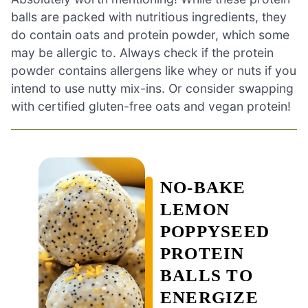
balls are packed with nutritious ingredients, they
do contain oats and protein powder, which some
may be allergic to. Always check if the protein
powder contains allergens like whey or nuts if you
intend to use nutty mix-ins. Or consider swapping
with certified gluten-free oats and vegan protein!
NO-BAKE
LEMON
POPPYSEED
PROTEIN
BALLS TO
ENERGIZE