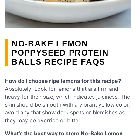
NO-BAKE LEMON
POPPYSEED PROTEIN
BALLS RECIPE FAQS
How do I choose ripe lemons for this recipe?
Absolutely! Look for lemons that are firm and
heavy for their size, which indicates juiciness. The
skin should be smooth with a vibrant yellow color;
avoid any that show dark spots or blemishes as
they may be overripe or bitter.
What’s the best way to store No-Bake Lemon