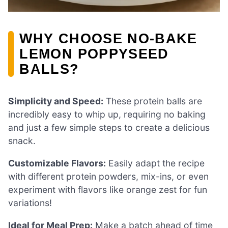
WHY CHOOSE NO-BAKE
LEMON POPPYSEED
BALLS?
Simplicity and Speed:
These protein balls are
incredibly easy to whip up, requiring no baking
and just a few simple steps to create a delicious
snack.
Customizable Flavors:
Easily adapt the recipe
with different protein powders, mix-ins, or even
experiment with flavors like orange zest for fun
variations!
Ideal for Meal Prep:
Make a batch ahead of time