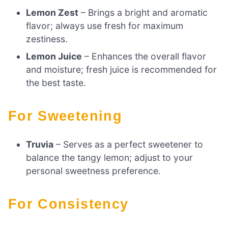
Lemon Zest
– Brings a bright and aromatic
flavor; always use fresh for maximum
zestiness.
Lemon Juice
– Enhances the overall flavor
and moisture; fresh juice is recommended for
the best taste.
For Sweetening
Truvia
– Serves as a perfect sweetener to
balance the tangy lemon; adjust to your
personal sweetness preference.
For Consistency