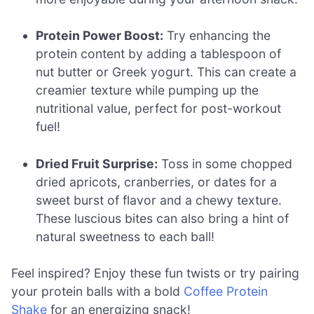
Protein Power Boost:
Try enhancing the
protein content by adding a tablespoon of
nut butter or Greek yogurt. This can create a
creamier texture while pumping up the
nutritional value, perfect for post-workout
fuel!
Dried Fruit Surprise:
Toss in some chopped
dried apricots, cranberries, or dates for a
sweet burst of flavor and a chewy texture.
These luscious bites can also bring a hint of
natural sweetness to each ball!
Feel inspired? Enjoy these fun twists or try pairing
your protein balls with a bold
Coffee Protein
Shake
for an energizing snack!