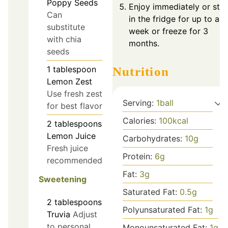
Poppy Seeds
Enjoy immediately or sto
Can
in the fridge for up to a
substitute
week or freeze for 3
with chia
months.
seeds
1
tablespoon
Nutrition
Lemon Zest
Use fresh zest
Serving:
1
ball
for best flavor
Calories:
100
kcal
2
tablespoons
Lemon Juice
Carbohydrates:
10
g
Fresh juice
Protein:
6
g
recommended
Fat:
3
g
Sweetening
Saturated Fat:
0.5
g
2
tablespoons
Polyunsaturated Fat:
1
g
Truvia
Adjust
to personal
Monounsaturated Fat:
1
g