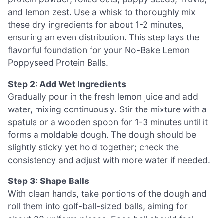
and lemon zest. Use a whisk to thoroughly mix
these dry ingredients for about 1-2 minutes,
ensuring an even distribution. This step lays the
flavorful foundation for your No-Bake Lemon
Poppyseed Protein Balls.
Step 2: Add Wet Ingredients
Gradually pour in the fresh lemon juice and add
water, mixing continuously. Stir the mixture with a
spatula or a wooden spoon for 1-3 minutes until it
forms a moldable dough. The dough should be
slightly sticky yet hold together; check the
consistency and adjust with more water if needed.
Step 3: Shape Balls
With clean hands, take portions of the dough and
roll them into golf-ball-sized balls, aiming for