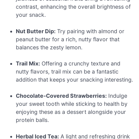
contrast, enhancing the overall brightness of
your snack.
Nut Butter Dip:
Try pairing with almond or
peanut butter for a rich, nutty flavor that
balances the zesty lemon.
Trail Mix:
Offering a crunchy texture and
nutty flavors, trail mix can be a fantastic
addition that keeps your snacking interesting.
Chocolate-Covered Strawberries:
Indulge
your sweet tooth while sticking to health by
enjoying these as a dessert alongside your
protein balls.
Herbal Iced Tea:
A light and refreshing drink