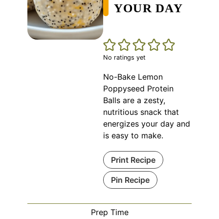
YOUR DAY
No ratings yet
No-Bake Lemon
Poppyseed Protein
Balls are a zesty,
nutritious snack that
energizes your day and
is easy to make.
Print Recipe
Pin Recipe
Prep Time