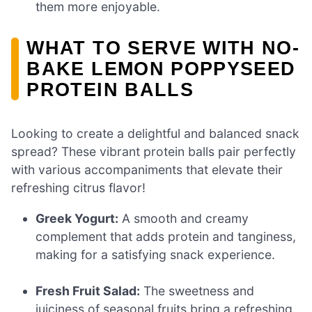
them more enjoyable.
WHAT TO SERVE WITH NO-
BAKE LEMON POPPYSEED
PROTEIN BALLS
Looking to create a delightful and balanced snack
spread? These vibrant protein balls pair perfectly
with various accompaniments that elevate their
refreshing citrus flavor!
Greek Yogurt:
A smooth and creamy
complement that adds protein and tanginess,
making for a satisfying snack experience.
Fresh Fruit Salad:
The sweetness and
juiciness of seasonal fruits bring a refreshing