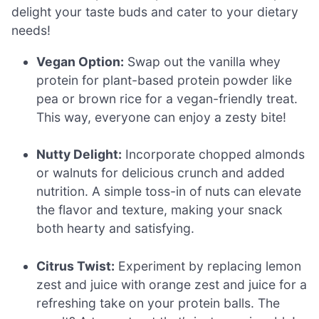
delight your taste buds and cater to your dietary
needs!
Vegan Option:
Swap out the vanilla whey
protein for plant-based protein powder like
pea or brown rice for a vegan-friendly treat.
This way, everyone can enjoy a zesty bite!
Nutty Delight:
Incorporate chopped almonds
or walnuts for delicious crunch and added
nutrition. A simple toss-in of nuts can elevate
the flavor and texture, making your snack
both hearty and satisfying.
Citrus Twist:
Experiment by replacing lemon
zest and juice with orange zest and juice for a
refreshing take on your protein balls. The