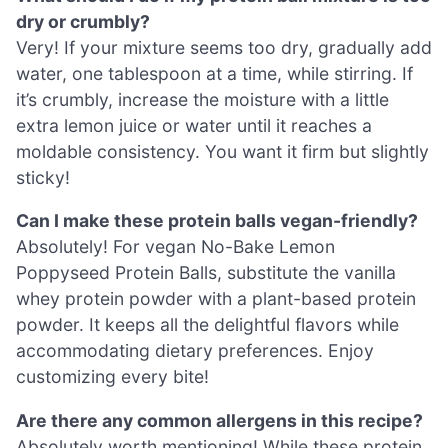
dry or crumbly?
Very! If your mixture seems too dry, gradually add
water, one tablespoon at a time, while stirring. If
it’s crumbly, increase the moisture with a little
extra lemon juice or water until it reaches a
moldable consistency. You want it firm but slightly
sticky!
Can I make these protein balls vegan-friendly?
Absolutely! For vegan No-Bake Lemon
Poppyseed Protein Balls, substitute the vanilla
whey protein powder with a plant-based protein
powder. It keeps all the delightful flavors while
accommodating dietary preferences. Enjoy
customizing every bite!
Are there any common allergens in this recipe?
Absolutely worth mentioning! While these protein