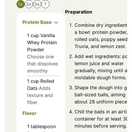
1x
2x
3x
?
Preparation
Protein Base
Combine dry ingredients 
a bowl: protein powder,
1
cup
Vanilla
rolled oats, poppy seeds,
Whey Protein
Truvia, and lemon zest.
Powder
Add wet ingredients: pou
Choose one
lemon juice and water
that dissolves
gradually, mixing until a
smoothly
moldable dough forms.
1
cup
Rolled
Shape the dough into gol
Oats
Adds
ball-sized balls, aiming fo
texture and
about 28 uniform pieces.
fiber
Chill the balls in an airtig
Flavor
container for at least 30
minutes before serving.
1
tablespoon