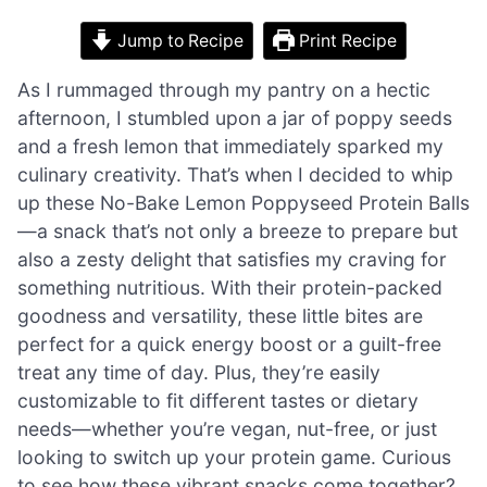
Jump to Recipe
Print Recipe
As I rummaged through my pantry on a hectic
afternoon, I stumbled upon a jar of poppy seeds
and a fresh lemon that immediately sparked my
culinary creativity. That’s when I decided to whip
up these No-Bake Lemon Poppyseed Protein Balls
—a snack that’s not only a breeze to prepare but
also a zesty delight that satisfies my craving for
something nutritious. With their protein-packed
goodness and versatility, these little bites are
perfect for a quick energy boost or a guilt-free
treat any time of day. Plus, they’re easily
customizable to fit different tastes or dietary
needs—whether you’re vegan, nut-free, or just
looking to switch up your protein game. Curious
to see how these vibrant snacks come together?