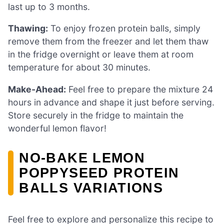
last up to 3 months.
Thawing:
To enjoy frozen protein balls, simply
remove them from the freezer and let them thaw
in the fridge overnight or leave them at room
temperature for about 30 minutes.
Make-Ahead:
Feel free to prepare the mixture 24
hours in advance and shape it just before serving.
Store securely in the fridge to maintain the
wonderful lemon flavor!
NO-BAKE LEMON
POPPYSEED PROTEIN
BALLS VARIATIONS
Feel free to explore and personalize this recipe to