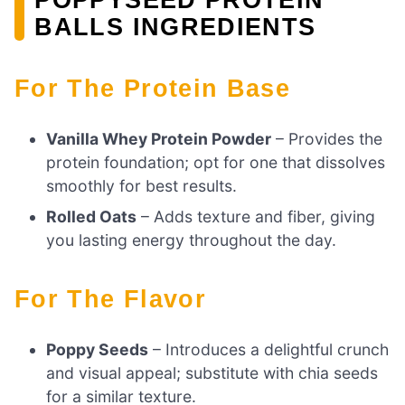
BALLS INGREDIENTS
For The Protein Base
Vanilla Whey Protein Powder
– Provides the
protein foundation; opt for one that dissolves
smoothly for best results.
Rolled Oats
– Adds texture and fiber, giving
you lasting energy throughout the day.
For The Flavor
Poppy Seeds
– Introduces a delightful crunch
and visual appeal; substitute with chia seeds
for a similar texture.