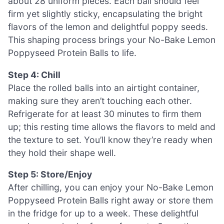
about 28 uniform pieces. Each ball should feel
firm yet slightly sticky, encapsulating the bright
flavors of the lemon and delightful poppy seeds.
This shaping process brings your No-Bake Lemon
Poppyseed Protein Balls to life.
Step 4: Chill
Place the rolled balls into an airtight container,
making sure they aren’t touching each other.
Refrigerate for at least 30 minutes to firm them
up; this resting time allows the flavors to meld and
the texture to set. You’ll know they’re ready when
they hold their shape well.
Step 5: Store/Enjoy
After chilling, you can enjoy your No-Bake Lemon
Poppyseed Protein Balls right away or store them
in the fridge for up to a week. These delightful