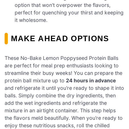
option that won’t overpower the flavors,
perfect for quenching your thirst and keeping
it wholesome.
MAKE AHEAD OPTIONS
These No-Bake Lemon Poppyseed Protein Balls
are perfect for meal prep enthusiasts looking to
streamline their busy weeks! You can prepare the
protein ball mixture up to
24 hours in advance
and refrigerate it until you’re ready to shape it into
balls. Simply combine the dry ingredients, then
add the wet ingredients and refrigerate the
mixture in an airtight container. This step helps
the flavors meld beautifully. When you’re ready to
enjoy these nutritious snacks, roll the chilled