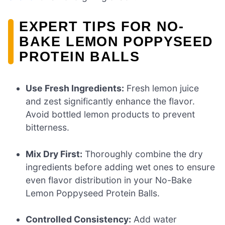
EXPERT TIPS FOR NO-
BAKE LEMON POPPYSEED
PROTEIN BALLS
Use Fresh Ingredients:
Fresh lemon juice
and zest significantly enhance the flavor.
Avoid bottled lemon products to prevent
bitterness.
Mix Dry First:
Thoroughly combine the dry
ingredients before adding wet ones to ensure
even flavor distribution in your No-Bake
Lemon Poppyseed Protein Balls.
Controlled Consistency:
Add water