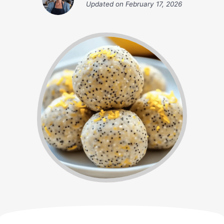
Updated on
February 17, 2026