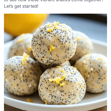
Let’s get started!