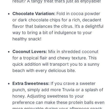
result? A tangy treat that’s just as enjoyable!
Chocolate Variation:
Fold in cocoa powder
or dark chocolate chips for a rich, decadent
flavor that balances the citrus. It’s a delightful
way to bring a bit of indulgence to your
healthy snack!
Coconut Lovers:
Mix in shredded coconut
for a tropical flair and chewy texture. This
quick addition will transport you to a sunny
beach with every delicious bite.
Extra Sweetness:
If you crave a sweeter
punch, simply add more Truvia or a splash of
honey. Adjusting sweetness to your
preference can make these protein balls even
more enjoyable during your afternoon snack.