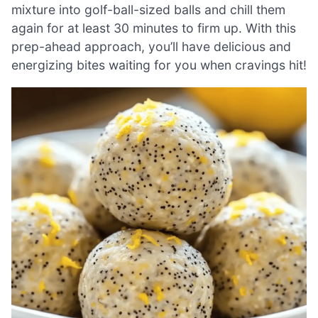
mixture into golf-ball-sized balls and chill them
again for at least 30 minutes to firm up. With this
prep-ahead approach, you’ll have delicious and
energizing bites waiting for you when cravings hit!