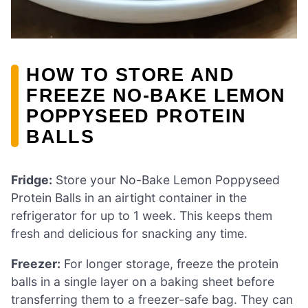
HOW TO STORE AND
FREEZE NO-BAKE LEMON
POPPYSEED PROTEIN
BALLS
Fridge:
Store your No-Bake Lemon Poppyseed
Protein Balls in an airtight container in the
refrigerator for up to 1 week. This keeps them
fresh and delicious for snacking any time.
Freezer:
For longer storage, freeze the protein
balls in a single layer on a baking sheet before
transferring them to a freezer-safe bag. They can