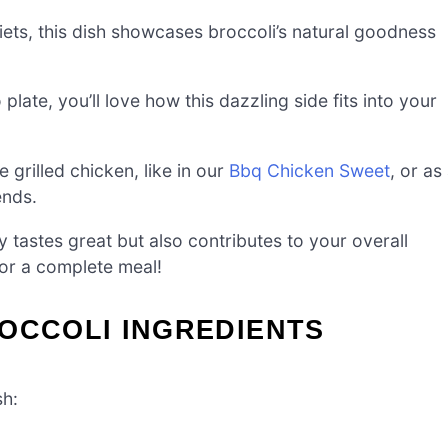
iets, this dish showcases broccoli’s natural goodness
late, you’ll love how this dazzling side fits into your
grilled chicken, like in our
Bbq Chicken Sweet
, or as
ends.
ly tastes great but also contributes to your overall
for a complete meal!
OCCOLI INGREDIENTS
sh: