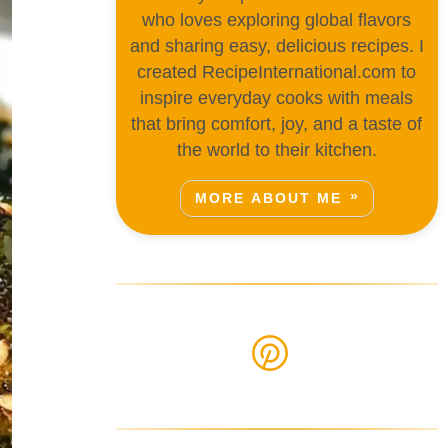
who loves exploring global flavors
and sharing easy, delicious recipes. I
created RecipeInternational.com to
inspire everyday cooks with meals
that bring comfort, joy, and a taste of
the world to their kitchen.
MORE ABOUT ME