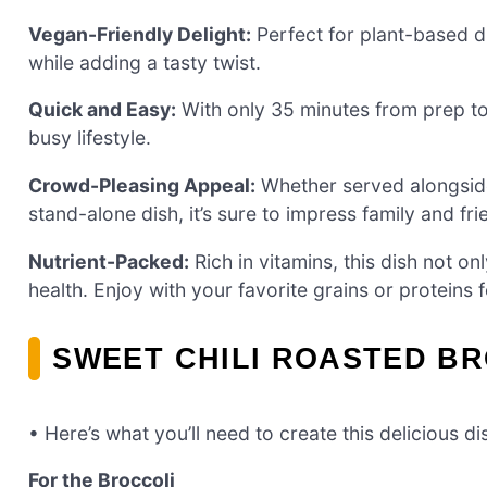
Vegan-Friendly Delight:
Perfect for plant-based d
while adding a tasty twist.
Quick and Easy:
With only 35 minutes from prep to p
busy lifestyle.
Crowd-Pleasing Appeal:
Whether served alongside 
stand-alone dish, it’s sure to impress family and fri
Nutrient-Packed:
Rich in vitamins, this dish not on
health. Enjoy with your favorite grains or proteins 
SWEET CHILI ROASTED BR
• Here’s what you’ll need to create this delicious di
For the Broccoli