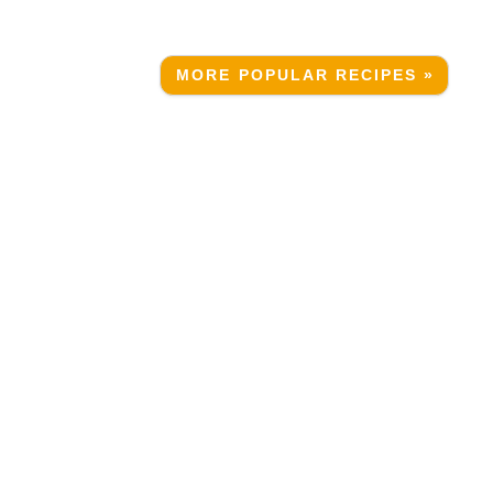
MORE POPULAR RECIPES »