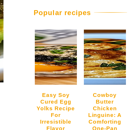
Popular recipes
Easy Soy
Cowboy
Cured Egg
Butter
Yolks Recipe
Chicken
For
Linguine: A
Irresistible
Comforting
Flavor
One-Pan