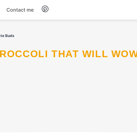
Contact me
Breakfast
ste Buds
Dinner
Salads
Soup