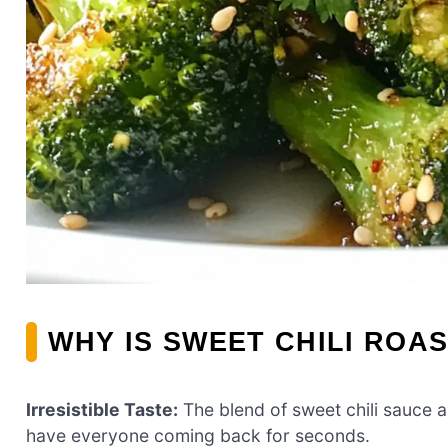
WHY IS SWEET CHILI ROA
Irresistible Taste:
The blend of sweet chili sauce an
have everyone coming back for seconds.