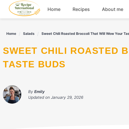
Skip
Home
Recipes
About me
to
content
Appetizers
Home
Salads
Sweet Chili Roasted Broccoli That Will Wow Your Ta
Dessert
SWEET CHILI ROASTED BROCCOLI THAT WILL WOW YOUR
Drinks
TASTE BUDS
Snacks
By
Emily
Updated on
January 29, 2026