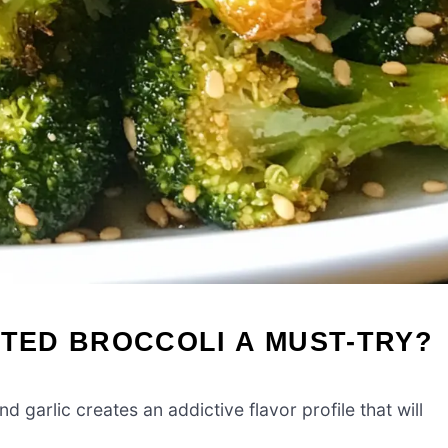
STED BROCCOLI A MUST-TRY?
d garlic creates an addictive flavor profile that will