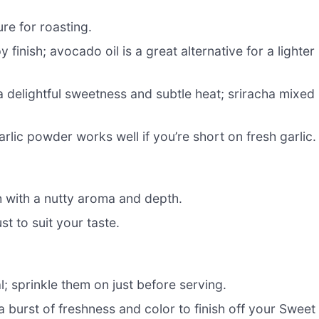
ure for roasting.
inish; avocado oil is a great alternative for a lighter
a delightful sweetness and subtle heat; sriracha mixed
rlic powder works well if you’re short on fresh garlic.
sh with a nutty aroma and depth.
st to suit your taste.
; sprinkle them on just before serving.
a burst of freshness and color to finish off your Sweet