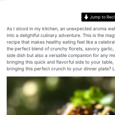
Jump to Rec
As I stood in my kitchen, an unexpected aroma waf
into a delightful culinary adventure. This is the m
recipe that makes healthy eating feel like a celebrat
the perfect blend of crunchy florets, savory garlic, 
side dish but also a versatile companion for any me
bringing this quick and flavorful side to your table
bringing this perfect crunch to your dinner plate? L