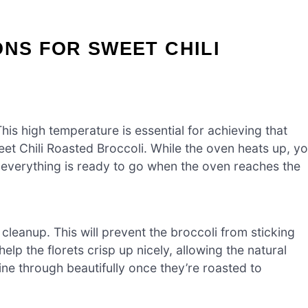
ONS FOR SWEET CHILI
is high temperature is essential for achieving that
eet Chili Roasted Broccoli. While the oven heats up, y
 everything is ready to go when the oven reaches the
leanup. This will prevent the broccoli from sticking
lp the florets crisp up nicely, allowing the natural
ine through beautifully once they’re roasted to