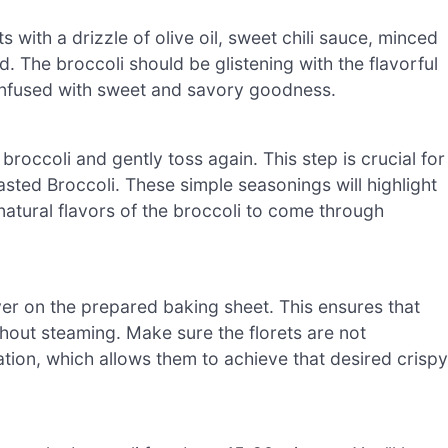
ts with a drizzle of olive oil, sweet chili sauce, minced
ed. The broccoli should be glistening with the flavorful
y infused with sweet and savory goodness.
roccoli and gently toss again. This step is crucial for
asted Broccoli. These simple seasonings will highlight
 natural flavors of the broccoli to come through
yer on the prepared baking sheet. This ensures that
hout steaming. Make sure the florets are not
tion, which allows them to achieve that desired crispy