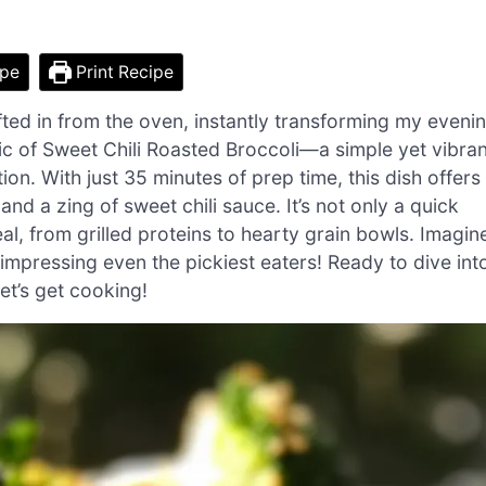
ipe
Print Recipe
ted in from the oven, instantly transforming my eveni
agic of Sweet Chili Roasted Broccoli—a simple yet vibran
ion. With just 35 minutes of prep time, this dish offers
and a zing of sweet chili sauce. It’s not only a quick
al, from grilled proteins to hearty grain bowls. Imagin
, impressing even the pickiest eaters! Ready to dive int
et’s get cooking!