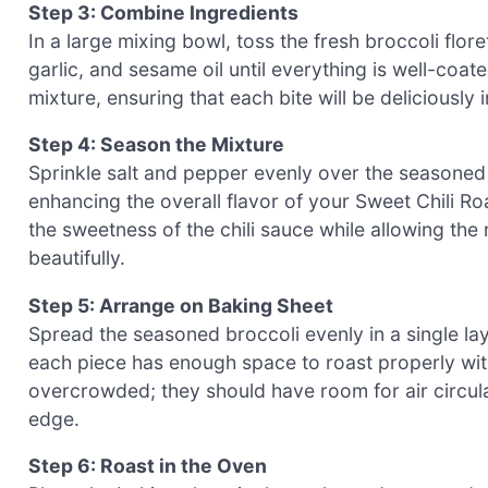
Step 3: Combine Ingredients
In a large mixing bowl, toss the fresh broccoli flore
garlic, and sesame oil until everything is well-coat
mixture, ensuring that each bite will be deliciousl
Step 4: Season the Mixture
Sprinkle salt and pepper evenly over the seasoned b
enhancing the overall flavor of your Sweet Chili Ro
the sweetness of the chili sauce while allowing the
beautifully.
Step 5: Arrange on Baking Sheet
Spread the seasoned broccoli evenly in a single la
each piece has enough space to roast properly wit
overcrowded; they should have room for air circula
edge.
Step 6: Roast in the Oven