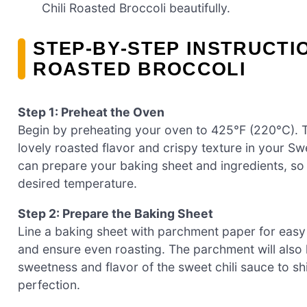
Chili Roasted Broccoli beautifully.
STEP‑BY‑STEP INSTRUCTI
ROASTED BROCCOLI
Step 1: Preheat the Oven
Begin by preheating your oven to 425°F (220°C). Th
lovely roasted flavor and crispy texture in your Sw
can prepare your baking sheet and ingredients, so
desired temperature.
Step 2: Prepare the Baking Sheet
Line a baking sheet with parchment paper for easy c
and ensure even roasting. The parchment will also he
sweetness and flavor of the sweet chili sauce to sh
perfection.