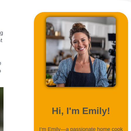
ng
t
e
o
ABOUT ME
Hi, I'm Emily!
I’m Emily—a passionate home cook