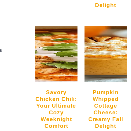
Delight
 a
Savory
Pumpkin
Chicken Chili:
Whipped
Your Ultimate
Cottage
Cozy
Cheese:
Weeknight
Creamy Fall
Comfort
Delight