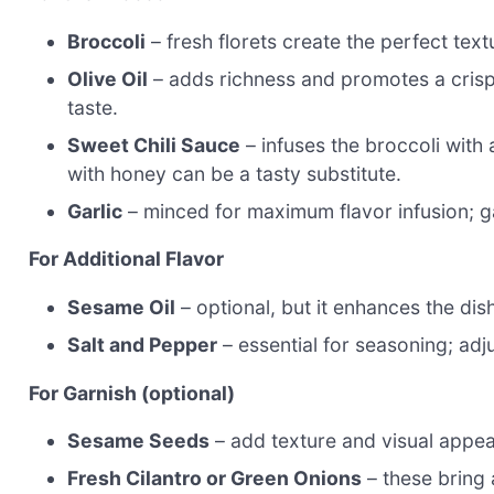
Broccoli
– fresh florets create the perfect text
Olive Oil
– adds richness and promotes a crispy f
taste.
Sweet Chili Sauce
– infuses the broccoli with 
with honey can be a tasty substitute.
Garlic
– minced for maximum flavor infusion; ga
For Additional Flavor
Sesame Oil
– optional, but it enhances the di
Salt and Pepper
– essential for seasoning; adju
For Garnish (optional)
Sesame Seeds
– add texture and visual appeal
Fresh Cilantro or Green Onions
– these bring 