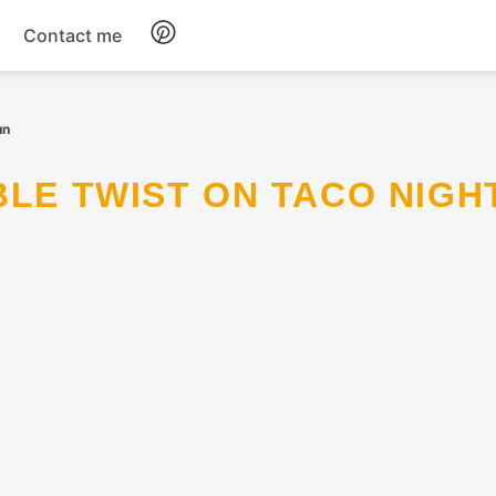
Contact me
Breakfast
un
Dinner
ABLE TWIST ON TACO NIGH
Salads
Soup