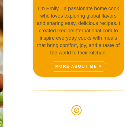
I’m Emily—a passionate home cook
who loves exploring global flavors
and sharing easy, delicious recipes. I
created RecipeInternational.com to
inspire everyday cooks with meals
that bring comfort, joy, and a taste of
the world to their kitchen.
MORE ABOUT ME