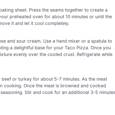
baking sheet. Press the seams together to create a
your preheated oven for about 10 minutes or until the
ve it and let it cool completely.
se and sour cream. Use a hand mixer or a spatula to
ating a delightful base for your Taco Pizza. Once you
xture evenly over the cooled crust. Refrigerate while
 beef or turkey for about 5-7 minutes. As the meat
ven cooking. Once the meat is browned and cooked
o seasoning. Stir and cook for an additional 3-5 minutes