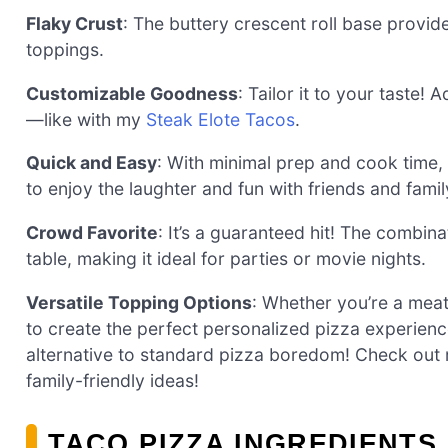
Flaky Crust
: The buttery crescent roll base provid
toppings.
Customizable Goodness
: Tailor it to your taste!
—like with my
Steak Elote Tacos
.
Quick and Easy
: With minimal prep and cook time, 
to enjoy the laughter and fun with friends and famil
Crowd Favorite
: It’s a guaranteed hit! The combin
table, making it ideal for parties or movie nights.
Versatile Topping Options
: Whether you’re a mea
to create the perfect personalized pizza experience
alternative to standard pizza boredom! Check out 
family-friendly ideas!
TACO PIZZA INGREDIENTS