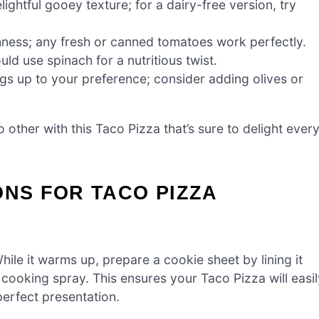
ightful gooey texture; for a dairy-free version, try
hness; any fresh or canned tomatoes work perfectly.
ld use spinach for a nutritious twist.
gs up to your preference; consider adding olives or
 other with this Taco Pizza that’s sure to delight ever
ONS FOR TACO PIZZA
ile it warms up, prepare a cookie sheet by lining it
 cooking spray. This ensures your Taco Pizza will easil
perfect presentation.