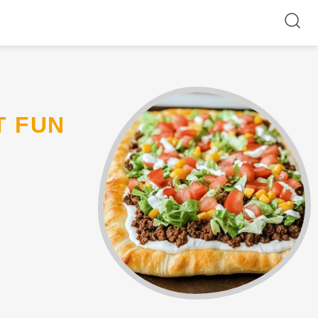
T FUN