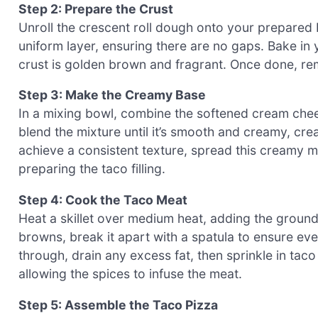
Step 2: Prepare the Crust
Unroll the crescent roll dough onto your prepared 
uniform layer, ensuring there are no gaps. Bake in 
crust is golden brown and fragrant. Once done, remo
Step 3: Make the Creamy Base
In a mixing bowl, combine the softened cream chee
blend the mixture until it’s smooth and creamy, cre
achieve a consistent texture, spread this creamy mi
preparing the taco filling.
Step 4: Cook the Taco Meat
Heat a skillet over medium heat, adding the ground
browns, break it apart with a spatula to ensure e
through, drain any excess fat, then sprinkle in tac
allowing the spices to infuse the meat.
Step 5: Assemble the Taco Pizza