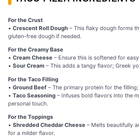
For the Crust
•
Crescent Roll Dough
– This flaky dough forms th
gluten-free dough if needed.
For the Creamy Base
•
Cream Cheese
– Ensure this is softened for easy
•
Sour Cream
– This adds a tangy flavor; Greek yog
For the Taco Filling
•
Ground Beef
– The primary protein for the filling
•
Taco Seasoning
– Infuses bold flavors into the 
personal touch.
For the Toppings
•
Shredded Cheddar Cheese
– Melts beautifully 
for a milder flavor.