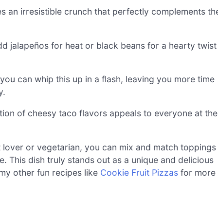
es an irresistible crunch that perfectly complements th
 Add jalapeños for heat or black beans for a hearty twist
you can whip this up in a flash, leaving you more time
y.
ation of cheesy taco flavors appeals to everyone at the
t lover or vegetarian, you can mix and match toppings
. This dish truly stands out as a unique and delicious
my other fun recipes like
Cookie Fruit Pizzas
for more