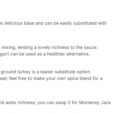
e delicious base and can be easily substituted with
 mixing, lending a lovely richness to the sauce.
urt can be used as a healthier alternative.
; ground turkey is a leaner substitute option.
meat; feel free to make your own spice blend for a
and adds richness; you can swap it for Monterey Jack