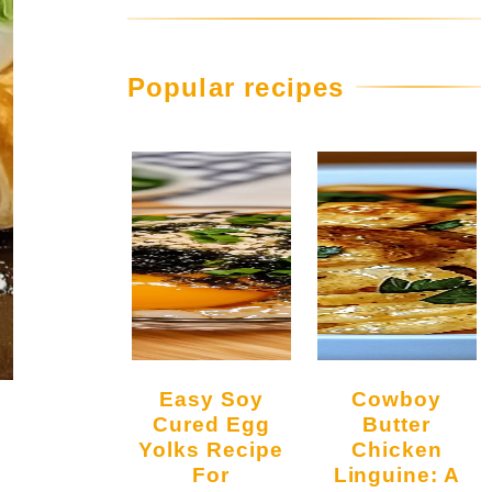
Popular recipes
Easy Soy
Cowboy
Cured Egg
Butter
Yolks Recipe
Chicken
For
Linguine: A