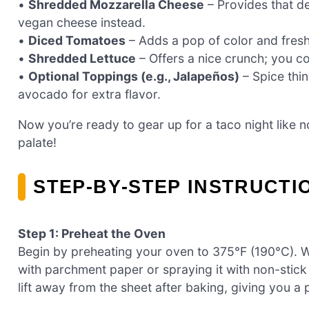
•
Shredded Mozzarella Cheese
– Provides that del
vegan cheese instead.
•
Diced Tomatoes
– Adds a pop of color and fres
•
Shredded Lettuce
– Offers a nice crunch; you cou
•
Optional Toppings (e.g., Jalapeños)
– Spice thin
avocado for extra flavor.
Now you’re ready to gear up for a taco night like no
palate!
STEP‑BY‑STEP INSTRUCTI
Step 1: Preheat the Oven
Begin by preheating your oven to 375°F (190°C). Wh
with parchment paper or spraying it with non-stick
lift away from the sheet after baking, giving you a 