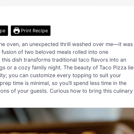
ipe
Print Recipe
 the oven, an unexpected thrill washed over me—it was
l fusion of two beloved meals rolled into one
 this dish transforms traditional taco flavors into an
gs or a cozy family night. The beauty of Taco Pizza lie
bility; you can customize every topping to suit your
prep time is minimal, so you’ll spend less time in the
ions of your guests. Curious how to bring this culinary