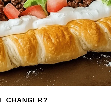
ME CHANGER?