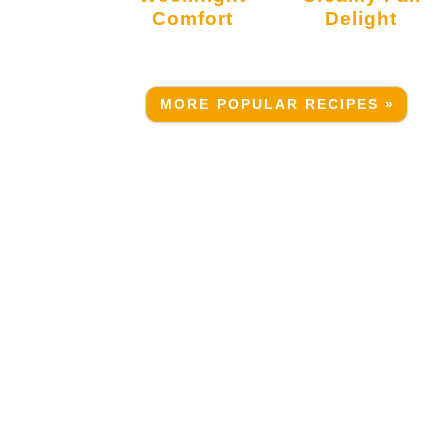
Comfort
Delight
MORE POPULAR RECIPES »