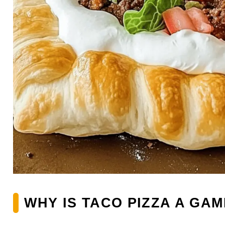
WHY IS TACO PIZZA A GA