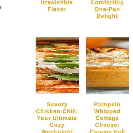
Irresistible
Comforting
e
Flavor
One-Pan
Delight
Savory
Pumpkin
Chicken Chili:
Whipped
Your Ultimate
Cottage
Cozy
Cheese:
Weeknight
Creamy Fall