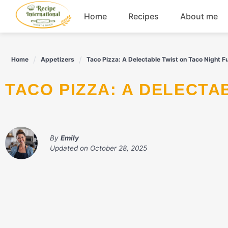
Skip
Home
Recipes
About me
to
content
Appetizers
Home
Appetizers
Taco Pizza: A Delectable Twist on Taco Night F
Dessert
TACO PIZZA: A DELECT
Drinks
Snacks
By
Emily
Updated on
October 28, 2025