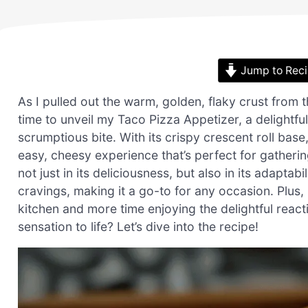
Jump to Rec
As I pulled out the warm, golden, flaky crust from
time to unveil my Taco Pizza Appetizer, a delightfu
scrumptious bite. With its crispy crescent roll base,
easy, cheesy experience that’s perfect for gatherin
not just in its deliciousness, but also in its adapta
cravings, making it a go-to for any occasion. Plus, 
kitchen and more time enjoying the delightful react
sensation to life? Let’s dive into the recipe!