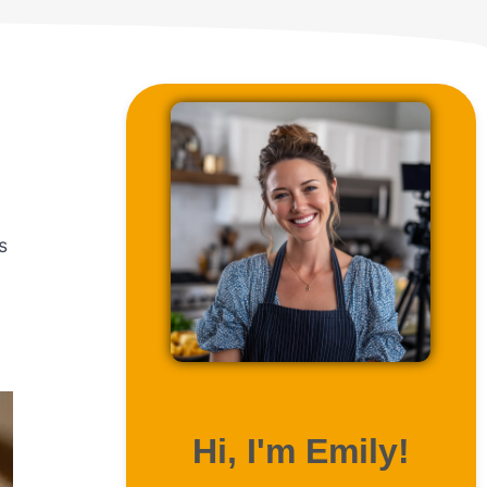
s
ABOUT ME
Hi, I'm Emily!