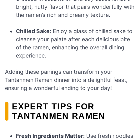
bright, nutty flavor that pairs wonderfully with
the ramen’s rich and creamy texture.
Chilled Sake:
Enjoy a glass of chilled sake to
cleanse your palate after each delicious bite
of the ramen, enhancing the overall dining
experience.
Adding these pairings can transform your
Tantanmen Ramen dinner into a delightful feast,
ensuring a wonderful ending to your day!
EXPERT TIPS FOR
TANTANMEN RAMEN
Fresh Ingredients Matter:
Use fresh noodles