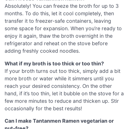
Absolutely! You can freeze the broth for up to 3
months. To do this, let it cool completely, then
transfer it to freezer-safe containers, leaving
some space for expansion. When you’re ready to
enjoy it again, thaw the broth overnight in the
refrigerator and reheat on the stove before
adding freshly cooked noodles.
What if my broth is too thick or too thin?
If your broth turns out too thick, simply add a bit
more broth or water while it simmers until you
reach your desired consistency. On the other
hand, if it’s too thin, let it bubble on the stove for a
few more minutes to reduce and thicken up. Stir
occasionally for the best results!
Can I make Tantanmen Ramen vegetarian or
nut-free?