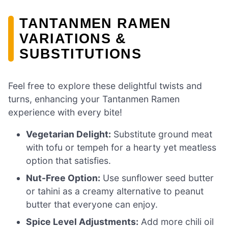
TANTANMEN RAMEN
VARIATIONS &
SUBSTITUTIONS
Feel free to explore these delightful twists and
turns, enhancing your Tantanmen Ramen
experience with every bite!
Vegetarian Delight:
Substitute ground meat
with tofu or tempeh for a hearty yet meatless
option that satisfies.
Nut-Free Option:
Use sunflower seed butter
or tahini as a creamy alternative to peanut
butter that everyone can enjoy.
Spice Level Adjustments:
Add more chili oil