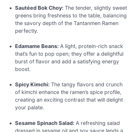
Sautéed Bok Choy:
The tender, slightly sweet
greens bring freshness to the table, balancing
the savory depth of the Tantanmen Ramen
perfectly.
Edamame Beans:
A light, protein-rich snack
that’s fun to pop open; they offer a delightful
burst of flavor and add a satisfying energy
boost.
Spicy Kimchi:
The tangy flavors and crunch
of kimchi enhance the ramen’s spice profile,
creating an exciting contrast that will delight
your palate.
Sesame Spinach Salad:
A refreshing salad
dressed in sesame oil and soy sauce lends a