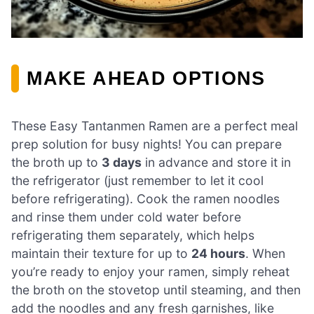
MAKE AHEAD OPTIONS
These Easy Tantanmen Ramen are a perfect meal
prep solution for busy nights! You can prepare
the broth up to
3 days
in advance and store it in
the refrigerator (just remember to let it cool
before refrigerating). Cook the ramen noodles
and rinse them under cold water before
refrigerating them separately, which helps
maintain their texture for up to
24 hours
. When
you’re ready to enjoy your ramen, simply reheat
the broth on the stovetop until steaming, and then
add the noodles and any fresh garnishes, like