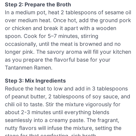
Step 2: Prepare the Broth
In a medium pot, heat 2 tablespoons of sesame oil
over medium heat. Once hot, add the ground pork
or chicken and break it apart with a wooden
spoon. Cook for 5–7 minutes, stirring
occasionally, until the meat is browned and no
longer pink. The savory aroma will fill your kitchen
as you prepare the flavorful base for your
Tantanmen Ramen.
Step 3: Mix Ingredients
Reduce the heat to low and add in 3 tablespoons
of peanut butter, 2 tablespoons of soy sauce, and
chili oil to taste. Stir the mixture vigorously for
about 2-3 minutes until everything blends
seamlessly into a creamy paste. The fragrant,
nutty flavors will infuse the mixture, setting the
stage for that comforting, rich broth.