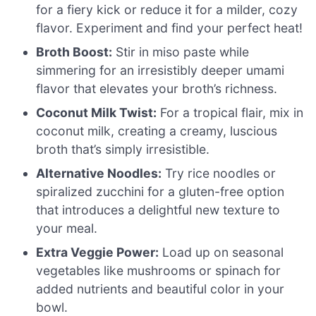
for a fiery kick or reduce it for a milder, cozy
flavor. Experiment and find your perfect heat!
Broth Boost:
Stir in miso paste while
simmering for an irresistibly deeper umami
flavor that elevates your broth’s richness.
Coconut Milk Twist:
For a tropical flair, mix in
coconut milk, creating a creamy, luscious
broth that’s simply irresistible.
Alternative Noodles:
Try rice noodles or
spiralized zucchini for a gluten-free option
that introduces a delightful new texture to
your meal.
Extra Veggie Power:
Load up on seasonal
vegetables like mushrooms or spinach for
added nutrients and beautiful color in your
bowl.