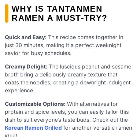
WHY IS TANTANMEN
RAMEN A MUST-TRY?
Quick and Easy:
This recipe comes together in
just 30 minutes, making it a perfect weeknight
savior for busy schedules.
Creamy Delight:
The luscious peanut and sesame
broth bring a deliciously creamy texture that
coats the noodles, creating a downright indulgent
experience.
Customizable Options:
With alternatives for
protein and spice levels, you can easily tailor this
dish to suit everyone’s taste buds. Check out the
Korean Ramen Grilled
for another versatile ramen
idea!