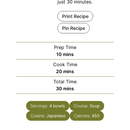
just 30 minutes.
Print Recipe
Pin Recipe
Prep Time
minutes
10
mins
Cook Time
minutes
20
mins
Total Time
minutes
30
mins
Servings:
4
bowls
Course:
Soup
Cuisine:
Japanese
Calories:
450