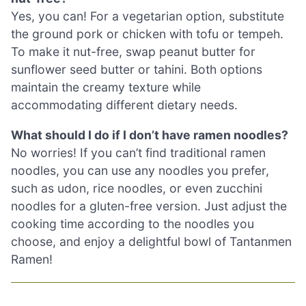
Yes, you can! For a vegetarian option, substitute
the ground pork or chicken with tofu or tempeh.
To make it nut-free, swap peanut butter for
sunflower seed butter or tahini. Both options
maintain the creamy texture while
accommodating different dietary needs.
What should I do if I don’t have ramen noodles?
No worries! If you can’t find traditional ramen
noodles, you can use any noodles you prefer,
such as udon, rice noodles, or even zucchini
noodles for a gluten-free version. Just adjust the
cooking time according to the noodles you
choose, and enjoy a delightful bowl of Tantanmen
Ramen!