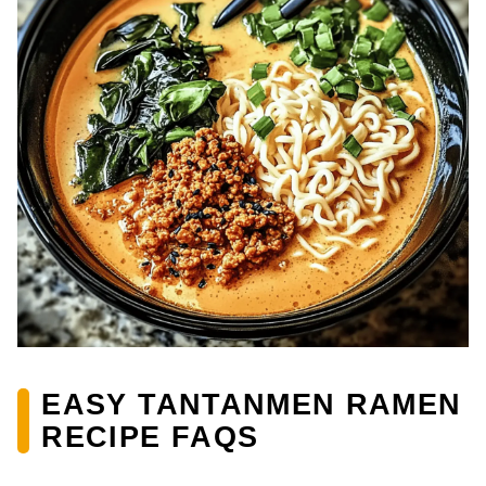
EASY TANTANMEN RAMEN
RECIPE FAQS