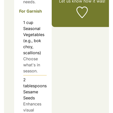
Let us know
how it was!
needs.
For Garnish
1
cup
Seasonal
Vegetables
(e.g., bok
choy,
scallions)
Choose
what's in
season.
2
tablespoons
Sesame
Seeds
Enhances
visual