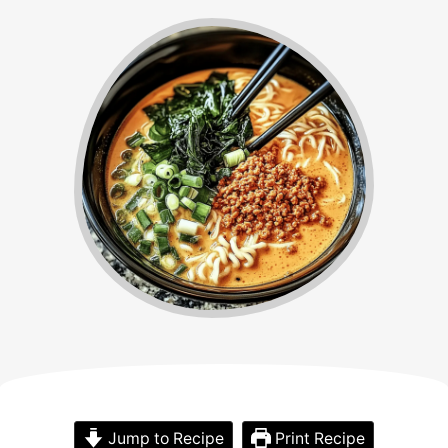
Jump to Recipe
Print Recipe