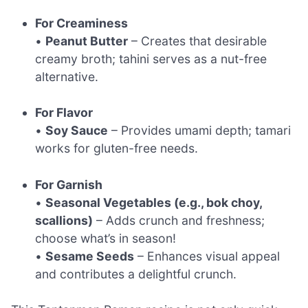
For Creaminess
•
Peanut Butter
– Creates that desirable
creamy broth; tahini serves as a nut-free
alternative.
For Flavor
•
Soy Sauce
– Provides umami depth; tamari
works for gluten-free needs.
For Garnish
•
Seasonal Vegetables (e.g., bok choy,
scallions)
– Adds crunch and freshness;
choose what’s in season!
•
Sesame Seeds
– Enhances visual appeal
and contributes a delightful crunch.