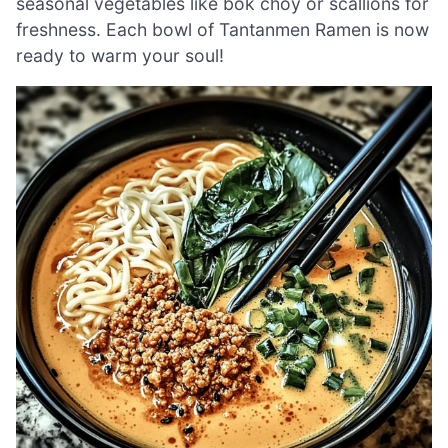
seasonal vegetables like bok choy or scallions for
freshness. Each bowl of Tantanmen Ramen is now
ready to warm your soul!