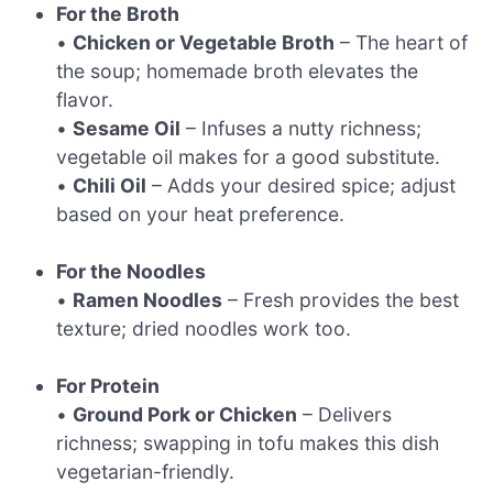
For the Broth
•
Chicken or Vegetable Broth
– The heart of
the soup; homemade broth elevates the
flavor.
•
Sesame Oil
– Infuses a nutty richness;
vegetable oil makes for a good substitute.
•
Chili Oil
– Adds your desired spice; adjust
based on your heat preference.
For the Noodles
•
Ramen Noodles
– Fresh provides the best
texture; dried noodles work too.
For Protein
•
Ground Pork or Chicken
– Delivers
richness; swapping in tofu makes this dish
vegetarian-friendly.