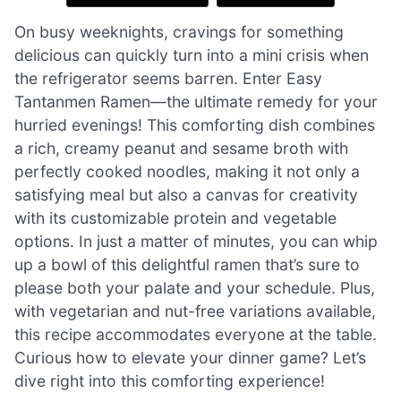
On busy weeknights, cravings for something
delicious can quickly turn into a mini crisis when
the refrigerator seems barren. Enter Easy
Tantanmen Ramen—the ultimate remedy for your
hurried evenings! This comforting dish combines
a rich, creamy peanut and sesame broth with
perfectly cooked noodles, making it not only a
satisfying meal but also a canvas for creativity
with its customizable protein and vegetable
options. In just a matter of minutes, you can whip
up a bowl of this delightful ramen that’s sure to
please both your palate and your schedule. Plus,
with vegetarian and nut-free variations available,
this recipe accommodates everyone at the table.
Curious how to elevate your dinner game? Let’s
dive right into this comforting experience!