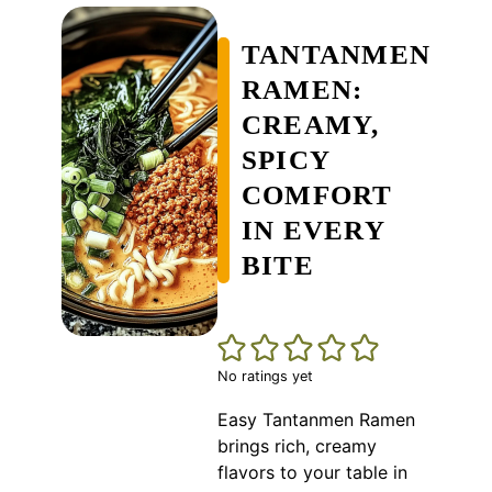
TANTANMEN
RAMEN:
CREAMY,
SPICY
COMFORT
IN EVERY
BITE
No ratings yet
Easy Tantanmen Ramen
brings rich, creamy
flavors to your table in