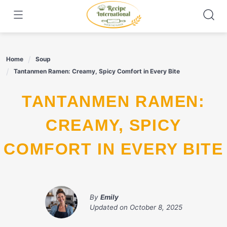
Skip
to
content
Home
Soup
Tantanmen Ramen: Creamy, Spicy Comfort in Every Bite
TANTANMEN RAMEN:
CREAMY, SPICY
COMFORT IN EVERY BITE
By
Emily
Updated on
October 8, 2025