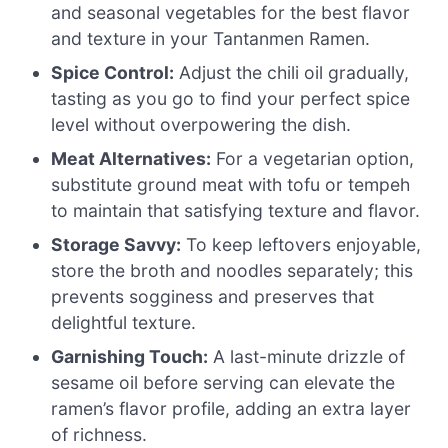
and seasonal vegetables for the best flavor
and texture in your Tantanmen Ramen.
Spice Control:
Adjust the chili oil gradually,
tasting as you go to find your perfect spice
level without overpowering the dish.
Meat Alternatives:
For a vegetarian option,
substitute ground meat with tofu or tempeh
to maintain that satisfying texture and flavor.
Storage Savvy:
To keep leftovers enjoyable,
store the broth and noodles separately; this
prevents sogginess and preserves that
delightful texture.
Garnishing Touch:
A last-minute drizzle of
sesame oil before serving can elevate the
ramen’s flavor profile, adding an extra layer
of richness.