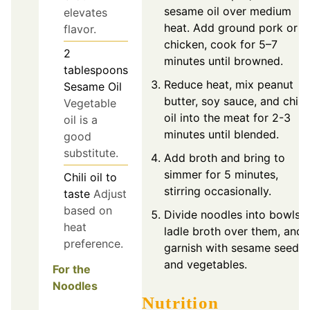
sesame oil over medium
elevates
heat. Add ground pork or
flavor.
chicken, cook for 5–7
2
minutes until browned.
tablespoons
Reduce heat, mix peanut
Sesame Oil
butter, soy sauce, and chili
Vegetable
oil into the meat for 2-3
oil is a
minutes until blended.
good
substitute.
Add broth and bring to
simmer for 5 minutes,
Chili oil
to
stirring occasionally.
taste
Adjust
based on
Divide noodles into bowls,
heat
ladle broth over them, and
preference.
garnish with sesame seeds
and vegetables.
For the
Noodles
Nutrition