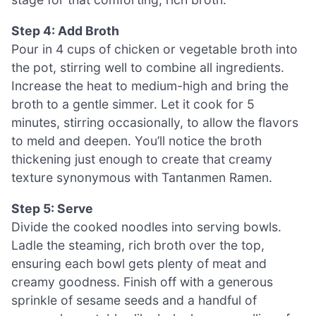
Step 4: Add Broth
Pour in 4 cups of chicken or vegetable broth into
the pot, stirring well to combine all ingredients.
Increase the heat to medium-high and bring the
broth to a gentle simmer. Let it cook for 5
minutes, stirring occasionally, to allow the flavors
to meld and deepen. You’ll notice the broth
thickening just enough to create that creamy
texture synonymous with Tantanmen Ramen.
Step 5: Serve
Divide the cooked noodles into serving bowls.
Ladle the steaming, rich broth over the top,
ensuring each bowl gets plenty of meat and
creamy goodness. Finish off with a generous
sprinkle of sesame seeds and a handful of