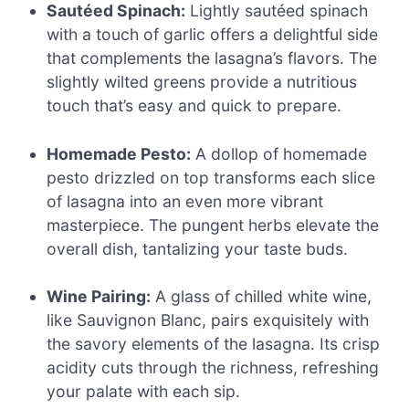
Sautéed Spinach:
Lightly sautéed spinach
with a touch of garlic offers a delightful side
that complements the lasagna’s flavors. The
slightly wilted greens provide a nutritious
touch that’s easy and quick to prepare.
Homemade Pesto:
A dollop of homemade
pesto drizzled on top transforms each slice
of lasagna into an even more vibrant
masterpiece. The pungent herbs elevate the
overall dish, tantalizing your taste buds.
Wine Pairing:
A glass of chilled white wine,
like Sauvignon Blanc, pairs exquisitely with
the savory elements of the lasagna. Its crisp
acidity cuts through the richness, refreshing
your palate with each sip.