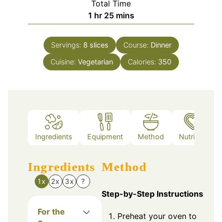
Total Time
hour
minutes
1
hr
25
mins
Servings:
8
slices
Course:
Dinner
Cuisine:
Vegetarian
Calories:
350
Ingredients
Equipment
Method
Nutrition
Ingredients
Method
1x
2x
3x
?
Step-by-Step Instructions
For the
Preheat your oven to