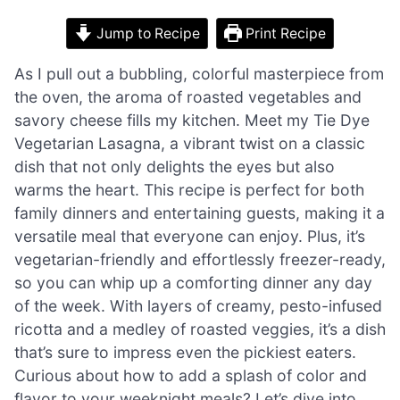
Jump to Recipe
Print Recipe
As I pull out a bubbling, colorful masterpiece from
the oven, the aroma of roasted vegetables and
savory cheese fills my kitchen. Meet my Tie Dye
Vegetarian Lasagna, a vibrant twist on a classic
dish that not only delights the eyes but also
warms the heart. This recipe is perfect for both
family dinners and entertaining guests, making it a
versatile meal that everyone can enjoy. Plus, it’s
vegetarian-friendly and effortlessly freezer-ready,
so you can whip up a comforting dinner any day
of the week. With layers of creamy, pesto-infused
ricotta and a medley of roasted veggies, it’s a dish
that’s sure to impress even the pickiest eaters.
Curious about how to add a splash of color and
flavor to your weeknight meals? Let’s dive into