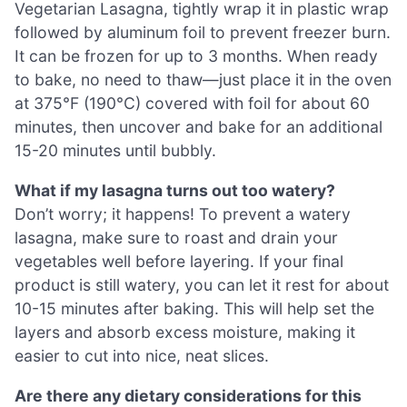
Vegetarian Lasagna, tightly wrap it in plastic wrap
followed by aluminum foil to prevent freezer burn.
It can be frozen for up to 3 months. When ready
to bake, no need to thaw—just place it in the oven
at 375°F (190°C) covered with foil for about 60
minutes, then uncover and bake for an additional
15-20 minutes until bubbly.
What if my lasagna turns out too watery?
Don’t worry; it happens! To prevent a watery
lasagna, make sure to roast and drain your
vegetables well before layering. If your final
product is still watery, you can let it rest for about
10-15 minutes after baking. This will help set the
layers and absorb excess moisture, making it
easier to cut into nice, neat slices.
Are there any dietary considerations for this