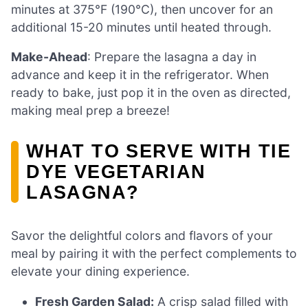
minutes at 375°F (190°C), then uncover for an
additional 15-20 minutes until heated through.
Make-Ahead
: Prepare the lasagna a day in
advance and keep it in the refrigerator. When
ready to bake, just pop it in the oven as directed,
making meal prep a breeze!
WHAT TO SERVE WITH TIE
DYE VEGETARIAN
LASAGNA?
Savor the delightful colors and flavors of your
meal by pairing it with the perfect complements to
elevate your dining experience.
Fresh Garden Salad:
A crisp salad filled with