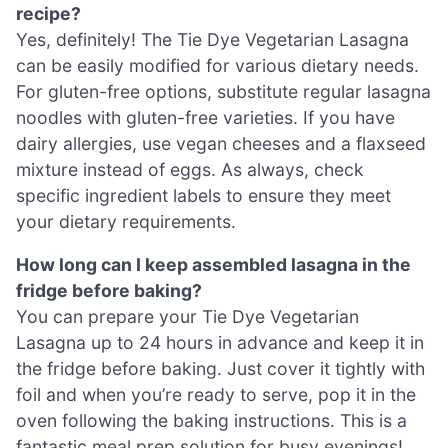
recipe?
Yes, definitely! The Tie Dye Vegetarian Lasagna
can be easily modified for various dietary needs.
For gluten-free options, substitute regular lasagna
noodles with gluten-free varieties. If you have
dairy allergies, use vegan cheeses and a flaxseed
mixture instead of eggs. As always, check
specific ingredient labels to ensure they meet
your dietary requirements.
How long can I keep assembled lasagna in the
fridge before baking?
You can prepare your Tie Dye Vegetarian
Lasagna up to 24 hours in advance and keep it in
the fridge before baking. Just cover it tightly with
foil and when you’re ready to serve, pop it in the
oven following the baking instructions. This is a
fantastic meal prep solution for busy evenings!