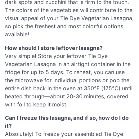
dark spots and zucchini that is firm to the touch.
The colors of the vegetables will contribute to the
visual appeal of your Tie Dye Vegetarian Lasagna,
so pick the freshest and most colorful options
available!
How should I store leftover lasagna?
Very simple! Store your leftover Tie Dye
Vegetarian Lasagna in an airtight container in the
fridge for up to 5 days. To reheat, you can use
the microwave for individual portions or pop the
entire dish back in the oven at 350°F (175°C) until
heated through—about 20-30 minutes, covered
with foil to keep it moist.
Can I freeze this lasagna, and if so, how do I do
it?
Absolutely! To freeze your assembled Tie Dye