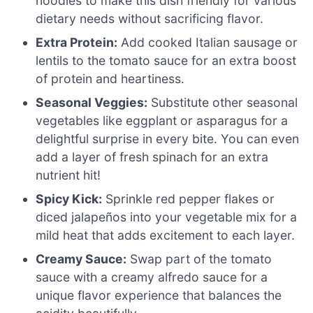
noodles to make this dish friendly for various
dietary needs without sacrificing flavor.
Extra Protein:
Add cooked Italian sausage or
lentils to the tomato sauce for an extra boost
of protein and heartiness.
Seasonal Veggies:
Substitute other seasonal
vegetables like eggplant or asparagus for a
delightful surprise in every bite. You can even
add a layer of fresh spinach for an extra
nutrient hit!
Spicy Kick:
Sprinkle red pepper flakes or
diced jalapeños into your vegetable mix for a
mild heat that adds excitement to each layer.
Creamy Sauce:
Swap part of the tomato
sauce with a creamy alfredo sauce for a
unique flavor experience that balances the