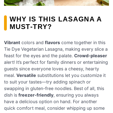
WHY IS THIS LASAGNA A
MUST-TRY?
Vibrant
colors and
flavors
come together in this
Tie Dye Vegetarian Lasagna, making every slice a
feast for the eyes and the palate.
Crowd-pleaser
alert! It’s perfect for family dinners or entertaining
guests since everyone loves a cheesy, hearty
meal.
Versatile
substitutions let you customize it
to suit your tastes—try adding spinach or
swapping in gluten-free noodles. Best of all, this
dish is
freezer-friendly
, ensuring you always
have a delicious option on hand. For another
quick comfort meal, consider whipping up some