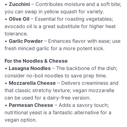
•
Zucchini
– Contributes moisture and a soft bite;
you can swap in yellow squash for variety.
•
Olive Oil
– Essential for roasting vegetables;
avocado oil is a great substitute for higher heat
tolerance.
•
Garlic Powder
– Enhances flavor with ease; use
fresh minced garlic for a more potent kick.
For the Noodles & Cheese
•
Lasagna Noodles
– The backbone of the dish;
consider no-boil noodles to save prep time.
•
Mozzarella Cheese
– Delivers creaminess and
that classic stretchy texture; vegan mozzarella
can be used for a dairy-free version.
•
Parmesan Cheese
– Adds a savory touch;
nutritional yeast is a fantastic alternative for a
vegan option.