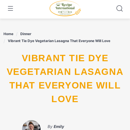
Skip
to
content
Home
Dinner
Vibrant Tie Dye Vegetarian Lasagna That Everyone Will Love
VIBRANT TIE DYE
VEGETARIAN LASAGNA
THAT EVERYONE WILL
LOVE
By
Emily