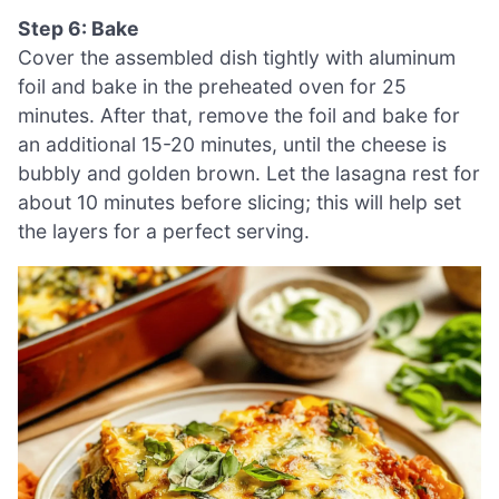
Step 6: Bake
Cover the assembled dish tightly with aluminum
foil and bake in the preheated oven for 25
minutes. After that, remove the foil and bake for
an additional 15-20 minutes, until the cheese is
bubbly and golden brown. Let the lasagna rest for
about 10 minutes before slicing; this will help set
the layers for a perfect serving.