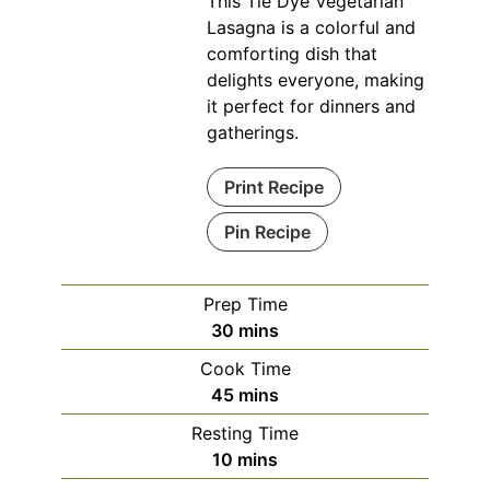
This Tie Dye Vegetarian
Lasagna is a colorful and
comforting dish that
delights everyone, making
it perfect for dinners and
gatherings.
Print Recipe
Pin Recipe
Prep Time
minutes
30
mins
Cook Time
minutes
45
mins
Resting Time
minutes
10
mins