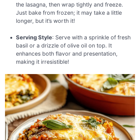
the lasagna, then wrap tightly and freeze.
Just bake from frozen; it may take a little
longer, but it’s worth it!
Serving Style
: Serve with a sprinkle of fresh
basil or a drizzle of olive oil on top. It
enhances both flavor and presentation,
making it irresistible!