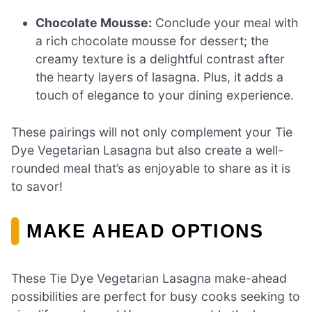
Chocolate Mousse:
Conclude your meal with
a rich chocolate mousse for dessert; the
creamy texture is a delightful contrast after
the hearty layers of lasagna. Plus, it adds a
touch of elegance to your dining experience.
These pairings will not only complement your Tie
Dye Vegetarian Lasagna but also create a well-
rounded meal that’s as enjoyable to share as it is
to savor!
MAKE AHEAD OPTIONS
These Tie Dye Vegetarian Lasagna make-ahead
possibilities are perfect for busy cooks seeking to