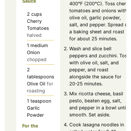
Sauce
400°F (200°C). Toss cherry
tomatoes and onions with
2
cups
olive oil, garlic powder,
Cherry
salt, and pepper. Spread on
Tomatoes
a baking sheet and roast
halved
for about 25 minutes.
1
medium
Wash and slice bell
Onion
peppers and zucchini. Toss
chopped
with olive oil, salt, and
pepper, and roast
2
alongside the sauce for
tablespoons
20-25 minutes.
Olive Oil
for
roasting
Mix ricotta cheese, basil
pesto, beaten egg, salt,
1
teaspoon
and pepper in a bowl until
Garlic
smooth. Set aside.
Powder
Cook lasagna noodles in
For the