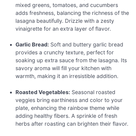
mixed greens, tomatoes, and cucumbers
adds freshness, balancing the richness of the
lasagna beautifully. Drizzle with a zesty
vinaigrette for an extra layer of flavor.
Garlic Bread:
Soft and buttery garlic bread
provides a crunchy texture, perfect for
soaking up extra sauce from the lasagna. Its
savory aroma will fill your kitchen with
warmth, making it an irresistible addition.
Roasted Vegetables:
Seasonal roasted
veggies bring earthiness and color to your
plate, enhancing the rainbow theme while
adding healthy fibers. A sprinkle of fresh
herbs after roasting can brighten their flavor.