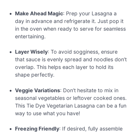
Make Ahead Magic
: Prep your Lasagna a
day in advance and refrigerate it. Just pop it
in the oven when ready to serve for seamless
entertaining.
Layer Wisely
: To avoid sogginess, ensure
that sauce is evenly spread and noodles don’t
overlap. This helps each layer to hold its
shape perfectly.
Veggie Variations
: Don’t hesitate to mix in
seasonal vegetables or leftover cooked ones.
This Tie Dye Vegetarian Lasagna can be a fun
way to use what you have!
Freezing Friendly
: If desired, fully assemble