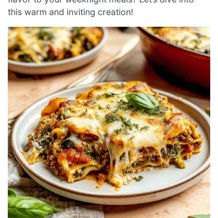
this warm and inviting creation!