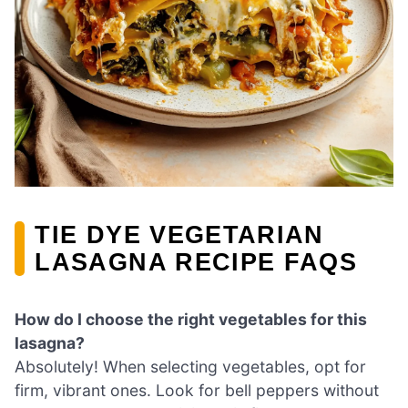
TIE DYE VEGETARIAN
LASAGNA RECIPE FAQS
How do I choose the right vegetables for this
lasagna?
Absolutely! When selecting vegetables, opt for
firm, vibrant ones. Look for bell peppers without