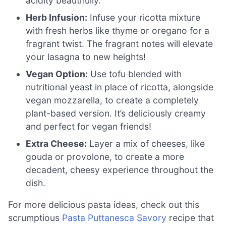
acidity beautifully.
Herb Infusion:
Infuse your ricotta mixture
with fresh herbs like thyme or oregano for a
fragrant twist. The fragrant notes will elevate
your lasagna to new heights!
Vegan Option:
Use tofu blended with
nutritional yeast in place of ricotta, alongside
vegan mozzarella, to create a completely
plant-based version. It’s deliciously creamy
and perfect for vegan friends!
Extra Cheese:
Layer a mix of cheeses, like
gouda or provolone, to create a more
decadent, cheesy experience throughout the
dish.
For more delicious pasta ideas, check out this
scrumptious
Pasta Puttanesca Savory
recipe that