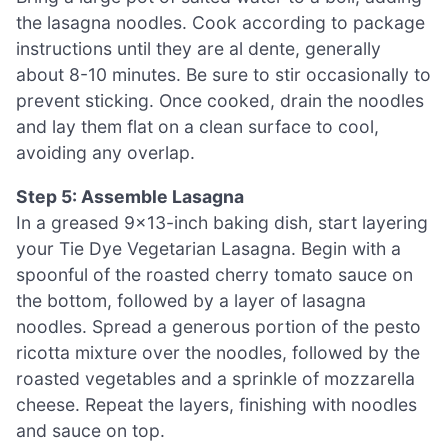
the lasagna noodles. Cook according to package
instructions until they are al dente, generally
about 8-10 minutes. Be sure to stir occasionally to
prevent sticking. Once cooked, drain the noodles
and lay them flat on a clean surface to cool,
avoiding any overlap.
Step 5: Assemble Lasagna
In a greased 9×13-inch baking dish, start layering
your Tie Dye Vegetarian Lasagna. Begin with a
spoonful of the roasted cherry tomato sauce on
the bottom, followed by a layer of lasagna
noodles. Spread a generous portion of the pesto
ricotta mixture over the noodles, followed by the
roasted vegetables and a sprinkle of mozzarella
cheese. Repeat the layers, finishing with noodles
and sauce on top.