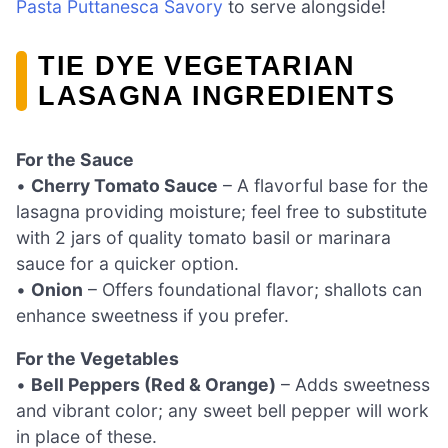
Pasta Puttanesca Savory
to serve alongside!
TIE DYE VEGETARIAN
LASAGNA INGREDIENTS
For the Sauce
•
Cherry Tomato Sauce
– A flavorful base for the
lasagna providing moisture; feel free to substitute
with 2 jars of quality tomato basil or marinara
sauce for a quicker option.
•
Onion
– Offers foundational flavor; shallots can
enhance sweetness if you prefer.
For the Vegetables
•
Bell Peppers (Red & Orange)
– Adds sweetness
and vibrant color; any sweet bell pepper will work
in place of these.