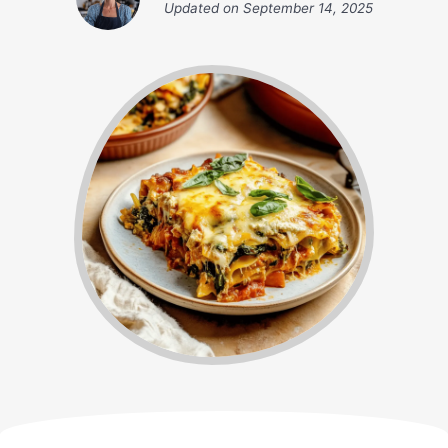
Updated on
September 14, 2025