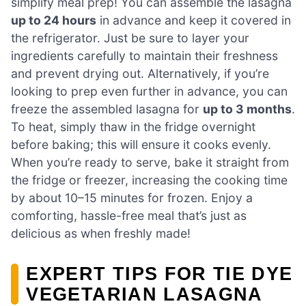
simplify meal prep! You can assemble the lasagna
up to 24 hours
in advance and keep it covered in
the refrigerator. Just be sure to layer your
ingredients carefully to maintain their freshness
and prevent drying out. Alternatively, if you’re
looking to prep even further in advance, you can
freeze the assembled lasagna for
up to 3 months
.
To heat, simply thaw in the fridge overnight
before baking; this will ensure it cooks evenly.
When you’re ready to serve, bake it straight from
the fridge or freezer, increasing the cooking time
by about 10–15 minutes for frozen. Enjoy a
comforting, hassle-free meal that’s just as
delicious as when freshly made!
EXPERT TIPS FOR TIE DYE
VEGETARIAN LASAGNA