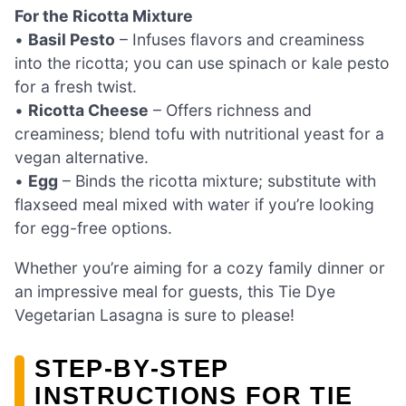
For the Ricotta Mixture
•
Basil Pesto
– Infuses flavors and creaminess
into the ricotta; you can use spinach or kale pesto
for a fresh twist.
•
Ricotta Cheese
– Offers richness and
creaminess; blend tofu with nutritional yeast for a
vegan alternative.
•
Egg
– Binds the ricotta mixture; substitute with
flaxseed meal mixed with water if you’re looking
for egg-free options.
Whether you’re aiming for a cozy family dinner or
an impressive meal for guests, this Tie Dye
Vegetarian Lasagna is sure to please!
STEP‑BY‑STEP
INSTRUCTIONS FOR TIE