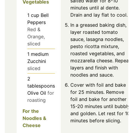
salted water for 8-10
Vegetables
minutes until al dente.
Drain and lay flat to cool.
1
cup
Bell
Peppers
In a greased baking dish,
Red &
layer roasted tomato
Orange,
sauce, lasagna noodles,
sliced
pesto ricotta mixture,
roasted vegetables, and
1
medium
mozzarella cheese. Repeat
Zucchini
layers and finish with
sliced
noodles and sauce.
2
Cover with foil and bake
tablespoons
for 25 minutes. Remove
Olive Oil
for
foil and bake for another
roasting
15-20 minutes until bubbly
For the
and golden. Let rest for 10
Noodles &
minutes before slicing.
Cheese