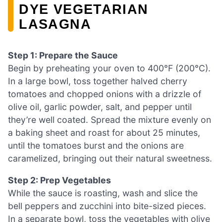
DYE VEGETARIAN
LASAGNA
Step 1: Prepare the Sauce
Begin by preheating your oven to 400°F (200°C).
In a large bowl, toss together halved cherry
tomatoes and chopped onions with a drizzle of
olive oil, garlic powder, salt, and pepper until
they’re well coated. Spread the mixture evenly on
a baking sheet and roast for about 25 minutes,
until the tomatoes burst and the onions are
caramelized, bringing out their natural sweetness.
Step 2: Prep Vegetables
While the sauce is roasting, wash and slice the
bell peppers and zucchini into bite-sized pieces.
In a separate bowl, toss the vegetables with olive