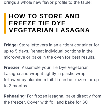
brings a whole new flavor profile to the table!
HOW TO STORE AND
FREEZE TIE DYE
VEGETARIAN LASAGNA
Fridge
: Store leftovers in an airtight container for
up to 5 days. Reheat individual portions in the
microwave or bake in the oven for best results.
Freezer
: Assemble your Tie Dye Vegetarian
Lasagna and wrap it tightly in plastic wrap
followed by aluminum foil. It can be frozen for up
to 3 months.
Reheating
: For frozen lasagna, bake directly from
the freezer. Cover with foil and bake for 60