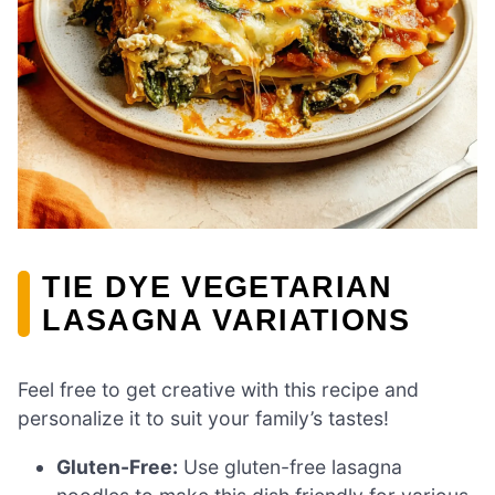
TIE DYE VEGETARIAN
LASAGNA VARIATIONS
Feel free to get creative with this recipe and
personalize it to suit your family’s tastes!
Gluten-Free:
Use gluten-free lasagna