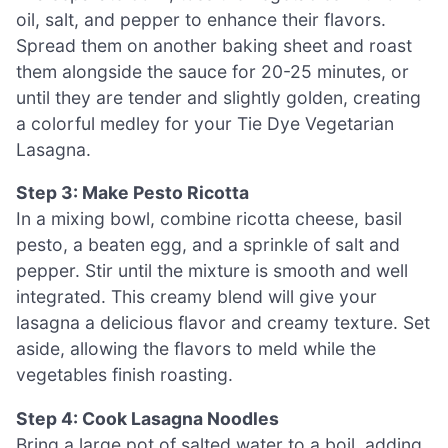
oil, salt, and pepper to enhance their flavors.
Spread them on another baking sheet and roast
them alongside the sauce for 20-25 minutes, or
until they are tender and slightly golden, creating
a colorful medley for your Tie Dye Vegetarian
Lasagna.
Step 3: Make Pesto Ricotta
In a mixing bowl, combine ricotta cheese, basil
pesto, a beaten egg, and a sprinkle of salt and
pepper. Stir until the mixture is smooth and well
integrated. This creamy blend will give your
lasagna a delicious flavor and creamy texture. Set
aside, allowing the flavors to meld while the
vegetables finish roasting.
Step 4: Cook Lasagna Noodles
Bring a large pot of salted water to a boil, adding