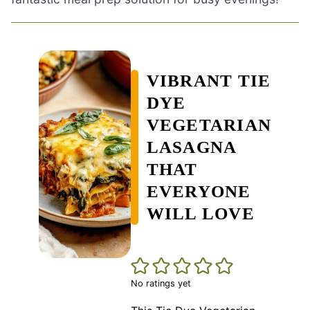
VIBRANT TIE
DYE
VEGETARIAN
LASAGNA
THAT
EVERYONE
WILL LOVE
No ratings yet