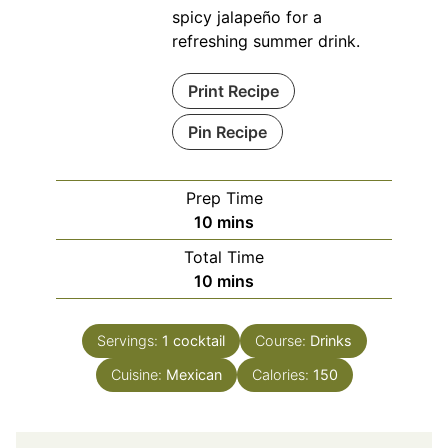
spicy jalapeño for a
refreshing summer drink.
Print Recipe
Pin Recipe
Prep Time
minutes
10
mins
Total Time
minutes
10
mins
Servings:
1
cocktail
Course:
Drinks
Cuisine:
Mexican
Calories:
150