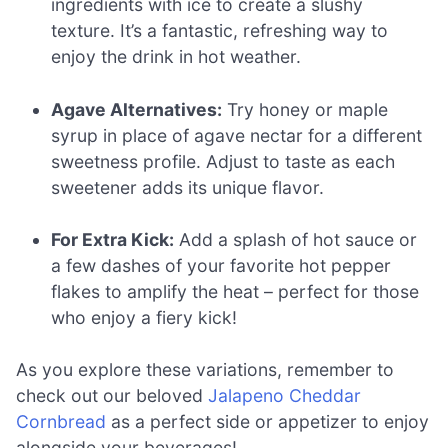
ingredients with ice to create a slushy
texture. It’s a fantastic, refreshing way to
enjoy the drink in hot weather.
Agave Alternatives:
Try honey or maple
syrup in place of agave nectar for a different
sweetness profile. Adjust to taste as each
sweetener adds its unique flavor.
For Extra Kick:
Add a splash of hot sauce or
a few dashes of your favorite hot pepper
flakes to amplify the heat – perfect for those
who enjoy a fiery kick!
As you explore these variations, remember to
check out our beloved
Jalapeno Cheddar
Cornbread
as a perfect side or appetizer to enjoy
alongside your beverages!