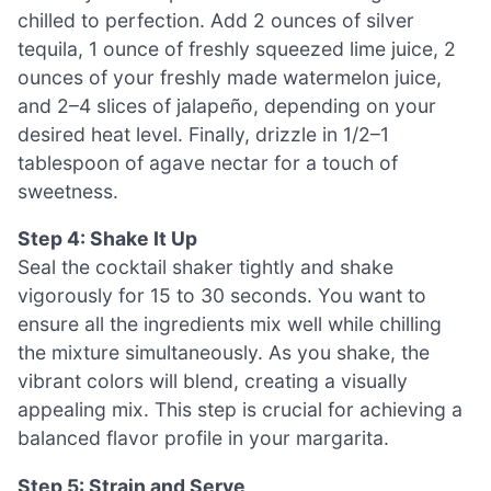
chilled to perfection. Add 2 ounces of silver
tequila, 1 ounce of freshly squeezed lime juice, 2
ounces of your freshly made watermelon juice,
and 2–4 slices of jalapeño, depending on your
desired heat level. Finally, drizzle in 1/2–1
tablespoon of agave nectar for a touch of
sweetness.
Step 4: Shake It Up
Seal the cocktail shaker tightly and shake
vigorously for 15 to 30 seconds. You want to
ensure all the ingredients mix well while chilling
the mixture simultaneously. As you shake, the
vibrant colors will blend, creating a visually
appealing mix. This step is crucial for achieving a
balanced flavor profile in your margarita.
Step 5: Strain and Serve