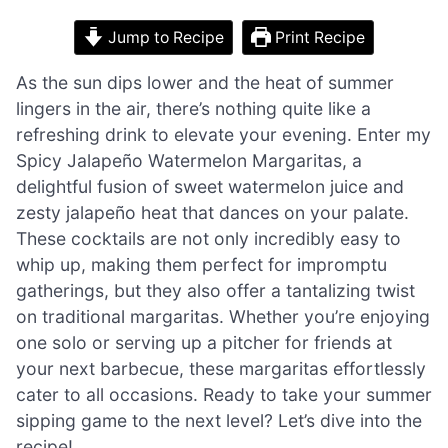
Jump to Recipe
Print Recipe
As the sun dips lower and the heat of summer
lingers in the air, there’s nothing quite like a
refreshing drink to elevate your evening. Enter my
Spicy Jalapeño Watermelon Margaritas, a
delightful fusion of sweet watermelon juice and
zesty jalapeño heat that dances on your palate.
These cocktails are not only incredibly easy to
whip up, making them perfect for impromptu
gatherings, but they also offer a tantalizing twist
on traditional margaritas. Whether you’re enjoying
one solo or serving up a pitcher for friends at
your next barbecue, these margaritas effortlessly
cater to all occasions. Ready to take your summer
sipping game to the next level? Let’s dive into the
recipe!