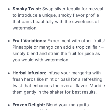
Smoky Twist:
Swap silver tequila for mezcal
to introduce a unique, smoky flavor profile
that pairs beautifully with the sweetness of
watermelon.
Fruit Variations:
Experiment with other fruits!
Pineapple or mango can add a tropical flair –
simply blend and strain the fruit for juice as
you would with watermelon.
Herbal Infusion:
Infuse your margarita with
fresh herbs like mint or basil for a refreshing
twist that enhances the overall flavor. Muddle
them gently in the shaker for best results.
Frozen Delight:
Blend your margarita