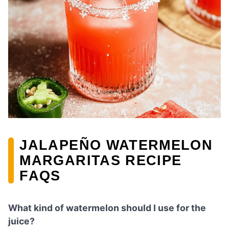
JALAPEÑO WATERMELON
MARGARITAS RECIPE
FAQS
What kind of watermelon should I use for the
juice?