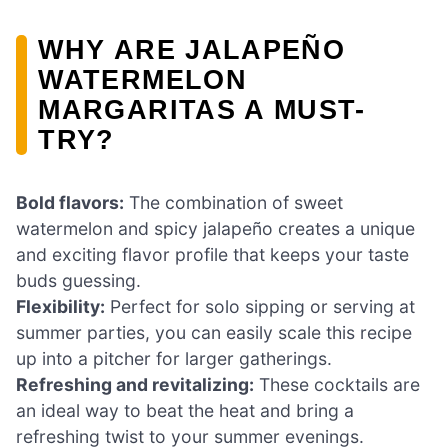
WHY ARE JALAPEÑO
WATERMELON
MARGARITAS A MUST-
TRY?
Bold flavors:
The combination of sweet
watermelon and spicy jalapeño creates a unique
and exciting flavor profile that keeps your taste
buds guessing.
Flexibility:
Perfect for solo sipping or serving at
summer parties, you can easily scale this recipe
up into a pitcher for larger gatherings.
Refreshing and revitalizing:
These cocktails are
an ideal way to beat the heat and bring a
refreshing twist to your summer evenings.