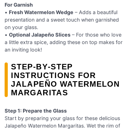
For Garnish
•
Fresh Watermelon Wedge
– Adds a beautiful
presentation and a sweet touch when garnished
on your glass.
•
Optional Jalapeño Slices
– For those who love
a little extra spice, adding these on top makes for
an inviting look!
STEP‑BY‑STEP
INSTRUCTIONS FOR
JALAPEÑO WATERMELON
MARGARITAS
Step 1: Prepare the Glass
Start by preparing your glass for these delicious
Jalapeño Watermelon Margaritas. Wet the rim of