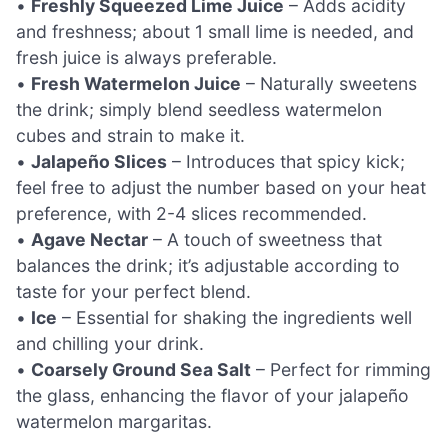
•
Freshly Squeezed Lime Juice
– Adds acidity
and freshness; about 1 small lime is needed, and
fresh juice is always preferable.
•
Fresh Watermelon Juice
– Naturally sweetens
the drink; simply blend seedless watermelon
cubes and strain to make it.
•
Jalapeño Slices
– Introduces that spicy kick;
feel free to adjust the number based on your heat
preference, with 2-4 slices recommended.
•
Agave Nectar
– A touch of sweetness that
balances the drink; it’s adjustable according to
taste for your perfect blend.
•
Ice
– Essential for shaking the ingredients well
and chilling your drink.
•
Coarsely Ground Sea Salt
– Perfect for rimming
the glass, enhancing the flavor of your jalapeño
watermelon margaritas.