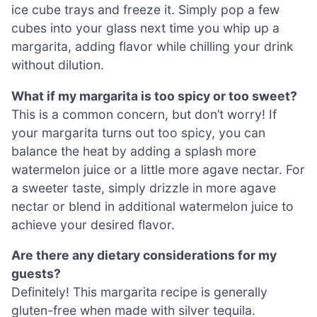
ice cube trays and freeze it. Simply pop a few
cubes into your glass next time you whip up a
margarita, adding flavor while chilling your drink
without dilution.
What if my margarita is too spicy or too sweet?
This is a common concern, but don’t worry! If
your margarita turns out too spicy, you can
balance the heat by adding a splash more
watermelon juice or a little more agave nectar. For
a sweeter taste, simply drizzle in more agave
nectar or blend in additional watermelon juice to
achieve your desired flavor.
Are there any dietary considerations for my
guests?
Definitely! This margarita recipe is generally
gluten-free when made with silver tequila.