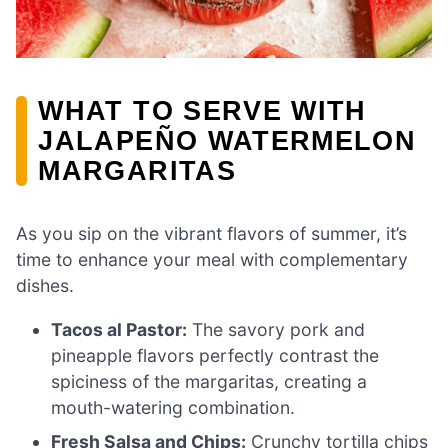
WHAT TO SERVE WITH
JALAPEÑO WATERMELON
MARGARITAS
As you sip on the vibrant flavors of summer, it’s
time to enhance your meal with complementary
dishes.
Tacos al Pastor:
The savory pork and
pineapple flavors perfectly contrast the
spiciness of the margaritas, creating a
mouth-watering combination.
Fresh Salsa and Chips:
Crunchy tortilla chips