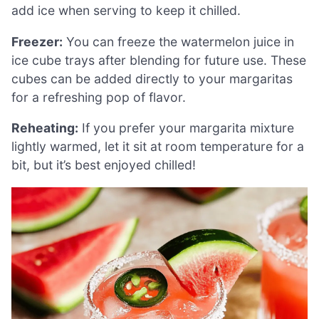
add ice when serving to keep it chilled.
Freezer:
You can freeze the watermelon juice in
ice cube trays after blending for future use. These
cubes can be added directly to your margaritas
for a refreshing pop of flavor.
Reheating:
If you prefer your margarita mixture
lightly warmed, let it sit at room temperature for a
bit, but it’s best enjoyed chilled!