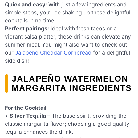
Quick and easy:
With just a few ingredients and
simple steps, you’ll be shaking up these delightful
cocktails in no time.
Perfect pairings:
Ideal with fresh tacos or a
vibrant salsa platter, these drinks can elevate any
summer meal. You might also want to check out
our
Jalapeno Cheddar Cornbread
for a delightful
side dish!
JALAPEÑO WATERMELON
MARGARITA INGREDIENTS
For the Cocktail
•
Silver Tequila
– The base spirit, providing the
classic margarita flavor; choosing a good quality
tequila enhances the drink.