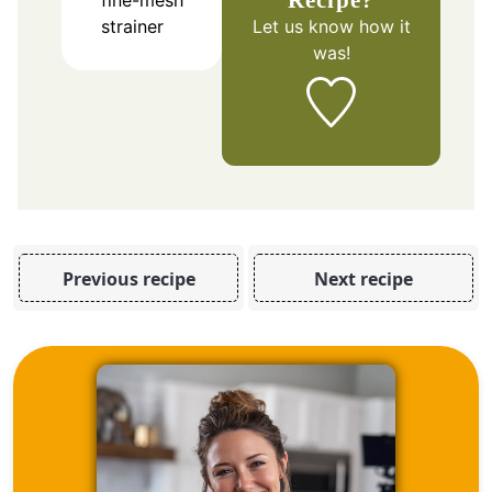
fine-mesh
Let us know
how it
strainer
was!
Previous recipe
Next recipe