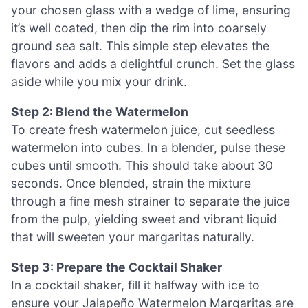
your chosen glass with a wedge of lime, ensuring
it’s well coated, then dip the rim into coarsely
ground sea salt. This simple step elevates the
flavors and adds a delightful crunch. Set the glass
aside while you mix your drink.
Step 2: Blend the Watermelon
To create fresh watermelon juice, cut seedless
watermelon into cubes. In a blender, pulse these
cubes until smooth. This should take about 30
seconds. Once blended, strain the mixture
through a fine mesh strainer to separate the juice
from the pulp, yielding sweet and vibrant liquid
that will sweeten your margaritas naturally.
Step 3: Prepare the Cocktail Shaker
In a cocktail shaker, fill it halfway with ice to
ensure your Jalapeño Watermelon Margaritas are