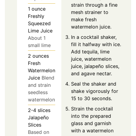
strain through a fine
1
ounce
mesh strainer to
Freshly
make fresh
Squeezed
watermelon juice.
Lime Juice
In a cocktail shaker,
About 1
fill it halfway with ice.
small lime
Add tequila, lime
2
ounces
juice, watermelon
Fresh
juice, jalapeño slices,
Watermelon
and agave nectar.
Juice
Blend
Seal the shaker and
and strain
shake vigorously for
seedless
15 to 30 seconds.
watermelon
Strain the cocktail
2-4
slices
into the prepared
Jalapeño
glass and garnish
Slices
with a watermelon
Based on