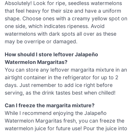
Absolutely! Look for ripe, seedless watermelons
that feel heavy for their size and have a uniform
shape. Choose ones with a creamy yellow spot on
one side, which indicates ripeness. Avoid
watermelons with dark spots all over as these
may be overripe or damaged.
How should I store leftover Jalapeño
Watermelon Margaritas?
You can store any leftover margarita mixture in an
airtight container in the refrigerator for up to 2
days. Just remember to add ice right before
serving, as the drink tastes best when chilled!
Can I freeze the margarita mixture?
While I recommend enjoying the Jalapeño
Watermelon Margaritas fresh, you can freeze the
watermelon juice for future use! Pour the juice into