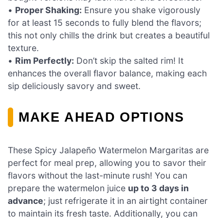
•
Proper Shaking:
Ensure you shake vigorously
for at least 15 seconds to fully blend the flavors;
this not only chills the drink but creates a beautiful
texture.
•
Rim Perfectly:
Don’t skip the salted rim! It
enhances the overall flavor balance, making each
sip deliciously savory and sweet.
MAKE AHEAD OPTIONS
These Spicy Jalapeño Watermelon Margaritas are
perfect for meal prep, allowing you to savor their
flavors without the last-minute rush! You can
prepare the watermelon juice
up to 3 days in
advance
; just refrigerate it in an airtight container
to maintain its fresh taste. Additionally, you can