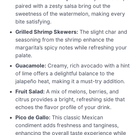
paired with a zesty salsa bring out the
sweetness of the watermelon, making every
bite satisfying.
Grilled Shrimp Skewers:
The slight char and
seasoning from the shrimp enhance the
margarita’s spicy notes while refreshing your
palate.
Guacamole:
Creamy, rich avocado with a hint
of lime offers a delightful balance to the
jalapeño heat, making it a must-try addition.
Fruit Salad:
A mix of melons, berries, and
citrus provides a bright, refreshing side that
echoes the flavor profile of your drink.
Pico de Gallo:
This classic Mexican
condiment adds freshness and tanginess,
enhancing the overall taste experience while