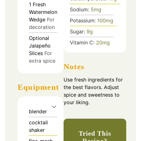
1
Fresh
Sodium:
5
mg
Watermelon
Wedge
For
Potassium:
100
mg
decoration
Sugar:
9
g
Optional
Vitamin C:
20
mg
Jalapeño
Slices
For
extra spice
Notes
Use fresh ingredients for
Equipment
the best flavors. Adjust
spice and sweetness to
your liking.
blender
cocktail
shaker
Tried This
Recipe?