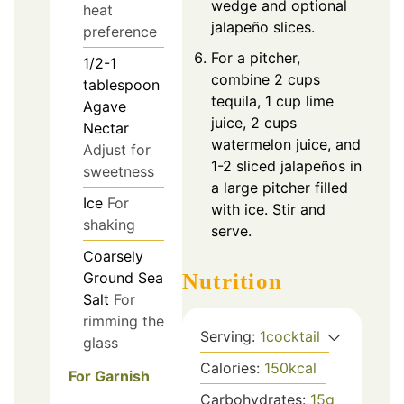
wedge and optional
heat
jalapeño slices.
preference
For a pitcher,
1/2-1
combine 2 cups
tablespoon
tequila, 1 cup lime
Agave
juice, 2 cups
Nectar
watermelon juice, and
Adjust for
1-2 sliced jalapeños in
sweetness
a large pitcher filled
Ice
For
with ice. Stir and
shaking
serve.
Coarsely
Ground Sea
Nutrition
Salt
For
rimming the
Serving:
1
cocktail
glass
Calories:
150
kcal
For Garnish
Carbohydrates:
15
g