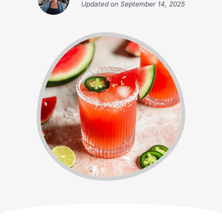
Updated on
September 14, 2025