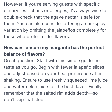
However, if you’re serving guests with specific
dietary restrictions or allergies, it’s always wise to
double-check that the agave nectar is safe for
them. You can also consider offering a non-spicy
variation by omitting the jalapeños completely for
those who prefer milder flavors.
How can I ensure my margarita has the perfect
balance of flavors?
Great question! Start with this simple guideline:
taste as you go. Begin with fewer jalapeño slices
and adjust based on your heat preference after
shaking. Ensure to use freshly squeezed lime juice
and watermelon juice for the best flavor. Finally,
remember that the salted rim adds depth—so
don’t skip that step!