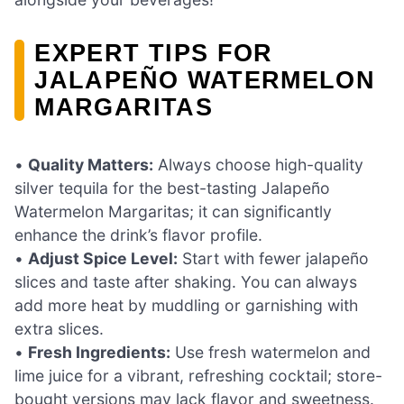
EXPERT TIPS FOR
JALAPEÑO WATERMELON
MARGARITAS
•
Quality Matters:
Always choose high-quality
silver tequila for the best-tasting Jalapeño
Watermelon Margaritas; it can significantly
enhance the drink’s flavor profile.
•
Adjust Spice Level:
Start with fewer jalapeño
slices and taste after shaking. You can always
add more heat by muddling or garnishing with
extra slices.
•
Fresh Ingredients:
Use fresh watermelon and
lime juice for a vibrant, refreshing cocktail; store-
bought versions may lack flavor and sweetness.