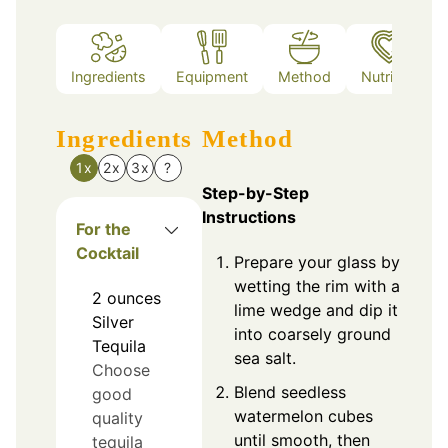
Ingredients
Equipment
Method
Nutrition
Ingredients
Method
1x
2x
3x
?
Step-by-Step
Instructions
For the
Cocktail
Prepare your glass by
wetting the rim with a
2
ounces
lime wedge and dip it
Silver
into coarsely ground
Tequila
sea salt.
Choose
Blend seedless
good
watermelon cubes
quality
until smooth, then
tequila