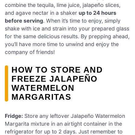
combine the tequila, lime juice, jalapeño slices,
and agave nectar in a shaker
up to 24 hours
before serving
. When it’s time to enjoy, simply
shake with ice and strain into your prepared glass
for the same delicious results. By prepping ahead,
you’ll have more time to unwind and enjoy the
company of friends!
HOW TO STORE AND
FREEZE JALAPEÑO
WATERMELON
MARGARITAS
Fridge:
Store any leftover Jalapeño Watermelon
Margarita mixture in an airtight container in the
refrigerator for up to 2 days. Just remember to