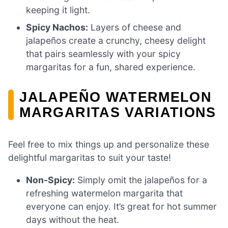
keeping it light.
Spicy Nachos:
Layers of cheese and
jalapeños create a crunchy, cheesy delight
that pairs seamlessly with your spicy
margaritas for a fun, shared experience.
JALAPEÑO WATERMELON
MARGARITAS VARIATIONS
Feel free to mix things up and personalize these
delightful margaritas to suit your taste!
Non-Spicy:
Simply omit the jalapeños for a
refreshing watermelon margarita that
everyone can enjoy. It’s great for hot summer
days without the heat.