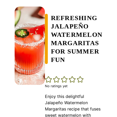
REFRESHING
JALAPEÑO
WATERMELON
MARGARITAS
FOR SUMMER
FUN
No ratings yet
Enjoy this delightful
Jalapeño Watermelon
Margaritas recipe that fuses
sweet watermelon with