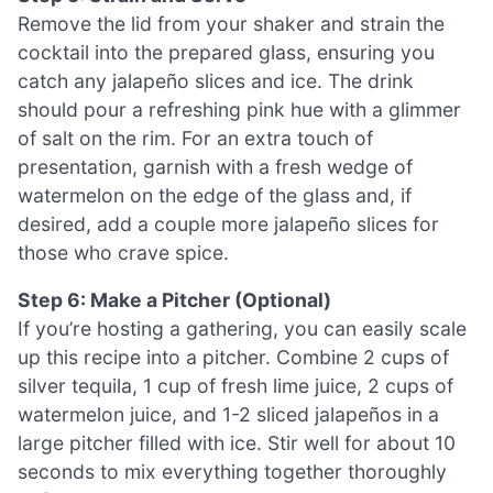
Remove the lid from your shaker and strain the
cocktail into the prepared glass, ensuring you
catch any jalapeño slices and ice. The drink
should pour a refreshing pink hue with a glimmer
of salt on the rim. For an extra touch of
presentation, garnish with a fresh wedge of
watermelon on the edge of the glass and, if
desired, add a couple more jalapeño slices for
those who crave spice.
Step 6: Make a Pitcher (Optional)
If you’re hosting a gathering, you can easily scale
up this recipe into a pitcher. Combine 2 cups of
silver tequila, 1 cup of fresh lime juice, 2 cups of
watermelon juice, and 1-2 sliced jalapeños in a
large pitcher filled with ice. Stir well for about 10
seconds to mix everything together thoroughly