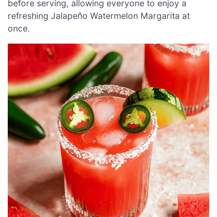
before serving, allowing everyone to enjoy a
refreshing Jalapeño Watermelon Margarita at
once.