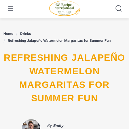
Skip
to
content
Home
Drinks
Refreshing Jalapeño Watermelon Margaritas for Summer Fun
REFRESHING JALAPEÑO
WATERMELON
MARGARITAS FOR
SUMMER FUN
By
Emily