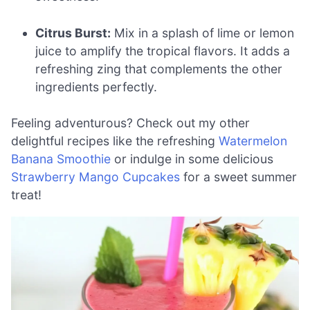
Citrus Burst:
Mix in a splash of lime or lemon
juice to amplify the tropical flavors. It adds a
refreshing zing that complements the other
ingredients perfectly.
Feeling adventurous? Check out my other
delightful recipes like the refreshing
Watermelon
Banana Smoothie
or indulge in some delicious
Strawberry Mango Cupcakes
for a sweet summer
treat!