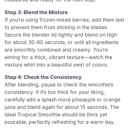
Step 3: Blend the Mixture
If you’re using frozen mixed berries, add them last
to prevent them from sticking in the blades.
Secure the blender lid tightly and blend on high
for about 30-60 seconds, or until all ingredients
are smoothly combined and creamy. You’re
aiming for a thick, vibrant texture—watch the
mixture whirl into a beautiful swirl of colors.
Step 4: Check the Consistency
After blending, pause to check the smoothie’s
consistency. If it’s too thick for your liking,
carefully add a splash more pineapple or orange
juice and blend again for about 15 seconds. The
ideal Tropical Smoothie should be thick yet
pourable, perfectly refreshing for a warm day.