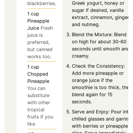
Greek yogurt, honey or
blackberries.
sugar if desired, vanilla
1
cup
extract, cinnamon, ginger,
Pineapple
and nutmeg.
Juice
Fresh
Blend the Mixture: Blend
juice is
on high for about 30-60
preferred,
seconds until smooth and
but canned
creamy.
works too.
Check the Consistency:
1
cup
Add more pineapple or
Chopped
orange juice if the
Pineapple
smoothie is too thick, then
You can
blend again for 15
substitute
seconds.
with other
tropical
Serve and Enjoy: Pour into
fruits if you
chilled glasses and garnish
like.
with berries or pineapple
slice. Serve immediately.