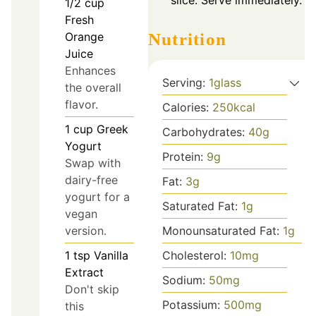
1/2
cup
Fresh
Orange
Nutrition
Juice
Enhances
Serving:
1
glass
the overall
flavor.
Calories:
250
kcal
1
cup
Greek
Carbohydrates:
40
g
Yogurt
Protein:
9
g
Swap with
dairy-free
Fat:
3
g
yogurt for a
Saturated Fat:
1
g
vegan
version.
Monounsaturated Fat:
1
g
1
tsp
Vanilla
Cholesterol:
10
mg
Extract
Sodium:
50
mg
Don't skip
Potassium:
500
mg
this