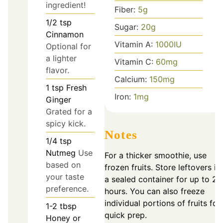
ingredient!
Fiber:
5
g
1/2
tsp
Sugar:
20
g
Cinnamon
Vitamin A:
1000
IU
Optional for
a lighter
Vitamin C:
60
mg
flavor.
Calcium:
150
mg
1
tsp
Fresh
Iron:
1
mg
Ginger
Grated for a
spicy kick.
Notes
1/4
tsp
Nutmeg
Use
For a thicker smoothie, use
based on
frozen fruits. Store leftovers in
your taste
a sealed container for up to 24
preference.
hours. You can also freeze
individual portions of fruits for
1-2
tbsp
quick prep.
Honey or