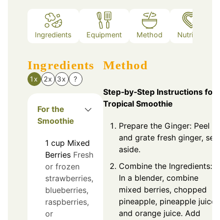
Ingredients
Equipment
Method
Nutrition
Ingredients
Method
1x
2x
3x
?
Step‑by‑Step Instructions for
Tropical Smoothie
For the
Smoothie
Prepare the Ginger: Peel
and grate fresh ginger, set
1
cup
Mixed
aside.
Berries
Fresh
Combine the Ingredients:
or frozen
In a blender, combine
strawberries,
mixed berries, chopped
blueberries,
pineapple, pineapple juice,
raspberries,
and orange juice. Add
or