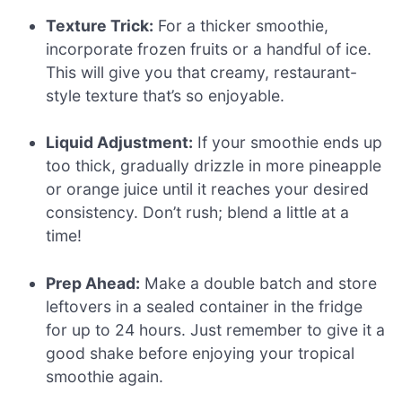
Texture Trick:
For a thicker smoothie,
incorporate frozen fruits or a handful of ice.
This will give you that creamy, restaurant-
style texture that’s so enjoyable.
Liquid Adjustment:
If your smoothie ends up
too thick, gradually drizzle in more pineapple
or orange juice until it reaches your desired
consistency. Don’t rush; blend a little at a
time!
Prep Ahead:
Make a double batch and store
leftovers in a sealed container in the fridge
for up to 24 hours. Just remember to give it a
good shake before enjoying your tropical
smoothie again.