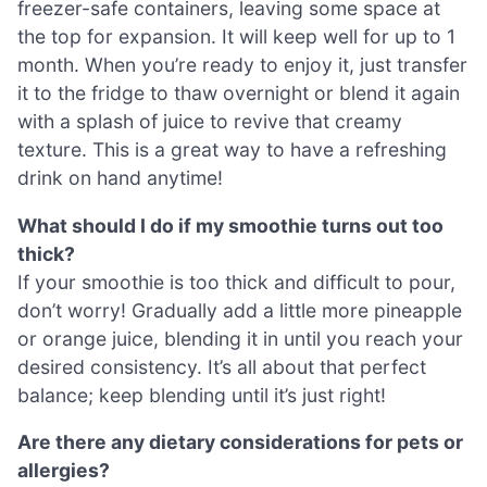
freezer-safe containers, leaving some space at
the top for expansion. It will keep well for up to 1
month. When you’re ready to enjoy it, just transfer
it to the fridge to thaw overnight or blend it again
with a splash of juice to revive that creamy
texture. This is a great way to have a refreshing
drink on hand anytime!
What should I do if my smoothie turns out too
thick?
If your smoothie is too thick and difficult to pour,
don’t worry! Gradually add a little more pineapple
or orange juice, blending it in until you reach your
desired consistency. It’s all about that perfect
balance; keep blending until it’s just right!
Are there any dietary considerations for pets or
allergies?