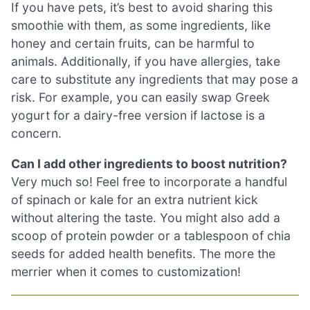
If you have pets, it’s best to avoid sharing this
smoothie with them, as some ingredients, like
honey and certain fruits, can be harmful to
animals. Additionally, if you have allergies, take
care to substitute any ingredients that may pose a
risk. For example, you can easily swap Greek
yogurt for a dairy-free version if lactose is a
concern.
Can I add other ingredients to boost nutrition?
Very much so! Feel free to incorporate a handful
of spinach or kale for an extra nutrient kick
without altering the taste. You might also add a
scoop of protein powder or a tablespoon of chia
seeds for added health benefits. The more the
merrier when it comes to customization!