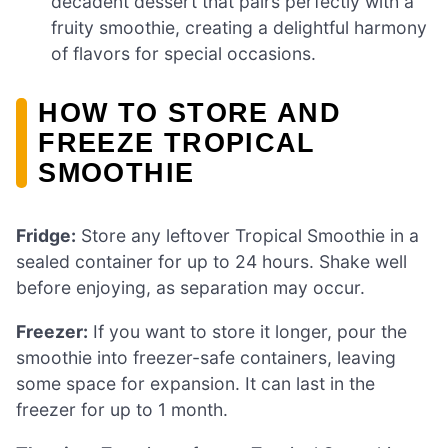
decadent dessert that pairs perfectly with a
fruity smoothie, creating a delightful harmony
of flavors for special occasions.
HOW TO STORE AND
FREEZE TROPICAL
SMOOTHIE
Fridge:
Store any leftover Tropical Smoothie in a
sealed container for up to 24 hours. Shake well
before enjoying, as separation may occur.
Freezer:
If you want to store it longer, pour the
smoothie into freezer-safe containers, leaving
some space for expansion. It can last in the
freezer for up to 1 month.