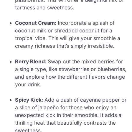
tartness and sweetness.
Coconut Cream:
Incorporate a splash of
coconut milk or shredded coconut for a
tropical vibe. This will give your smoothie a
creamy richness that’s simply irresistible.
Berry Blend:
Swap out the mixed berries for
a single type, like strawberries or blueberries,
and explore how the different flavors change
your drink.
Spicy Kick:
Add a dash of cayenne pepper or
a slice of jalapeño for those who enjoy an
unexpected kick in their smoothie. It adds a
thrilling heat that beautifully contrasts the
sweetness.