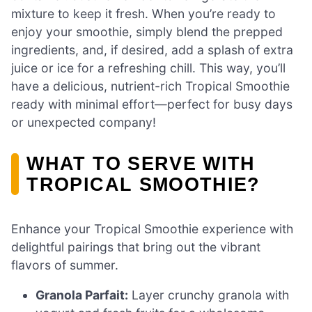
mixture to keep it fresh. When you’re ready to
enjoy your smoothie, simply blend the prepped
ingredients, and, if desired, add a splash of extra
juice or ice for a refreshing chill. This way, you’ll
have a delicious, nutrient-rich Tropical Smoothie
ready with minimal effort—perfect for busy days
or unexpected company!
WHAT TO SERVE WITH
TROPICAL SMOOTHIE?
Enhance your Tropical Smoothie experience with
delightful pairings that bring out the vibrant
flavors of summer.
Granola Parfait:
Layer crunchy granola with