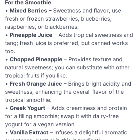
For the Smoothie
•
Mixed Berries
– Sweetness and flavor; use
fresh or frozen strawberries, blueberries,
raspberries, or blackberries.
•
Pineapple Juice
– Adds tropical sweetness and
tang; fresh juice is preferred, but canned works
too.
•
Chopped Pineapple
– Provides texture and
natural sweetness; you can substitute with other
tropical fruits if you like.
•
Fresh Orange Juice
– Brings bright acidity and
sweetness, enhancing the overall flavor of the
tropical smoothie.
•
Greek Yogurt
– Adds creaminess and protein
for a filling smoothie; swap it with dairy-free
yogurt for a vegan version.
•
Vanilla Extract
– Infuses a delightful aromatic