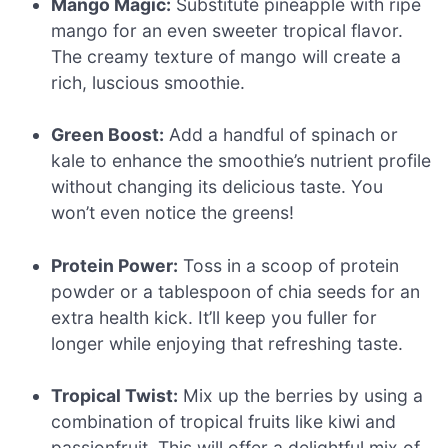
Mango Magic:
Substitute pineapple with ripe
mango for an even sweeter tropical flavor.
The creamy texture of mango will create a
rich, luscious smoothie.
Green Boost:
Add a handful of spinach or
kale to enhance the smoothie’s nutrient profile
without changing its delicious taste. You
won’t even notice the greens!
Protein Power:
Toss in a scoop of protein
powder or a tablespoon of chia seeds for an
extra health kick. It’ll keep you fuller for
longer while enjoying that refreshing taste.
Tropical Twist:
Mix up the berries by using a
combination of tropical fruits like kiwi and
passionfruit. This will offer a delightful mix of