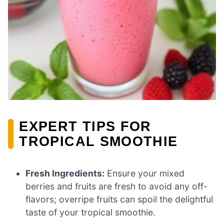
EXPERT TIPS FOR
TROPICAL SMOOTHIE
Fresh Ingredients:
Ensure your mixed
berries and fruits are fresh to avoid any off-
flavors; overripe fruits can spoil the delightful
taste of your tropical smoothie.