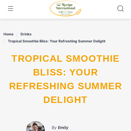
Skip
to
content
Home
Drinks
Tropical Smoothie Bliss: Your Refreshing Summer Delight
TROPICAL SMOOTHIE
BLISS: YOUR
REFRESHING SUMMER
DELIGHT
By
Emily