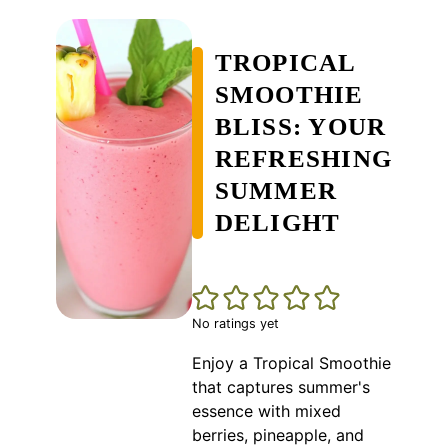
TROPICAL
SMOOTHIE
BLISS: YOUR
REFRESHING
SUMMER
DELIGHT
No ratings yet
Enjoy a Tropical Smoothie
that captures summer's
essence with mixed
berries, pineapple, and