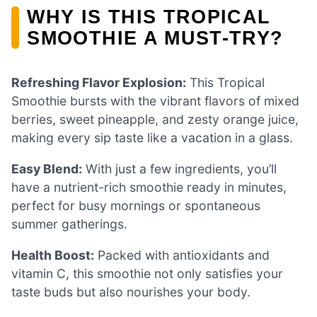
WHY IS THIS TROPICAL
SMOOTHIE A MUST-TRY?
Refreshing Flavor Explosion:
This Tropical
Smoothie bursts with the vibrant flavors of mixed
berries, sweet pineapple, and zesty orange juice,
making every sip taste like a vacation in a glass.
Easy Blend:
With just a few ingredients, you’ll
have a nutrient-rich smoothie ready in minutes,
perfect for busy mornings or spontaneous
summer gatherings.
Health Boost:
Packed with antioxidants and
vitamin C, this smoothie not only satisfies your
taste buds but also nourishes your body.