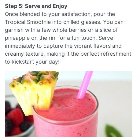
Step 5: Serve and Enjoy
Once blended to your satisfaction, pour the
Tropical Smoothie into chilled glasses. You can
garnish with a few whole berries or a slice of
pineapple on the rim for a fun touch. Serve
immediately to capture the vibrant flavors and
creamy texture, making it the perfect refreshment
to kickstart your day!