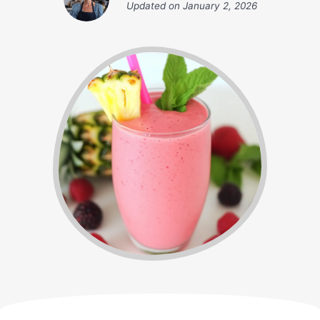
Updated on
January 2, 2026