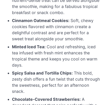
nutrient-dense treat can be served alongside
the smoothie, making for a fabulous tropical
breakfast or snack combo.
Cinnamon Oatmeal Cookies:
Soft, chewy
cookies flavored with cinnamon create a
delightful contrast and are perfect for a
sweet treat alongside your smoothie.
Minted Iced Tea:
Cool and refreshing, iced
tea infused with fresh mint enhances the
tropical theme and keeps you cool on warm
days.
Spicy Salsa and Tortilla Chips:
This bold,
zesty dish offers a fun twist that cuts through
the sweetness, perfect for an afternoon
snack.
Chocolate-Covered Strawberries:
A