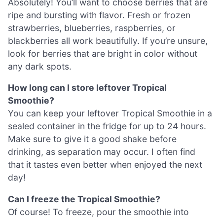
Absolutely! You’ll want to choose berries that are
ripe and bursting with flavor. Fresh or frozen
strawberries, blueberries, raspberries, or
blackberries all work beautifully. If you’re unsure,
look for berries that are bright in color without
any dark spots.
How long can I store leftover Tropical
Smoothie?
You can keep your leftover Tropical Smoothie in a
sealed container in the fridge for up to 24 hours.
Make sure to give it a good shake before
drinking, as separation may occur. I often find
that it tastes even better when enjoyed the next
day!
Can I freeze the Tropical Smoothie?
Of course! To freeze, pour the smoothie into