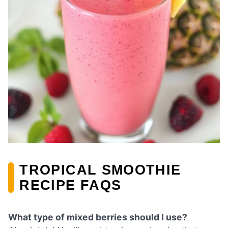
TROPICAL SMOOTHIE
RECIPE FAQS
What type of mixed berries should I use?