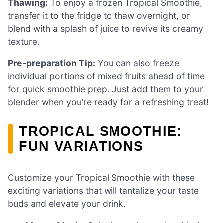
Thawing:
To enjoy a frozen Tropical Smoothie,
transfer it to the fridge to thaw overnight, or
blend with a splash of juice to revive its creamy
texture.
Pre-preparation Tip:
You can also freeze
individual portions of mixed fruits ahead of time
for quick smoothie prep. Just add them to your
blender when you’re ready for a refreshing treat!
TROPICAL SMOOTHIE:
FUN VARIATIONS
Customize your Tropical Smoothie with these
exciting variations that will tantalize your taste
buds and elevate your drink.