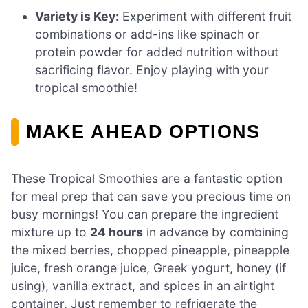
Variety is Key:
Experiment with different fruit
combinations or add-ins like spinach or
protein powder for added nutrition without
sacrificing flavor. Enjoy playing with your
tropical smoothie!
MAKE AHEAD OPTIONS
These Tropical Smoothies are a fantastic option
for meal prep that can save you precious time on
busy mornings! You can prepare the ingredient
mixture up to
24 hours
in advance by combining
the mixed berries, chopped pineapple, pineapple
juice, fresh orange juice, Greek yogurt, honey (if
using), vanilla extract, and spices in an airtight
container. Just remember to refrigerate the