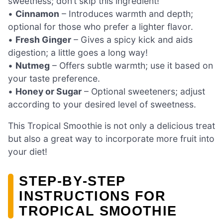
sweetness; don’t skip this ingredient!
•
Cinnamon
– Introduces warmth and depth;
optional for those who prefer a lighter flavor.
•
Fresh Ginger
– Gives a spicy kick and aids
digestion; a little goes a long way!
•
Nutmeg
– Offers subtle warmth; use it based on
your taste preference.
•
Honey or Sugar
– Optional sweeteners; adjust
according to your desired level of sweetness.
This Tropical Smoothie is not only a delicious treat
but also a great way to incorporate more fruit into
your diet!
STEP‑BY‑STEP
INSTRUCTIONS FOR
TROPICAL SMOOTHIE