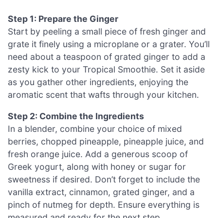
Step 1: Prepare the Ginger
Start by peeling a small piece of fresh ginger and
grate it finely using a microplane or a grater. You’ll
need about a teaspoon of grated ginger to add a
zesty kick to your Tropical Smoothie. Set it aside
as you gather other ingredients, enjoying the
aromatic scent that wafts through your kitchen.
Step 2: Combine the Ingredients
In a blender, combine your choice of mixed
berries, chopped pineapple, pineapple juice, and
fresh orange juice. Add a generous scoop of
Greek yogurt, along with honey or sugar for
sweetness if desired. Don’t forget to include the
vanilla extract, cinnamon, grated ginger, and a
pinch of nutmeg for depth. Ensure everything is
measured and ready for the next step.