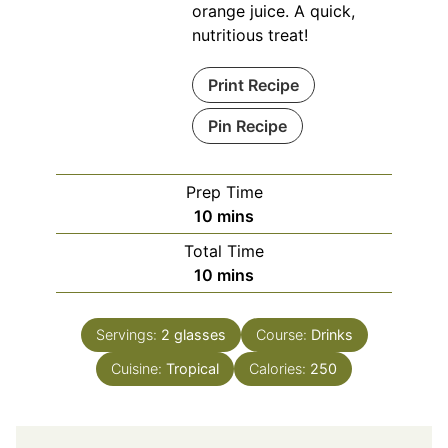
orange juice. A quick,
nutritious treat!
Print Recipe
Pin Recipe
Prep Time
minutes
10
mins
Total Time
minutes
10
mins
Servings:
2
glasses
Course:
Drinks
Cuisine:
Tropical
Calories:
250