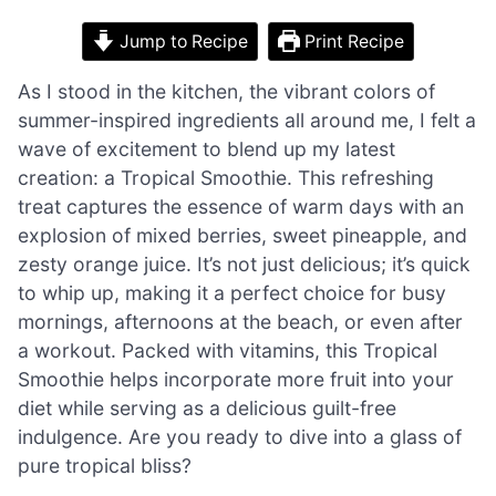
Jump to Recipe
Print Recipe
As I stood in the kitchen, the vibrant colors of
summer-inspired ingredients all around me, I felt a
wave of excitement to blend up my latest
creation: a Tropical Smoothie. This refreshing
treat captures the essence of warm days with an
explosion of mixed berries, sweet pineapple, and
zesty orange juice. It’s not just delicious; it’s quick
to whip up, making it a perfect choice for busy
mornings, afternoons at the beach, or even after
a workout. Packed with vitamins, this Tropical
Smoothie helps incorporate more fruit into your
diet while serving as a delicious guilt-free
indulgence. Are you ready to dive into a glass of
pure tropical bliss?