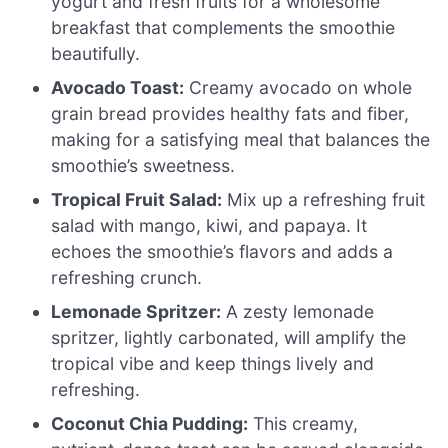
yogurt and fresh fruits for a wholesome
breakfast that complements the smoothie
beautifully.
Avocado Toast:
Creamy avocado on whole
grain bread provides healthy fats and fiber,
making for a satisfying meal that balances the
smoothie’s sweetness.
Tropical Fruit Salad:
Mix up a refreshing fruit
salad with mango, kiwi, and papaya. It
echoes the smoothie’s flavors and adds a
refreshing crunch.
Lemonade Spritzer:
A zesty lemonade
spritzer, lightly carbonated, will amplify the
tropical vibe and keep things lively and
refreshing.
Coconut Chia Pudding:
This creamy,