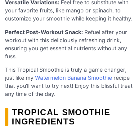
Versatile Variations:
Feel free to substitute with
your favorite fruits, like mango or spinach, to
customize your smoothie while keeping it healthy.
Perfect Post-Workout Snack:
Refuel after your
workout with this deliciously refreshing drink,
ensuring you get essential nutrients without any
fuss.
This Tropical Smoothie is truly a game changer,
just like my
Watermelon Banana Smoothie
recipe
that you’ll want to try next! Enjoy this blissful treat
any time of the day.
TROPICAL SMOOTHIE
INGREDIENTS