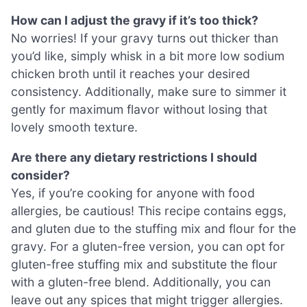
How can I adjust the gravy if it’s too thick?
No worries! If your gravy turns out thicker than
you’d like, simply whisk in a bit more low sodium
chicken broth until it reaches your desired
consistency. Additionally, make sure to simmer it
gently for maximum flavor without losing that
lovely smooth texture.
Are there any dietary restrictions I should
consider?
Yes, if you’re cooking for anyone with food
allergies, be cautious! This recipe contains eggs,
and gluten due to the stuffing mix and flour for the
gravy. For a gluten-free version, you can opt for
gluten-free stuffing mix and substitute the flour
with a gluten-free blend. Additionally, you can
leave out any spices that might trigger allergies.