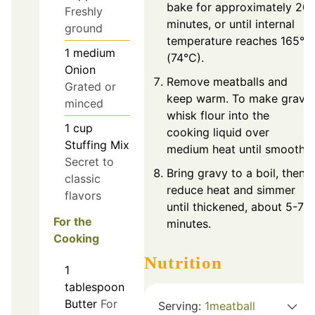
bake for approximately 20
Freshly
minutes, or until internal
ground
temperature reaches 165°F
1
medium
(74°C).
Onion
Remove meatballs and
Grated or
keep warm. To make gravy,
minced
whisk flour into the
1
cup
cooking liquid over
Stuffing Mix
medium heat until smooth.
Secret to
Bring gravy to a boil, then
classic
reduce heat and simmer
flavors
until thickened, about 5-7
For the
minutes.
Cooking
Nutrition
1
tablespoon
Butter
For
Serving:
1
meatball