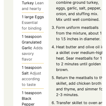
combine ground turkey,
Turkey
Lean
eggs, garlic, salt, pepper,
and hearty
onion, and stuffing mix.
1
large
Eggs
Mix until well combined.
Essential
Form uniform meatballs
for binding
from the mixture, about 1
1
teaspoon
to 1.5 inches in diameter.
Granulated
Heat butter and olive oil in
Garlic
Adds
a skillet over medium-high
savory
heat. Sear meatballs for 1
flavor
to 2 minutes until golden
1
teaspoon
brown.
Salt
Adjust
Return the meatballs to the
according
skillet, add chicken broth
to taste
and thyme, and simmer for
1
teaspoon
2-3 minutes.
Black
Transfer skillet to oven and
Pepper