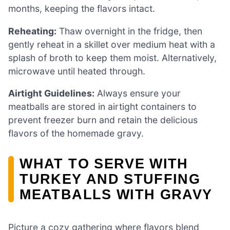
months, keeping the flavors intact.
Reheating:
Thaw overnight in the fridge, then
gently reheat in a skillet over medium heat with a
splash of broth to keep them moist. Alternatively,
microwave until heated through.
Airtight Guidelines:
Always ensure your
meatballs are stored in airtight containers to
prevent freezer burn and retain the delicious
flavors of the homemade gravy.
WHAT TO SERVE WITH
TURKEY AND STUFFING
MEATBALLS WITH GRAVY
Picture a cozy gathering where flavors blend