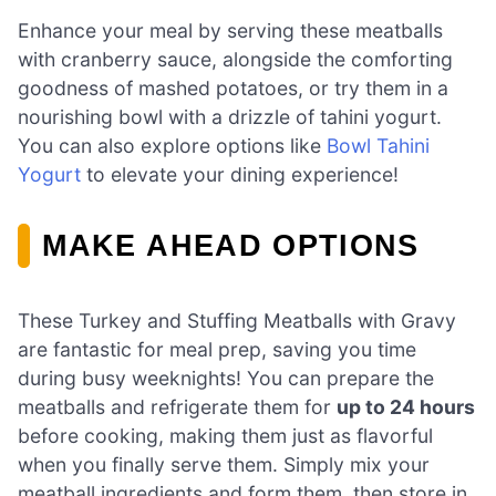
Enhance your meal by serving these meatballs
with cranberry sauce, alongside the comforting
goodness of mashed potatoes, or try them in a
nourishing bowl with a drizzle of tahini yogurt.
You can also explore options like
Bowl Tahini
Yogurt
to elevate your dining experience!
MAKE AHEAD OPTIONS
These Turkey and Stuffing Meatballs with Gravy
are fantastic for meal prep, saving you time
during busy weeknights! You can prepare the
meatballs and refrigerate them for
up to 24 hours
before cooking, making them just as flavorful
when you finally serve them. Simply mix your
meatball ingredients and form them, then store in