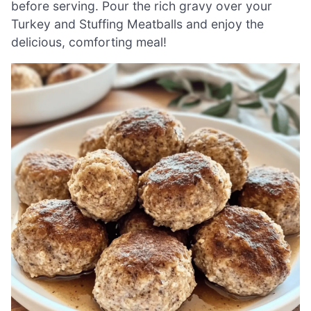
before serving. Pour the rich gravy over your
Turkey and Stuffing Meatballs and enjoy the
delicious, comforting meal!