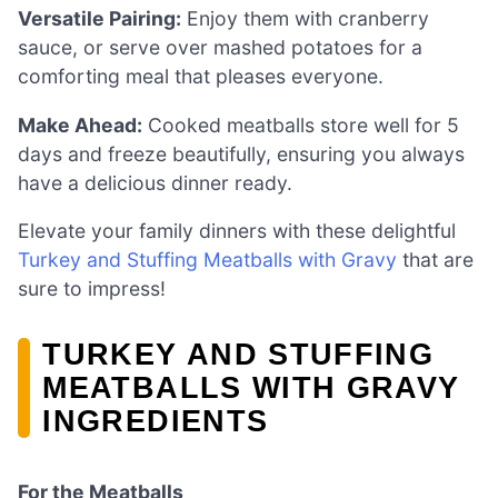
Versatile Pairing:
Enjoy them with cranberry
sauce, or serve over mashed potatoes for a
comforting meal that pleases everyone.
Make Ahead:
Cooked meatballs store well for 5
days and freeze beautifully, ensuring you always
have a delicious dinner ready.
Elevate your family dinners with these delightful
Turkey and Stuffing Meatballs with Gravy
that are
sure to impress!
TURKEY AND STUFFING
MEATBALLS WITH GRAVY
INGREDIENTS
For the Meatballs