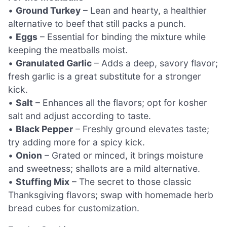
•
Ground Turkey
– Lean and hearty, a healthier
alternative to beef that still packs a punch.
•
Eggs
– Essential for binding the mixture while
keeping the meatballs moist.
•
Granulated Garlic
– Adds a deep, savory flavor;
fresh garlic is a great substitute for a stronger
kick.
•
Salt
– Enhances all the flavors; opt for kosher
salt and adjust according to taste.
•
Black Pepper
– Freshly ground elevates taste;
try adding more for a spicy kick.
•
Onion
– Grated or minced, it brings moisture
and sweetness; shallots are a mild alternative.
•
Stuffing Mix
– The secret to those classic
Thanksgiving flavors; swap with homemade herb
bread cubes for customization.