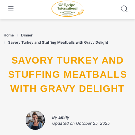
Skip
to
content
Home
Dinner
Savory Turkey and Stuffing Meatballs with Gravy Delight
SAVORY TURKEY AND
STUFFING MEATBALLS
WITH GRAVY DELIGHT
By
Emily
Updated on
October 25, 2025