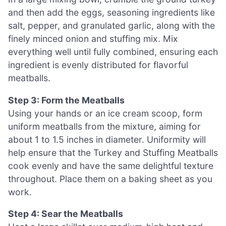
and then add the eggs, seasoning ingredients like
salt, pepper, and granulated garlic, along with the
finely minced onion and stuffing mix. Mix
everything well until fully combined, ensuring each
ingredient is evenly distributed for flavorful
meatballs.
Step 3: Form the Meatballs
Using your hands or an ice cream scoop, form
uniform meatballs from the mixture, aiming for
about 1 to 1.5 inches in diameter. Uniformity will
help ensure that the Turkey and Stuffing Meatballs
cook evenly and have the same delightful texture
throughout. Place them on a baking sheet as you
work.
Step 4: Sear the Meatballs