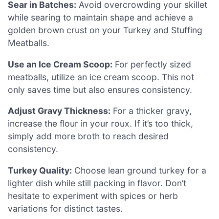
Sear in Batches:
Avoid overcrowding your skillet
while searing to maintain shape and achieve a
golden brown crust on your Turkey and Stuffing
Meatballs.
Use an Ice Cream Scoop:
For perfectly sized
meatballs, utilize an ice cream scoop. This not
only saves time but also ensures consistency.
Adjust Gravy Thickness:
For a thicker gravy,
increase the flour in your roux. If it’s too thick,
simply add more broth to reach desired
consistency.
Turkey Quality:
Choose lean ground turkey for a
lighter dish while still packing in flavor. Don’t
hesitate to experiment with spices or herb
variations for distinct tastes.