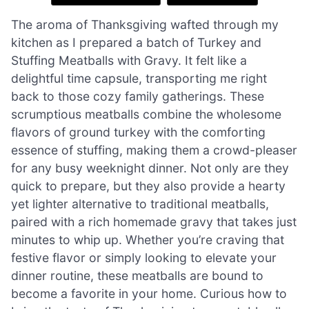
The aroma of Thanksgiving wafted through my
kitchen as I prepared a batch of Turkey and
Stuffing Meatballs with Gravy. It felt like a
delightful time capsule, transporting me right
back to those cozy family gatherings. These
scrumptious meatballs combine the wholesome
flavors of ground turkey with the comforting
essence of stuffing, making them a crowd-pleaser
for any busy weeknight dinner. Not only are they
quick to prepare, but they also provide a hearty
yet lighter alternative to traditional meatballs,
paired with a rich homemade gravy that takes just
minutes to whip up. Whether you’re craving that
festive flavor or simply looking to elevate your
dinner routine, these meatballs are bound to
become a favorite in your home. Curious how to