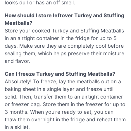
looks dull or has an off smell.
How should I store leftover Turkey and Stuffing
Meatballs?
Store your cooked Turkey and Stuffing Meatballs
in an airtight container in the fridge for up to 5
days. Make sure they are completely cool before
sealing them, which helps preserve their moisture
and flavor.
Can I freeze Turkey and Stuffing Meatballs?
Absolutely! To freeze, lay the meatballs out on a
baking sheet in a single layer and freeze until
solid. Then, transfer them to an airtight container
or freezer bag. Store them in the freezer for up to
3 months. When you’re ready to eat, you can
thaw them overnight in the fridge and reheat them
in a skillet.