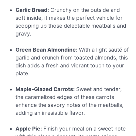
Garlic Bread:
Crunchy on the outside and
soft inside, it makes the perfect vehicle for
scooping up those delectable meatballs and
gravy.
Green Bean Almondine:
With a light sauté of
garlic and crunch from toasted almonds, this
dish adds a fresh and vibrant touch to your
plate.
Maple-Glazed Carrots:
Sweet and tender,
the caramelized edges of these carrots
enhance the savory notes of the meatballs,
adding an irresistible flavor.
Apple Pie:
Finish your meal on a sweet note