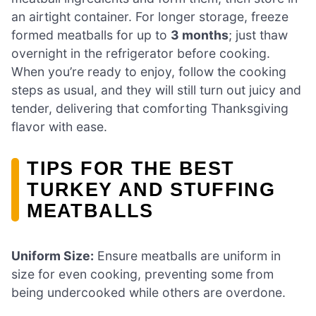
an airtight container. For longer storage, freeze
formed meatballs for up to
3 months
; just thaw
overnight in the refrigerator before cooking.
When you’re ready to enjoy, follow the cooking
steps as usual, and they will still turn out juicy and
tender, delivering that comforting Thanksgiving
flavor with ease.
TIPS FOR THE BEST
TURKEY AND STUFFING
MEATBALLS
Uniform Size:
Ensure meatballs are uniform in
size for even cooking, preventing some from
being undercooked while others are overdone.