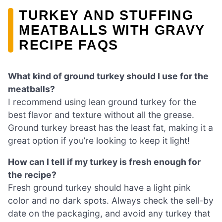
TURKEY AND STUFFING
MEATBALLS WITH GRAVY
RECIPE FAQS
What kind of ground turkey should I use for the
meatballs?
I recommend using lean ground turkey for the
best flavor and texture without all the grease.
Ground turkey breast has the least fat, making it a
great option if you’re looking to keep it light!
How can I tell if my turkey is fresh enough for
the recipe?
Fresh ground turkey should have a light pink
color and no dark spots. Always check the sell-by
date on the packaging, and avoid any turkey that