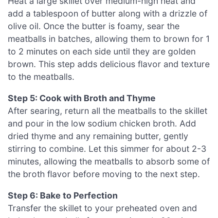
Heat a large skillet over medium-high heat and
add a tablespoon of butter along with a drizzle of
olive oil. Once the butter is foamy, sear the
meatballs in batches, allowing them to brown for 1
to 2 minutes on each side until they are golden
brown. This step adds delicious flavor and texture
to the meatballs.
Step 5: Cook with Broth and Thyme
After searing, return all the meatballs to the skillet
and pour in the low sodium chicken broth. Add
dried thyme and any remaining butter, gently
stirring to combine. Let this simmer for about 2-3
minutes, allowing the meatballs to absorb some of
the broth flavor before moving to the next step.
Step 6: Bake to Perfection
Transfer the skillet to your preheated oven and