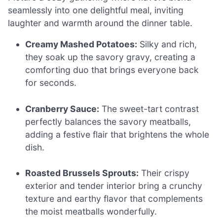
seamlessly into one delightful meal, inviting
laughter and warmth around the dinner table.
Creamy Mashed Potatoes:
Silky and rich,
they soak up the savory gravy, creating a
comforting duo that brings everyone back
for seconds.
Cranberry Sauce:
The sweet-tart contrast
perfectly balances the savory meatballs,
adding a festive flair that brightens the whole
dish.
Roasted Brussels Sprouts:
Their crispy
exterior and tender interior bring a crunchy
texture and earthy flavor that complements
the moist meatballs wonderfully.