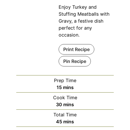
Enjoy Turkey and
Stuffing Meatballs with
Gravy, a festive dish
perfect for any
occasion.
Print Recipe
Pin Recipe
Prep Time
minutes
15
mins
Cook Time
minutes
30
mins
Total Time
minutes
45
mins