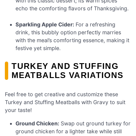
with this classic dessert; its warm spices
echo the comforting flavors of Thanksgiving.
Sparkling Apple Cider:
For a refreshing
drink, this bubbly option perfectly marries
with the meal’s comforting essence, making it
festive yet simple.
TURKEY AND STUFFING
MEATBALLS VARIATIONS
Feel free to get creative and customize these
Turkey and Stuffing Meatballs with Gravy to suit
your taste!
Ground Chicken:
Swap out ground turkey for
ground chicken for a lighter take while still