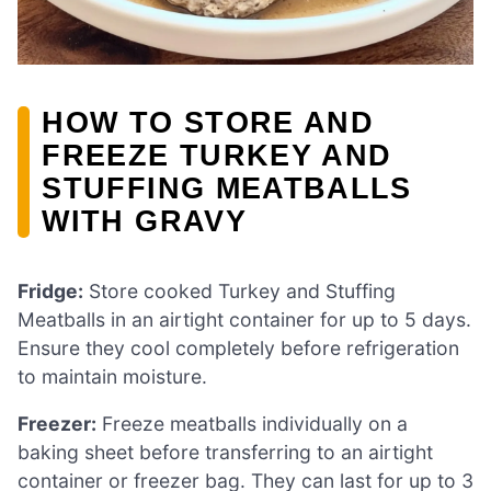
HOW TO STORE AND
FREEZE TURKEY AND
STUFFING MEATBALLS
WITH GRAVY
Fridge:
Store cooked Turkey and Stuffing
Meatballs in an airtight container for up to 5 days.
Ensure they cool completely before refrigeration
to maintain moisture.
Freezer:
Freeze meatballs individually on a
baking sheet before transferring to an airtight
container or freezer bag. They can last for up to 3