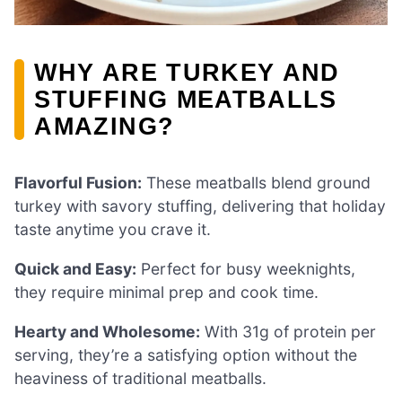
WHY ARE TURKEY AND
STUFFING MEATBALLS
AMAZING?
Flavorful Fusion:
These meatballs blend ground
turkey with savory stuffing, delivering that holiday
taste anytime you crave it.
Quick and Easy:
Perfect for busy weeknights,
they require minimal prep and cook time.
Hearty and Wholesome:
With 31g of protein per
serving, they’re a satisfying option without the
heaviness of traditional meatballs.