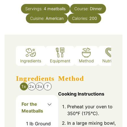
Servings:
4
meatballs
Course:
Dinner
Cuisine:
American
Calories:
200
Ingredients
Equipment
Method
Nutrition
Ingredients
Method
1x
2x
3x
?
Cooking Instructions
For the
Preheat your oven to
Meatballs
350°F (175°C).
In a large mixing bowl,
1
lb
Ground