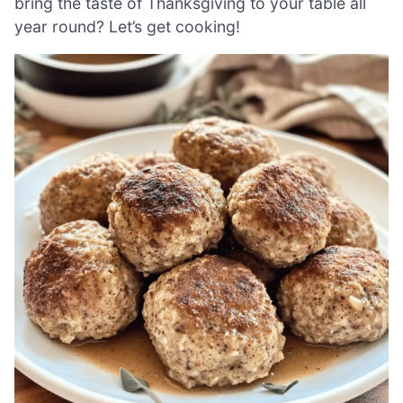
bring the taste of Thanksgiving to your table all
year round? Let’s get cooking!