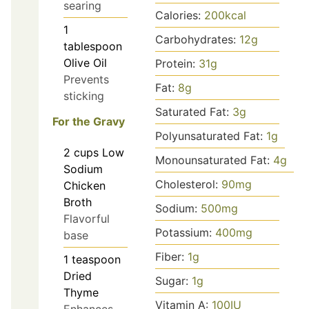
searing
Calories:
200
kcal
1
Carbohydrates:
12
g
tablespoon
Olive Oil
Protein:
31
g
Prevents
Fat:
8
g
sticking
Saturated Fat:
3
g
For the Gravy
Polyunsaturated Fat:
1
g
2
cups
Low
Monounsaturated Fat:
4
g
Sodium
Cholesterol:
90
mg
Chicken
Broth
Sodium:
500
mg
Flavorful
Potassium:
400
mg
base
Fiber:
1
g
1
teaspoon
Dried
Sugar:
1
g
Thyme
Vitamin A:
100
IU
Enhances