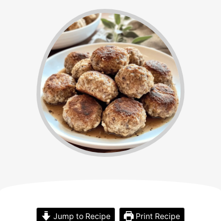
Jump to Recipe
Print Recipe