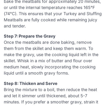
bake the meatballs for approximately 20 minutes,
or until the internal temperature reaches 165°F
(74°C). This ensures that your Turkey and Stuffing
Meatballs are fully cooked while remaining juicy
and tender.
Step 7: Prepare the Gravy
Once the meatballs are done baking, remove
them from the skillet and keep them warm. To
make the gravy, use the cooking liquid left in the
skillet. Whisk in a mix of butter and flour over
medium heat, slowly incorporating the cooking
liquid until a smooth gravy forms.
Step 8: Thicken and Serve
Bring the mixture to a boil, then reduce the heat
and let it simmer until thickened, about 5-7
minutes. If you prefer a smoother gravy, strain it