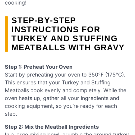
cooking!
STEP‑BY‑STEP
INSTRUCTIONS FOR
TURKEY AND STUFFING
MEATBALLS WITH GRAVY
Step 1: Preheat Your Oven
Start by preheating your oven to 350°F (175°C).
This ensures that your Turkey and Stuffing
Meatballs cook evenly and completely. While the
oven heats up, gather all your ingredients and
cooking equipment, so you’re ready for each
step.
Step 2: Mix the Meatball Ingredients
In a large mixing bowl, crumble the ground turkey