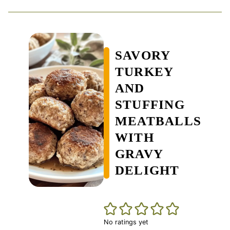
SAVORY
TURKEY
AND
STUFFING
MEATBALLS
WITH
GRAVY
DELIGHT
No ratings yet