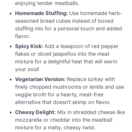
enjoying tender meatballs.
Homemade Stuffing:
Use homemade herb-
seasoned bread cubes instead of boxed
stuffing mix for a personal touch and added
flavor.
Spicy Kick:
Add a teaspoon of red pepper
flakes or diced jalapeños into the meat
mixture for a delightful heat that will warm
your soul!
Vegetarian Version:
Replace turkey with
finely chopped mushrooms or lentils and use
veggie broth for a hearty, meat-free
alternative that doesn’t skimp on flavor.
Cheesy Delight:
Mix in shredded cheese like
mozzarella or cheddar into the meatball
mixture for a melty, cheesy twist.