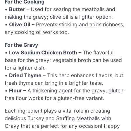
For the Cooking
•
Butter
– Used for searing the meatballs and
making the gravy; olive oil is a lighter option.
•
Olive Oil
– Prevents sticking and adds richness;
any cooking oil works too.
For the Gravy
•
Low Sodium Chicken Broth
– The flavorful
base for the gravy; vegetable broth can be used
for a lighter dish.
•
Dried Thyme
– This herb enhances flavors, but
fresh thyme can bring in a brighter taste.
•
Flour
– A thickening agent for the gravy; gluten-
free flour works for a gluten-free variant.
Each ingredient plays a vital role in creating
delicious Turkey and Stuffing Meatballs with
Gravy that are perfect for any occasion! Happy