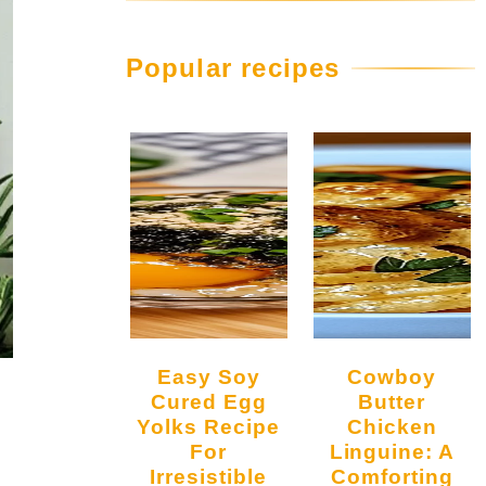
Popular recipes
Easy Soy
Cowboy
Cured Egg
Butter
Yolks Recipe
Chicken
For
Linguine: A
Irresistible
Comforting