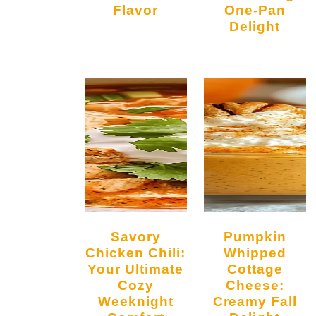
Flavor
One-Pan
Delight
Savory
Pumpkin
Chicken Chili:
Whipped
Your Ultimate
Cottage
Cozy
Cheese:
Weeknight
Creamy Fall