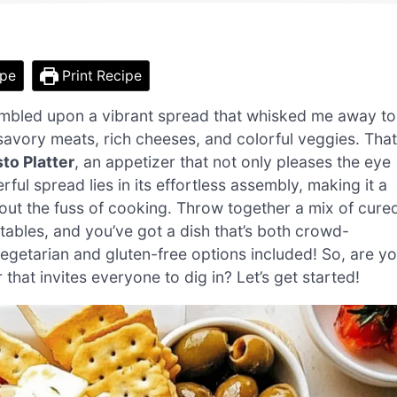
ipe
Print Recipe
tumbled upon a vibrant spread that whisked me away to
f savory meats, rich cheeses, and colorful veggies. That
to Platter
, an appetizer that not only pleases the eye
rful spread lies in its effortless assembly, making it a
hout the fuss of cooking. Throw together a mix of cure
bles, and you’ve got a dish that’s both crowd-
egetarian and gluten-free options included! So, are y
that invites everyone to dig in? Let’s get started!