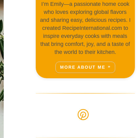
I’m Emily—a passionate home cook
who loves exploring global flavors
and sharing easy, delicious recipes. I
created RecipeInternational.com to
inspire everyday cooks with meals
that bring comfort, joy, and a taste of
the world to their kitchen.
MORE ABOUT ME