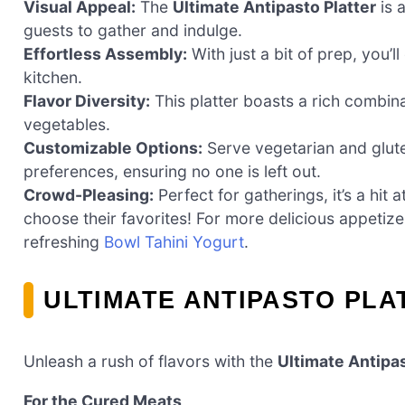
Visual Appeal:
The
Ultimate Antipasto Platter
is a
guests to gather and indulge.
Effortless Assembly:
With just a bit of prep, you’
kitchen.
Flavor Diversity:
This platter boasts a rich combin
vegetables.
Customizable Options:
Serve vegetarian and glute
preferences, ensuring no one is left out.
Crowd-Pleasing:
Perfect for gatherings, it’s a hi
choose their favorites! For more delicious appetiz
refreshing
Bowl Tahini Yogurt
.
ULTIMATE ANTIPASTO PLA
Unleash a rush of flavors with the
Ultimate Antipas
For the Cured Meats