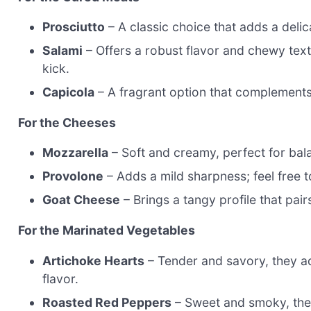
Prosciutto
– A classic choice that adds a delica
Salami
– Offers a robust flavor and chewy text
kick.
Capicola
– A fragrant option that complements 
For the Cheeses
Mozzarella
– Soft and creamy, perfect for bala
Provolone
– Adds a mild sharpness; feel free t
Goat Cheese
– Brings a tangy profile that pair
For the Marinated Vegetables
Artichoke Hearts
– Tender and savory, they a
flavor.
Roasted Red Peppers
– Sweet and smoky, they