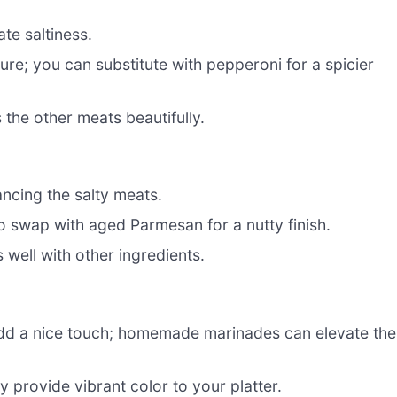
te saltiness.
ure; you can substitute with pepperoni for a spicier
the other meats beautifully.
ncing the salty meats.
o swap with aged Parmesan for a nutty finish.
s well with other ingredients.
dd a nice touch; homemade marinades can elevate the
 provide vibrant color to your platter.