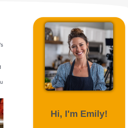
’s
d
ou
ABOUT ME
Hi, I'm Emily!