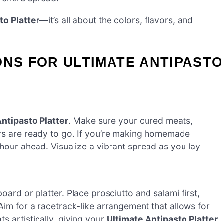
to Platter
—it’s all about the colors, flavors, and
ONS FOR ULTIMATE ANTIPAST
ntipasto Platter
. Make sure your cured meats,
rs are ready to go. If you’re making homemade
hour ahead. Visualize a vibrant spread as you lay
ard or platter. Place prosciutto and salami first,
. Aim for a racetrack-like arrangement that allows for
s artistically, giving your
Ultimate Antipasto Platter