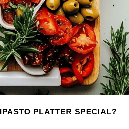
TIPASTO PLATTER SPECIAL?