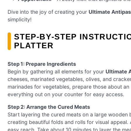
Dive into the joy of creating your
Ultimate Antipas
simplicity!
STEP‑BY‑STEP INSTRUCTI
PLATTER
Step 1: Prepare Ingredients
Begin by gathering all elements for your
Ultimate A
cheeses, marinated vegetables, olives, and cracke
marinades for vegetables, prepare those about an 
everything out on your counter for easy access.
Step 2: Arrange the Cured Meats
Start layering the cured meats on a large wooden bo
creating beautiful folds and rolls for visual appeal
easy reach. Take about 10 minutes to layer the meat