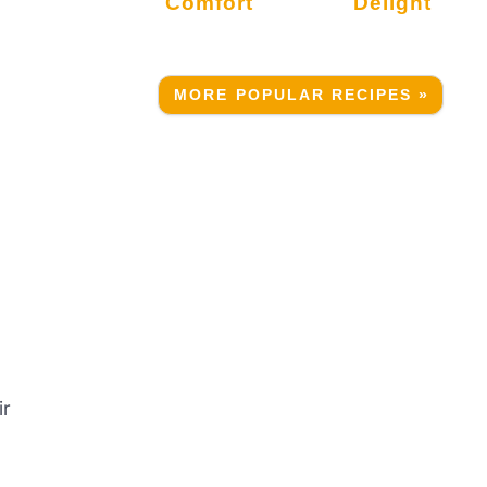
Comfort
Delight
MORE POPULAR RECIPES »
ir