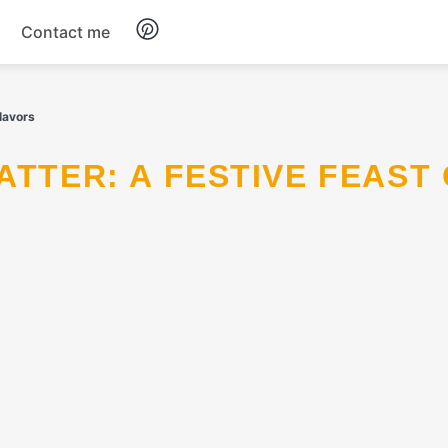
Contact me
Breakfast
Flavors
Dinner
Salads
Soup