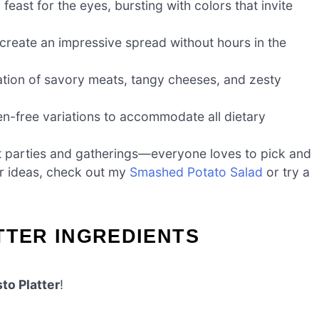
 feast for the eyes, bursting with colors that invite
ll create an impressive spread without hours in the
ation of savory meats, tangy cheeses, and zesty
n-free variations to accommodate all dietary
t at parties and gatherings—everyone loves to pick and
er ideas, check out my
Smashed Potato Salad
or try a
TTER INGREDIENTS
to Platter
!