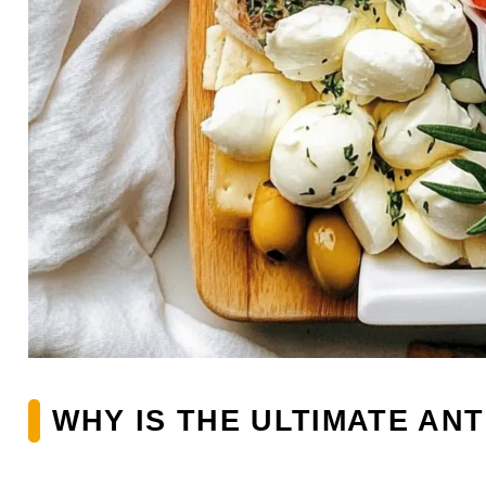
WHY IS THE ULTIMATE AN