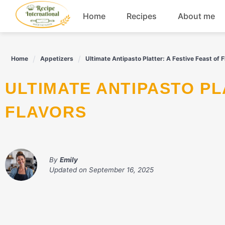
Skip
Home
Recipes
About me
to
content
Appetizers
Home
Appetizers
Ultimate Antipasto Platter: A Festive Feast of 
Dessert
ULTIMATE ANTIPASTO PLATTER: A FESTIVE FEAST OF
Drinks
FLAVORS
Snacks
By
Emily
Updated on
September 16, 2025