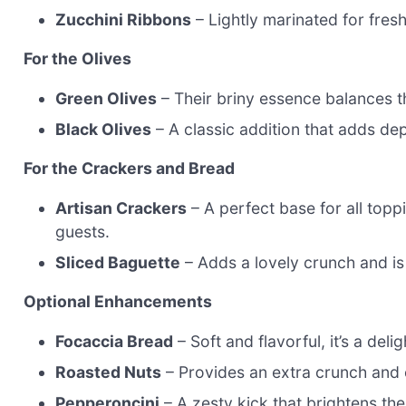
Zucchini Ribbons
– Lightly marinated for fres
For the Olives
Green Olives
– Their briny essence balances t
Black Olives
– A classic addition that adds dept
For the Crackers and Bread
Artisan Crackers
– A perfect base for all top
guests.
Sliced Baguette
– Adds a lovely crunch and is 
Optional Enhancements
Focaccia Bread
– Soft and flavorful, it’s a delig
Roasted Nuts
– Provides an extra crunch and 
Pepperoncini
– A zesty kick that brightens the