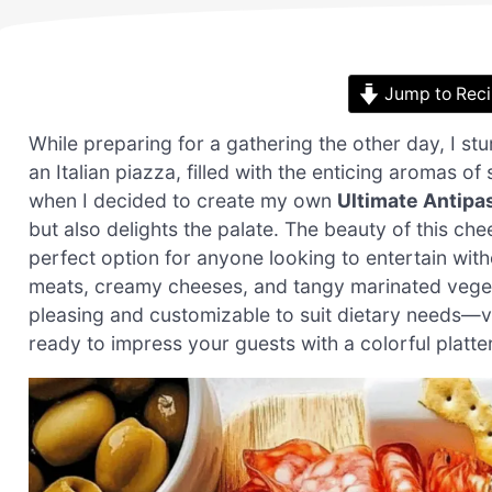
Jump to Rec
While preparing for a gathering the other day, I s
an Italian piazza, filled with the enticing aromas o
when I decided to create my own
Ultimate Antipas
but also delights the palate. The beauty of this chee
perfect option for anyone looking to entertain wit
meats, creamy cheeses, and tangy marinated vegeta
pleasing and customizable to suit dietary needs—v
ready to impress your guests with a colorful platter 