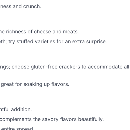
hness and crunch.
he richness of cheese and meats.
h; try stuffed varieties for an extra surprise.
pings; choose gluten-free crackers to accommodate all
great for soaking up flavors.
htful addition.
complements the savory flavors beautifully.
 entire spread.