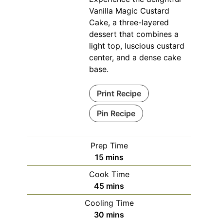
Vanilla Magic Custard
Cake, a three-layered
dessert that combines a
light top, luscious custard
center, and a dense cake
base.
Print Recipe
Pin Recipe
Prep Time
minutes
15
mins
Cook Time
minutes
45
mins
Cooling Time
minutes
30
mins