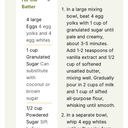
Batter
In a large mixing
bowl, beat 4 egg
4
large
yolks with 1 cup of
Eggs
4 egg
granulated sugar until
yolks and 4
pale and creamy,
egg whites
about 3-5 minutes.
1
cup
Add 1-2 teaspoons of
Granulated
vanilla extract and 1/2
Sugar
Can
cup of softened
substitute
unsalted butter,
with
mixing well. Gradually
coconut or
pour in 2 cups of milk
brown
and 1 cup of sifted
sugar
all-purpose flour,
whisking until smooth.
1/2
cup
In a separate bowl,
Powdered
whip 4 egg whites
Sugar
Sift