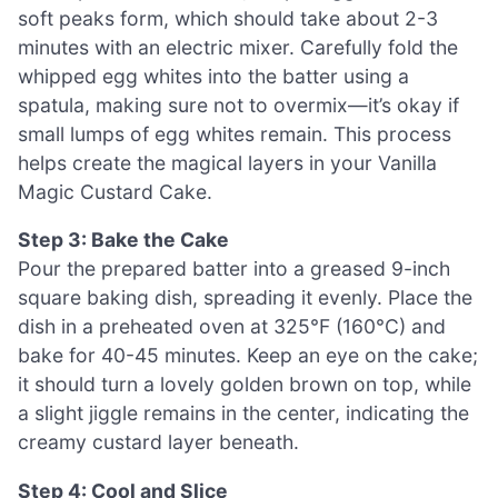
soft peaks form, which should take about 2-3
minutes with an electric mixer. Carefully fold the
whipped egg whites into the batter using a
spatula, making sure not to overmix—it’s okay if
small lumps of egg whites remain. This process
helps create the magical layers in your Vanilla
Magic Custard Cake.
Step 3: Bake the Cake
Pour the prepared batter into a greased 9-inch
square baking dish, spreading it evenly. Place the
dish in a preheated oven at 325°F (160°C) and
bake for 40-45 minutes. Keep an eye on the cake;
it should turn a lovely golden brown on top, while
a slight jiggle remains in the center, indicating the
creamy custard layer beneath.
Step 4: Cool and Slice