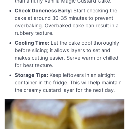
than a fluffy Vanilla Magic Custard Cake.
Check Doneness Early:
Start checking the
cake at around 30-35 minutes to prevent
overbaking. Overbaked cake can result in a
rubbery texture.
Cooling Time:
Let the cake cool thoroughly
before slicing; it allows layers to set and
makes cutting easier. Serve warm or chilled
for best texture.
Storage Tips:
Keep leftovers in an airtight
container in the fridge. This will help maintain
the creamy custard layer for the next day.