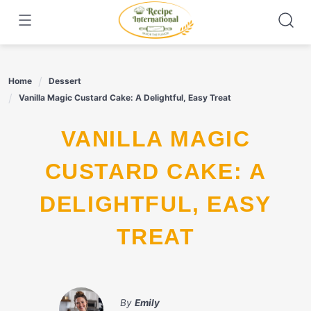
Skip
to
content
Home
Dessert
Vanilla Magic Custard Cake: A Delightful, Easy Treat
VANILLA MAGIC
CUSTARD CAKE: A
DELIGHTFUL, EASY
TREAT
By
Emily