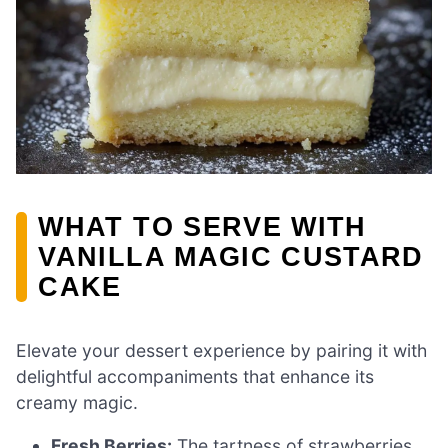
WHAT TO SERVE WITH
VANILLA MAGIC CUSTARD
CAKE
Elevate your dessert experience by pairing it with
delightful accompaniments that enhance its
creamy magic.
Fresh Berries:
The tartness of strawberries