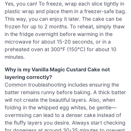
Yes, you can! To freeze, wrap each slice tightly in
plastic wrap and place them in a freezer-safe bag.
This way, you can enjoy it later. The cake can be
frozen for up to 2 months. To reheat, simply thaw
in the fridge overnight before warming in the
microwave for about 15-20 seconds, or in a
preheated oven at 300°F (150°C) for about 10
minutes.
Why is my Vanilla Magic Custard Cake not
layering correctly?
Common troubleshooting includes ensuring the
batter remains runny before baking. A thick batter
will not create the beautiful layers. Also, when
folding in the whipped egg whites, be gentle—
overmixing can lead to a denser cake instead of
the fluffy layers you desire. Always start checking
for doneness at around 30-35 minutes to prevent