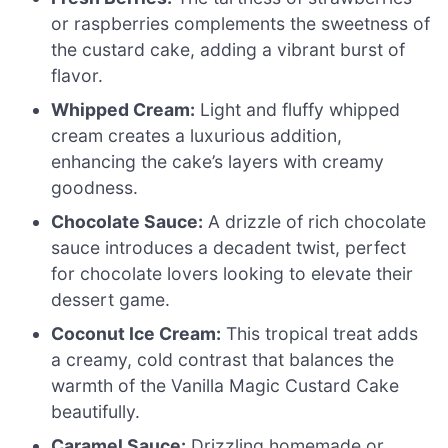
or raspberries complements the sweetness of
the custard cake, adding a vibrant burst of
flavor.
Whipped Cream:
Light and fluffy whipped
cream creates a luxurious addition,
enhancing the cake’s layers with creamy
goodness.
Chocolate Sauce:
A drizzle of rich chocolate
sauce introduces a decadent twist, perfect
for chocolate lovers looking to elevate their
dessert game.
Coconut Ice Cream:
This tropical treat adds
a creamy, cold contrast that balances the
warmth of the Vanilla Magic Custard Cake
beautifully.
Caramel Sauce:
Drizzling homemade or