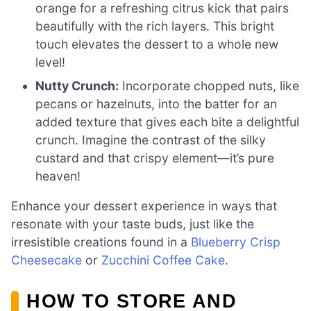
orange for a refreshing citrus kick that pairs
beautifully with the rich layers. This bright
touch elevates the dessert to a whole new
level!
Nutty Crunch:
Incorporate chopped nuts, like
pecans or hazelnuts, into the batter for an
added texture that gives each bite a delightful
crunch. Imagine the contrast of the silky
custard and that crispy element—it’s pure
heaven!
Enhance your dessert experience in ways that
resonate with your taste buds, just like the
irresistible creations found in a
Blueberry Crisp
Cheesecake
or
Zucchini Coffee Cake
.
HOW TO STORE AND