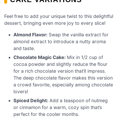
Feel free to add your unique twist to this delightful
dessert, bringing even more joy to every slice!
Almond Flavor:
Swap the vanilla extract for
almond extract to introduce a nutty aroma
and taste.
Chocolate Magic Cake:
Mix in 1/2 cup of
cocoa powder and slightly reduce the flour
for a rich chocolate version that’ll impress.
The deep chocolate flavor makes this version
a crowd favorite, especially among chocolate
lovers!
Spiced Delight:
Add a teaspoon of nutmeg
or cinnamon for a warm, cozy spin that’s
perfect for the cooler months.