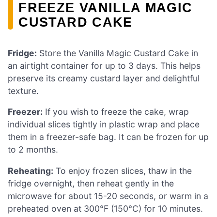
FREEZE VANILLA MAGIC
CUSTARD CAKE
Fridge:
Store the Vanilla Magic Custard Cake in
an airtight container for up to 3 days. This helps
preserve its creamy custard layer and delightful
texture.
Freezer:
If you wish to freeze the cake, wrap
individual slices tightly in plastic wrap and place
them in a freezer-safe bag. It can be frozen for up
to 2 months.
Reheating:
To enjoy frozen slices, thaw in the
fridge overnight, then reheat gently in the
microwave for about 15-20 seconds, or warm in a
preheated oven at 300°F (150°C) for 10 minutes.