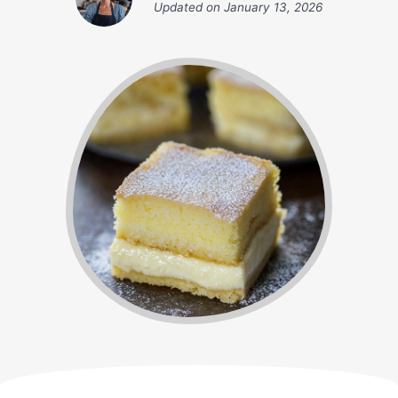
Updated on
January 13, 2026