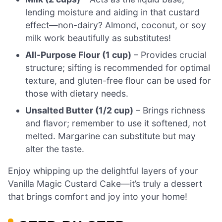
lending moisture and aiding in that custard
effect—non-dairy? Almond, coconut, or soy
milk work beautifully as substitutes!
All-Purpose Flour (1 cup)
– Provides crucial
structure; sifting is recommended for optimal
texture, and gluten-free flour can be used for
those with dietary needs.
Unsalted Butter (1/2 cup)
– Brings richness
and flavor; remember to use it softened, not
melted. Margarine can substitute but may
alter the taste.
Enjoy whipping up the delightful layers of your
Vanilla Magic Custard Cake—it’s truly a dessert
that brings comfort and joy into your home!