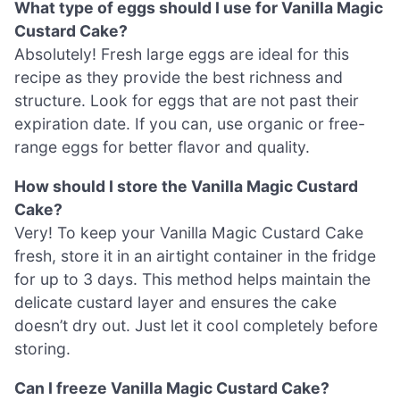
What type of eggs should I use for Vanilla Magic
Custard Cake?
Absolutely! Fresh large eggs are ideal for this
recipe as they provide the best richness and
structure. Look for eggs that are not past their
expiration date. If you can, use organic or free-
range eggs for better flavor and quality.
How should I store the Vanilla Magic Custard
Cake?
Very! To keep your Vanilla Magic Custard Cake
fresh, store it in an airtight container in the fridge
for up to 3 days. This method helps maintain the
delicate custard layer and ensures the cake
doesn’t dry out. Just let it cool completely before
storing.
Can I freeze Vanilla Magic Custard Cake?