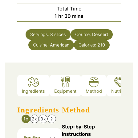
Total Time
hour
minutes
1
hr
30
mins
Servings:
8
slices
Course:
Dessert
Cuisine:
American
Calories:
210
Ingredients
Equipment
Method
Nutrition
Ingredients
Method
1x
2x
3x
?
Step-by-Step
Instructions
For the