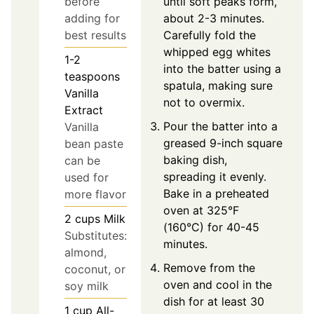
until soft peaks form,
before
about 2-3 minutes.
adding for
Carefully fold the
best results
whipped egg whites
1-2
into the batter using a
teaspoons
spatula, making sure
Vanilla
not to overmix.
Extract
Pour the batter into a
Vanilla
greased 9-inch square
bean paste
baking dish,
can be
spreading it evenly.
used for
Bake in a preheated
more flavor
oven at 325°F
2
cups
Milk
(160°C) for 40-45
Substitutes:
minutes.
almond,
Remove from the
coconut, or
oven and cool in the
soy milk
dish for at least 30
1
cup
All-