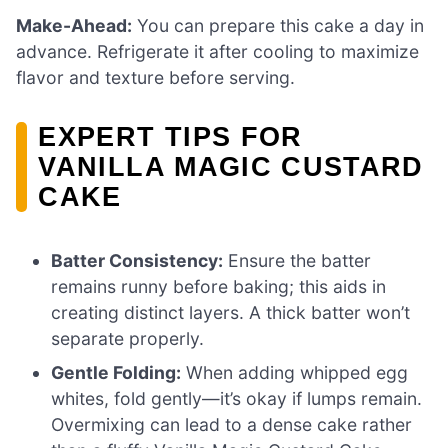
Make-Ahead:
You can prepare this cake a day in
advance. Refrigerate it after cooling to maximize
flavor and texture before serving.
EXPERT TIPS FOR
VANILLA MAGIC CUSTARD
CAKE
Batter Consistency:
Ensure the batter
remains runny before baking; this aids in
creating distinct layers. A thick batter won’t
separate properly.
Gentle Folding:
When adding whipped egg
whites, fold gently—it’s okay if lumps remain.
Overmixing can lead to a dense cake rather