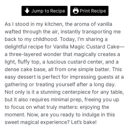
Jump to Recipe
Print Recipe
As I stood in my kitchen, the aroma of vanilla
wafted through the air, instantly transporting me
back to my childhood. Today, I’m sharing a
delightful recipe for Vanilla Magic Custard Cake—
a three-layered wonder that magically creates a
light, fluffy top, a luscious custard center, and a
dense cake base, all from one simple batter. This
easy dessert is perfect for impressing guests at a
gathering or treating yourself after a long day.
Not only is it a stunning centerpiece for any table,
but it also requires minimal prep, freeing you up
to focus on what truly matters: enjoying the
moment. Now, are you ready to indulge in this
sweet magical experience? Let’s bake!