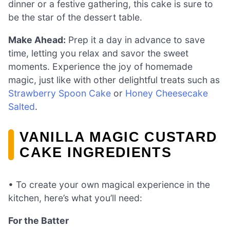
dinner or a festive gathering, this cake is sure to
be the star of the dessert table.
Make Ahead:
Prep it a day in advance to save
time, letting you relax and savor the sweet
moments. Experience the joy of homemade
magic, just like with other delightful treats such as
Strawberry Spoon Cake
or
Honey Cheesecake
Salted
.
VANILLA MAGIC CUSTARD
CAKE INGREDIENTS
• To create your own magical experience in the
kitchen, here’s what you’ll need:
For the Batter