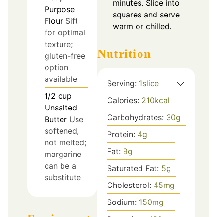
minutes. Slice into
Purpose
squares and serve
Flour
Sift
warm or chilled.
for optimal
texture;
Nutrition
gluten-free
option
available
Serving:
1
slice
1/2
cup
Calories:
210
kcal
Unsalted
Carbohydrates:
30
g
Butter
Use
softened,
Protein:
4
g
not melted;
Fat:
9
g
margarine
can be a
Saturated Fat:
5
g
substitute
Cholesterol:
45
mg
Sodium:
150
mg