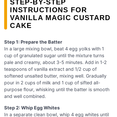
STEP‑BY‑STEP
INSTRUCTIONS FOR
VANILLA MAGIC CUSTARD
CAKE
Step 1: Prepare the Batter
In a large mixing bowl, beat 4 egg yolks with 1
cup of granulated sugar until the mixture turns
pale and creamy, about 3-5 minutes. Add in 1-2
teaspoons of vanilla extract and 1/2 cup of
softened unsalted butter, mixing well. Gradually
pour in 2 cups of milk and 1 cup of sifted all-
purpose flour, whisking until the batter is smooth
and well combined.
Step 2: Whip Egg Whites
In a separate clean bowl, whip 4 egg whites until