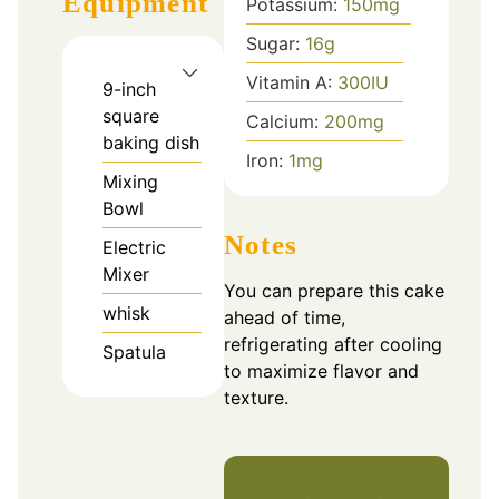
Equipment
Potassium:
150
mg
Sugar:
16
g
Vitamin A:
300
IU
9-inch
square
Calcium:
200
mg
baking dish
Iron:
1
mg
Mixing
Bowl
Notes
Electric
Mixer
You can prepare this cake
whisk
ahead of time,
refrigerating after cooling
Spatula
to maximize flavor and
texture.