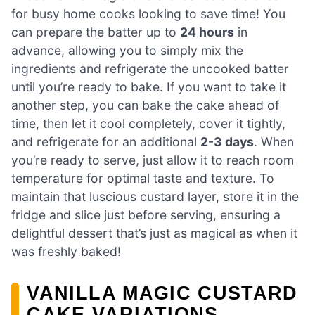
for busy home cooks looking to save time! You
can prepare the batter up to
24 hours
in
advance, allowing you to simply mix the
ingredients and refrigerate the uncooked batter
until you’re ready to bake. If you want to take it
another step, you can bake the cake ahead of
time, then let it cool completely, cover it tightly,
and refrigerate for an additional
2-3 days
. When
you’re ready to serve, just allow it to reach room
temperature for optimal taste and texture. To
maintain that luscious custard layer, store it in the
fridge and slice just before serving, ensuring a
delightful dessert that’s just as magical as when it
was freshly baked!
VANILLA MAGIC CUSTARD
CAKE VARIATIONS