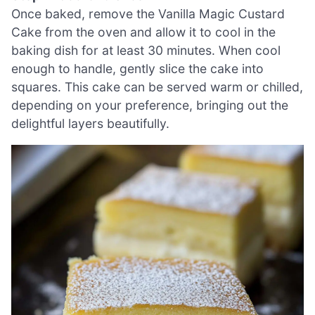
Once baked, remove the Vanilla Magic Custard
Cake from the oven and allow it to cool in the
baking dish for at least 30 minutes. When cool
enough to handle, gently slice the cake into
squares. This cake can be served warm or chilled,
depending on your preference, bringing out the
delightful layers beautifully.