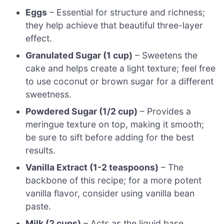
Eggs
– Essential for structure and richness;
they help achieve that beautiful three-layer
effect.
Granulated Sugar (1 cup)
– Sweetens the
cake and helps create a light texture; feel free
to use coconut or brown sugar for a different
sweetness.
Powdered Sugar (1/2 cup)
– Provides a
meringue texture on top, making it smooth;
be sure to sift before adding for the best
results.
Vanilla Extract (1-2 teaspoons)
– The
backbone of this recipe; for a more potent
vanilla flavor, consider using vanilla bean
paste.
Milk (2 cups)
– Acts as the liquid base,