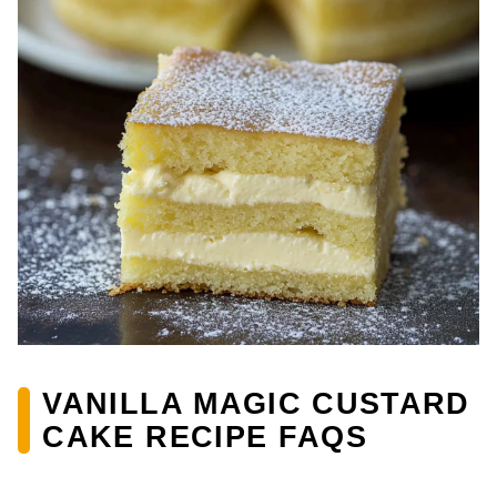
VANILLA MAGIC CUSTARD
CAKE RECIPE FAQS