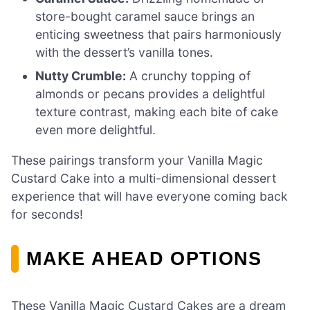
store-bought caramel sauce brings an
enticing sweetness that pairs harmoniously
with the dessert’s vanilla tones.
Nutty Crumble:
A crunchy topping of
almonds or pecans provides a delightful
texture contrast, making each bite of cake
even more delightful.
These pairings transform your Vanilla Magic
Custard Cake into a multi-dimensional dessert
experience that will have everyone coming back
for seconds!
MAKE AHEAD OPTIONS
These Vanilla Magic Custard Cakes are a dream