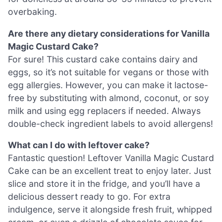
overbaking.
Are there any dietary considerations for Vanilla
Magic Custard Cake?
For sure! This custard cake contains dairy and
eggs, so it’s not suitable for vegans or those with
egg allergies. However, you can make it lactose-
free by substituting with almond, coconut, or soy
milk and using egg replacers if needed. Always
double-check ingredient labels to avoid allergens!
What can I do with leftover cake?
Fantastic question! Leftover Vanilla Magic Custard
Cake can be an excellent treat to enjoy later. Just
slice and store it in the fridge, and you’ll have a
delicious dessert ready to go. For extra
indulgence, serve it alongside fresh fruit, whipped