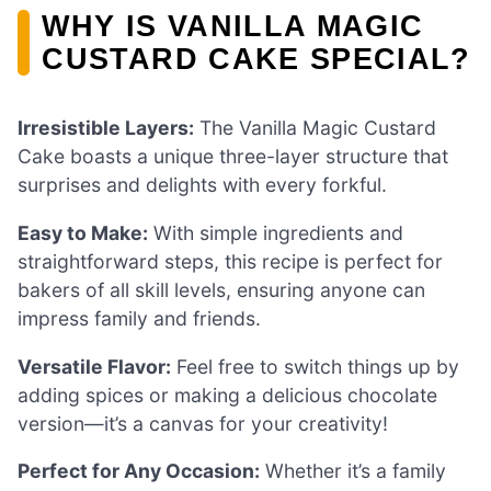
WHY IS VANILLA MAGIC
CUSTARD CAKE SPECIAL?
Irresistible Layers:
The Vanilla Magic Custard
Cake boasts a unique three-layer structure that
surprises and delights with every forkful.
Easy to Make:
With simple ingredients and
straightforward steps, this recipe is perfect for
bakers of all skill levels, ensuring anyone can
impress family and friends.
Versatile Flavor:
Feel free to switch things up by
adding spices or making a delicious chocolate
version—it’s a canvas for your creativity!
Perfect for Any Occasion:
Whether it’s a family