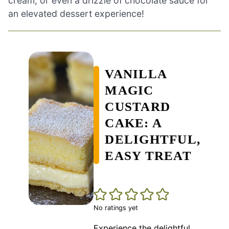
cream, or even a drizzle of chocolate sauce for
an elevated dessert experience!
VANILLA
MAGIC
CUSTARD
CAKE: A
DELIGHTFUL,
EASY TREAT
No ratings yet
Experience the delightful