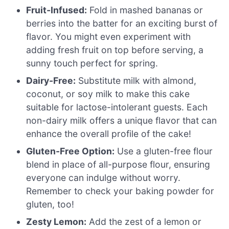
Fruit-Infused:
Fold in mashed bananas or
berries into the batter for an exciting burst of
flavor. You might even experiment with
adding fresh fruit on top before serving, a
sunny touch perfect for spring.
Dairy-Free:
Substitute milk with almond,
coconut, or soy milk to make this cake
suitable for lactose-intolerant guests. Each
non-dairy milk offers a unique flavor that can
enhance the overall profile of the cake!
Gluten-Free Option:
Use a gluten-free flour
blend in place of all-purpose flour, ensuring
everyone can indulge without worry.
Remember to check your baking powder for
gluten, too!
Zesty Lemon:
Add the zest of a lemon or