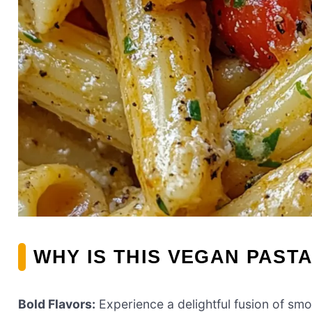
WHY IS THIS VEGAN PASTA
Bold Flavors:
Experience a delightful fusion of sm