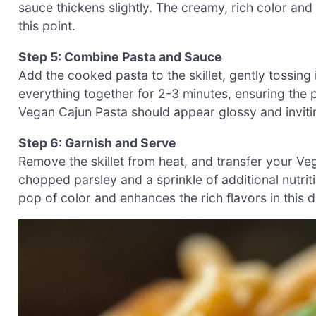
sauce thickens slightly. The creamy, rich color and
this point.
Step 5: Combine Pasta and Sauce
Add the cooked pasta to the skillet, gently tossing
everything together for 2-3 minutes, ensuring the
Vegan Cajun Pasta should appear glossy and invitin
Step 6: Garnish and Serve
Remove the skillet from heat, and transfer your Ve
chopped parsley and a sprinkle of additional nutriti
pop of color and enhances the rich flavors in this 