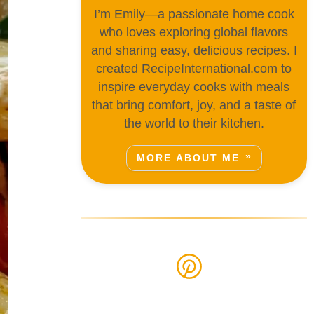
I’m Emily—a passionate home cook
who loves exploring global flavors
and sharing easy, delicious recipes. I
created RecipeInternational.com to
inspire everyday cooks with meals
that bring comfort, joy, and a taste of
the world to their kitchen.
MORE ABOUT ME