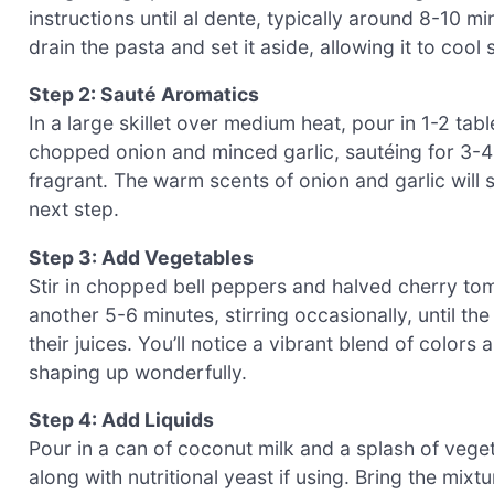
instructions until al dente, typically around 8-10 m
drain the pasta and set it aside, allowing it to cool
Step 2: Sauté Aromatics
In a large skillet over medium heat, pour in 1-2 ta
chopped onion and minced garlic, sautéing for 3-4
fragrant. The warm scents of onion and garlic will sta
next step.
Step 3: Add Vegetables
Stir in chopped bell peppers and halved cherry tom
another 5-6 minutes, stirring occasionally, until th
their juices. You’ll notice a vibrant blend of color
shaping up wonderfully.
Step 4: Add Liquids
Pour in a can of coconut milk and a splash of vege
along with nutritional yeast if using. Bring the mixt