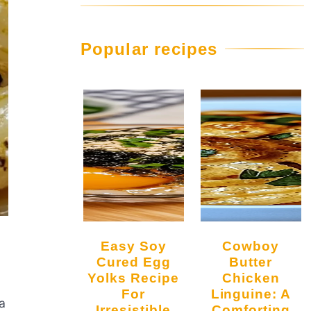
Popular recipes
Easy Soy
Cowboy
Cured Egg
Butter
Yolks Recipe
Chicken
For
Linguine: A
a
Irresistible
Comforting