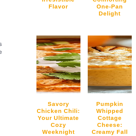
Flavor
One-Pan
Delight
s
e
Savory
Pumpkin
Chicken Chili:
Whipped
Your Ultimate
Cottage
Cozy
Cheese:
Weeknight
Creamy Fall