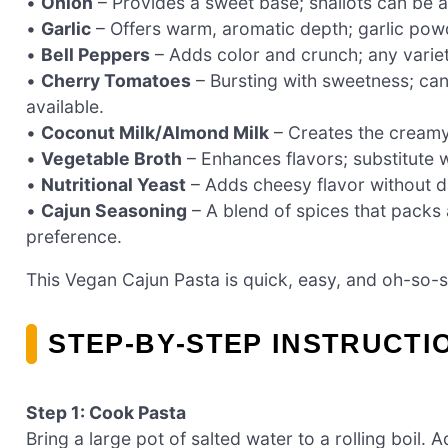
•
Onion
– Provides a sweet base; shallots can be a 
•
Garlic
– Offers warm, aromatic depth; garlic powd
•
Bell Peppers
– Adds color and crunch; any variety
•
Cherry Tomatoes
– Bursting with sweetness; ca
available.
•
Coconut Milk/Almond Milk
– Creates the creamy
•
Vegetable Broth
– Enhances flavors; substitute w
•
Nutritional Yeast
– Adds cheesy flavor without dair
•
Cajun Seasoning
– A blend of spices that packs
preference.
This Vegan Cajun Pasta is quick, easy, and oh-so-sa
STEP‑BY‑STEP INSTRUCTI
Step 1: Cook Pasta
Bring a large pot of salted water to a rolling boil