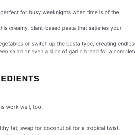
s perfect for busy weeknights when time is of the
this creamy, plant-based pasta that satisfies your
egetables or switch up the pasta type, creating endles
green salad or even a slice of garlic bread for a complet
REDIENTS
ns work well, too.
thy fat; swap for coconut oil for a tropical twist.