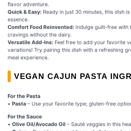
flavor adventure.
Quick & Easy:
Ready in just 30 minutes, this dish i
essence.
Comfort Food Reinvented:
Indulge guilt-free with 
cravings without the dairy.
Versatile Add-Ins:
Feel free to add your favorite v
variations! Try pairing this dish with a refreshing 
meal experience.
VEGAN CAJUN PASTA ING
For the Pasta
•
Pasta
– Use your favorite type; gluten-free optio
For the Sauce
•
Olive Oil/Avocado Oil
– Sauté veggies in this heal