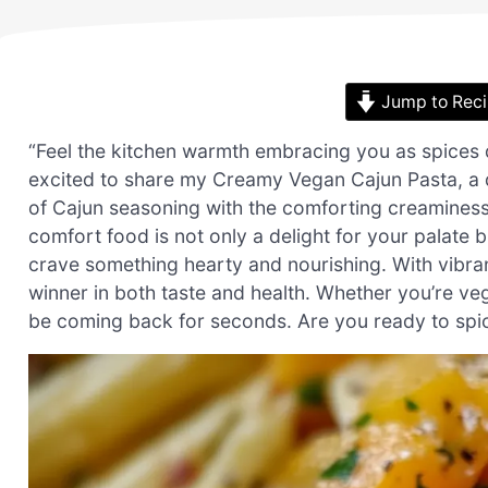
Jump to Rec
“Feel the kitchen warmth embracing you as spices da
excited to share my Creamy Vegan Cajun Pasta, a d
of Cajun seasoning with the comforting creaminess
comfort food is not only a delight for your palate
crave something hearty and nourishing. With vibran
winner in both taste and health. Whether you’re vega
be coming back for seconds. Are you ready to spic