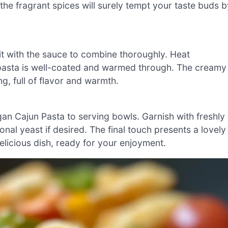
 the fragrant spices will surely tempt your taste buds b
 it with the sauce to combine thoroughly. Heat
 pasta is well-coated and warmed through. The creamy
g, full of flavor and warmth.
gan Cajun Pasta to serving bowls. Garnish with freshly
onal yeast if desired. The final touch presents a lovely
delicious dish, ready for your enjoyment.