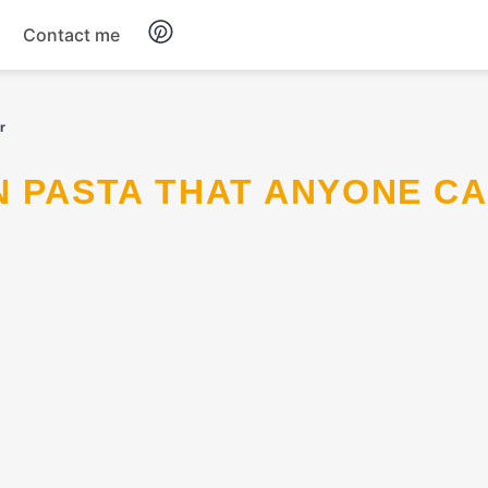
Contact me
Breakfast
r
Dinner
Salads
Soup