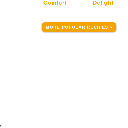
Comfort
Delight
MORE POPULAR RECIPES »
A
e