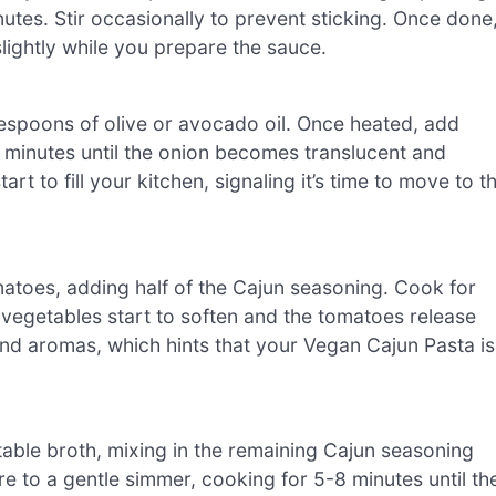
inutes. Stir occasionally to prevent sticking. Once done
 slightly while you prepare the sauce.
blespoons of olive or avocado oil. Once heated, add
 minutes until the onion becomes translucent and
rt to fill your kitchen, signaling it’s time to move to t
atoes, adding half of the Cajun seasoning. Cook for
e vegetables start to soften and the tomatoes release
s and aromas, which hints that your Vegan Cajun Pasta is
table broth, mixing in the remaining Cajun seasoning
ure to a gentle simmer, cooking for 5-8 minutes until th