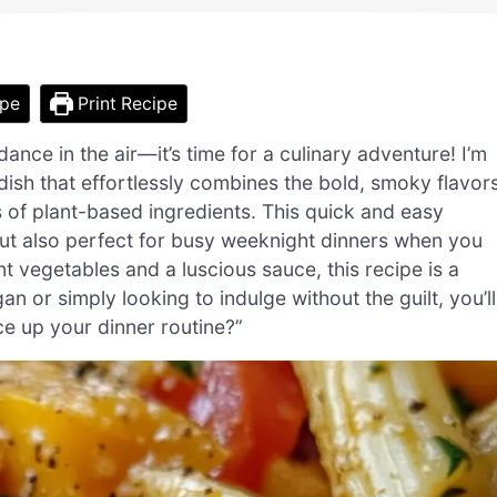
ipe
Print Recipe
nce in the air—it’s time for a culinary adventure! I’m
ish that effortlessly combines the bold, smoky flavor
 of plant-based ingredients. This quick and easy
 but also perfect for busy weeknight dinners when you
t vegetables and a luscious sauce, this recipe is a
n or simply looking to indulge without the guilt, you’ll
e up your dinner routine?”