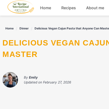
Skip
Home
Recipes
About me
to
content
Appetizers
Home
Dinner
Delicious Vegan Cajun Pasta that Anyone Can Maste
Dessert
DELICIOUS VEGAN CAJUN PASTA THAT ANYONE CAN
Drinks
MASTER
Snacks
By
Emily
Updated on
February 27, 2026