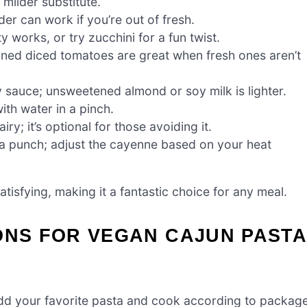
milder substitute.
er can work if you’re out of fresh.
 works, or try zucchini for a fun twist.
nned diced tomatoes are great when fresh ones aren’t
 sauce; unsweetened almond or soy milk is lighter.
ith water in a pinch.
y; it’s optional for those avoiding it.
 a punch; adjust the cayenne based on your heat
tisfying, making it a fantastic choice for any meal.
ONS FOR VEGAN CAJUN PAST
. Add your favorite pasta and cook according to packag