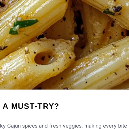
 A MUST-TRY?
oky Cajun spices and fresh veggies, making every bite 