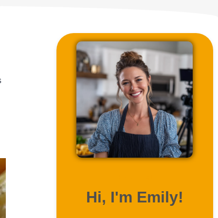
s
ABOUT ME
Hi, I'm Emily!