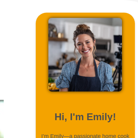
ABOUT ME
Hi, I'm Emily!
I’m Emily—a passionate home cook