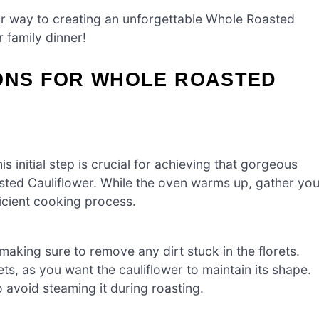
your way to creating an unforgettable Whole Roasted
r family dinner!
IONS FOR WHOLE ROASTED
 initial step is crucial for achieving that gorgeous
asted Cauliflower. While the oven warms up, gather you
icient cooking process.
making sure to remove any dirt stuck in the florets.
ets, as you want the cauliflower to maintain its shape.
o avoid steaming it during roasting.