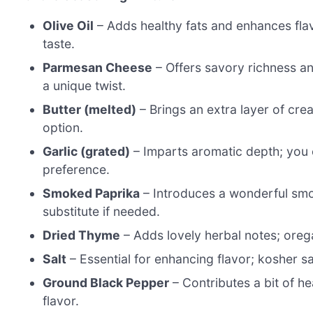
Olive Oil
– Adds healthy fats and enhances flavor
taste.
Parmesan Cheese
– Offers savory richness an
a unique twist.
Butter (melted)
– Brings an extra layer of crea
option.
Garlic (grated)
– Imparts aromatic depth; you 
preference.
Smoked Paprika
– Introduces a wonderful smo
substitute if needed.
Dried Thyme
– Adds lovely herbal notes; orega
Salt
– Essential for enhancing flavor; kosher sa
Ground Black Pepper
– Contributes a bit of he
flavor.