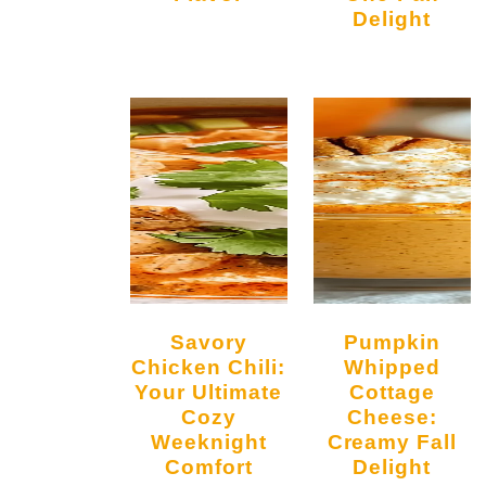
o
Delight
Savory
Pumpkin
Chicken Chili:
Whipped
Your Ultimate
Cottage
Cozy
Cheese:
Weeknight
Creamy Fall
Comfort
Delight