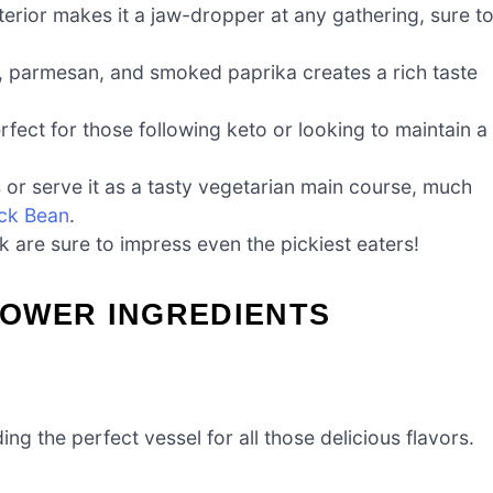
erior makes it a jaw-dropper at any gathering, sure t
, parmesan, and smoked paprika creates a rich taste
rfect for those following keto or looking to maintain a
ts or serve it as a tasty vegetarian main course, much
ack Bean
.
ok are sure to impress even the pickiest eaters!
OWER INGREDIENTS
ding the perfect vessel for all those delicious flavors.