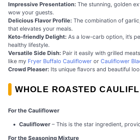
Impressive Presentation:
The stunning, golden ext
wow your guests.
Delicious Flavor Profile:
The combination of garlic
that elevates your meals.
Keto-friendly Delight:
As a low-carb option, it’s pe
healthy lifestyle.
Versatile Side Dish:
Pair it easily with grilled mea
like my
Fryer Buffalo Cauliflower
or
Cauliflower Bl
Crowd Pleaser:
Its unique flavors and beautiful lo
WHOLE ROASTED CAULIFL
For the Cauliflower
Cauliflower
– This is the star ingredient, provi
For the Seasoning Mixture