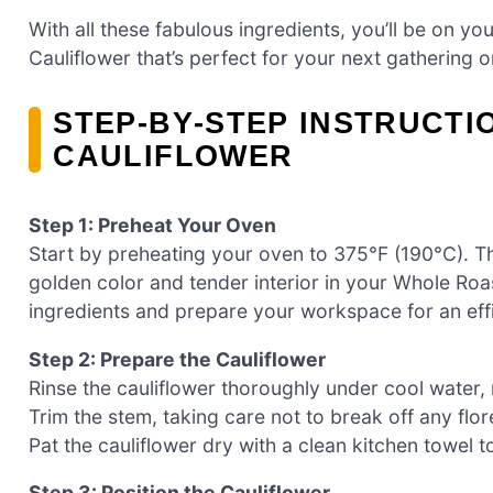
With all these fabulous ingredients, you’ll be on 
Cauliflower that’s perfect for your next gathering o
STEP‑BY‑STEP INSTRUCT
CAULIFLOWER
Step 1: Preheat Your Oven
Start by preheating your oven to 375°F (190°C). This
golden color and tender interior in your Whole Ro
ingredients and prepare your workspace for an eff
Step 2: Prepare the Cauliflower
Rinse the cauliflower thoroughly under cool water, 
Trim the stem, taking care not to break off any flor
Pat the cauliflower dry with a clean kitchen towel t
Step 3: Position the Cauliflower