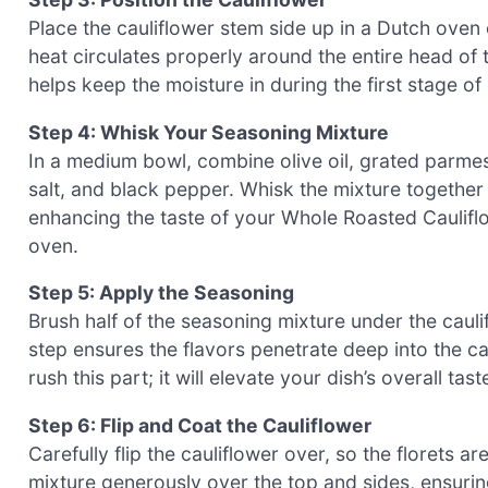
Place the cauliflower stem side up in a Dutch oven 
heat circulates properly around the entire head of
helps keep the moisture in during the first stage of 
Step 4: Whisk Your Seasoning Mixture
In a medium bowl, combine olive oil, grated parmes
salt, and black pepper. Whisk the mixture together u
enhancing the taste of your Whole Roasted Cauliflow
oven.
Step 5: Apply the Seasoning
Brush half of the seasoning mixture under the caulifl
step ensures the flavors penetrate deep into the cau
rush this part; it will elevate your dish’s overall t
Step 6: Flip and Coat the Cauliflower
Carefully flip the cauliflower over, so the florets 
mixture generously over the top and sides, ensuring