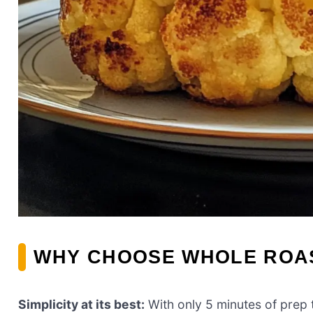
WHY CHOOSE WHOLE ROA
Simplicity at its best:
With only 5 minutes of prep t