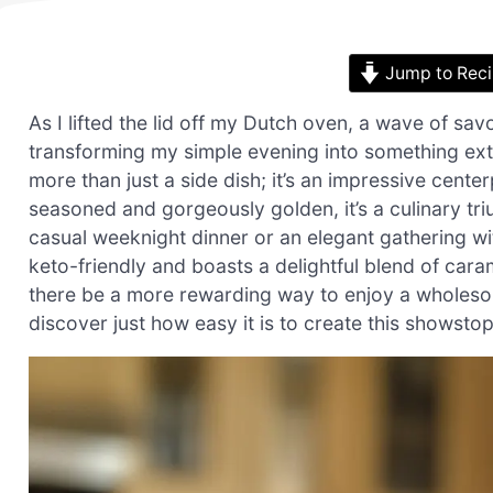
Jump to Rec
As I lifted the lid off my Dutch oven, a wave of sa
transforming my simple evening into something ext
more than just a side dish; it’s an impressive cente
seasoned and gorgeously golden, it’s a culinary tri
casual weeknight dinner or an elegant gathering wi
keto-friendly and boasts a delightful blend of cara
there be a more rewarding way to enjoy a wholesome
discover just how easy it is to create this showsto