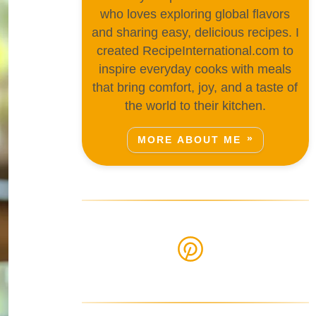
who loves exploring global flavors
and sharing easy, delicious recipes. I
created RecipeInternational.com to
inspire everyday cooks with meals
that bring comfort, joy, and a taste of
the world to their kitchen.
MORE ABOUT ME