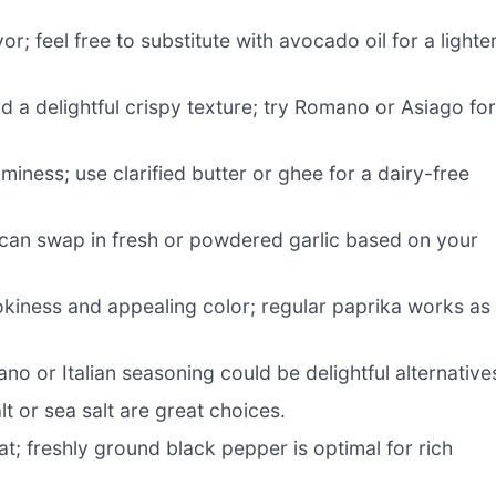
; feel free to substitute with avocado oil for a lighte
d a delightful crispy texture; try Romano or Asiago fo
miness; use clarified butter or ghee for a dairy-free
can swap in fresh or powdered garlic based on your
kiness and appealing color; regular paprika works as
no or Italian seasoning could be delightful alternative
lt or sea salt are great choices.
at; freshly ground black pepper is optimal for rich