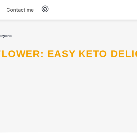
Contact me
Breakfast
veryone
Dinner
Salads
Soup