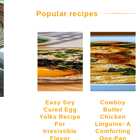
Popular recipes
Easy Soy
Cowboy
Cured Egg
Butter
Yolks Recipe
Chicken
For
Linguine: A
Irresistible
Comforting
Flavor
One-Pan