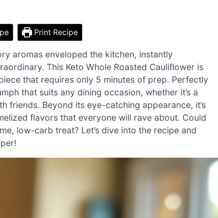
ipe
Print Recipe
vory aromas enveloped the kitchen, instantly
raordinary. This Keto Whole Roasted Cauliflower is
rpiece that requires only 5 minutes of prep. Perfectly
umph that suits any dining occasion, whether it’s a
th friends. Beyond its eye-catching appearance, it’s
melized flavors that everyone will rave about. Could
, low-carb treat? Let’s dive into the recipe and
pper!