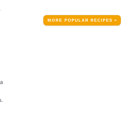
r
MORE POPULAR RECIPES »
r
 a
s.