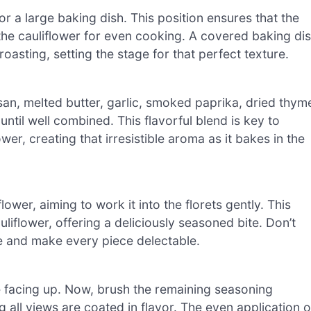
or a large baking dish. This position ensures that the
 the cauliflower for even cooking. A covered baking di
roasting, setting the stage for that perfect texture.
an, melted butter, garlic, smoked paprika, dried thym
ntil well combined. This flavorful blend is key to
er, creating that irresistible aroma as it bakes in the
ower, aiming to work it into the florets gently. This
liflower, offering a deliciously seasoned bite. Don’t
aste and make every piece delectable.
are facing up. Now, brush the remaining seasoning
 all views are coated in flavor. The even application o