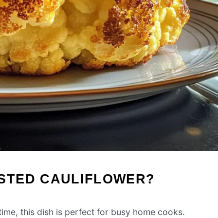
STED CAULIFLOWER?
ime, this dish is perfect for busy home cooks.