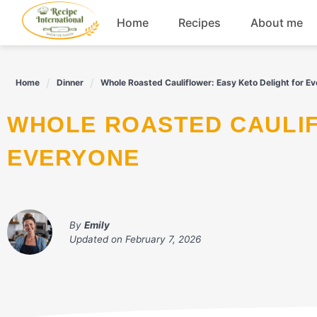
Skip
Home
Recipes
About me
to
content
Appetizers
Home
Dinner
Whole Roasted Cauliflower: Easy Keto Delight for E
Dessert
WHOLE ROASTED CAULIFLOWER: EASY KETO DELIGHT FOR
Drinks
EVERYONE
Snacks
By
Emily
Updated on
February 7, 2026