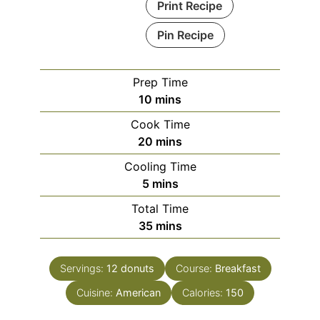
Print Recipe
Pin Recipe
Prep Time
minutes
10
mins
Cook Time
minutes
20
mins
Cooling Time
minutes
5
mins
Total Time
minutes
35
mins
Servings:
12
donuts
Course:
Breakfast
Cuisine:
American
Calories:
150