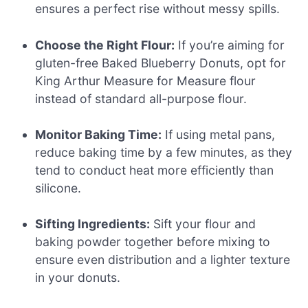
ensures a perfect rise without messy spills.
Choose the Right Flour:
If you’re aiming for
gluten-free Baked Blueberry Donuts, opt for
King Arthur Measure for Measure flour
instead of standard all-purpose flour.
Monitor Baking Time:
If using metal pans,
reduce baking time by a few minutes, as they
tend to conduct heat more efficiently than
silicone.
Sifting Ingredients:
Sift your flour and
baking powder together before mixing to
ensure even distribution and a lighter texture
in your donuts.