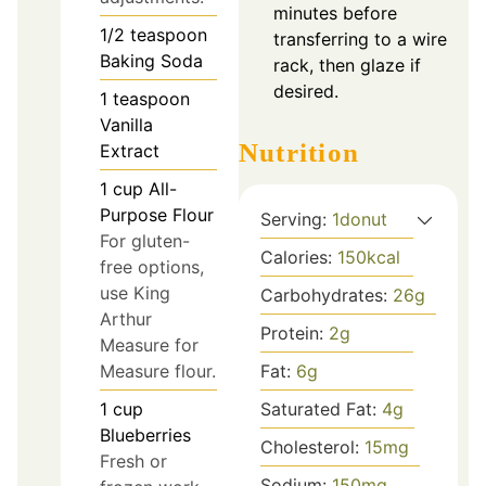
minutes before
1/2
teaspoon
transferring to a wire
Baking Soda
rack, then glaze if
desired.
1
teaspoon
Vanilla
Nutrition
Extract
1
cup
All-
Purpose Flour
Serving:
1
donut
For gluten-
Calories:
150
kcal
free options,
use King
Carbohydrates:
26
g
Arthur
Protein:
2
g
Measure for
Measure flour.
Fat:
6
g
1
cup
Saturated Fat:
4
g
Blueberries
Cholesterol:
15
mg
Fresh or
Sodium:
150
mg