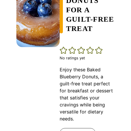
DONUTS
FOR A
GUILT-FREE
TREAT
No ratings yet
Enjoy these Baked
Blueberry Donuts, a
guilt-free treat perfect
for breakfast or dessert
that satisfies your
cravings while being
versatile for dietary
needs.