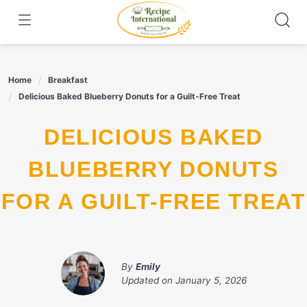
Skip
to
content
Home
Breakfast
Delicious Baked Blueberry Donuts for a Guilt-Free Treat
DELICIOUS BAKED
BLUEBERRY DONUTS
FOR A GUILT-FREE TREAT
By
Emily
Updated on
January 5, 2026