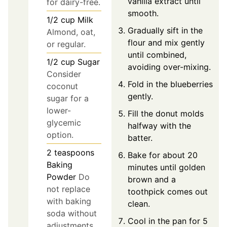
vanilla extract until
for dairy-free.
smooth.
1/2
cup
Milk
Gradually sift in the
Almond, oat,
flour and mix gently
or regular.
until combined,
1/2
cup
Sugar
avoiding over-mixing.
Consider
Fold in the blueberries
coconut
gently.
sugar for a
lower-
Fill the donut molds
glycemic
halfway with the
option.
batter.
2
teaspoons
Bake for about 20
Baking
minutes until golden
Powder
Do
brown and a
not replace
toothpick comes out
with baking
clean.
soda without
Cool in the pan for 5
adjustments.