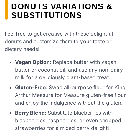
DONUTS VARIATIONS &
SUBSTITUTIONS
Feel free to get creative with these delightful
donuts and customize them to your taste or
dietary needs!
Vegan Option:
Replace butter with vegan
butter or coconut oil, and use any non-dairy
milk for a deliciously plant-based treat.
Gluten-Free:
Swap all-purpose flour for King
Arthur Measure for Measure gluten-free flour
and enjoy the indulgence without the gluten.
Berry Blend:
Substitute blueberries with
blackberries, raspberries, or even chopped
strawberries for a mixed berry delight!