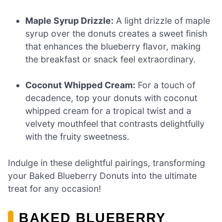
Maple Syrup Drizzle:
A light drizzle of maple
syrup over the donuts creates a sweet finish
that enhances the blueberry flavor, making
the breakfast or snack feel extraordinary.
Coconut Whipped Cream:
For a touch of
decadence, top your donuts with coconut
whipped cream for a tropical twist and a
velvety mouthfeel that contrasts delightfully
with the fruity sweetness.
Indulge in these delightful pairings, transforming
your Baked Blueberry Donuts into the ultimate
treat for any occasion!
BAKED BLUEBERRY