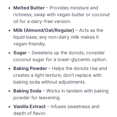
Melted Butter
– Provides moisture and
richness; swap with vegan butter or coconut
oil for a dairy-free version.
Milk (Almond/Oat/Regular)
– Acts as the
liquid base; any non-dairy milk makes it
vegan-friendly.
Sugar
– Sweetens up the donuts; consider
coconut sugar for a lower-glycemic option.
Baking Powder
– Helps the donuts rise and
creates a light texture; don’t replace with
baking soda without adjustments.
Baking Soda
– Works in tandem with baking
powder for leavening.
Vanilla Extract
– Infuses sweetness and
depth of flavor.