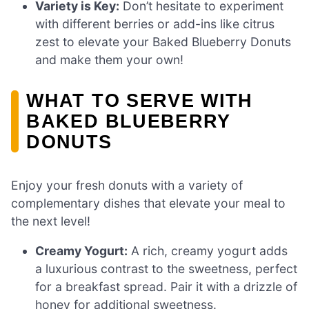
Variety is Key:
Don’t hesitate to experiment
with different berries or add-ins like citrus
zest to elevate your Baked Blueberry Donuts
and make them your own!
WHAT TO SERVE WITH
BAKED BLUEBERRY
DONUTS
Enjoy your fresh donuts with a variety of
complementary dishes that elevate your meal to
the next level!
Creamy Yogurt:
A rich, creamy yogurt adds
a luxurious contrast to the sweetness, perfect
for a breakfast spread. Pair it with a drizzle of
honey for additional sweetness.