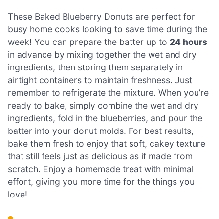
These Baked Blueberry Donuts are perfect for
busy home cooks looking to save time during the
week! You can prepare the batter up to
24 hours
in advance by mixing together the wet and dry
ingredients, then storing them separately in
airtight containers to maintain freshness. Just
remember to refrigerate the mixture. When you’re
ready to bake, simply combine the wet and dry
ingredients, fold in the blueberries, and pour the
batter into your donut molds. For best results,
bake them fresh to enjoy that soft, cakey texture
that still feels just as delicious as if made from
scratch. Enjoy a homemade treat with minimal
effort, giving you more time for the things you
love!