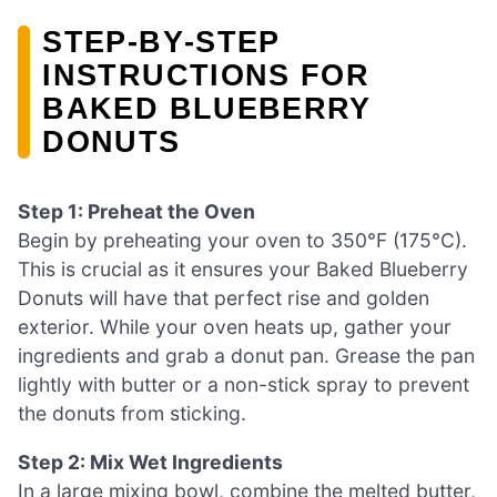
STEP‑BY‑STEP
INSTRUCTIONS FOR
BAKED BLUEBERRY
DONUTS
Step 1: Preheat the Oven
Begin by preheating your oven to 350°F (175°C).
This is crucial as it ensures your Baked Blueberry
Donuts will have that perfect rise and golden
exterior. While your oven heats up, gather your
ingredients and grab a donut pan. Grease the pan
lightly with butter or a non-stick spray to prevent
the donuts from sticking.
Step 2: Mix Wet Ingredients
In a large mixing bowl, combine the melted butter,