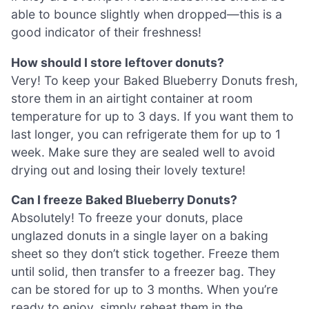
able to bounce slightly when dropped—this is a
good indicator of their freshness!
How should I store leftover donuts?
Very! To keep your Baked Blueberry Donuts fresh,
store them in an airtight container at room
temperature for up to 3 days. If you want them to
last longer, you can refrigerate them for up to 1
week. Make sure they are sealed well to avoid
drying out and losing their lovely texture!
Can I freeze Baked Blueberry Donuts?
Absolutely! To freeze your donuts, place
unglazed donuts in a single layer on a baking
sheet so they don’t stick together. Freeze them
until solid, then transfer to a freezer bag. They
can be stored for up to 3 months. When you’re
ready to enjoy, simply reheat them in the