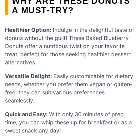
WHY ARE THESE DONUTS
A MUST-TRY?
Healthier Option:
Indulge in the delightful taste of
donuts without the guilt! These Baked Blueberry
Donuts offer a nutritious twist on your favorite
treat, perfect for those seeking healthier dessert
alternatives.
Versatile Delight:
Easily customizable for dietary
needs, whether you prefer them vegan or gluten-
free, they can suit various preferences
seamlessly.
Quick and Easy:
With only 30 minutes of prep
time, you can whip these up for breakfast or as a
sweet snack any day!