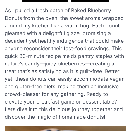
As I pulled a fresh batch of Baked Blueberry
Donuts from the oven, the sweet aroma wrapped
around my kitchen like a warm hug. Each donut
gleamed with a delightful glaze, promising a
decadent yet healthy indulgence that could make
anyone reconsider their fast-food cravings. This
quick 30-minute recipe melds pantry staples with
nature’s candy—juicy blueberries—creating a
treat that’s as satisfying as it is guilt-free. Better
yet, these donuts can easily accommodate vegan
and gluten-free diets, making them an inclusive
crowd-pleaser for any gathering. Ready to
elevate your breakfast game or dessert table?
Let’s dive into this delicious journey together and
discover the magic of homemade donuts!