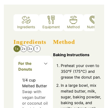
Ingredients
Equipment
Method
Nutrition
Ingredients
Method
1x
2x
3x
?
Baking Instructions
For the
Preheat your oven to
Donuts
350°F (175°C) and
grease the donut pan.
1/4
cup
In a large bowl, mix
Melted Butter
melted butter, milk,
Swap with
sugar, baking powder,
vegan butter
baking soda, and
or coconut oil