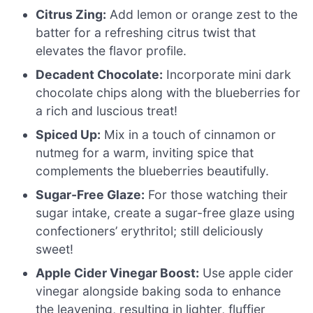
Citrus Zing:
Add lemon or orange zest to the
batter for a refreshing citrus twist that
elevates the flavor profile.
Decadent Chocolate:
Incorporate mini dark
chocolate chips along with the blueberries for
a rich and luscious treat!
Spiced Up:
Mix in a touch of cinnamon or
nutmeg for a warm, inviting spice that
complements the blueberries beautifully.
Sugar-Free Glaze:
For those watching their
sugar intake, create a sugar-free glaze using
confectioners’ erythritol; still deliciously
sweet!
Apple Cider Vinegar Boost:
Use apple cider
vinegar alongside baking soda to enhance
the leavening, resulting in lighter, fluffier