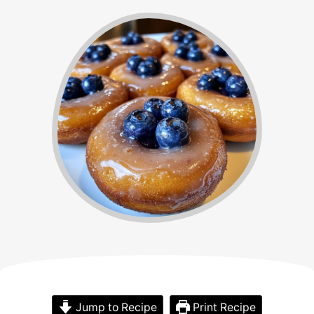
Jump to Recipe
Print Recipe