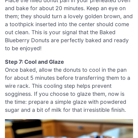
Place the filled donut pan in your preheated oven
and bake for about 20 minutes. Keep an eye on
them; they should turn a lovely golden brown, and
a toothpick inserted into the center should come
out clean. This is your signal that the Baked
Blueberry Donuts are perfectly baked and ready
to be enjoyed!
Step 7: Cool and Glaze
Once baked, allow the donuts to cool in the pan
for about 5 minutes before transferring them to a
wire rack. This cooling step helps prevent
sogginess. If you choose to glaze them, now is
the time: prepare a simple glaze with powdered
sugar and a bit of milk for that irresistible finish.