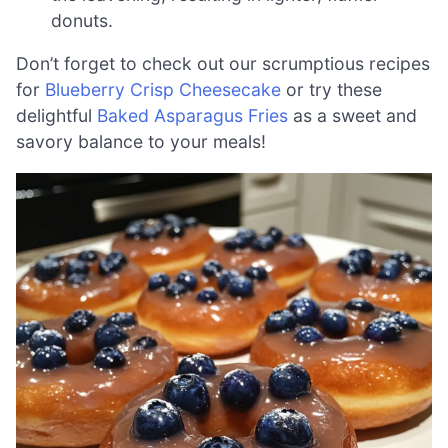
donuts.
Don’t forget to check out our scrumptious recipes
for
Blueberry Crisp Cheesecake
or try these
delightful
Baked Asparagus Fries
as a sweet and
savory balance to your meals!