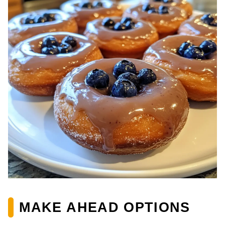
MAKE AHEAD OPTIONS