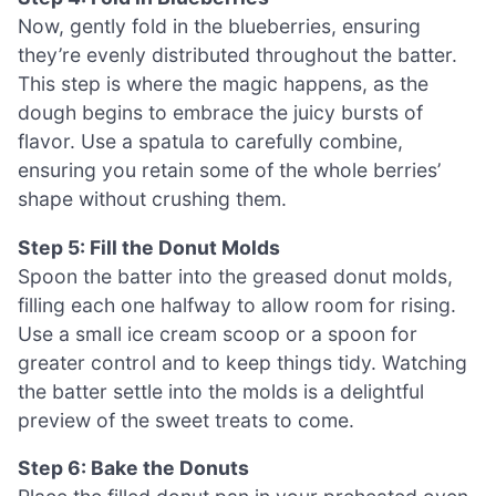
Now, gently fold in the blueberries, ensuring
they’re evenly distributed throughout the batter.
This step is where the magic happens, as the
dough begins to embrace the juicy bursts of
flavor. Use a spatula to carefully combine,
ensuring you retain some of the whole berries’
shape without crushing them.
Step 5: Fill the Donut Molds
Spoon the batter into the greased donut molds,
filling each one halfway to allow room for rising.
Use a small ice cream scoop or a spoon for
greater control and to keep things tidy. Watching
the batter settle into the molds is a delightful
preview of the sweet treats to come.
Step 6: Bake the Donuts