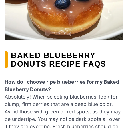
BAKED BLUEBERRY
DONUTS RECIPE FAQS
How do I choose ripe blueberries for my Baked
Blueberry Donuts?
Absolutely! When selecting blueberries, look for
plump, firm berries that are a deep blue color.
Avoid those with green or red spots, as they may
be underripe. You may notice dark spots all over
if they are overripe. Fresh blueberries should be