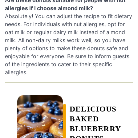
Are these donuts suitable for people with nut
allergies if I choose almond milk?
Absolutely! You can adjust the recipe to fit dietary
needs. For individuals with nut allergies, opt for
oat milk or regular dairy milk instead of almond
milk. All non-dairy milks work well, so you have
plenty of options to make these donuts safe and
enjoyable for everyone. Be sure to inform guests
of the ingredients to cater to their specific
allergies.
DELICIOUS
BAKED
BLUEBERRY