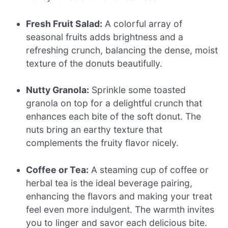
Fresh Fruit Salad:
A colorful array of
seasonal fruits adds brightness and a
refreshing crunch, balancing the dense, moist
texture of the donuts beautifully.
Nutty Granola:
Sprinkle some toasted
granola on top for a delightful crunch that
enhances each bite of the soft donut. The
nuts bring an earthy texture that
complements the fruity flavor nicely.
Coffee or Tea:
A steaming cup of coffee or
herbal tea is the ideal beverage pairing,
enhancing the flavors and making your treat
feel even more indulgent. The warmth invites
you to linger and savor each delicious bite.