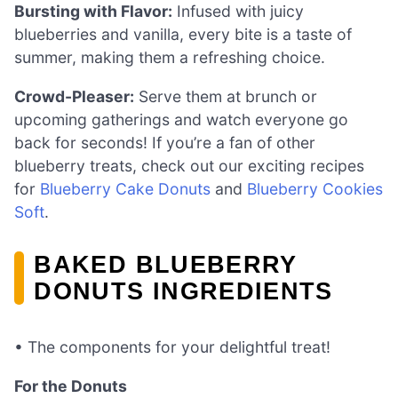
Bursting with Flavor:
Infused with juicy
blueberries and vanilla, every bite is a taste of
summer, making them a refreshing choice.
Crowd-Pleaser:
Serve them at brunch or
upcoming gatherings and watch everyone go
back for seconds! If you’re a fan of other
blueberry treats, check out our exciting recipes
for
Blueberry Cake Donuts
and
Blueberry Cookies
Soft
.
BAKED BLUEBERRY
DONUTS INGREDIENTS
• The components for your delightful treat!
For the Donuts