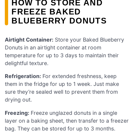
HOW TO STORE AND
FREEZE BAKED
BLUEBERRY DONUTS
Airtight Container:
Store your Baked Blueberry
Donuts in an airtight container at room
temperature for up to 3 days to maintain their
delightful texture.
Refrigeration:
For extended freshness, keep
them in the fridge for up to 1 week. Just make
sure they’re sealed well to prevent them from
drying out.
Freezing:
Freeze unglazed donuts in a single
layer on a baking sheet, then transfer to a freezer
bag. They can be stored for up to 3 months.