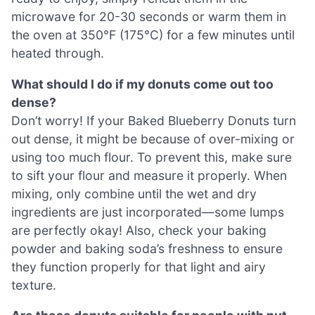
microwave for 20-30 seconds or warm them in
the oven at 350°F (175°C) for a few minutes until
heated through.
What should I do if my donuts come out too
dense?
Don’t worry! If your Baked Blueberry Donuts turn
out dense, it might be because of over-mixing or
using too much flour. To prevent this, make sure
to sift your flour and measure it properly. When
mixing, only combine until the wet and dry
ingredients are just incorporated—some lumps
are perfectly okay! Also, check your baking
powder and baking soda’s freshness to ensure
they function properly for that light and airy
texture.