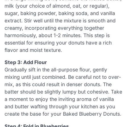
milk (your choice of almond, oat, or regular),
sugar, baking powder, baking soda, and vanilla
extract. Stir well until the mixture is smooth and
creamy, incorporating everything together
harmoniously, about 1-2 minutes. This step is
essential for ensuring your donuts have a rich
flavor and moist texture.
Step 3: Add Flour
Gradually sift in the all-purpose flour, gently
mixing until just combined. Be careful not to over-
mix, as this could result in denser donuts. The
batter should be slightly lumpy but cohesive. Take
a moment to enjoy the inviting aroma of vanilla
and butter wafting through your kitchen as you
create the base for your Baked Blueberry Donuts.
Step 4: Fold in Blueberries