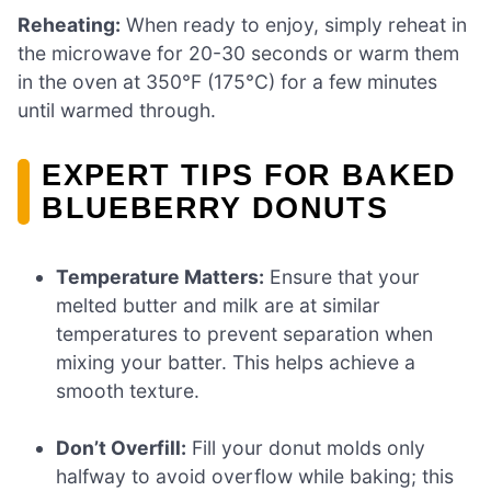
Reheating:
When ready to enjoy, simply reheat in
the microwave for 20-30 seconds or warm them
in the oven at 350°F (175°C) for a few minutes
until warmed through.
EXPERT TIPS FOR BAKED
BLUEBERRY DONUTS
Temperature Matters:
Ensure that your
melted butter and milk are at similar
temperatures to prevent separation when
mixing your batter. This helps achieve a
smooth texture.
Don’t Overfill:
Fill your donut molds only
halfway to avoid overflow while baking; this