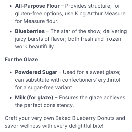
All-Purpose Flour
– Provides structure; for
gluten-free options, use King Arthur Measure
for Measure flour.
Blueberries
– The star of the show, delivering
juicy bursts of flavor; both fresh and frozen
work beautifully.
For the Glaze
Powdered Sugar
– Used for a sweet glaze;
can substitute with confectioners’ erythritol
for a sugar-free variant.
Milk (for glaze)
– Ensures the glaze achieves
the perfect consistency.
Craft your very own Baked Blueberry Donuts and
savor wellness with every delightful bite!