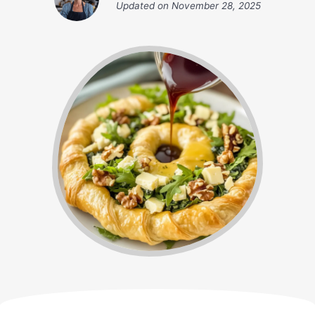
Updated on
November 28, 2025