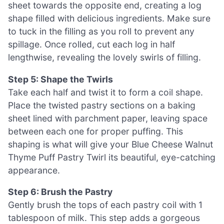
sheet towards the opposite end, creating a log
shape filled with delicious ingredients. Make sure
to tuck in the filling as you roll to prevent any
spillage. Once rolled, cut each log in half
lengthwise, revealing the lovely swirls of filling.
Step 5: Shape the Twirls
Take each half and twist it to form a coil shape.
Place the twisted pastry sections on a baking
sheet lined with parchment paper, leaving space
between each one for proper puffing. This
shaping is what will give your Blue Cheese Walnut
Thyme Puff Pastry Twirl its beautiful, eye-catching
appearance.
Step 6: Brush the Pastry
Gently brush the tops of each pastry coil with 1
tablespoon of milk. This step adds a gorgeous