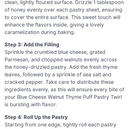
clean, lightly floured surface. Drizzle 1 tablespoon
of honey evenly over each pastry sheet, ensuring
to cover the entire surface. This sweet touch will
enhance the flavors inside, giving a lovely
caramelization during baking.
Step 3: Add the Filling
Sprinkle the crumbled blue cheese, grated
Parmesan, and chopped walnuts evenly across
the honey-drizzled pastry. Add the fresh thyme
leaves, followed by a sprinkle of sea salt and
cracked pepper. Take care to distribute these
ingredients evenly, as this will ensure every bite of
your Blue Cheese Walnut Thyme Puff Pastry Twirl
is bursting with flavor.
Step 4: Roll Up the Pastry
Starting from one edge, tightly roll each pastry