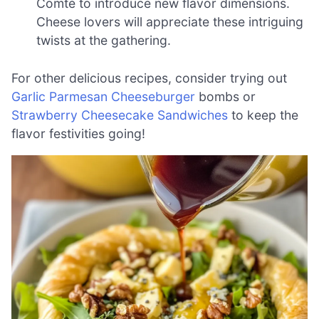
Comté to introduce new flavor dimensions.
Cheese lovers will appreciate these intriguing
twists at the gathering.
For other delicious recipes, consider trying out
Garlic Parmesan Cheeseburger
bombs or
Strawberry Cheesecake Sandwiches
to keep the
flavor festivities going!