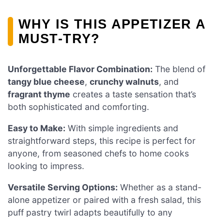
WHY IS THIS APPETIZER A
MUST-TRY?
Unforgettable Flavor Combination:
The blend of
tangy blue cheese
,
crunchy walnuts
, and
fragrant thyme
creates a taste sensation that’s
both sophisticated and comforting.
Easy to Make:
With simple ingredients and
straightforward steps, this recipe is perfect for
anyone, from seasoned chefs to home cooks
looking to impress.
Versatile Serving Options:
Whether as a stand-
alone appetizer or paired with a fresh salad, this
puff pastry twirl adapts beautifully to any