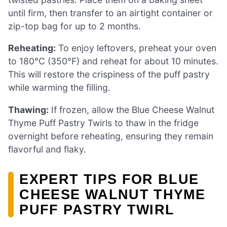
until firm, then transfer to an airtight container or
zip-top bag for up to 2 months.
Reheating:
To enjoy leftovers, preheat your oven
to 180°C (350°F) and reheat for about 10 minutes.
This will restore the crispiness of the puff pastry
while warming the filling.
Thawing:
If frozen, allow the Blue Cheese Walnut
Thyme Puff Pastry Twirls to thaw in the fridge
overnight before reheating, ensuring they remain
flavorful and flaky.
EXPERT TIPS FOR BLUE
CHEESE WALNUT THYME
PUFF PASTRY TWIRL