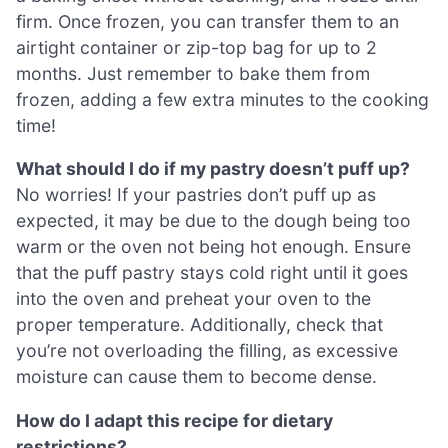
firm. Once frozen, you can transfer them to an
airtight container or zip-top bag for up to 2
months. Just remember to bake them from
frozen, adding a few extra minutes to the cooking
time!
What should I do if my pastry doesn’t puff up?
No worries! If your pastries don’t puff up as
expected, it may be due to the dough being too
warm or the oven not being hot enough. Ensure
that the puff pastry stays cold right until it goes
into the oven and preheat your oven to the
proper temperature. Additionally, check that
you’re not overloading the filling, as excessive
moisture can cause them to become dense.
How do I adapt this recipe for dietary
restrictions?