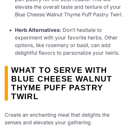
elevate the overall taste and texture of your
Blue Cheese Walnut Thyme Puff Pastry Twirl.
Herb Alternatives:
Don’t hesitate to
experiment with your favorite herbs. Other
options, like rosemary or basil, can add
delightful flavors to personalize your twirls.
WHAT TO SERVE WITH
BLUE CHEESE WALNUT
THYME PUFF PASTRY
TWIRL
Create an enchanting meal that delights the
senses and elevates your gathering.