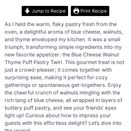
Jump to Recipe
Print Recipe
As I held the warm, flaky pastry fresh from the
oven, a delightful aroma of blue cheese, walnuts,
and thyme enveloped my kitchen. It was a small
triumph, transforming simple ingredients into my
new favorite appetizer: the Blue Cheese Walnut
Thyme Puff Pastry Twirl. This gourmet treat is not
just a crowd-pleaser; it comes together with
surprising ease, making it perfect for cozy
gatherings or spontaneous get-togethers. Enjoy
the cheerful crunch of walnuts mingling with the
rich tang of blue cheese, all wrapped in layers of
buttery puff pastry, and see your friends’ eyes
light up! Curious about how to impress your
guests with this effortless delight? Let’s dive into
the recipe!