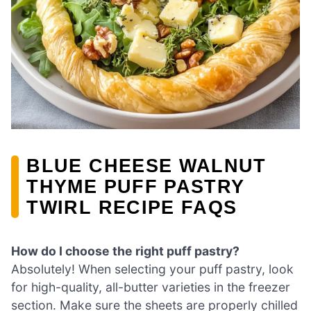
BLUE CHEESE WALNUT
THYME PUFF PASTRY
TWIRL RECIPE FAQS
How do I choose the right puff pastry?
Absolutely! When selecting your puff pastry, look
for high-quality, all-butter varieties in the freezer
section. Make sure the sheets are properly chilled