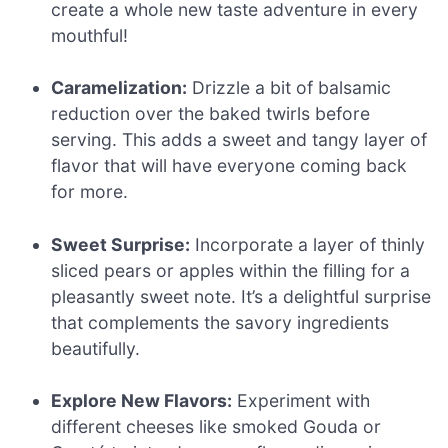
create a whole new taste adventure in every
mouthful!
Caramelization:
Drizzle a bit of balsamic
reduction over the baked twirls before
serving. This adds a sweet and tangy layer of
flavor that will have everyone coming back
for more.
Sweet Surprise:
Incorporate a layer of thinly
sliced pears or apples within the filling for a
pleasantly sweet note. It’s a delightful surprise
that complements the savory ingredients
beautifully.
Explore New Flavors:
Experiment with
different cheeses like smoked Gouda or