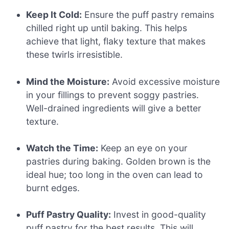
Keep It Cold:
Ensure the puff pastry remains
chilled right up until baking. This helps
achieve that light, flaky texture that makes
these twirls irresistible.
Mind the Moisture:
Avoid excessive moisture
in your fillings to prevent soggy pastries.
Well-drained ingredients will give a better
texture.
Watch the Time:
Keep an eye on your
pastries during baking. Golden brown is the
ideal hue; too long in the oven can lead to
burnt edges.
Puff Pastry Quality:
Invest in good-quality
puff pastry for the best results. This will