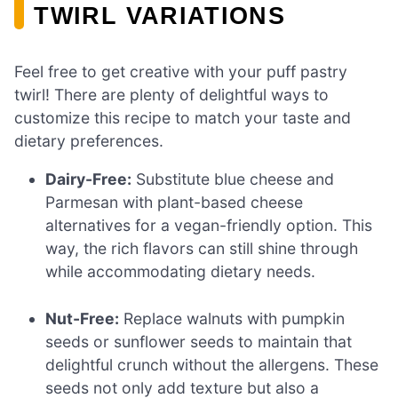
TWIRL VARIATIONS
Feel free to get creative with your puff pastry
twirl! There are plenty of delightful ways to
customize this recipe to match your taste and
dietary preferences.
Dairy-Free:
Substitute blue cheese and
Parmesan with plant-based cheese
alternatives for a vegan-friendly option. This
way, the rich flavors can still shine through
while accommodating dietary needs.
Nut-Free:
Replace walnuts with pumpkin
seeds or sunflower seeds to maintain that
delightful crunch without the allergens. These
seeds not only add texture but also a