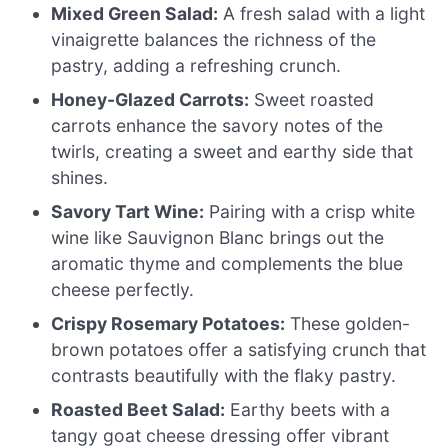
Mixed Green Salad:
A fresh salad with a light
vinaigrette balances the richness of the
pastry, adding a refreshing crunch.
Honey-Glazed Carrots:
Sweet roasted
carrots enhance the savory notes of the
twirls, creating a sweet and earthy side that
shines.
Savory Tart Wine:
Pairing with a crisp white
wine like Sauvignon Blanc brings out the
aromatic thyme and complements the blue
cheese perfectly.
Crispy Rosemary Potatoes:
These golden-
brown potatoes offer a satisfying crunch that
contrasts beautifully with the flaky pastry.
Roasted Beet Salad:
Earthy beets with a
tangy goat cheese dressing offer vibrant