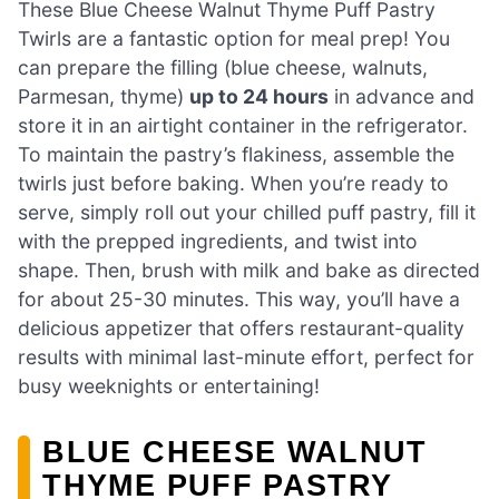
These Blue Cheese Walnut Thyme Puff Pastry
Twirls are a fantastic option for meal prep! You
can prepare the filling (blue cheese, walnuts,
Parmesan, thyme)
up to 24 hours
in advance and
store it in an airtight container in the refrigerator.
To maintain the pastry’s flakiness, assemble the
twirls just before baking. When you’re ready to
serve, simply roll out your chilled puff pastry, fill it
with the prepped ingredients, and twist into
shape. Then, brush with milk and bake as directed
for about 25-30 minutes. This way, you’ll have a
delicious appetizer that offers restaurant-quality
results with minimal last-minute effort, perfect for
busy weeknights or entertaining!
BLUE CHEESE WALNUT
THYME PUFF PASTRY