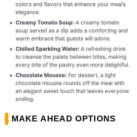
colors and flavors that enhance your meal’s
elegance.
Creamy Tomato Soup:
A creamy tomato
soup served as a dip adds a comforting and
warm embrace that guests will adore.
Chilled Sparkling Water:
A refreshing drink
to cleanse the palate between bites, making
every bite of the pastry even more delightful.
Chocolate Mousse:
For dessert, a light
chocolate mousse rounds off the meal with
an elegant sweet touch that leaves everyone
smiling.
MAKE AHEAD OPTIONS