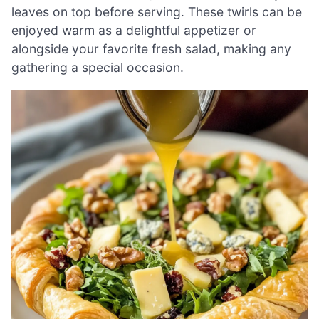
leaves on top before serving. These twirls can be
enjoyed warm as a delightful appetizer or
alongside your favorite fresh salad, making any
gathering a special occasion.