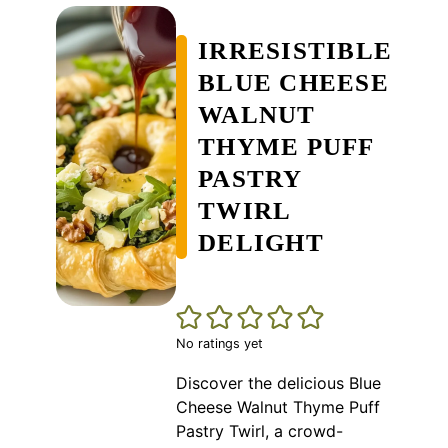
IRRESISTIBLE
BLUE CHEESE
WALNUT
THYME PUFF
PASTRY
TWIRL
DELIGHT
No ratings yet
Discover the delicious Blue
Cheese Walnut Thyme Puff
Pastry Twirl, a crowd-