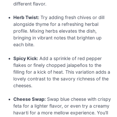
different flavor.
Herb Twist:
Try adding fresh chives or dill
alongside thyme for a refreshing herbal
profile. Mixing herbs elevates the dish,
bringing in vibrant notes that brighten up
each bite.
Spicy Kick:
Add a sprinkle of red pepper
flakes or finely chopped jalapeños to the
filling for a kick of heat. This variation adds a
lovely contrast to the savory richness of the
cheeses.
Cheese Swap:
Swap blue cheese with crispy
feta for a lighter flavor, or even try a creamy
havarti for a more mellow experience. You’ll