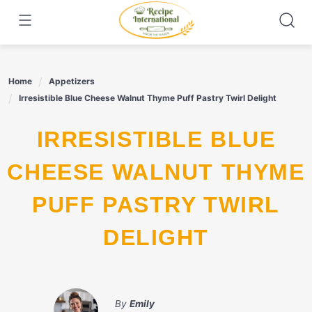
Skip
to
content
Home
Appetizers
Irresistible Blue Cheese Walnut Thyme Puff Pastry Twirl Delight
IRRESISTIBLE BLUE
CHEESE WALNUT THYME
PUFF PASTRY TWIRL
DELIGHT
By
Emily