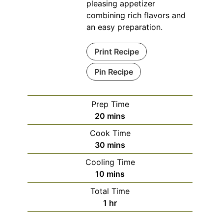
pleasing appetizer
combining rich flavors and
an easy preparation.
Print Recipe
Pin Recipe
Prep Time
minutes
20
mins
Cook Time
minutes
30
mins
Cooling Time
minutes
10
mins
Total Time
hour
1
hr