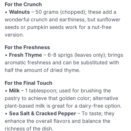
For the Crunch
•
Walnuts
– 50 grams (chopped); these add a
wonderful crunch and earthiness, but sunflower
seeds or pumpkin seeds work for a nut-free
version.
For the Freshness
•
Fresh Thyme
– 6-8 sprigs (leaves only); brings
aromatic freshness and can be substituted with
half the amount of dried thyme.
For the Final Touch
•
Milk
– 1 tablespoon; used for brushing the
pastry to achieve that golden color; alternative
plant-based milk is great for a dairy-free option.
•
Sea Salt & Cracked Pepper
– To taste; they
enhance the overall flavors and balance the
richness of the dish.