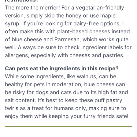
The more the merrier! For a vegetarian-friendly
version, simply skip the honey or use maple
syrup. If you’re looking for dairy-free options, I
often make this with plant-based cheeses instead
of blue cheese and Parmesan, which works quite
well. Always be sure to check ingredient labels for
allergens, especially with cheeses and pastries.
Can pets eat the ingredients in this recipe?
While some ingredients, like walnuts, can be
healthy for pets in moderation, blue cheese can
be risky for dogs and cats due to its high fat and
salt content. It’s best to keep these puff pastry
twirls as a treat for humans only, making sure to
enjoy them while keeping your furry friends safe!