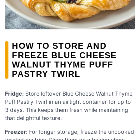
HOW TO STORE AND
FREEZE BLUE CHEESE
WALNUT THYME PUFF
PASTRY TWIRL
Fridge:
Store leftover Blue Cheese Walnut Thyme
Puff Pastry Twirl in an airtight container for up to
3 days. This keeps them fresh while maintaining
that delightful texture.
Freezer:
For longer storage, freeze the uncooked
twisted pastries. Place them on a baking sheet