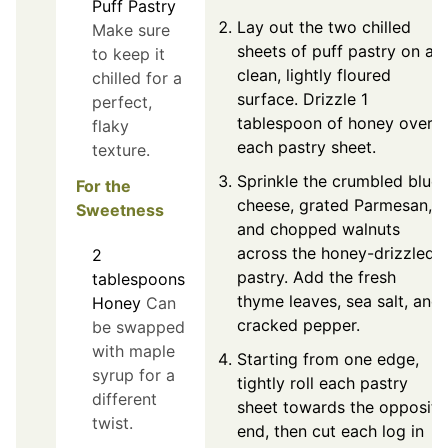
Puff Pastry
Lay out the two chilled
Make sure
sheets of puff pastry on a
to keep it
clean, lightly floured
chilled for a
surface. Drizzle 1
perfect,
tablespoon of honey over
flaky
each pastry sheet.
texture.
Sprinkle the crumbled blue
For the
cheese, grated Parmesan,
Sweetness
and chopped walnuts
across the honey-drizzled
2
pastry. Add the fresh
tablespoons
thyme leaves, sea salt, and
Honey
Can
cracked pepper.
be swapped
with maple
Starting from one edge,
syrup for a
tightly roll each pastry
different
sheet towards the opposite
twist.
end, then cut each log in