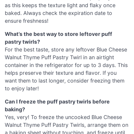
as this keeps the texture light and flaky once
baked. Always check the expiration date to
ensure freshness!
What’s the best way to store leftover puff
pastry twirls?
For the best taste, store any leftover Blue Cheese
Walnut Thyme Puff Pastry Twirl in an airtight
container in the refrigerator for up to 3 days. This
helps preserve their texture and flavor. If you
want them to last longer, consider freezing them
to enjoy later!
Can I freeze the puff pastry twirls before
baking?
Yes, very! To freeze the uncooked Blue Cheese
Walnut Thyme Puff Pastry Twirls, arrange them on
a baking sheet without touching, and freeze until