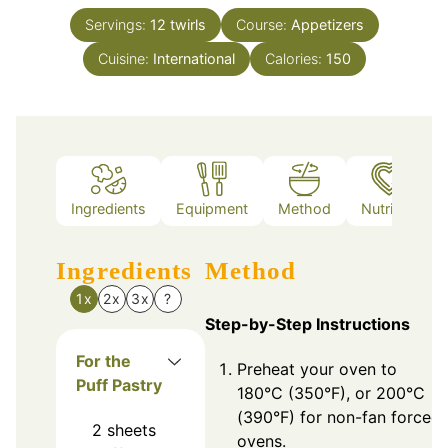
Servings:
12
twirls
Course:
Appetizers
Cuisine:
International
Calories:
150
Ingredients
Equipment
Method
Nutrition
Ingredients
Method
1x
2x
3x
?
Step-by-Step Instructions
For the
Preheat your oven to
Puff Pastry
180°C (350°F), or 200°C
(390°F) for non-fan forced
2
sheets
ovens.