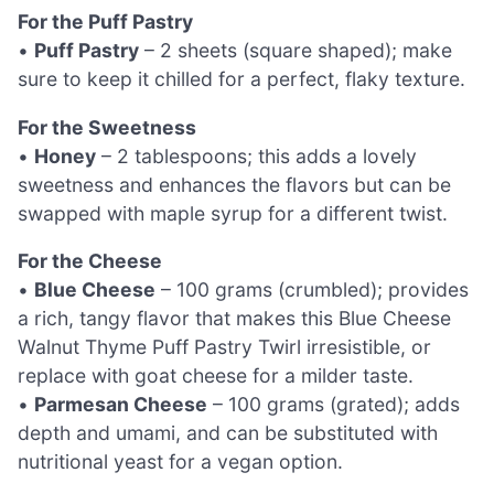
For the Puff Pastry
•
Puff Pastry
– 2 sheets (square shaped); make
sure to keep it chilled for a perfect, flaky texture.
For the Sweetness
•
Honey
– 2 tablespoons; this adds a lovely
sweetness and enhances the flavors but can be
swapped with maple syrup for a different twist.
For the Cheese
•
Blue Cheese
– 100 grams (crumbled); provides
a rich, tangy flavor that makes this Blue Cheese
Walnut Thyme Puff Pastry Twirl irresistible, or
replace with goat cheese for a milder taste.
•
Parmesan Cheese
– 100 grams (grated); adds
depth and umami, and can be substituted with
nutritional yeast for a vegan option.