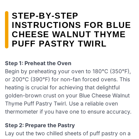
STEP‑BY‑STEP
INSTRUCTIONS FOR BLUE
CHEESE WALNUT THYME
PUFF PASTRY TWIRL
Step 1: Preheat the Oven
Begin by preheating your oven to 180°C (350°F),
or 200°C (390°F) for non-fan forced ovens. This
heating is crucial for achieving that delightful
golden-brown crust on your Blue Cheese Walnut
Thyme Puff Pastry Twirl. Use a reliable oven
thermometer if you have one to ensure accuracy.
Step 2: Prepare the Pastry
Lay out the two chilled sheets of puff pastry on a