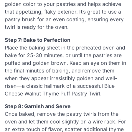
golden color to your pastries and helps achieve
that appetizing, flaky exterior. It’s great to use a
pastry brush for an even coating, ensuring every
twirl is ready for the oven.
Step 7: Bake to Perfection
Place the baking sheet in the preheated oven and
bake for 25-30 minutes, or until the pastries are
puffed and golden brown. Keep an eye on them in
the final minutes of baking, and remove them
when they appear irresistibly golden and well-
risen—a classic hallmark of a successful Blue
Cheese Walnut Thyme Puff Pastry Twirl.
Step 8: Garnish and Serve
Once baked, remove the pastry twirls from the
oven and let them cool slightly on a wire rack. For
an extra touch of flavor, scatter additional thyme