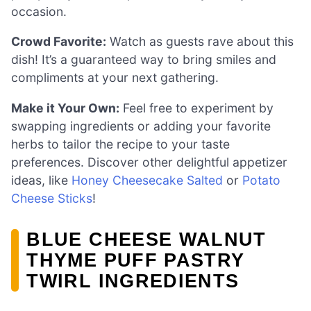
occasion.
Crowd Favorite:
Watch as guests rave about this
dish! It’s a guaranteed way to bring smiles and
compliments at your next gathering.
Make it Your Own:
Feel free to experiment by
swapping ingredients or adding your favorite
herbs to tailor the recipe to your taste
preferences. Discover other delightful appetizer
ideas, like
Honey Cheesecake Salted
or
Potato
Cheese Sticks
!
BLUE CHEESE WALNUT
THYME PUFF PASTRY
TWIRL INGREDIENTS