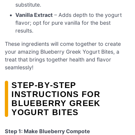
substitute.
Vanilla Extract
– Adds depth to the yogurt
flavor; opt for pure vanilla for the best
results.
These ingredients will come together to create
your amazing Blueberry Greek Yogurt Bites, a
treat that brings together health and flavor
seamlessly!
STEP‑BY‑STEP
INSTRUCTIONS FOR
BLUEBERRY GREEK
YOGURT BITES
Step 1: Make Blueberry Compote