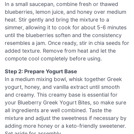
In a small saucepan, combine fresh or thawed
blueberries, lemon juice, and honey over medium
heat. Stir gently and bring the mixture to a
simmer, allowing it to cook for about 5-6 minutes
until the blueberries soften and the consistency
resembles a jam. Once ready, stir in chia seeds for
added texture. Remove from heat and let the
compote cool completely before using.
Step 2: Prepare Yogurt Base
In a medium mixing bowl, whisk together Greek
yogurt, honey, and vanilla extract until smooth
and creamy. This creamy base is essential for
your Blueberry Greek Yogurt Bites, so make sure
all ingredients are well combined. Taste the
mixture and adjust the sweetness if necessary by
adding more honey or a keto-friendly sweetener.
Set aside for assembly.