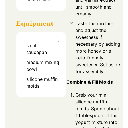
and vanilla extract
until smooth and
creamy.
Equipment
Taste the mixture
and adjust the
sweetness if
necessary by adding
small
more honey or a
saucepan
keto-friendly
medium mixing
sweetener. Set aside
bowl
for assembly.
silicone muffin
Combine & Fill Molds
molds
Grab your mini
silicone muffin
molds. Spoon about
1 tablespoon of the
yogurt mixture into