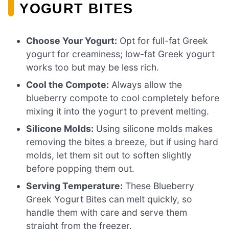
YOGURT BITES
Choose Your Yogurt:
Opt for full-fat Greek
yogurt for creaminess; low-fat Greek yogurt
works too but may be less rich.
Cool the Compote:
Always allow the
blueberry compote to cool completely before
mixing it into the yogurt to prevent melting.
Silicone Molds:
Using silicone molds makes
removing the bites a breeze, but if using hard
molds, let them sit out to soften slightly
before popping them out.
Serving Temperature:
These Blueberry
Greek Yogurt Bites can melt quickly, so
handle them with care and serve them
straight from the freezer.