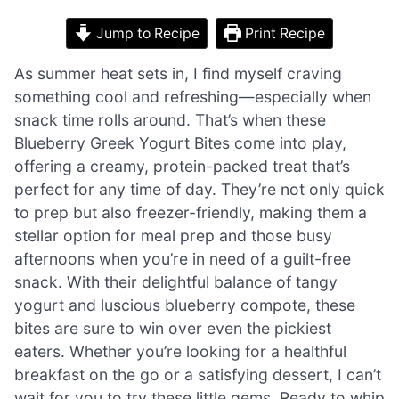
Jump to Recipe
Print Recipe
As summer heat sets in, I find myself craving
something cool and refreshing—especially when
snack time rolls around. That’s when these
Blueberry Greek Yogurt Bites come into play,
offering a creamy, protein-packed treat that’s
perfect for any time of day. They’re not only quick
to prep but also freezer-friendly, making them a
stellar option for meal prep and those busy
afternoons when you’re in need of a guilt-free
snack. With their delightful balance of tangy
yogurt and luscious blueberry compote, these
bites are sure to win over even the pickiest
eaters. Whether you’re looking for a healthful
breakfast on the go or a satisfying dessert, I can’t
wait for you to try these little gems. Ready to whip