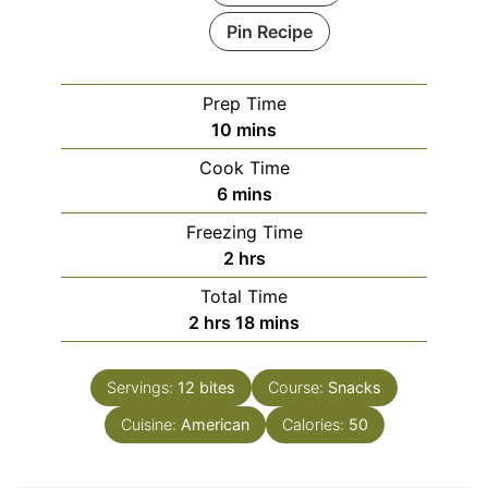
Pin Recipe
Prep Time
minutes
10
mins
Cook Time
minutes
6
mins
Freezing Time
hours
2
hrs
Total Time
hours
minutes
2
hrs
18
mins
Servings:
12
bites
Course:
Snacks
Cuisine:
American
Calories:
50