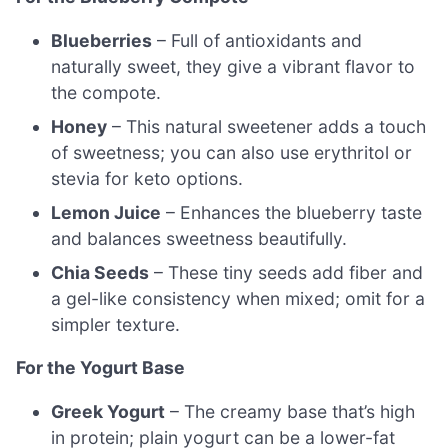
Blueberries
– Full of antioxidants and
naturally sweet, they give a vibrant flavor to
the compote.
Honey
– This natural sweetener adds a touch
of sweetness; you can also use erythritol or
stevia for keto options.
Lemon Juice
– Enhances the blueberry taste
and balances sweetness beautifully.
Chia Seeds
– These tiny seeds add fiber and
a gel-like consistency when mixed; omit for a
simpler texture.
For the Yogurt Base
Greek Yogurt
– The creamy base that’s high
in protein; plain yogurt can be a lower-fat