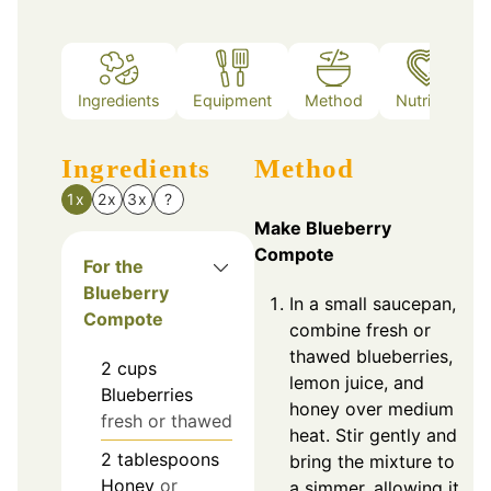
Ingredients
Equipment
Method
Nutrition
Ingredients
Method
1x
2x
3x
?
Make Blueberry
Compote
For the
Blueberry
In a small saucepan,
Compote
combine fresh or
thawed blueberries,
2
cups
lemon juice, and
Blueberries
honey over medium
fresh or thawed
heat. Stir gently and
2
tablespoons
bring the mixture to
Honey
or
a simmer, allowing it