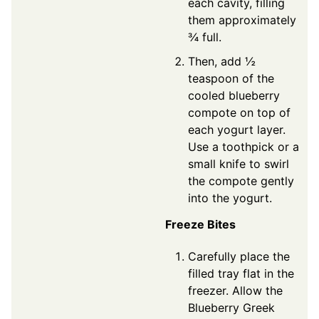
each cavity, filling
them approximately
¾ full.
Then, add ½
teaspoon of the
cooled blueberry
compote on top of
each yogurt layer.
Use a toothpick or a
small knife to swirl
the compote gently
into the yogurt.
Freeze Bites
Carefully place the
filled tray flat in the
freezer. Allow the
Blueberry Greek