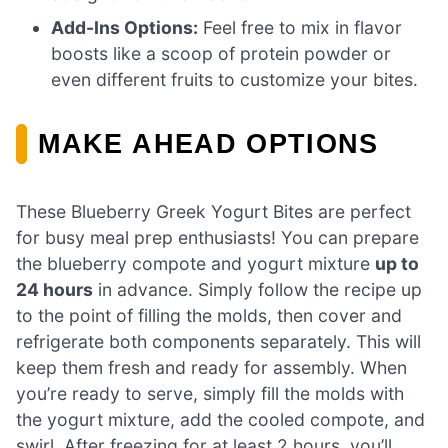
Add-Ins Options:
Feel free to mix in flavor
boosts like a scoop of protein powder or
even different fruits to customize your bites.
MAKE AHEAD OPTIONS
These Blueberry Greek Yogurt Bites are perfect
for busy meal prep enthusiasts! You can prepare
the blueberry compote and yogurt mixture
up to
24 hours
in advance. Simply follow the recipe up
to the point of filling the molds, then cover and
refrigerate both components separately. This will
keep them fresh and ready for assembly. When
you’re ready to serve, simply fill the molds with
the yogurt mixture, add the cooled compote, and
swirl. After freezing for at least 2 hours, you’ll