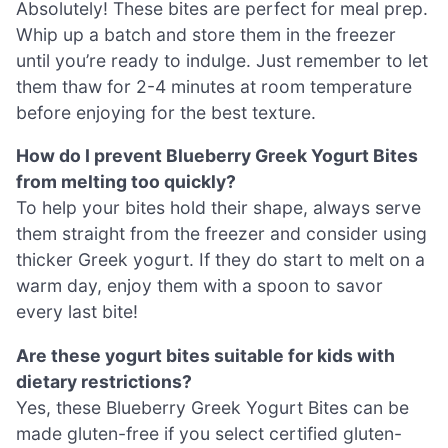
Absolutely! These bites are perfect for meal prep.
Whip up a batch and store them in the freezer
until you’re ready to indulge. Just remember to let
them thaw for 2-4 minutes at room temperature
before enjoying for the best texture.
How do I prevent Blueberry Greek Yogurt Bites
from melting too quickly?
To help your bites hold their shape, always serve
them straight from the freezer and consider using
thicker Greek yogurt. If they do start to melt on a
warm day, enjoy them with a spoon to savor
every last bite!
Are these yogurt bites suitable for kids with
dietary restrictions?
Yes, these Blueberry Greek Yogurt Bites can be
made gluten-free if you select certified gluten-