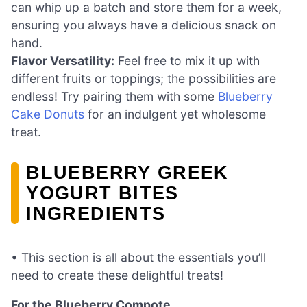
can whip up a batch and store them for a week,
ensuring you always have a delicious snack on
hand.
Flavor Versatility:
Feel free to mix it up with
different fruits or toppings; the possibilities are
endless! Try pairing them with some
Blueberry
Cake Donuts
for an indulgent yet wholesome
treat.
BLUEBERRY GREEK
YOGURT BITES
INGREDIENTS
• This section is all about the essentials you’ll
need to create these delightful treats!
For the Blueberry Compote