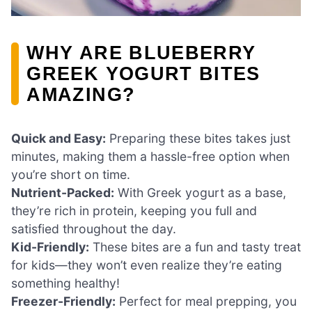
WHY ARE BLUEBERRY
GREEK YOGURT BITES
AMAZING?
Quick and Easy:
Preparing these bites takes just
minutes, making them a hassle-free option when
you’re short on time.
Nutrient-Packed:
With Greek yogurt as a base,
they’re rich in protein, keeping you full and
satisfied throughout the day.
Kid-Friendly:
These bites are a fun and tasty treat
for kids—they won’t even realize they’re eating
something healthy!
Freezer-Friendly:
Perfect for meal prepping, you