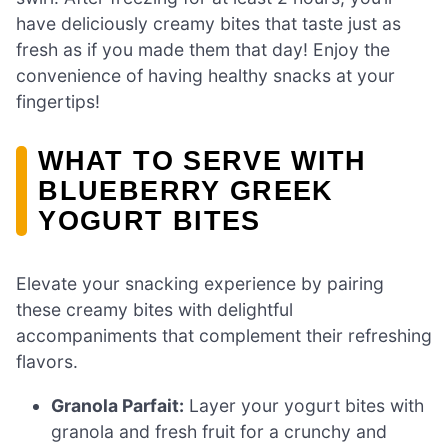
have deliciously creamy bites that taste just as
fresh as if you made them that day! Enjoy the
convenience of having healthy snacks at your
fingertips!
WHAT TO SERVE WITH
BLUEBERRY GREEK
YOGURT BITES
Elevate your snacking experience by pairing
these creamy bites with delightful
accompaniments that complement their refreshing
flavors.
Granola Parfait:
Layer your yogurt bites with
granola and fresh fruit for a crunchy and