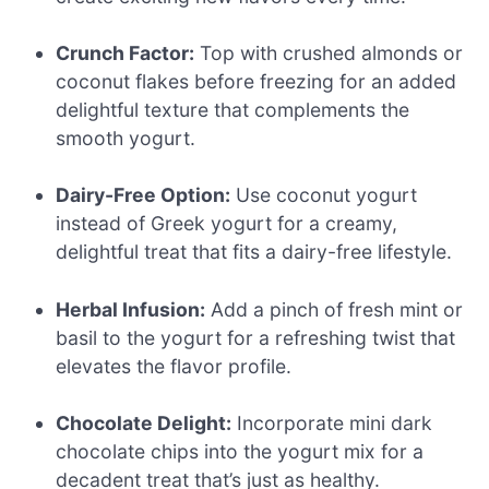
Crunch Factor:
Top with crushed almonds or
coconut flakes before freezing for an added
delightful texture that complements the
smooth yogurt.
Dairy-Free Option:
Use coconut yogurt
instead of Greek yogurt for a creamy,
delightful treat that fits a dairy-free lifestyle.
Herbal Infusion:
Add a pinch of fresh mint or
basil to the yogurt for a refreshing twist that
elevates the flavor profile.
Chocolate Delight:
Incorporate mini dark
chocolate chips into the yogurt mix for a
decadent treat that’s just as healthy.