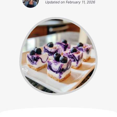
Updated on
February 11, 2026