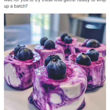
up a batch?