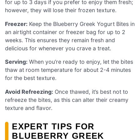
for up to 3 days if you prefer to enjoy them fresh;
however, they will lose their frozen texture.
Freezer:
Keep the Blueberry Greek Yogurt Bites in
an airtight container or freezer bag for up to 2
weeks. This ensures they remain fresh and
delicious for whenever you crave a treat.
Serving:
When you’re ready to enjoy, let the bites
thaw at room temperature for about 2-4 minutes
for the best texture.
Avoid Refreezing:
Once thawed, it’s best not to
refreeze the bites, as this can alter their creamy
texture and flavor.
EXPERT TIPS FOR
BLUEBERRY GREEK