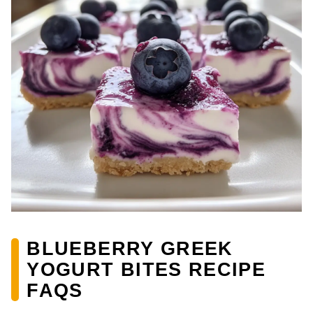
BLUEBERRY GREEK
YOGURT BITES RECIPE
FAQS