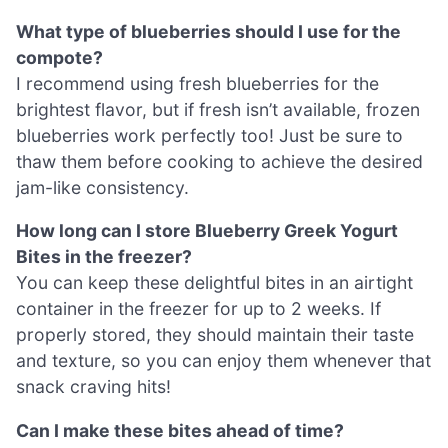
What type of blueberries should I use for the
compote?
I recommend using fresh blueberries for the
brightest flavor, but if fresh isn’t available, frozen
blueberries work perfectly too! Just be sure to
thaw them before cooking to achieve the desired
jam-like consistency.
How long can I store Blueberry Greek Yogurt
Bites in the freezer?
You can keep these delightful bites in an airtight
container in the freezer for up to 2 weeks. If
properly stored, they should maintain their taste
and texture, so you can enjoy them whenever that
snack craving hits!
Can I make these bites ahead of time?