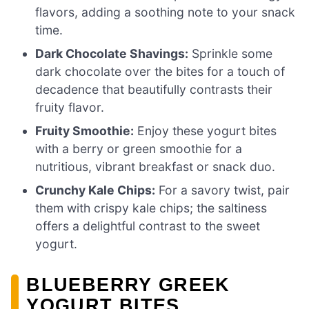
flavors, adding a soothing note to your snack
time.
Dark Chocolate Shavings:
Sprinkle some
dark chocolate over the bites for a touch of
decadence that beautifully contrasts their
fruity flavor.
Fruity Smoothie:
Enjoy these yogurt bites
with a berry or green smoothie for a
nutritious, vibrant breakfast or snack duo.
Crunchy Kale Chips:
For a savory twist, pair
them with crispy kale chips; the saltiness
offers a delightful contrast to the sweet
yogurt.
BLUEBERRY GREEK
YOGURT BITES