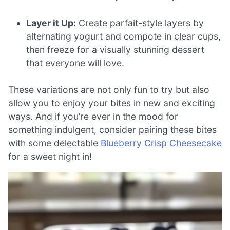
Layer it Up:
Create parfait-style layers by
alternating yogurt and compote in clear cups,
then freeze for a visually stunning dessert
that everyone will love.
These variations are not only fun to try but also
allow you to enjoy your bites in new and exciting
ways. And if you’re ever in the mood for
something indulgent, consider pairing these bites
with some delectable
Blueberry Crisp Cheesecake
for a sweet night in!