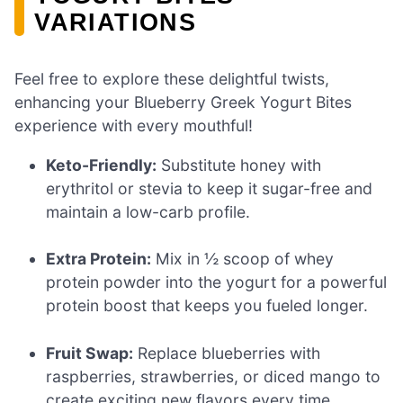
VARIATIONS
Feel free to explore these delightful twists,
enhancing your Blueberry Greek Yogurt Bites
experience with every mouthful!
Keto-Friendly:
Substitute honey with
erythritol or stevia to keep it sugar-free and
maintain a low-carb profile.
Extra Protein:
Mix in ½ scoop of whey
protein powder into the yogurt for a powerful
protein boost that keeps you fueled longer.
Fruit Swap:
Replace blueberries with
raspberries, strawberries, or diced mango to
create exciting new flavors every time.