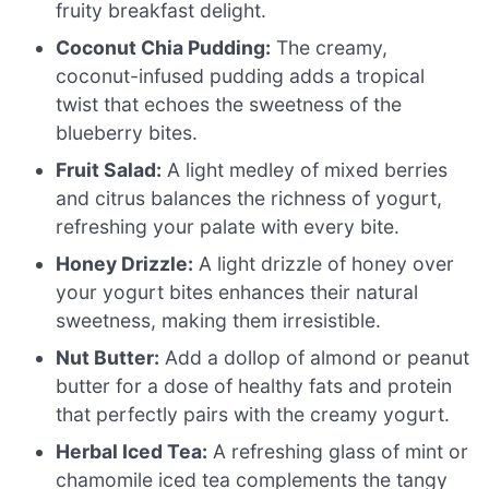
fruity breakfast delight.
Coconut Chia Pudding:
The creamy,
coconut-infused pudding adds a tropical
twist that echoes the sweetness of the
blueberry bites.
Fruit Salad:
A light medley of mixed berries
and citrus balances the richness of yogurt,
refreshing your palate with every bite.
Honey Drizzle:
A light drizzle of honey over
your yogurt bites enhances their natural
sweetness, making them irresistible.
Nut Butter:
Add a dollop of almond or peanut
butter for a dose of healthy fats and protein
that perfectly pairs with the creamy yogurt.
Herbal Iced Tea:
A refreshing glass of mint or
chamomile iced tea complements the tangy