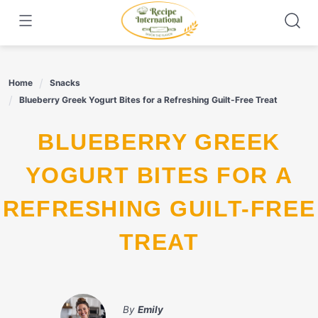
Skip
to
content
Home
Snacks
Blueberry Greek Yogurt Bites for a Refreshing Guilt-Free Treat
BLUEBERRY GREEK
YOGURT BITES FOR A
REFRESHING GUILT-FREE
TREAT
By
Emily