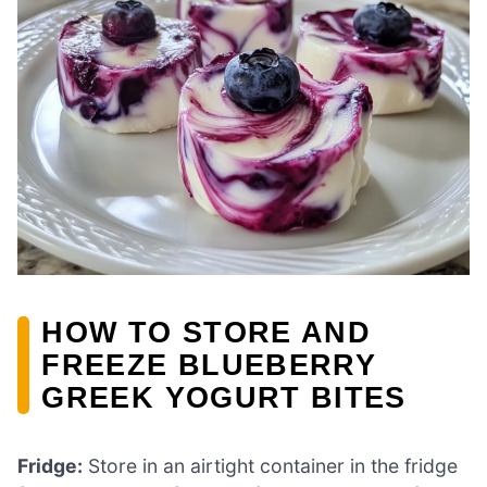
HOW TO STORE AND
FREEZE BLUEBERRY
GREEK YOGURT BITES
Fridge:
Store in an airtight container in the fridge