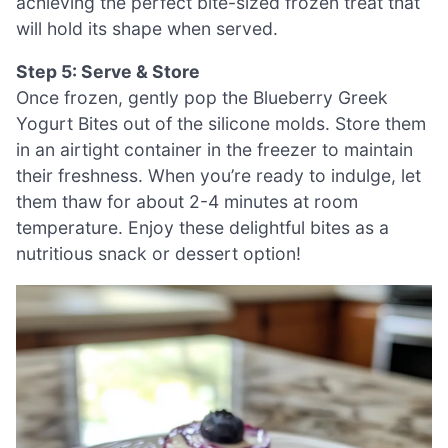
achieving the perfect bite-sized frozen treat that
will hold its shape when served.
Step 5: Serve & Store
Once frozen, gently pop the Blueberry Greek
Yogurt Bites out of the silicone molds. Store them
in an airtight container in the freezer to maintain
their freshness. When you’re ready to indulge, let
them thaw for about 2-4 minutes at room
temperature. Enjoy these delightful bites as a
nutritious snack or dessert option!