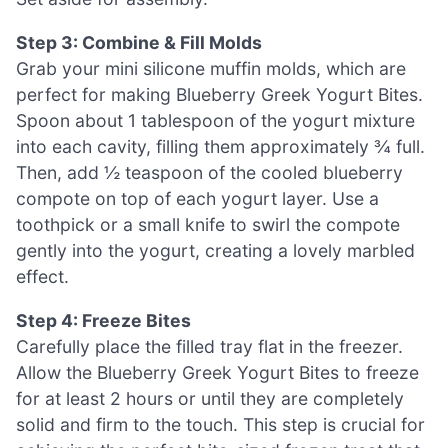
Step 3: Combine & Fill Molds
Grab your mini silicone muffin molds, which are
perfect for making Blueberry Greek Yogurt Bites.
Spoon about 1 tablespoon of the yogurt mixture
into each cavity, filling them approximately ¾ full.
Then, add ½ teaspoon of the cooled blueberry
compote on top of each yogurt layer. Use a
toothpick or a small knife to swirl the compote
gently into the yogurt, creating a lovely marbled
effect.
Step 4: Freeze Bites
Carefully place the filled tray flat in the freezer.
Allow the Blueberry Greek Yogurt Bites to freeze
for at least 2 hours or until they are completely
solid and firm to the touch. This step is crucial for