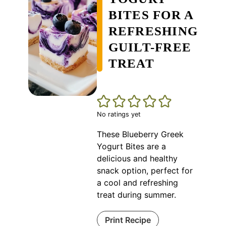
BITES FOR A
REFRESHING
GUILT-FREE
TREAT
No ratings yet
These Blueberry Greek
Yogurt Bites are a
delicious and healthy
snack option, perfect for
a cool and refreshing
treat during summer.
Print Recipe