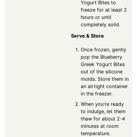
Yogurt Bites to
freeze for at least 2
hours or until
completely solid.
Serve & Store
Once frozen, gently
pop the Blueberry
Greek Yogurt Bites
out of the silicone
molds. Store them in
an airtight container
in the freezer.
When you’re ready
to indulge, let them
thaw for about 2-4
minutes at room
temperature.