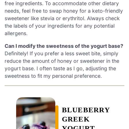
free ingredients. To accommodate other dietary
needs, feel free to swap honey for a keto-friendly
sweetener like stevia or erythritol. Always check
the labels of your ingredients for any potential
allergens.
Can I modify the sweetness of the yogurt base?
Definitely! If you prefer a less sweet bite, simply
reduce the amount of honey or sweetener in the
yogurt base. I often taste as I go, adjusting the
sweetness to fit my personal preference.
BLUEBERRY
GREEK
YOGURT