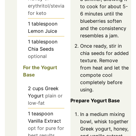
erythritol/stevia
to cook for about 5-
for keto
6 minutes until the
blueberries soften
1
tablespoon
and the consistency
Lemon Juice
resembles a jam.
1
tablespoon
Once ready, stir in
Chia Seeds
chia seeds for added
optional
texture. Remove
For the Yogurt
from heat and let the
Base
compote cool
completely before
2
cups
Greek
using.
Yogurt
plain or
Prepare Yogurt Base
low-fat
1
teaspoon
In a medium mixing
Vanilla Extract
bowl, whisk together
opt for pure for
Greek yogurt, honey,
best results