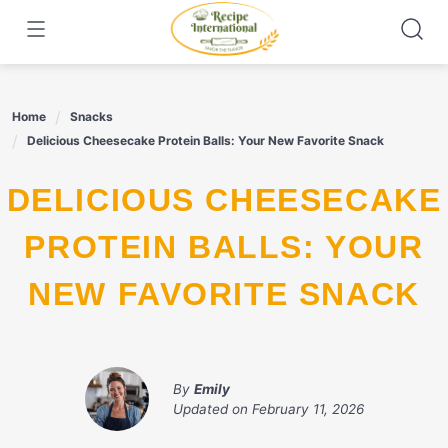
Skip
to
content
Home
Snacks
Delicious Cheesecake Protein Balls: Your New Favorite Snack
DELICIOUS CHEESECAKE
PROTEIN BALLS: YOUR
NEW FAVORITE SNACK
By
Emily
Updated on
February 11, 2026