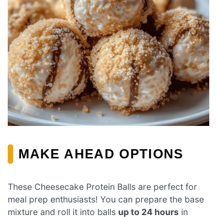
MAKE AHEAD OPTIONS
These Cheesecake Protein Balls are perfect for
meal prep enthusiasts! You can prepare the base
mixture and roll it into balls
up to 24 hours
in