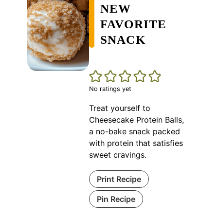
NEW
FAVORITE
SNACK
No ratings yet
Treat yourself to
Cheesecake Protein Balls,
a no-bake snack packed
with protein that satisfies
sweet cravings.
Print Recipe
Pin Recipe