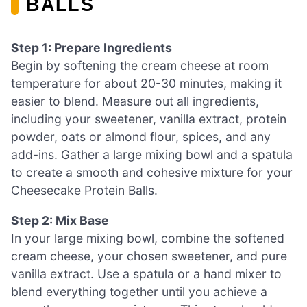
BALLS
Step 1: Prepare Ingredients
Begin by softening the cream cheese at room
temperature for about 20-30 minutes, making it
easier to blend. Measure out all ingredients,
including your sweetener, vanilla extract, protein
powder, oats or almond flour, spices, and any
add-ins. Gather a large mixing bowl and a spatula
to create a smooth and cohesive mixture for your
Cheesecake Protein Balls.
Step 2: Mix Base
In your large mixing bowl, combine the softened
cream cheese, your chosen sweetener, and pure
vanilla extract. Use a spatula or a hand mixer to
blend everything together until you achieve a