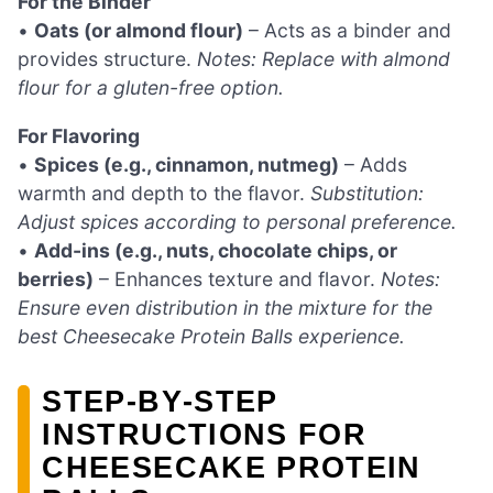
For the Binder
•
Oats (or almond flour)
– Acts as a binder and
provides structure.
Notes: Replace with almond
flour for a gluten-free option.
For Flavoring
•
Spices (e.g., cinnamon, nutmeg)
– Adds
warmth and depth to the flavor.
Substitution:
Adjust spices according to personal preference.
•
Add-ins (e.g., nuts, chocolate chips, or
berries)
– Enhances texture and flavor.
Notes:
Ensure even distribution in the mixture for the
best Cheesecake Protein Balls experience.
STEP‑BY‑STEP
INSTRUCTIONS FOR
CHEESECAKE PROTEIN