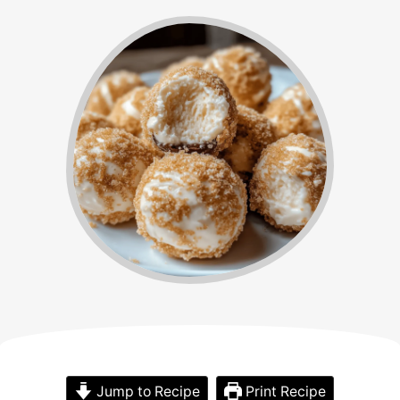
Jump to Recipe
Print Recipe