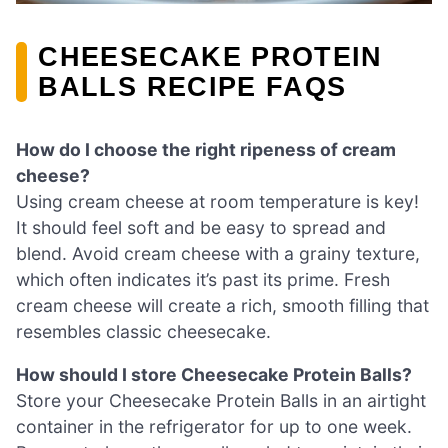
CHEESECAKE PROTEIN
BALLS RECIPE FAQS
How do I choose the right ripeness of cream
cheese?
Using cream cheese at room temperature is key!
It should feel soft and be easy to spread and
blend. Avoid cream cheese with a grainy texture,
which often indicates it’s past its prime. Fresh
cream cheese will create a rich, smooth filling that
resembles classic cheesecake.
How should I store Cheesecake Protein Balls?
Store your Cheesecake Protein Balls in an airtight
container in the refrigerator for up to one week.