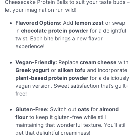
Cheesecake Protein Balls to suit your taste buds –
let your imagination run wild!
Flavored Options:
Add
lemon zest
or swap
in
chocolate protein powder
for a delightful
twist. Each bite brings a new flavor
experience!
Vegan-Friendly:
Replace
cream cheese
with
Greek yogurt
or
silken tofu
and incorporate
plant-based protein powder
for a deliciously
vegan version. Sweet satisfaction that’s guilt-
free!
Gluten-Free:
Switch out
oats
for
almond
flour
to keep it gluten-free while still
maintaining that wonderful texture. You’ll still
get that delightful creaminess!