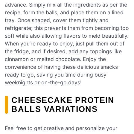
advance. Simply mix all the ingredients as per the
recipe, form the balls, and place them on a lined
tray. Once shaped, cover them tightly and
refrigerate; this prevents them from becoming too
soft while also allowing flavors to meld beautifully.
When you’re ready to enjoy, just pull them out of
the fridge, and if desired, add any toppings like
cinnamon or melted chocolate. Enjoy the
convenience of having these delicious snacks
ready to go, saving you time during busy
weeknights or on-the-go days!
CHEESECAKE PROTEIN
BALLS VARIATIONS
Feel free to get creative and personalize your