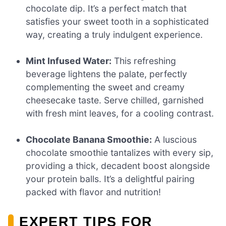
chocolate dip. It’s a perfect match that
satisfies your sweet tooth in a sophisticated
way, creating a truly indulgent experience.
Mint Infused Water:
This refreshing
beverage lightens the palate, perfectly
complementing the sweet and creamy
cheesecake taste. Serve chilled, garnished
with fresh mint leaves, for a cooling contrast.
Chocolate Banana Smoothie:
A luscious
chocolate smoothie tantalizes with every sip,
providing a thick, decadent boost alongside
your protein balls. It’s a delightful pairing
packed with flavor and nutrition!
EXPERT TIPS FOR