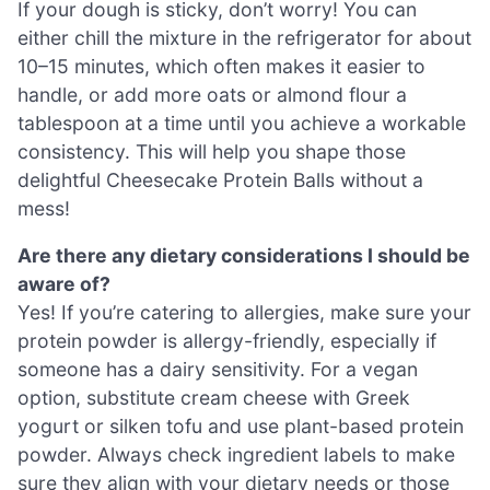
If your dough is sticky, don’t worry! You can
either chill the mixture in the refrigerator for about
10–15 minutes, which often makes it easier to
handle, or add more oats or almond flour a
tablespoon at a time until you achieve a workable
consistency. This will help you shape those
delightful Cheesecake Protein Balls without a
mess!
Are there any dietary considerations I should be
aware of?
Yes! If you’re catering to allergies, make sure your
protein powder is allergy-friendly, especially if
someone has a dairy sensitivity. For a vegan
option, substitute cream cheese with Greek
yogurt or silken tofu and use plant-based protein
powder. Always check ingredient labels to make
sure they align with your dietary needs or those