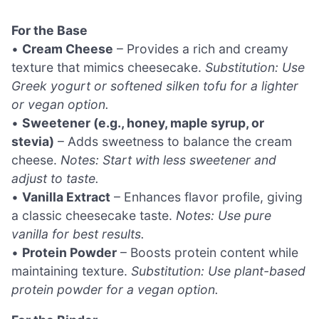
For the Base
•
Cream Cheese
– Provides a rich and creamy
texture that mimics cheesecake.
Substitution: Use
Greek yogurt or softened silken tofu for a lighter
or vegan option.
•
Sweetener (e.g., honey, maple syrup, or
stevia)
– Adds sweetness to balance the cream
cheese.
Notes: Start with less sweetener and
adjust to taste.
•
Vanilla Extract
– Enhances flavor profile, giving
a classic cheesecake taste.
Notes: Use pure
vanilla for best results.
•
Protein Powder
– Boosts protein content while
maintaining texture.
Substitution: Use plant-based
protein powder for a vegan option.