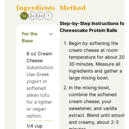
Ingredients
Method
1x
2x
3x
?
Step-by-Step Instructions for
Cheesecake Protein Balls
For the
Base
Begin by softening the
cream cheese at room
8
oz
Cream
temperature for about 20-
Cheese
30 minutes. Measure all
Substitution:
ingredients and gather a
Use Greek
large mixing bowl.
yogurt or
In the mixing bowl,
softened
combine the softened
silken tofu
cream cheese, your
for a lighter
sweetener, and vanilla
or vegan
extract. Blend until smooth
option.
and creamy, about 2-3
1/4
cup
minutes.