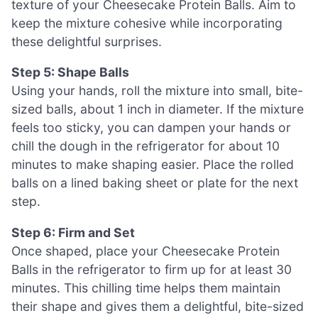
texture of your Cheesecake Protein Balls. Aim to
keep the mixture cohesive while incorporating
these delightful surprises.
Step 5: Shape Balls
Using your hands, roll the mixture into small, bite-
sized balls, about 1 inch in diameter. If the mixture
feels too sticky, you can dampen your hands or
chill the dough in the refrigerator for about 10
minutes to make shaping easier. Place the rolled
balls on a lined baking sheet or plate for the next
step.
Step 6: Firm and Set
Once shaped, place your Cheesecake Protein
Balls in the refrigerator to firm up for at least 30
minutes. This chilling time helps them maintain
their shape and gives them a delightful, bite-sized