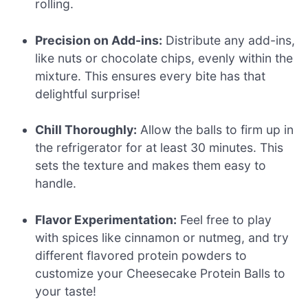
rolling.
Precision on Add-ins:
Distribute any add-ins,
like nuts or chocolate chips, evenly within the
mixture. This ensures every bite has that
delightful surprise!
Chill Thoroughly:
Allow the balls to firm up in
the refrigerator for at least 30 minutes. This
sets the texture and makes them easy to
handle.
Flavor Experimentation:
Feel free to play
with spices like cinnamon or nutmeg, and try
different flavored protein powders to
customize your Cheesecake Protein Balls to
your taste!