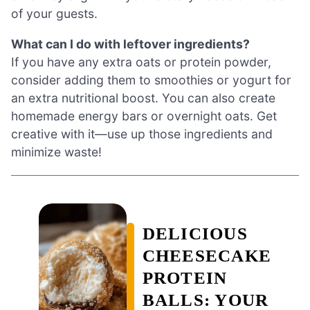
of your guests.
What can I do with leftover ingredients?
If you have any extra oats or protein powder,
consider adding them to smoothies or yogurt for
an extra nutritional boost. You can also create
homemade energy bars or overnight oats. Get
creative with it—use up those ingredients and
minimize waste!
DELICIOUS
CHEESECAKE
PROTEIN
BALLS: YOUR