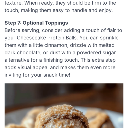
texture. When ready, they should be firm to the
touch, making them easy to handle and enjoy.
Step 7: Optional Toppings
Before serving, consider adding a touch of flair to
your Cheesecake Protein Balls. You can sprinkle
them with a little cinnamon, drizzle with melted
dark chocolate, or dust with a powdered sugar
alternative for a finishing touch. This extra step
adds visual appeal and makes them even more
inviting for your snack time!