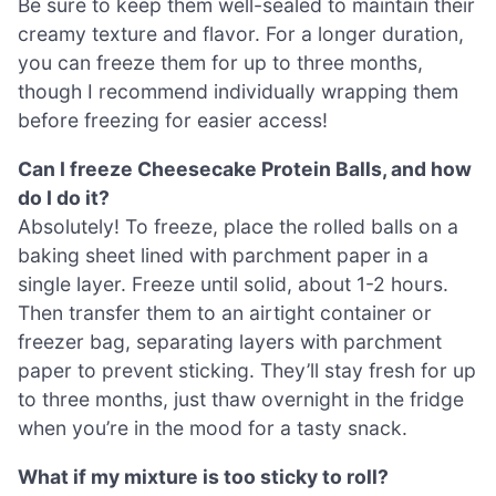
Be sure to keep them well-sealed to maintain their
creamy texture and flavor. For a longer duration,
you can freeze them for up to three months,
though I recommend individually wrapping them
before freezing for easier access!
Can I freeze Cheesecake Protein Balls, and how
do I do it?
Absolutely! To freeze, place the rolled balls on a
baking sheet lined with parchment paper in a
single layer. Freeze until solid, about 1-2 hours.
Then transfer them to an airtight container or
freezer bag, separating layers with parchment
paper to prevent sticking. They’ll stay fresh for up
to three months, just thaw overnight in the fridge
when you’re in the mood for a tasty snack.
What if my mixture is too sticky to roll?