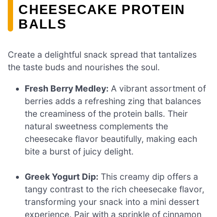
CHEESECAKE PROTEIN
BALLS
Create a delightful snack spread that tantalizes
the taste buds and nourishes the soul.
Fresh Berry Medley:
A vibrant assortment of
berries adds a refreshing zing that balances
the creaminess of the protein balls. Their
natural sweetness complements the
cheesecake flavor beautifully, making each
bite a burst of juicy delight.
Greek Yogurt Dip:
This creamy dip offers a
tangy contrast to the rich cheesecake flavor,
transforming your snack into a mini dessert
experience. Pair with a sprinkle of cinnamon