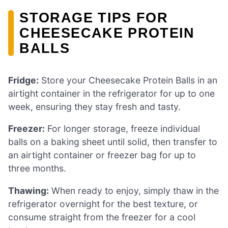
STORAGE TIPS FOR
CHEESECAKE PROTEIN
BALLS
Fridge:
Store your Cheesecake Protein Balls in an
airtight container in the refrigerator for up to one
week, ensuring they stay fresh and tasty.
Freezer:
For longer storage, freeze individual
balls on a baking sheet until solid, then transfer to
an airtight container or freezer bag for up to
three months.
Thawing:
When ready to enjoy, simply thaw in the
refrigerator overnight for the best texture, or
consume straight from the freezer for a cool