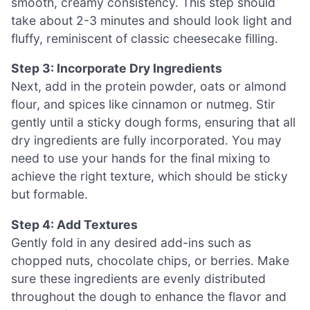
smooth, creamy consistency. This step should
take about 2-3 minutes and should look light and
fluffy, reminiscent of classic cheesecake filling.
Step 3: Incorporate Dry Ingredients
Next, add in the protein powder, oats or almond
flour, and spices like cinnamon or nutmeg. Stir
gently until a sticky dough forms, ensuring that all
dry ingredients are fully incorporated. You may
need to use your hands for the final mixing to
achieve the right texture, which should be sticky
but formable.
Step 4: Add Textures
Gently fold in any desired add-ins such as
chopped nuts, chocolate chips, or berries. Make
sure these ingredients are evenly distributed
throughout the dough to enhance the flavor and