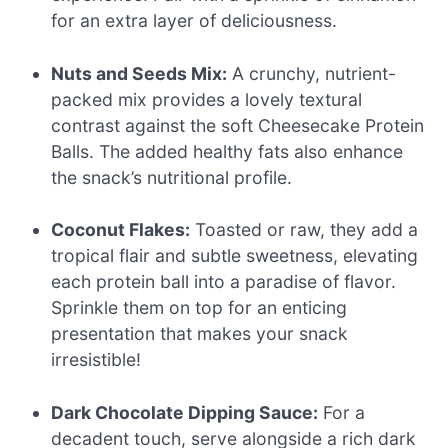
for an extra layer of deliciousness.
Nuts and Seeds Mix:
A crunchy, nutrient-
packed mix provides a lovely textural
contrast against the soft Cheesecake Protein
Balls. The added healthy fats also enhance
the snack’s nutritional profile.
Coconut Flakes:
Toasted or raw, they add a
tropical flair and subtle sweetness, elevating
each protein ball into a paradise of flavor.
Sprinkle them on top for an enticing
presentation that makes your snack
irresistible!
Dark Chocolate Dipping Sauce:
For a
decadent touch, serve alongside a rich dark