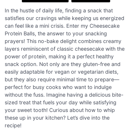
In the hustle of daily life, finding a snack that
satisfies our cravings while keeping us energized
can feel like a mini crisis. Enter my Cheesecake
Protein Balls, the answer to your snacking
prayers! This no-bake delight combines creamy
layers reminiscent of classic cheesecake with the
power of protein, making it a perfect healthy
snack option. Not only are they gluten-free and
easily adaptable for vegan or vegetarian diets,
but they also require minimal time to prepare—
perfect for busy cooks who want to indulge
without the fuss. Imagine having a delicious bite-
sized treat that fuels your day while satisfying
your sweet tooth! Curious about how to whip
these up in your kitchen? Let’s dive into the
recipe!