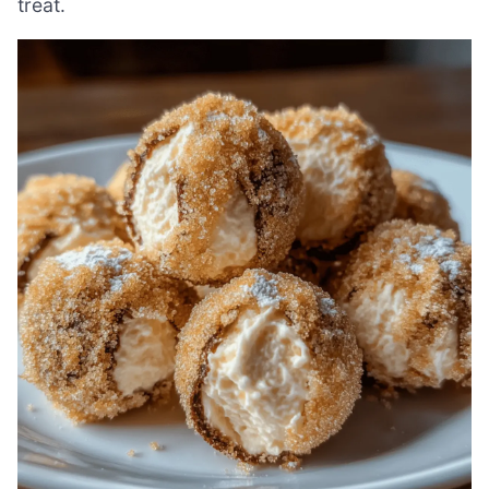
treat.