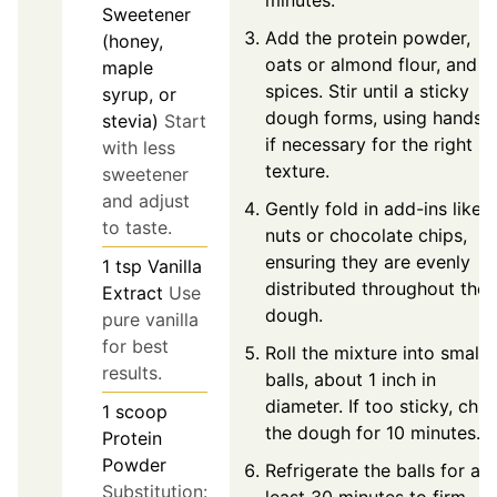
Sweetener
Add the protein powder,
(honey,
oats or almond flour, and
maple
spices. Stir until a sticky
syrup, or
dough forms, using hands
stevia)
Start
if necessary for the right
with less
texture.
sweetener
and adjust
Gently fold in add-ins like
to taste.
nuts or chocolate chips,
ensuring they are evenly
1
tsp
Vanilla
distributed throughout the
Extract
Use
dough.
pure vanilla
for best
Roll the mixture into small
results.
balls, about 1 inch in
diameter. If too sticky, chill
1
scoop
the dough for 10 minutes.
Protein
Powder
Refrigerate the balls for at
Substitution:
least 30 minutes to firm