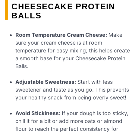
CHEESECAKE PROTEIN
BALLS
Room Temperature Cream Cheese:
Make
sure your cream cheese is at room
temperature for easy mixing; this helps create
a smooth base for your Cheesecake Protein
Balls.
Adjustable Sweetness:
Start with less
sweetener and taste as you go. This prevents
your healthy snack from being overly sweet!
Avoid Stickiness:
If your dough is too sticky,
chill it for a bit or add more oats or almond
flour to reach the perfect consistency for