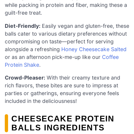
while packing in protein and fiber, making these a
guilt-free treat.
Diet-Friendly:
Easily vegan and gluten-free, these
balls cater to various dietary preferences without
compromising on taste—perfect for serving
alongside a refreshing
Honey Cheesecake Salted
or as an afternoon pick-me-up like our
Coffee
Protein Shake
.
Crowd-Pleaser:
With their creamy texture and
rich flavors, these bites are sure to impress at
parties or gatherings, ensuring everyone feels
included in the deliciousness!
CHEESECAKE PROTEIN
BALLS INGREDIENTS