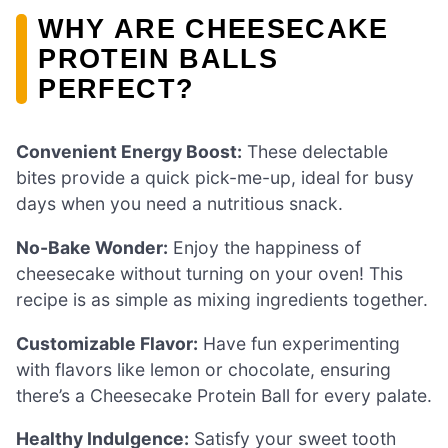
WHY ARE CHEESECAKE
PROTEIN BALLS
PERFECT?
Convenient Energy Boost:
These delectable
bites provide a quick pick-me-up, ideal for busy
days when you need a nutritious snack.
No-Bake Wonder:
Enjoy the happiness of
cheesecake without turning on your oven! This
recipe is as simple as mixing ingredients together.
Customizable Flavor:
Have fun experimenting
with flavors like lemon or chocolate, ensuring
there’s a Cheesecake Protein Ball for every palate.
Healthy Indulgence:
Satisfy your sweet tooth