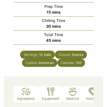
Prep Time
minutes
15
mins
Chilling Time
minutes
30
mins
Total Time
minutes
45
mins
Servings:
12
balls
Course:
Snacks
Cuisine:
American
Calories:
150
Ingredients
Equipment
Method
Nutrition