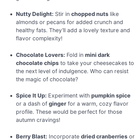
Nutty Delight:
Stir in
chopped nuts
like
almonds or pecans for added crunch and
healthy fats. They’ll add a lovely texture and
flavor complexity!
Chocolate Lovers:
Fold in
mini dark
chocolate chips
to take your cheesecakes to
the next level of indulgence. Who can resist
the magic of chocolate?
Spice It Up:
Experiment with
pumpkin spice
or a dash of
ginger
for a warm, cozy flavor
profile. These would be perfect for those
autumn cravings!
Berry Blast:
Incorporate
dried cranberries
or