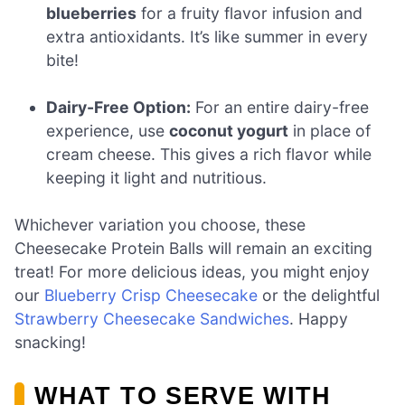
blueberries
for a fruity flavor infusion and
extra antioxidants. It’s like summer in every
bite!
Dairy-Free Option:
For an entire dairy-free
experience, use
coconut yogurt
in place of
cream cheese. This gives a rich flavor while
keeping it light and nutritious.
Whichever variation you choose, these
Cheesecake Protein Balls will remain an exciting
treat! For more delicious ideas, you might enjoy
our
Blueberry Crisp Cheesecake
or the delightful
Strawberry Cheesecake Sandwiches
. Happy
snacking!
WHAT TO SERVE WITH