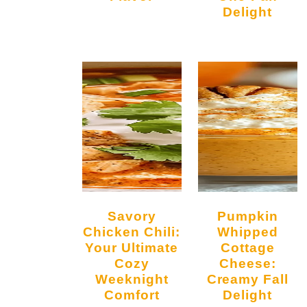
Delight
Savory
Pumpkin
Chicken Chili:
Whipped
Your Ultimate
Cottage
Cozy
Cheese:
Weeknight
Creamy Fall
Comfort
Delight