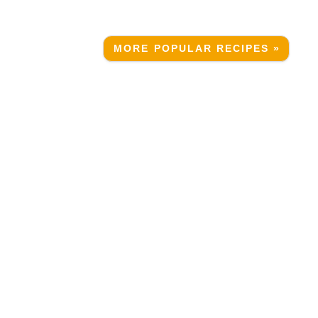
MORE POPULAR RECIPES »