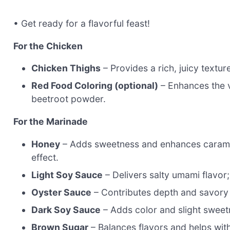
• Get ready for a flavorful feast!
For the Chicken
Chicken Thighs
– Provides a rich, juicy textu
Red Food Coloring (optional)
– Enhances the vi
beetroot powder.
For the Marinade
Honey
– Adds sweetness and enhances carameli
effect.
Light Soy Sauce
– Delivers salty umami flavor; 
Oyster Sauce
– Contributes depth and savory 
Dark Soy Sauce
– Adds color and slight sweet
Brown Sugar
– Balances flavors and helps wit