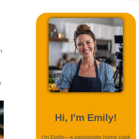
n
w
ABOUT ME
Hi, I'm Emily!
I’m Emily—a passionate home cook