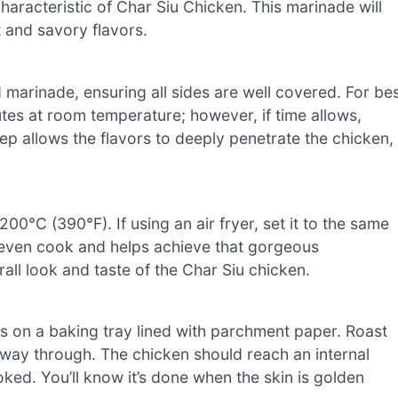
characteristic of Char Siu Chicken. This marinade will
t and savory flavors.
 marinade, ensuring all sides are well covered. For be
nutes at room temperature; however, if time allows,
tep allows the flavors to deeply penetrate the chicken,
0°C (390°F). If using an air fryer, set it to the same
n even cook and helps achieve that gorgeous
all look and taste of the Char Siu chicken.
s on a baking tray lined with parchment paper. Roast
lfway through. The chicken should reach an internal
oked. You’ll know it’s done when the skin is golden