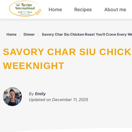
Skip
Home
Recipes
About me
to
content
Appetizers
Home
Dinner
Savory Char Siu Chicken Roast You’ll Crave Every W
Dessert
SAVORY CHAR SIU CHICKEN ROAST YOU'LL CRAVE EVERY
Drinks
WEEKNIGHT
Snacks
By
Emily
Updated on
December 11, 2025