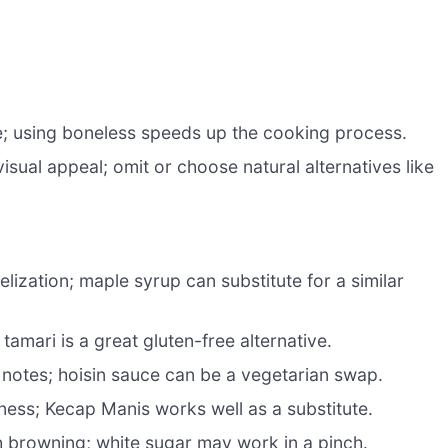
re; using boneless speeds up the cooking process.
sual appeal; omit or choose natural alternatives like
zation; maple syrup can substitute for a similar
tamari is a great gluten-free alternative.
notes; hoisin sauce can be a vegetarian swap.
ness; Kecap Manis works well as a substitute.
h browning; white sugar may work in a pinch.