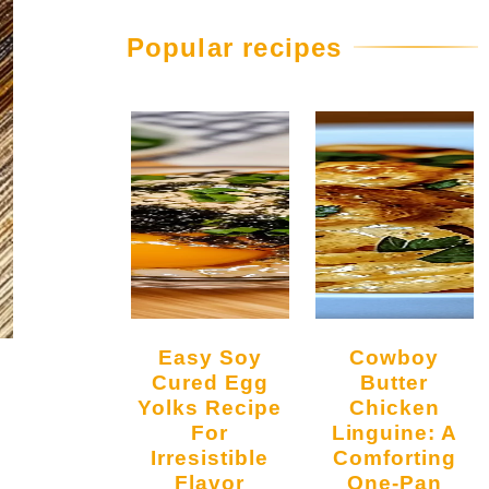
Popular recipes
Easy Soy
Cowboy
Cured Egg
Butter
Yolks Recipe
Chicken
For
Linguine: A
Irresistible
Comforting
l
Flavor
One-Pan