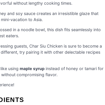
vorful without lengthy cooking times.
ey and soy sauce creates an irresistible glaze that
 mini-vacation to Asia.
ossed in a noodle bowl, this dish fits seamlessly into
st eaters.
ressing guests, Char Siu Chicken is sure to become a
different, try pairing it with other delectable recipes
like using
maple syrup
instead of honey or tamari for
y without compromising flavor.
erience!
DIENTS