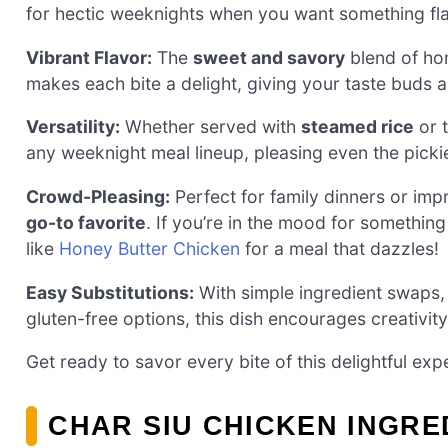
for hectic weeknights when you want something fla
Vibrant Flavor:
The
sweet and savory
blend of hon
makes each bite a delight, giving your taste buds a
Versatility:
Whether served with
steamed rice
or t
any weeknight meal lineup, pleasing even the pickie
Crowd-Pleasing:
Perfect for family dinners or imp
go-to favorite
. If you’re in the mood for something 
like
Honey Butter Chicken
for a meal that dazzles!
Easy Substitutions:
With simple ingredient swaps, 
gluten-free options, this dish encourages creativit
Get ready to savor every bite of this delightful exp
CHAR SIU CHICKEN INGRE