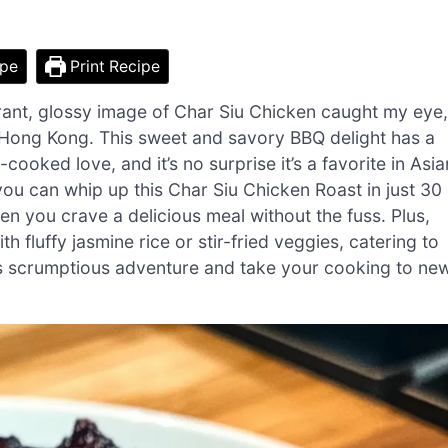
ipe
Print Recipe
brant, glossy image of Char Siu Chicken caught my eye,
of Hong Kong. This sweet and savory BBQ delight has a
ked love, and it’s no surprise it’s a favorite in Asia
 you can whip up this Char Siu Chicken Roast in just 30
n you crave a delicious meal without the fuss. Plus,
with fluffy jasmine rice or stir-fried veggies, catering to
his scrumptious adventure and take your cooking to ne