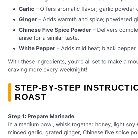
Garlic
– Offers aromatic flavor; garlic powder 
Ginger
– Adds warmth and spice; powdered gin
Chinese Five Spice Powder
– Delivers comple
anise for a similar taste.
White Pepper
– Adds mild heat; black pepper c
With these ingredients, you’re all set to make a mo
craving more every weeknight!
STEP‑BY‑STEP INSTRUCTI
ROAST
Step 1: Prepare Marinade
In a medium bowl, whisk together honey, light soy
minced garlic, grated ginger, Chinese five spice po