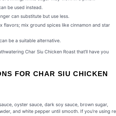
can be used instead.
ger can substitute but use less.
x flavors; mix ground spices like cinnamon and star
an be a suitable alternative.
uthwatering Char Siu Chicken Roast that’ll have you
ONS FOR CHAR SIU CHICKEN
 sauce, oyster sauce, dark soy sauce, brown sugar,
wder, and white pepper until smooth. If you’re using r