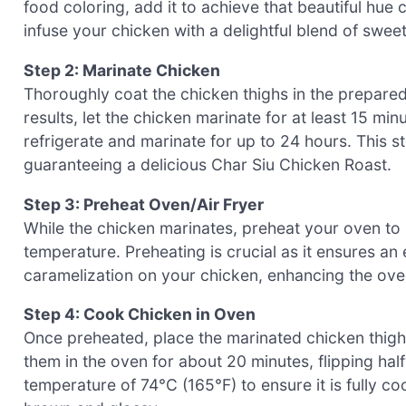
food coloring, add it to achieve that beautiful hue 
infuse your chicken with a delightful blend of swee
Step 2: Marinate Chicken
Thoroughly coat the chicken thighs in the prepared
results, let the chicken marinate for at least 15 mi
refrigerate and marinate for up to 24 hours. This s
guaranteeing a delicious Char Siu Chicken Roast.
Step 3: Preheat Oven/Air Fryer
While the chicken marinates, preheat your oven to 20
temperature. Preheating is crucial as it ensures a
caramelization on your chicken, enhancing the over
Step 4: Cook Chicken in Oven
Once preheated, place the marinated chicken thigh
them in the oven for about 20 minutes, flipping ha
temperature of 74°C (165°F) to ensure it is fully co