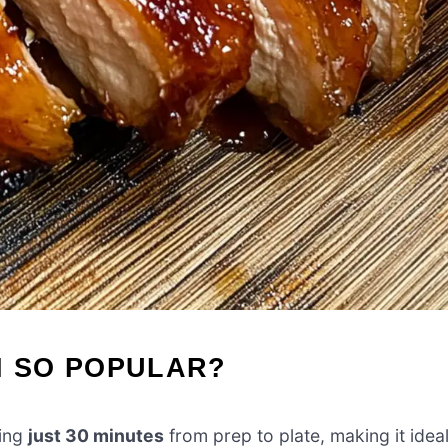
N SO POPULAR?
king
just 30 minutes
from prep to plate, making it idea