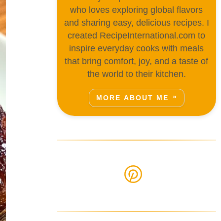
who loves exploring global flavors
and sharing easy, delicious recipes. I
created RecipeInternational.com to
inspire everyday cooks with meals
that bring comfort, joy, and a taste of
the world to their kitchen.
MORE ABOUT ME