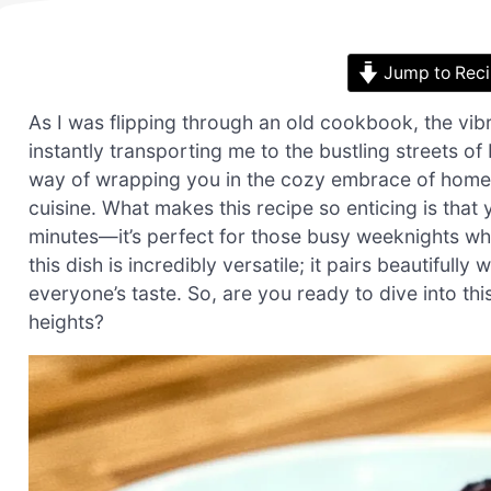
Jump to Rec
As I was flipping through an old cookbook, the vi
instantly transporting me to the bustling streets 
way of wrapping you in the cozy embrace of home-coo
cuisine. What makes this recipe so enticing is that
minutes—it’s perfect for those busy weeknights whe
this dish is incredibly versatile; it pairs beautifully 
everyone’s taste. So, are you ready to dive into t
heights?