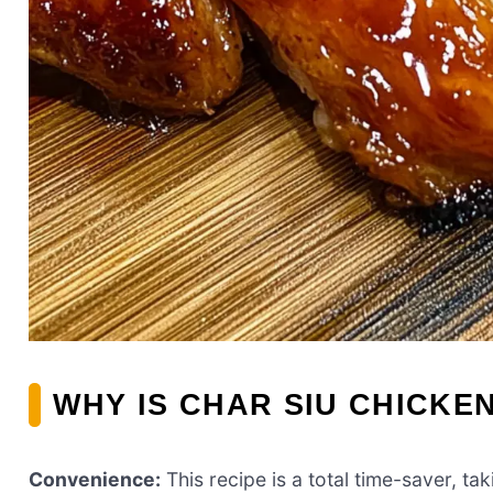
WHY IS CHAR SIU CHICKE
Convenience:
This recipe is a total time-saver, ta