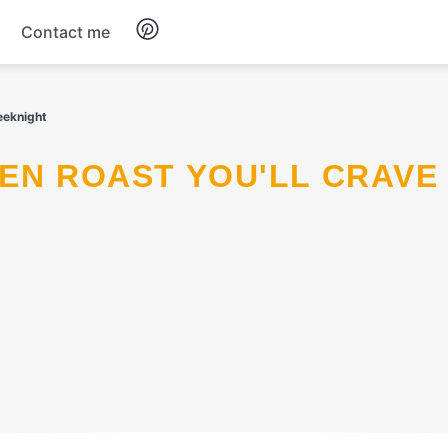
Contact me
Breakfast
eeknight
Dinner
Salads
Soup