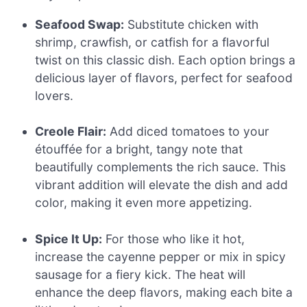
Seafood Swap:
Substitute chicken with
shrimp, crawfish, or catfish for a flavorful
twist on this classic dish. Each option brings a
delicious layer of flavors, perfect for seafood
lovers.
Creole Flair:
Add diced tomatoes to your
étouffée for a bright, tangy note that
beautifully complements the rich sauce. This
vibrant addition will elevate the dish and add
color, making it even more appetizing.
Spice It Up:
For those who like it hot,
increase the cayenne pepper or mix in spicy
sausage for a fiery kick. The heat will
enhance the deep flavors, making each bite a