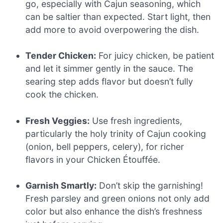
go, especially with Cajun seasoning, which
can be saltier than expected. Start light, then
add more to avoid overpowering the dish.
Tender Chicken:
For juicy chicken, be patient
and let it simmer gently in the sauce. The
searing step adds flavor but doesn’t fully
cook the chicken.
Fresh Veggies:
Use fresh ingredients,
particularly the holy trinity of Cajun cooking
(onion, bell peppers, celery), for richer
flavors in your Chicken Étouffée.
Garnish Smartly:
Don’t skip the garnishing!
Fresh parsley and green onions not only add
color but also enhance the dish’s freshness