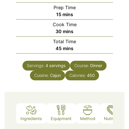
Prep Time
minutes
15
mins
Cook Time
minutes
30
mins
Total Time
minutes
45
mins
Servings:
4
servings
Course:
Dinner
Cuisine:
Cajun
Calories:
450
Ingredients
Equipment
Method
Nutrition