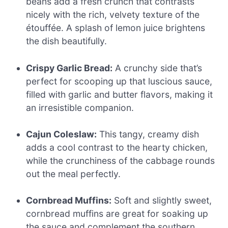
beans add a fresh crunch that contrasts
nicely with the rich, velvety texture of the
étouffée. A splash of lemon juice brightens
the dish beautifully.
Crispy Garlic Bread:
A crunchy side that’s
perfect for scooping up that luscious sauce,
filled with garlic and butter flavors, making it
an irresistible companion.
Cajun Coleslaw:
This tangy, creamy dish
adds a cool contrast to the hearty chicken,
while the crunchiness of the cabbage rounds
out the meal perfectly.
Cornbread Muffins:
Soft and slightly sweet,
cornbread muffins are great for soaking up
the sauce and complement the southern