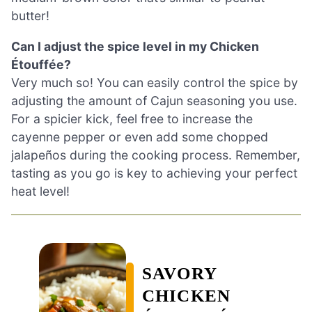
butter!
Can I adjust the spice level in my Chicken
Étouffée?
Very much so! You can easily control the spice by
adjusting the amount of Cajun seasoning you use.
For a spicier kick, feel free to increase the
cayenne pepper or even add some chopped
jalapeños during the cooking process. Remember,
tasting as you go is key to achieving your perfect
heat level!
SAVORY
CHICKEN