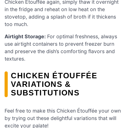
Chicken Étouffée again, simply thaw it overnight
in the fridge and reheat on low heat on the
stovetop, adding a splash of broth if it thickens
too much.
Airtight Storage:
For optimal freshness, always
use airtight containers to prevent freezer burn
and preserve the dish’s comforting flavors and
textures.
CHICKEN ÉTOUFFÉE
VARIATIONS &
SUBSTITUTIONS
Feel free to make this Chicken Étouffée your own
by trying out these delightful variations that will
excite your palate!