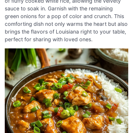
of fluffy cooked white rice, allowing the velvety
sauce to soak in. Garnish with the remaining
green onions for a pop of color and crunch. This
comforting dish not only warms the heart but also
brings the flavors of Louisiana right to your table,
perfect for sharing with loved ones.