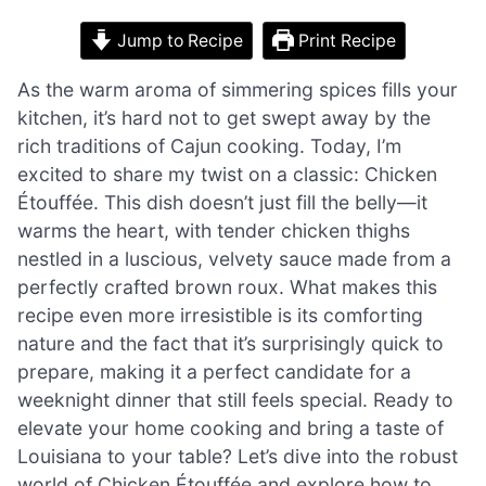
Jump to Recipe
Print Recipe
As the warm aroma of simmering spices fills your
kitchen, it’s hard not to get swept away by the
rich traditions of Cajun cooking. Today, I’m
excited to share my twist on a classic: Chicken
Étouffée. This dish doesn’t just fill the belly—it
warms the heart, with tender chicken thighs
nestled in a luscious, velvety sauce made from a
perfectly crafted brown roux. What makes this
recipe even more irresistible is its comforting
nature and the fact that it’s surprisingly quick to
prepare, making it a perfect candidate for a
weeknight dinner that still feels special. Ready to
elevate your home cooking and bring a taste of
Louisiana to your table? Let’s dive into the robust
world of Chicken Étouffée and explore how to