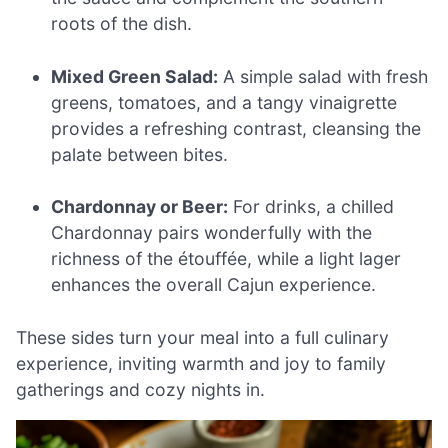
roots of the dish.
Mixed Green Salad:
A simple salad with fresh
greens, tomatoes, and a tangy vinaigrette
provides a refreshing contrast, cleansing the
palate between bites.
Chardonnay or Beer:
For drinks, a chilled
Chardonnay pairs wonderfully with the
richness of the étouffée, while a light lager
enhances the overall Cajun experience.
These sides turn your meal into a full culinary
experience, inviting warmth and joy to family
gatherings and cozy nights in.