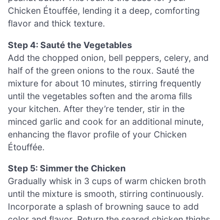
Chicken Étouffée, lending it a deep, comforting
flavor and thick texture.
Step 4: Sauté the Vegetables
Add the chopped onion, bell peppers, celery, and
half of the green onions to the roux. Sauté the
mixture for about 10 minutes, stirring frequently
until the vegetables soften and the aroma fills
your kitchen. After they’re tender, stir in the
minced garlic and cook for an additional minute,
enhancing the flavor profile of your Chicken
Étouffée.
Step 5: Simmer the Chicken
Gradually whisk in 3 cups of warm chicken broth
until the mixture is smooth, stirring continuously.
Incorporate a splash of browning sauce to add
color and flavor. Return the seared chicken thighs