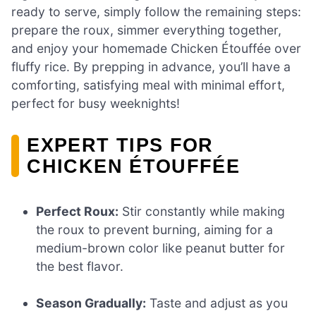
ready to serve, simply follow the remaining steps:
prepare the roux, simmer everything together,
and enjoy your homemade Chicken Étouffée over
fluffy rice. By prepping in advance, you’ll have a
comforting, satisfying meal with minimal effort,
perfect for busy weeknights!
EXPERT TIPS FOR
CHICKEN ÉTOUFFÉE
Perfect Roux:
Stir constantly while making
the roux to prevent burning, aiming for a
medium-brown color like peanut butter for
the best flavor.
Season Gradually:
Taste and adjust as you