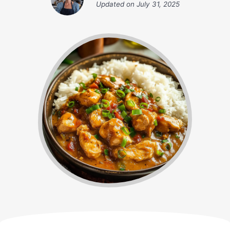
Updated on
July 31, 2025