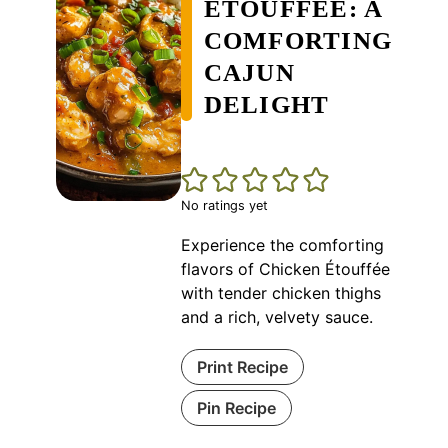
ÉTOUFFÉE: A
COMFORTING
CAJUN
DELIGHT
No ratings yet
Experience the comforting
flavors of Chicken Étouffée
with tender chicken thighs
and a rich, velvety sauce.
Print Recipe
Pin Recipe