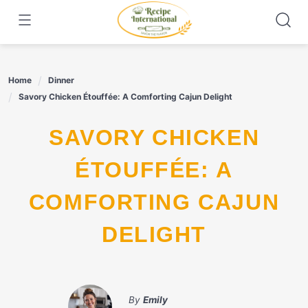
Skip
to
content
Home
Dinner
Savory Chicken Étouffée: A Comforting Cajun Delight
SAVORY CHICKEN
ÉTOUFFÉE: A
COMFORTING CAJUN
DELIGHT
By
Emily