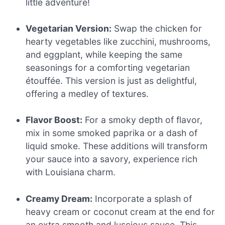
little adventure!
Vegetarian Version:
Swap the chicken for
hearty vegetables like zucchini, mushrooms,
and eggplant, while keeping the same
seasonings for a comforting vegetarian
étouffée. This version is just as delightful,
offering a medley of textures.
Flavor Boost:
For a smoky depth of flavor,
mix in some smoked paprika or a dash of
liquid smoke. These additions will transform
your sauce into a savory, experience rich
with Louisiana charm.
Creamy Dream:
Incorporate a splash of
heavy cream or coconut cream at the end for
an extra smooth and luscious sauce. This