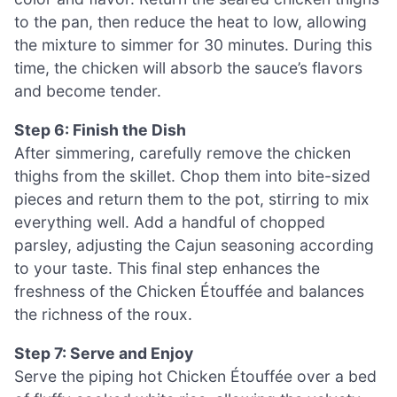
to the pan, then reduce the heat to low, allowing
the mixture to simmer for 30 minutes. During this
time, the chicken will absorb the sauce’s flavors
and become tender.
Step 6: Finish the Dish
After simmering, carefully remove the chicken
thighs from the skillet. Chop them into bite-sized
pieces and return them to the pot, stirring to mix
everything well. Add a handful of chopped
parsley, adjusting the Cajun seasoning according
to your taste. This final step enhances the
freshness of the Chicken Étouffée and balances
the richness of the roux.
Step 7: Serve and Enjoy
Serve the piping hot Chicken Étouffée over a bed