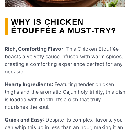
WHY IS CHICKEN
ÉTOUFFÉE A MUST-TRY?
Rich, Comforting Flavor
: This Chicken Étouffée
boasts a velvety sauce infused with warm spices,
creating a comforting experience perfect for any
occasion.
Hearty Ingredients
: Featuring tender chicken
thighs and the aromatic Cajun holy trinity, this dish
is loaded with depth. It’s a dish that truly
nourishes the soul.
Quick and Easy
: Despite its complex flavors, you
can whip this up in less than an hour, making it an