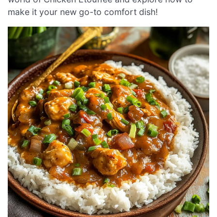
make it your new go-to comfort dish!