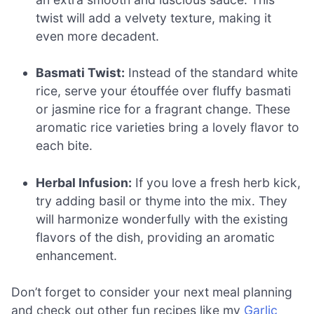
twist will add a velvety texture, making it
even more decadent.
Basmati Twist:
Instead of the standard white
rice, serve your étouffée over fluffy basmati
or jasmine rice for a fragrant change. These
aromatic rice varieties bring a lovely flavor to
each bite.
Herbal Infusion:
If you love a fresh herb kick,
try adding basil or thyme into the mix. They
will harmonize wonderfully with the existing
flavors of the dish, providing an aromatic
enhancement.
Don’t forget to consider your next meal planning
and check out other fun recipes like my
Garlic