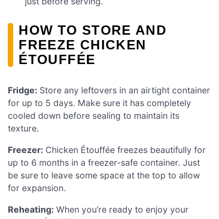
just before serving.
HOW TO STORE AND
FREEZE CHICKEN
ÉTOUFFÉE
Fridge:
Store any leftovers in an airtight container
for up to 5 days. Make sure it has completely
cooled down before sealing to maintain its
texture.
Freezer:
Chicken Étouffée freezes beautifully for
up to 6 months in a freezer-safe container. Just
be sure to leave some space at the top to allow
for expansion.
Reheating:
When you’re ready to enjoy your