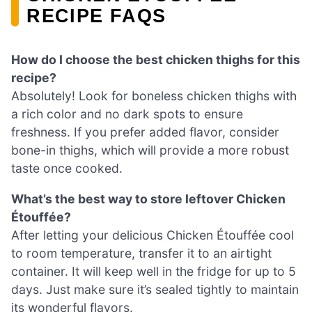
RECIPE FAQS
How do I choose the best chicken thighs for this
recipe?
Absolutely! Look for boneless chicken thighs with
a rich color and no dark spots to ensure
freshness. If you prefer added flavor, consider
bone-in thighs, which will provide a more robust
taste once cooked.
What’s the best way to store leftover Chicken
Étouffée?
After letting your delicious Chicken Étouffée cool
to room temperature, transfer it to an airtight
container. It will keep well in the fridge for up to 5
days. Just make sure it’s sealed tightly to maintain
its wonderful flavors.