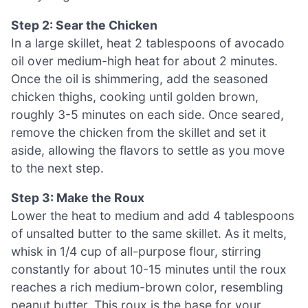
Step 2: Sear the Chicken
In a large skillet, heat 2 tablespoons of avocado
oil over medium-high heat for about 2 minutes.
Once the oil is shimmering, add the seasoned
chicken thighs, cooking until golden brown,
roughly 3-5 minutes on each side. Once seared,
remove the chicken from the skillet and set it
aside, allowing the flavors to settle as you move
to the next step.
Step 3: Make the Roux
Lower the heat to medium and add 4 tablespoons
of unsalted butter to the same skillet. As it melts,
whisk in 1/4 cup of all-purpose flour, stirring
constantly for about 10-15 minutes until the roux
reaches a rich medium-brown color, resembling
peanut butter. This roux is the base for your