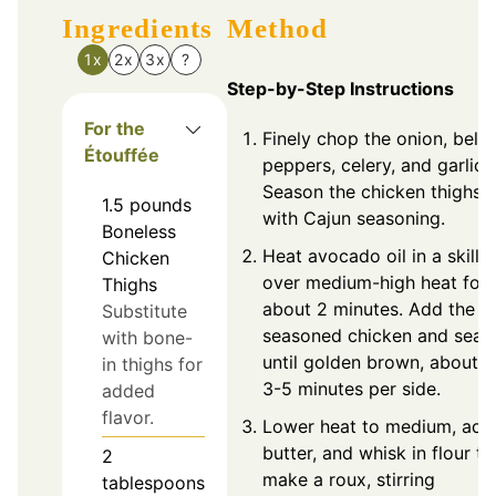
Ingredients
Method
1x
2x
3x
?
Step-by-Step Instructions
For the
Finely chop the onion, bell
Étouffée
peppers, celery, and garlic.
Season the chicken thighs
1.5
pounds
with Cajun seasoning.
Boneless
Heat avocado oil in a skillet
Chicken
over medium-high heat for
Thighs
about 2 minutes. Add the
Substitute
seasoned chicken and sear
with bone-
until golden brown, about
in thighs for
3-5 minutes per side.
added
flavor.
Lower heat to medium, add
butter, and whisk in flour to
2
make a roux, stirring
tablespoons