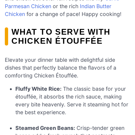
Parmesan Chicken
or the rich
Indian Butter
Chicken
for a change of pace! Happy cooking!
WHAT TO SERVE WITH
CHICKEN ÉTOUFFÉE
Elevate your dinner table with delightful side
dishes that perfectly balance the flavors of a
comforting Chicken Étouffée.
Fluffy White Rice:
The classic base for your
étouffée, it absorbs the rich sauce, making
every bite heavenly. Serve it steaming hot for
the best experience.
Steamed Green Beans:
Crisp-tender green