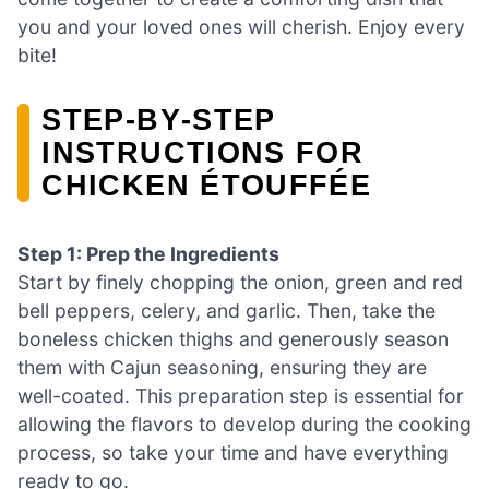
you and your loved ones will cherish. Enjoy every
bite!
STEP‑BY‑STEP
INSTRUCTIONS FOR
CHICKEN ÉTOUFFÉE
Step 1: Prep the Ingredients
Start by finely chopping the onion, green and red
bell peppers, celery, and garlic. Then, take the
boneless chicken thighs and generously season
them with Cajun seasoning, ensuring they are
well-coated. This preparation step is essential for
allowing the flavors to develop during the cooking
process, so take your time and have everything
ready to go.