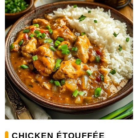
CHICKEN ÉTOUFFÉE