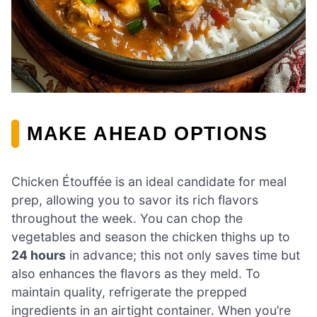
MAKE AHEAD OPTIONS
Chicken Étouffée is an ideal candidate for meal
prep, allowing you to savor its rich flavors
throughout the week. You can chop the
vegetables and season the chicken thighs up to
24 hours
in advance; this not only saves time but
also enhances the flavors as they meld. To
maintain quality, refrigerate the prepped
ingredients in an airtight container. When you’re