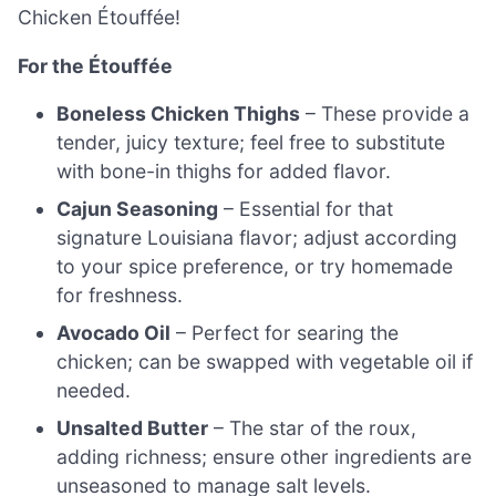
Chicken Étouffée!
For the Étouffée
Boneless Chicken Thighs
– These provide a
tender, juicy texture; feel free to substitute
with bone-in thighs for added flavor.
Cajun Seasoning
– Essential for that
signature Louisiana flavor; adjust according
to your spice preference, or try homemade
for freshness.
Avocado Oil
– Perfect for searing the
chicken; can be swapped with vegetable oil if
needed.
Unsalted Butter
– The star of the roux,
adding richness; ensure other ingredients are
unseasoned to manage salt levels.