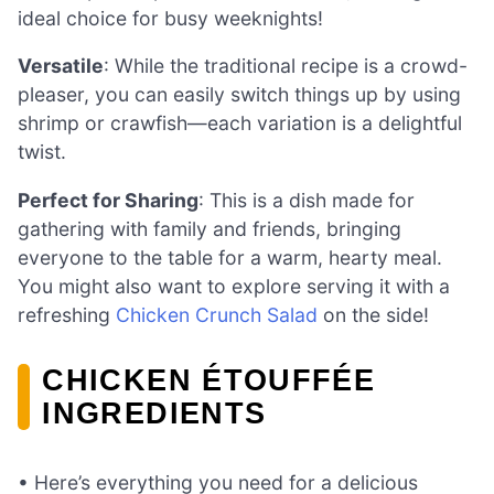
ideal choice for busy weeknights!
Versatile
: While the traditional recipe is a crowd-
pleaser, you can easily switch things up by using
shrimp or crawfish—each variation is a delightful
twist.
Perfect for Sharing
: This is a dish made for
gathering with family and friends, bringing
everyone to the table for a warm, hearty meal.
You might also want to explore serving it with a
refreshing
Chicken Crunch Salad
on the side!
CHICKEN ÉTOUFFÉE
INGREDIENTS
• Here’s everything you need for a delicious