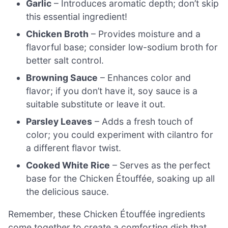
Garlic
– Introduces aromatic depth; don’t skip
this essential ingredient!
Chicken Broth
– Provides moisture and a
flavorful base; consider low-sodium broth for
better salt control.
Browning Sauce
– Enhances color and
flavor; if you don’t have it, soy sauce is a
suitable substitute or leave it out.
Parsley Leaves
– Adds a fresh touch of
color; you could experiment with cilantro for
a different flavor twist.
Cooked White Rice
– Serves as the perfect
base for the Chicken Étouffée, soaking up all
the delicious sauce.
Remember, these Chicken Étouffée ingredients
come together to create a comforting dish that