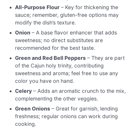
All-Purpose Flour
– Key for thickening the
sauce; remember, gluten-free options may
modify the dish’s texture.
Onion
– A base flavor enhancer that adds
sweetness; no direct substitutes are
recommended for the best taste.
Green and Red Bell Peppers
– They are part
of the Cajun holy trinity, contributing
sweetness and aroma; feel free to use any
color you have on hand.
Celery
– Adds an aromatic crunch to the mix,
complementing the other veggies.
Green Onions
– Great for garnish, lending
freshness; regular onions can work during
cooking.