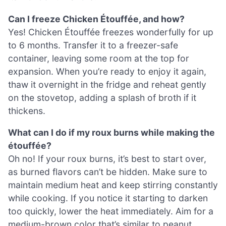
Can I freeze Chicken Étouffée, and how?
Yes! Chicken Étouffée freezes wonderfully for up
to 6 months. Transfer it to a freezer-safe
container, leaving some room at the top for
expansion. When you’re ready to enjoy it again,
thaw it overnight in the fridge and reheat gently
on the stovetop, adding a splash of broth if it
thickens.
What can I do if my roux burns while making the
étouffée?
Oh no! If your roux burns, it’s best to start over,
as burned flavors can’t be hidden. Make sure to
maintain medium heat and keep stirring constantly
while cooking. If you notice it starting to darken
too quickly, lower the heat immediately. Aim for a
medium-brown color that’s similar to peanut