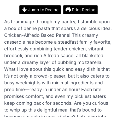
Jump to Recipe
Print Recipe
As I rummage through my pantry, I stumble upon
a box of penne pasta that sparks a delicious idea:
Chicken-Alfredo Baked Penne! This creamy
casserole has become a steadfast family favorite,
effortlessly combining tender chicken, vibrant
broccoli, and rich Alfredo sauce, all blanketed
under a dreamy layer of bubbling mozzarella.
What I love about this quick and easy dish is that
it’s not only a crowd-pleaser, but it also caters to
busy weeknights with minimal ingredients and
prep time—ready in under an hour! Each bite
promises comfort, and even my pickiest eaters
keep coming back for seconds. Are you curious
to whip up this delightful meal that’s bound to
become a staple in your kitchen? Let’s dive into