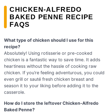
CHICKEN-ALFREDO
BAKED PENNE RECIPE
FAQS
What type of chicken should I use for this
recipe?
Absolutely! Using rotisserie or pre-cooked
chicken is a fantastic way to save time. It adds
heartiness without the hassle of cooking raw
chicken. If you’re feeling adventurous, you could
even grill or sauté fresh chicken breast and
season it to your liking before adding it to the
casserole.
How do I store the leftover Chicken-Alfredo
Baked Penne?