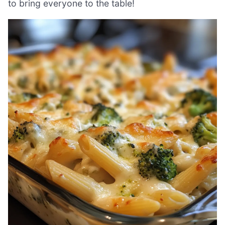
to bring everyone to the table!