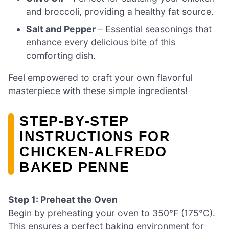
and broccoli, providing a healthy fat source.
Salt and Pepper
– Essential seasonings that
enhance every delicious bite of this
comforting dish.
Feel empowered to craft your own flavorful
masterpiece with these simple ingredients!
STEP‑BY‑STEP
INSTRUCTIONS FOR
CHICKEN-ALFREDO
BAKED PENNE
Step 1: Preheat the Oven
Begin by preheating your oven to 350°F (175°C).
This ensures a perfect baking environment for