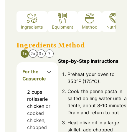
Ingredients
Equipment
Method
Nutrition
Ingredients
Method
1x
2x
3x
?
Step-by-Step Instructions
For the
Preheat your oven to
Casserole
350°F (175°C).
Cook the penne pasta in
2
cups
salted boiling water until al
rotisserie
dente, about 8-10 minutes.
chicken
or
Drain and return to pot.
cooked
chicken,
Heat olive oil in a large
chopped
skillet, add chopped