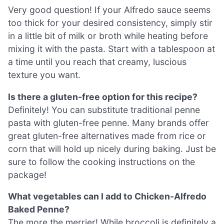
Very good question! If your Alfredo sauce seems
too thick for your desired consistency, simply stir
in a little bit of milk or broth while heating before
mixing it with the pasta. Start with a tablespoon at
a time until you reach that creamy, luscious
texture you want.
Is there a gluten-free option for this recipe?
Definitely! You can substitute traditional penne
pasta with gluten-free penne. Many brands offer
great gluten-free alternatives made from rice or
corn that will hold up nicely during baking. Just be
sure to follow the cooking instructions on the
package!
What vegetables can I add to Chicken-Alfredo
Baked Penne?
The more the merrier! While broccoli is definitely a