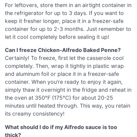
For leftovers, store them in an airtight container in
the refrigerator for up to 3 days. If you want to
keep it fresher longer, place it in a freezer-safe
container for up to 2-3 months. Just remember to
let it cool completely before sealing it up!
Can I freeze Chicken-Alfredo Baked Penne?
Certainly! To freeze, first let the casserole cool
completely. Then, wrap it tightly in plastic wrap
and aluminum foil or place it in a freezer-safe
container. When you’re ready to enjoy it again,
simply thaw it overnight in the fridge and reheat in
the oven at 350°F (175°C) for about 20-25
minutes until heated through. This way, you retain
its creamy consistency!
What should I do if my Alfredo sauce is too
thick?