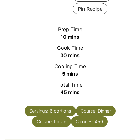
Pin Recipe
Prep Time
minutes
10
mins
Cook Time
minutes
30
mins
Cooling Time
minutes
5
mins
Total Time
minutes
45
mins
Servings:
6
portions
Course:
Dinner
Cuisine:
Italian
Calories:
450