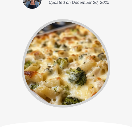
Updated on
December 26, 2025