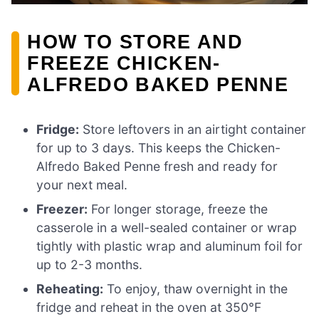
HOW TO STORE AND
FREEZE CHICKEN-
ALFREDO BAKED PENNE
Fridge:
Store leftovers in an airtight container
for up to 3 days. This keeps the Chicken-
Alfredo Baked Penne fresh and ready for
your next meal.
Freezer:
For longer storage, freeze the
casserole in a well-sealed container or wrap
tightly with plastic wrap and aluminum foil for
up to 2-3 months.
Reheating:
To enjoy, thaw overnight in the
fridge and reheat in the oven at 350°F