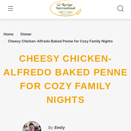
Skip
to
content
Home
Dinner
Cheesy Chicken-Alfredo Baked Penne for Cozy Family Nights
CHEESY CHICKEN-
ALFREDO BAKED PENNE
FOR COZY FAMILY
NIGHTS
By
Emily