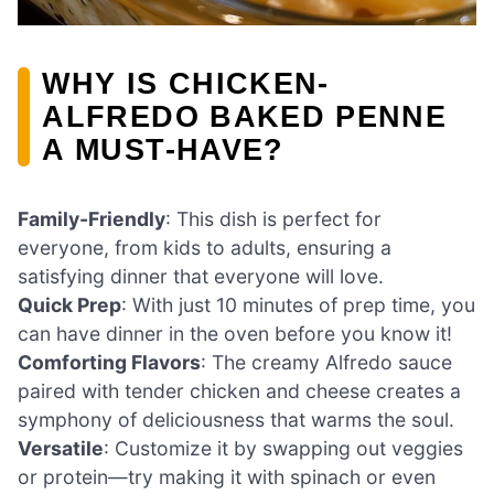
WHY IS CHICKEN-
ALFREDO BAKED PENNE
A MUST-HAVE?
Family-Friendly
: This dish is perfect for
everyone, from kids to adults, ensuring a
satisfying dinner that everyone will love.
Quick Prep
: With just 10 minutes of prep time, you
can have dinner in the oven before you know it!
Comforting Flavors
: The creamy Alfredo sauce
paired with tender chicken and cheese creates a
symphony of deliciousness that warms the soul.
Versatile
: Customize it by swapping out veggies
or protein—try making it with spinach or even