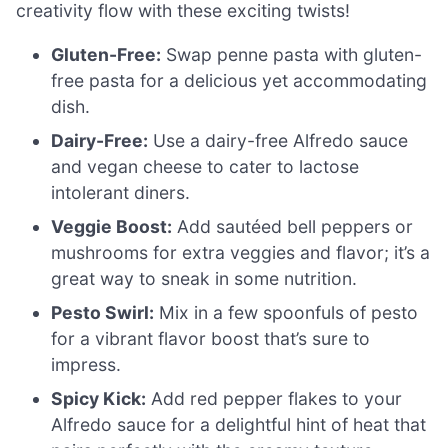
creativity flow with these exciting twists!
Gluten-Free:
Swap penne pasta with gluten-
free pasta for a delicious yet accommodating
dish.
Dairy-Free:
Use a dairy-free Alfredo sauce
and vegan cheese to cater to lactose
intolerant diners.
Veggie Boost:
Add sautéed bell peppers or
mushrooms for extra veggies and flavor; it’s a
great way to sneak in some nutrition.
Pesto Swirl:
Mix in a few spoonfuls of pesto
for a vibrant flavor boost that’s sure to
impress.
Spicy Kick:
Add red pepper flakes to your
Alfredo sauce for a delightful hint of heat that