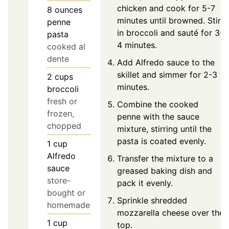
chicken and cook for 5-7
8
ounces
minutes until browned. Stir
penne
in broccoli and sauté for 3-
pasta
4 minutes.
cooked al
dente
Add Alfredo sauce to the
skillet and simmer for 2-3
2
cups
minutes.
broccoli
fresh or
Combine the cooked
frozen,
penne with the sauce
chopped
mixture, stirring until the
pasta is coated evenly.
1
cup
Alfredo
Transfer the mixture to a
sauce
greased baking dish and
store-
pack it evenly.
bought or
Sprinkle shredded
homemade
mozzarella cheese over the
1
cup
top.