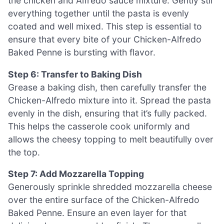
the chicken and Alfredo sauce mixture. Gently stir
everything together until the pasta is evenly
coated and well mixed. This step is essential to
ensure that every bite of your Chicken-Alfredo
Baked Penne is bursting with flavor.
Step 6: Transfer to Baking Dish
Grease a baking dish, then carefully transfer the
Chicken-Alfredo mixture into it. Spread the pasta
evenly in the dish, ensuring that it’s fully packed.
This helps the casserole cook uniformly and
allows the cheesy topping to melt beautifully over
the top.
Step 7: Add Mozzarella Topping
Generously sprinkle shredded mozzarella cheese
over the entire surface of the Chicken-Alfredo
Baked Penne. Ensure an even layer for that