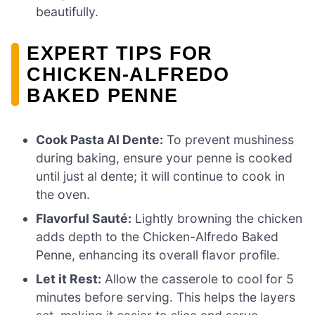
beautifully.
EXPERT TIPS FOR
CHICKEN-ALFREDO
BAKED PENNE
Cook Pasta Al Dente:
To prevent mushiness
during baking, ensure your penne is cooked
until just al dente; it will continue to cook in
the oven.
Flavorful Sauté:
Lightly browning the chicken
adds depth to the Chicken-Alfredo Baked
Penne, enhancing its overall flavor profile.
Let it Rest:
Allow the casserole to cool for 5
minutes before serving. This helps the layers