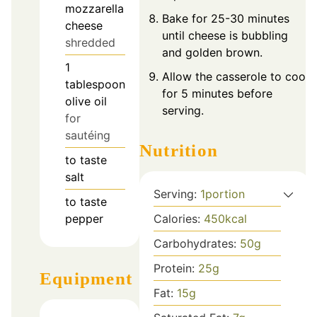
mozzarella
Bake for 25-30 minutes
cheese
until cheese is bubbling
shredded
and golden brown.
1
Allow the casserole to cool
tablespoon
for 5 minutes before
olive oil
serving.
for
sautéing
Nutrition
to taste
salt
Serving:
1
portion
to taste
Calories:
450
kcal
pepper
Carbohydrates:
50
g
Protein:
25
g
Equipment
Fat:
15
g