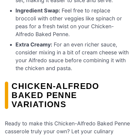
set, making it easier to slice and serve.
Ingredient Swap:
Feel free to replace
broccoli with other veggies like spinach or
peas for a fresh twist on your Chicken-
Alfredo Baked Penne.
Extra Creamy:
For an even richer sauce,
consider mixing in a bit of cream cheese with
your Alfredo sauce before combining it with
the chicken and pasta.
CHICKEN-ALFREDO
BAKED PENNE
VARIATIONS
Ready to make this Chicken-Alfredo Baked Penne
casserole truly your own? Let your culinary