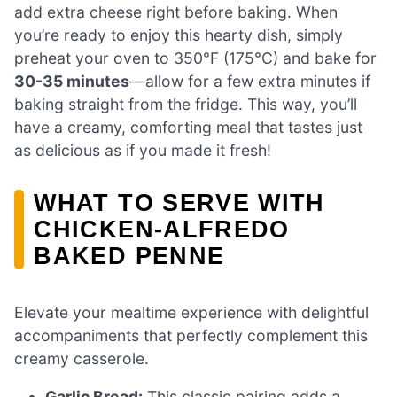
add extra cheese right before baking. When
you’re ready to enjoy this hearty dish, simply
preheat your oven to 350°F (175°C) and bake for
30-35 minutes
—allow for a few extra minutes if
baking straight from the fridge. This way, you’ll
have a creamy, comforting meal that tastes just
as delicious as if you made it fresh!
WHAT TO SERVE WITH
CHICKEN-ALFREDO
BAKED PENNE
Elevate your mealtime experience with delightful
accompaniments that perfectly complement this
creamy casserole.
Garlic Bread:
This classic pairing adds a