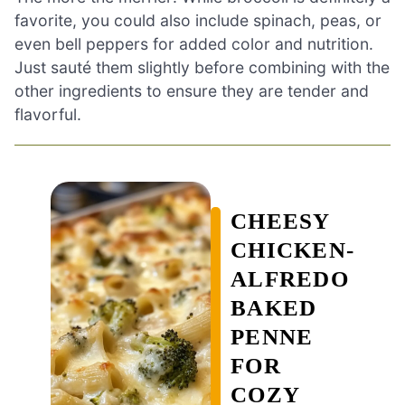
favorite, you could also include spinach, peas, or
even bell peppers for added color and nutrition.
Just sauté them slightly before combining with the
other ingredients to ensure they are tender and
flavorful.
CHEESY
CHICKEN-
ALFREDO
BAKED
PENNE
FOR
COZY