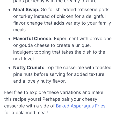
pairs perfectly with the creamy texture.
Meat Swap:
Go for shredded rotisserie pork
or turkey instead of chicken for a delightful
flavor change that adds variety to your family
meals.
Flavorful Cheese:
Experiment with provolone
or gouda cheese to create a unique,
indulgent topping that takes the dish to the
next level.
Nutty Crunch:
Top the casserole with toasted
pine nuts before serving for added texture
and a lovely nutty flavor.
Feel free to explore these variations and make
this recipe yours! Perhaps pair your cheesy
casserole with a side of
Baked Asparagus Fries
for a balanced meal!