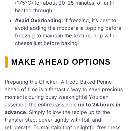
(175°C) for about 20–25 minutes, or until
heated through.
Avoid Overloading:
If freezing, it’s best to
avoid adding the mozzarella topping before
freezing to maintain the texture. Top with
cheese just before baking!
MAKE AHEAD OPTIONS
Preparing the Chicken-Alfredo Baked Penne
ahead of time is a fantastic way to save precious
moments during busy weeknights! You can
assemble the entire casserole
up to 24 hours in
advance
. Simply follow the recipe up to the
transfer step, cover tightly with foil, and
refrigerate. To maintain that delightful freshness,