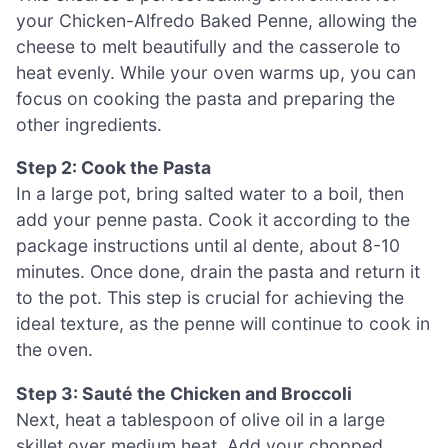
your Chicken-Alfredo Baked Penne, allowing the
cheese to melt beautifully and the casserole to
heat evenly. While your oven warms up, you can
focus on cooking the pasta and preparing the
other ingredients.
Step 2: Cook the Pasta
In a large pot, bring salted water to a boil, then
add your penne pasta. Cook it according to the
package instructions until al dente, about 8-10
minutes. Once done, drain the pasta and return it
to the pot. This step is crucial for achieving the
ideal texture, as the penne will continue to cook in
the oven.
Step 3: Sauté the Chicken and Broccoli
Next, heat a tablespoon of olive oil in a large
skillet over medium heat. Add your chopped