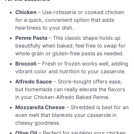
Chicken
– Use rotisserie or cooked chicken
for a quick, convenient option that adds
heartiness to your dish.
Penne Pasta
– This classic shape holds up
beautifully when baked; feel free to swap for
whole grain or gluten-free pasta as needed.
Broccoli
– Fresh or frozen works well, adding
vibrant color and nutrition to your casserole.
Alfredo Sauce
– Store-bought offers ease,
but homemade can really elevate the flavors
in your Chicken-Alfredo Baked Penne.
Mozzarella Cheese
– Shredded is best for an
even melt that blankets your casserole in
cheesy goodness.
Olive Oil
– Perfect for sautéing your chicken