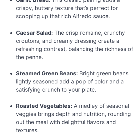
crispy, buttery texture that’s perfect for
scooping up that rich Alfredo sauce.
Caesar Salad:
The crisp romaine, crunchy
croutons, and creamy dressing create a
refreshing contrast, balancing the richness of
the penne.
Steamed Green Beans:
Bright green beans
lightly seasoned add a pop of color and a
satisfying crunch to your plate.
Roasted Vegetables:
A medley of seasonal
veggies brings depth and nutrition, rounding
out the meal with delightful flavors and
textures.