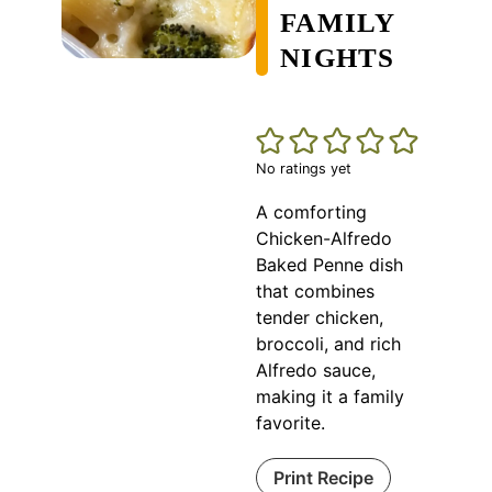
FAMILY
NIGHTS
No ratings yet
A comforting
Chicken-Alfredo
Baked Penne dish
that combines
tender chicken,
broccoli, and rich
Alfredo sauce,
making it a family
favorite.
Print Recipe