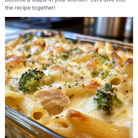
the recipe together!