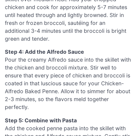
chicken and cook for approximately 5-7 minutes
until heated through and lightly browned. Stir in
fresh or frozen broccoli, sautéing for an
additional 3-4 minutes until the broccoli is bright
green and tender.
Step 4: Add the Alfredo Sauce
Pour the creamy Alfredo sauce into the skillet with
the chicken and broccoli mixture. Stir well to
ensure that every piece of chicken and broccoli is
coated in that luscious sauce for your Chicken-
Alfredo Baked Penne. Allow it to simmer for about
2-3 minutes, so the flavors meld together
perfectly.
Step 5: Combine with Pasta
Add the cooked penne pasta into the skillet with