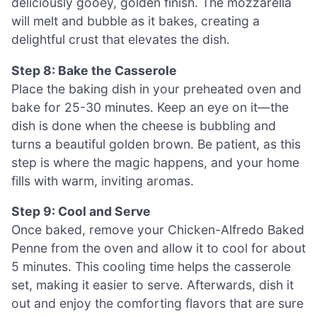
deliciously gooey, golden finish. The mozzarella
will melt and bubble as it bakes, creating a
delightful crust that elevates the dish.
Step 8: Bake the Casserole
Place the baking dish in your preheated oven and
bake for 25-30 minutes. Keep an eye on it—the
dish is done when the cheese is bubbling and
turns a beautiful golden brown. Be patient, as this
step is where the magic happens, and your home
fills with warm, inviting aromas.
Step 9: Cool and Serve
Once baked, remove your Chicken-Alfredo Baked
Penne from the oven and allow it to cool for about
5 minutes. This cooling time helps the casserole
set, making it easier to serve. Afterwards, dish it
out and enjoy the comforting flavors that are sure