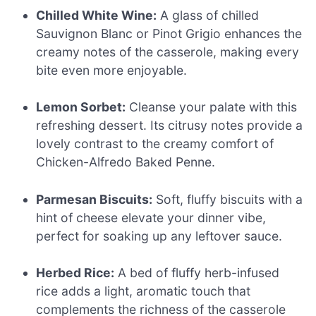
Chilled White Wine:
A glass of chilled
Sauvignon Blanc or Pinot Grigio enhances the
creamy notes of the casserole, making every
bite even more enjoyable.
Lemon Sorbet:
Cleanse your palate with this
refreshing dessert. Its citrusy notes provide a
lovely contrast to the creamy comfort of
Chicken-Alfredo Baked Penne.
Parmesan Biscuits:
Soft, fluffy biscuits with a
hint of cheese elevate your dinner vibe,
perfect for soaking up any leftover sauce.
Herbed Rice:
A bed of fluffy herb-infused
rice adds a light, aromatic touch that
complements the richness of the casserole