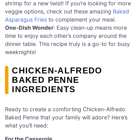
shrimp for a new twist! If you’re looking for more
veggie options, check out these amazing
Baked
Asparagus Fries
to complement your meal.
One-Dish Wonder
: Easy clean-up means more
time to enjoy each other’s company around the
dinner table. This recipe truly is a go-to for busy
weeknights!
CHICKEN-ALFREDO
BAKED PENNE
INGREDIENTS
Ready to create a comforting Chicken-Alfredo
Baked Penne that your family will adore? Here’s
what you’ll need:
For the Casserole