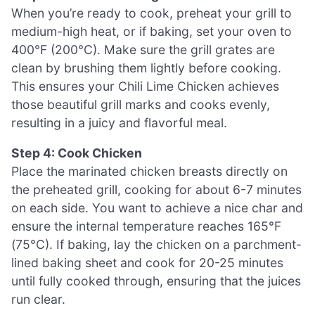
When you’re ready to cook, preheat your grill to
medium-high heat, or if baking, set your oven to
400°F (200°C). Make sure the grill grates are
clean by brushing them lightly before cooking.
This ensures your Chili Lime Chicken achieves
those beautiful grill marks and cooks evenly,
resulting in a juicy and flavorful meal.
Step 4: Cook Chicken
Place the marinated chicken breasts directly on
the preheated grill, cooking for about 6-7 minutes
on each side. You want to achieve a nice char and
ensure the internal temperature reaches 165°F
(75°C). If baking, lay the chicken on a parchment-
lined baking sheet and cook for 20-25 minutes
until fully cooked through, ensuring that the juices
run clear.