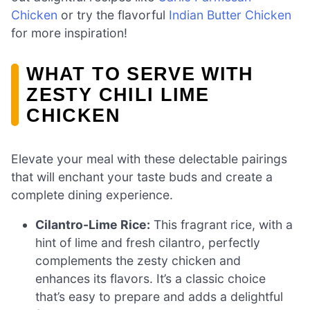
Chicken
or try the flavorful
Indian Butter Chicken
for more inspiration!
WHAT TO SERVE WITH
ZESTY CHILI LIME
CHICKEN
Elevate your meal with these delectable pairings
that will enchant your taste buds and create a
complete dining experience.
Cilantro-Lime Rice:
This fragrant rice, with a
hint of lime and fresh cilantro, perfectly
complements the zesty chicken and
enhances its flavors. It’s a classic choice
that’s easy to prepare and adds a delightful