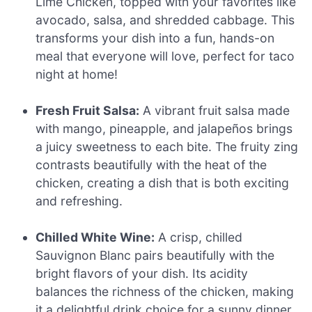
Lime Chicken, topped with your favorites like
avocado, salsa, and shredded cabbage. This
transforms your dish into a fun, hands-on
meal that everyone will love, perfect for taco
night at home!
Fresh Fruit Salsa:
A vibrant fruit salsa made
with mango, pineapple, and jalapeños brings
a juicy sweetness to each bite. The fruity zing
contrasts beautifully with the heat of the
chicken, creating a dish that is both exciting
and refreshing.
Chilled White Wine:
A crisp, chilled
Sauvignon Blanc pairs beautifully with the
bright flavors of your dish. Its acidity
balances the richness of the chicken, making
it a delightful drink choice for a sunny dinner.