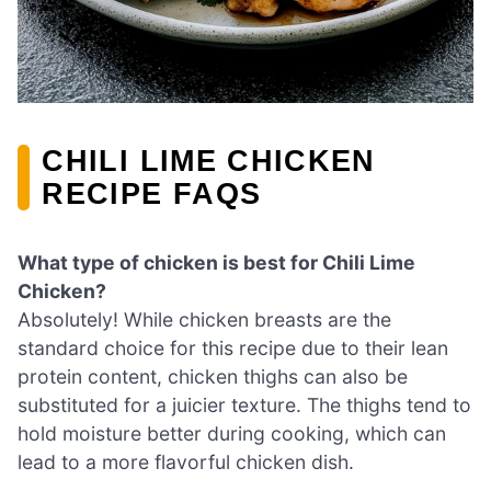
CHILI LIME CHICKEN
RECIPE FAQS
What type of chicken is best for Chili Lime
Chicken?
Absolutely! While chicken breasts are the
standard choice for this recipe due to their lean
protein content, chicken thighs can also be
substituted for a juicier texture. The thighs tend to
hold moisture better during cooking, which can
lead to a more flavorful chicken dish.