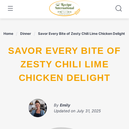
Skip
to
content
Home
Dinner
Savor Every Bite of Zesty Chili Lime Chicken Delight
SAVOR EVERY BITE OF
ZESTY CHILI LIME
CHICKEN DELIGHT
By
Emily
Updated on
July 31, 2025