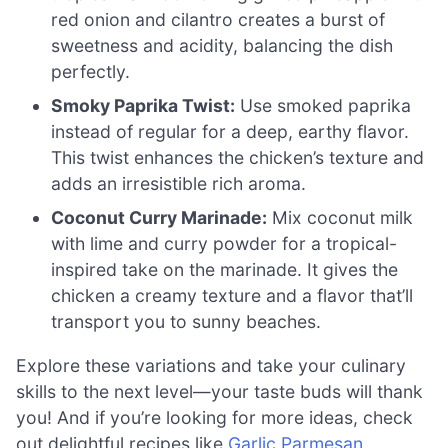
red onion and cilantro creates a burst of
sweetness and acidity, balancing the dish
perfectly.
Smoky Paprika Twist:
Use smoked paprika
instead of regular for a deep, earthy flavor.
This twist enhances the chicken’s texture and
adds an irresistible rich aroma.
Coconut Curry Marinade:
Mix coconut milk
with lime and curry powder for a tropical-
inspired take on the marinade. It gives the
chicken a creamy texture and a flavor that’ll
transport you to sunny beaches.
Explore these variations and take your culinary
skills to the next level—your taste buds will thank
you! And if you’re looking for more ideas, check
out delightful recipes like
Garlic Parmesan