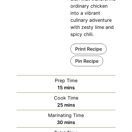
ordinary chicken
into a vibrant
culinary adventure
with zesty lime and
spicy chili.
Print Recipe
Pin Recipe
Prep Time
minutes
15
mins
Cook Time
minutes
25
mins
Marinating Time
minutes
30
mins