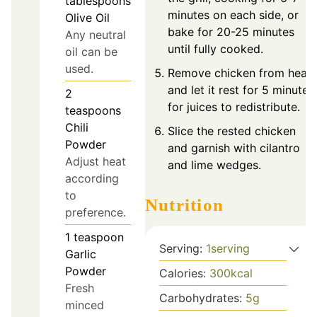
tablespoons
minutes on each side, or
Olive Oil
bake for 20-25 minutes
Any neutral
until fully cooked.
oil can be
used.
Remove chicken from heat
and let it rest for 5 minutes
2
for juices to redistribute.
teaspoons
Chili
Slice the rested chicken
Powder
and garnish with cilantro
Adjust heat
and lime wedges.
according
to
Nutrition
preference.
1
teaspoon
Serving:
1
serving
Garlic
Powder
Calories:
300
kcal
Fresh
Carbohydrates:
5
g
minced