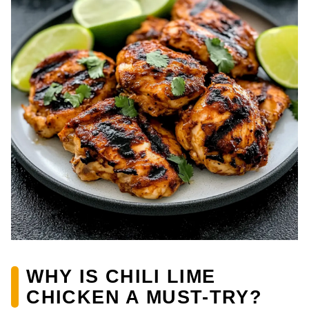
WHY IS CHILI LIME
CHICKEN A MUST-TRY?