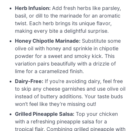
Herb Infusion:
Add fresh herbs like parsley,
basil, or dill to the marinade for an aromatic
twist. Each herb brings its unique flavor,
making every bite a delightful surprise.
Honey Chipotle Marinade:
Substitute some
olive oil with honey and sprinkle in chipotle
powder for a sweet and smoky kick. This
variation pairs beautifully with a drizzle of
lime for a caramelized finish.
Dairy-Free:
If you’re avoiding dairy, feel free
to skip any cheese garnishes and use olive oil
instead of buttery additions. Your taste buds
won’t feel like they’re missing out!
Grilled Pineapple Salsa:
Top your chicken
with a refreshing pineapple salsa for a
tropical flair. Combining grilled pineapple with