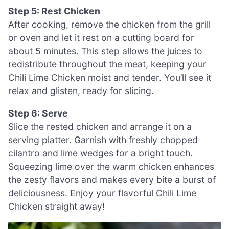
Step 5: Rest Chicken
After cooking, remove the chicken from the grill
or oven and let it rest on a cutting board for
about 5 minutes. This step allows the juices to
redistribute throughout the meat, keeping your
Chili Lime Chicken moist and tender. You’ll see it
relax and glisten, ready for slicing.
Step 6: Serve
Slice the rested chicken and arrange it on a
serving platter. Garnish with freshly chopped
cilantro and lime wedges for a bright touch.
Squeezing lime over the warm chicken enhances
the zesty flavors and makes every bite a burst of
deliciousness. Enjoy your flavorful Chili Lime
Chicken straight away!