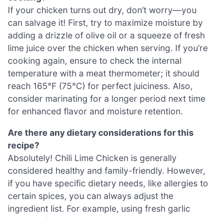
If your chicken turns out dry, don’t worry—you
can salvage it! First, try to maximize moisture by
adding a drizzle of olive oil or a squeeze of fresh
lime juice over the chicken when serving. If you’re
cooking again, ensure to check the internal
temperature with a meat thermometer; it should
reach 165°F (75°C) for perfect juiciness. Also,
consider marinating for a longer period next time
for enhanced flavor and moisture retention.
Are there any dietary considerations for this
recipe?
Absolutely! Chili Lime Chicken is generally
considered healthy and family-friendly. However,
if you have specific dietary needs, like allergies to
certain spices, you can always adjust the
ingredient list. For example, using fresh garlic