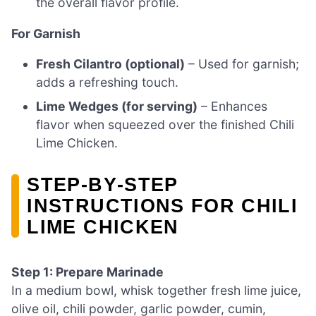
the overall flavor profile.
For Garnish
Fresh Cilantro (optional)
– Used for garnish;
adds a refreshing touch.
Lime Wedges (for serving)
– Enhances
flavor when squeezed over the finished Chili
Lime Chicken.
STEP‑BY‑STEP
INSTRUCTIONS FOR CHILI
LIME CHICKEN
Step 1: Prepare Marinade
In a medium bowl, whisk together fresh lime juice,
olive oil, chili powder, garlic powder, cumin,