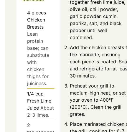
together fresh lime juice,
olive oil, chili powder,
4
pieces
garlic powder, cumin,
Chicken
paprika, salt, and black
Breasts
pepper until well
Lean
combined.
protein
Add the chicken breasts to
base; can
the marinade, ensuring
substitute
each piece is coated. Seal
with
and refrigerate for at least
chicken
30 minutes.
thighs for
juiciness.
Preheat your grill to
medium-high heat, or set
1/4
cup
your oven to 400°F
Fresh Lime
(200°C). Clean the grill
Juice
About
grates.
2-3 limes.
Place marinated chicken on
2
the grill, cooking for 6-7