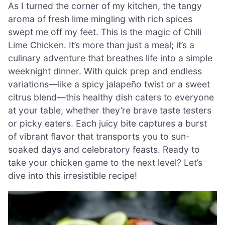
As I turned the corner of my kitchen, the tangy
aroma of fresh lime mingling with rich spices
swept me off my feet. This is the magic of Chili
Lime Chicken. It’s more than just a meal; it’s a
culinary adventure that breathes life into a simple
weeknight dinner. With quick prep and endless
variations—like a spicy jalapeño twist or a sweet
citrus blend—this healthy dish caters to everyone
at your table, whether they’re brave taste testers
or picky eaters. Each juicy bite captures a burst
of vibrant flavor that transports you to sun-
soaked days and celebratory feasts. Ready to
take your chicken game to the next level? Let’s
dive into this irresistible recipe!