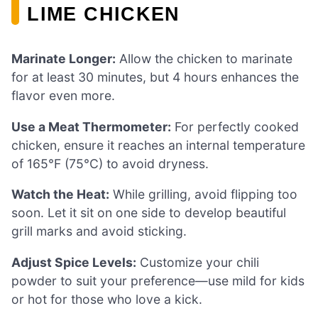
LIME CHICKEN
Marinate Longer:
Allow the chicken to marinate
for at least 30 minutes, but 4 hours enhances the
flavor even more.
Use a Meat Thermometer:
For perfectly cooked
chicken, ensure it reaches an internal temperature
of 165°F (75°C) to avoid dryness.
Watch the Heat:
While grilling, avoid flipping too
soon. Let it sit on one side to develop beautiful
grill marks and avoid sticking.
Adjust Spice Levels:
Customize your chili
powder to suit your preference—use mild for kids
or hot for those who love a kick.