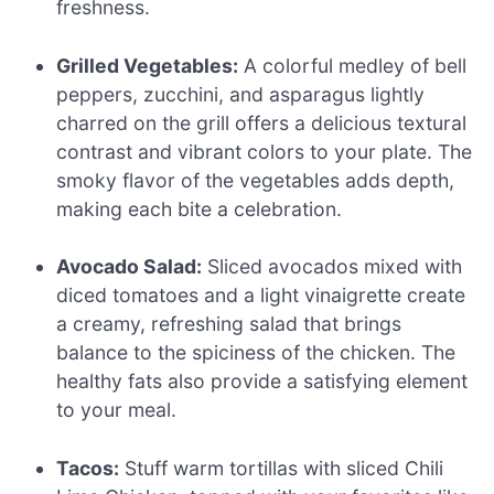
freshness.
Grilled Vegetables:
A colorful medley of bell
peppers, zucchini, and asparagus lightly
charred on the grill offers a delicious textural
contrast and vibrant colors to your plate. The
smoky flavor of the vegetables adds depth,
making each bite a celebration.
Avocado Salad:
Sliced avocados mixed with
diced tomatoes and a light vinaigrette create
a creamy, refreshing salad that brings
balance to the spiciness of the chicken. The
healthy fats also provide a satisfying element
to your meal.
Tacos:
Stuff warm tortillas with sliced Chili