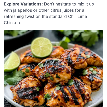
Explore Variations:
Don’t hesitate to mix it up
with jalapeños or other citrus juices for a
refreshing twist on the standard Chili Lime
Chicken.