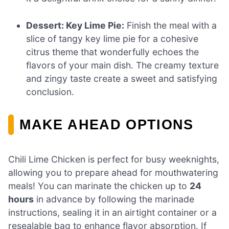
Dessert: Key Lime Pie:
Finish the meal with a
slice of tangy key lime pie for a cohesive
citrus theme that wonderfully echoes the
flavors of your main dish. The creamy texture
and zingy taste create a sweet and satisfying
conclusion.
MAKE AHEAD OPTIONS
Chili Lime Chicken is perfect for busy weeknights,
allowing you to prepare ahead for mouthwatering
meals! You can marinate the chicken up to
24
hours
in advance by following the marinade
instructions, sealing it in an airtight container or a
resealable bag to enhance flavor absorption. If