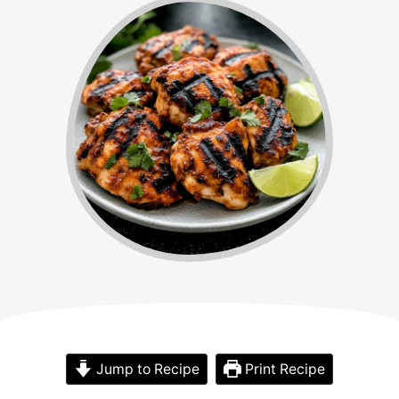
Jump to Recipe
Print Recipe