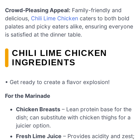
Crowd-Pleasing Appeal:
Family-friendly and
delicious,
Chili Lime Chicken
caters to both bold
palates and picky eaters alike, ensuring everyone
is satisfied at the dinner table.
CHILI LIME CHICKEN
INGREDIENTS
• Get ready to create a flavor explosion!
For the Marinade
Chicken Breasts
– Lean protein base for the
dish; can substitute with chicken thighs for a
juicier option.
Fresh Lime Juice
– Provides acidity and zest;