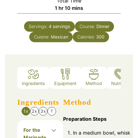
Total Time
hour
minutes
1
hr
10
mins
Servings:
4
servings
Course:
Dinner
Cuisine:
Mexican
Calories:
300
Ingredients
Equipment
Method
Nutrition
Ingredients
Method
1x
2x
3x
?
Preparation Steps
For the
In a medium bowl, whisk
Marinade