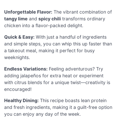
Unforgettable Flavor:
The vibrant combination of
tangy lime
and
spicy chili
transforms ordinary
chicken into a flavor-packed delight.
Quick & Easy:
With just a handful of ingredients
and simple steps, you can whip this up faster than
a takeout meal, making it perfect for busy
weeknights.
Endless Variations:
Feeling adventurous? Try
adding jalapeños for extra heat or experiment
with citrus blends for a unique twist—creativity is
encouraged!
Healthy Dining:
This recipe boasts lean protein
and fresh ingredients, making it a guilt-free option
you can enjoy any day of the week.