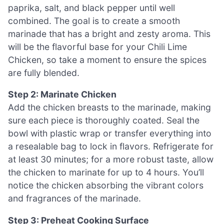
paprika, salt, and black pepper until well
combined. The goal is to create a smooth
marinade that has a bright and zesty aroma. This
will be the flavorful base for your Chili Lime
Chicken, so take a moment to ensure the spices
are fully blended.
Step 2: Marinate Chicken
Add the chicken breasts to the marinade, making
sure each piece is thoroughly coated. Seal the
bowl with plastic wrap or transfer everything into
a resealable bag to lock in flavors. Refrigerate for
at least 30 minutes; for a more robust taste, allow
the chicken to marinate for up to 4 hours. You’ll
notice the chicken absorbing the vibrant colors
and fragrances of the marinade.
Step 3: Preheat Cooking Surface