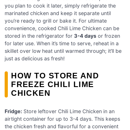
you plan to cook it later, simply refrigerate the
marinated chicken and keep it separate until
you’re ready to grill or bake it. For ultimate
convenience, cooked Chili Lime Chicken can be
stored in the refrigerator for
3-4 days
or frozen
for later use. When it’s time to serve, reheat in a
skillet over low heat until warmed through; it’ll be
just as delicious as fresh!
HOW TO STORE AND
FREEZE CHILI LIME
CHICKEN
Fridge:
Store leftover Chili Lime Chicken in an
airtight container for up to 3-4 days. This keeps
the chicken fresh and flavorful for a convenient