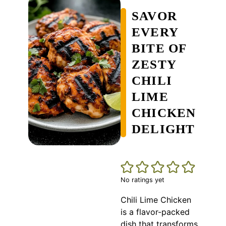
SAVOR
EVERY
BITE OF
ZESTY
CHILI
LIME
CHICKEN
DELIGHT
No ratings yet
Chili Lime Chicken
is a flavor-packed
dish that transforms