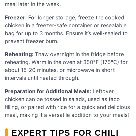
meal later in the week.
Freezer:
For longer storage, freeze the cooked
chicken in a freezer-safe container or resealable
bag for up to 3 months. Ensure it’s well-sealed to
prevent freezer burn.
Reheating:
Thaw overnight in the fridge before
reheating. Warm in the oven at 350°F (175°C) for
about 15-20 minutes, or microwave in short
intervals until heated through.
Preparation for Additional Meals:
Leftover
chicken can be tossed in salads, used as taco
filling, or paired with rice for a quick and delicious
meal, making it a versatile addition to your meals!
EXPERT TIPS FOR CHILI