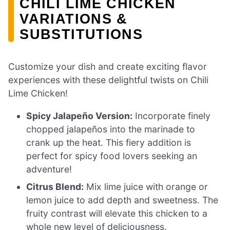
CHILI LIME CHICKEN
VARIATIONS &
SUBSTITUTIONS
Customize your dish and create exciting flavor
experiences with these delightful twists on Chili
Lime Chicken!
Spicy Jalapeño Version:
Incorporate finely
chopped jalapeños into the marinade to
crank up the heat. This fiery addition is
perfect for spicy food lovers seeking an
adventure!
Citrus Blend:
Mix lime juice with orange or
lemon juice to add depth and sweetness. The
fruity contrast will elevate this chicken to a
whole new level of deliciousness.