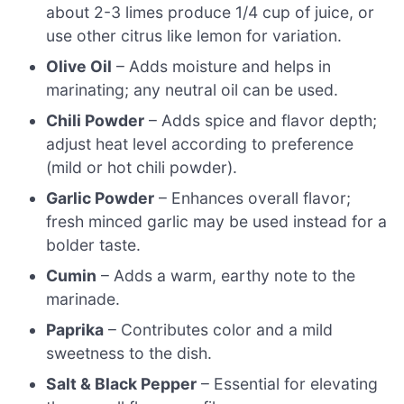
about 2-3 limes produce 1/4 cup of juice, or
use other citrus like lemon for variation.
Olive Oil
– Adds moisture and helps in
marinating; any neutral oil can be used.
Chili Powder
– Adds spice and flavor depth;
adjust heat level according to preference
(mild or hot chili powder).
Garlic Powder
– Enhances overall flavor;
fresh minced garlic may be used instead for a
bolder taste.
Cumin
– Adds a warm, earthy note to the
marinade.
Paprika
– Contributes color and a mild
sweetness to the dish.
Salt & Black Pepper
– Essential for elevating