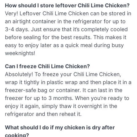
How should I store leftover Chili Lime Chicken?
Very! Leftover Chili Lime Chicken can be stored in
an airtight container in the refrigerator for up to
3-4 days. Just ensure that it’s completely cooled
before sealing for the best results. This makes it
easy to enjoy later as a quick meal during busy
weeknights!
Can I freeze Chili Lime Chicken?
Absolutely! To freeze your Chili Lime Chicken,
wrap it tightly in plastic wrap and then place it in a
freezer-safe bag or container. It can last in the
freezer for up to 3 months. When you’re ready to
enjoy it again, simply thaw it overnight in the
refrigerator and then reheat it.
What should I do if my chicken is dry after
cooking?