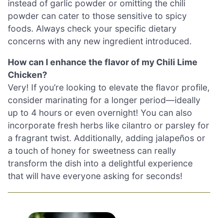
instead of garlic powder or omitting the chili
powder can cater to those sensitive to spicy
foods. Always check your specific dietary
concerns with any new ingredient introduced.
How can I enhance the flavor of my Chili Lime
Chicken?
Very! If you’re looking to elevate the flavor profile,
consider marinating for a longer period—ideally
up to 4 hours or even overnight! You can also
incorporate fresh herbs like cilantro or parsley for
a fragrant twist. Additionally, adding jalapeños or
a touch of honey for sweetness can really
transform the dish into a delightful experience
that will have everyone asking for seconds!