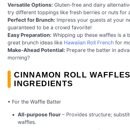
Versatile Options:
Gluten-free and dairy alternati
try different toppings like fresh berries or nuts for
Perfect for Brunch:
Impress your guests at your ne
guaranteed to be a crowd favorite!
Easy Preparation:
Whipping up these waffles is a 
great brunch ideas like
Hawaiian Roll French
for mo
Make-Ahead Potential:
Prepare the batter in adva
morning?
CINNAMON ROLL WAFFLE
INGREDIENTS
• For the Waffle Batter
All-purpose flour
– Provides structure; substitu
waffles.