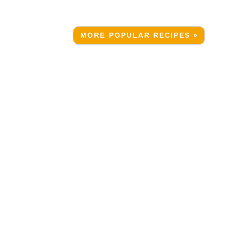
MORE POPULAR RECIPES »