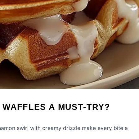
 WAFFLES A MUST-TRY?
namon swirl with creamy drizzle make every bite a