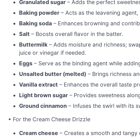
Granulated sugar
– Adds the perfect sweetness
Baking powder
– Acts as the leavening agent, h
Baking soda
– Enhances browning and contribu
Salt
– Boosts overall flavor in the batter.
Buttermilk
– Adds moisture and richness; swap
juice or vinegar if needed.
Eggs
– Serve as the binding agent while addin
Unsalted butter (melted)
– Brings richness and
Vanilla extract
– Enhances the overall taste prof
Light brown sugar
– Provides sweetness along 
Ground cinnamon
– Infuses the swirl with its 
• For the Cream Cheese Drizzle
Cream cheese
– Creates a smooth and tangy dri