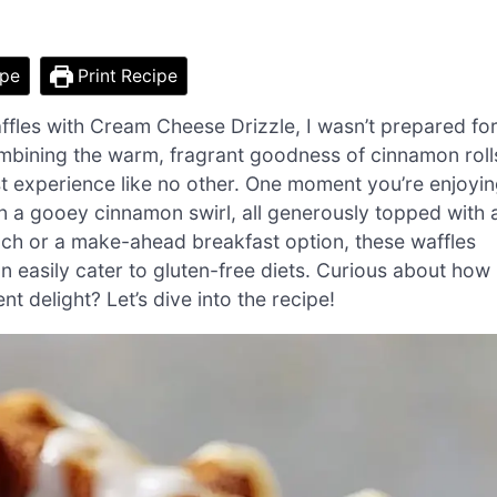
ipe
Print Recipe
affles with Cream Cheese Drizzle, I wasn’t prepared fo
ombining the warm, fragrant goodness of cinnamon roll
st experience like no other. One moment you’re enjoyi
 in a gooey cinnamon swirl, all generously topped with 
nch or a make-ahead breakfast option, these waffles
an easily cater to gluten-free diets. Curious about how
 delight? Let’s dive into the recipe!