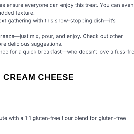
ves ensure everyone can enjoy this treat. You can even
 added texture.
xt gathering with this show-stopping dish—it’s
breeze—just mix, pour, and enjoy. Check out other
re delicious suggestions.
nce for a quick breakfast—who doesn’t love a fuss-fr
S CREAM CHEESE
te with a 1:1 gluten-free flour blend for gluten-free