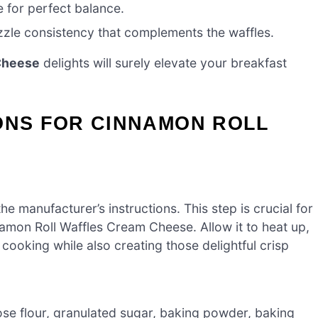
for perfect balance.
zzle consistency that complements the waffles.
Cheese
delights will surely elevate your breakfast
ONS FOR CINNAMON ROLL
e manufacturer’s instructions. This step is crucial for
namon Roll Waffles Cream Cheese. Allow it to heat up,
ooking while also creating those delightful crisp
pose flour, granulated sugar, baking powder, baking