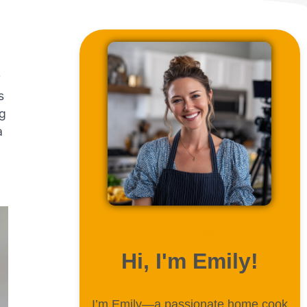
r
s
ng
a
ABOUT ME
Hi, I'm Emily!
I’m Emily—a passionate home cook