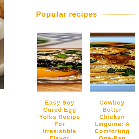
Popular recipes
Easy Soy
Cowboy
Cured Egg
Butter
Yolks Recipe
Chicken
For
Linguine: A
Irresistible
Comforting
Flavor
One-Pan