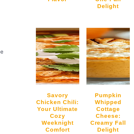
Delight
ee
Savory
Pumpkin
Chicken Chili:
Whipped
Your Ultimate
Cottage
Cozy
Cheese:
Weeknight
Creamy Fall
Comfort
Delight