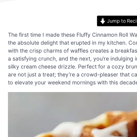
Jump to Rec
The first time I made these Fluffy Cinnamon Roll W
the absolute delight that erupted in my kitchen. C
with the crisp charms of waffles creates a breakfa
a satisfying crunch, and the next, you’re indulging
silky cream cheese drizzle. Perfect for a cozy bru
are not just a treat; they’re a crowd-pleaser that c
to elevate your weekend mornings with this decadent