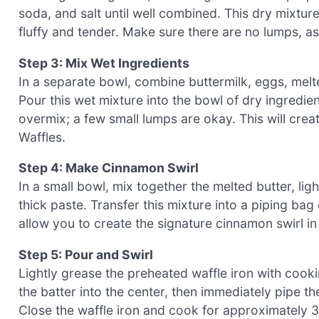
soda, and salt until well combined. This dry mixtur
fluffy and tender. Make sure there are no lumps, as 
Step 3: Mix Wet Ingredients
In a separate bowl, combine buttermilk, eggs, melted
Pour this wet mixture into the bowl of dry ingredient
overmix; a few small lumps are okay. This will crea
Waffles.
Step 4: Make Cinnamon Swirl
In a small bowl, mix together the melted butter, li
thick paste. Transfer this mixture into a piping bag 
allow you to create the signature cinnamon swirl in y
Step 5: Pour and Swirl
Lightly grease the preheated waffle iron with cooki
the batter into the center, then immediately pipe t
Close the waffle iron and cook for approximately 3