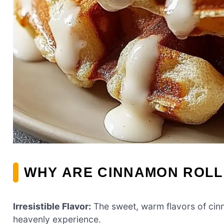
WHY ARE CINNAMON ROLL
Irresistible Flavor:
The sweet, warm flavors of cin
heavenly experience.