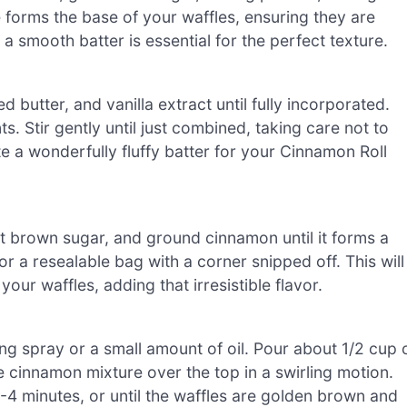
e forms the base of your waffles, ensuring they are
a smooth batter is essential for the perfect texture.
 butter, and vanilla extract until fully incorporated.
s. Stir gently until just combined, taking care not to
te a wonderfully fluffy batter for your Cinnamon Roll
ght brown sugar, and ground cinnamon until it forms a
or a resealable bag with a corner snipped off. This will
our waffles, adding that irresistible flavor.
ng spray or a small amount of oil. Pour about 1/2 cup 
he cinnamon mixture over the top in a swirling motion.
-4 minutes, or until the waffles are golden brown and