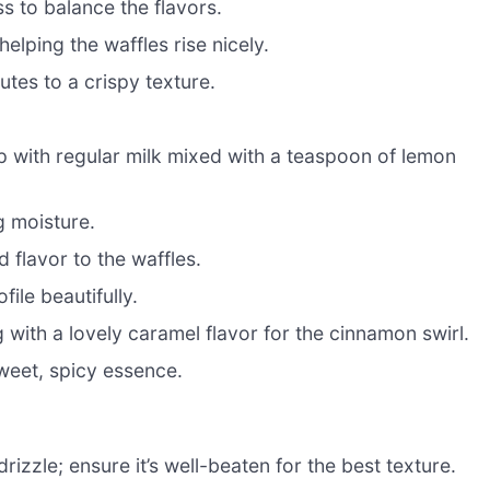
 to balance the flavors.
elping the waffles rise nicely.
tes to a crispy texture.
 with regular milk mixed with a teaspoon of lemon
g moisture.
 flavor to the waffles.
ile beautifully.
with a lovely caramel flavor for the cinnamon swirl.
sweet, spicy essence.
zzle; ensure it’s well-beaten for the best texture.