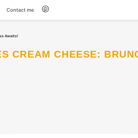
Contact me
Breakfast
ss Awaits!
Dinner
Salads
Soup