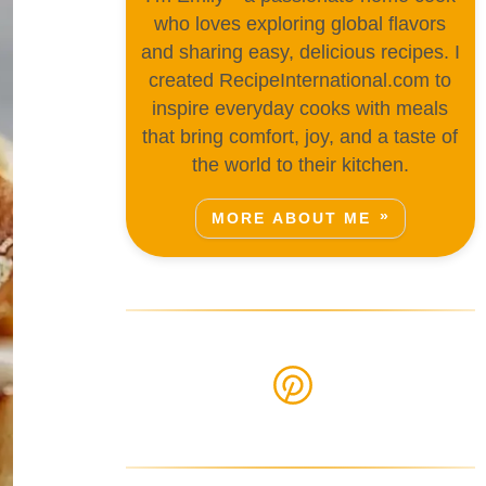
who loves exploring global flavors
and sharing easy, delicious recipes. I
created RecipeInternational.com to
inspire everyday cooks with meals
that bring comfort, joy, and a taste of
the world to their kitchen.
MORE ABOUT ME