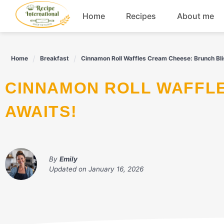
Skip
Home
Recipes
About me
to
content
Appetizers
Home
Breakfast
Cinnamon Roll Waffles Cream Cheese: Brunch Bli
Dessert
CINNAMON ROLL WAFFLES CREAM CHEESE: BRUNCH BLISS
Drinks
AWAITS!
Snacks
By
Emily
Updated on
January 16, 2026