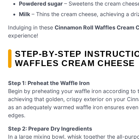
Powdered sugar
– Sweetens the cream cheese 
Milk
– Thins the cream cheese, achieving a dri
Indulging in these
Cinnamon Roll Waffles Cream 
experience!
STEP‑BY‑STEP INSTRUCTI
WAFFLES CREAM CHEESE
Step 1: Preheat the Waffle Iron
Begin by preheating your waffle iron according to th
achieving that golden, crispy exterior on your Cin
as an adequately warmed waffle iron ensures even c
edges.
Step 2: Prepare Dry Ingredients
In a large mixing bowl, whisk together the all-pur