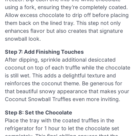
using a fork, ensuring they’re completely coated.
Allow excess chocolate to drip off before placing
them back on the lined tray. This step not only
enhances flavor but also creates that signature
snowball look.
Step 7: Add Finishing Touches
After dipping, sprinkle additional desiccated
coconut on top of each truffle while the chocolate
is still wet. This adds a delightful texture and
reinforces the coconut theme. Be generous for
that beautiful snowy appearance that makes your
Coconut Snowball Truffles even more inviting.
Step 8: Set the Chocolate
Place the tray with the coated truffles in the
refrigerator for 1 hour to let the chocolate set