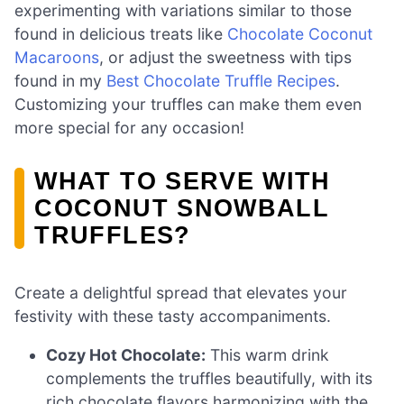
experimenting with variations similar to those
found in delicious treats like
Chocolate Coconut
Macaroons
, or adjust the sweetness with tips
found in my
Best Chocolate Truffle Recipes
.
Customizing your truffles can make them even
more special for any occasion!
WHAT TO SERVE WITH
COCONUT SNOWBALL
TRUFFLES?
Create a delightful spread that elevates your
festivity with these tasty accompaniments.
Cozy Hot Chocolate:
This warm drink
complements the truffles beautifully, with its
rich chocolate flavors harmonizing with the