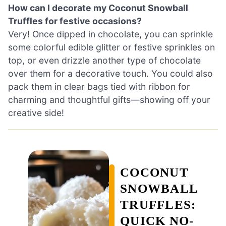
How can I decorate my Coconut Snowball
Truffles for festive occasions?
Very! Once dipped in chocolate, you can sprinkle
some colorful edible glitter or festive sprinkles on
top, or even drizzle another type of chocolate
over them for a decorative touch. You could also
pack them in clear bags tied with ribbon for
charming and thoughtful gifts—showing off your
creative side!
COCONUT
SNOWBALL
TRUFFLES:
QUICK NO-