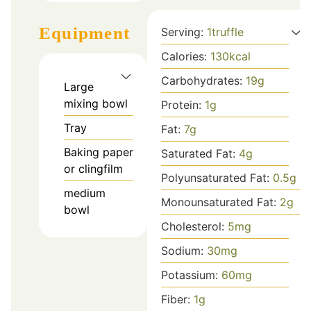
Equipment
Serving:
1
truffle
Calories:
130
kcal
Carbohydrates:
19
g
Large
mixing bowl
Protein:
1
g
Tray
Fat:
7
g
Baking paper
Saturated Fat:
4
g
or clingfilm
Polyunsaturated Fat:
0.5
g
medium
Monounsaturated Fat:
2
g
bowl
Cholesterol:
5
mg
Sodium:
30
mg
Potassium:
60
mg
Fiber:
1
g