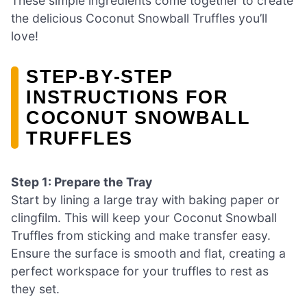
These simple ingredients come together to create
the delicious Coconut Snowball Truffles you’ll
love!
STEP‑BY‑STEP
INSTRUCTIONS FOR
COCONUT SNOWBALL
TRUFFLES
Step 1: Prepare the Tray
Start by lining a large tray with baking paper or
clingfilm. This will keep your Coconut Snowball
Truffles from sticking and make transfer easy.
Ensure the surface is smooth and flat, creating a
perfect workspace for your truffles to rest as
they set.