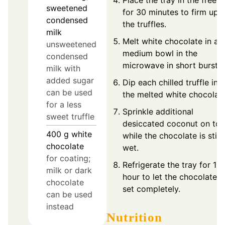
Place the tray in the freeze
sweetened
for 30 minutes to firm up
condensed
the truffles.
milk
Melt white chocolate in a
unsweetened
medium bowl in the
condensed
microwave in short bursts.
milk with
added sugar
Dip each chilled truffle int
can be used
the melted white chocolate
for a less
Sprinkle additional
sweet truffle
desiccated coconut on to
400
g
white
while the chocolate is still
chocolate
wet.
for coating;
Refrigerate the tray for 1
milk or dark
hour to let the chocolate
chocolate
set completely.
can be used
instead
Nutrition