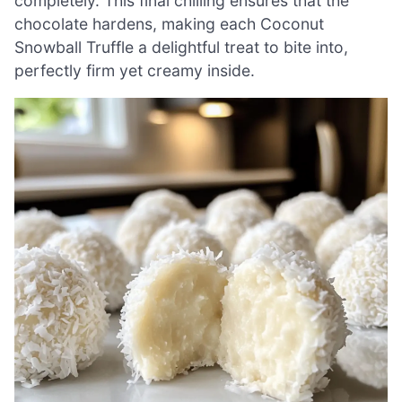
completely. This final chilling ensures that the
chocolate hardens, making each Coconut
Snowball Truffle a delightful treat to bite into,
perfectly firm yet creamy inside.