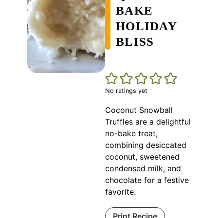
BAKE
HOLIDAY
BLISS
No ratings yet
Coconut Snowball
Truffles are a delightful
no-bake treat,
combining desiccated
coconut, sweetened
condensed milk, and
chocolate for a festive
favorite.
Print Recipe