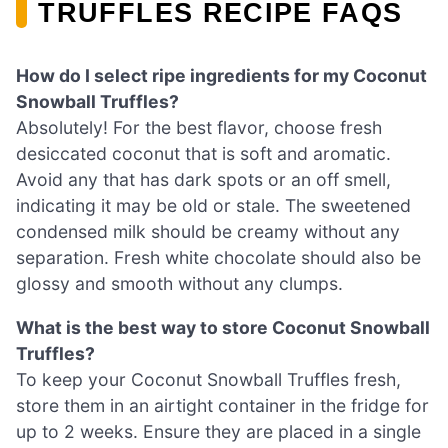
TRUFFLES RECIPE FAQS
How do I select ripe ingredients for my Coconut
Snowball Truffles?
Absolutely! For the best flavor, choose fresh
desiccated coconut that is soft and aromatic.
Avoid any that has dark spots or an off smell,
indicating it may be old or stale. The sweetened
condensed milk should be creamy without any
separation. Fresh white chocolate should also be
glossy and smooth without any clumps.
What is the best way to store Coconut Snowball
Truffles?
To keep your Coconut Snowball Truffles fresh,
store them in an airtight container in the fridge for
up to 2 weeks. Ensure they are placed in a single