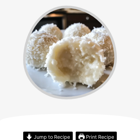
Jump to Recipe
Print Recipe