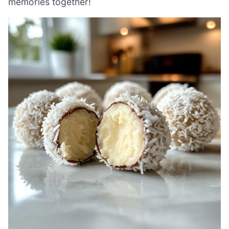
memories together!