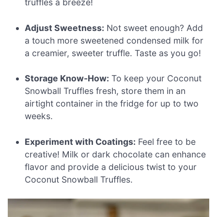
truffles a breeze!
Adjust Sweetness:
Not sweet enough? Add
a touch more sweetened condensed milk for
a creamier, sweeter truffle. Taste as you go!
Storage Know-How:
To keep your Coconut
Snowball Truffles fresh, store them in an
airtight container in the fridge for up to two
weeks.
Experiment with Coatings:
Feel free to be
creative! Milk or dark chocolate can enhance
flavor and provide a delicious twist to your
Coconut Snowball Truffles.