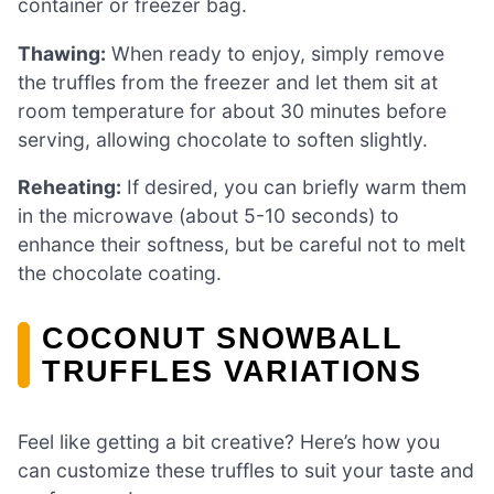
container or freezer bag.
Thawing:
When ready to enjoy, simply remove
the truffles from the freezer and let them sit at
room temperature for about 30 minutes before
serving, allowing chocolate to soften slightly.
Reheating:
If desired, you can briefly warm them
in the microwave (about 5-10 seconds) to
enhance their softness, but be careful not to melt
the chocolate coating.
COCONUT SNOWBALL
TRUFFLES VARIATIONS
Feel like getting a bit creative? Here’s how you
can customize these truffles to suit your taste and