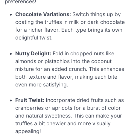
preferences!
Chocolate Variations:
Switch things up by
coating the truffles in milk or dark chocolate
for a richer flavor. Each type brings its own
delightful twist.
Nutty Delight:
Fold in chopped nuts like
almonds or pistachios into the coconut
mixture for an added crunch. This enhances
both texture and flavor, making each bite
even more satisfying.
Fruit Twist:
Incorporate dried fruits such as
cranberries or apricots for a burst of color
and natural sweetness. This can make your
truffles a bit chewier and more visually
appealing!