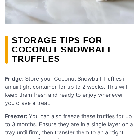
STORAGE TIPS FOR
COCONUT SNOWBALL
TRUFFLES
Fridge:
Store your Coconut Snowball Truffles in
an airtight container for up to 2 weeks. This will
keep them fresh and ready to enjoy whenever
you crave a treat.
Freezer:
You can also freeze these truffles for up
to 3 months. Ensure they are in a single layer on a
tray until firm, then transfer them to an airtight