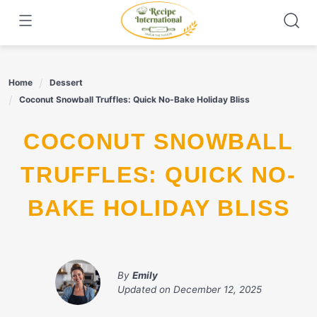
Skip
to
content
Home
Dessert
Coconut Snowball Truffles: Quick No-Bake Holiday Bliss
COCONUT SNOWBALL
TRUFFLES: QUICK NO-
BAKE HOLIDAY BLISS
By
Emily
Updated on
December 12, 2025