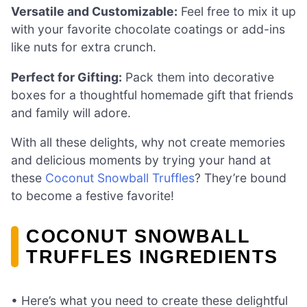
Versatile and Customizable:
Feel free to mix it up
with your favorite chocolate coatings or add-ins
like nuts for extra crunch.
Perfect for Gifting:
Pack them into decorative
boxes for a thoughtful homemade gift that friends
and family will adore.
With all these delights, why not create memories
and delicious moments by trying your hand at
these
Coconut Snowball Truffles
? They’re bound
to become a festive favorite!
COCONUT SNOWBALL
TRUFFLES INGREDIENTS
• Here’s what you need to create these delightful