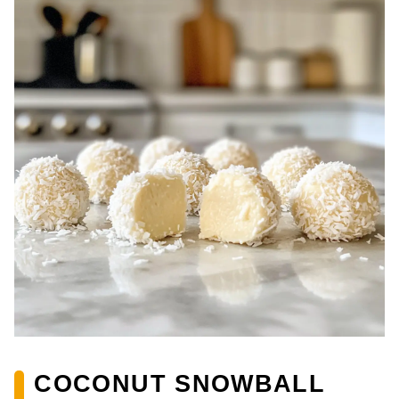
COCONUT SNOWBALL