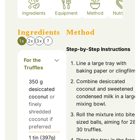
Ingredients
Equipment
Method
Nutrition
Ingredients
Method
1x
2x
3x
?
Step-by-Step Instructions
For the
Line a large tray with
Truffles
baking paper or clingfilm.
Combine desiccated
350
g
coconut and sweetened
desiccated
condensed milk in a large
coconut
or
mixing bowl.
finely
shredded
Roll the mixture into bite-
coconut if
sized balls, aiming for 28-
preferred
30 truffles.
1
tin (397g)