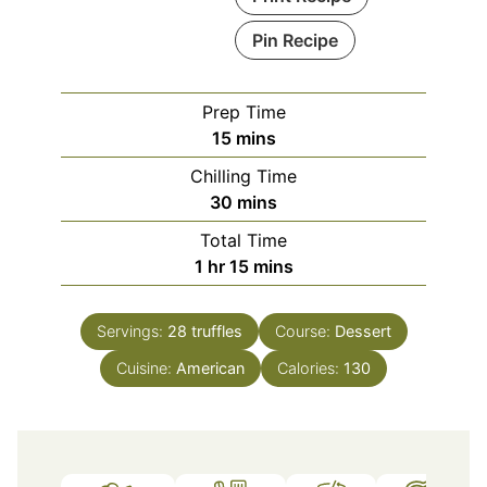
Pin Recipe
Prep Time
minutes
15
mins
Chilling Time
minutes
30
mins
Total Time
hour
minutes
1
hr
15
mins
Servings:
28
truffles
Course:
Dessert
Cuisine:
American
Calories:
130