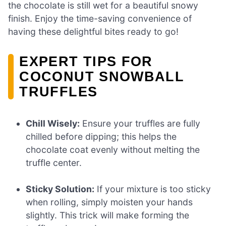
the chocolate is still wet for a beautiful snowy
finish. Enjoy the time-saving convenience of
having these delightful bites ready to go!
EXPERT TIPS FOR
COCONUT SNOWBALL
TRUFFLES
Chill Wisely:
Ensure your truffles are fully
chilled before dipping; this helps the
chocolate coat evenly without melting the
truffle center.
Sticky Solution:
If your mixture is too sticky
when rolling, simply moisten your hands
slightly. This trick will make forming the