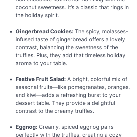
coconut sweetness. It’s a classic that rings in
the holiday spirit.
Gingerbread Cookies:
The spicy, molasses-
infused taste of gingerbread offers a lovely
contrast, balancing the sweetness of the
truffles. Plus, they add that timeless holiday
aroma to your table.
Festive Fruit Salad:
A bright, colorful mix of
seasonal fruits—like pomegranates, oranges,
and kiwi—adds a refreshing burst to your
dessert table. They provide a delightful
contrast to the creamy truffles.
Eggnog:
Creamy, spiced eggnog pairs
perfectly with the truffles, creating a cozy