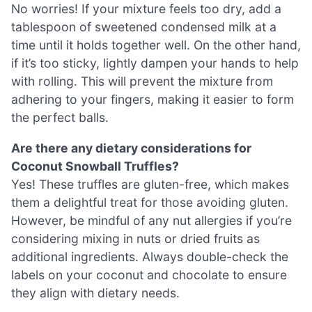
No worries! If your mixture feels too dry, add a
tablespoon of sweetened condensed milk at a
time until it holds together well. On the other hand,
if it’s too sticky, lightly dampen your hands to help
with rolling. This will prevent the mixture from
adhering to your fingers, making it easier to form
the perfect balls.
Are there any dietary considerations for
Coconut Snowball Truffles?
Yes! These truffles are gluten-free, which makes
them a delightful treat for those avoiding gluten.
However, be mindful of any nut allergies if you’re
considering mixing in nuts or dried fruits as
additional ingredients. Always double-check the
labels on your coconut and chocolate to ensure
they align with dietary needs.