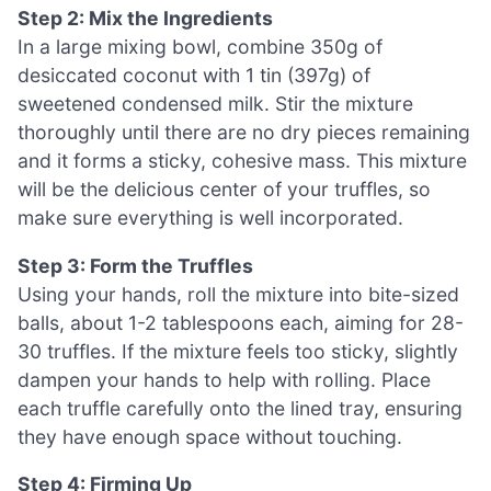
Step 2: Mix the Ingredients
In a large mixing bowl, combine 350g of
desiccated coconut with 1 tin (397g) of
sweetened condensed milk. Stir the mixture
thoroughly until there are no dry pieces remaining
and it forms a sticky, cohesive mass. This mixture
will be the delicious center of your truffles, so
make sure everything is well incorporated.
Step 3: Form the Truffles
Using your hands, roll the mixture into bite-sized
balls, about 1-2 tablespoons each, aiming for 28-
30 truffles. If the mixture feels too sticky, slightly
dampen your hands to help with rolling. Place
each truffle carefully onto the lined tray, ensuring
they have enough space without touching.
Step 4: Firming Up