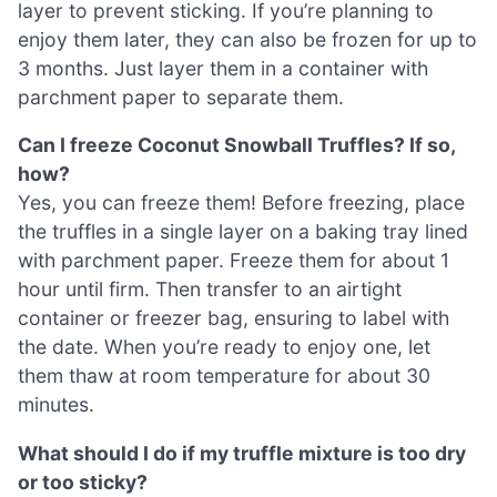
layer to prevent sticking. If you’re planning to
enjoy them later, they can also be frozen for up to
3 months. Just layer them in a container with
parchment paper to separate them.
Can I freeze Coconut Snowball Truffles? If so,
how?
Yes, you can freeze them! Before freezing, place
the truffles in a single layer on a baking tray lined
with parchment paper. Freeze them for about 1
hour until firm. Then transfer to an airtight
container or freezer bag, ensuring to label with
the date. When you’re ready to enjoy one, let
them thaw at room temperature for about 30
minutes.
What should I do if my truffle mixture is too dry
or too sticky?