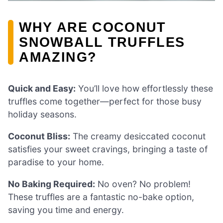
WHY ARE COCONUT
SNOWBALL TRUFFLES
AMAZING?
Quick and Easy:
You’ll love how effortlessly these
truffles come together—perfect for those busy
holiday seasons.
Coconut Bliss:
The creamy desiccated coconut
satisfies your sweet cravings, bringing a taste of
paradise to your home.
No Baking Required:
No oven? No problem!
These truffles are a fantastic no-bake option,
saving you time and energy.