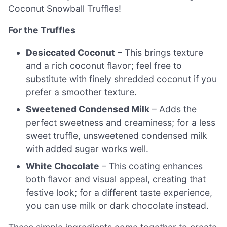
Coconut Snowball Truffles!
For the Truffles
Desiccated Coconut
– This brings texture
and a rich coconut flavor; feel free to
substitute with finely shredded coconut if you
prefer a smoother texture.
Sweetened Condensed Milk
– Adds the
perfect sweetness and creaminess; for a less
sweet truffle, unsweetened condensed milk
with added sugar works well.
White Chocolate
– This coating enhances
both flavor and visual appeal, creating that
festive look; for a different taste experience,
you can use milk or dark chocolate instead.