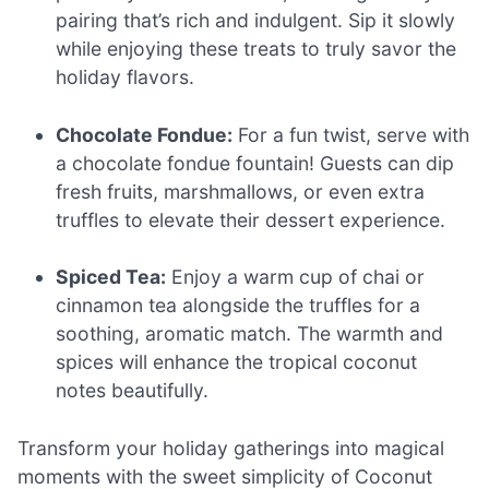
pairing that’s rich and indulgent. Sip it slowly
while enjoying these treats to truly savor the
holiday flavors.
Chocolate Fondue:
For a fun twist, serve with
a chocolate fondue fountain! Guests can dip
fresh fruits, marshmallows, or even extra
truffles to elevate their dessert experience.
Spiced Tea:
Enjoy a warm cup of chai or
cinnamon tea alongside the truffles for a
soothing, aromatic match. The warmth and
spices will enhance the tropical coconut
notes beautifully.
Transform your holiday gatherings into magical
moments with the sweet simplicity of Coconut