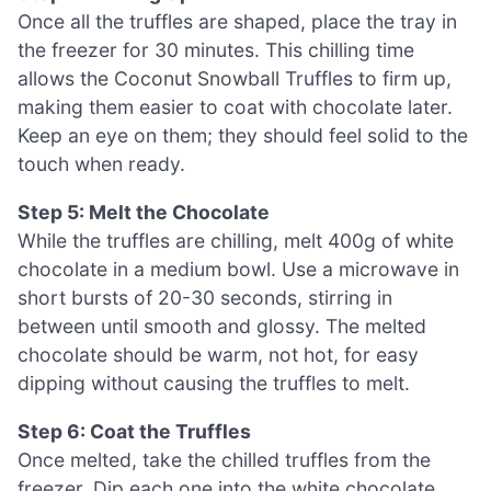
Once all the truffles are shaped, place the tray in
the freezer for 30 minutes. This chilling time
allows the Coconut Snowball Truffles to firm up,
making them easier to coat with chocolate later.
Keep an eye on them; they should feel solid to the
touch when ready.
Step 5: Melt the Chocolate
While the truffles are chilling, melt 400g of white
chocolate in a medium bowl. Use a microwave in
short bursts of 20-30 seconds, stirring in
between until smooth and glossy. The melted
chocolate should be warm, not hot, for easy
dipping without causing the truffles to melt.
Step 6: Coat the Truffles
Once melted, take the chilled truffles from the
freezer. Dip each one into the white chocolate