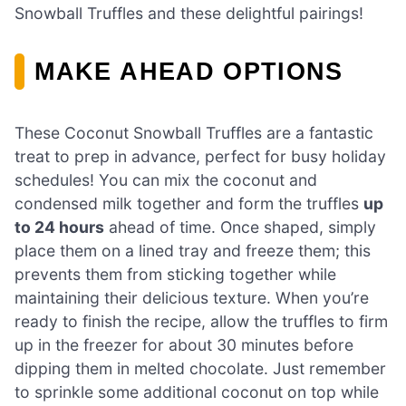
Snowball Truffles and these delightful pairings!
MAKE AHEAD OPTIONS
These Coconut Snowball Truffles are a fantastic
treat to prep in advance, perfect for busy holiday
schedules! You can mix the coconut and
condensed milk together and form the truffles
up
to 24 hours
ahead of time. Once shaped, simply
place them on a lined tray and freeze them; this
prevents them from sticking together while
maintaining their delicious texture. When you’re
ready to finish the recipe, allow the truffles to firm
up in the freezer for about 30 minutes before
dipping them in melted chocolate. Just remember
to sprinkle some additional coconut on top while