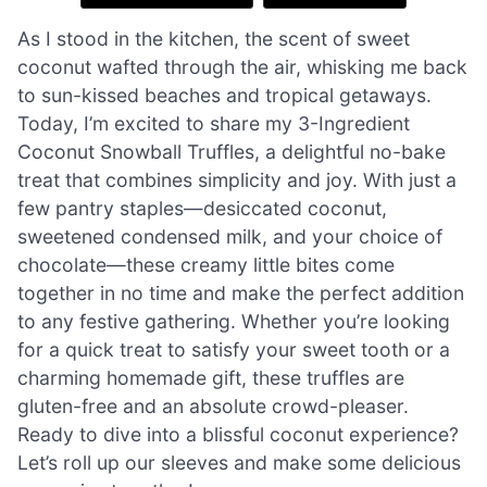
As I stood in the kitchen, the scent of sweet
coconut wafted through the air, whisking me back
to sun-kissed beaches and tropical getaways.
Today, I’m excited to share my 3-Ingredient
Coconut Snowball Truffles, a delightful no-bake
treat that combines simplicity and joy. With just a
few pantry staples—desiccated coconut,
sweetened condensed milk, and your choice of
chocolate—these creamy little bites come
together in no time and make the perfect addition
to any festive gathering. Whether you’re looking
for a quick treat to satisfy your sweet tooth or a
charming homemade gift, these truffles are
gluten-free and an absolute crowd-pleaser.
Ready to dive into a blissful coconut experience?
Let’s roll up our sleeves and make some delicious