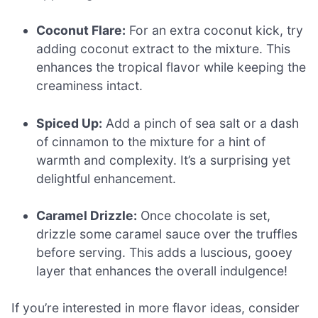
Coconut Flare:
For an extra coconut kick, try
adding coconut extract to the mixture. This
enhances the tropical flavor while keeping the
creaminess intact.
Spiced Up:
Add a pinch of sea salt or a dash
of cinnamon to the mixture for a hint of
warmth and complexity. It’s a surprising yet
delightful enhancement.
Caramel Drizzle:
Once chocolate is set,
drizzle some caramel sauce over the truffles
before serving. This adds a luscious, gooey
layer that enhances the overall indulgence!
If you’re interested in more flavor ideas, consider