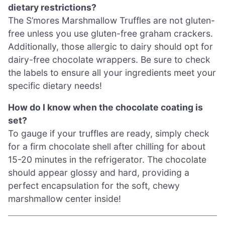
dietary restrictions?
The S’mores Marshmallow Truffles are not gluten-
free unless you use gluten-free graham crackers.
Additionally, those allergic to dairy should opt for
dairy-free chocolate wrappers. Be sure to check
the labels to ensure all your ingredients meet your
specific dietary needs!
How do I know when the chocolate coating is
set?
To gauge if your truffles are ready, simply check
for a firm chocolate shell after chilling for about
15-20 minutes in the refrigerator. The chocolate
should appear glossy and hard, providing a
perfect encapsulation for the soft, chewy
marshmallow center inside!