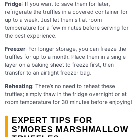
Fridge
: If you want to save them for later,
refrigerate the truffles in a covered container for
up to a week. Just let them sit at room
temperature for a few minutes before serving for
the best experience.
Freezer
: For longer storage, you can freeze the
truffles for up to a month. Place them in a single
layer on a baking sheet to freeze first, then
transfer to an airtight freezer bag.
Reheating
: There’s no need to reheat these
truffles; simply thaw in the fridge overnight or at
room temperature for 30 minutes before enjoying!
EXPERT TIPS FOR
S’MORES MARSHMALLOW