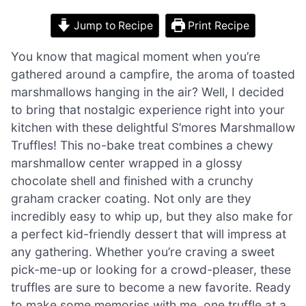
Jump to Recipe
Print Recipe
You know that magical moment when you’re
gathered around a campfire, the aroma of toasted
marshmallows hanging in the air? Well, I decided
to bring that nostalgic experience right into your
kitchen with these delightful S’mores Marshmallow
Truffles! This no-bake treat combines a chewy
marshmallow center wrapped in a glossy
chocolate shell and finished with a crunchy
graham cracker coating. Not only are they
incredibly easy to whip up, but they also make for
a perfect kid-friendly dessert that will impress at
any gathering. Whether you’re craving a sweet
pick-me-up or looking for a crowd-pleaser, these
truffles are sure to become a new favorite. Ready
to make some memories with me, one truffle at a