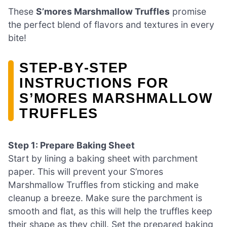
These
S’mores Marshmallow Truffles
promise
the perfect blend of flavors and textures in every
bite!
STEP‑BY‑STEP
INSTRUCTIONS FOR
S’MORES MARSHMALLOW
TRUFFLES
Step 1: Prepare Baking Sheet
Start by lining a baking sheet with parchment
paper. This will prevent your S’mores
Marshmallow Truffles from sticking and make
cleanup a breeze. Make sure the parchment is
smooth and flat, as this will help the truffles keep
their shape as they chill. Set the prepared baking