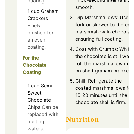
in 30-second intervals unt
coating.
smooth.
1
cup
Graham
Dip Marshmallows: Use a
Crackers
fork or skewer to dip eac
Finely
marshmallow in chocolate
crushed for
ensuring full coating.
an even
coating.
Coat with Crumbs: While
the chocolate is still wet,
For the
roll the marshmallow in
Chocolate
crushed graham crackers.
Coating
Chill: Refrigerate the
1
cup
Semi-
coated marshmallows for
Sweet
15-20 minutes until the
Chocolate
chocolate shell is firm.
Chips
Can be
replaced with
Nutrition
melting
wafers.