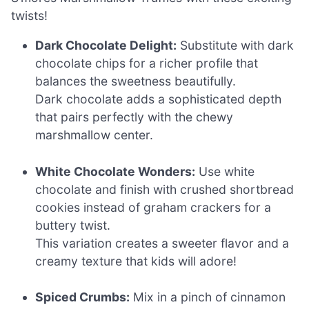
twists!
Dark Chocolate Delight:
Substitute with dark
chocolate chips for a richer profile that
balances the sweetness beautifully.
Dark chocolate adds a sophisticated depth
that pairs perfectly with the chewy
marshmallow center.
White Chocolate Wonders:
Use white
chocolate and finish with crushed shortbread
cookies instead of graham crackers for a
buttery twist.
This variation creates a sweeter flavor and a
creamy texture that kids will adore!
Spiced Crumbs:
Mix in a pinch of cinnamon