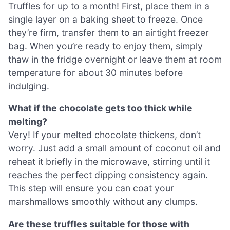
Truffles for up to a month! First, place them in a
single layer on a baking sheet to freeze. Once
they’re firm, transfer them to an airtight freezer
bag. When you’re ready to enjoy them, simply
thaw in the fridge overnight or leave them at room
temperature for about 30 minutes before
indulging.
What if the chocolate gets too thick while
melting?
Very! If your melted chocolate thickens, don’t
worry. Just add a small amount of coconut oil and
reheat it briefly in the microwave, stirring until it
reaches the perfect dipping consistency again.
This step will ensure you can coat your
marshmallows smoothly without any clumps.
Are these truffles suitable for those with