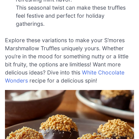
This seasonal twist can make these truffles
feel festive and perfect for holiday
gatherings.
Explore these variations to make your S’mores
Marshmallow Truffles uniquely yours. Whether
you’re in the mood for something nutty or a little
bit fruity, the options are limitless! Want more
delicious ideas? Dive into this
White Chocolate
Wonders
recipe for a delicious spin!