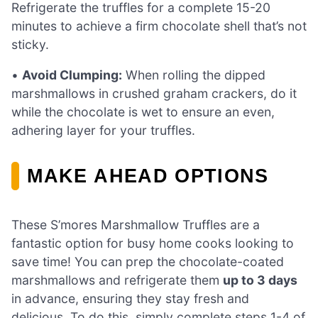
Refrigerate the truffles for a complete 15-20
minutes to achieve a firm chocolate shell that’s not
sticky.
•
Avoid Clumping:
When rolling the dipped
marshmallows in crushed graham crackers, do it
while the chocolate is wet to ensure an even,
adhering layer for your truffles.
MAKE AHEAD OPTIONS
These S’mores Marshmallow Truffles are a
fantastic option for busy home cooks looking to
save time! You can prep the chocolate-coated
marshmallows and refrigerate them
up to 3 days
in advance, ensuring they stay fresh and
delicious. To do this, simply complete steps 1-4 of