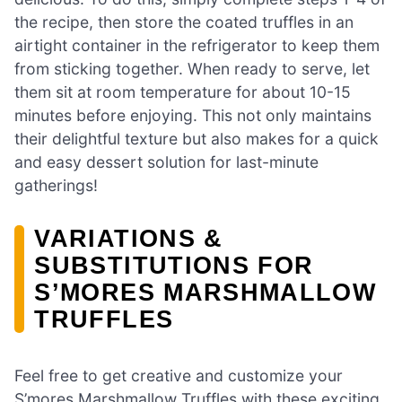
the recipe, then store the coated truffles in an
airtight container in the refrigerator to keep them
from sticking together. When ready to serve, let
them sit at room temperature for about 10-15
minutes before enjoying. This not only maintains
their delightful texture but also makes for a quick
and easy dessert solution for last-minute
gatherings!
VARIATIONS &
SUBSTITUTIONS FOR
S’MORES MARSHMALLOW
TRUFFLES
Feel free to get creative and customize your
S’mores Marshmallow Truffles with these exciting