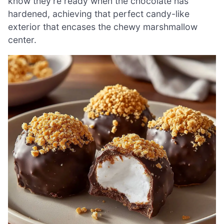
know they’re ready when the chocolate has
hardened, achieving that perfect candy-like
exterior that encases the chewy marshmallow
center.