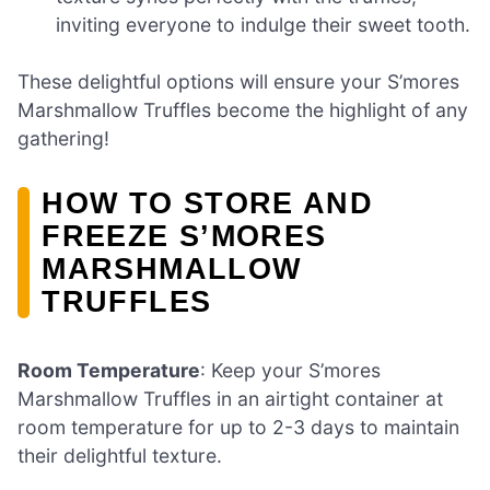
inviting everyone to indulge their sweet tooth.
These delightful options will ensure your S’mores
Marshmallow Truffles become the highlight of any
gathering!
HOW TO STORE AND
FREEZE S’MORES
MARSHMALLOW
TRUFFLES
Room Temperature
: Keep your S’mores
Marshmallow Truffles in an airtight container at
room temperature for up to 2-3 days to maintain
their delightful texture.