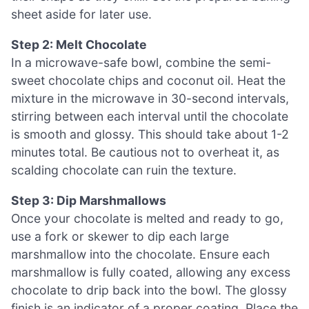
sheet aside for later use.
Step 2: Melt Chocolate
In a microwave-safe bowl, combine the semi-
sweet chocolate chips and coconut oil. Heat the
mixture in the microwave in 30-second intervals,
stirring between each interval until the chocolate
is smooth and glossy. This should take about 1-2
minutes total. Be cautious not to overheat it, as
scalding chocolate can ruin the texture.
Step 3: Dip Marshmallows
Once your chocolate is melted and ready to go,
use a fork or skewer to dip each large
marshmallow into the chocolate. Ensure each
marshmallow is fully coated, allowing any excess
chocolate to drip back into the bowl. The glossy
finish is an indicator of a proper coating. Place the