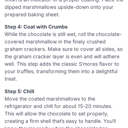
dipped marshmallows upside-down onto your
prepared baking sheet.
Step 4: Coat with Crumbs
While the chocolate is still wet, roll the chocolate-
covered marshmallow in the finely crushed
graham crackers. Make sure to cover all sides, so
the graham cracker layer is even and will adhere
well. This step adds the classic S’mores flavor to
your truffles, transforming them into a delightful
treat.
Step 5: Chill
Move the coated marshmallows to the
refrigerator and chill for about 15-20 minutes.
This will allow the chocolate to set properly,
creating a firm shell that’s easy to handle. You’ll