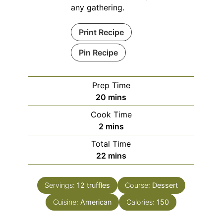
any gathering.
Print Recipe
Pin Recipe
Prep Time
minutes
20
mins
Cook Time
minutes
2
mins
Total Time
minutes
22
mins
Servings:
12
truffles
Course:
Dessert
Cuisine:
American
Calories:
150