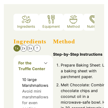
Ingredients
Equipment
Method
Nutrition
Ingredients
Method
1x
2x
3x
?
Step-by-Step Instructions
For the
Prepare Baking Sheet: Lin
Truffle Center
a baking sheet with
parchment paper.
10
large
Melt Chocolate: Combine
Marshmallows
chocolate chips and
Avoid mini
coconut oil in a
marshmallows
microwave-safe bowl. He
for even