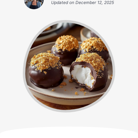
Updated on
December 12, 2025