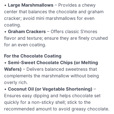
•
Large Marshmallows
– Provides a chewy
center that balances the chocolate and graham
cracker; avoid mini marshmallows for even
coating.
•
Graham Crackers
– Offers classic S’mores
flavor and texture; ensure they are finely crushed
for an even coating.
For the Chocolate Coating
•
Semi-Sweet Chocolate Chips (or Melting
Wafers)
– Delivers balanced sweetness that
complements the marshmallow without being
overly rich.
•
Coconut Oil (or Vegetable Shortening)
–
Ensures easy dipping and helps chocolate set
quickly for a non-sticky shell; stick to the
recommended amount to avoid greasy chocolate.