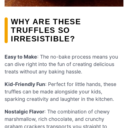
WHY ARE THESE
TRUFFLES SO
IRRESISTIBLE?
Easy to Make
: The no-bake process means you
can dive right into the fun of creating delicious
treats without any baking hassle.
Kid-Friendly Fun
: Perfect for little hands, these
truffles can be made alongside your kids,
sparking creativity and laughter in the kitchen.
Nostalgic Flavor
: The combination of chewy
marshmallow, rich chocolate, and crunchy
graham crackers transports you straight to