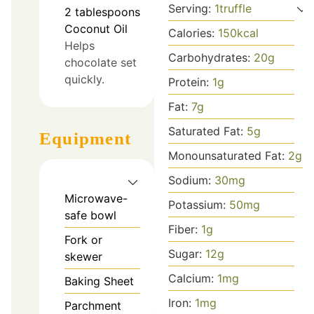
Serving:
1
truffle
2
tablespoons
Coconut Oil
Calories:
150
kcal
Helps
Carbohydrates:
20
g
chocolate set
quickly.
Protein:
1
g
Fat:
7
g
Saturated Fat:
5
g
Equipment
Monounsaturated Fat:
2
g
Sodium:
30
mg
Microwave-
Potassium:
50
mg
safe bowl
Fiber:
1
g
Fork or
Sugar:
12
g
skewer
Calcium:
1
mg
Baking Sheet
Iron:
1
mg
Parchment