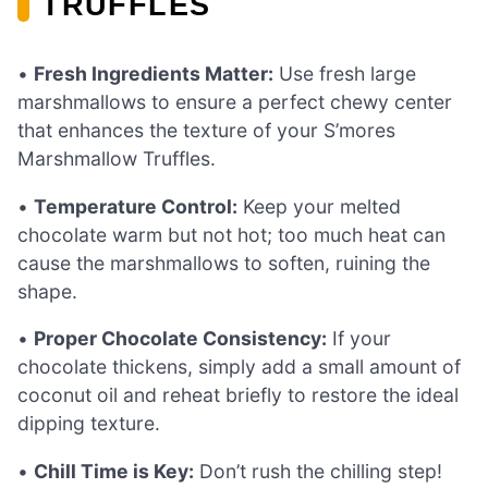
TRUFFLES
•
Fresh Ingredients Matter:
Use fresh large
marshmallows to ensure a perfect chewy center
that enhances the texture of your S’mores
Marshmallow Truffles.
•
Temperature Control:
Keep your melted
chocolate warm but not hot; too much heat can
cause the marshmallows to soften, ruining the
shape.
•
Proper Chocolate Consistency:
If your
chocolate thickens, simply add a small amount of
coconut oil and reheat briefly to restore the ideal
dipping texture.
•
Chill Time is Key:
Don’t rush the chilling step!