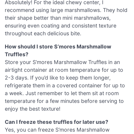
Absolutely! For the ideal chewy center, I
recommend using large marshmallows. They hold
their shape better than mini marshmallows,
ensuring even coating and consistent texture
throughout each delicious bite.
How should I store S’mores Marshmallow
Truffles?
Store your S’mores Marshmallow Truffles in an
airtight container at room temperature for up to
2-3 days. If you’d like to keep them longer,
refrigerate them in a covered container for up to
a week. Just remember to let them sit at room
temperature for a few minutes before serving to
enjoy the best texture!
Can I freeze these truffles for later use?
Yes, you can freeze S’mores Marshmallow