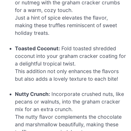
or nutmeg with the graham cracker crumbs
for a warm, cozy touch.
Just a hint of spice elevates the flavor,
making these truffles reminiscent of sweet
holiday treats.
Toasted Coconut:
Fold toasted shredded
coconut into your graham cracker coating for
a delightful tropical twist.
This addition not only enhances the flavors
but also adds a lovely texture to each bite!
Nutty Crunch:
Incorporate crushed nuts, like
pecans or walnuts, into the graham cracker
mix for an extra crunch.
The nutty flavor complements the chocolate
and marshmallow beautifully, making these