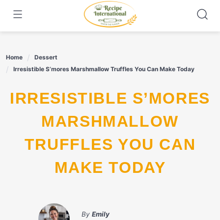
Skip
to
content
Home
Dessert
Irresistible S’mores Marshmallow Truffles You Can Make Today
IRRESISTIBLE S’MORES
MARSHMALLOW
TRUFFLES YOU CAN
MAKE TODAY
By
Emily