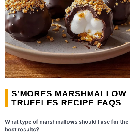
S’MORES MARSHMALLOW
TRUFFLES RECIPE FAQS
What type of marshmallows should I use for the
best results?