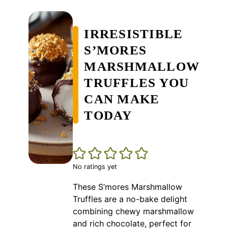
IRRESISTIBLE
S’MORES
MARSHMALLOW
TRUFFLES YOU
CAN MAKE
TODAY
No ratings yet
These S’mores Marshmallow
Truffles are a no-bake delight
combining chewy marshmallow
and rich chocolate, perfect for