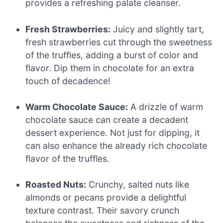
provides a refreshing palate cleanser.
Fresh Strawberries:
Juicy and slightly tart,
fresh strawberries cut through the sweetness
of the truffles, adding a burst of color and
flavor. Dip them in chocolate for an extra
touch of decadence!
Warm Chocolate Sauce:
A drizzle of warm
chocolate sauce can create a decadent
dessert experience. Not just for dipping, it
can also enhance the already rich chocolate
flavor of the truffles.
Roasted Nuts:
Crunchy, salted nuts like
almonds or pecans provide a delightful
texture contrast. Their savory crunch