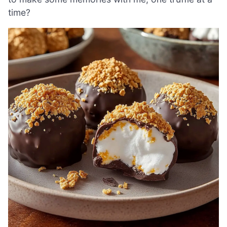
time?