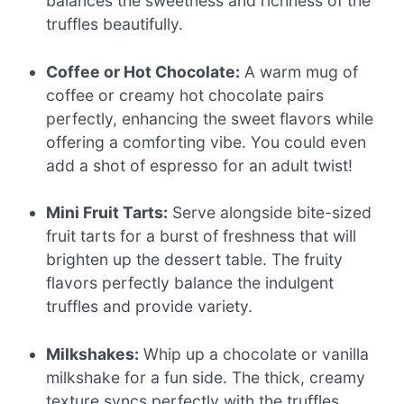
balances the sweetness and richness of the
truffles beautifully.
Coffee or Hot Chocolate:
A warm mug of
coffee or creamy hot chocolate pairs
perfectly, enhancing the sweet flavors while
offering a comforting vibe. You could even
add a shot of espresso for an adult twist!
Mini Fruit Tarts:
Serve alongside bite-sized
fruit tarts for a burst of freshness that will
brighten up the dessert table. The fruity
flavors perfectly balance the indulgent
truffles and provide variety.
Milkshakes:
Whip up a chocolate or vanilla
milkshake for a fun side. The thick, creamy
texture syncs perfectly with the truffles,