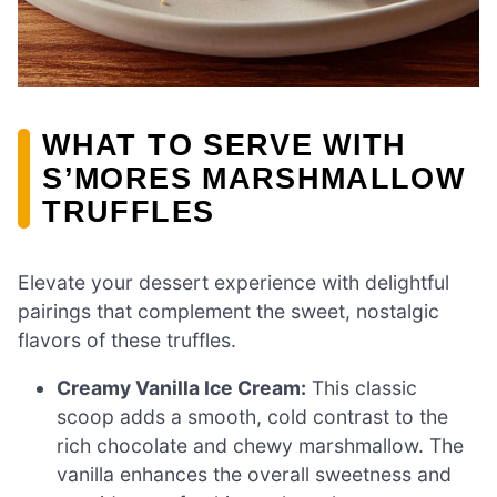
WHAT TO SERVE WITH
S’MORES MARSHMALLOW
TRUFFLES
Elevate your dessert experience with delightful
pairings that complement the sweet, nostalgic
flavors of these truffles.
Creamy Vanilla Ice Cream:
This classic
scoop adds a smooth, cold contrast to the
rich chocolate and chewy marshmallow. The
vanilla enhances the overall sweetness and