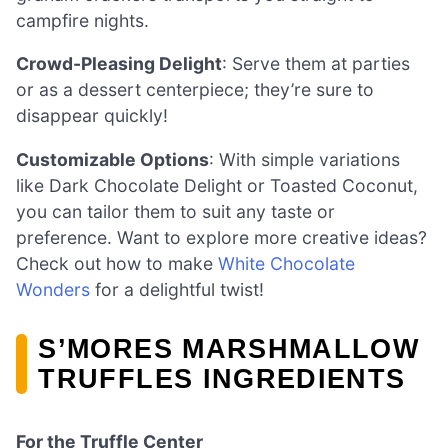
campfire nights.
Crowd-Pleasing Delight
: Serve them at parties
or as a dessert centerpiece; they’re sure to
disappear quickly!
Customizable Options
: With simple variations
like Dark Chocolate Delight or Toasted Coconut,
you can tailor them to suit any taste or
preference. Want to explore more creative ideas?
Check out how to make
White Chocolate
Wonders
for a delightful twist!
S’MORES MARSHMALLOW
TRUFFLES INGREDIENTS
For the Truffle Center