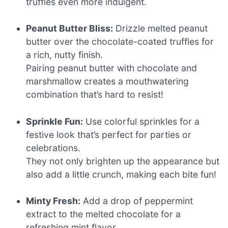
truffles even more indulgent.
Peanut Butter Bliss:
Drizzle melted peanut
butter over the chocolate-coated truffles for
a rich, nutty finish.
Pairing peanut butter with chocolate and
marshmallow creates a mouthwatering
combination that’s hard to resist!
Sprinkle Fun:
Use colorful sprinkles for a
festive look that’s perfect for parties or
celebrations.
They not only brighten up the appearance but
also add a little crunch, making each bite fun!
Minty Fresh:
Add a drop of peppermint
extract to the melted chocolate for a
refreshing mint flavor.