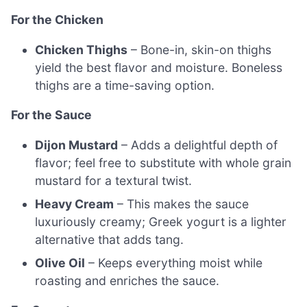
For the Chicken
Chicken Thighs
– Bone-in, skin-on thighs
yield the best flavor and moisture. Boneless
thighs are a time-saving option.
For the Sauce
Dijon Mustard
– Adds a delightful depth of
flavor; feel free to substitute with whole grain
mustard for a textural twist.
Heavy Cream
– This makes the sauce
luxuriously creamy; Greek yogurt is a lighter
alternative that adds tang.
Olive Oil
– Keeps everything moist while
roasting and enriches the sauce.