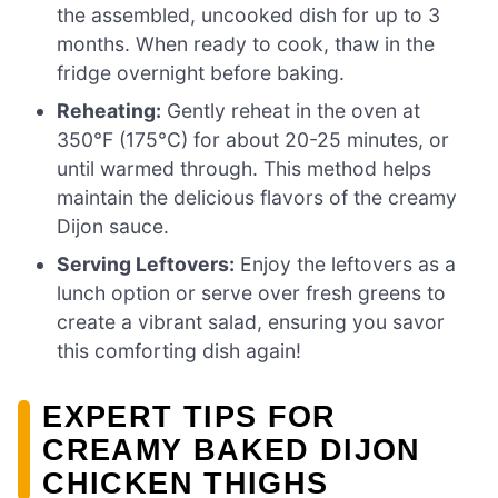
the assembled, uncooked dish for up to 3
months. When ready to cook, thaw in the
fridge overnight before baking.
Reheating:
Gently reheat in the oven at
350°F (175°C) for about 20-25 minutes, or
until warmed through. This method helps
maintain the delicious flavors of the creamy
Dijon sauce.
Serving Leftovers:
Enjoy the leftovers as a
lunch option or serve over fresh greens to
create a vibrant salad, ensuring you savor
this comforting dish again!
EXPERT TIPS FOR
CREAMY BAKED DIJON
CHICKEN THIGHS