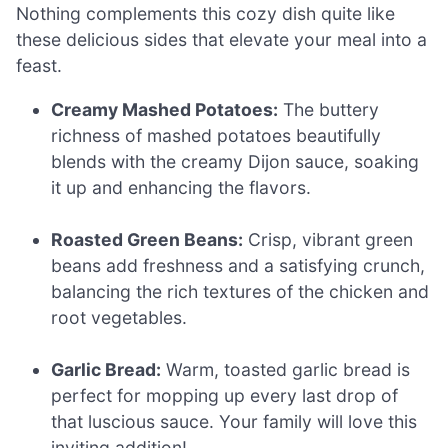
Nothing complements this cozy dish quite like
these delicious sides that elevate your meal into a
feast.
Creamy Mashed Potatoes:
The buttery
richness of mashed potatoes beautifully
blends with the creamy Dijon sauce, soaking
it up and enhancing the flavors.
Roasted Green Beans:
Crisp, vibrant green
beans add freshness and a satisfying crunch,
balancing the rich textures of the chicken and
root vegetables.
Garlic Bread:
Warm, toasted garlic bread is
perfect for mopping up every last drop of
that luscious sauce. Your family will love this
inviting addition!