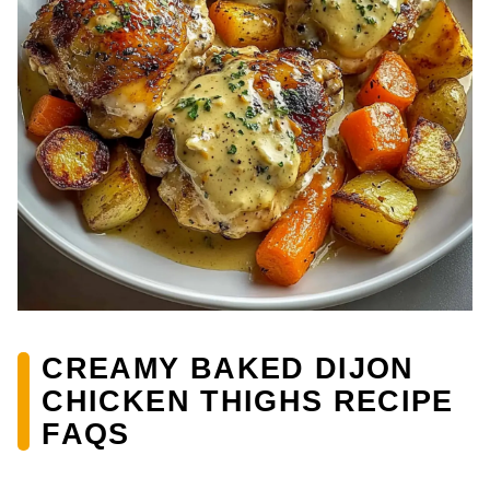
CREAMY BAKED DIJON
CHICKEN THIGHS RECIPE
FAQS