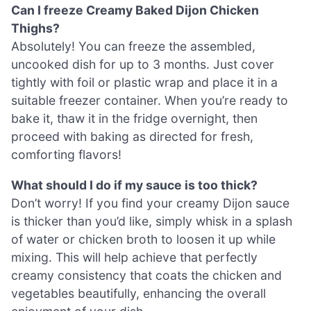
Can I freeze Creamy Baked Dijon Chicken
Thighs?
Absolutely! You can freeze the assembled,
uncooked dish for up to 3 months. Just cover
tightly with foil or plastic wrap and place it in a
suitable freezer container. When you’re ready to
bake it, thaw it in the fridge overnight, then
proceed with baking as directed for fresh,
comforting flavors!
What should I do if my sauce is too thick?
Don’t worry! If you find your creamy Dijon sauce
is thicker than you’d like, simply whisk in a splash
of water or chicken broth to loosen it up while
mixing. This will help achieve that perfectly
creamy consistency that coats the chicken and
vegetables beautifully, enhancing the overall