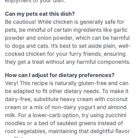
enjoyment of your dish.
Can my pets eat this dish?
Be cautious! While chicken is generally safe for
pets, be mindful of certain ingredients like garlic
powder and onion powder, which can be harmful
to dogs and cats. It’s best to set aside plain, well-
cooked chicken for your furry friends, ensuring
they get a treat without any harmful components.
How can I adjust for dietary preferences?
Very! This recipe is naturally gluten-free and can
be adapted to fit other dietary needs. To make it
dairy-free, substitute heavy cream with coconut
cream or a mix of non-dairy yogurt and almond
milk. For a lower-carb option, try using zucchini
noodles or a bed of sautéed greens instead of
root vegetables, maintaining that delightful flavor