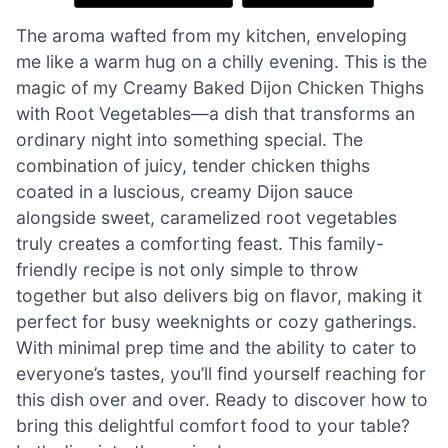
The aroma wafted from my kitchen, enveloping
me like a warm hug on a chilly evening. This is the
magic of my Creamy Baked Dijon Chicken Thighs
with Root Vegetables—a dish that transforms an
ordinary night into something special. The
combination of juicy, tender chicken thighs
coated in a luscious, creamy Dijon sauce
alongside sweet, caramelized root vegetables
truly creates a comforting feast. This family-
friendly recipe is not only simple to throw
together but also delivers big on flavor, making it
perfect for busy weeknights or cozy gatherings.
With minimal prep time and the ability to cater to
everyone’s tastes, you’ll find yourself reaching for
this dish over and over. Ready to discover how to
bring this delightful comfort food to your table?