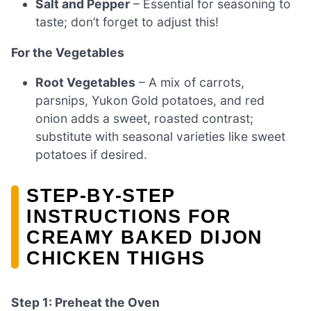
Salt and Pepper
– Essential for seasoning to
taste; don’t forget to adjust this!
For the Vegetables
Root Vegetables
– A mix of carrots,
parsnips, Yukon Gold potatoes, and red
onion adds a sweet, roasted contrast;
substitute with seasonal varieties like sweet
potatoes if desired.
STEP‑BY‑STEP
INSTRUCTIONS FOR
CREAMY BAKED DIJON
CHICKEN THIGHS
Step 1: Preheat the Oven