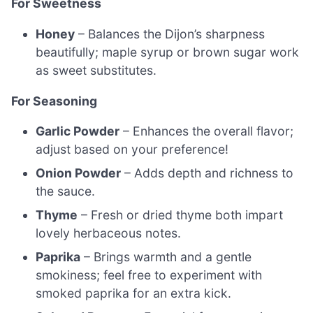
For Sweetness
Honey
– Balances the Dijon’s sharpness
beautifully; maple syrup or brown sugar work
as sweet substitutes.
For Seasoning
Garlic Powder
– Enhances the overall flavor;
adjust based on your preference!
Onion Powder
– Adds depth and richness to
the sauce.
Thyme
– Fresh or dried thyme both impart
lovely herbaceous notes.
Paprika
– Brings warmth and a gentle
smokiness; feel free to experiment with
smoked paprika for an extra kick.