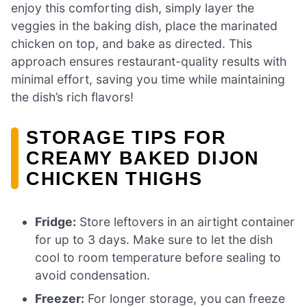
enjoy this comforting dish, simply layer the
veggies in the baking dish, place the marinated
chicken on top, and bake as directed. This
approach ensures restaurant-quality results with
minimal effort, saving you time while maintaining
the dish’s rich flavors!
STORAGE TIPS FOR
CREAMY BAKED DIJON
CHICKEN THIGHS
Fridge:
Store leftovers in an airtight container
for up to 3 days. Make sure to let the dish
cool to room temperature before sealing to
avoid condensation.
Freezer:
For longer storage, you can freeze