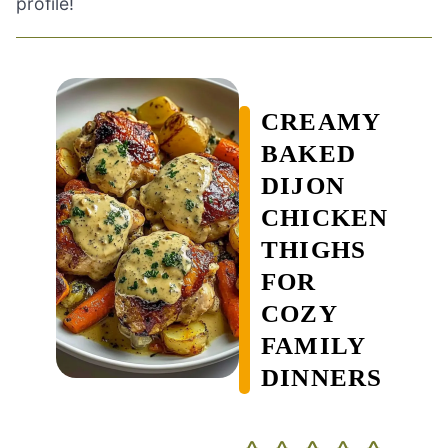
profile!
CREAMY
BAKED
DIJON
CHICKEN
THIGHS
FOR
COZY
FAMILY
DINNERS