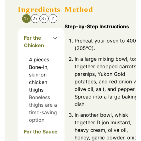
Ingredients
Method
1x
2x
3x
?
Step-by-Step Instructions
For the
Preheat your oven to 400°F
Chicken
(205°C).
In a large mixing bowl, toss
4
pieces
together chopped carrots,
Bone-in,
parsnips, Yukon Gold
skin-on
potatoes, and red onion wi
chicken
olive oil, salt, and pepper.
thighs
Spread into a large baking
Boneless
dish.
thighs are a
time-saving
In another bowl, whisk
option.
together Dijon mustard,
heavy cream, olive oil,
For the Sauce
honey, garlic powder, onion