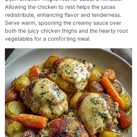
Allowing the chicken to rest helps the juices
redistribute, enhancing flavor and tenderness.
Serve warm, spooning the creamy sauce over
both the juicy chicken thighs and the hearty root
vegetables for a comforting meal.