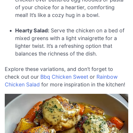
of your choice for a heartier, comforting
meal! It’s like a cozy hug in a bowl.
Hearty Salad:
Serve the chicken on a bed of
mixed greens with a light vinaigrette for a
lighter twist. It’s a refreshing option that
balances the richness of the dish.
Explore these variations, and don’t forget to
check out our
Bbq Chicken Sweet
or
Rainbow
Chicken Salad
for more inspiration in the kitchen!