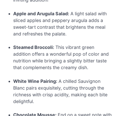
Apple and Arugula Salad:
A light salad with
sliced apples and peppery arugula adds a
sweet-tart contrast that brightens the meal
and refreshes the palate.
Steamed Broccoli:
This vibrant green
addition offers a wonderful pop of color and
nutrition while bringing a slightly bitter taste
that complements the creamy dish.
White Wine Pairing:
A chilled Sauvignon
Blanc pairs exquisitely, cutting through the
richness with crisp acidity, making each bite
delightful.
Chocolate Mousse:
End on a sweet note with