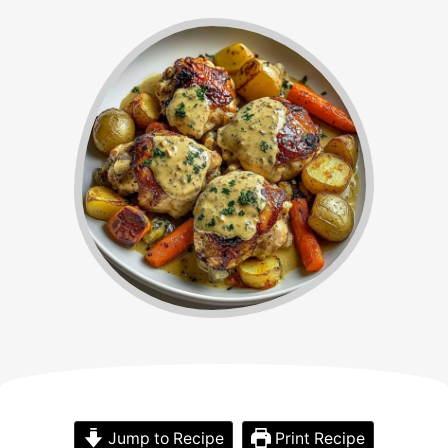
Jump to Recipe
Print Recipe