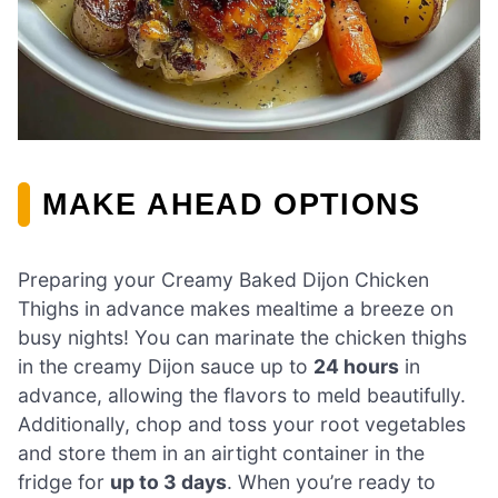
MAKE AHEAD OPTIONS
Preparing your Creamy Baked Dijon Chicken
Thighs in advance makes mealtime a breeze on
busy nights! You can marinate the chicken thighs
in the creamy Dijon sauce up to
24 hours
in
advance, allowing the flavors to meld beautifully.
Additionally, chop and toss your root vegetables
and store them in an airtight container in the
fridge for
up to 3 days
. When you’re ready to