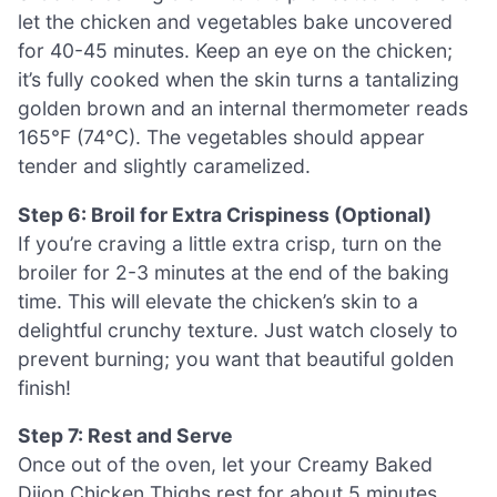
let the chicken and vegetables bake uncovered
for 40-45 minutes. Keep an eye on the chicken;
it’s fully cooked when the skin turns a tantalizing
golden brown and an internal thermometer reads
165°F (74°C). The vegetables should appear
tender and slightly caramelized.
Step 6: Broil for Extra Crispiness (Optional)
If you’re craving a little extra crisp, turn on the
broiler for 2-3 minutes at the end of the baking
time. This will elevate the chicken’s skin to a
delightful crunchy texture. Just watch closely to
prevent burning; you want that beautiful golden
finish!
Step 7: Rest and Serve
Once out of the oven, let your Creamy Baked
Dijon Chicken Thighs rest for about 5 minutes.