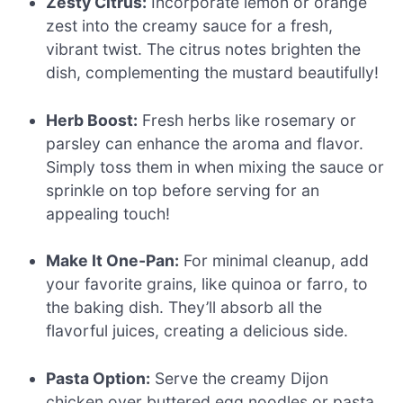
Zesty Citrus:
Incorporate lemon or orange
zest into the creamy sauce for a fresh,
vibrant twist. The citrus notes brighten the
dish, complementing the mustard beautifully!
Herb Boost:
Fresh herbs like rosemary or
parsley can enhance the aroma and flavor.
Simply toss them in when mixing the sauce or
sprinkle on top before serving for an
appealing touch!
Make It One-Pan:
For minimal cleanup, add
your favorite grains, like quinoa or farro, to
the baking dish. They’ll absorb all the
flavorful juices, creating a delicious side.
Pasta Option:
Serve the creamy Dijon
chicken over buttered egg noodles or pasta