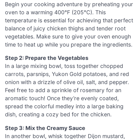
Begin your cooking adventure by preheating your
oven to a warming 400°F (205°C). This
temperature is essential for achieving that perfect
balance of juicy chicken thighs and tender root
vegetables. Make sure to give your oven enough
time to heat up while you prepare the ingredients.
Step 2: Prepare the Vegetables
In a large mixing bowl, toss together chopped
carrots, parsnips, Yukon Gold potatoes, and red
onion with a drizzle of olive oil, salt, and pepper.
Feel free to add a sprinkle of rosemary for an
aromatic touch! Once they’re evenly coated,
spread the colorful medley into a large baking
dish, creating a cozy bed for the chicken.
Step 3: Mix the Creamy Sauce
In another bowl, whisk together Dijon mustard,