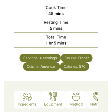
Cook Time
minutes
45
mins
Resting Time
minutes
5
mins
Total Time
hour
minutes
1
hr
5
mins
Servings:
4
servings
Course:
Dinner
Cuisine:
American
Calories:
570
Ingredients
Equipment
Method
Nutrition