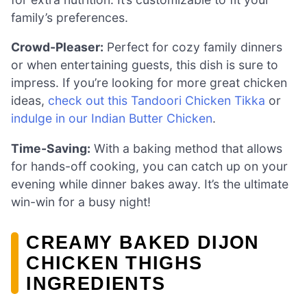
family’s preferences.
Crowd-Pleaser:
Perfect for cozy family dinners
or when entertaining guests, this dish is sure to
impress. If you’re looking for more great chicken
ideas,
check out this Tandoori Chicken Tikka
or
indulge in our Indian Butter Chicken
.
Time-Saving:
With a baking method that allows
for hands-off cooking, you can catch up on your
evening while dinner bakes away. It’s the ultimate
win-win for a busy night!
CREAMY BAKED DIJON
CHICKEN THIGHS
INGREDIENTS