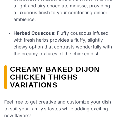
a light and airy chocolate mousse, providing
a luxurious finish to your comforting dinner
ambience.
Herbed Couscous:
Fluffy couscous infused
with fresh herbs provides a fluffy, slightly
chewy option that contrasts wonderfully with
the creamy textures of the chicken dish.
CREAMY BAKED DIJON
CHICKEN THIGHS
VARIATIONS
Feel free to get creative and customize your dish
to suit your family’s tastes while adding exciting
new flavors!