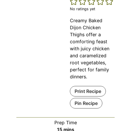
No ratings yet
Creamy Baked
Dijon Chicken
Thighs offer a
comforting feast
with juicy chicken
and caramelized
root vegetables,
perfect for family
dinners.
Print Recipe
Pin Recipe
Prep Time
minutes
15
mins