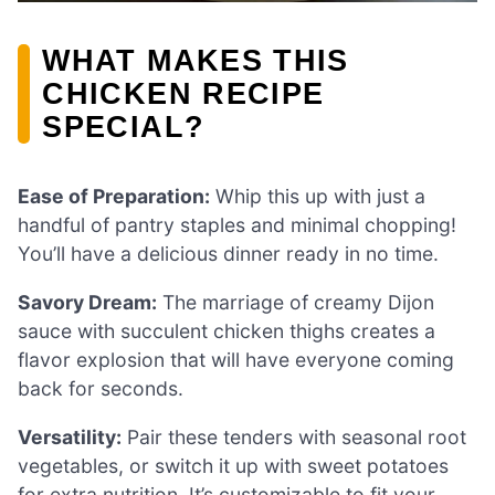
WHAT MAKES THIS
CHICKEN RECIPE
SPECIAL?
Ease of Preparation:
Whip this up with just a
handful of pantry staples and minimal chopping!
You’ll have a delicious dinner ready in no time.
Savory Dream:
The marriage of creamy Dijon
sauce with succulent chicken thighs creates a
flavor explosion that will have everyone coming
back for seconds.
Versatility:
Pair these tenders with seasonal root
vegetables, or switch it up with sweet potatoes
for extra nutrition. It’s customizable to fit your