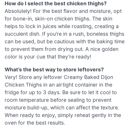
How do I select the best chicken thighs?
Absolutely! For the best flavor and moisture, opt
for bone-in, skin-on chicken thighs. The skin
helps to lock in juices while roasting, creating a
succulent dish. If you’re in a rush, boneless thighs
can be used, but be cautious with the baking time
to prevent them from drying out. A nice golden
color is your cue that they’re ready!
What’s the best way to store leftovers?
Very! Store any leftover Creamy Baked Dijon
Chicken Thighs in an airtight container in the
fridge for up to 3 days. Be sure to let it cool to
room temperature before sealing to prevent
moisture build-up, which can affect the texture.
When ready to enjoy, simply reheat gently in the
oven for the best results.