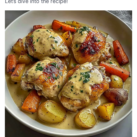
Let’s dive into the recipe!