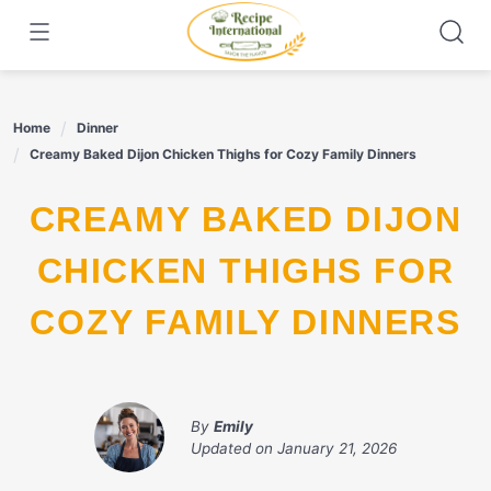
Skip
to
content
Home
Dinner
Creamy Baked Dijon Chicken Thighs for Cozy Family Dinners
CREAMY BAKED DIJON
CHICKEN THIGHS FOR
COZY FAMILY DINNERS
By
Emily
Updated on
January 21, 2026