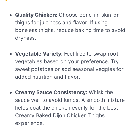
Quality Chicken:
Choose bone-in, skin-on
thighs for juiciness and flavor. If using
boneless thighs, reduce baking time to avoid
dryness.
Vegetable Variety:
Feel free to swap root
vegetables based on your preference. Try
sweet potatoes or add seasonal veggies for
added nutrition and flavor.
Creamy Sauce Consistency:
Whisk the
sauce well to avoid lumps. A smooth mixture
helps coat the chicken evenly for the best
Creamy Baked Dijon Chicken Thighs
experience.