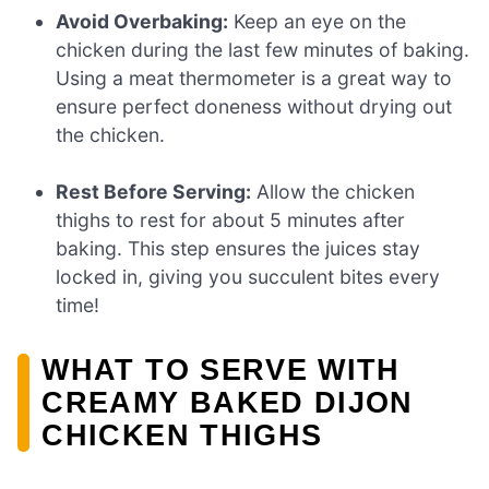
Avoid Overbaking:
Keep an eye on the
chicken during the last few minutes of baking.
Using a meat thermometer is a great way to
ensure perfect doneness without drying out
the chicken.
Rest Before Serving:
Allow the chicken
thighs to rest for about 5 minutes after
baking. This step ensures the juices stay
locked in, giving you succulent bites every
time!
WHAT TO SERVE WITH
CREAMY BAKED DIJON
CHICKEN THIGHS