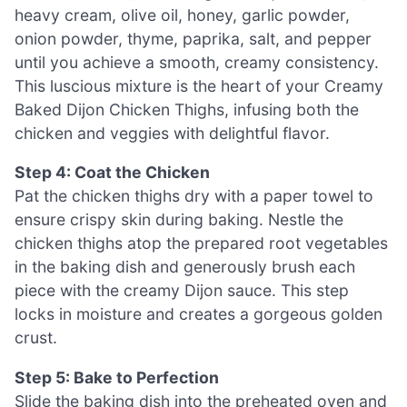
heavy cream, olive oil, honey, garlic powder,
onion powder, thyme, paprika, salt, and pepper
until you achieve a smooth, creamy consistency.
This luscious mixture is the heart of your Creamy
Baked Dijon Chicken Thighs, infusing both the
chicken and veggies with delightful flavor.
Step 4: Coat the Chicken
Pat the chicken thighs dry with a paper towel to
ensure crispy skin during baking. Nestle the
chicken thighs atop the prepared root vegetables
in the baking dish and generously brush each
piece with the creamy Dijon sauce. This step
locks in moisture and creates a gorgeous golden
crust.
Step 5: Bake to Perfection
Slide the baking dish into the preheated oven and