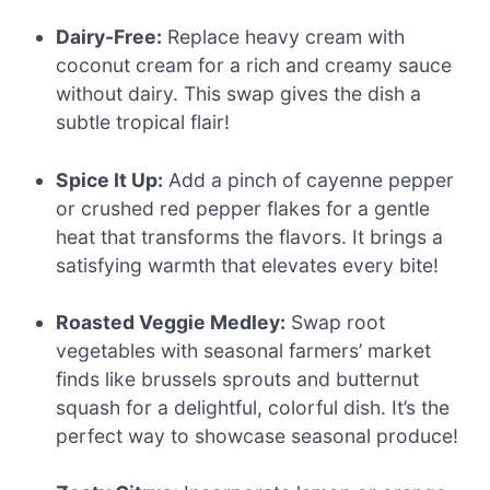
Dairy-Free:
Replace heavy cream with
coconut cream for a rich and creamy sauce
without dairy. This swap gives the dish a
subtle tropical flair!
Spice It Up:
Add a pinch of cayenne pepper
or crushed red pepper flakes for a gentle
heat that transforms the flavors. It brings a
satisfying warmth that elevates every bite!
Roasted Veggie Medley:
Swap root
vegetables with seasonal farmers’ market
finds like brussels sprouts and butternut
squash for a delightful, colorful dish. It’s the
perfect way to showcase seasonal produce!