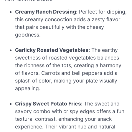
Creamy Ranch Dressing:
Perfect for dipping,
this creamy concoction adds a zesty flavor
that pairs beautifully with the cheesy
goodness.
Garlicky Roasted Vegetables:
The earthy
sweetness of roasted vegetables balances
the richness of the tots, creating a harmony
of flavors. Carrots and bell peppers add a
splash of color, making your plate visually
appealing.
Crispy Sweet Potato Fries:
The sweet and
savory combo with crispy edges offers a fun
textural contrast, enhancing your snack
experience. Their vibrant hue and natural