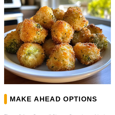
MAKE AHEAD OPTIONS