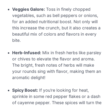
Veggies Galore:
Toss in finely chopped
vegetables, such as bell peppers or onions,
for an added nutritional boost. Not only will
this increase the crunch, but it also creates a
beautiful mix of colors and flavors in every
bite.
Herb-Infused:
Mix in fresh herbs like parsley
or chives to elevate the flavor and aroma.
The bright, fresh notes of herbs will make
your rounds sing with flavor, making them an
aromatic delight!
Spicy Boost:
If you’re looking for heat,
sprinkle in some red pepper flakes or a dash
of cayenne pepper. These spices will turn the