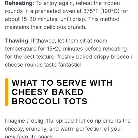
Reheating:
To enjoy again, reheat the frozen
rounds in a preheated oven at 375°F (190°C) for
about 15-20 minutes, until crisp. This method
maintains their delicious crunch.
Thawing:
If thawed, let them sit at room
temperature for 15-20 minutes before reheating
for the best texture; freshly baked crispy broccoli
cheese rounds taste fantastic!
WHAT TO SERVE WITH
CHEESY BAKED
BROCCOLI TOTS
Imagine a delightful spread that complements the
cheesy, crunchy, and warm perfection of your
new favorite snack.