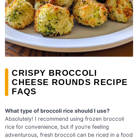
CRISPY BROCCOLI
CHEESE ROUNDS RECIPE
FAQS
What type of broccoli rice should I use?
Absolutely! I recommend using frozen broccoli
rice for convenience, but if you’re feeling
adventurous, fresh broccoli can be riced in a food