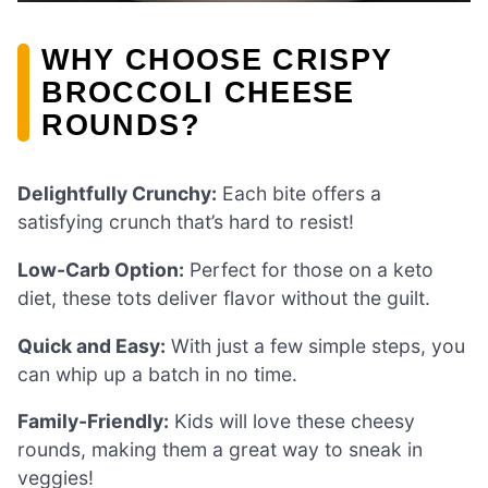
WHY CHOOSE CRISPY
BROCCOLI CHEESE
ROUNDS?
Delightfully Crunchy:
Each bite offers a
satisfying crunch that’s hard to resist!
Low-Carb Option:
Perfect for those on a keto
diet, these tots deliver flavor without the guilt.
Quick and Easy:
With just a few simple steps, you
can whip up a batch in no time.
Family-Friendly:
Kids will love these cheesy
rounds, making them a great way to sneak in
veggies!