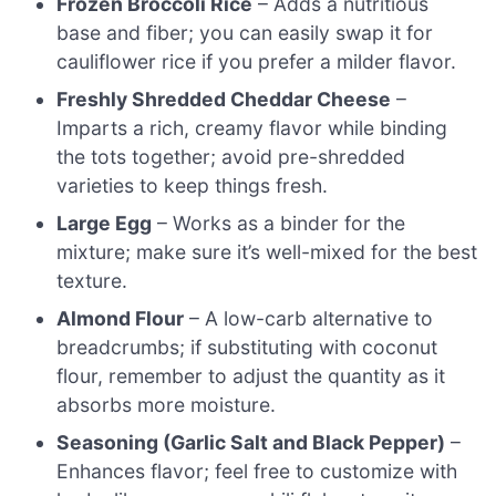
Frozen Broccoli Rice
– Adds a nutritious
base and fiber; you can easily swap it for
cauliflower rice if you prefer a milder flavor.
Freshly Shredded Cheddar Cheese
–
Imparts a rich, creamy flavor while binding
the tots together; avoid pre-shredded
varieties to keep things fresh.
Large Egg
– Works as a binder for the
mixture; make sure it’s well-mixed for the best
texture.
Almond Flour
– A low-carb alternative to
breadcrumbs; if substituting with coconut
flour, remember to adjust the quantity as it
absorbs more moisture.
Seasoning (Garlic Salt and Black Pepper)
–
Enhances flavor; feel free to customize with