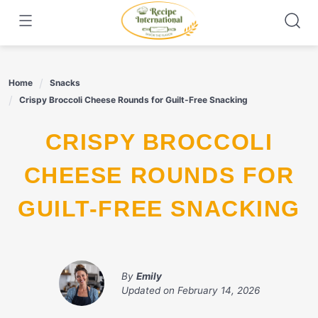
Skip
to
content
Home
Snacks
Crispy Broccoli Cheese Rounds for Guilt-Free Snacking
CRISPY BROCCOLI
CHEESE ROUNDS FOR
GUILT-FREE SNACKING
By
Emily
Updated on
February 14, 2026