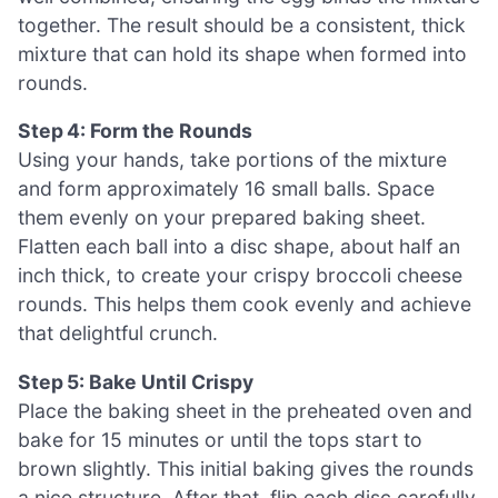
together. The result should be a consistent, thick
mixture that can hold its shape when formed into
rounds.
Step 4: Form the Rounds
Using your hands, take portions of the mixture
and form approximately 16 small balls. Space
them evenly on your prepared baking sheet.
Flatten each ball into a disc shape, about half an
inch thick, to create your crispy broccoli cheese
rounds. This helps them cook evenly and achieve
that delightful crunch.
Step 5: Bake Until Crispy
Place the baking sheet in the preheated oven and
bake for 15 minutes or until the tops start to
brown slightly. This initial baking gives the rounds
a nice structure. After that, flip each disc carefully