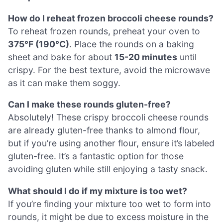
How do I reheat frozen broccoli cheese rounds?
To reheat frozen rounds, preheat your oven to
375°F (190°C)
. Place the rounds on a baking
sheet and bake for about
15-20 minutes
until
crispy. For the best texture, avoid the microwave
as it can make them soggy.
Can I make these rounds gluten-free?
Absolutely! These crispy broccoli cheese rounds
are already gluten-free thanks to almond flour,
but if you’re using another flour, ensure it’s labeled
gluten-free. It’s a fantastic option for those
avoiding gluten while still enjoying a tasty snack.
What should I do if my mixture is too wet?
If you’re finding your mixture too wet to form into
rounds, it might be due to excess moisture in the