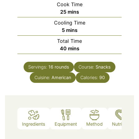
Cook Time
minutes
25
mins
Cooling Time
minutes
5
mins
Total Time
minutes
40
mins
Servings:
16
rounds
Course:
Snacks
Cuisine:
American
Calories:
90
Ingredients
Equipment
Method
Nutrition