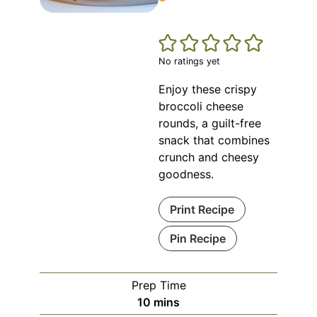
No ratings yet
Enjoy these crispy
broccoli cheese
rounds, a guilt-free
snack that combines
crunch and cheesy
goodness.
Print Recipe
Pin Recipe
Prep Time
minutes
10
mins