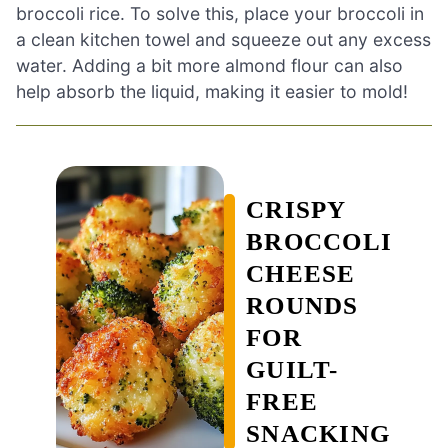
broccoli rice. To solve this, place your broccoli in
a clean kitchen towel and squeeze out any excess
water. Adding a bit more almond flour can also
help absorb the liquid, making it easier to mold!
CRISPY
BROCCOLI
CHEESE
ROUNDS
FOR
GUILT-
FREE
SNACKING