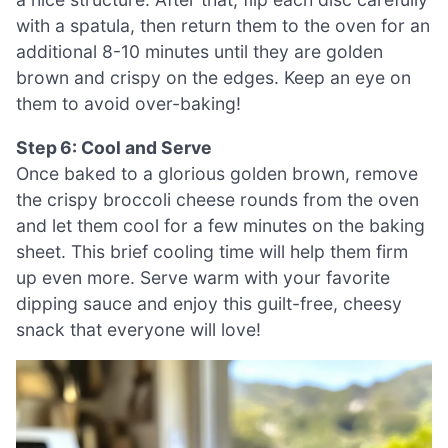
with a spatula, then return them to the oven for an
additional 8-10 minutes until they are golden
brown and crispy on the edges. Keep an eye on
them to avoid over-baking!
Step 6: Cool and Serve
Once baked to a glorious golden brown, remove
the crispy broccoli cheese rounds from the oven
and let them cool for a few minutes on the baking
sheet. This brief cooling time will help them firm
up even more. Serve warm with your favorite
dipping sauce and enjoy this guilt-free, cheesy
snack that everyone will love!