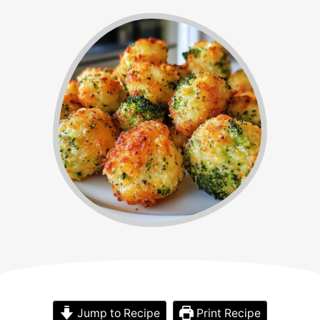
Jump to Recipe
Print Recipe