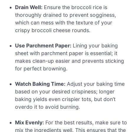
Drain Well:
Ensure the broccoli rice is
thoroughly drained to prevent sogginess,
which can mess with the texture of your
crispy broccoli cheese rounds.
Use Parchment Paper:
Lining your baking
sheet with parchment paper is essential; it
makes clean-up easier and prevents sticking
for perfect browning.
Watch Baking Time:
Adjust your baking time
based on your desired crispiness; longer
baking yields even crispier tots, but don’t
overdo it to avoid burning.
Mix Evenly:
For the best results, make sure to
mix the ingredients well. This ensures that the