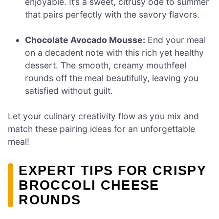
enjoyable. It’s a sweet, citrusy ode to summer
that pairs perfectly with the savory flavors.
Chocolate Avocado Mousse:
End your meal
on a decadent note with this rich yet healthy
dessert. The smooth, creamy mouthfeel
rounds off the meal beautifully, leaving you
satisfied without guilt.
Let your culinary creativity flow as you mix and
match these pairing ideas for an unforgettable
meal!
EXPERT TIPS FOR CRISPY
BROCCOLI CHEESE
ROUNDS