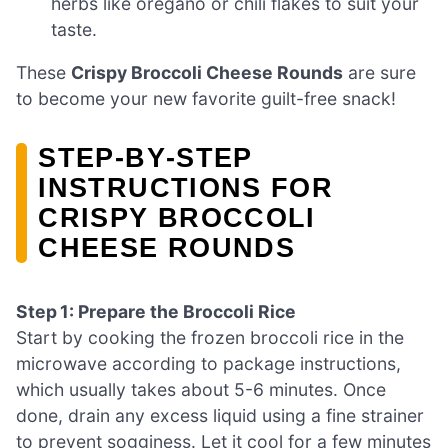
herbs like oregano or chili flakes to suit your
taste.
These
Crispy Broccoli Cheese Rounds
are sure
to become your new favorite guilt-free snack!
STEP‑BY‑STEP
INSTRUCTIONS FOR
CRISPY BROCCOLI
CHEESE ROUNDS
Step 1: Prepare the Broccoli Rice
Start by cooking the frozen broccoli rice in the
microwave according to package instructions,
which usually takes about 5-6 minutes. Once
done, drain any excess liquid using a fine strainer
to prevent sogginess. Let it cool for a few minutes