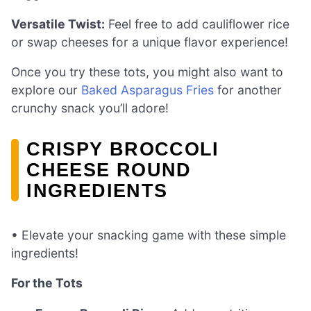
Versatile Twist:
Feel free to add cauliflower rice
or swap cheeses for a unique flavor experience!
Once you try these tots, you might also want to
explore our
Baked Asparagus Fries
for another
crunchy snack you’ll adore!
CRISPY BROCCOLI
CHEESE ROUND
INGREDIENTS
• Elevate your snacking game with these simple
ingredients!
For the Tots