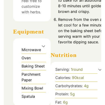
to bake for an additional
Feel free to
8-10 minutes until golden
customize
brown and crispy.
with herbs.
Remove from the oven an
let cool for a few minutes
on the baking sheet befor
Equipment
serving warm with your
favorite dipping sauce.
Microwave
Nutrition
Oven
Baking Sheet
Serving:
1
round
Parchment
Calories:
90
kcal
Paper
Carbohydrates:
4
g
Mixing Bowl
Protein:
5
g
Spatula
Fat:
6
g