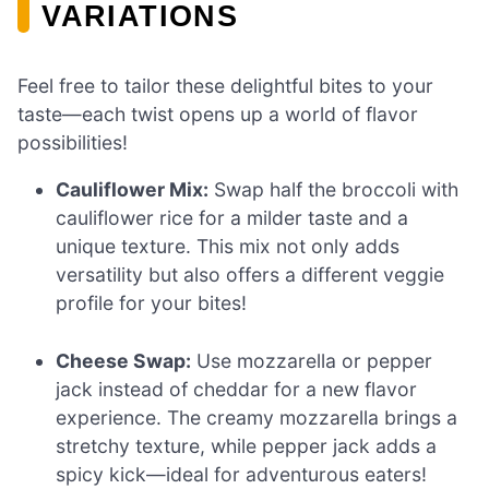
VARIATIONS
Feel free to tailor these delightful bites to your
taste—each twist opens up a world of flavor
possibilities!
Cauliflower Mix:
Swap half the broccoli with
cauliflower rice for a milder taste and a
unique texture. This mix not only adds
versatility but also offers a different veggie
profile for your bites!
Cheese Swap:
Use mozzarella or pepper
jack instead of cheddar for a new flavor
experience. The creamy mozzarella brings a
stretchy texture, while pepper jack adds a
spicy kick—ideal for adventurous eaters!