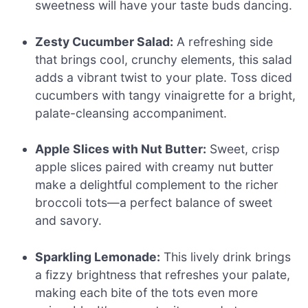
sweetness will have your taste buds dancing.
Zesty Cucumber Salad:
A refreshing side
that brings cool, crunchy elements, this salad
adds a vibrant twist to your plate. Toss diced
cucumbers with tangy vinaigrette for a bright,
palate-cleansing accompaniment.
Apple Slices with Nut Butter:
Sweet, crisp
apple slices paired with creamy nut butter
make a delightful complement to the richer
broccoli tots—a perfect balance of sweet
and savory.
Sparkling Lemonade:
This lively drink brings
a fizzy brightness that refreshes your palate,
making each bite of the tots even more