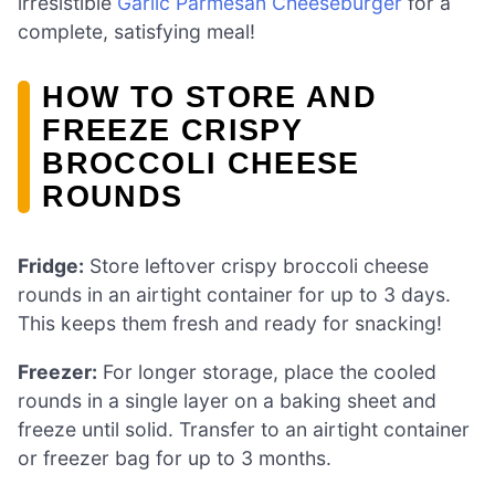
irresistible
Garlic Parmesan Cheeseburger
for a
complete, satisfying meal!
HOW TO STORE AND
FREEZE CRISPY
BROCCOLI CHEESE
ROUNDS
Fridge:
Store leftover crispy broccoli cheese
rounds in an airtight container for up to 3 days.
This keeps them fresh and ready for snacking!
Freezer:
For longer storage, place the cooled
rounds in a single layer on a baking sheet and
freeze until solid. Transfer to an airtight container
or freezer bag for up to 3 months.