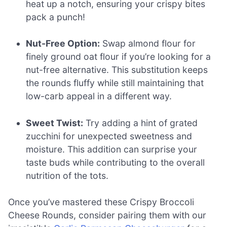
heat up a notch, ensuring your crispy bites
pack a punch!
Nut-Free Option:
Swap almond flour for
finely ground oat flour if you’re looking for a
nut-free alternative. This substitution keeps
the rounds fluffy while still maintaining that
low-carb appeal in a different way.
Sweet Twist:
Try adding a hint of grated
zucchini for unexpected sweetness and
moisture. This addition can surprise your
taste buds while contributing to the overall
nutrition of the tots.
Once you’ve mastered these Crispy Broccoli
Cheese Rounds, consider pairing them with our