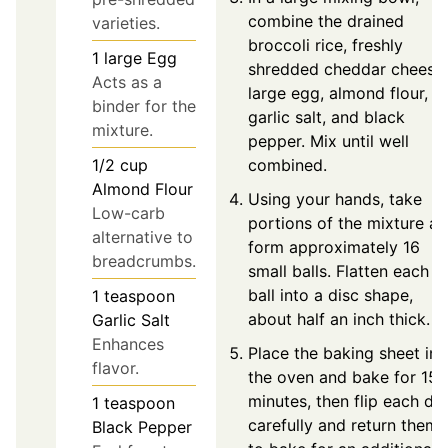
combine the drained
varieties.
broccoli rice, freshly
1
large
Egg
shredded cheddar cheese,
Acts as a
large egg, almond flour,
binder for the
garlic salt, and black
mixture.
pepper. Mix until well
combined.
1/2
cup
Almond Flour
Using your hands, take
Low-carb
portions of the mixture a
alternative to
form approximately 16
breadcrumbs.
small balls. Flatten each
ball into a disc shape,
1
teaspoon
about half an inch thick.
Garlic Salt
Enhances
Place the baking sheet in
flavor.
the oven and bake for 15
minutes, then flip each dis
1
teaspoon
carefully and return them
Black Pepper