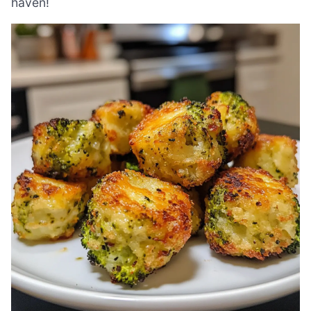
haven!