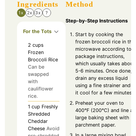
Ingredients
Method
1x
2x
3x
?
Step-by-Step Instructions
For the Tots
Start by cooking the
frozen broccoli rice in the
2
cups
microwave according to
Frozen
package instructions,
Broccoli Rice
which usually takes about
Can be
5-6 minutes. Once done,
swapped
drain any excess liquid
with
using a fine strainer and le
cauliflower
it cool for a few minutes.
rice.
Preheat your oven to
1
cup
Freshly
400°F (200°C) and line a
Shredded
large baking sheet with
Cheddar
parchment paper.
Cheese
Avoid
In a large mixing bowl,
pre-shredded