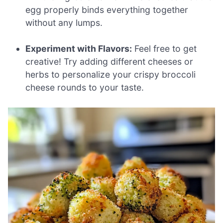
egg properly binds everything together
without any lumps.
Experiment with Flavors:
Feel free to get
creative! Try adding different cheeses or
herbs to personalize your crispy broccoli
cheese rounds to your taste.