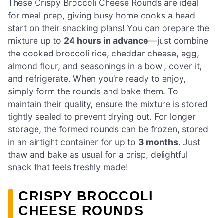
These Crispy Broccoli Cheese Rounds are ideal
for meal prep, giving busy home cooks a head
start on their snacking plans! You can prepare the
mixture up to
24 hours in advance
—just combine
the cooked broccoli rice, cheddar cheese, egg,
almond flour, and seasonings in a bowl, cover it,
and refrigerate. When you’re ready to enjoy,
simply form the rounds and bake them. To
maintain their quality, ensure the mixture is stored
tightly sealed to prevent drying out. For longer
storage, the formed rounds can be frozen, stored
in an airtight container for up to
3 months
. Just
thaw and bake as usual for a crisp, delightful
snack that feels freshly made!
CRISPY BROCCOLI
CHEESE ROUNDS