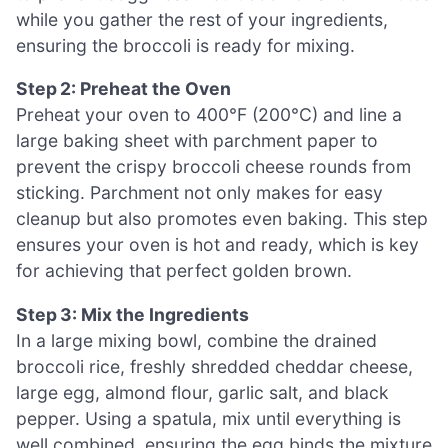
while you gather the rest of your ingredients,
ensuring the broccoli is ready for mixing.
Step 2: Preheat the Oven
Preheat your oven to 400°F (200°C) and line a
large baking sheet with parchment paper to
prevent the crispy broccoli cheese rounds from
sticking. Parchment not only makes for easy
cleanup but also promotes even baking. This step
ensures your oven is hot and ready, which is key
for achieving that perfect golden brown.
Step 3: Mix the Ingredients
In a large mixing bowl, combine the drained
broccoli rice, freshly shredded cheddar cheese,
large egg, almond flour, garlic salt, and black
pepper. Using a spatula, mix until everything is
well combined, ensuring the egg binds the mixture