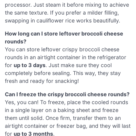
processor. Just steam it before mixing to achieve
the same texture. If you prefer a milder filling,
swapping in cauliflower rice works beautifully.
How long can I store leftover broccoli cheese
rounds?
You can store leftover crispy broccoli cheese
rounds in an airtight container in the refrigerator
for
up to 3 days
. Just make sure they cool
completely before sealing. This way, they stay
fresh and ready for snacking!
Can I freeze the crispy broccoli cheese rounds?
Yes, you can! To freeze, place the cooled rounds
in a single layer on a baking sheet and freeze
them until solid. Once firm, transfer them to an
airtight container or freezer bag, and they will last
for
up to 3 months
.