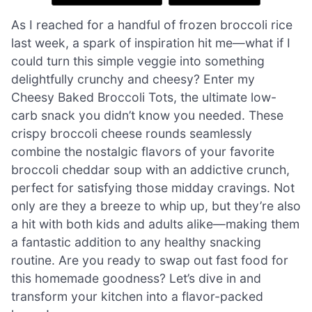
As I reached for a handful of frozen broccoli rice
last week, a spark of inspiration hit me—what if I
could turn this simple veggie into something
delightfully crunchy and cheesy? Enter my
Cheesy Baked Broccoli Tots, the ultimate low-
carb snack you didn’t know you needed. These
crispy broccoli cheese rounds seamlessly
combine the nostalgic flavors of your favorite
broccoli cheddar soup with an addictive crunch,
perfect for satisfying those midday cravings. Not
only are they a breeze to whip up, but they’re also
a hit with both kids and adults alike—making them
a fantastic addition to any healthy snacking
routine. Are you ready to swap out fast food for
this homemade goodness? Let’s dive in and
transform your kitchen into a flavor-packed