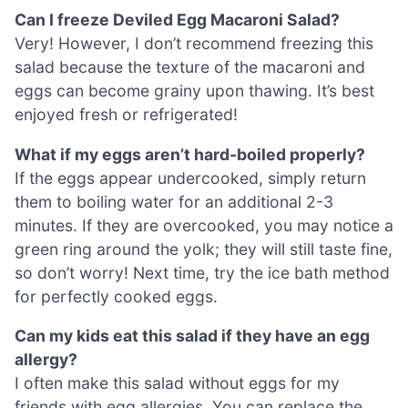
Can I freeze Deviled Egg Macaroni Salad?
Very! However, I don’t recommend freezing this
salad because the texture of the macaroni and
eggs can become grainy upon thawing. It’s best
enjoyed fresh or refrigerated!
What if my eggs aren’t hard-boiled properly?
If the eggs appear undercooked, simply return
them to boiling water for an additional 2-3
minutes. If they are overcooked, you may notice a
green ring around the yolk; they will still taste fine,
so don’t worry! Next time, try the ice bath method
for perfectly cooked eggs.
Can my kids eat this salad if they have an egg
allergy?
I often make this salad without eggs for my
friends with egg allergies. You can replace the