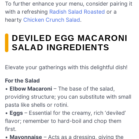
To further enhance your menu, consider pairing it
with a refreshing
Radish Salad Roasted
or a
hearty
Chicken Crunch Salad
.
DEVILED EGG MACARONI
SALAD INGREDIENTS
Elevate your gatherings with this delightful dish!
For the Salad
•
Elbow Macaroni
– The base of the salad,
providing structure; you can substitute with small
pasta like shells or rotini.
•
Eggs
– Essential for the creamy, rich ‘deviled’
flavor; remember to hard-boil and chop them
first.
•
Mayonnaise
– Acts as a dressing, giving the