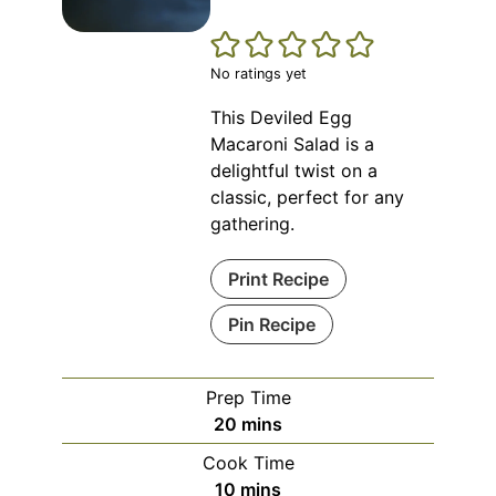
No ratings yet
This Deviled Egg
Macaroni Salad is a
delightful twist on a
classic, perfect for any
gathering.
Print Recipe
Pin Recipe
Prep Time
minutes
20
mins
Cook Time
minutes
10
mins