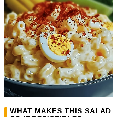
WHAT MAKES THIS SALAD