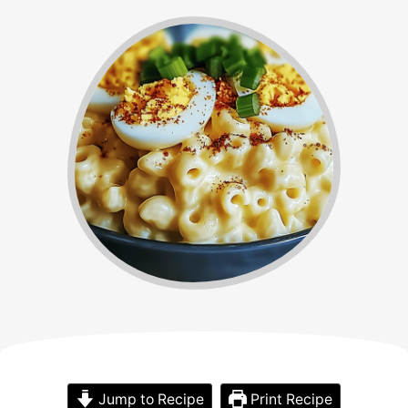
Jump to Recipe
Print Recipe