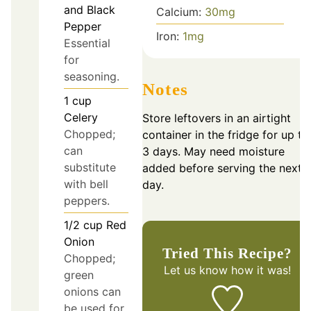
and Black
Calcium:
30
mg
Pepper
Iron:
1
mg
Essential
for
seasoning.
Notes
1
cup
Celery
Store leftovers in an airtight
Chopped;
container in the fridge for up to
can
3 days. May need moisture
substitute
added before serving the next
with bell
day.
peppers.
1/2
cup
Red
Onion
Tried This Recipe?
Chopped;
Let us know
how it was!
green
onions can
be used for