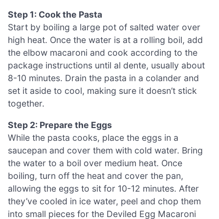
Step 1: Cook the Pasta
Start by boiling a large pot of salted water over
high heat. Once the water is at a rolling boil, add
the elbow macaroni and cook according to the
package instructions until al dente, usually about
8-10 minutes. Drain the pasta in a colander and
set it aside to cool, making sure it doesn’t stick
together.
Step 2: Prepare the Eggs
While the pasta cooks, place the eggs in a
saucepan and cover them with cold water. Bring
the water to a boil over medium heat. Once
boiling, turn off the heat and cover the pan,
allowing the eggs to sit for 10-12 minutes. After
they’ve cooled in ice water, peel and chop them
into small pieces for the Deviled Egg Macaroni