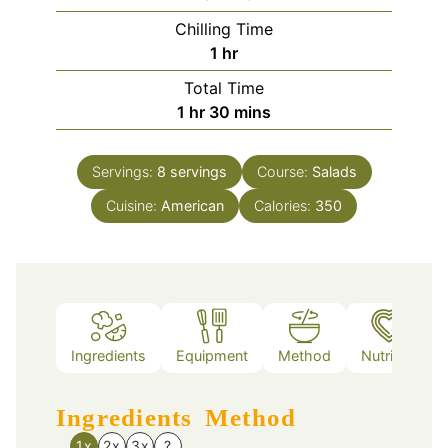
Chilling Time
hour
1
hr
Total Time
hour
minutes
1
hr
30
mins
Servings:
8
servings
Course:
Salads
Cuisine:
American
Calories:
350
Ingredients
Equipment
Method
Nutrition
Ingredients
Method
1x
2x
3x
?