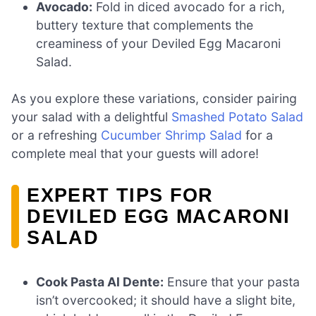
Avocado:
Fold in diced avocado for a rich,
buttery texture that complements the
creaminess of your Deviled Egg Macaroni
Salad.
As you explore these variations, consider pairing
your salad with a delightful
Smashed Potato Salad
or a refreshing
Cucumber Shrimp Salad
for a
complete meal that your guests will adore!
EXPERT TIPS FOR
DEVILED EGG MACARONI
SALAD
Cook Pasta Al Dente:
Ensure that your pasta
isn’t overcooked; it should have a slight bite,