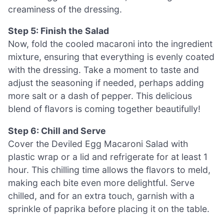
creaminess of the dressing.
Step 5: Finish the Salad
Now, fold the cooled macaroni into the ingredient
mixture, ensuring that everything is evenly coated
with the dressing. Take a moment to taste and
adjust the seasoning if needed, perhaps adding
more salt or a dash of pepper. This delicious
blend of flavors is coming together beautifully!
Step 6: Chill and Serve
Cover the Deviled Egg Macaroni Salad with
plastic wrap or a lid and refrigerate for at least 1
hour. This chilling time allows the flavors to meld,
making each bite even more delightful. Serve
chilled, and for an extra touch, garnish with a
sprinkle of paprika before placing it on the table.