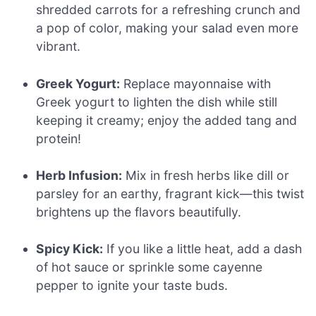
shredded carrots for a refreshing crunch and
a pop of color, making your salad even more
vibrant.
Greek Yogurt:
Replace mayonnaise with
Greek yogurt to lighten the dish while still
keeping it creamy; enjoy the added tang and
protein!
Herb Infusion:
Mix in fresh herbs like dill or
parsley for an earthy, fragrant kick—this twist
brightens up the flavors beautifully.
Spicy Kick:
If you like a little heat, add a dash
of hot sauce or sprinkle some cayenne
pepper to ignite your taste buds.