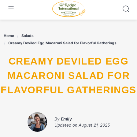
Skip
to
content
Home
Salads
Creamy Deviled Egg Macaroni Salad for Flavorful Gatherings
CREAMY DEVILED EGG
MACARONI SALAD FOR
FLAVORFUL GATHERINGS
By
Emily
Updated on
August 21, 2025