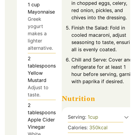
in chopped eggs, celery,
1
cup
red onion, pickles, and
Mayonnaise
chives into the dressing.
Greek
yogurt
Finish the Salad: Fold in
makes a
cooled macaroni, adjust
lighter
seasoning to taste, ensurin
alternative.
all is evenly coated.
2
Chill and Serve: Cover and
tablespoons
refrigerate for at least 1
Yellow
hour before serving, garnis
Mustard
with paprika if desired.
Adjust to
taste.
Nutrition
2
tablespoons
Serving:
1
cup
Apple Cider
Vinegar
Calories:
350
kcal
White