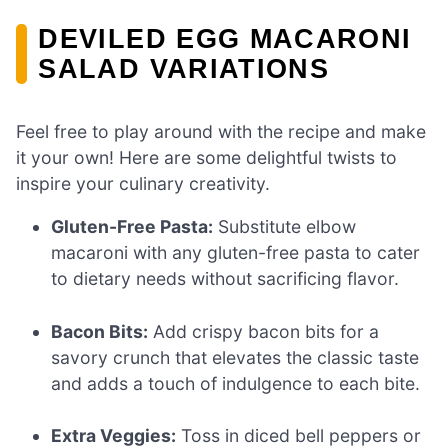
DEVILED EGG MACARONI
SALAD VARIATIONS
Feel free to play around with the recipe and make
it your own! Here are some delightful twists to
inspire your culinary creativity.
Gluten-Free Pasta:
Substitute elbow
macaroni with any gluten-free pasta to cater
to dietary needs without sacrificing flavor.
Bacon Bits:
Add crispy bacon bits for a
savory crunch that elevates the classic taste
and adds a touch of indulgence to each bite.
Extra Veggies:
Toss in diced bell peppers or