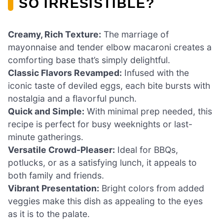
SO IRRESISTIBLE?
Creamy, Rich Texture:
The marriage of
mayonnaise and tender elbow macaroni creates a
comforting base that’s simply delightful.
Classic Flavors Revamped:
Infused with the
iconic taste of deviled eggs, each bite bursts with
nostalgia and a flavorful punch.
Quick and Simple:
With minimal prep needed, this
recipe is perfect for busy weeknights or last-
minute gatherings.
Versatile Crowd-Pleaser:
Ideal for BBQs,
potlucks, or as a satisfying lunch, it appeals to
both family and friends.
Vibrant Presentation:
Bright colors from added
veggies make this dish as appealing to the eyes
as it is to the palate.