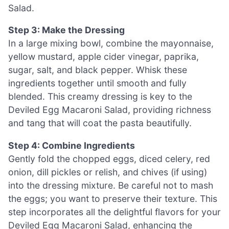
Salad.
Step 3: Make the Dressing
In a large mixing bowl, combine the mayonnaise,
yellow mustard, apple cider vinegar, paprika,
sugar, salt, and black pepper. Whisk these
ingredients together until smooth and fully
blended. This creamy dressing is key to the
Deviled Egg Macaroni Salad, providing richness
and tang that will coat the pasta beautifully.
Step 4: Combine Ingredients
Gently fold the chopped eggs, diced celery, red
onion, dill pickles or relish, and chives (if using)
into the dressing mixture. Be careful not to mash
the eggs; you want to preserve their texture. This
step incorporates all the delightful flavors for your
Deviled Egg Macaroni Salad, enhancing the