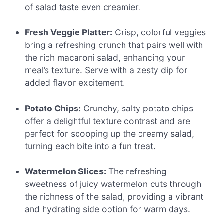
of salad taste even creamier.
Fresh Veggie Platter:
Crisp, colorful veggies
bring a refreshing crunch that pairs well with
the rich macaroni salad, enhancing your
meal’s texture. Serve with a zesty dip for
added flavor excitement.
Potato Chips:
Crunchy, salty potato chips
offer a delightful texture contrast and are
perfect for scooping up the creamy salad,
turning each bite into a fun treat.
Watermelon Slices:
The refreshing
sweetness of juicy watermelon cuts through
the richness of the salad, providing a vibrant
and hydrating side option for warm days.