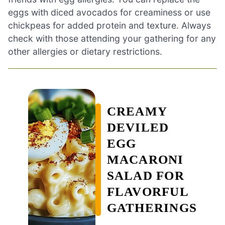
eggs with diced avocados for creaminess or use
chickpeas for added protein and texture. Always
check with those attending your gathering for any
other allergies or dietary restrictions.
CREAMY
DEVILED
EGG
MACARONI
SALAD FOR
FLAVORFUL
GATHERINGS