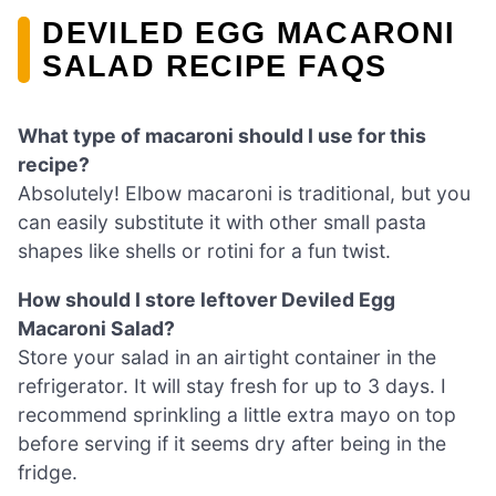
DEVILED EGG MACARONI
SALAD RECIPE FAQS
What type of macaroni should I use for this
recipe?
Absolutely! Elbow macaroni is traditional, but you
can easily substitute it with other small pasta
shapes like shells or rotini for a fun twist.
How should I store leftover Deviled Egg
Macaroni Salad?
Store your salad in an airtight container in the
refrigerator. It will stay fresh for up to 3 days. I
recommend sprinkling a little extra mayo on top
before serving if it seems dry after being in the
fridge.