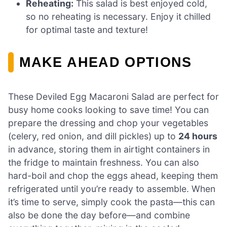
Reheating:
This salad is best enjoyed cold,
so no reheating is necessary. Enjoy it chilled
for optimal taste and texture!
MAKE AHEAD OPTIONS
These Deviled Egg Macaroni Salad are perfect for
busy home cooks looking to save time! You can
prepare the dressing and chop your vegetables
(celery, red onion, and dill pickles) up to
24 hours
in advance, storing them in airtight containers in
the fridge to maintain freshness. You can also
hard-boil and chop the eggs ahead, keeping them
refrigerated until you’re ready to assemble. When
it’s time to serve, simply cook the pasta—this can
also be done the day before—and combine