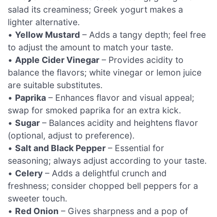
salad its creaminess; Greek yogurt makes a
lighter alternative.
•
Yellow Mustard
– Adds a tangy depth; feel free
to adjust the amount to match your taste.
•
Apple Cider Vinegar
– Provides acidity to
balance the flavors; white vinegar or lemon juice
are suitable substitutes.
•
Paprika
– Enhances flavor and visual appeal;
swap for smoked paprika for an extra kick.
•
Sugar
– Balances acidity and heightens flavor
(optional, adjust to preference).
•
Salt and Black Pepper
– Essential for
seasoning; always adjust according to your taste.
•
Celery
– Adds a delightful crunch and
freshness; consider chopped bell peppers for a
sweeter touch.
•
Red Onion
– Gives sharpness and a pop of