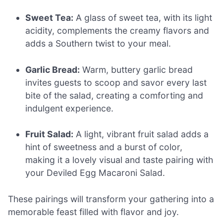
Sweet Tea:
A glass of sweet tea, with its light
acidity, complements the creamy flavors and
adds a Southern twist to your meal.
Garlic Bread:
Warm, buttery garlic bread
invites guests to scoop and savor every last
bite of the salad, creating a comforting and
indulgent experience.
Fruit Salad:
A light, vibrant fruit salad adds a
hint of sweetness and a burst of color,
making it a lovely visual and taste pairing with
your Deviled Egg Macaroni Salad.
These pairings will transform your gathering into a
memorable feast filled with flavor and joy.