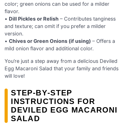
color; green onions can be used for a milder
flavor.
•
Dill Pickles or Relish
– Contributes tanginess
and texture; can omit if you prefer a milder
version.
•
Chives or Green Onions (if using)
– Offers a
mild onion flavor and additional color.
You’re just a step away from a delicious Deviled
Egg Macaroni Salad that your family and friends
will love!
STEP‑BY‑STEP
INSTRUCTIONS FOR
DEVILED EGG MACARONI
SALAD