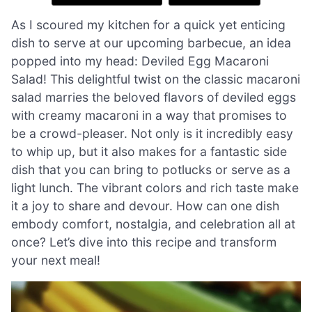
As I scoured my kitchen for a quick yet enticing
dish to serve at our upcoming barbecue, an idea
popped into my head: Deviled Egg Macaroni
Salad! This delightful twist on the classic macaroni
salad marries the beloved flavors of deviled eggs
with creamy macaroni in a way that promises to
be a crowd-pleaser. Not only is it incredibly easy
to whip up, but it also makes for a fantastic side
dish that you can bring to potlucks or serve as a
light lunch. The vibrant colors and rich taste make
it a joy to share and devour. How can one dish
embody comfort, nostalgia, and celebration all at
once? Let’s dive into this recipe and transform
your next meal!