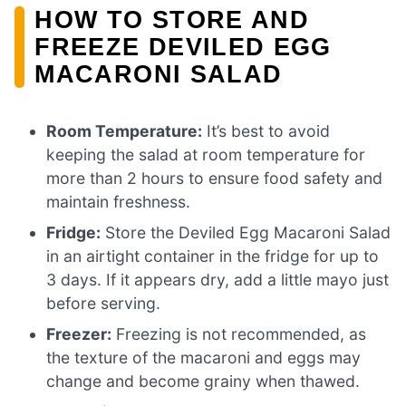
HOW TO STORE AND
FREEZE DEVILED EGG
MACARONI SALAD
Room Temperature:
It’s best to avoid
keeping the salad at room temperature for
more than 2 hours to ensure food safety and
maintain freshness.
Fridge:
Store the Deviled Egg Macaroni Salad
in an airtight container in the fridge for up to
3 days. If it appears dry, add a little mayo just
before serving.
Freezer:
Freezing is not recommended, as
the texture of the macaroni and eggs may
change and become grainy when thawed.