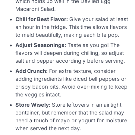
which holds up well in the Deviled Egg
Macaroni Salad.
Chill for Best Flavor:
Give your salad at least
an hour in the fridge. This time allows flavors
to meld beautifully, making each bite pop.
Adjust Seasonings:
Taste as you go! The
flavors will deepen during chilling, so adjust
salt and pepper accordingly before serving.
Add Crunch:
For extra texture, consider
adding ingredients like diced bell peppers or
crispy bacon bits. Avoid over-mixing to keep
the veggies intact.
Store Wisely:
Store leftovers in an airtight
container, but remember that the salad may
need a touch of mayo or yogurt for moisture
when served the next day.