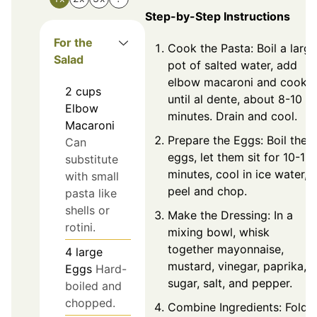
Step-by-Step Instructions
For the
Cook the Pasta: Boil a large
Salad
pot of salted water, add
elbow macaroni and cook
2
cups
until al dente, about 8-10
Elbow
minutes. Drain and cool.
Macaroni
Prepare the Eggs: Boil the
Can
eggs, let them sit for 10-12
substitute
minutes, cool in ice water,
with small
peel and chop.
pasta like
shells or
Make the Dressing: In a
rotini.
mixing bowl, whisk
together mayonnaise,
4
large
mustard, vinegar, paprika,
Eggs
Hard-
sugar, salt, and pepper.
boiled and
chopped.
Combine Ingredients: Fold