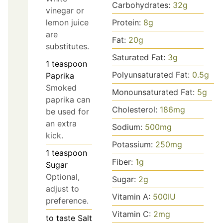
Carbohydrates:
32
g
vinegar or
lemon juice
Protein:
8
g
are
Fat:
20
g
substitutes.
Saturated Fat:
3
g
1
teaspoon
Polyunsaturated Fat:
0.5
g
Paprika
Smoked
Monounsaturated Fat:
5
g
paprika can
Cholesterol:
186
mg
be used for
an extra
Sodium:
500
mg
kick.
Potassium:
250
mg
1
teaspoon
Fiber:
1
g
Sugar
Optional,
Sugar:
2
g
adjust to
Vitamin A:
500
IU
preference.
Vitamin C:
2
mg
to taste
Salt