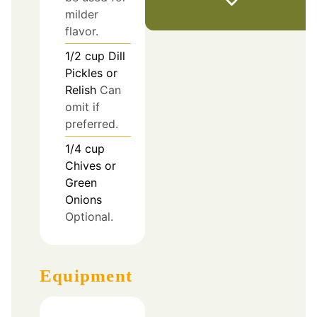
milder
flavor.
1/2
cup
Dill
Pickles or
Relish
Can
omit if
preferred.
1/4
cup
Chives or
Green
Onions
Optional.
Equipment