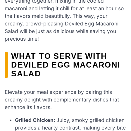
everything together, mixing in the cooled
macaroni and letting it chill for at least an hour so
the flavors meld beautifully. This way, your
creamy, crowd-pleasing Deviled Egg Macaroni
Salad will be just as delicious while saving you
precious time!
WHAT TO SERVE WITH
DEVILED EGG MACARONI
SALAD
Elevate your meal experience by pairing this
creamy delight with complementary dishes that
enhance its flavors.
Grilled Chicken:
Juicy, smoky grilled chicken
provides a hearty contrast, making every bite