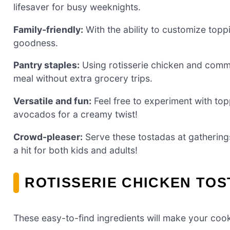
lifesaver for busy weeknights.
Family-friendly:
With the ability to customize toppi
goodness.
Pantry staples:
Using rotisserie chicken and commo
meal without extra grocery trips.
Versatile and fun:
Feel free to experiment with t
avocados for a creamy twist!
Crowd-pleaser:
Serve these tostadas at gathering
a hit for both kids and adults!
ROTISSERIE CHICKEN TOS
These easy-to-find ingredients will make your cook