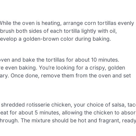
ile the oven is heating, arrange corn tortillas evenly
ush both sides of each tortilla lightly with oil,
 develop a golden-brown color during baking.
ven and bake the tortillas for about 10 minutes.
ure even baking. You’re looking for a crispy, golden
vary. Once done, remove them from the oven and set
hredded rotisserie chicken, your choice of salsa, ta
heat for about 5 minutes, allowing the chicken to abso
hrough. The mixture should be hot and fragrant, read