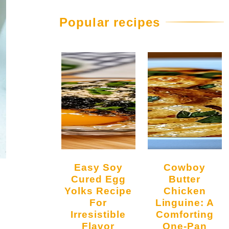
Popular recipes
Easy Soy
Cowboy
Cured Egg
Butter
Yolks Recipe
Chicken
For
Linguine: A
Irresistible
Comforting
Flavor
One-Pan