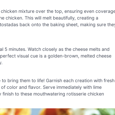
e chicken mixture over the top, ensuring even coverage
 chicken. This will melt beautifully, creating a
 tostadas back onto the baking sheet, making sure the
nal 5 minutes. Watch closely as the cheese melts and
 perfect visual cue is a golden-brown, melted cheese
y.
 to bring them to life! Garnish each creation with fresh
 of color and flavor. Serve immediately with lime
 finish to these mouthwatering rotisserie chicken