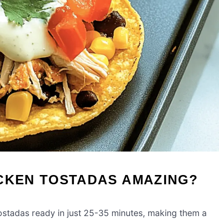
ICKEN TOSTADAS AMAZING?
ostadas ready in just 25-35 minutes, making them a