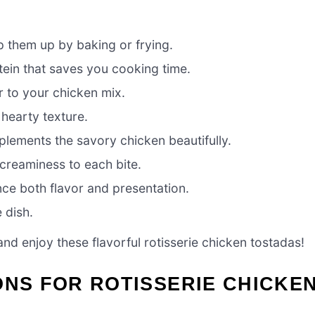
p them up by baking or frying.
tein that saves you cooking time.
r to your chicken mix.
 hearty texture.
lements the savory chicken beautifully.
 creaminess to each bite.
ce both flavor and presentation.
 dish.
and enjoy these flavorful rotisserie chicken tostadas!
ONS FOR ROTISSERIE CHICKE