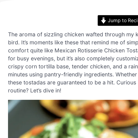
Jump to Rec
The aroma of sizzling chicken wafted through my ki
bird. It’s moments like these that remind me of si
comfort quite like Mexican Rotisserie Chicken Tosta
for busy evenings, but it’s also completely customiz
crispy corn tortilla base, tender chicken, and a ra
minutes using pantry-friendly ingredients. Whether 
these tostadas are guaranteed to be a hit. Curiou
routine? Let’s dive in!