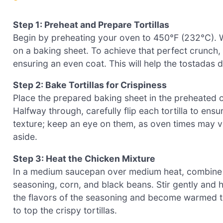
Step 1: Preheat and Prepare Tortillas
Begin by preheating your oven to 450°F (232°C). Wh
on a baking sheet. To achieve that perfect crunch, br
ensuring an even coat. This will help the tostadas
Step 2: Bake Tortillas for Crispiness
Place the prepared baking sheet in the preheated o
Halfway through, carefully flip each tortilla to ens
texture; keep an eye on them, as oven times may 
aside.
Step 3: Heat the Chicken Mixture
In a medium saucepan over medium heat, combine s
seasoning, corn, and black beans. Stir gently and 
the flavors of the seasoning and become warmed t
to top the crispy tortillas.