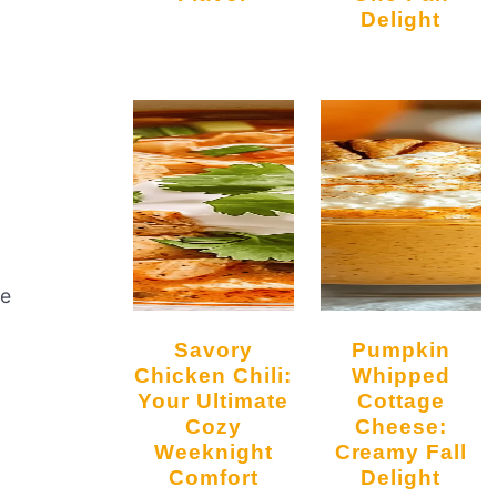
Delight
re
Savory
Pumpkin
Chicken Chili:
Whipped
Your Ultimate
Cottage
Cozy
Cheese:
Weeknight
Creamy Fall
Comfort
Delight