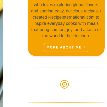
who loves exploring global flavors
and sharing easy, delicious recipes. I
created RecipeInternational.com to
inspire everyday cooks with meals
that bring comfort, joy, and a taste of
the world to their kitchen.
MORE ABOUT ME