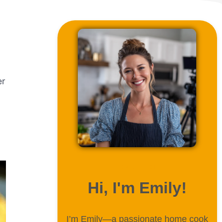
er
ABOUT ME
Hi, I'm Emily!
I’m Emily—a passionate home cook