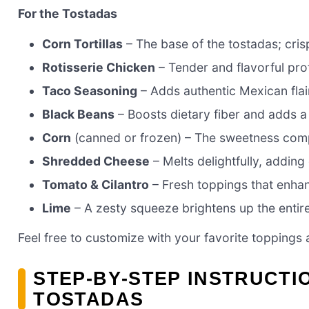
For the Tostadas
Corn Tortillas
– The base of the tostadas; cris
Rotisserie Chicken
– Tender and flavorful pro
Taco Seasoning
– Adds authentic Mexican flai
Black Beans
– Boosts dietary fiber and adds a
Corn
(canned or frozen) – The sweetness comp
Shredded Cheese
– Melts delightfully, adding
Tomato & Cilantro
– Fresh toppings that enhan
Lime
– A zesty squeeze brightens up the entire
Feel free to customize with your favorite toppings 
STEP‑BY‑STEP INSTRUCTI
TOSTADAS