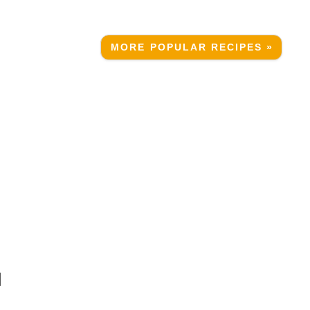
MORE POPULAR RECIPES »
N