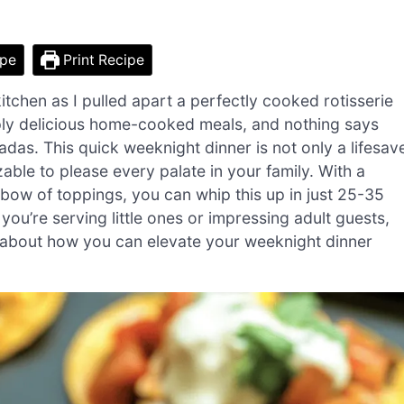
ipe
Print Recipe
tchen as I pulled apart a perfectly cooked rotisserie
mply delicious home-cooked meals, and nothing says
das. This quick weeknight dinner is not only a lifesav
able to please every palate in your family. With a
inbow of toppings, you can whip this up in just 25-35
you’re serving little ones or impressing adult guests,
s about how you can elevate your weeknight dinner