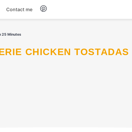
Contact me
Breakfast
n 25 Minutes
Dinner
Salads
Soup