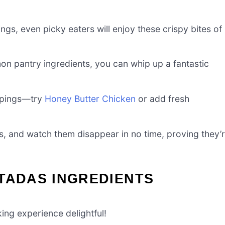
ngs, even picky eaters will enjoy these crispy bites of
n pantry ingredients, you can whip up a fantastic
oppings—try
Honey Butter Chicken
or add fresh
s, and watch them disappear in no time, proving they’
TADAS INGREDIENTS
ing experience delightful!