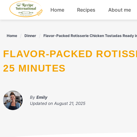
Skip
Home
Recipes
About me
to
content
Appetizers
Home
Dinner
Flavor-Packed Rotisserie Chicken Tostadas Ready i
Dessert
FLAVOR-PACKED ROTISSERIE CHICKEN TOSTADAS READY IN
Drinks
25 MINUTES
Snacks
By
Emily
Updated on
August 21, 2025