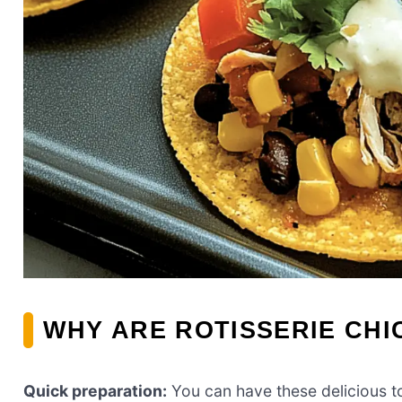
WHY ARE ROTISSERIE CH
Quick preparation:
You can have these delicious t