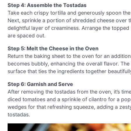
Step 4: Assemble the Tostadas
Take each crispy tortilla and generously spoon th
Next, sprinkle a portion of shredded cheese over the
delightful layer of creaminess. Arrange the topped
are spaced out.
Step 5: Melt the Cheese in the Oven
Return the baking sheet to the oven for an additio
becomes bubbly, enhancing the overall flavor. The
surface that ties the ingredients together beautifull
Step 6: Garnish and Serve
After removing the tostadas from the oven, it’s time
diced tomatoes and a sprinkle of cilantro for a pop
wedges for that refreshing squeeze, adding a zesty
tostadas.