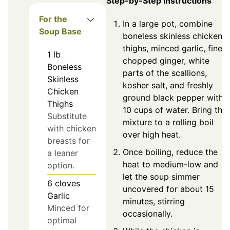
Step-by-Step Instructions
For the
In a large pot, combine
Soup Base
boneless skinless chicken
thighs, minced garlic, finely
1
lb
chopped ginger, white
Boneless
parts of the scallions,
Skinless
kosher salt, and freshly
Chicken
ground black pepper with
Thighs
10 cups of water. Bring the
Substitute
mixture to a rolling boil
with chicken
over high heat.
breasts for
Once boiling, reduce the
a leaner
heat to medium-low and
option.
let the soup simmer
6
cloves
uncovered for about 15
Garlic
minutes, stirring
Minced for
occasionally.
optimal