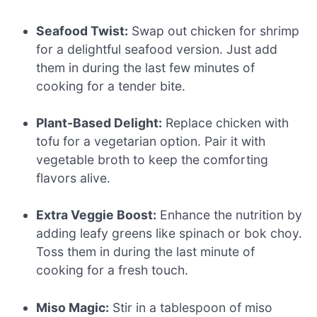
Seafood Twist:
Swap out chicken for shrimp
for a delightful seafood version. Just add
them in during the last few minutes of
cooking for a tender bite.
Plant-Based Delight:
Replace chicken with
tofu for a vegetarian option. Pair it with
vegetable broth to keep the comforting
flavors alive.
Extra Veggie Boost:
Enhance the nutrition by
adding leafy greens like spinach or bok choy.
Toss them in during the last minute of
cooking for a fresh touch.
Miso Magic:
Stir in a tablespoon of miso