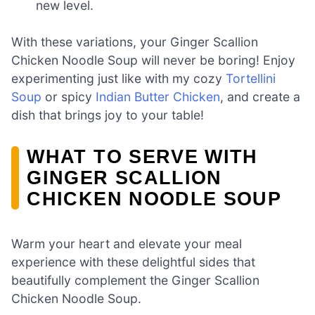
new level.
With these variations, your Ginger Scallion
Chicken Noodle Soup will never be boring! Enjoy
experimenting just like with my cozy
Tortellini
Soup
or spicy
Indian Butter Chicken
, and create a
dish that brings joy to your table!
WHAT TO SERVE WITH
GINGER SCALLION
CHICKEN NOODLE SOUP
Warm your heart and elevate your meal
experience with these delightful sides that
beautifully complement the Ginger Scallion
Chicken Noodle Soup.