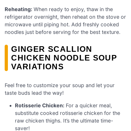
Reheating:
When ready to enjoy, thaw in the
refrigerator overnight, then reheat on the stove or
microwave until piping hot. Add freshly cooked
noodles just before serving for the best texture.
GINGER SCALLION
CHICKEN NOODLE SOUP
VARIATIONS
Feel free to customize your soup and let your
taste buds lead the way!
Rotisserie Chicken:
For a quicker meal,
substitute cooked rotisserie chicken for the
raw chicken thighs. It’s the ultimate time-
saver!