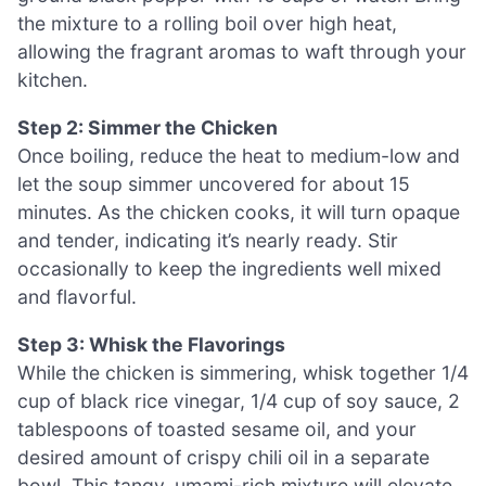
the mixture to a rolling boil over high heat,
allowing the fragrant aromas to waft through your
kitchen.
Step 2: Simmer the Chicken
Once boiling, reduce the heat to medium-low and
let the soup simmer uncovered for about 15
minutes. As the chicken cooks, it will turn opaque
and tender, indicating it’s nearly ready. Stir
occasionally to keep the ingredients well mixed
and flavorful.
Step 3: Whisk the Flavorings
While the chicken is simmering, whisk together 1/4
cup of black rice vinegar, 1/4 cup of soy sauce, 2
tablespoons of toasted sesame oil, and your
desired amount of crispy chili oil in a separate
bowl. This tangy, umami-rich mixture will elevate