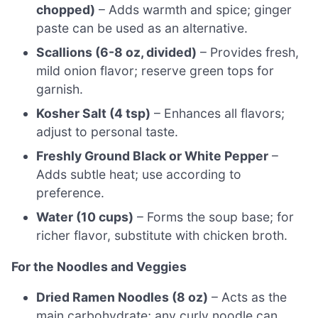
chopped)
– Adds warmth and spice; ginger
paste can be used as an alternative.
Scallions (6-8 oz, divided)
– Provides fresh,
mild onion flavor; reserve green tops for
garnish.
Kosher Salt (4 tsp)
– Enhances all flavors;
adjust to personal taste.
Freshly Ground Black or White Pepper
–
Adds subtle heat; use according to
preference.
Water (10 cups)
– Forms the soup base; for
richer flavor, substitute with chicken broth.
For the Noodles and Veggies
Dried Ramen Noodles (8 oz)
– Acts as the
main carbohydrate; any curly noodle can