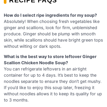
RECIPE FAQS
How do I select ripe ingredients for my soup?
Absolutely! When choosing fresh vegetables like
ginger and scallions, look for firm, unblemished
produce. Ginger should be plump with smooth
skin, while scallions should have bright green tops
without wilting or dark spots.
What is the best way to store leftover Ginger
Scallion Chicken Noodle Soup?
You can refrigerate leftovers in an airtight
container for up to 4 days. It’s best to keep the
noodles separate to ensure they don’t get mushy.
If you’d like to enjoy this soup later, freezing it
without noodles allows it to keep its quality for up
to 3 months.