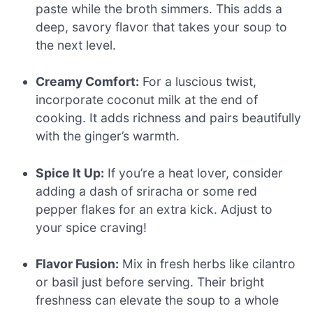
paste while the broth simmers. This adds a
deep, savory flavor that takes your soup to
the next level.
Creamy Comfort:
For a luscious twist,
incorporate coconut milk at the end of
cooking. It adds richness and pairs beautifully
with the ginger’s warmth.
Spice It Up:
If you’re a heat lover, consider
adding a dash of sriracha or some red
pepper flakes for an extra kick. Adjust to
your spice craving!
Flavor Fusion:
Mix in fresh herbs like cilantro
or basil just before serving. Their bright
freshness can elevate the soup to a whole