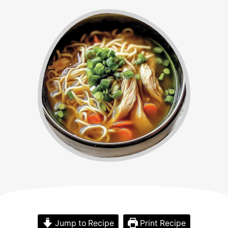
Jump to Recipe
Print Recipe