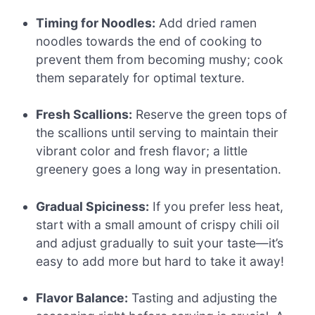
Timing for Noodles:
Add dried ramen
noodles towards the end of cooking to
prevent them from becoming mushy; cook
them separately for optimal texture.
Fresh Scallions:
Reserve the green tops of
the scallions until serving to maintain their
vibrant color and fresh flavor; a little
greenery goes a long way in presentation.
Gradual Spiciness:
If you prefer less heat,
start with a small amount of crispy chili oil
and adjust gradually to suit your taste—it’s
easy to add more but hard to take it away!
Flavor Balance:
Tasting and adjusting the