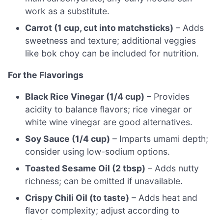
work as a substitute.
Carrot (1 cup, cut into matchsticks)
– Adds
sweetness and texture; additional veggies
like bok choy can be included for nutrition.
For the Flavorings
Black Rice Vinegar (1/4 cup)
– Provides
acidity to balance flavors; rice vinegar or
white wine vinegar are good alternatives.
Soy Sauce (1/4 cup)
– Imparts umami depth;
consider using low-sodium options.
Toasted Sesame Oil (2 tbsp)
– Adds nutty
richness; can be omitted if unavailable.
Crispy Chili Oil (to taste)
– Adds heat and
flavor complexity; adjust according to