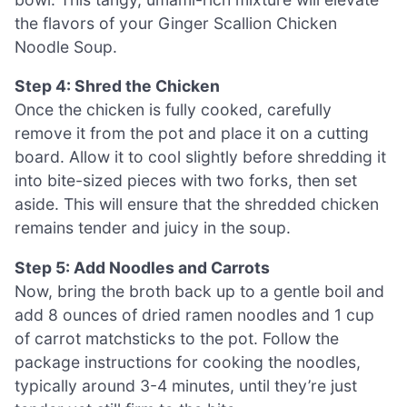
the flavors of your Ginger Scallion Chicken
Noodle Soup.
Step 4: Shred the Chicken
Once the chicken is fully cooked, carefully
remove it from the pot and place it on a cutting
board. Allow it to cool slightly before shredding it
into bite-sized pieces with two forks, then set
aside. This will ensure that the shredded chicken
remains tender and juicy in the soup.
Step 5: Add Noodles and Carrots
Now, bring the broth back up to a gentle boil and
add 8 ounces of dried ramen noodles and 1 cup
of carrot matchsticks to the pot. Follow the
package instructions for cooking the noodles,
typically around 3-4 minutes, until they’re just