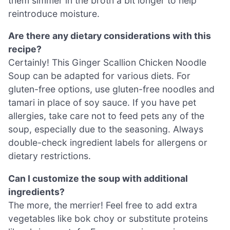
them simmer in the broth a bit longer to help
reintroduce moisture.
Are there any dietary considerations with this
recipe?
Certainly! This Ginger Scallion Chicken Noodle
Soup can be adapted for various diets. For
gluten-free options, use gluten-free noodles and
tamari in place of soy sauce. If you have pet
allergies, take care not to feed pets any of the
soup, especially due to the seasoning. Always
double-check ingredient labels for allergens or
dietary restrictions.
Can I customize the soup with additional
ingredients?
The more, the merrier! Feel free to add extra
vegetables like bok choy or substitute proteins