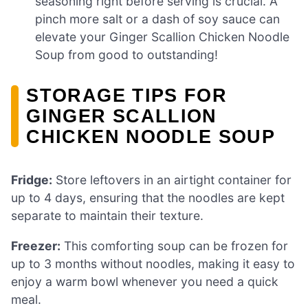
seasoning right before serving is crucial. A
pinch more salt or a dash of soy sauce can
elevate your Ginger Scallion Chicken Noodle
Soup from good to outstanding!
STORAGE TIPS FOR
GINGER SCALLION
CHICKEN NOODLE SOUP
Fridge:
Store leftovers in an airtight container for
up to 4 days, ensuring that the noodles are kept
separate to maintain their texture.
Freezer:
This comforting soup can be frozen for
up to 3 months without noodles, making it easy to
enjoy a warm bowl whenever you need a quick
meal.