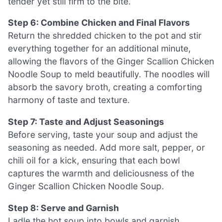
tender yet still firm to the bite.
Step 6: Combine Chicken and Final Flavors
Return the shredded chicken to the pot and stir
everything together for an additional minute,
allowing the flavors of the Ginger Scallion Chicken
Noodle Soup to meld beautifully. The noodles will
absorb the savory broth, creating a comforting
harmony of taste and texture.
Step 7: Taste and Adjust Seasonings
Before serving, taste your soup and adjust the
seasoning as needed. Add more salt, pepper, or
chili oil for a kick, ensuring that each bowl
captures the warmth and deliciousness of the
Ginger Scallion Chicken Noodle Soup.
Step 8: Serve and Garnish
Ladle the hot soup into bowls and garnish