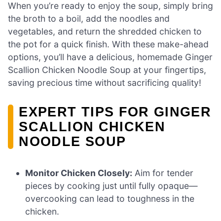
When you’re ready to enjoy the soup, simply bring
the broth to a boil, add the noodles and
vegetables, and return the shredded chicken to
the pot for a quick finish. With these make-ahead
options, you’ll have a delicious, homemade Ginger
Scallion Chicken Noodle Soup at your fingertips,
saving precious time without sacrificing quality!
EXPERT TIPS FOR GINGER
SCALLION CHICKEN
NOODLE SOUP
Monitor Chicken Closely:
Aim for tender
pieces by cooking just until fully opaque—
overcooking can lead to toughness in the
chicken.