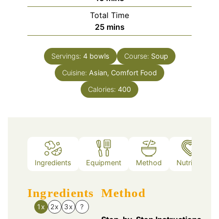
Total Time
minutes
25
mins
Servings:
4
bowls
Course:
Soup
Cuisine:
Asian, Comfort Food
Calories:
400
Ingredients
Equipment
Method
Nutrition
Ingredients
Method
1x
2x
3x
?