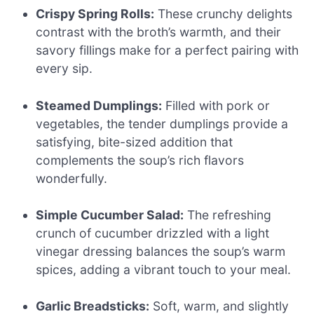
Crispy Spring Rolls:
These crunchy delights
contrast with the broth’s warmth, and their
savory fillings make for a perfect pairing with
every sip.
Steamed Dumplings:
Filled with pork or
vegetables, the tender dumplings provide a
satisfying, bite-sized addition that
complements the soup’s rich flavors
wonderfully.
Simple Cucumber Salad:
The refreshing
crunch of cucumber drizzled with a light
vinegar dressing balances the soup’s warm
spices, adding a vibrant touch to your meal.
Garlic Breadsticks:
Soft, warm, and slightly