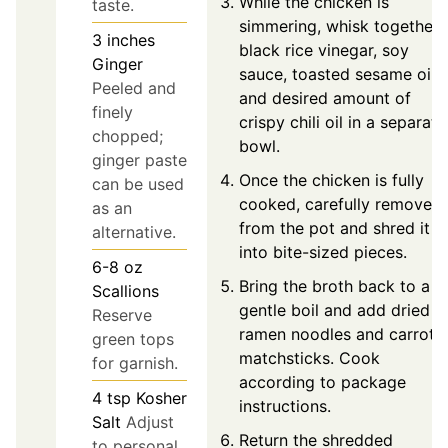
While the chicken is
taste.
simmering, whisk together
3
inches
black rice vinegar, soy
Ginger
sauce, toasted sesame oil,
Peeled and
and desired amount of
finely
crispy chili oil in a separate
chopped;
bowl.
ginger paste
Once the chicken is fully
can be used
cooked, carefully remove it
as an
from the pot and shred it
alternative.
into bite-sized pieces.
6-8
oz
Bring the broth back to a
Scallions
gentle boil and add dried
Reserve
ramen noodles and carrot
green tops
matchsticks. Cook
for garnish.
according to package
4
tsp
Kosher
instructions.
Salt
Adjust
Return the shredded
to personal