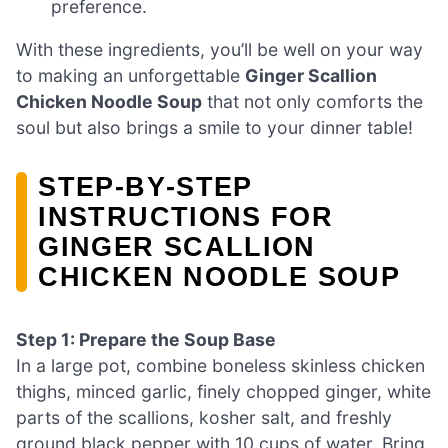
preference.
With these ingredients, you’ll be well on your way
to making an unforgettable
Ginger Scallion
Chicken Noodle Soup
that not only comforts the
soul but also brings a smile to your dinner table!
STEP‑BY‑STEP
INSTRUCTIONS FOR
GINGER SCALLION
CHICKEN NOODLE SOUP
Step 1: Prepare the Soup Base
In a large pot, combine boneless skinless chicken
thighs, minced garlic, finely chopped ginger, white
parts of the scallions, kosher salt, and freshly
ground black pepper with 10 cups of water. Bring