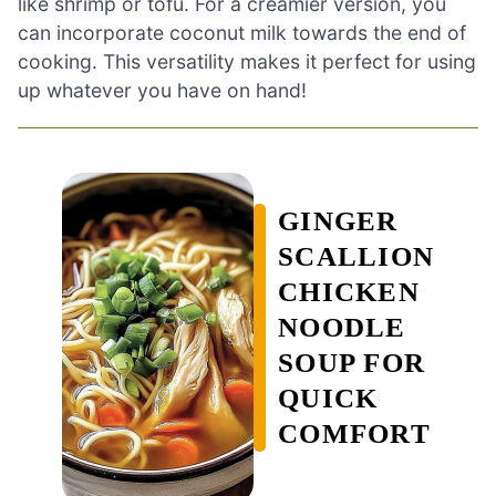
like shrimp or tofu. For a creamier version, you
can incorporate coconut milk towards the end of
cooking. This versatility makes it perfect for using
up whatever you have on hand!
GINGER
SCALLION
CHICKEN
NOODLE
SOUP FOR
QUICK
COMFORT