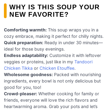
WHY IS THIS SOUP YOUR
NEW FAVORITE?
Comforting warmth:
This soup wraps you in a
cozy embrace, making it perfect for chilly nights.
Quick preparation:
Ready in under 30 minutes—
ideal for those busy evenings.
Endless adaptability:
Customize it with leftover
veggies or proteins, just like in my
Tandoori
Chicken Tikka
or
Chicken Etouffee
.
Wholesome goodness:
Packed with nourishing
ingredients, every bowl is not only delicious but
good for you, too!
Crowd-pleaser:
Whether cooking for family or
friends, everyone will love the rich flavors and
heartwarming aroma. Grab your pots and let’s