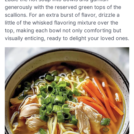
generously with the reserved green tops of the
scallions. For an extra burst of flavor, drizzle a
little of the whisked flavoring mixture over the
top, making each bowl not only comforting but
visually enticing, ready to delight your loved ones.