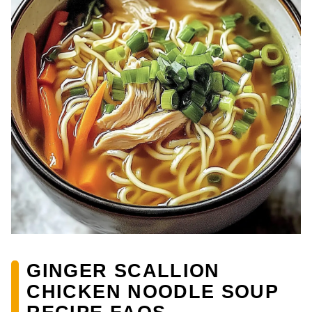
GINGER SCALLION
CHICKEN NOODLE SOUP