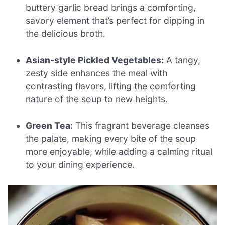
buttery garlic bread brings a comforting,
savory element that’s perfect for dipping in
the delicious broth.
Asian-style Pickled Vegetables:
A tangy,
zesty side enhances the meal with
contrasting flavors, lifting the comforting
nature of the soup to new heights.
Green Tea:
This fragrant beverage cleanses
the palate, making every bite of the soup
more enjoyable, while adding a calming ritual
to your dining experience.