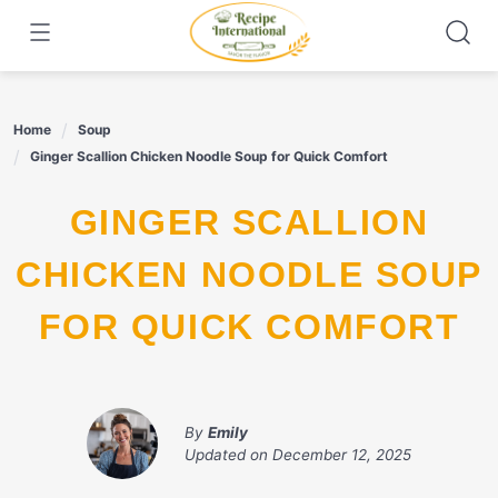
Skip
to
content
Home
Soup
Ginger Scallion Chicken Noodle Soup for Quick Comfort
GINGER SCALLION
CHICKEN NOODLE SOUP
FOR QUICK COMFORT
By
Emily
Updated on
December 12, 2025