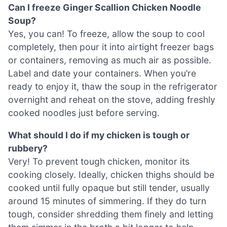
Can I freeze Ginger Scallion Chicken Noodle
Soup?
Yes, you can! To freeze, allow the soup to cool
completely, then pour it into airtight freezer bags
or containers, removing as much air as possible.
Label and date your containers. When you’re
ready to enjoy it, thaw the soup in the refrigerator
overnight and reheat on the stove, adding freshly
cooked noodles just before serving.
What should I do if my chicken is tough or
rubbery?
Very! To prevent tough chicken, monitor its
cooking closely. Ideally, chicken thighs should be
cooked until fully opaque but still tender, usually
around 15 minutes of simmering. If they do turn
tough, consider shredding them finely and letting