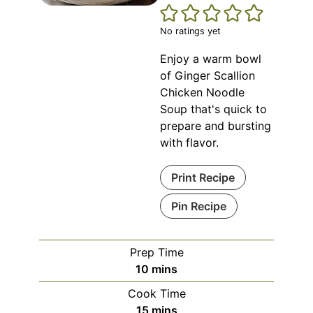
No ratings yet
Enjoy a warm bowl
of Ginger Scallion
Chicken Noodle
Soup that's quick to
prepare and bursting
with flavor.
Print Recipe
Pin Recipe
Prep Time
minutes
10
mins
Cook Time
minutes
15
mins