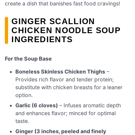
create a dish that banishes fast food cravings!
GINGER SCALLION
CHICKEN NOODLE SOUP
INGREDIENTS
For the Soup Base
Boneless Skinless Chicken Thighs
–
Provides rich flavor and tender protein;
substitute with chicken breasts for a leaner
option.
Garlic (6 cloves)
– Infuses aromatic depth
and enhances flavor; minced for optimal
taste.
Ginger (3 inches, peeled and finely