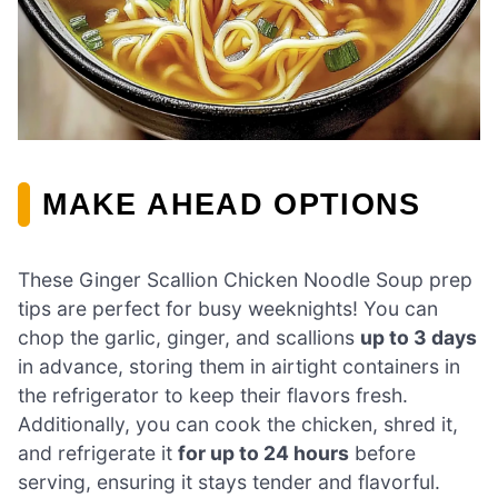
MAKE AHEAD OPTIONS
These Ginger Scallion Chicken Noodle Soup prep
tips are perfect for busy weeknights! You can
chop the garlic, ginger, and scallions
up to 3 days
in advance, storing them in airtight containers in
the refrigerator to keep their flavors fresh.
Additionally, you can cook the chicken, shred it,
and refrigerate it
for up to 24 hours
before
serving, ensuring it stays tender and flavorful.