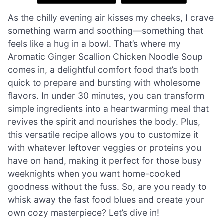
As the chilly evening air kisses my cheeks, I crave
something warm and soothing—something that
feels like a hug in a bowl. That’s where my
Aromatic Ginger Scallion Chicken Noodle Soup
comes in, a delightful comfort food that’s both
quick to prepare and bursting with wholesome
flavors. In under 30 minutes, you can transform
simple ingredients into a heartwarming meal that
revives the spirit and nourishes the body. Plus,
this versatile recipe allows you to customize it
with whatever leftover veggies or proteins you
have on hand, making it perfect for those busy
weeknights when you want home-cooked
goodness without the fuss. So, are you ready to
whisk away the fast food blues and create your
own cozy masterpiece? Let’s dive in!