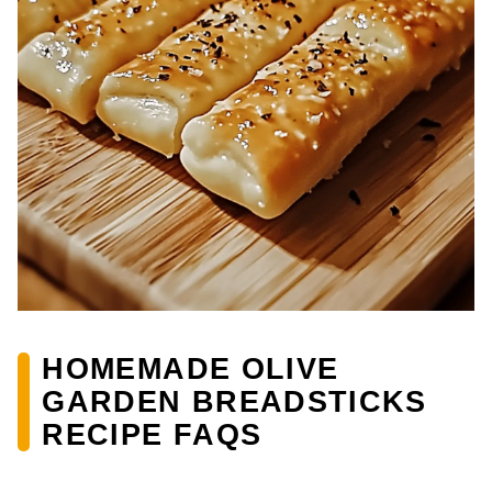
HOMEMADE OLIVE
GARDEN BREADSTICKS
RECIPE FAQS