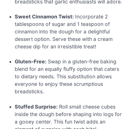
breadsticks that garlic enthusiasts will adore.
Sweet Cinnamon Twist:
Incorporate 2
tablespoons of sugar and 1 teaspoon of
cinnamon into the dough for a delightful
dessert option. Serve these with a cream
cheese dip for an irresistible treat!
Gluten-Free:
Swap in a gluten-free baking
blend for an equally fluffy option that caters
to dietary needs. This substitution allows
everyone to enjoy these scrumptious
breadsticks.
Stuffed Surprise:
Roll small cheese cubes
inside the dough before shaping into logs for
a gooey center. This fun twist adds an