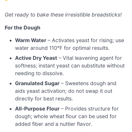
Get ready to bake these irresistible breadsticks!
For the Dough
Warm Water
– Activates yeast for rising; use
water around 110°F for optimal results.
Active Dry Yeast
– Vital leavening agent for
softness; instant yeast can substitute without
needing to dissolve.
Granulated Sugar
– Sweetens dough and
aids yeast activation; do not swap it out
directly for best results.
All-Purpose Flour
– Provides structure for
dough; whole wheat flour can be used for
added fiber and a nuttier flavor.