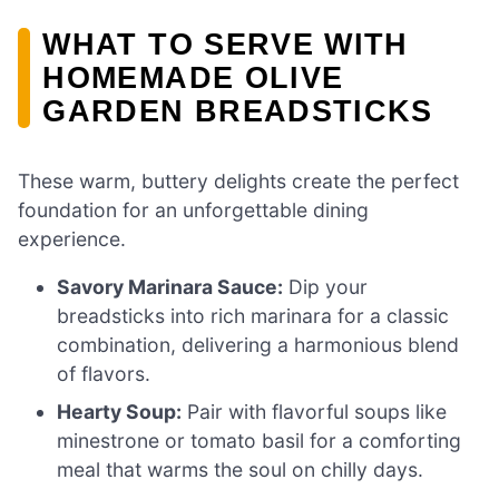
WHAT TO SERVE WITH
HOMEMADE OLIVE
GARDEN BREADSTICKS
These warm, buttery delights create the perfect
foundation for an unforgettable dining
experience.
Savory Marinara Sauce:
Dip your
breadsticks into rich marinara for a classic
combination, delivering a harmonious blend
of flavors.
Hearty Soup:
Pair with flavorful soups like
minestrone or tomato basil for a comforting
meal that warms the soul on chilly days.