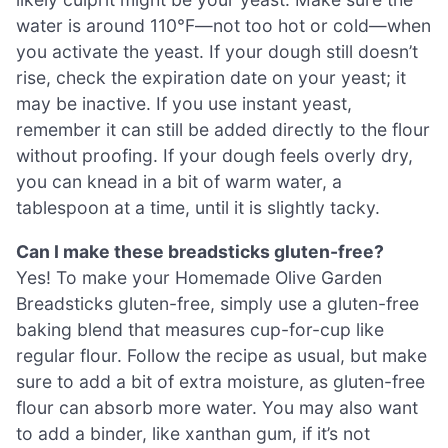
water is around 110°F—not too hot or cold—when
you activate the yeast. If your dough still doesn’t
rise, check the expiration date on your yeast; it
may be inactive. If you use instant yeast,
remember it can still be added directly to the flour
without proofing. If your dough feels overly dry,
you can knead in a bit of warm water, a
tablespoon at a time, until it is slightly tacky.
Can I make these breadsticks gluten-free?
Yes! To make your Homemade Olive Garden
Breadsticks gluten-free, simply use a gluten-free
baking blend that measures cup-for-cup like
regular flour. Follow the recipe as usual, but make
sure to add a bit of extra moisture, as gluten-free
flour can absorb more water. You may also want
to add a binder, like xanthan gum, if it’s not