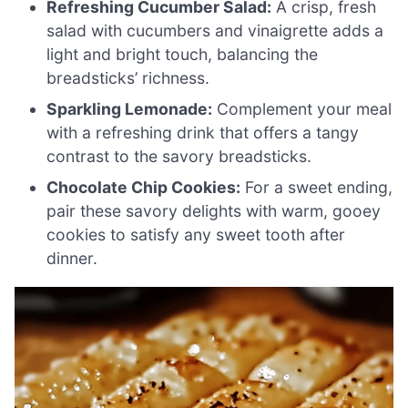
Refreshing Cucumber Salad:
A crisp, fresh
salad with cucumbers and vinaigrette adds a
light and bright touch, balancing the
breadsticks’ richness.
Sparkling Lemonade:
Complement your meal
with a refreshing drink that offers a tangy
contrast to the savory breadsticks.
Chocolate Chip Cookies:
For a sweet ending,
pair these savory delights with warm, gooey
cookies to satisfy any sweet tooth after
dinner.