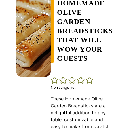
HOMEMADE
OLIVE
GARDEN
BREADSTICKS
THAT WILL
WOW YOUR
GUESTS
No ratings yet
These Homemade Olive
Garden Breadsticks are a
delightful addition to any
table, customizable and
easy to make from scratch.