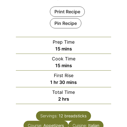
Print Recipe
Pin Recipe
Prep Time
minutes
15
mins
Cook Time
minutes
15
mins
First Rise
hour
minutes
1
hr
30
mins
Total Time
hours
2
hrs
Servings:
12
breadsticks
Course:
Appetizers
Cuisine:
Italian