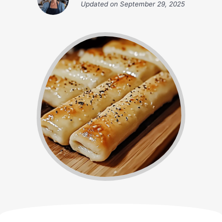
Updated on
September 29, 2025