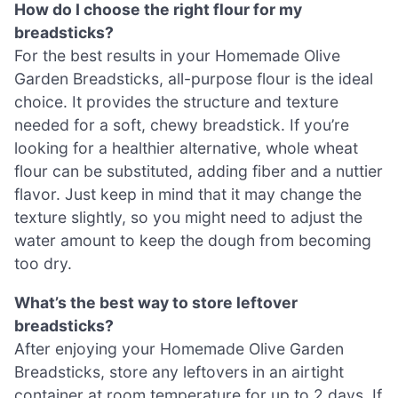
How do I choose the right flour for my
breadsticks?
For the best results in your Homemade Olive
Garden Breadsticks, all-purpose flour is the ideal
choice. It provides the structure and texture
needed for a soft, chewy breadstick. If you’re
looking for a healthier alternative, whole wheat
flour can be substituted, adding fiber and a nuttier
flavor. Just keep in mind that it may change the
texture slightly, so you might need to adjust the
water amount to keep the dough from becoming
too dry.
What’s the best way to store leftover
breadsticks?
After enjoying your Homemade Olive Garden
Breadsticks, store any leftovers in an airtight
container at room temperature for up to 2 days. If