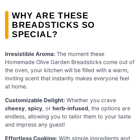
WHY ARE THESE
BREADSTICKS SO
SPECIAL?
Irresistible Aroma:
The moment these
Homemade Olive Garden Breadsticks come out of
the oven, your kitchen will be filled with a warm,
inviting scent that instantly makes everyone feel
at home.
Customizable Delight:
Whether you crave
cheesy
,
spicy
, or
herb-infused
, the options are
endless, allowing you to tailor them to your taste
and impress any guest!
Effortless Cooking:
With simple ingredients and