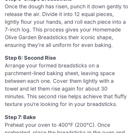
Once the dough has risen, punch it down gently to
release the air. Divide it into 12 equal pieces,
lightly flour your hands, and roll each piece into a
7-inch log. This process gives your Homemade
Olive Garden Breadsticks their iconic shape,
ensuring they’re all uniform for even baking.
Step 6: Second Rise
Arrange your formed breadsticks on a
parchment-lined baking sheet, leaving space
between each one. Cover them lightly with a
towel and let them rise again for about 30
minutes. This second rise helps achieve that fluffy
texture you’re looking for in your breadsticks.
Step 7: Bake
Preheat your oven to 400°F (200°C). Once
preheated, place the breadsticks in the oven and