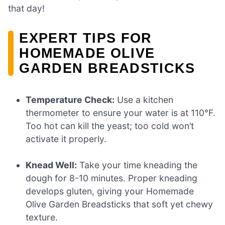
that day!
EXPERT TIPS FOR
HOMEMADE OLIVE
GARDEN BREADSTICKS
Temperature Check:
Use a kitchen
thermometer to ensure your water is at 110°F.
Too hot can kill the yeast; too cold won’t
activate it properly.
Knead Well:
Take your time kneading the
dough for 8-10 minutes. Proper kneading
develops gluten, giving your Homemade
Olive Garden Breadsticks that soft yet chewy
texture.