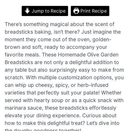
Jump to Recipe
Print Recipe
There’s something magical about the scent of
breadsticks baking, isn’t there? Just imagine the
moment they come out of the oven, golden-
brown and soft, ready to accompany your
favorite meals. These Homemade Olive Garden
Breadsticks are not only a delightful addition to
any table but also surprisingly easy to make from
scratch. With multiple customization options, you
can whip up cheesy, spicy, or herb-infused
varieties that perfectly suit your palate! Whether
served with hearty soup or as a quick snack with
marinara sauce, these breadsticks effortlessly
elevate your dining experience. Curious about
how to make this delightful treat? Let’s dive into
the doughy goodness together!