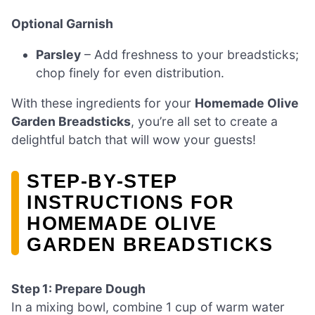
Optional Garnish
Parsley
– Add freshness to your breadsticks;
chop finely for even distribution.
With these ingredients for your
Homemade Olive
Garden Breadsticks
, you’re all set to create a
delightful batch that will wow your guests!
STEP‑BY‑STEP
INSTRUCTIONS FOR
HOMEMADE OLIVE
GARDEN BREADSTICKS
Step 1: Prepare Dough
In a mixing bowl, combine 1 cup of warm water