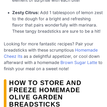
element of surprise with each bite!
Zesty Citrus:
Add 1 tablespoon of lemon zest
to the dough for a bright and refreshing
flavor that pairs wonderfully with marinara.
These tangy breadsticks are sure to be a hit!
Looking for more fantastic recipes? Pair your
breadsticks with these scrumptious
Homemade
Cheez Its
as a delightful appetizer, or cool down
afterward with a homemade
Brown Sugar Latte
to
finish your meal on a sweet note!
HOW TO STORE AND
FREEZE HOMEMADE
OLIVE GARDEN
BREADSTICKS