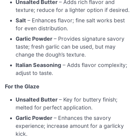
Unsalted Butter
– Adds rich flavor and
texture; reduce for a lighter option if desired.
Salt
– Enhances flavor; fine salt works best
for even distribution.
Garlic Powder
– Provides signature savory
taste; fresh garlic can be used, but may
change the dough’s texture.
Italian Seasoning
– Adds flavor complexity;
adjust to taste.
For the Glaze
Unsalted Butter
– Key for buttery finish;
melted for perfect application.
Garlic Powder
– Enhances the savory
experience; increase amount for a garlicky
kick.