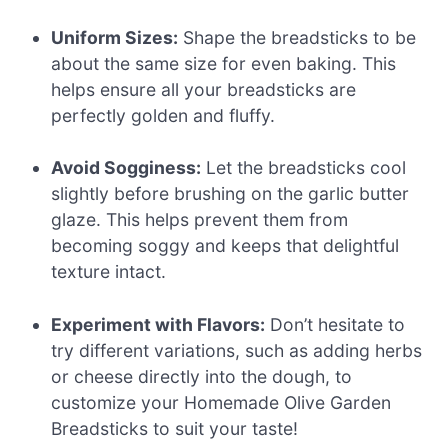
Uniform Sizes:
Shape the breadsticks to be
about the same size for even baking. This
helps ensure all your breadsticks are
perfectly golden and fluffy.
Avoid Sogginess:
Let the breadsticks cool
slightly before brushing on the garlic butter
glaze. This helps prevent them from
becoming soggy and keeps that delightful
texture intact.
Experiment with Flavors:
Don’t hesitate to
try different variations, such as adding herbs
or cheese directly into the dough, to
customize your Homemade Olive Garden
Breadsticks to suit your taste!