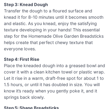
Step 3: Knead Dough
Transfer the dough to a floured surface and
knead it for 8-10 minutes until it becomes smooth
and elastic. As you knead, enjoy the satisfying
texture developing in your hands! This essential
step for the Homemade Olive Garden Breadsticks
helps create that perfect chewy texture that
everyone loves.
Step 4: First Rise
Place the kneaded dough into a greased bowl and
cover it with a clean kitchen towel or plastic wrap.
Let it rise in a warm, draft-free spot for about 1 to
1.5 hours, or until it has doubled in size. You will
know it’s ready when you gently poke it, and it
springs back slowly.
Step 5: Shape Breadsticks