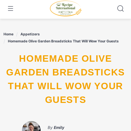
Skip
to
content
Home
Appetizers
Homemade Olive Garden Breadsticks That Will Wow Your Guests
HOMEMADE OLIVE
GARDEN BREADSTICKS
THAT WILL WOW YOUR
GUESTS
By
Emily