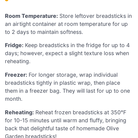
Room Temperature:
Store leftover breadsticks in
an airtight container at room temperature for up
to 2 days to maintain softness.
Fridge:
Keep breadsticks in the fridge for up to 4
days; however, expect a slight texture loss when
reheating.
Freezer:
For longer storage, wrap individual
breadsticks tightly in plastic wrap, then place
them in a freezer bag. They will last for up to one
month.
Reheating:
Reheat frozen breadsticks at 350°F
for 10-15 minutes until warm and fluffy, bringing
back that delightful taste of homemade Olive
Garden breadsticks!