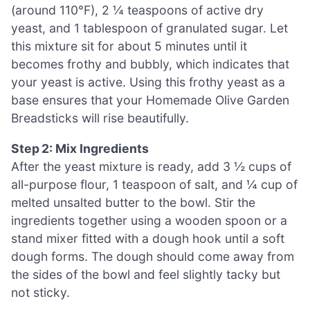
(around 110°F), 2 ¼ teaspoons of active dry
yeast, and 1 tablespoon of granulated sugar. Let
this mixture sit for about 5 minutes until it
becomes frothy and bubbly, which indicates that
your yeast is active. Using this frothy yeast as a
base ensures that your Homemade Olive Garden
Breadsticks will rise beautifully.
Step 2: Mix Ingredients
After the yeast mixture is ready, add 3 ½ cups of
all-purpose flour, 1 teaspoon of salt, and ¼ cup of
melted unsalted butter to the bowl. Stir the
ingredients together using a wooden spoon or a
stand mixer fitted with a dough hook until a soft
dough forms. The dough should come away from
the sides of the bowl and feel slightly tacky but
not sticky.