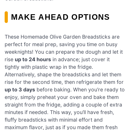
MAKE AHEAD OPTIONS
These Homemade Olive Garden Breadsticks are
perfect for meal prep, saving you time on busy
weeknights! You can prepare the dough and let it
rise
up to 24 hours
in advance; just cover it
tightly with plastic wrap in the fridge.
Alternatively, shape the breadsticks and let them
rise for the second time, then refrigerate them for
up to 3 days
before baking. When you’re ready to
enjoy, simply preheat your oven and bake them
straight from the fridge, adding a couple of extra
minutes if needed. This way, you’ll have fresh,
fluffy breadsticks with minimal effort and
maximum flavor, just as if you made them fresh