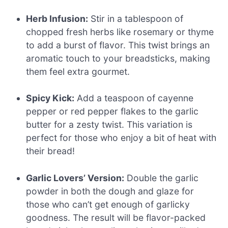
Herb Infusion:
Stir in a tablespoon of
chopped fresh herbs like rosemary or thyme
to add a burst of flavor. This twist brings an
aromatic touch to your breadsticks, making
them feel extra gourmet.
Spicy Kick:
Add a teaspoon of cayenne
pepper or red pepper flakes to the garlic
butter for a zesty twist. This variation is
perfect for those who enjoy a bit of heat with
their bread!
Garlic Lovers’ Version:
Double the garlic
powder in both the dough and glaze for
those who can’t get enough of garlicky
goodness. The result will be flavor-packed