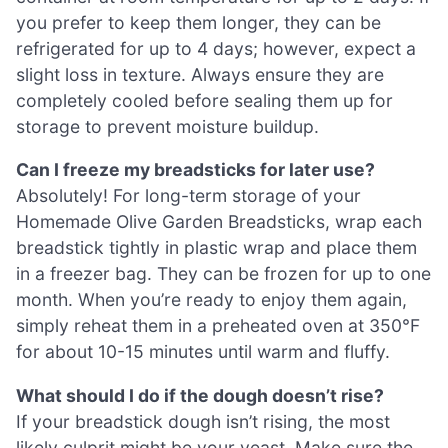
you prefer to keep them longer, they can be
refrigerated for up to 4 days; however, expect a
slight loss in texture. Always ensure they are
completely cooled before sealing them up for
storage to prevent moisture buildup.
Can I freeze my breadsticks for later use?
Absolutely! For long-term storage of your
Homemade Olive Garden Breadsticks, wrap each
breadstick tightly in plastic wrap and place them
in a freezer bag. They can be frozen for up to one
month. When you’re ready to enjoy them again,
simply reheat them in a preheated oven at 350°F
for about 10-15 minutes until warm and fluffy.
What should I do if the dough doesn’t rise?
If your breadstick dough isn’t rising, the most
likely culprit might be your yeast. Make sure the