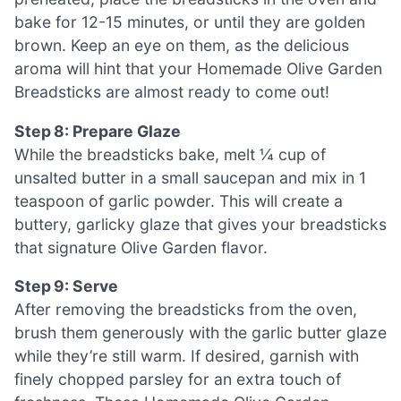
bake for 12-15 minutes, or until they are golden
brown. Keep an eye on them, as the delicious
aroma will hint that your Homemade Olive Garden
Breadsticks are almost ready to come out!
Step 8: Prepare Glaze
While the breadsticks bake, melt ¼ cup of
unsalted butter in a small saucepan and mix in 1
teaspoon of garlic powder. This will create a
buttery, garlicky glaze that gives your breadsticks
that signature Olive Garden flavor.
Step 9: Serve
After removing the breadsticks from the oven,
brush them generously with the garlic butter glaze
while they’re still warm. If desired, garnish with
finely chopped parsley for an extra touch of