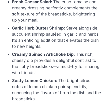
Fresh Caesar Salad:
The crisp romaine and
creamy dressing perfectly complements the
soft texture of the breadsticks, brightening
up your meal.
Garlic Herb Butter Shrimp:
Serve alongside
succulent shrimp sautéed in garlic and herbs.
It’s an enticing addition that elevates the dish
to new heights.
Creamy Spinach Artichoke Dip:
This rich,
cheesy dip provides a delightful contrast to
the fluffy breadsticks—a must-try for sharing
with friends!
Zesty Lemon Chicken:
The bright citrus
notes of lemon chicken pair splendidly,
enhancing the flavors of both the dish and the
breadsticks.