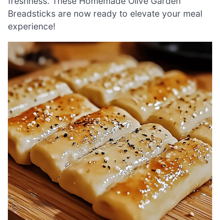
freshness. These Homemade Olive Garden
Breadsticks are now ready to elevate your meal
experience!