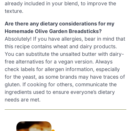
already included in your blend, to improve the
texture.
Are there any dietary considerations for my
Homemade Olive Garden Breadsticks?
Absolutely! If you have allergies, bear in mind that
this recipe contains wheat and dairy products.
You can substitute the unsalted butter with dairy-
free alternatives for a vegan version. Always
check labels for allergen information, especially
for the yeast, as some brands may have traces of
gluten. If cooking for others, communicate the
ingredients used to ensure everyone’s dietary
needs are met.