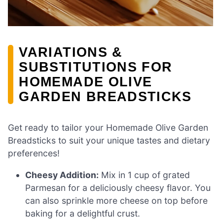
VARIATIONS &
SUBSTITUTIONS FOR
HOMEMADE OLIVE
GARDEN BREADSTICKS
Get ready to tailor your Homemade Olive Garden
Breadsticks to suit your unique tastes and dietary
preferences!
Cheesy Addition:
Mix in 1 cup of grated
Parmesan for a deliciously cheesy flavor. You
can also sprinkle more cheese on top before
baking for a delightful crust.