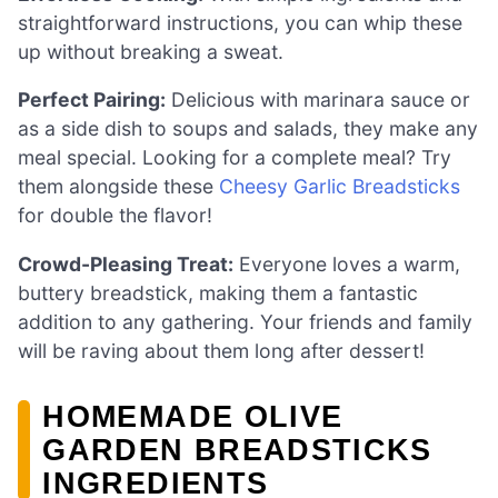
straightforward instructions, you can whip these
up without breaking a sweat.
Perfect Pairing:
Delicious with marinara sauce or
as a side dish to soups and salads, they make any
meal special. Looking for a complete meal? Try
them alongside these
Cheesy Garlic Breadsticks
for double the flavor!
Crowd-Pleasing Treat:
Everyone loves a warm,
buttery breadstick, making them a fantastic
addition to any gathering. Your friends and family
will be raving about them long after dessert!
HOMEMADE OLIVE
GARDEN BREADSTICKS
INGREDIENTS