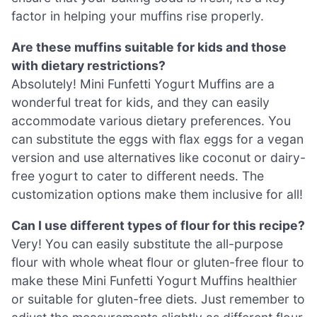
factor in helping your muffins rise properly.
Are these muffins suitable for kids and those
with dietary restrictions?
Absolutely! Mini Funfetti Yogurt Muffins are a
wonderful treat for kids, and they can easily
accommodate various dietary preferences. You
can substitute the eggs with flax eggs for a vegan
version and use alternatives like coconut or dairy-
free yogurt to cater to different needs. The
customization options make them inclusive for all!
Can I use different types of flour for this recipe?
Very! You can easily substitute the all-purpose
flour with whole wheat flour or gluten-free flour to
make these Mini Funfetti Yogurt Muffins healthier
or suitable for gluten-free diets. Just remember to