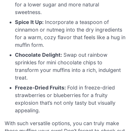
for a lower sugar and more natural
sweetness.
Spice It Up:
Incorporate a teaspoon of
cinnamon or nutmeg into the dry ingredients
for a warm, cozy flavor that feels like a hug in
muffin form.
Chocolate Delight:
Swap out rainbow
sprinkles for mini chocolate chips to
transform your muffins into a rich, indulgent
treat.
Freeze-Dried Fruits:
Fold in freeze-dried
strawberries or blueberries for a fruity
explosion that’s not only tasty but visually
appealing.
With such versatile options, you can truly make
these muffins your own! Don’t forget to check out