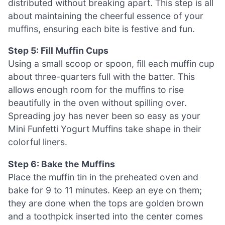
distributed without breaking apart. This step is all
about maintaining the cheerful essence of your
muffins, ensuring each bite is festive and fun.
Step 5: Fill Muffin Cups
Using a small scoop or spoon, fill each muffin cup
about three-quarters full with the batter. This
allows enough room for the muffins to rise
beautifully in the oven without spilling over.
Spreading joy has never been so easy as your
Mini Funfetti Yogurt Muffins take shape in their
colorful liners.
Step 6: Bake the Muffins
Place the muffin tin in the preheated oven and
bake for 9 to 11 minutes. Keep an eye on them;
they are done when the tops are golden brown
and a toothpick inserted into the center comes