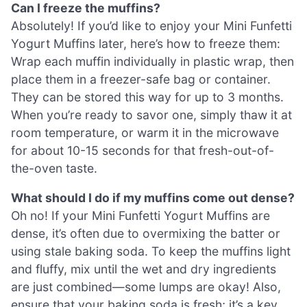
Can I freeze the muffins?
Absolutely! If you’d like to enjoy your Mini Funfetti
Yogurt Muffins later, here’s how to freeze them:
Wrap each muffin individually in plastic wrap, then
place them in a freezer-safe bag or container.
They can be stored this way for up to 3 months.
When you’re ready to savor one, simply thaw it at
room temperature, or warm it in the microwave
for about 10-15 seconds for that fresh-out-of-
the-oven taste.
What should I do if my muffins come out dense?
Oh no! If your Mini Funfetti Yogurt Muffins are
dense, it’s often due to overmixing the batter or
using stale baking soda. To keep the muffins light
and fluffy, mix until the wet and dry ingredients
are just combined—some lumps are okay! Also,
ensure that your baking soda is fresh; it’s a key