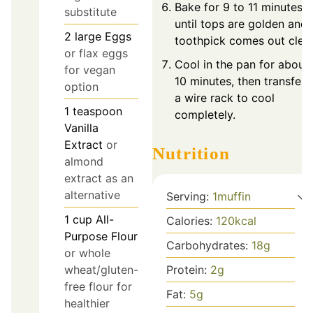
Bake for 9 to 11 minutes
substitute
until tops are golden and 
2
large
Eggs
toothpick comes out clea
or flax eggs
Cool in the pan for about
for vegan
10 minutes, then transfer 
option
a wire rack to cool
1
teaspoon
completely.
Vanilla
Extract
or
Nutrition
almond
extract as an
alternative
Serving:
1
muffin
1
cup
All-
Calories:
120
kcal
Purpose Flour
Carbohydrates:
18
g
or whole
wheat/gluten-
Protein:
2
g
free flour for
Fat:
5
g
healthier