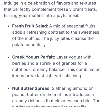
Indulge in a celebration of flavors and textures
that perfectly complement these vibrant treats,
turning your muffins into a joyful meal.
Fresh Fruit Salad:
A mix of seasonal fruits
adds a refreshing contrast to the sweetness
of the muffins. The juicy bites cleanse the
palate beautifully.
Greek Yogurt Parfait:
Layer yogurt with
berries and a sprinkle of granola for a
nutritious, creamy balance. This combination
keeps breakfast light yet satisfying.
Nut Butter Spread:
Slathering almond or
peanut butter on the muffins introduces a
creamy richness that elevates each bite. The
nuttiness enhances their flavor profile