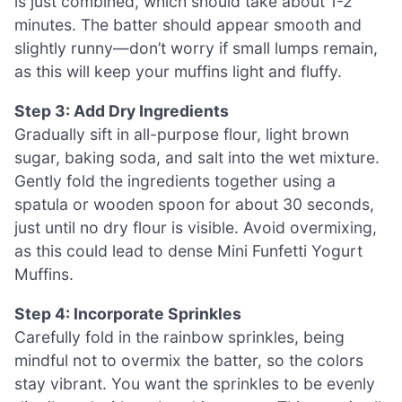
is just combined, which should take about 1-2
minutes. The batter should appear smooth and
slightly runny—don’t worry if small lumps remain,
as this will keep your muffins light and fluffy.
Step 3: Add Dry Ingredients
Gradually sift in all-purpose flour, light brown
sugar, baking soda, and salt into the wet mixture.
Gently fold the ingredients together using a
spatula or wooden spoon for about 30 seconds,
just until no dry flour is visible. Avoid overmixing,
as this could lead to dense Mini Funfetti Yogurt
Muffins.
Step 4: Incorporate Sprinkles
Carefully fold in the rainbow sprinkles, being
mindful not to overmix the batter, so the colors
stay vibrant. You want the sprinkles to be evenly