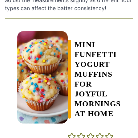
adjust the measurements slightly as different flour
types can affect the batter consistency!
MINI
FUNFETTI
YOGURT
MUFFINS
FOR
JOYFUL
MORNINGS
AT HOME