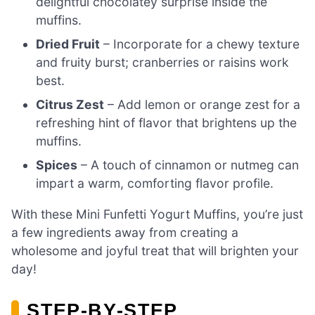
delightful chocolatey surprise inside the
muffins.
Dried Fruit
– Incorporate for a chewy texture
and fruity burst; cranberries or raisins work
best.
Citrus Zest
– Add lemon or orange zest for a
refreshing hint of flavor that brightens up the
muffins.
Spices
– A touch of cinnamon or nutmeg can
impart a warm, comforting flavor profile.
With these Mini Funfetti Yogurt Muffins, you’re just
a few ingredients away from creating a
wholesome and joyful treat that will brighten your
day!
STEP‑BY‑STEP