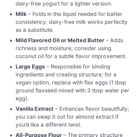
dairy-free yogurt for a lighter version.
Milk
– Folds in the liquid needed for batter
consistency; dairy-free milk works perfectly
as a substitute.
Mild Flavored Oil or Melted Butter
– Adds
richness and moisture; consider using
coconut oil for a subtle flavor improvement.
Large Eggs
– Responsible for binding
ingredients and creating structure; for a
vegan option, replace with flax eggs (1 tbsp
ground flaxseed mixed with 3 tbsp water per
egg).
Vanilla Extract
– Enhances flavor beautifully;
you can swap it out for almond extract if
you’d like a different twist.
All-Purpose Flour
– The primary structure