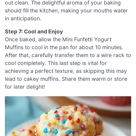
out clean. The delightful aroma of your baking
should fill the kitchen, making your mouths water
in anticipation.
Step 7: Cool and Enjoy
Once baked, allow the Mini Funfetti Yogurt
Muffins to cool in the pan for about 10 minutes.
After that, carefully transfer them to a wire rack to
cool completely. This last step is vital for
achieving a perfect texture, as skipping this may
lead to cakey muffins. Share them warm or store
for later delight!