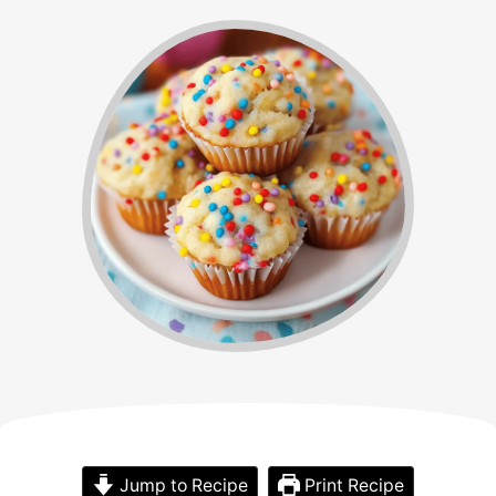
Jump to Recipe
Print Recipe