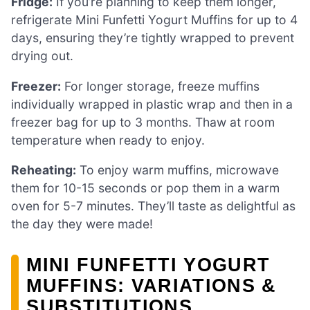
Fridge:
If you’re planning to keep them longer,
refrigerate Mini Funfetti Yogurt Muffins for up to 4
days, ensuring they’re tightly wrapped to prevent
drying out.
Freezer:
For longer storage, freeze muffins
individually wrapped in plastic wrap and then in a
freezer bag for up to 3 months. Thaw at room
temperature when ready to enjoy.
Reheating:
To enjoy warm muffins, microwave
them for 10-15 seconds or pop them in a warm
oven for 5-7 minutes. They’ll taste as delightful as
the day they were made!
MINI FUNFETTI YOGURT
MUFFINS: VARIATIONS &
SUBSTITUTIONS