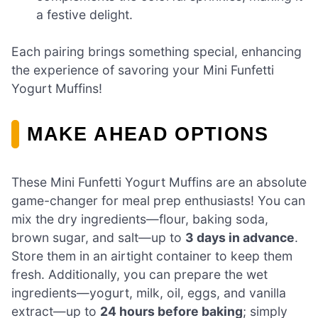
a festive delight.
Each pairing brings something special, enhancing
the experience of savoring your Mini Funfetti
Yogurt Muffins!
MAKE AHEAD OPTIONS
These Mini Funfetti Yogurt Muffins are an absolute
game-changer for meal prep enthusiasts! You can
mix the dry ingredients—flour, baking soda,
brown sugar, and salt—up to
3 days in advance
.
Store them in an airtight container to keep them
fresh. Additionally, you can prepare the wet
ingredients—yogurt, milk, oil, eggs, and vanilla
extract—up to
24 hours before baking
; simply