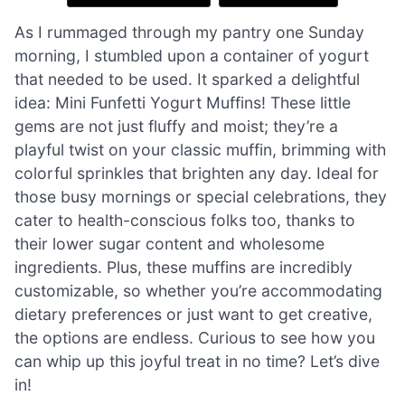
As I rummaged through my pantry one Sunday
morning, I stumbled upon a container of yogurt
that needed to be used. It sparked a delightful
idea: Mini Funfetti Yogurt Muffins! These little
gems are not just fluffy and moist; they’re a
playful twist on your classic muffin, brimming with
colorful sprinkles that brighten any day. Ideal for
those busy mornings or special celebrations, they
cater to health-conscious folks too, thanks to
their lower sugar content and wholesome
ingredients. Plus, these muffins are incredibly
customizable, so whether you’re accommodating
dietary preferences or just want to get creative,
the options are endless. Curious to see how you
can whip up this joyful treat in no time? Let’s dive
in!