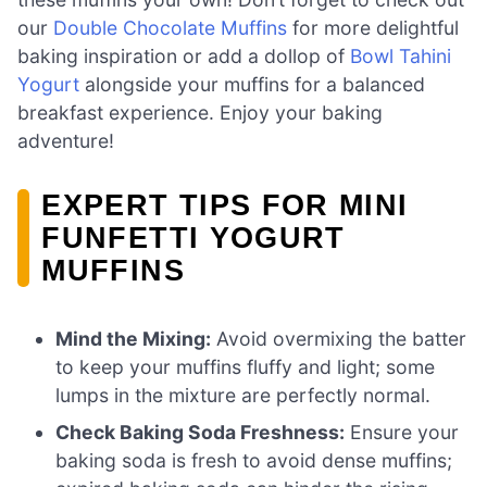
our
Double Chocolate Muffins
for more delightful
baking inspiration or add a dollop of
Bowl Tahini
Yogurt
alongside your muffins for a balanced
breakfast experience. Enjoy your baking
adventure!
EXPERT TIPS FOR MINI
FUNFETTI YOGURT
MUFFINS
Mind the Mixing:
Avoid overmixing the batter
to keep your muffins fluffy and light; some
lumps in the mixture are perfectly normal.
Check Baking Soda Freshness:
Ensure your
baking soda is fresh to avoid dense muffins;