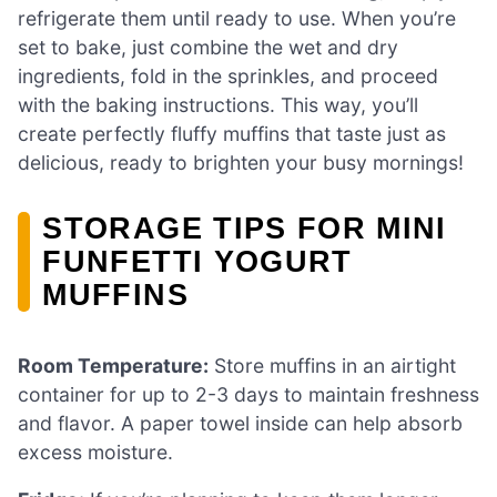
refrigerate them until ready to use. When you’re
set to bake, just combine the wet and dry
ingredients, fold in the sprinkles, and proceed
with the baking instructions. This way, you’ll
create perfectly fluffy muffins that taste just as
delicious, ready to brighten your busy mornings!
STORAGE TIPS FOR MINI
FUNFETTI YOGURT
MUFFINS
Room Temperature:
Store muffins in an airtight
container for up to 2-3 days to maintain freshness
and flavor. A paper towel inside can help absorb
excess moisture.