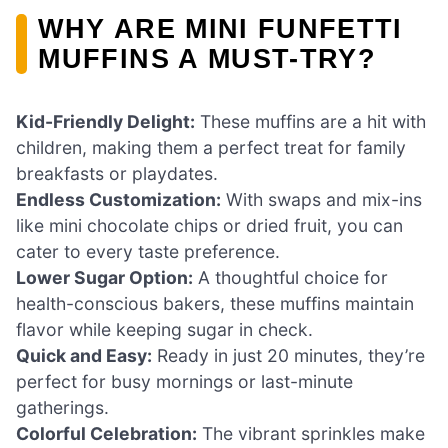
WHY ARE MINI FUNFETTI
MUFFINS A MUST-TRY?
Kid-Friendly Delight:
These muffins are a hit with
children, making them a perfect treat for family
breakfasts or playdates.
Endless Customization:
With swaps and mix-ins
like mini chocolate chips or dried fruit, you can
cater to every taste preference.
Lower Sugar Option:
A thoughtful choice for
health-conscious bakers, these muffins maintain
flavor while keeping sugar in check.
Quick and Easy:
Ready in just 20 minutes, they’re
perfect for busy mornings or last-minute
gatherings.
Colorful Celebration:
The vibrant sprinkles make