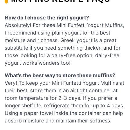
How do I choose the right yogurt?
Absolutely! For these Mini Funfetti Yogurt Muffins,
I recommend using plain yogurt for the best
moisture and richness. Greek yogurt is a great
substitute if you need something thicker, and for
those looking for a dairy-free option, dairy-free
yogurt works wonders too!
What’s the best way to store these muffins?
Very! To keep your Mini Funfetti Yogurt Muffins at
their best, store them in an airtight container at
room temperature for 2-3 days. If you prefer a
longer shelf life, refrigerate them for up to 4 days.
Using a paper towel inside the container can help
absorb moisture and maintain their softness.