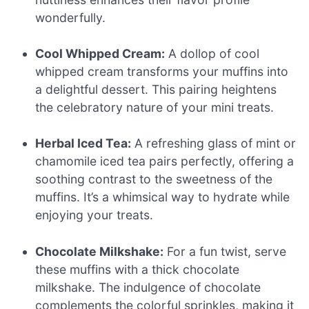
wonderfully.
Cool Whipped Cream:
A dollop of cool
whipped cream transforms your muffins into
a delightful dessert. This pairing heightens
the celebratory nature of your mini treats.
Herbal Iced Tea:
A refreshing glass of mint or
chamomile iced tea pairs perfectly, offering a
soothing contrast to the sweetness of the
muffins. It’s a whimsical way to hydrate while
enjoying your treats.
Chocolate Milkshake:
For a fun twist, serve
these muffins with a thick chocolate
milkshake. The indulgence of chocolate
complements the colorful sprinkles, making it