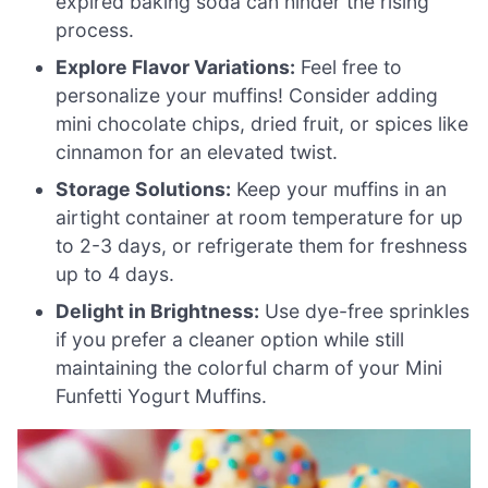
expired baking soda can hinder the rising
process.
Explore Flavor Variations:
Feel free to
personalize your muffins! Consider adding
mini chocolate chips, dried fruit, or spices like
cinnamon for an elevated twist.
Storage Solutions:
Keep your muffins in an
airtight container at room temperature for up
to 2-3 days, or refrigerate them for freshness
up to 4 days.
Delight in Brightness:
Use dye-free sprinkles
if you prefer a cleaner option while still
maintaining the colorful charm of your Mini
Funfetti Yogurt Muffins.