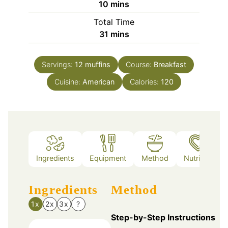
minutes
10
mins
Total Time
minutes
31
mins
Servings:
12
muffins
Course:
Breakfast
Cuisine:
American
Calories:
120
Ingredients
Equipment
Method
Nutrition
Ingredients
Method
1x
2x
3x
?
Step-by-Step Instructions