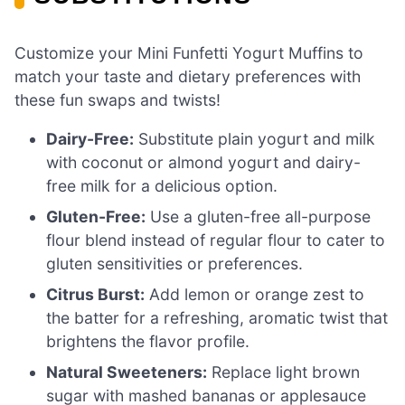
Customize your Mini Funfetti Yogurt Muffins to
match your taste and dietary preferences with
these fun swaps and twists!
Dairy-Free:
Substitute plain yogurt and milk
with coconut or almond yogurt and dairy-
free milk for a delicious option.
Gluten-Free:
Use a gluten-free all-purpose
flour blend instead of regular flour to cater to
gluten sensitivities or preferences.
Citrus Burst:
Add lemon or orange zest to
the batter for a refreshing, aromatic twist that
brightens the flavor profile.
Natural Sweeteners:
Replace light brown
sugar with mashed bananas or applesauce