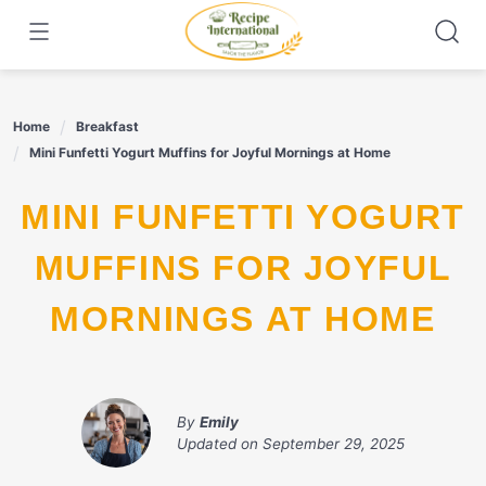
Skip
to
content
Home
Breakfast
Mini Funfetti Yogurt Muffins for Joyful Mornings at Home
MINI FUNFETTI YOGURT
MUFFINS FOR JOYFUL
MORNINGS AT HOME
By
Emily
Updated on
September 29, 2025