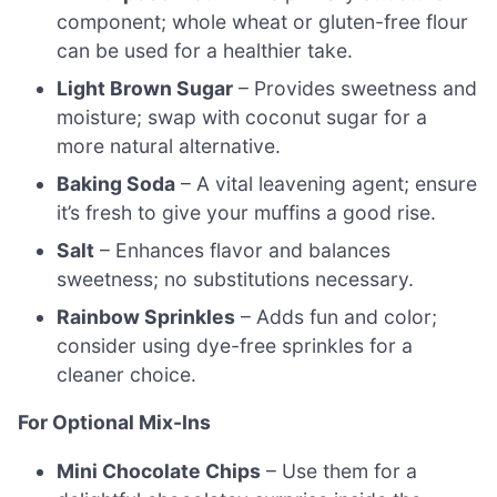
component; whole wheat or gluten-free flour
can be used for a healthier take.
Light Brown Sugar
– Provides sweetness and
moisture; swap with coconut sugar for a
more natural alternative.
Baking Soda
– A vital leavening agent; ensure
it’s fresh to give your muffins a good rise.
Salt
– Enhances flavor and balances
sweetness; no substitutions necessary.
Rainbow Sprinkles
– Adds fun and color;
consider using dye-free sprinkles for a
cleaner choice.
For Optional Mix-Ins
Mini Chocolate Chips
– Use them for a