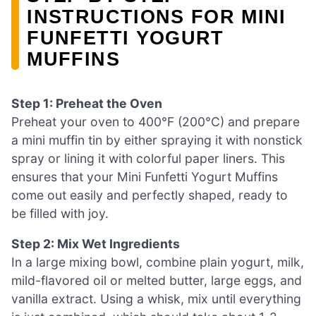
INSTRUCTIONS FOR MINI
FUNFETTI YOGURT
MUFFINS
Step 1: Preheat the Oven
Preheat your oven to 400°F (200°C) and prepare
a mini muffin tin by either spraying it with nonstick
spray or lining it with colorful paper liners. This
ensures that your Mini Funfetti Yogurt Muffins
come out easily and perfectly shaped, ready to
be filled with joy.
Step 2: Mix Wet Ingredients
In a large mixing bowl, combine plain yogurt, milk,
mild-flavored oil or melted butter, large eggs, and
vanilla extract. Using a whisk, mix until everything