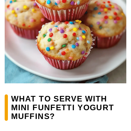
WHAT TO SERVE WITH
MINI FUNFETTI YOGURT
MUFFINS?