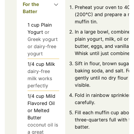
For the
Preheat your oven to 400
Batter
(200°C) and prepare a mi
muffin tin.
1
cup
Plain
In a large bowl, combine
Yogurt
or
plain yogurt, milk, oil or
Greek yogurt
butter, eggs, and vanilla.
or dairy-free
Whisk until just combined.
yogurt
Sift in flour, brown sugar,
1/4
cup
Milk
baking soda, and salt. Fol
dairy-free
gently until no dry flour is
milk works
visible.
perfectly
Fold in rainbow sprinkles
1/4
cup
Mild
carefully.
Flavored Oil
or Melted
Fill each muffin cup about
Butter
three-quarters full with th
coconut oil is
batter.
a great