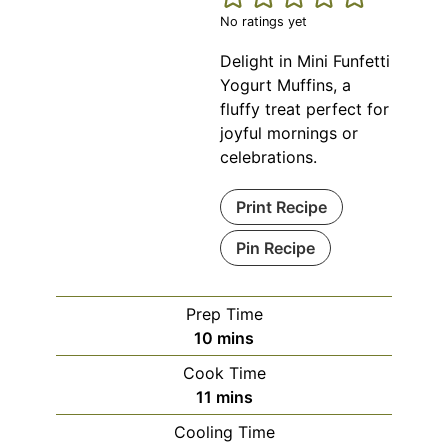
No ratings yet
Delight in Mini Funfetti
Yogurt Muffins, a
fluffy treat perfect for
joyful mornings or
celebrations.
Print Recipe
Pin Recipe
Prep Time
minutes
10
mins
Cook Time
minutes
11
mins
Cooling Time