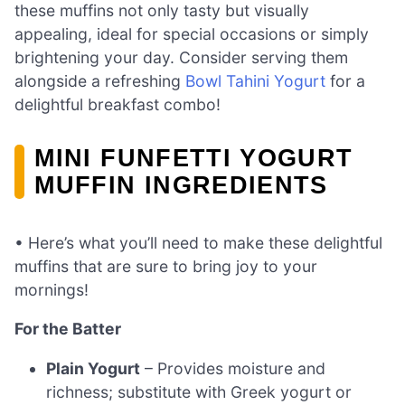
these muffins not only tasty but visually
appealing, ideal for special occasions or simply
brightening your day. Consider serving them
alongside a refreshing
Bowl Tahini Yogurt
for a
delightful breakfast combo!
MINI FUNFETTI YOGURT
MUFFIN INGREDIENTS
• Here’s what you’ll need to make these delightful
muffins that are sure to bring joy to your
mornings!
For the Batter
Plain Yogurt
– Provides moisture and
richness; substitute with Greek yogurt or