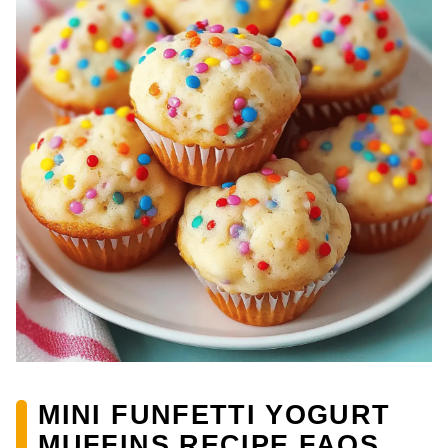
MINI FUNFETTI YOGURT
MUFFINS RECIPE FAQS