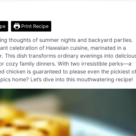
ipe
Print Recipe
evoking thoughts of summer nights and backyard parties.
brant celebration of Hawaiian cuisine, marinated in a
er. This dish transforms ordinary evenings into deliciou
or cozy family dinners. With two irresistible perks—a
led chicken is guaranteed to please even the pickiest o
opics home? Let’s dive into this mouthwatering recipe!