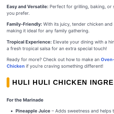
Easy and Versatile:
Perfect for grilling, baking, o
you prefer.
Family-Friendly:
With its juicy, tender chicken and d
making it ideal for any family gathering.
Tropical Experience:
Elevate your dining with a hin
a fresh tropical salsa for an extra special touch!
Ready for more? Check out how to make an
Oven-
Chicken
if you’re craving something different!
HULI HULI CHICKEN INGR
For the Marinade
Pineapple Juice
– Adds sweetness and helps to 