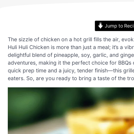
Jump to Rec
The sizzle of chicken on a hot grill fills the air, 
Huli Huli Chicken is more than just a meal; it’s a vi
delightful blend of pineapple, soy, garlic, and ging
adventures, making it the perfect choice for BBQs 
quick prep time and a juicy, tender finish—this gril
eaters. So, are you ready to bring a taste of the tr