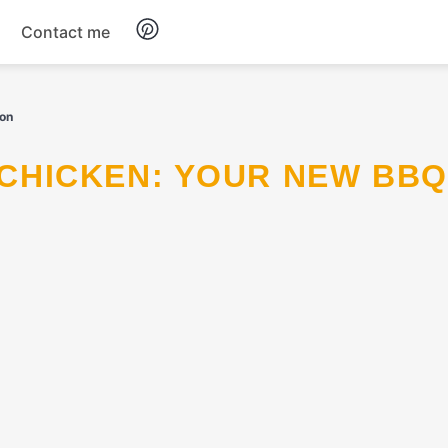
Contact me
Breakfast
ion
Dinner
Salads
Soup