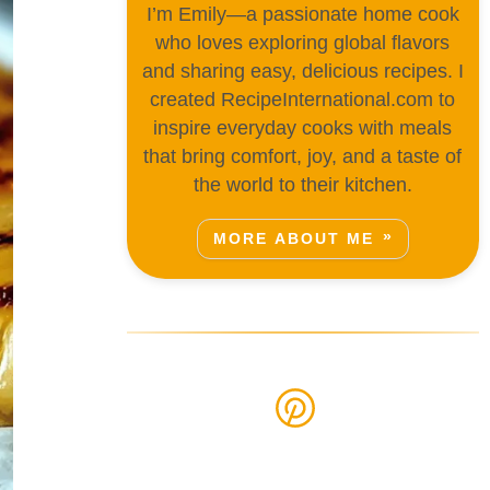
I’m Emily—a passionate home cook
who loves exploring global flavors
and sharing easy, delicious recipes. I
created RecipeInternational.com to
inspire everyday cooks with meals
that bring comfort, joy, and a taste of
the world to their kitchen.
MORE ABOUT ME