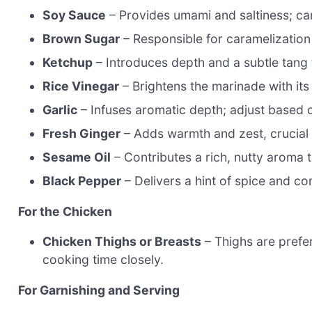
Soy Sauce
– Provides umami and saltiness; can
Brown Sugar
– Responsible for caramelization
Ketchup
– Introduces depth and a subtle tang 
Rice Vinegar
– Brightens the marinade with its 
Garlic
– Infuses aromatic depth; adjust based o
Fresh Ginger
– Adds warmth and zest, crucial fo
Sesame Oil
– Contributes a rich, nutty aroma t
Black Pepper
– Delivers a hint of spice and com
For the Chicken
Chicken Thighs or Breasts
– Thighs are prefer
cooking time closely.
For Garnishing and Serving