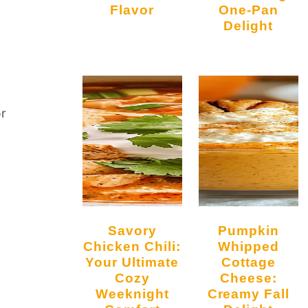
Flavor
One-Pan
Delight
or
Savory
Pumpkin
Chicken Chili:
Whipped
Your Ultimate
Cottage
Cozy
Cheese:
Weeknight
Creamy Fall