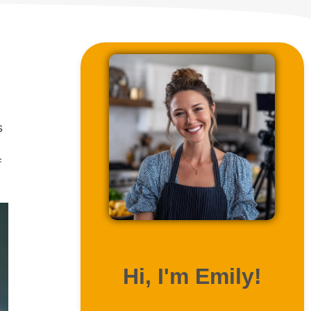
s
f
ABOUT ME
Hi, I'm Emily!