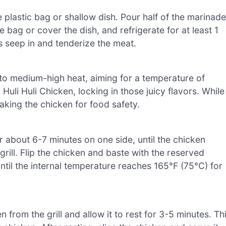
e plastic bag or shallow dish. Pour half of the marinade
e bag or cover the dish, and refrigerate for at least 1
rs seep in and tenderize the meat.
l to medium-high heat, aiming for a temperature of
uli Huli Chicken, locking in those juicy flavors. While
oaking the chicken for food safety.
for about 6-7 minutes on one side, until the chicken
 grill. Flip the chicken and baste with the reserved
until the internal temperature reaches 165°F (75°C) for
from the grill and allow it to rest for 3-5 minutes. Th