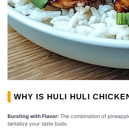
WHY IS HULI HULI CHICKE
Bursting with Flavor:
The combination of pineappl
tantalize your taste buds.