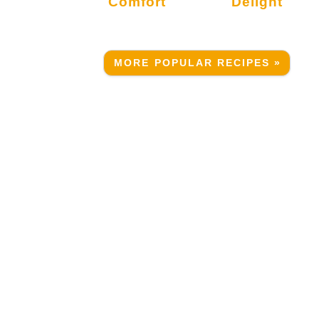
Comfort
Delight
.
MORE POPULAR RECIPES »