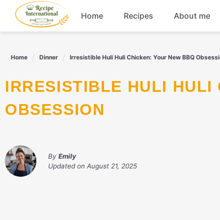
Skip
Home
Recipes
About me
to
content
Appetizers
Home
Dinner
Irresistible Huli Huli Chicken: Your New BBQ Obsess
Dessert
IRRESISTIBLE HULI HULI CHICKEN: YOUR NEW BBQ
Drinks
OBSESSION
Snacks
By
Emily
Updated on
August 21, 2025