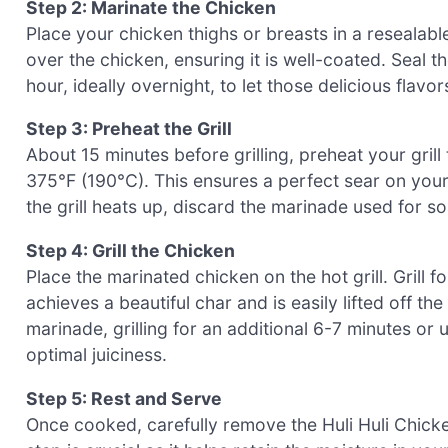
Step 2: Marinate the Chicken
Place your chicken thighs or breasts in a resealabl
over the chicken, ensuring it is well-coated. Seal th
hour, ideally overnight, to let those delicious flavo
Step 3: Preheat the Grill
About 15 minutes before grilling, preheat your gril
375°F (190°C). This ensures a perfect sear on your H
the grill heats up, discard the marinade used for s
Step 4: Grill the Chicken
Place the marinated chicken on the hot grill. Grill 
achieves a beautiful char and is easily lifted off the
marinade, grilling for an additional 6-7 minutes or 
optimal juiciness.
Step 5: Rest and Serve
Once cooked, carefully remove the Huli Huli Chicken 