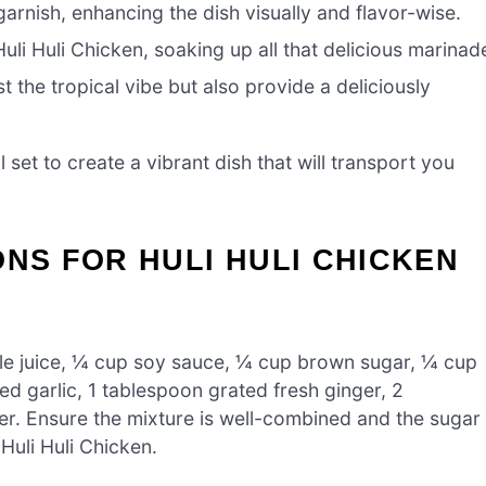
garnish, enhancing the dish visually and flavor-wise.
li Huli Chicken, soaking up all that delicious marinad
 the tropical vibe but also provide a deliciously
ll set to create a vibrant dish that will transport you
ONS FOR HULI HULI CHICKEN
ple juice, ¼ cup soy sauce, ¼ cup brown sugar, ¼ cup
d garlic, 1 tablespoon grated fresh ginger, 2
er. Ensure the mixture is well-combined and the sugar
 Huli Huli Chicken.