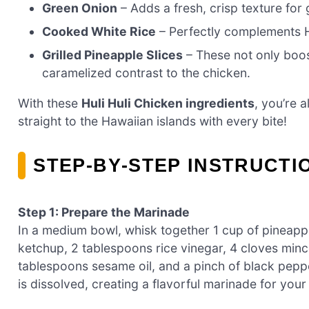
Green Onion
– Adds a fresh, crisp texture for 
Cooked White Rice
– Perfectly complements Hu
Grilled Pineapple Slices
– These not only boost
caramelized contrast to the chicken.
With these
Huli Huli Chicken ingredients
, you’re a
straight to the Hawaiian islands with every bite!
STEP‑BY‑STEP INSTRUCTI
Step 1: Prepare the Marinade
In a medium bowl, whisk together 1 cup of pineap
ketchup, 2 tablespoons rice vinegar, 4 cloves mince
tablespoons sesame oil, and a pinch of black pepp
is dissolved, creating a flavorful marinade for your