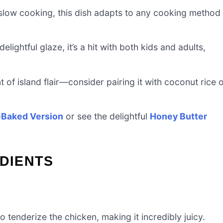
r slow cooking, this dish adapts to any cooking method
elightful glaze, it’s a hit with both kids and adults,
t of island flair—consider pairing it with coconut rice 
Baked Version
or see the delightful
Honey Butter
EDIENTS
tenderize the chicken, making it incredibly juicy.