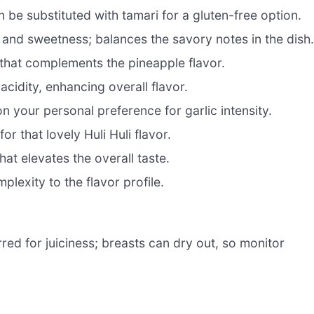
 be substituted with tamari for a gluten-free option.
 and sweetness; balances the savory notes in the dish
that complements the pineapple flavor.
acidity, enhancing overall flavor.
n your personal preference for garlic intensity.
r that lovely Huli Huli flavor.
hat elevates the overall taste.
plexity to the flavor profile.
red for juiciness; breasts can dry out, so monitor