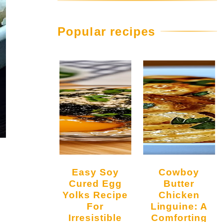
Popular recipes
Easy Soy
Cowboy
Cured Egg
Butter
Yolks Recipe
Chicken
For
Linguine: A
Irresistible
Comforting