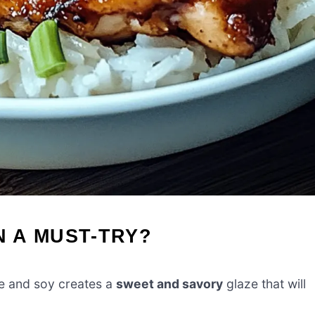
N A MUST-TRY?
e and soy creates a
sweet and savory
glaze that will