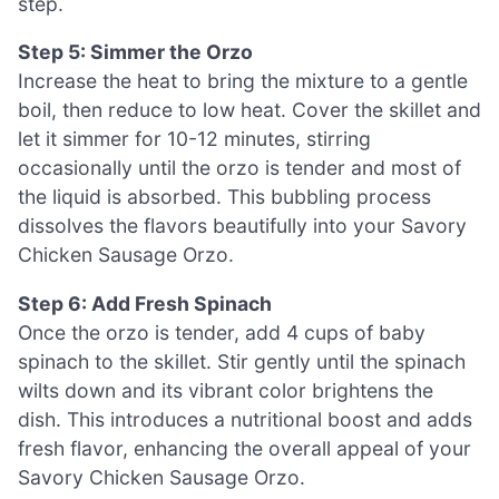
step.
Step 5: Simmer the Orzo
Increase the heat to bring the mixture to a gentle
boil, then reduce to low heat. Cover the skillet and
let it simmer for 10-12 minutes, stirring
occasionally until the orzo is tender and most of
the liquid is absorbed. This bubbling process
dissolves the flavors beautifully into your Savory
Chicken Sausage Orzo.
Step 6: Add Fresh Spinach
Once the orzo is tender, add 4 cups of baby
spinach to the skillet. Stir gently until the spinach
wilts down and its vibrant color brightens the
dish. This introduces a nutritional boost and adds
fresh flavor, enhancing the overall appeal of your
Savory Chicken Sausage Orzo.