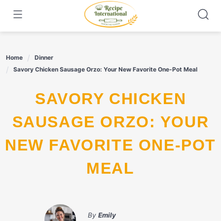
Skip
to
content
Home
Dinner
Savory Chicken Sausage Orzo: Your New Favorite One-Pot Meal
SAVORY CHICKEN
SAUSAGE ORZO: YOUR
NEW FAVORITE ONE-POT
MEAL
By
Emily