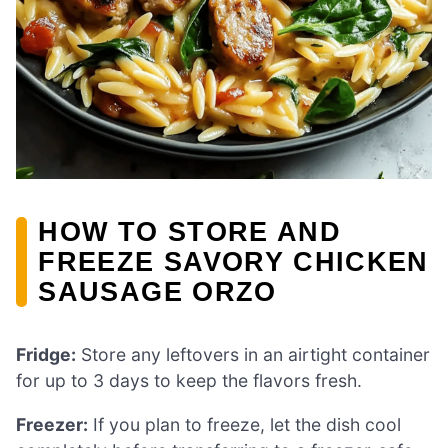
HOW TO STORE AND
FREEZE SAVORY CHICKEN
SAUSAGE ORZO
Fridge:
Store any leftovers in an airtight container
for up to 3 days to keep the flavors fresh.
Freezer:
If you plan to freeze, let the dish cool