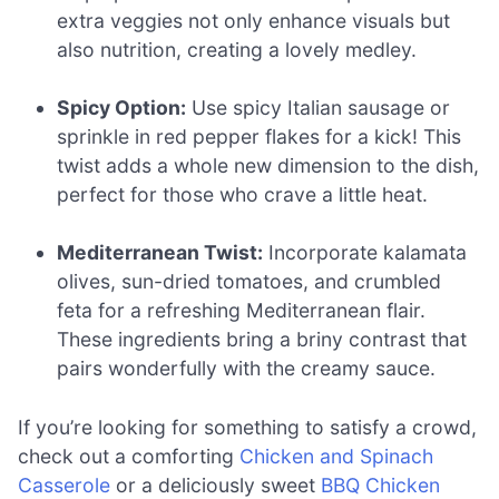
extra veggies not only enhance visuals but
also nutrition, creating a lovely medley.
Spicy Option:
Use spicy Italian sausage or
sprinkle in red pepper flakes for a kick! This
twist adds a whole new dimension to the dish,
perfect for those who crave a little heat.
Mediterranean Twist:
Incorporate kalamata
olives, sun-dried tomatoes, and crumbled
feta for a refreshing Mediterranean flair.
These ingredients bring a briny contrast that
pairs wonderfully with the creamy sauce.
If you’re looking for something to satisfy a crowd,
check out a comforting
Chicken and Spinach
Casserole
or a deliciously sweet
BBQ Chicken