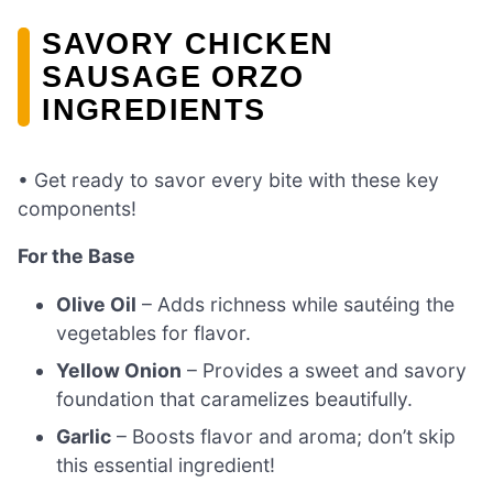
SAVORY CHICKEN
SAUSAGE ORZO
INGREDIENTS
• Get ready to savor every bite with these key
components!
For the Base
Olive Oil
– Adds richness while sautéing the
vegetables for flavor.
Yellow Onion
– Provides a sweet and savory
foundation that caramelizes beautifully.
Garlic
– Boosts flavor and aroma; don’t skip
this essential ingredient!