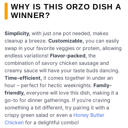
WHY IS THIS ORZO DISH A
WINNER?
Simplicity,
with just one pot needed, makes
cleanup a breeze.
Customizable,
you can easily
swap in your favorite veggies or protein, allowing
endless variations!
Flavor-packed,
the
combination of savory chicken sausage and
creamy sauce will have your taste buds dancing.
Time-efficient,
it comes together in under an
hour – perfect for hectic weeknights.
Family-
friendly,
everyone will love this dish, making it a
go-to for dinner gatherings. If you’re craving
something a bit different, try pairing it with a
crispy green salad or even a
Honey Butter
Chicken
for a delightful combo!