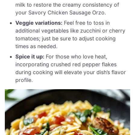
milk to restore the creamy consistency of
your Savory Chicken Sausage Orzo.
Veggie variations:
Feel free to toss in
additional vegetables like zucchini or cherry
tomatoes; just be sure to adjust cooking
times as needed.
Spice it up:
For those who love heat,
incorporating crushed red pepper flakes
during cooking will elevate your dish’s flavor
profile.