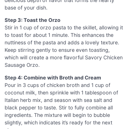
delicious depth of flavor that forms the hearty
base of your dish.
Step 3: Toast the Orzo
Stir in 1 cup of orzo pasta to the skillet, allowing it
to toast for about 1 minute. This enhances the
nuttiness of the pasta and adds a lovely texture.
Keep stirring gently to ensure even toasting,
which will create a more flavorful Savory Chicken
Sausage Orzo.
Step 4: Combine with Broth and Cream
Pour in 3 cups of chicken broth and 1 cup of
coconut milk, then sprinkle with 1 tablespoon of
Italian herb mix, and season with sea salt and
black pepper to taste. Stir to fully combine all
ingredients. The mixture will begin to bubble
slightly, which indicates it’s ready for the next