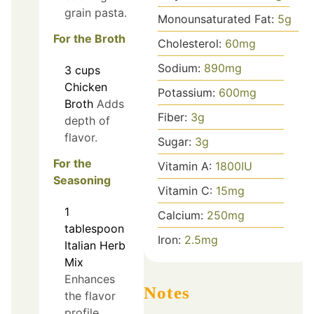
grain pasta.
Monounsaturated Fat:
5
g
For the Broth
Cholesterol:
60
mg
Sodium:
890
mg
3
cups
Chicken
Potassium:
600
mg
Broth
Adds
Fiber:
3
g
depth of
flavor.
Sugar:
3
g
For the
Vitamin A:
1800
IU
Seasoning
Vitamin C:
15
mg
1
Calcium:
250
mg
tablespoon
Iron:
2.5
mg
Italian Herb
Mix
Enhances
Notes
the flavor
profile.