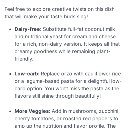
Feel free to explore creative twists on this dish
that will make your taste buds sing!
Dairy-free:
Substitute full-fat coconut milk
and nutritional yeast for cream and cheese
for a rich, non-dairy version. It keeps all that
creamy goodness while remaining plant-
friendly.
Low-carb:
Replace orzo with cauliflower rice
or a legume-based pasta for a delightful low-
carb option. You won’t miss the pasta as the
flavors still shine through beautifully!
More Veggies:
Add in mushrooms, zucchini,
cherry tomatoes, or roasted red peppers to
amp up the nutrition and flavor profile. The