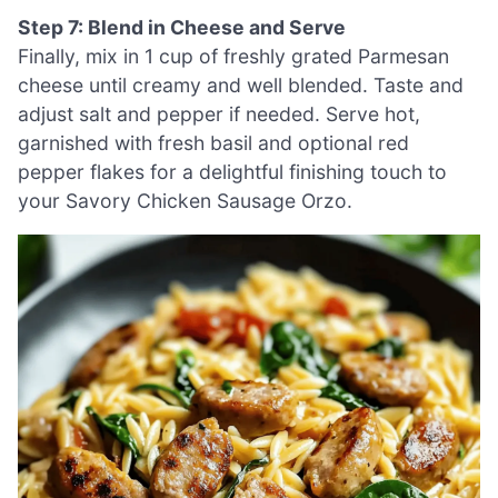
Step 7: Blend in Cheese and Serve
Finally, mix in 1 cup of freshly grated Parmesan
cheese until creamy and well blended. Taste and
adjust salt and pepper if needed. Serve hot,
garnished with fresh basil and optional red
pepper flakes for a delightful finishing touch to
your Savory Chicken Sausage Orzo.