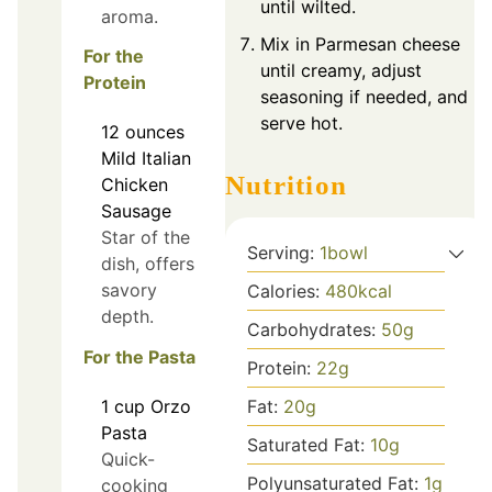
until wilted.
aroma.
Mix in Parmesan cheese
For the
until creamy, adjust
Protein
seasoning if needed, and
serve hot.
12
ounces
Mild Italian
Nutrition
Chicken
Sausage
Star of the
Serving:
1
bowl
dish, offers
savory
Calories:
480
kcal
depth.
Carbohydrates:
50
g
For the Pasta
Protein:
22
g
Fat:
20
g
1
cup
Orzo
Pasta
Saturated Fat:
10
g
Quick-
Polyunsaturated Fat:
1
g
cooking