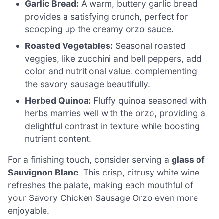
Garlic Bread:
A warm, buttery garlic bread
provides a satisfying crunch, perfect for
scooping up the creamy orzo sauce.
Roasted Vegetables:
Seasonal roasted
veggies, like zucchini and bell peppers, add
color and nutritional value, complementing
the savory sausage beautifully.
Herbed Quinoa:
Fluffy quinoa seasoned with
herbs marries well with the orzo, providing a
delightful contrast in texture while boosting
nutrient content.
For a finishing touch, consider serving a
glass of
Sauvignon Blanc
. This crisp, citrusy white wine
refreshes the palate, making each mouthful of
your Savory Chicken Sausage Orzo even more
enjoyable.