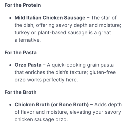
For the Protein
Mild Italian Chicken Sausage
– The star of
the dish, offering savory depth and moisture;
turkey or plant-based sausage is a great
alternative.
For the Pasta
Orzo Pasta
– A quick-cooking grain pasta
that enriches the dish’s texture; gluten-free
orzo works perfectly here.
For the Broth
Chicken Broth (or Bone Broth)
– Adds depth
of flavor and moisture, elevating your savory
chicken sausage orzo.