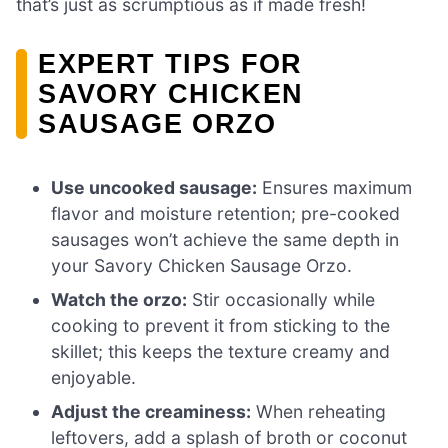
that’s just as scrumptious as if made fresh!
EXPERT TIPS FOR
SAVORY CHICKEN
SAUSAGE ORZO
Use uncooked sausage:
Ensures maximum
flavor and moisture retention; pre-cooked
sausages won’t achieve the same depth in
your Savory Chicken Sausage Orzo.
Watch the orzo:
Stir occasionally while
cooking to prevent it from sticking to the
skillet; this keeps the texture creamy and
enjoyable.
Adjust the creaminess:
When reheating
leftovers, add a splash of broth or coconut