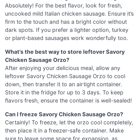
Absolutely! For the best flavor, look for fresh,
uncooked mild Italian chicken sausage. Ensure it’s
firm to the touch and has a bright color without
dark spots. If you prefer a lighter option, turkey
or plant-based sausages work wonderfully too.
What’s the best way to store leftover Savory
Chicken Sausage Orzo?
After enjoying your delicious meal, allow any
leftover Savory Chicken Sausage Orzo to cool
down, then transfer it to an airtight container.
Store it in the fridge for up to 3 days. To keep
flavors fresh, ensure the container is well-sealed!
Can I freeze Savory Chicken Sausage Orzo?
Certainly! To freeze, let the orzo cool completely,
then place it in a freezer-safe container. Make
sure to leave some space for expansion, as