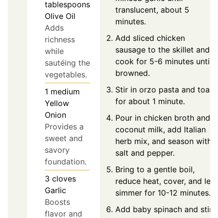
tablespoons
translucent, about 5
Olive Oil
minutes.
Adds
Add sliced chicken
richness
sausage to the skillet and
while
cook for 5-6 minutes until
sautéing the
browned.
vegetables.
Stir in orzo pasta and toast
1
medium
for about 1 minute.
Yellow
Onion
Pour in chicken broth and
Provides a
coconut milk, add Italian
sweet and
herb mix, and season with
savory
salt and pepper.
foundation.
Bring to a gentle boil,
3
cloves
reduce heat, cover, and let
Garlic
simmer for 10-12 minutes.
Boosts
Add baby spinach and stir
flavor and