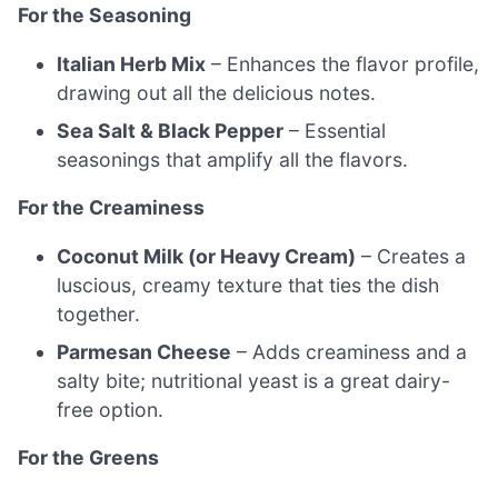
For the Seasoning
Italian Herb Mix
– Enhances the flavor profile,
drawing out all the delicious notes.
Sea Salt & Black Pepper
– Essential
seasonings that amplify all the flavors.
For the Creaminess
Coconut Milk (or Heavy Cream)
– Creates a
luscious, creamy texture that ties the dish
together.
Parmesan Cheese
– Adds creaminess and a
salty bite; nutritional yeast is a great dairy-
free option.
For the Greens