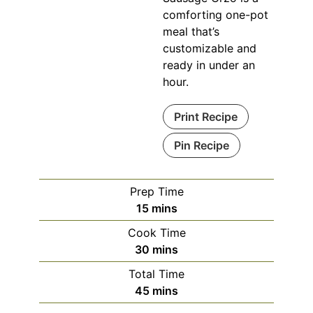
comforting one-pot
meal that’s
customizable and
ready in under an
hour.
Print Recipe
Pin Recipe
Prep Time
minutes
15
mins
Cook Time
minutes
30
mins
Total Time
minutes
45
mins