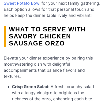
Sweet Potato Bowl
for your next family gathering.
Each option allows for that personal touch and
helps keep the dinner table lively and vibrant!
WHAT TO SERVE WITH
SAVORY CHICKEN
SAUSAGE ORZO
Elevate your dinner experience by pairing this
mouthwatering dish with delightful
accompaniments that balance flavors and
textures.
Crisp Green Salad:
A fresh, crunchy salad
with a tangy vinaigrette brightens the
richness of the orzo, enhancing each bite.