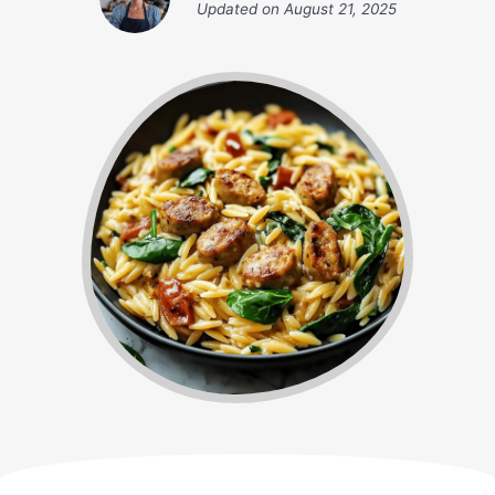
Updated on
August 21, 2025