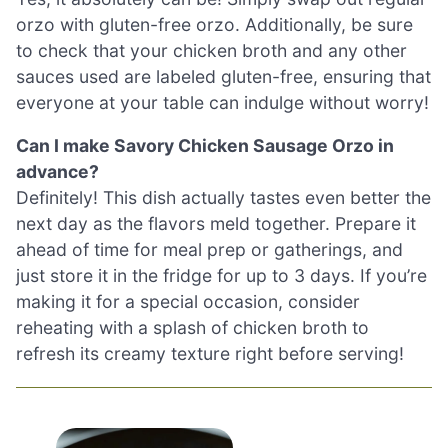
orzo with gluten-free orzo. Additionally, be sure
to check that your chicken broth and any other
sauces used are labeled gluten-free, ensuring that
everyone at your table can indulge without worry!
Can I make Savory Chicken Sausage Orzo in
advance?
Definitely! This dish actually tastes even better the
next day as the flavors meld together. Prepare it
ahead of time for meal prep or gatherings, and
just store it in the fridge for up to 3 days. If you’re
making it for a special occasion, consider
reheating with a splash of chicken broth to
refresh its creamy texture right before serving!