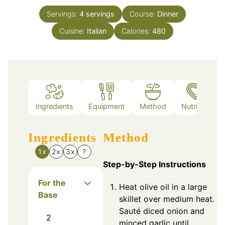
Servings:
4
servings
Course:
Dinner
Cuisine:
Italian
Calories:
480
Ingredients
Equipment
Method
Nutrition
Ingredients
Method
1x
2x
3x
?
Step-by-Step Instructions
For the
Heat olive oil in a large
Base
skillet over medium heat.
Sauté diced onion and
2
minced garlic until