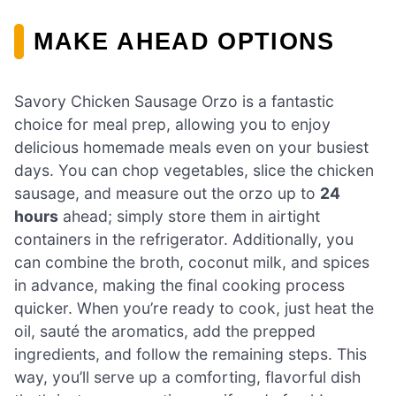
MAKE AHEAD OPTIONS
Savory Chicken Sausage Orzo is a fantastic
choice for meal prep, allowing you to enjoy
delicious homemade meals even on your busiest
days. You can chop vegetables, slice the chicken
sausage, and measure out the orzo up to
24
hours
ahead; simply store them in airtight
containers in the refrigerator. Additionally, you
can combine the broth, coconut milk, and spices
in advance, making the final cooking process
quicker. When you’re ready to cook, just heat the
oil, sauté the aromatics, add the prepped
ingredients, and follow the remaining steps. This
way, you’ll serve up a comforting, flavorful dish