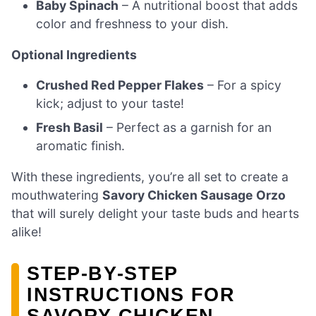
Baby Spinach
– A nutritional boost that adds
color and freshness to your dish.
Optional Ingredients
Crushed Red Pepper Flakes
– For a spicy
kick; adjust to your taste!
Fresh Basil
– Perfect as a garnish for an
aromatic finish.
With these ingredients, you’re all set to create a
mouthwatering
Savory Chicken Sausage Orzo
that will surely delight your taste buds and hearts
alike!
STEP‑BY‑STEP
INSTRUCTIONS FOR
SAVORY CHICKEN