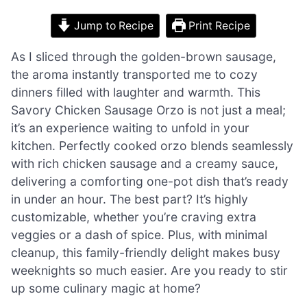
Jump to Recipe
Print Recipe
As I sliced through the golden-brown sausage,
the aroma instantly transported me to cozy
dinners filled with laughter and warmth. This
Savory Chicken Sausage Orzo is not just a meal;
it’s an experience waiting to unfold in your
kitchen. Perfectly cooked orzo blends seamlessly
with rich chicken sausage and a creamy sauce,
delivering a comforting one-pot dish that’s ready
in under an hour. The best part? It’s highly
customizable, whether you’re craving extra
veggies or a dash of spice. Plus, with minimal
cleanup, this family-friendly delight makes busy
weeknights so much easier. Are you ready to stir
up some culinary magic at home?