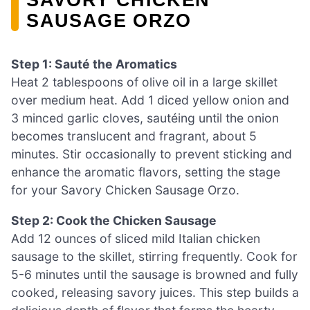
SAUSAGE ORZO
Step 1: Sauté the Aromatics
Heat 2 tablespoons of olive oil in a large skillet
over medium heat. Add 1 diced yellow onion and
3 minced garlic cloves, sautéing until the onion
becomes translucent and fragrant, about 5
minutes. Stir occasionally to prevent sticking and
enhance the aromatic flavors, setting the stage
for your Savory Chicken Sausage Orzo.
Step 2: Cook the Chicken Sausage
Add 12 ounces of sliced mild Italian chicken
sausage to the skillet, stirring frequently. Cook for
5-6 minutes until the sausage is browned and fully
cooked, releasing savory juices. This step builds a