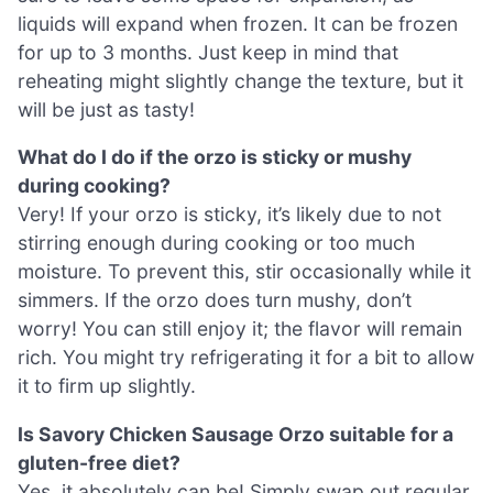
liquids will expand when frozen. It can be frozen
for up to 3 months. Just keep in mind that
reheating might slightly change the texture, but it
will be just as tasty!
What do I do if the orzo is sticky or mushy
during cooking?
Very! If your orzo is sticky, it’s likely due to not
stirring enough during cooking or too much
moisture. To prevent this, stir occasionally while it
simmers. If the orzo does turn mushy, don’t
worry! You can still enjoy it; the flavor will remain
rich. You might try refrigerating it for a bit to allow
it to firm up slightly.
Is Savory Chicken Sausage Orzo suitable for a
gluten-free diet?
Yes, it absolutely can be! Simply swap out regular