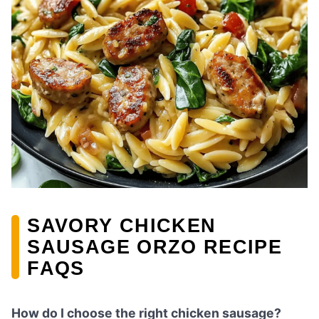
SAVORY CHICKEN
SAUSAGE ORZO RECIPE
FAQS
How do I choose the right chicken sausage?