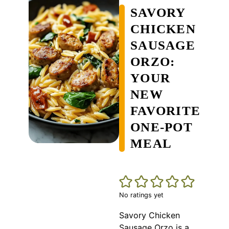
SAVORY
CHICKEN
SAUSAGE
ORZO:
YOUR
NEW
FAVORITE
ONE-POT
MEAL
No ratings yet
Savory Chicken
Sausage Orzo is a