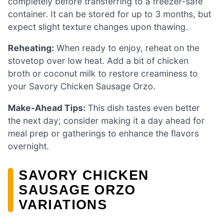
completely before transferring to a freezer-safe
container. It can be stored for up to 3 months, but
expect slight texture changes upon thawing.
Reheating:
When ready to enjoy, reheat on the
stovetop over low heat. Add a bit of chicken
broth or coconut milk to restore creaminess to
your Savory Chicken Sausage Orzo.
Make-Ahead Tips:
This dish tastes even better
the next day; consider making it a day ahead for
meal prep or gatherings to enhance the flavors
overnight.
SAVORY CHICKEN
SAUSAGE ORZO
VARIATIONS