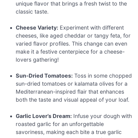
unique flavor that brings a fresh twist to the
classic taste.
Cheese Variety:
Experiment with different
cheeses, like aged cheddar or tangy feta, for
varied flavor profiles. This change can even
make it a festive centerpiece for a cheese-
lovers gathering!
Sun-Dried Tomatoes:
Toss in some chopped
sun-dried tomatoes or kalamata olives for a
Mediterranean-inspired flair that enhances
both the taste and visual appeal of your loaf.
Garlic Lover’s Dream:
Infuse your dough with
roasted garlic for an unforgettable
savoriness, making each bite a true garlic