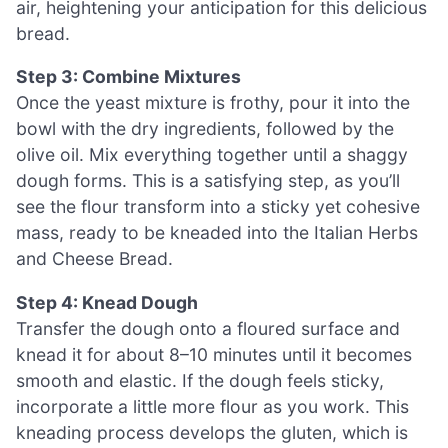
air, heightening your anticipation for this delicious
bread.
Step 3: Combine Mixtures
Once the yeast mixture is frothy, pour it into the
bowl with the dry ingredients, followed by the
olive oil. Mix everything together until a shaggy
dough forms. This is a satisfying step, as you’ll
see the flour transform into a sticky yet cohesive
mass, ready to be kneaded into the Italian Herbs
and Cheese Bread.
Step 4: Knead Dough
Transfer the dough onto a floured surface and
knead it for about 8–10 minutes until it becomes
smooth and elastic. If the dough feels sticky,
incorporate a little more flour as you work. This
kneading process develops the gluten, which is