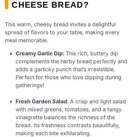
CHEESE BREAD?
This warm, cheesy bread invites a delightful
spread of flavors to your table, making every
meal memorable.
Creamy Garlic Dip:
This rich, buttery dip
complements the herby bread perfectly and
adds a garlicky punch that’s irresistible.
Perfect for those who love dipping during
gatherings!
Fresh Garden Salad:
A crisp and light salad
with mixed greens, tomatoes, and a tangy
vinaigrette balances the richness of the
bread. Its freshness contrasts beautifully,
making each bite exhilarating.