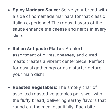
Spicy Marinara Sauce:
Serve your bread with
a side of homemade marinara for that classic
Italian experience! The robust flavors of the
sauce enhance the cheese and herbs in every
slice.
Italian Antipasto Platter:
A colorful
assortment of olives, cheeses, and cured
meats creates a vibrant centerpiece. Perfect
for casual gatherings or as a starter before
your main dish!
Roasted Vegetables:
The smoky char of
assorted roasted vegetables pairs well with
the fluffy bread, delivering earthy flavors that
round out the meal beautifully. Each bite