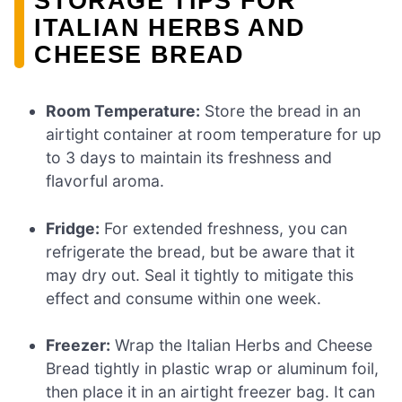
STORAGE TIPS FOR
ITALIAN HERBS AND
CHEESE BREAD
Room Temperature:
Store the bread in an
airtight container at room temperature for up
to 3 days to maintain its freshness and
flavorful aroma.
Fridge:
For extended freshness, you can
refrigerate the bread, but be aware that it
may dry out. Seal it tightly to mitigate this
effect and consume within one week.
Freezer:
Wrap the Italian Herbs and Cheese
Bread tightly in plastic wrap or aluminum foil,
then place it in an airtight freezer bag. It can