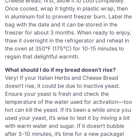
Cheese Bread, first, allow it to cool completely.
Once cooled, wrap it tightly in plastic wrap, then
in aluminum foil to prevent freezer burn. Label the
bag with the date and it can be stored in the
freezer for about 3 months. When ready to enjoy,
thaw it overnight in the refrigerator and reheat in
the oven at 350°F (175°C) for 10-15 minutes to
regain that delightful warmth.
What should I do if my bread doesn’t rise?
Very! If your Italian Herbs and Cheese Bread
doesn’t rise, it could be due to inactive yeast.
Ensure your yeast is fresh and check the
temperature of the water used for activation—too
hot can kill the yeast. If it’s been a while since you
used your yeast, it’s wise to test it by mixing a bit
with warm water and sugar. If it doesn’t bubble
after 5-10 minutes, it’s time for a new package!