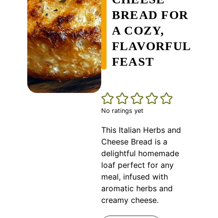
BREAD FOR
A COZY,
FLAVORFUL
FEAST
No ratings yet
This Italian Herbs and
Cheese Bread is a
delightful homemade
loaf perfect for any
meal, infused with
aromatic herbs and
creamy cheese.