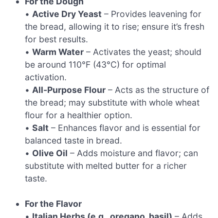
For the Dough
•
Active Dry Yeast
– Provides leavening for
the bread, allowing it to rise; ensure it’s fresh
for best results.
•
Warm Water
– Activates the yeast; should
be around 110°F (43°C) for optimal
activation.
•
All-Purpose Flour
– Acts as the structure of
the bread; may substitute with whole wheat
flour for a healthier option.
•
Salt
– Enhances flavor and is essential for
balanced taste in bread.
•
Olive Oil
– Adds moisture and flavor; can
substitute with melted butter for a richer
taste.
For the Flavor
•
Italian Herbs (e.g., oregano, basil)
– Adds