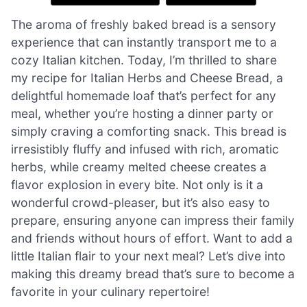
The aroma of freshly baked bread is a sensory
experience that can instantly transport me to a
cozy Italian kitchen. Today, I’m thrilled to share
my recipe for Italian Herbs and Cheese Bread, a
delightful homemade loaf that’s perfect for any
meal, whether you’re hosting a dinner party or
simply craving a comforting snack. This bread is
irresistibly fluffy and infused with rich, aromatic
herbs, while creamy melted cheese creates a
flavor explosion in every bite. Not only is it a
wonderful crowd-pleaser, but it’s also easy to
prepare, ensuring anyone can impress their family
and friends without hours of effort. Want to add a
little Italian flair to your next meal? Let’s dive into
making this dreamy bread that’s sure to become a
favorite in your culinary repertoire!