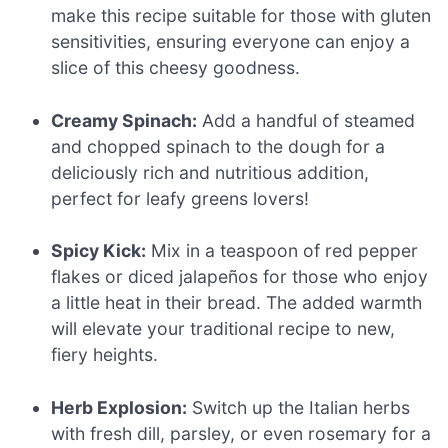
make this recipe suitable for those with gluten
sensitivities, ensuring everyone can enjoy a
slice of this cheesy goodness.
Creamy Spinach:
Add a handful of steamed
and chopped spinach to the dough for a
deliciously rich and nutritious addition,
perfect for leafy greens lovers!
Spicy Kick:
Mix in a teaspoon of red pepper
flakes or diced jalapeños for those who enjoy
a little heat in their bread. The added warmth
will elevate your traditional recipe to new,
fiery heights.
Herb Explosion:
Switch up the Italian herbs
with fresh dill, parsley, or even rosemary for a