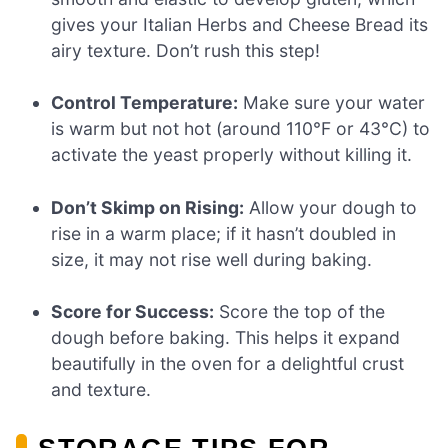
gives your Italian Herbs and Cheese Bread its
airy texture. Don’t rush this step!
Control Temperature:
Make sure your water
is warm but not hot (around 110°F or 43°C) to
activate the yeast properly without killing it.
Don’t Skimp on Rising:
Allow your dough to
rise in a warm place; if it hasn’t doubled in
size, it may not rise well during baking.
Score for Success:
Score the top of the
dough before baking. This helps it expand
beautifully in the oven for a delightful crust
and texture.