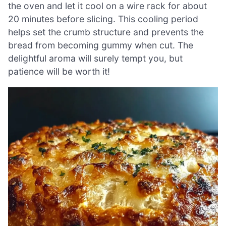
the oven and let it cool on a wire rack for about
20 minutes before slicing. This cooling period
helps set the crumb structure and prevents the
bread from becoming gummy when cut. The
delightful aroma will surely tempt you, but
patience will be worth it!