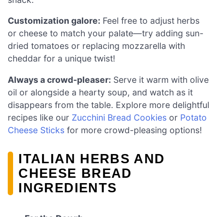
Customization galore:
Feel free to adjust herbs
or cheese to match your palate—try adding sun-
dried tomatoes or replacing mozzarella with
cheddar for a unique twist!
Always a crowd-pleaser:
Serve it warm with olive
oil or alongside a hearty soup, and watch as it
disappears from the table. Explore more delightful
recipes like our
Zucchini Bread Cookies
or
Potato
Cheese Sticks
for more crowd-pleasing options!
ITALIAN HERBS AND
CHEESE BREAD
INGREDIENTS