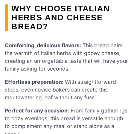
WHY CHOOSE ITALIAN
HERBS AND CHEESE
BREAD?
Comforting, delicious flavors:
This bread pairs
the warmth of Italian herbs with gooey cheese,
creating an unforgettable taste that will have your
family asking for seconds.
Effortless preparation:
With straightforward
steps, even novice bakers can create this
mouthwatering loaf without any fuss.
Perfect for any occasion:
From family gatherings
to cozy evenings, this bread is versatile enough
to complement any meal or stand alone as a
snack.