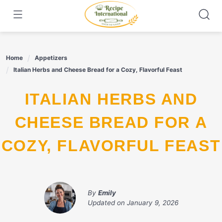
Skip
to
content
Home
Appetizers
Italian Herbs and Cheese Bread for a Cozy, Flavorful Feast
ITALIAN HERBS AND
CHEESE BREAD FOR A
COZY, FLAVORFUL FEAST
By
Emily
Updated on
January 9, 2026