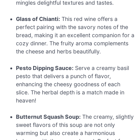
mingles delightful textures and tastes.
Glass of Chianti:
This red wine offers a
perfect pairing with the savory notes of the
bread, making it an excellent companion for a
cozy dinner. The fruity aroma complements
the cheese and herbs beautifully.
Pesto Dipping Sauce:
Serve a creamy basil
pesto that delivers a punch of flavor,
enhancing the cheesy goodness of each
slice. The herbal depth is a match made in
heaven!
Butternut Squash Soup:
The creamy, slightly
sweet flavors of this soup are not only
warming but also create a harmonious