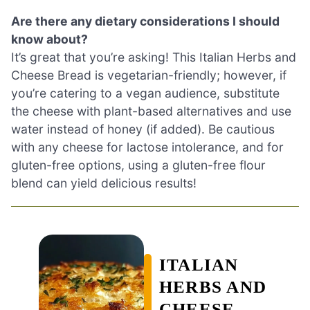
Are there any dietary considerations I should
know about?
It’s great that you’re asking! This Italian Herbs and
Cheese Bread is vegetarian-friendly; however, if
you’re catering to a vegan audience, substitute
the cheese with plant-based alternatives and use
water instead of honey (if added). Be cautious
with any cheese for lactose intolerance, and for
gluten-free options, using a gluten-free flour
blend can yield delicious results!
ITALIAN
HERBS AND
CHEESE