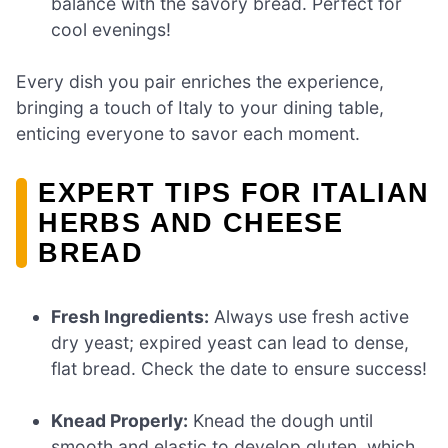
balance with the savory bread. Perfect for
cool evenings!
Every dish you pair enriches the experience,
bringing a touch of Italy to your dining table,
enticing everyone to savor each moment.
EXPERT TIPS FOR ITALIAN
HERBS AND CHEESE
BREAD
Fresh Ingredients:
Always use fresh active
dry yeast; expired yeast can lead to dense,
flat bread. Check the date to ensure success!
Knead Properly:
Knead the dough until
smooth and elastic to develop gluten, which