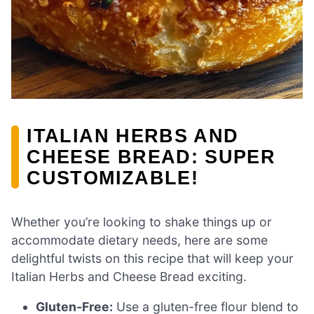
ITALIAN HERBS AND
CHEESE BREAD: SUPER
CUSTOMIZABLE!
Whether you’re looking to shake things up or
accommodate dietary needs, here are some
delightful twists on this recipe that will keep your
Italian Herbs and Cheese Bread exciting.
Gluten-Free:
Use a gluten-free flour blend to