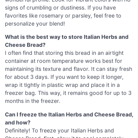
signs of crumbling or dustiness. If you have
favorites like rosemary or parsley, feel free to
personalize your blend!
What is the best way to store Italian Herbs and
Cheese Bread?
I often find that storing this bread in an airtight
container at room temperature works best for
maintaining its texture and flavor. It can stay fresh
for about 3 days. If you want to keep it longer,
wrap it tightly in plastic wrap and place it in a
freezer bag. This way, it remains good for up to 3
months in the freezer.
Can I freeze the Italian Herbs and Cheese Bread,
and how?
Definitely! To freeze your Italian Herbs and