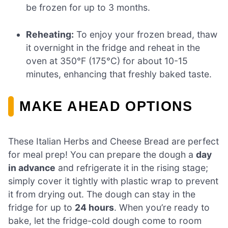
be frozen for up to 3 months.
Reheating:
To enjoy your frozen bread, thaw
it overnight in the fridge and reheat in the
oven at 350°F (175°C) for about 10-15
minutes, enhancing that freshly baked taste.
MAKE AHEAD OPTIONS
These Italian Herbs and Cheese Bread are perfect
for meal prep! You can prepare the dough a
day
in advance
and refrigerate it in the rising stage;
simply cover it tightly with plastic wrap to prevent
it from drying out. The dough can stay in the
fridge for up to
24 hours
. When you’re ready to
bake, let the fridge-cold dough come to room