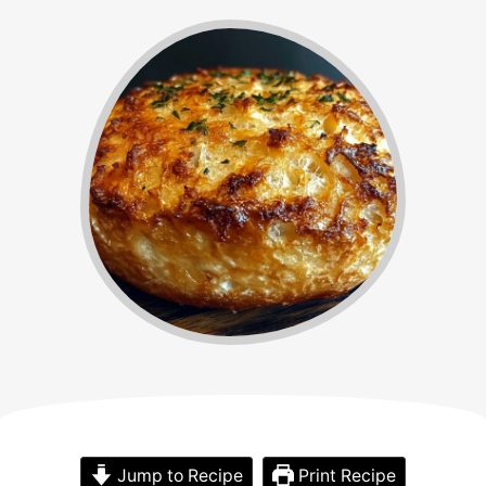
Jump to Recipe
Print Recipe