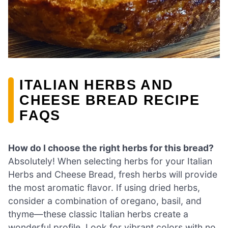
ITALIAN HERBS AND
CHEESE BREAD RECIPE
FAQS
How do I choose the right herbs for this bread?
Absolutely! When selecting herbs for your Italian
Herbs and Cheese Bread, fresh herbs will provide
the most aromatic flavor. If using dried herbs,
consider a combination of oregano, basil, and
thyme—these classic Italian herbs create a
wonderful profile. Look for vibrant colors with no