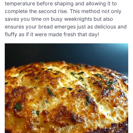
temperature before shaping and allowing it to
complete the second rise. This method not only
saves you time on busy weeknights but also
ensures your bread emerges just as delicious and
fluffy as if it were made fresh that day!