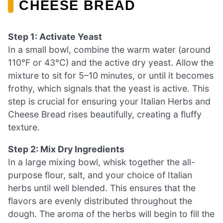
CHEESE BREAD
Step 1: Activate Yeast
In a small bowl, combine the warm water (around
110°F or 43°C) and the active dry yeast. Allow the
mixture to sit for 5–10 minutes, or until it becomes
frothy, which signals that the yeast is active. This
step is crucial for ensuring your Italian Herbs and
Cheese Bread rises beautifully, creating a fluffy
texture.
Step 2: Mix Dry Ingredients
In a large mixing bowl, whisk together the all-
purpose flour, salt, and your choice of Italian
herbs until well blended. This ensures that the
flavors are evenly distributed throughout the
dough. The aroma of the herbs will begin to fill the