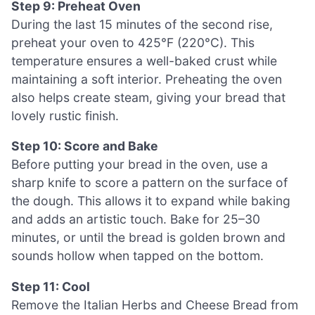
Step 9: Preheat Oven
During the last 15 minutes of the second rise,
preheat your oven to 425°F (220°C). This
temperature ensures a well-baked crust while
maintaining a soft interior. Preheating the oven
also helps create steam, giving your bread that
lovely rustic finish.
Step 10: Score and Bake
Before putting your bread in the oven, use a
sharp knife to score a pattern on the surface of
the dough. This allows it to expand while baking
and adds an artistic touch. Bake for 25–30
minutes, or until the bread is golden brown and
sounds hollow when tapped on the bottom.
Step 11: Cool
Remove the Italian Herbs and Cheese Bread from