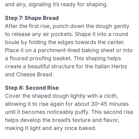
and airy, signaling it’s ready for shaping.
Step 7: Shape Bread
After the first rise, punch down the dough gently
to release any air pockets. Shape it into a round
boule by folding the edges towards the center.
Place it on a parchment-lined baking sheet or into
a floured proofing basket. This shaping helps
create a beautiful structure for the Italian Herbs
and Cheese Bread.
Step 8: Second Rise
Cover the shaped dough lightly with a cloth,
allowing it to rise again for about 30–45 minutes
until it becomes noticeably puffy. This second rise
helps develop the bread’s texture and flavor,
making it light and airy once baked.