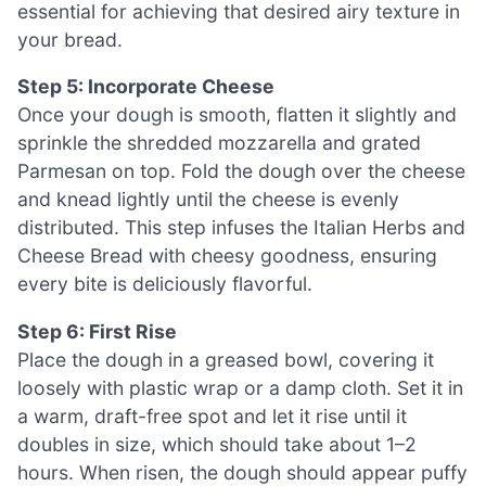
essential for achieving that desired airy texture in
your bread.
Step 5: Incorporate Cheese
Once your dough is smooth, flatten it slightly and
sprinkle the shredded mozzarella and grated
Parmesan on top. Fold the dough over the cheese
and knead lightly until the cheese is evenly
distributed. This step infuses the Italian Herbs and
Cheese Bread with cheesy goodness, ensuring
every bite is deliciously flavorful.
Step 6: First Rise
Place the dough in a greased bowl, covering it
loosely with plastic wrap or a damp cloth. Set it in
a warm, draft-free spot and let it rise until it
doubles in size, which should take about 1–2
hours. When risen, the dough should appear puffy