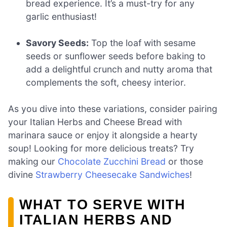
bread experience. It’s a must-try for any
garlic enthusiast!
Savory Seeds:
Top the loaf with sesame
seeds or sunflower seeds before baking to
add a delightful crunch and nutty aroma that
complements the soft, cheesy interior.
As you dive into these variations, consider pairing
your Italian Herbs and Cheese Bread with
marinara sauce or enjoy it alongside a hearty
soup! Looking for more delicious treats? Try
making our
Chocolate Zucchini Bread
or those
divine
Strawberry Cheesecake Sandwiches
!
WHAT TO SERVE WITH
ITALIAN HERBS AND