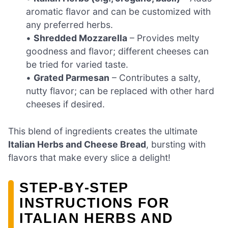
aromatic flavor and can be customized with
any preferred herbs.
•
Shredded Mozzarella
– Provides melty
goodness and flavor; different cheeses can
be tried for varied taste.
•
Grated Parmesan
– Contributes a salty,
nutty flavor; can be replaced with other hard
cheeses if desired.
This blend of ingredients creates the ultimate
Italian Herbs and Cheese Bread
, bursting with
flavors that make every slice a delight!
STEP‑BY‑STEP
INSTRUCTIONS FOR
ITALIAN HERBS AND