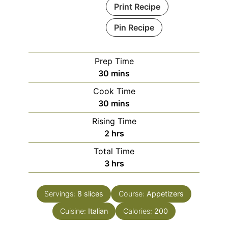
Print Recipe
Pin Recipe
Prep Time
minutes
30
mins
Cook Time
minutes
30
mins
Rising Time
hours
2
hrs
Total Time
hours
3
hrs
Servings:
8
slices
Course:
Appetizers
Cuisine:
Italian
Calories:
200