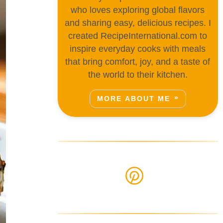
who loves exploring global flavors
and sharing easy, delicious recipes. I
created RecipeInternational.com to
inspire everyday cooks with meals
that bring comfort, joy, and a taste of
the world to their kitchen.
MORE ABOUT ME