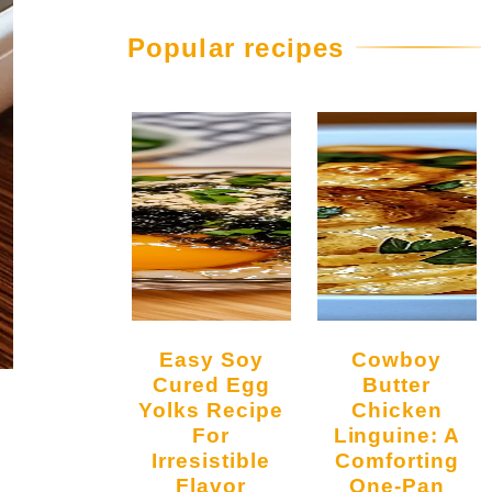
Popular recipes
Easy Soy
Cowboy
Cured Egg
Butter
Yolks Recipe
Chicken
For
Linguine: A
Irresistible
Comforting
Flavor
One-Pan