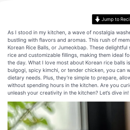
Jump to Rec
As I stood in my kitchen, a wave of nostalgia wash
bustling with flavors and aromas. This rush of memo
Korean Rice Balls, or Jumeokbap. These delightful 
rice and customizable fillings, making them ideal f
the day. What I love most about Korean rice balls is
bulgogi, spicy kimchi, or tender chicken, you can w
dietary needs. Plus, they’re simple to prepare, al
without spending hours in the kitchen. Are you cur
unleash your creativity in the kitchen? Let’s dive in!