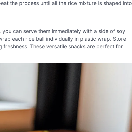
peat the process until all the rice mixture is shaped into
, you can serve them immediately with a side of soy
rap each rice ball individually in plastic wrap. Store
ng freshness. These versatile snacks are perfect for