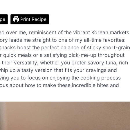
ipe
Print Recipe
ed over me, reminiscent of the vibrant Korean markets
ry leads me straight to one of my all-time favorites:
snacks boast the perfect balance of sticky short-grain
or quick meals or a satisfying pick-me-up throughout
 their versatility; whether you prefer savory tuna, rich
hip up a tasty version that fits your cravings and
lowing you to focus on enjoying the cooking process
ious about how to make these incredible bites and