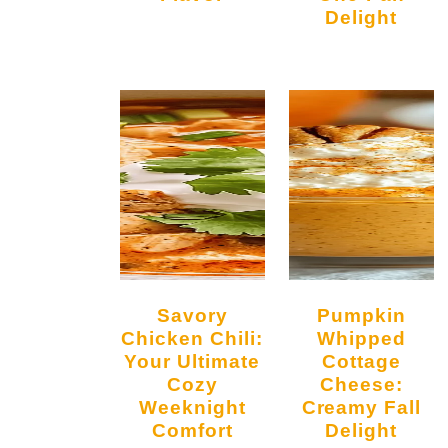
Delight
Savory
Pumpkin
Chicken Chili:
Whipped
Your Ultimate
Cottage
Cozy
Cheese:
Weeknight
Creamy Fall
Comfort
Delight