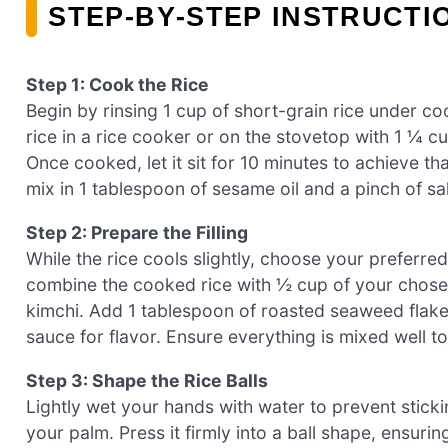
STEP‑BY‑STEP INSTRUCTI
Step 1: Cook the Rice
Begin by rinsing 1 cup of short-grain rice under coo
rice in a rice cooker or on the stovetop with 1 ¼ 
Once cooked, let it sit for 10 minutes to achieve that
mix in 1 tablespoon of sesame oil and a pinch of sal
Step 2: Prepare the Filling
While the rice cools slightly, choose your preferred 
combine the cooked rice with ½ cup of your chosen
kimchi. Add 1 tablespoon of roasted seaweed flake
sauce for flavor. Ensure everything is mixed well to
Step 3: Shape the Rice Balls
Lightly wet your hands with water to prevent sticki
your palm. Press it firmly into a ball shape, ensuri