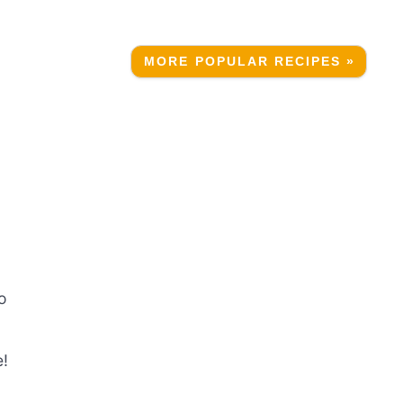
MORE POPULAR RECIPES »
o
e!