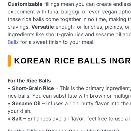
Customizable
fillings mean you can create endles
experiment with tuna, bulgogi, or even vegan optio
these rice balls come together in no time, making 
cravings.
Versatile
enough for lunches, picnics, or 
ingredients like short-grain rice and sesame oil ad
Balls
for a sweet finish to your meal!
KOREAN RICE BALLS ING
For the Rice Balls
•
Short-Grain Rice
– This is the primary ingredient
rice balls. You can substitute with brown or multigr
•
Sesame Oil
– Infuses a rich, nutty flavor into the
your dish.
•
Salt
– Enhances overall flavor; feel free to use a 