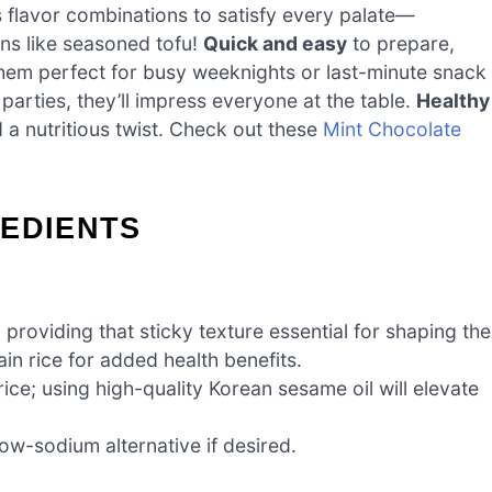
s flavor combinations to satisfy every palate—
ns like seasoned tofu!
Quick and easy
to prepare,
them perfect for busy weeknights or last-minute snack
parties, they’ll impress everyone at the table.
Healthy
d a nutritious twist. Check out these
Mint Chocolate
REDIENTS
, providing that sticky texture essential for shaping the
ain rice for added health benefits.
 rice; using high-quality Korean sesame oil will elevate
low-sodium alternative if desired.