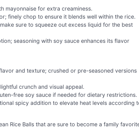
ith mayonnaise for extra creaminess.
; finely chop to ensure it blends well within the rice.
 make sure to squeeze out excess liquid for the best
ption; seasoning with soy sauce enhances its flavor
flavor and texture; crushed or pre-seasoned versions
lightful crunch and visual appeal.
ten-free soy sauce if needed for dietary restrictions.
ional spicy addition to elevate heat levels according t
ean Rice Balls that are sure to become a family favorit