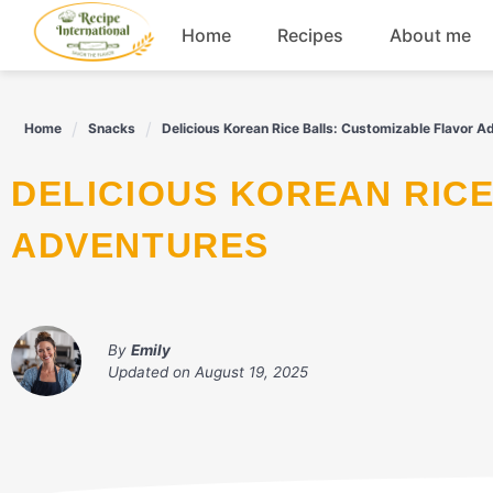
Skip
Home
Recipes
About me
to
content
Appetizers
Home
Snacks
Delicious Korean Rice Balls: Customizable Flavor A
Dessert
DELICIOUS KOREAN RICE BALLS: CUSTOMIZABLE FLAVOR
Drinks
ADVENTURES
Snacks
By
Emily
Updated on
August 19, 2025