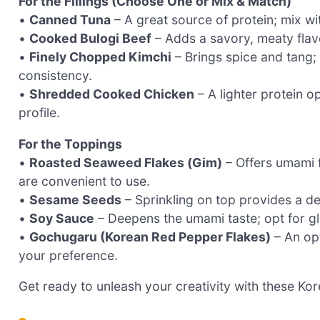
For the Fillings (Choose One or Mix & Match)
•
Canned Tuna
– A great source of protein; mix w
•
Cooked Bulogi Beef
– Adds a savory, meaty flavor
•
Finely Chopped Kimchi
– Brings spice and tang;
consistency.
•
Shredded Cooked Chicken
– A lighter protein o
profile.
For the Toppings
•
Roasted Seaweed Flakes (Gim)
– Offers umami 
are convenient to use.
•
Sesame Seeds
– Sprinkling on top provides a de
•
Soy Sauce
– Deepens the umami taste; opt for glu
•
Gochugaru (Korean Red Pepper Flakes)
– An opt
your preference.
Get ready to unleash your creativity with these Kor