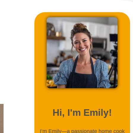
ABOUT ME
Hi, I'm Emily!
I’m Emily—a passionate home cook