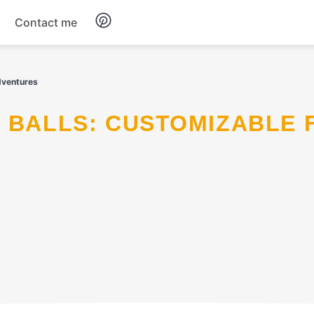
Contact me
Breakfast
dventures
Dinner
Salads
Soup