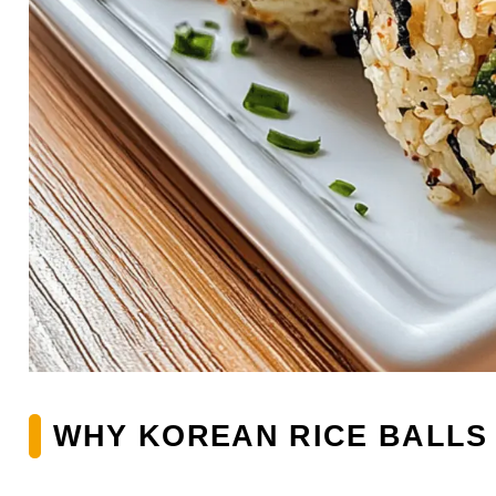
WHY KOREAN RICE BALLS