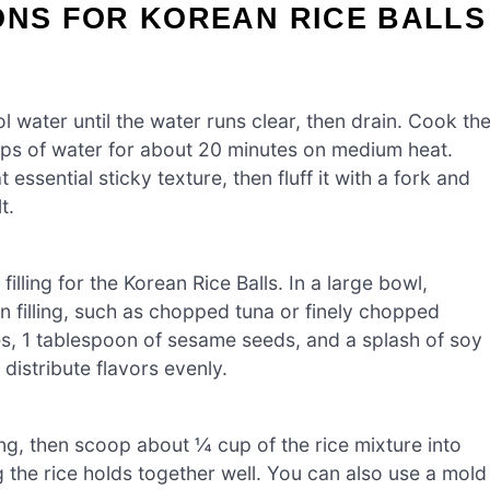
ONS FOR KOREAN RICE BALLS
l water until the water runs clear, then drain. Cook th
cups of water for about 20 minutes on medium heat.
 essential sticky texture, then fluff it with a fork and
t.
filling for the Korean Rice Balls. In a large bowl,
 filling, such as chopped tuna or finely chopped
s, 1 tablespoon of sesame seeds, and a splash of soy
 distribute flavors evenly.
ng, then scoop about ¼ cup of the rice mixture into
ng the rice holds together well. You can also use a mold