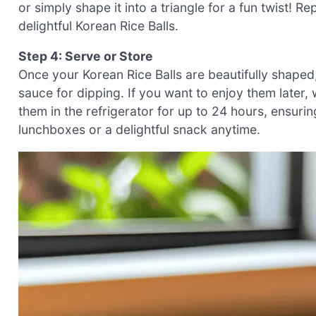
or simply shape it into a triangle for a fun twist! Re
delightful Korean Rice Balls.
Step 4: Serve or Store
Once your Korean Rice Balls are beautifully shaped
sauce for dipping. If you want to enjoy them later, w
them in the refrigerator for up to 24 hours, ensuri
lunchboxes or a delightful snack anytime.