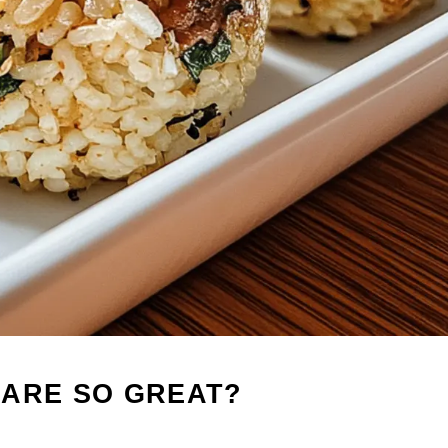
 ARE SO GREAT?