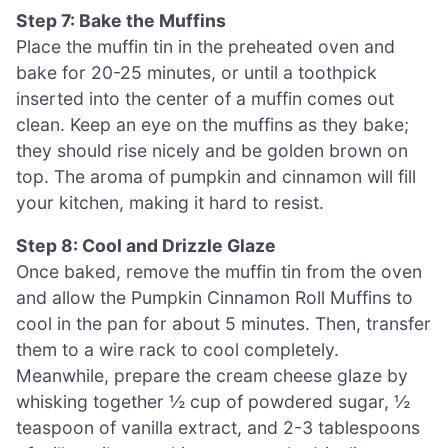
Step 7: Bake the Muffins
Place the muffin tin in the preheated oven and
bake for 20-25 minutes, or until a toothpick
inserted into the center of a muffin comes out
clean. Keep an eye on the muffins as they bake;
they should rise nicely and be golden brown on
top. The aroma of pumpkin and cinnamon will fill
your kitchen, making it hard to resist.
Step 8: Cool and Drizzle Glaze
Once baked, remove the muffin tin from the oven
and allow the Pumpkin Cinnamon Roll Muffins to
cool in the pan for about 5 minutes. Then, transfer
them to a wire rack to cool completely.
Meanwhile, prepare the cream cheese glaze by
whisking together ½ cup of powdered sugar, ½
teaspoon of vanilla extract, and 2-3 tablespoons