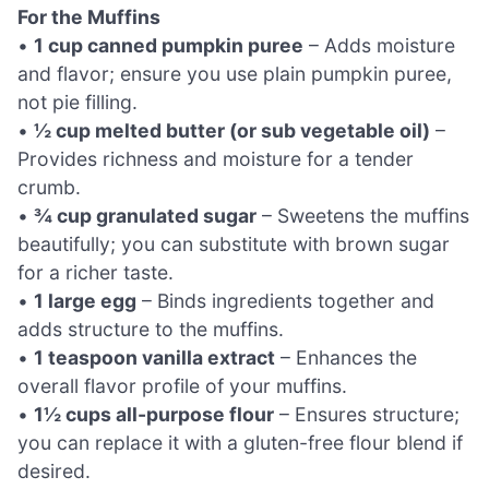
For the Muffins
•
1 cup canned pumpkin puree
– Adds moisture
and flavor; ensure you use plain pumpkin puree,
not pie filling.
•
½ cup melted butter (or sub vegetable oil)
–
Provides richness and moisture for a tender
crumb.
•
¾ cup granulated sugar
– Sweetens the muffins
beautifully; you can substitute with brown sugar
for a richer taste.
•
1 large egg
– Binds ingredients together and
adds structure to the muffins.
•
1 teaspoon vanilla extract
– Enhances the
overall flavor profile of your muffins.
•
1½ cups all-purpose flour
– Ensures structure;
you can replace it with a gluten-free flour blend if
desired.