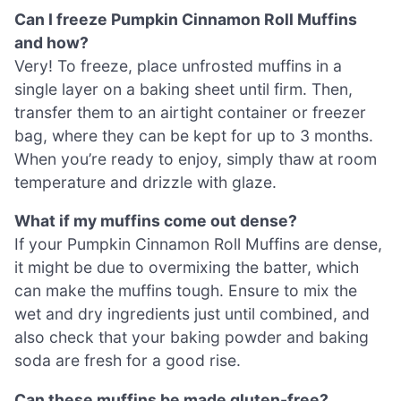
Can I freeze Pumpkin Cinnamon Roll Muffins
and how?
Very! To freeze, place unfrosted muffins in a
single layer on a baking sheet until firm. Then,
transfer them to an airtight container or freezer
bag, where they can be kept for up to 3 months.
When you’re ready to enjoy, simply thaw at room
temperature and drizzle with glaze.
What if my muffins come out dense?
If your Pumpkin Cinnamon Roll Muffins are dense,
it might be due to overmixing the batter, which
can make the muffins tough. Ensure to mix the
wet and dry ingredients just until combined, and
also check that your baking powder and baking
soda are fresh for a good rise.
Can these muffins be made gluten-free?