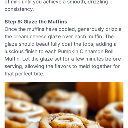
of milk until you achieve a smooth, drizzling
consistency.
Step 9: Glaze the Muffins
Once the muffins have cooled, generously drizzle
the cream cheese glaze over each muffin. The
glaze should beautifully coat the tops, adding a
luscious finish to each Pumpkin Cinnamon Roll
Muffin. Let the glaze set for a few minutes before
serving, allowing the flavors to meld together for
that perfect bite.