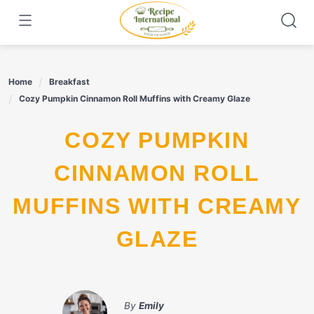
Skip
to
content
Home
Breakfast
Cozy Pumpkin Cinnamon Roll Muffins with Creamy Glaze
COZY PUMPKIN
CINNAMON ROLL
MUFFINS WITH CREAMY
GLAZE
By
Emily