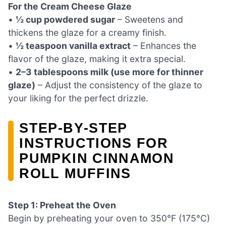
For the Cream Cheese Glaze
•
½ cup powdered sugar
– Sweetens and
thickens the glaze for a creamy finish.
•
½ teaspoon vanilla extract
– Enhances the
flavor of the glaze, making it extra special.
•
2–3 tablespoons milk (use more for thinner
glaze)
– Adjust the consistency of the glaze to
your liking for the perfect drizzle.
STEP‑BY‑STEP
INSTRUCTIONS FOR
PUMPKIN CINNAMON
ROLL MUFFINS
Step 1: Preheat the Oven
Begin by preheating your oven to 350°F (175°C)