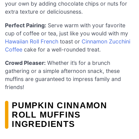
your own by adding chocolate chips or nuts for
extra texture or deliciousness.
Perfect Pairing:
Serve warm with your favorite
cup of coffee or tea, just like you would with my
Hawaiian Roll French
toast or
Cinnamon Zucchini
Coffee
cake for a well-rounded treat.
Crowd Pleaser:
Whether it’s for a brunch
gathering or a simple afternoon snack, these
muffins are guaranteed to impress family and
friends!
PUMPKIN CINNAMON
ROLL MUFFINS
INGREDIENTS