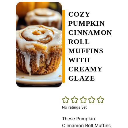
COZY
PUMPKIN
CINNAMON
ROLL
MUFFINS
WITH
CREAMY
GLAZE
No ratings yet
These Pumpkin
Cinnamon Roll Muffins