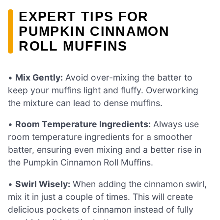
EXPERT TIPS FOR
PUMPKIN CINNAMON
ROLL MUFFINS
•
Mix Gently:
Avoid over-mixing the batter to
keep your muffins light and fluffy. Overworking
the mixture can lead to dense muffins.
•
Room Temperature Ingredients:
Always use
room temperature ingredients for a smoother
batter, ensuring even mixing and a better rise in
the Pumpkin Cinnamon Roll Muffins.
•
Swirl Wisely:
When adding the cinnamon swirl,
mix it in just a couple of times. This will create
delicious pockets of cinnamon instead of fully