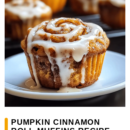
PUMPKIN CINNAMON