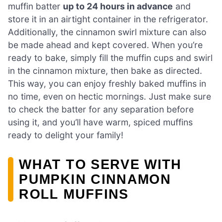
muffin batter
up to 24 hours in advance
and
store it in an airtight container in the refrigerator.
Additionally, the cinnamon swirl mixture can also
be made ahead and kept covered. When you’re
ready to bake, simply fill the muffin cups and swirl
in the cinnamon mixture, then bake as directed.
This way, you can enjoy freshly baked muffins in
no time, even on hectic mornings. Just make sure
to check the batter for any separation before
using it, and you’ll have warm, spiced muffins
ready to delight your family!
WHAT TO SERVE WITH
PUMPKIN CINNAMON
ROLL MUFFINS