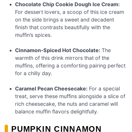
Chocolate Chip Cookie Dough Ice Cream:
For dessert lovers, a scoop of this ice cream
on the side brings a sweet and decadent
finish that contrasts beautifully with the
muffin’s spices.
Cinnamon-Spiced Hot Chocolate:
The
warmth of this drink mirrors that of the
muffins, offering a comforting pairing perfect
for a chilly day.
Caramel Pecan Cheesecake:
For a special
treat, serve these muffins alongside a slice of
rich cheesecake, the nuts and caramel will
balance muffin flavors delightfully.
PUMPKIN CINNAMON