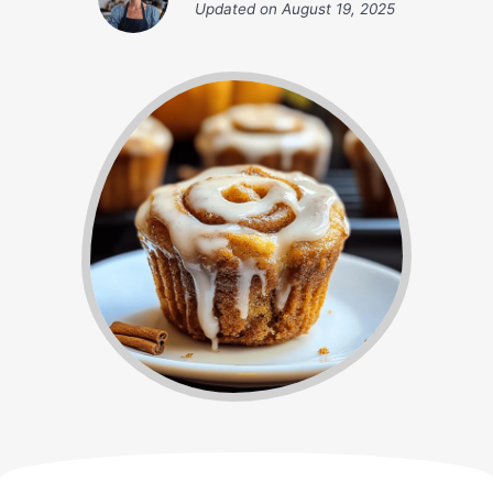
Updated on
August 19, 2025