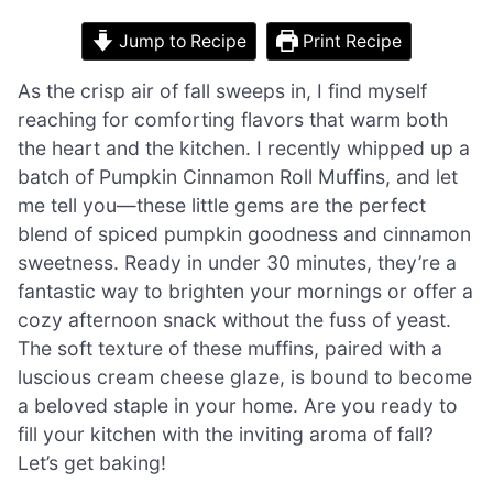
Jump to Recipe
Print Recipe
As the crisp air of fall sweeps in, I find myself
reaching for comforting flavors that warm both
the heart and the kitchen. I recently whipped up a
batch of Pumpkin Cinnamon Roll Muffins, and let
me tell you—these little gems are the perfect
blend of spiced pumpkin goodness and cinnamon
sweetness. Ready in under 30 minutes, they’re a
fantastic way to brighten your mornings or offer a
cozy afternoon snack without the fuss of yeast.
The soft texture of these muffins, paired with a
luscious cream cheese glaze, is bound to become
a beloved staple in your home. Are you ready to
fill your kitchen with the inviting aroma of fall?
Let’s get baking!