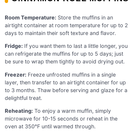
Room Temperature:
Store the muffins in an
airtight container at room temperature for up to 2
days to maintain their soft texture and flavor.
Fridge:
If you want them to last a little longer, you
can refrigerate the muffins for up to 5 days; just
be sure to wrap them tightly to avoid drying out.
Freezer:
Freeze unfrosted muffins in a single
layer, then transfer to an airtight container for up
to 3 months. Thaw before serving and glaze for a
delightful treat.
Reheating:
To enjoy a warm muffin, simply
microwave for 10-15 seconds or reheat in the
oven at 350°F until warmed through.