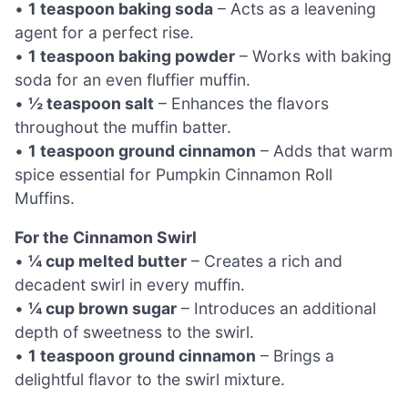
•
1 teaspoon baking soda
– Acts as a leavening
agent for a perfect rise.
•
1 teaspoon baking powder
– Works with baking
soda for an even fluffier muffin.
•
½ teaspoon salt
– Enhances the flavors
throughout the muffin batter.
•
1 teaspoon ground cinnamon
– Adds that warm
spice essential for Pumpkin Cinnamon Roll
Muffins.
For the Cinnamon Swirl
•
¼ cup melted butter
– Creates a rich and
decadent swirl in every muffin.
•
¼ cup brown sugar
– Introduces an additional
depth of sweetness to the swirl.
•
1 teaspoon ground cinnamon
– Brings a
delightful flavor to the swirl mixture.