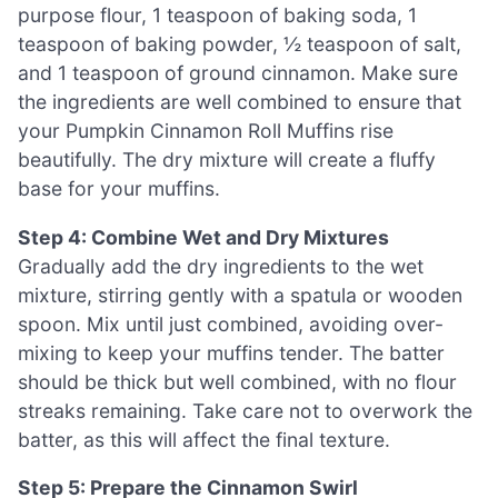
purpose flour, 1 teaspoon of baking soda, 1
teaspoon of baking powder, ½ teaspoon of salt,
and 1 teaspoon of ground cinnamon. Make sure
the ingredients are well combined to ensure that
your Pumpkin Cinnamon Roll Muffins rise
beautifully. The dry mixture will create a fluffy
base for your muffins.
Step 4: Combine Wet and Dry Mixtures
Gradually add the dry ingredients to the wet
mixture, stirring gently with a spatula or wooden
spoon. Mix until just combined, avoiding over-
mixing to keep your muffins tender. The batter
should be thick but well combined, with no flour
streaks remaining. Take care not to overwork the
batter, as this will affect the final texture.
Step 5: Prepare the Cinnamon Swirl