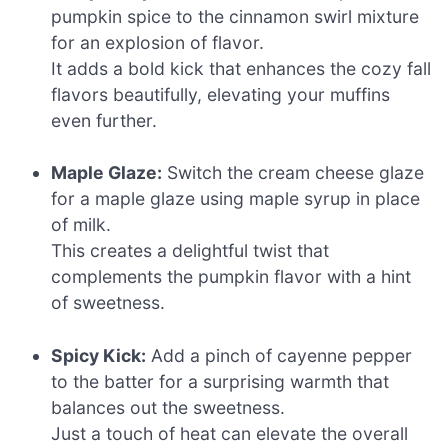
pumpkin spice to the cinnamon swirl mixture
for an explosion of flavor.
It adds a bold kick that enhances the cozy fall
flavors beautifully, elevating your muffins
even further.
Maple Glaze:
Switch the cream cheese glaze
for a maple glaze using maple syrup in place
of milk.
This creates a delightful twist that
complements the pumpkin flavor with a hint
of sweetness.
Spicy Kick:
Add a pinch of cayenne pepper
to the batter for a surprising warmth that
balances out the sweetness.
Just a touch of heat can elevate the overall