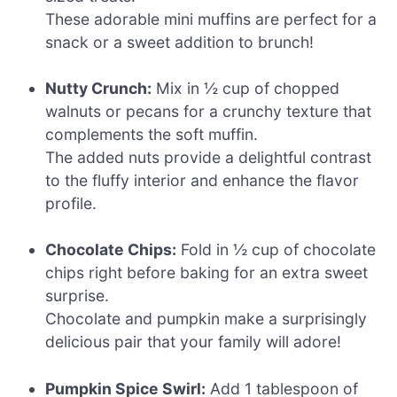
These adorable mini muffins are perfect for a
snack or a sweet addition to brunch!
Nutty Crunch:
Mix in ½ cup of chopped
walnuts or pecans for a crunchy texture that
complements the soft muffin.
The added nuts provide a delightful contrast
to the fluffy interior and enhance the flavor
profile.
Chocolate Chips:
Fold in ½ cup of chocolate
chips right before baking for an extra sweet
surprise.
Chocolate and pumpkin make a surprisingly
delicious pair that your family will adore!
Pumpkin Spice Swirl:
Add 1 tablespoon of