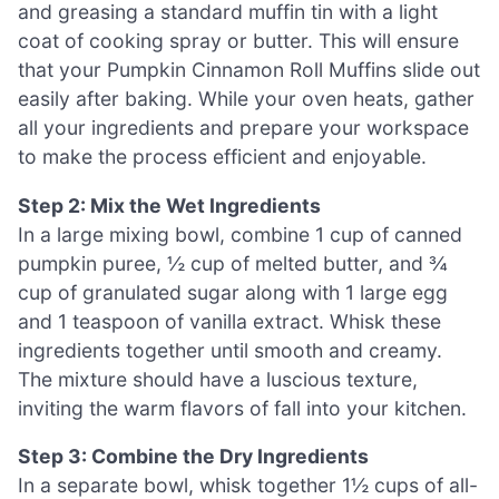
and greasing a standard muffin tin with a light
coat of cooking spray or butter. This will ensure
that your Pumpkin Cinnamon Roll Muffins slide out
easily after baking. While your oven heats, gather
all your ingredients and prepare your workspace
to make the process efficient and enjoyable.
Step 2: Mix the Wet Ingredients
In a large mixing bowl, combine 1 cup of canned
pumpkin puree, ½ cup of melted butter, and ¾
cup of granulated sugar along with 1 large egg
and 1 teaspoon of vanilla extract. Whisk these
ingredients together until smooth and creamy.
The mixture should have a luscious texture,
inviting the warm flavors of fall into your kitchen.
Step 3: Combine the Dry Ingredients
In a separate bowl, whisk together 1½ cups of all-