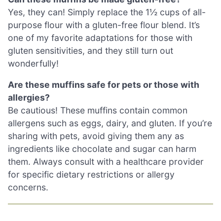
Yes, they can! Simply replace the 1½ cups of all-
purpose flour with a gluten-free flour blend. It’s
one of my favorite adaptations for those with
gluten sensitivities, and they still turn out
wonderfully!
Are these muffins safe for pets or those with
allergies?
Be cautious! These muffins contain common
allergens such as eggs, dairy, and gluten. If you’re
sharing with pets, avoid giving them any as
ingredients like chocolate and sugar can harm
them. Always consult with a healthcare provider
for specific dietary restrictions or allergy
concerns.