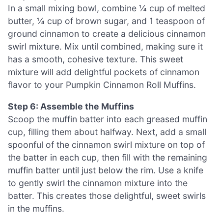
In a small mixing bowl, combine ¼ cup of melted
butter, ¼ cup of brown sugar, and 1 teaspoon of
ground cinnamon to create a delicious cinnamon
swirl mixture. Mix until combined, making sure it
has a smooth, cohesive texture. This sweet
mixture will add delightful pockets of cinnamon
flavor to your Pumpkin Cinnamon Roll Muffins.
Step 6: Assemble the Muffins
Scoop the muffin batter into each greased muffin
cup, filling them about halfway. Next, add a small
spoonful of the cinnamon swirl mixture on top of
the batter in each cup, then fill with the remaining
muffin batter until just below the rim. Use a knife
to gently swirl the cinnamon mixture into the
batter. This creates those delightful, sweet swirls
in the muffins.