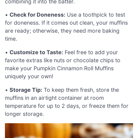
combining it into the batter.
•
Check for Doneness:
Use a toothpick to test
for doneness. If it comes out clean, your muffins
are ready; otherwise, they need more baking
time.
•
Customize to Taste:
Feel free to add your
favorite extras like nuts or chocolate chips to
make your Pumpkin Cinnamon Roll Muffins
uniquely your own!
•
Storage Tip:
To keep them fresh, store the
muffins in an airtight container at room
temperature for up to 2 days, or freeze them for
longer storage.