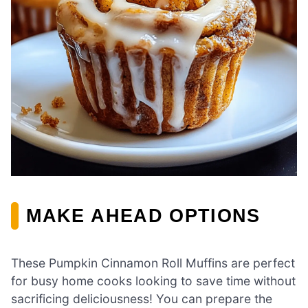
MAKE AHEAD OPTIONS
These Pumpkin Cinnamon Roll Muffins are perfect
for busy home cooks looking to save time without
sacrificing deliciousness! You can prepare the