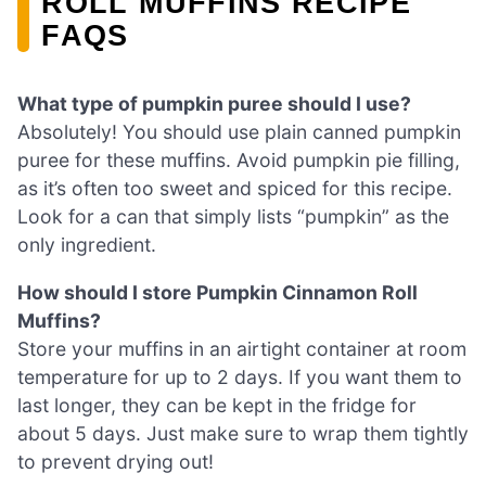
ROLL MUFFINS RECIPE
FAQS
What type of pumpkin puree should I use?
Absolutely! You should use plain canned pumpkin
puree for these muffins. Avoid pumpkin pie filling,
as it’s often too sweet and spiced for this recipe.
Look for a can that simply lists “pumpkin” as the
only ingredient.
How should I store Pumpkin Cinnamon Roll
Muffins?
Store your muffins in an airtight container at room
temperature for up to 2 days. If you want them to
last longer, they can be kept in the fridge for
about 5 days. Just make sure to wrap them tightly
to prevent drying out!