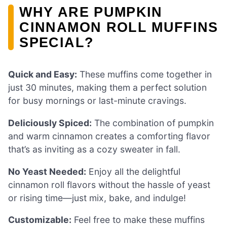
WHY ARE PUMPKIN
CINNAMON ROLL MUFFINS
SPECIAL?
Quick and Easy:
These muffins come together in
just 30 minutes, making them a perfect solution
for busy mornings or last-minute cravings.
Deliciously Spiced:
The combination of pumpkin
and warm cinnamon creates a comforting flavor
that’s as inviting as a cozy sweater in fall.
No Yeast Needed:
Enjoy all the delightful
cinnamon roll flavors without the hassle of yeast
or rising time—just mix, bake, and indulge!
Customizable:
Feel free to make these muffins