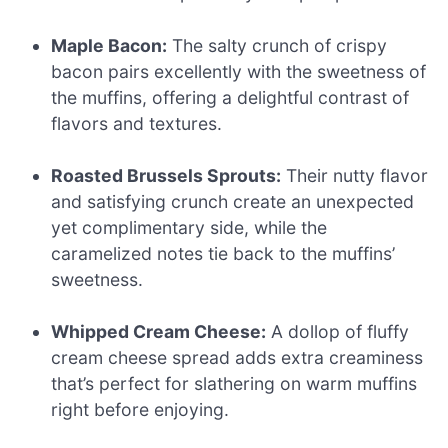
Maple Bacon:
The salty crunch of crispy
bacon pairs excellently with the sweetness of
the muffins, offering a delightful contrast of
flavors and textures.
Roasted Brussels Sprouts:
Their nutty flavor
and satisfying crunch create an unexpected
yet complimentary side, while the
caramelized notes tie back to the muffins’
sweetness.
Whipped Cream Cheese:
A dollop of fluffy
cream cheese spread adds extra creaminess
that’s perfect for slathering on warm muffins
right before enjoying.