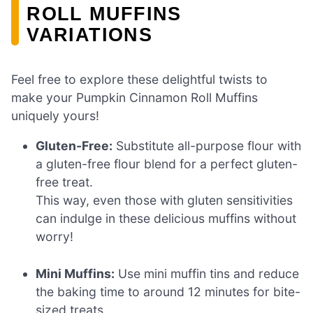
ROLL MUFFINS
VARIATIONS
Feel free to explore these delightful twists to
make your Pumpkin Cinnamon Roll Muffins
uniquely yours!
Gluten-Free:
Substitute all-purpose flour with
a gluten-free flour blend for a perfect gluten-
free treat.
This way, even those with gluten sensitivities
can indulge in these delicious muffins without
worry!
Mini Muffins:
Use mini muffin tins and reduce
the baking time to around 12 minutes for bite-
sized treats.