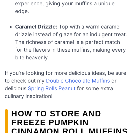
experience, giving your muffins a unique
edge.
Caramel Drizzle:
Top with a warm caramel
drizzle instead of glaze for an indulgent treat.
The richness of caramel is a perfect match
for the flavors in these muffins, making every
bite heavenly.
If you’re looking for more delicious ideas, be sure
to check out my
Double Chocolate Muffins
or
delicious
Spring Rolls Peanut
for some extra
culinary inspiration!
HOW TO STORE AND
FREEZE PUMPKIN
CINNAMON ROLL MUFFINS