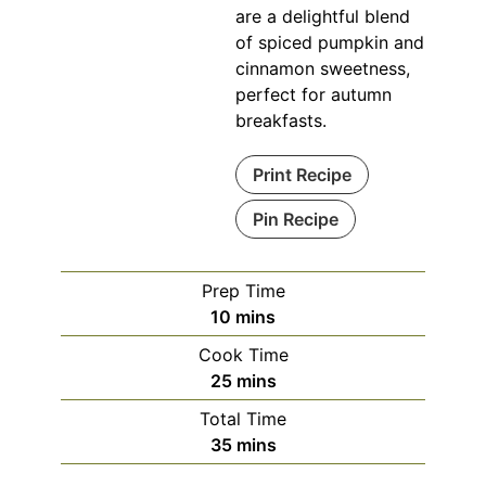
are a delightful blend
of spiced pumpkin and
cinnamon sweetness,
perfect for autumn
breakfasts.
Print Recipe
Pin Recipe
Prep Time
minutes
10
mins
Cook Time
minutes
25
mins
Total Time
minutes
35
mins