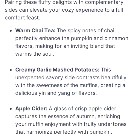
Pairing these fluffy delights with complementary
sides can elevate your cozy experience to a full
comfort feast.
Warm Chai Tea:
The spicy notes of chai
perfectly enhance the pumpkin and cinnamon
flavors, making for an inviting blend that
warms the soul.
Creamy Garlic Mashed Potatoes:
This
unexpected savory side contrasts beautifully
with the sweetness of the muffins, creating a
delicious yin and yang of flavors.
Apple Cider:
A glass of crisp apple cider
captures the essence of autumn, enriching
your muffin enjoyment with fruity undertones
that harmonize perfectly with pumpkin.