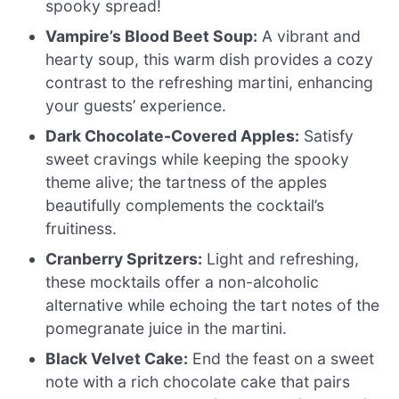
spooky spread!
Vampire’s Blood Beet Soup:
A vibrant and
hearty soup, this warm dish provides a cozy
contrast to the refreshing martini, enhancing
your guests’ experience.
Dark Chocolate-Covered Apples:
Satisfy
sweet cravings while keeping the spooky
theme alive; the tartness of the apples
beautifully complements the cocktail’s
fruitiness.
Cranberry Spritzers:
Light and refreshing,
these mocktails offer a non-alcoholic
alternative while echoing the tart notes of the
pomegranate juice in the martini.
Black Velvet Cake:
End the feast on a sweet
note with a rich chocolate cake that pairs