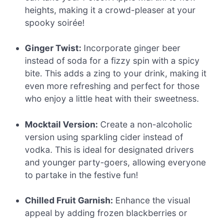
heights, making it a crowd-pleaser at your
spooky soirée!
Ginger Twist:
Incorporate ginger beer
instead of soda for a fizzy spin with a spicy
bite. This adds a zing to your drink, making it
even more refreshing and perfect for those
who enjoy a little heat with their sweetness.
Mocktail Version:
Create a non-alcoholic
version using sparkling cider instead of
vodka. This is ideal for designated drivers
and younger party-goers, allowing everyone
to partake in the festive fun!
Chilled Fruit Garnish:
Enhance the visual
appeal by adding frozen blackberries or