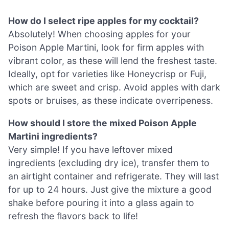
How do I select ripe apples for my cocktail?
Absolutely! When choosing apples for your
Poison Apple Martini, look for firm apples with
vibrant color, as these will lend the freshest taste.
Ideally, opt for varieties like Honeycrisp or Fuji,
which are sweet and crisp. Avoid apples with dark
spots or bruises, as these indicate overripeness.
How should I store the mixed Poison Apple
Martini ingredients?
Very simple! If you have leftover mixed
ingredients (excluding dry ice), transfer them to
an airtight container and refrigerate. They will last
for up to 24 hours. Just give the mixture a good
shake before pouring it into a glass again to
refresh the flavors back to life!