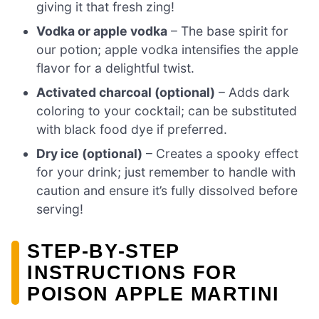
giving it that fresh zing!
Vodka or apple vodka
– The base spirit for
our potion; apple vodka intensifies the apple
flavor for a delightful twist.
Activated charcoal (optional)
– Adds dark
coloring to your cocktail; can be substituted
with black food dye if preferred.
Dry ice (optional)
– Creates a spooky effect
for your drink; just remember to handle with
caution and ensure it’s fully dissolved before
serving!
STEP‑BY‑STEP
INSTRUCTIONS FOR
POISON APPLE MARTINI