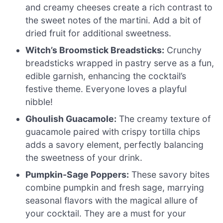
and creamy cheeses create a rich contrast to
the sweet notes of the martini. Add a bit of
dried fruit for additional sweetness.
Witch’s Broomstick Breadsticks:
Crunchy
breadsticks wrapped in pastry serve as a fun,
edible garnish, enhancing the cocktail’s
festive theme. Everyone loves a playful
nibble!
Ghoulish Guacamole:
The creamy texture of
guacamole paired with crispy tortilla chips
adds a savory element, perfectly balancing
the sweetness of your drink.
Pumpkin-Sage Poppers:
These savory bites
combine pumpkin and fresh sage, marrying
seasonal flavors with the magical allure of
your cocktail. They are a must for your