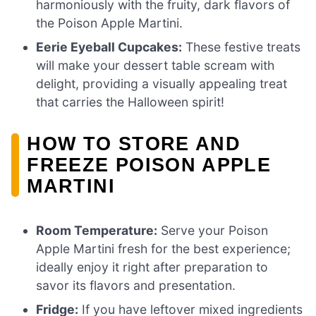
harmoniously with the fruity, dark flavors of
the Poison Apple Martini.
Eerie Eyeball Cupcakes:
These festive treats
will make your dessert table scream with
delight, providing a visually appealing treat
that carries the Halloween spirit!
HOW TO STORE AND
FREEZE POISON APPLE
MARTINI
Room Temperature:
Serve your Poison
Apple Martini fresh for the best experience;
ideally enjoy it right after preparation to
savor its flavors and presentation.
Fridge:
If you have leftover mixed ingredients