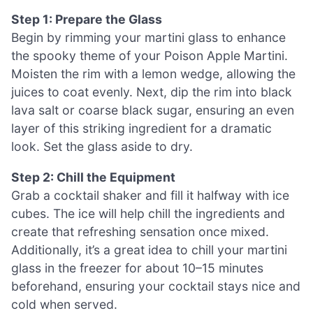
Step 1: Prepare the Glass
Begin by rimming your martini glass to enhance
the spooky theme of your Poison Apple Martini.
Moisten the rim with a lemon wedge, allowing the
juices to coat evenly. Next, dip the rim into black
lava salt or coarse black sugar, ensuring an even
layer of this striking ingredient for a dramatic
look. Set the glass aside to dry.
Step 2: Chill the Equipment
Grab a cocktail shaker and fill it halfway with ice
cubes. The ice will help chill the ingredients and
create that refreshing sensation once mixed.
Additionally, it’s a great idea to chill your martini
glass in the freezer for about 10–15 minutes
beforehand, ensuring your cocktail stays nice and
cold when served.