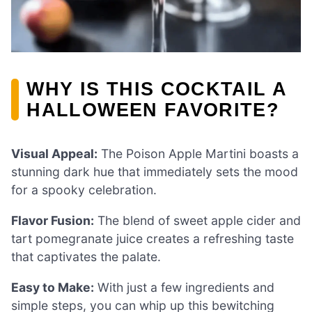
WHY IS THIS COCKTAIL A
HALLOWEEN FAVORITE?
Visual Appeal:
The Poison Apple Martini boasts a
stunning dark hue that immediately sets the mood
for a spooky celebration.
Flavor Fusion:
The blend of sweet apple cider and
tart pomegranate juice creates a refreshing taste
that captivates the palate.
Easy to Make:
With just a few ingredients and
simple steps, you can whip up this bewitching