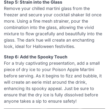
Step 5: Strain into the Glass
Remove your chilled martini glass from the
freezer and secure your cocktail shaker lid once
more. Using a fine mesh strainer, pour the
combination into the glass, allowing the vivid
mixture to flow gracefully and beautifully into the
glass. The dark hue will create an enchanting
look, ideal for Halloween festivities.
Step 6: Add the Spooky Touch
For a truly captivating presentation, add a small
piece of dry ice to your Poison Apple Martini
before serving. As it begins to fizz and bubble, it
will create an eerie mist around the drink,
enhancing its spooky appeal. Just be sure to
ensure that the dry ice is fully dissolved before
anyone takes a sip to ensure safety!