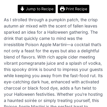
Jump to Recipe
Print Recipe
As I strolled through a pumpkin patch, the crisp
autumn air mixed with the scent of fallen leaves
sparked an idea for a Halloween gathering. The
drink that quickly came to mind was the
irresistible Poison Apple Martini—a cocktail that’s
not only a feast for the eyes but also a delightful
blend of flavors. With rich apple cider meeting
vibrant pomegranate juice and a splash of vodka,
this spooky drink is bound to impress your guests
while keeping you away from the fast-food rut. Its
eye-catching dark hue, enhanced with activated
charcoal or black food dye, adds a fun twist to
your Halloween festivities. Whether you’re hosting
a haunted soirée or simply treating yourself, this
Poison Apple Martini is the perfect treat to