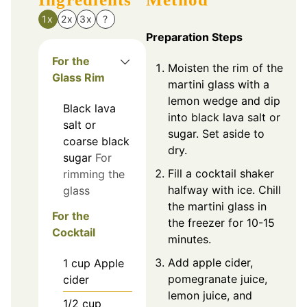
1x
2x
3x
?
Preparation Steps
For the
Moisten the rim of the
Glass Rim
martini glass with a
lemon wedge and dip
Black lava
into black lava salt or
salt or
sugar. Set aside to
coarse black
dry.
sugar
For
Fill a cocktail shaker
rimming the
halfway with ice. Chill
glass
the martini glass in
For the
the freezer for 10-15
Cocktail
minutes.
Add apple cider,
1
cup
Apple
pomegranate juice,
cider
lemon juice, and
1/2
cup