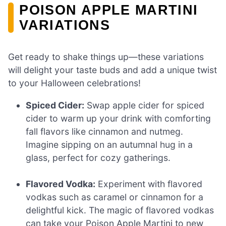
POISON APPLE MARTINI
VARIATIONS
Get ready to shake things up—these variations
will delight your taste buds and add a unique twist
to your Halloween celebrations!
Spiced Cider:
Swap apple cider for spiced
cider to warm up your drink with comforting
fall flavors like cinnamon and nutmeg.
Imagine sipping on an autumnal hug in a
glass, perfect for cozy gatherings.
Flavored Vodka:
Experiment with flavored
vodkas such as caramel or cinnamon for a
delightful kick. The magic of flavored vodkas
can take your Poison Apple Martini to new