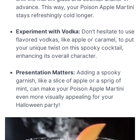
advance. This way, your Poison Apple Martini
stays refreshingly cold longer.
Experiment with Vodka:
Don’t hesitate to use
flavored vodkas, like apple or caramel, to put
your unique twist on this spooky cocktail,
enhancing its overall character.
Presentation Matters:
Adding a spooky
garnish, like a slice of apple or a sprig of
mint, can make your Poison Apple Martini
even more visually appealing for your
Halloween party!