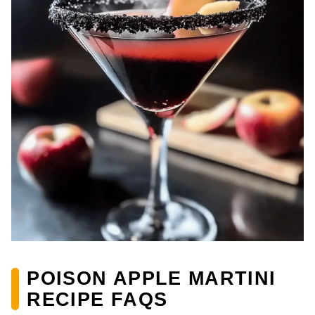
POISON APPLE MARTINI
RECIPE FAQS