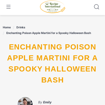
Skip
to
content
Home
Drinks
Enchanting Poison Apple Martini for a Spooky Halloween Bash
ENCHANTING POISON
APPLE MARTINI FOR A
SPOOKY HALLOWEEN
BASH
By
Emily