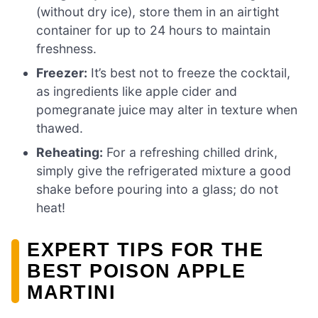
(without dry ice), store them in an airtight
container for up to 24 hours to maintain
freshness.
Freezer:
It’s best not to freeze the cocktail,
as ingredients like apple cider and
pomegranate juice may alter in texture when
thawed.
Reheating:
For a refreshing chilled drink,
simply give the refrigerated mixture a good
shake before pouring into a glass; do not
heat!
EXPERT TIPS FOR THE
BEST POISON APPLE
MARTINI