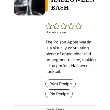
BASH
No ratings yet
The Poison Apple Martini
is a visually captivating
blend of apple cider and
pomegranate juice, making
it the perfect Halloween
cocktail.
Print Recipe
Pin Recipe