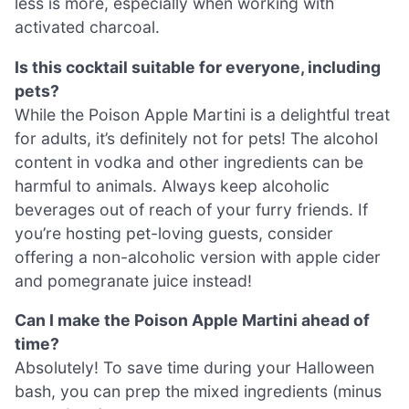
less is more, especially when working with
activated charcoal.
Is this cocktail suitable for everyone, including
pets?
While the Poison Apple Martini is a delightful treat
for adults, it’s definitely not for pets! The alcohol
content in vodka and other ingredients can be
harmful to animals. Always keep alcoholic
beverages out of reach of your furry friends. If
you’re hosting pet-loving guests, consider
offering a non-alcoholic version with apple cider
and pomegranate juice instead!
Can I make the Poison Apple Martini ahead of
time?
Absolutely! To save time during your Halloween
bash, you can prep the mixed ingredients (minus