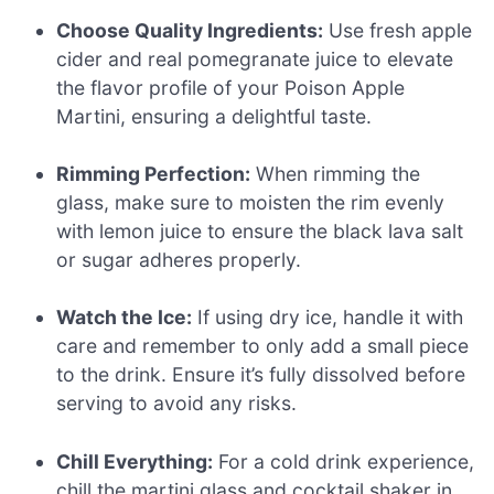
Choose Quality Ingredients:
Use fresh apple
cider and real pomegranate juice to elevate
the flavor profile of your Poison Apple
Martini, ensuring a delightful taste.
Rimming Perfection:
When rimming the
glass, make sure to moisten the rim evenly
with lemon juice to ensure the black lava salt
or sugar adheres properly.
Watch the Ice:
If using dry ice, handle it with
care and remember to only add a small piece
to the drink. Ensure it’s fully dissolved before
serving to avoid any risks.
Chill Everything:
For a cold drink experience,
chill the martini glass and cocktail shaker in