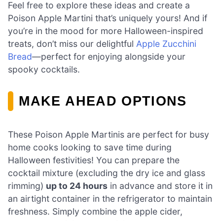
Feel free to explore these ideas and create a
Poison Apple Martini that’s uniquely yours! And if
you’re in the mood for more Halloween-inspired
treats, don’t miss our delightful
Apple Zucchini
Bread
—perfect for enjoying alongside your
spooky cocktails.
MAKE AHEAD OPTIONS
These Poison Apple Martinis are perfect for busy
home cooks looking to save time during
Halloween festivities! You can prepare the
cocktail mixture (excluding the dry ice and glass
rimming)
up to 24 hours
in advance and store it in
an airtight container in the refrigerator to maintain
freshness. Simply combine the apple cider,