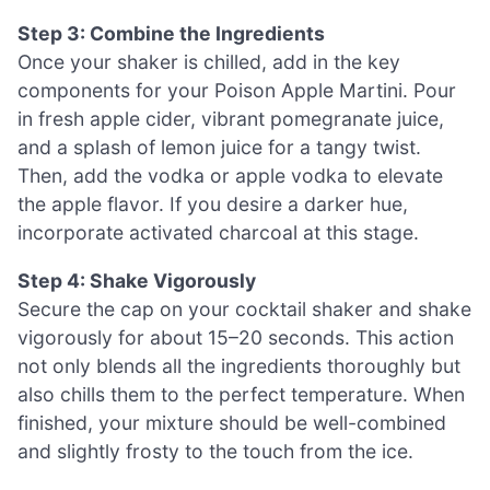
Step 3: Combine the Ingredients
Once your shaker is chilled, add in the key
components for your Poison Apple Martini. Pour
in fresh apple cider, vibrant pomegranate juice,
and a splash of lemon juice for a tangy twist.
Then, add the vodka or apple vodka to elevate
the apple flavor. If you desire a darker hue,
incorporate activated charcoal at this stage.
Step 4: Shake Vigorously
Secure the cap on your cocktail shaker and shake
vigorously for about 15–20 seconds. This action
not only blends all the ingredients thoroughly but
also chills them to the perfect temperature. When
finished, your mixture should be well-combined
and slightly frosty to the touch from the ice.