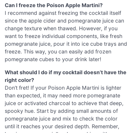
Can I freeze the Poison Apple Martini?
I recommend against freezing the cocktail itself
since the apple cider and pomegranate juice can
change texture when thawed. However, if you
want to freeze individual components, like fresh
pomegranate juice, pour it into ice cube trays and
freeze. This way, you can easily add frozen
pomegranate cubes to your drink later!
What should I do if my cocktail doesn’t have the
right color?
Don’t fret! If your Poison Apple Martini is lighter
than expected, it may need more pomegranate
juice or activated charcoal to achieve that deep,
spooky hue. Start by adding small amounts of
pomegranate juice and mix to check the color
until it reaches your desired depth. Remember,