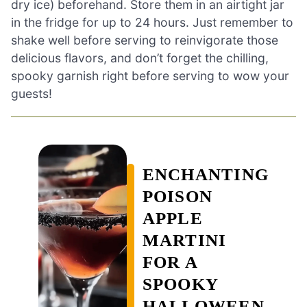
dry ice) beforehand. Store them in an airtight jar
in the fridge for up to 24 hours. Just remember to
shake well before serving to reinvigorate those
delicious flavors, and don’t forget the chilling,
spooky garnish right before serving to wow your
guests!
ENCHANTING
POISON
APPLE
MARTINI
FOR A
SPOOKY
HALLOWEEN