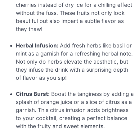
cherries instead of dry ice for a chilling effect
without the fuss. These fruits not only look
beautiful but also impart a subtle flavor as
they thaw!
Herbal Infusion:
Add fresh herbs like basil or
mint as a garnish for a refreshing herbal note.
Not only do herbs elevate the aesthetic, but
they infuse the drink with a surprising depth
of flavor as you sip!
Citrus Burst:
Boost the tanginess by adding a
splash of orange juice or a slice of citrus as a
garnish. This citrus infusion adds brightness
to your cocktail, creating a perfect balance
with the fruity and sweet elements.