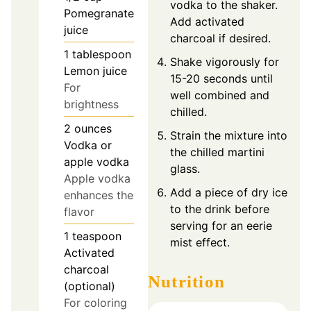
vodka to the shaker.
Pomegranate
Add activated
juice
charcoal if desired.
1
tablespoon
Shake vigorously for
Lemon juice
15-20 seconds until
For
well combined and
brightness
chilled.
2
ounces
Strain the mixture into
Vodka or
the chilled martini
apple vodka
glass.
Apple vodka
Add a piece of dry ice
enhances the
to the drink before
flavor
serving for an eerie
1
teaspoon
mist effect.
Activated
charcoal
Nutrition
(optional)
For coloring