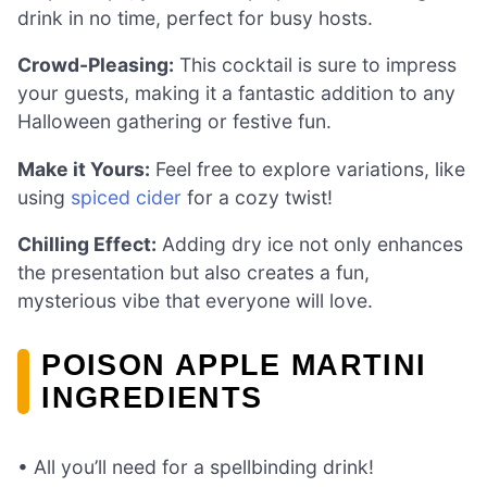
drink in no time, perfect for busy hosts.
Crowd-Pleasing:
This cocktail is sure to impress
your guests, making it a fantastic addition to any
Halloween gathering or festive fun.
Make it Yours:
Feel free to explore variations, like
using
spiced cider
for a cozy twist!
Chilling Effect:
Adding dry ice not only enhances
the presentation but also creates a fun,
mysterious vibe that everyone will love.
POISON APPLE MARTINI
INGREDIENTS
• All you’ll need for a spellbinding drink!