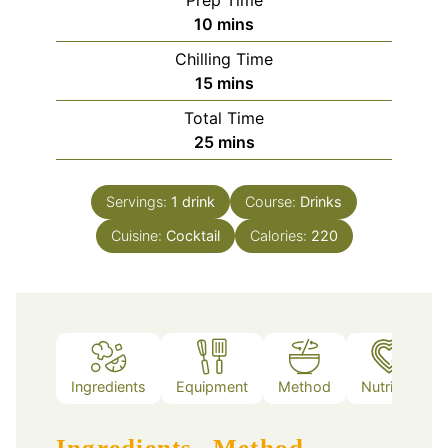
Prep Time
minutes
10
mins
Chilling Time
minutes
15
mins
Total Time
minutes
25
mins
Servings:
1
drink
Course:
Drinks
Cuisine:
Cocktail
Calories:
220
Ingredients
Equipment
Method
Nutrition
Ingredients
Method