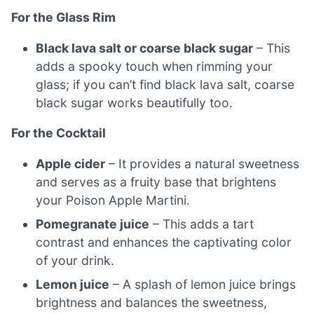
For the Glass Rim
Black lava salt or coarse black sugar
– This
adds a spooky touch when rimming your
glass; if you can’t find black lava salt, coarse
black sugar works beautifully too.
For the Cocktail
Apple cider
– It provides a natural sweetness
and serves as a fruity base that brightens
your Poison Apple Martini.
Pomegranate juice
– This adds a tart
contrast and enhances the captivating color
of your drink.
Lemon juice
– A splash of lemon juice brings
brightness and balances the sweetness,