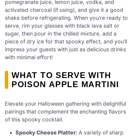
pomegranate juice, lemon juice, vodka, and
activated charcoal (if using), and give it a good
shake before refrigerating. When you’re ready to
serve, rim your glasses with black lava salt or
sugar, then pour in the chilled mixture, add a
piece of dry ice for that spooky effect, and you’ll
impress your guests with just as delicious drinks
with minimal effort!
WHAT TO SERVE WITH
POISON APPLE MARTINI
Elevate your Halloween gathering with delightful
pairings that complement the enchanting flavors
of this spooky cocktail.
Spooky Cheese Platter:
A variety of sharp