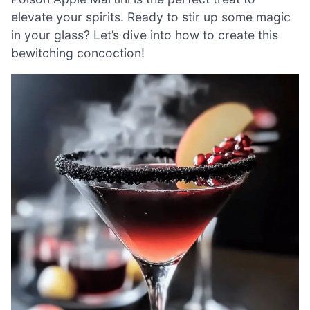
elevate your spirits. Ready to stir up some magic
in your glass? Let’s dive into how to create this
bewitching concoction!