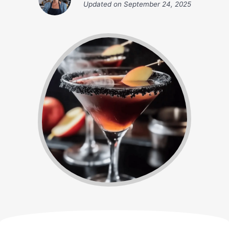
Updated on
September 24, 2025