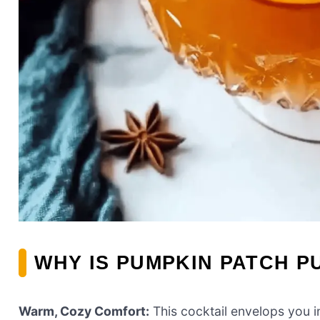
WHY IS PUMPKIN PATCH P
Warm, Cozy Comfort:
This cocktail envelops you i