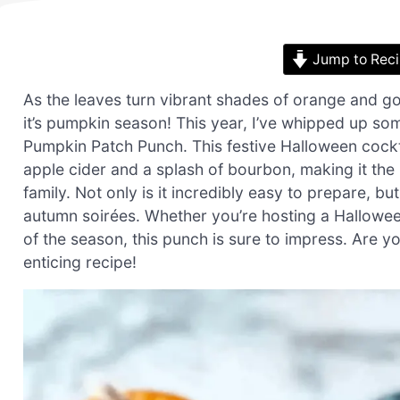
Jump to Rec
As the leaves turn vibrant shades of orange and go
it’s pumpkin season! This year, I’ve whipped up som
Pumpkin Patch Punch. This festive Halloween cockt
apple cider and a splash of bourbon, making it the 
family. Not only is it incredibly easy to prepare, bu
autumn soirées. Whether you’re hosting a Halloween
of the season, this punch is sure to impress. Are yo
enticing recipe!