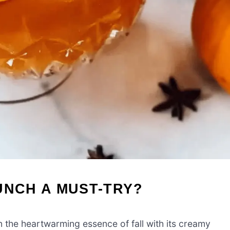
UNCH A MUST-TRY?
n the heartwarming essence of fall with its creamy