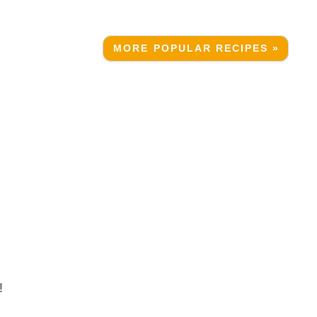
MORE POPULAR RECIPES »
!