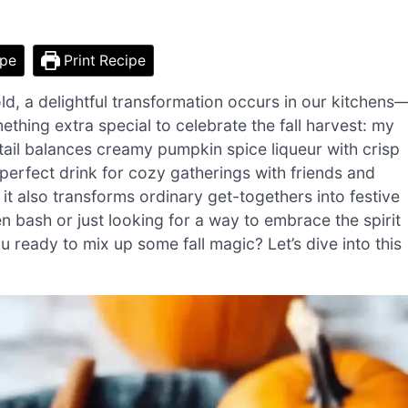
ipe
Print Recipe
ld, a delightful transformation occurs in our kitchens
ething extra special to celebrate the fall harvest: my
ail balances creamy pumpkin spice liqueur with crisp
perfect drink for cozy gatherings with friends and
t it also transforms ordinary get-togethers into festive
 bash or just looking for a way to embrace the spirit
u ready to mix up some fall magic? Let’s dive into this