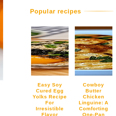
Popular recipes
Easy Soy
Cowboy
Cured Egg
Butter
Yolks Recipe
Chicken
For
Linguine: A
Irresistible
Comforting
Flavor
One-Pan