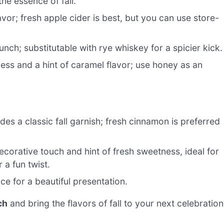
he essence of fall.
vor; fresh apple cider is best, but you can use store-
nch; substitutable with rye whiskey for a spicier kick.
ss and a hint of caramel flavor; use honey as an
s a classic fall garnish; fresh cinnamon is preferred
ecorative touch and hint of fresh sweetness, ideal for
a fun twist.
ice for a beautiful presentation.
ch
and bring the flavors of fall to your next celebration