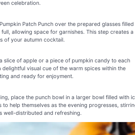
ween celebration.
e Pumpkin Patch Punch over the prepared glasses filled
 full, allowing space for garnishes. This step creates a
s of your autumn cocktail.
 a slice of apple or a piece of pumpkin candy to each
delightful visual cue of the warm spices within the
ting and ready for enjoyment.
ng, place the punch bowl in a larger bowl filled with i
ts to help themselves as the evening progresses, stirri
 well-distributed and refreshing.