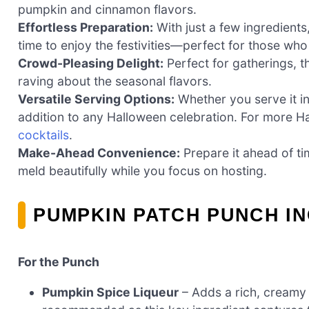
pumpkin and cinnamon flavors.
Effortless Preparation:
With just a few ingredients
time to enjoy the festivities—perfect for those who
Crowd-Pleasing Delight:
Perfect for gatherings, t
raving about the seasonal flavors.
Versatile Serving Options:
Whether you serve it in
addition to any Halloween celebration. For more H
cocktails
.
Make-Ahead Convenience:
Prepare it ahead of tim
meld beautifully while you focus on hosting.
PUMPKIN PATCH PUNCH I
For the Punch
Pumpkin Spice Liqueur
– Adds a rich, creamy 