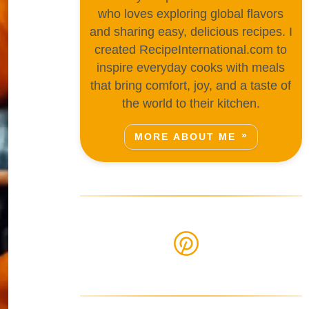
who loves exploring global flavors
and sharing easy, delicious recipes. I
created RecipeInternational.com to
inspire everyday cooks with meals
that bring comfort, joy, and a taste of
the world to their kitchen.
MORE ABOUT ME