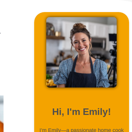
—
ABOUT ME
Hi, I'm Emily!
I’m Emily—a passionate home cook