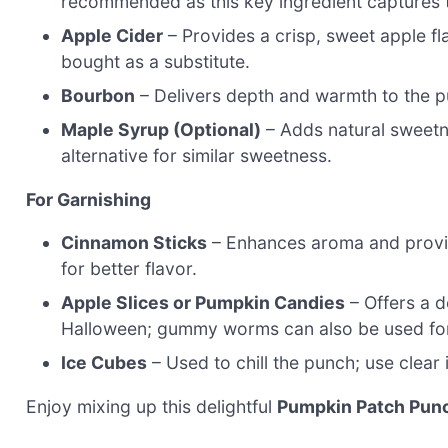
recommended as this key ingredient captures t
Apple Cider
– Provides a crisp, sweet apple fla
bought as a substitute.
Bourbon
– Delivers depth and warmth to the pu
Maple Syrup (Optional)
– Adds natural sweetne
alternative for similar sweetness.
For Garnishing
Cinnamon Sticks
– Enhances aroma and provide
for better flavor.
Apple Slices or Pumpkin Candies
– Offers a d
Halloween; gummy worms can also be used for 
Ice Cubes
– Used to chill the punch; use clear 
Enjoy mixing up this delightful
Pumpkin Patch Pun