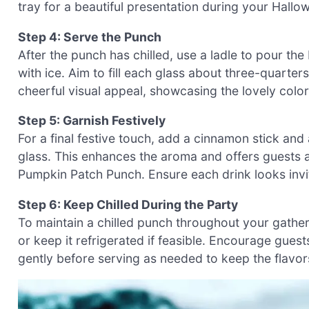
tray for a beautiful presentation during your Hallo
Step 4: Serve the Punch
After the punch has chilled, use a ladle to pour th
with ice. Aim to fill each glass about three-quarters
cheerful visual appeal, showcasing the lovely color
Step 5: Garnish Festively
For a final festive touch, add a cinnamon stick and
glass. This enhances the aroma and offers guests a 
Pumpkin Patch Punch. Ensure each drink looks invi
Step 6: Keep Chilled During the Party
To maintain a chilled punch throughout your gatheri
or keep it refrigerated if feasible. Encourage gues
gently before serving as needed to keep the flavors