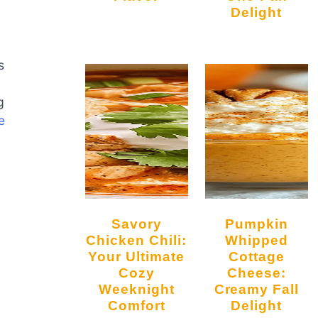
Delight
s
g
e
Savory
Pumpkin
Chicken Chili:
Whipped
Your Ultimate
Cottage
Cozy
Cheese:
Weeknight
Creamy Fall
Comfort
Delight