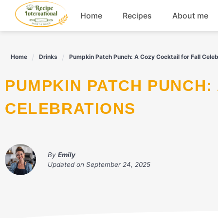
Skip
Home
Recipes
About me
to
content
Appetizers
Home
Drinks
Pumpkin Patch Punch: A Cozy Cocktail for Fall Celeb
Dessert
PUMPKIN PATCH PUNCH: A COZY COCKTAIL FOR FALL
Drinks
CELEBRATIONS
Snacks
By
Emily
Updated on
September 24, 2025