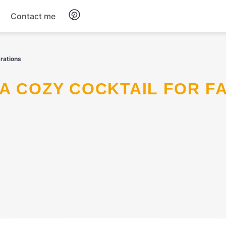
Contact me
Breakfast
rations
Dinner
Salads
Soup