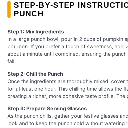
STEP‑BY‑STEP INSTRUCTI
PUNCH
Step 1: Mix Ingredients
In a large punch bowl, pour in 2 cups of pumpkin sp
bourbon. If you prefer a touch of sweetness, add ½
about a minute until combined, ensuring the punch h
fall.
Step 2: Chill the Punch
Once the ingredients are thoroughly mixed, cover t
for at least one hour. This chilling time allows the
creating a richer, more cohesive taste profile. Th
Step 3: Prepare Serving Glasses
As the punch chills, gather your festive glasses and
look and to keep the punch cold without watering i