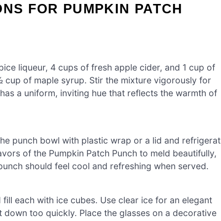
ONS FOR PUMPKIN PATCH
ice liqueur, 4 cups of fresh apple cider, and 1 cup of
 cup of maple syrup. Stir the mixture vigorously for
as a uniform, inviting hue that reflects the warmth of
he punch bowl with plastic wrap or a lid and refrigera
 flavors of the Pumpkin Patch Punch to meld beautifully,
e punch should feel cool and refreshing when served.
 fill each with ice cubes. Use clear ice for an elegant
t down too quickly. Place the glasses on a decorative