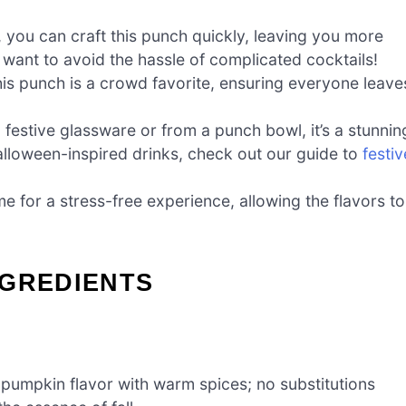
, you can craft this punch quickly, leaving you more
 want to avoid the hassle of complicated cocktails!
his punch is a crowd favorite, ensuring everyone leave
 festive glassware or from a punch bowl, it’s a stunnin
alloween-inspired drinks, check out our guide to
festiv
e for a stress-free experience, allowing the flavors to
NGREDIENTS
pumpkin flavor with warm spices; no substitutions