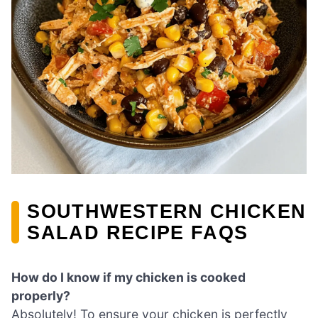
SOUTHWESTERN CHICKEN
SALAD RECIPE FAQS
How do I know if my chicken is cooked
properly?
Absolutely! To ensure your chicken is perfectly