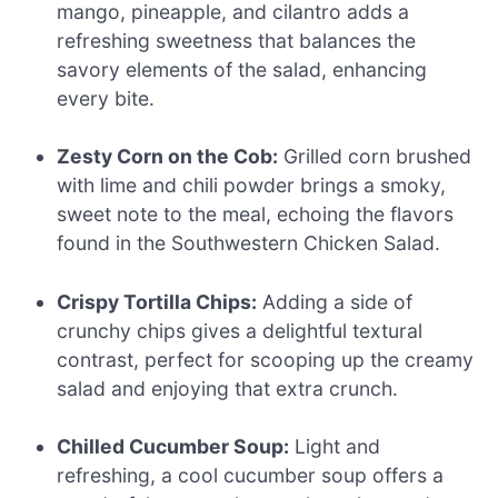
mango, pineapple, and cilantro adds a
refreshing sweetness that balances the
savory elements of the salad, enhancing
every bite.
Zesty Corn on the Cob:
Grilled corn brushed
with lime and chili powder brings a smoky,
sweet note to the meal, echoing the flavors
found in the Southwestern Chicken Salad.
Crispy Tortilla Chips:
Adding a side of
crunchy chips gives a delightful textural
contrast, perfect for scooping up the creamy
salad and enjoying that extra crunch.
Chilled Cucumber Soup:
Light and
refreshing, a cool cucumber soup offers a