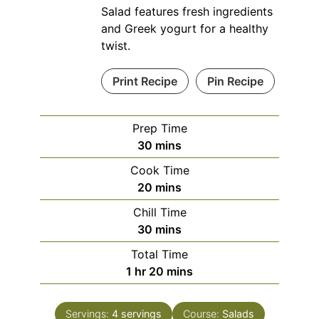
Salad features fresh ingredients
and Greek yogurt for a healthy
twist.
Print Recipe
Pin Recipe
Prep Time
minutes
30
mins
Cook Time
minutes
20
mins
Chill Time
minutes
30
mins
Total Time
hour
minutes
1
hr
20
mins
Servings:
4
servings
Course:
Salads