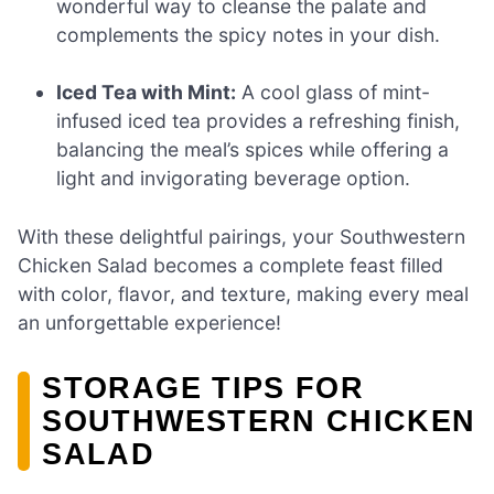
wonderful way to cleanse the palate and
complements the spicy notes in your dish.
Iced Tea with Mint:
A cool glass of mint-
infused iced tea provides a refreshing finish,
balancing the meal’s spices while offering a
light and invigorating beverage option.
With these delightful pairings, your Southwestern
Chicken Salad becomes a complete feast filled
with color, flavor, and texture, making every meal
an unforgettable experience!
STORAGE TIPS FOR
SOUTHWESTERN CHICKEN
SALAD