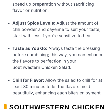
speed up preparation without sacrificing
flavor or nutrition.
Adjust Spice Levels:
Adjust the amount of
chili powder and cayenne to suit your taste;
start with less if you’re sensitive to heat.
Taste as You Go:
Always taste the dressing
before combining; this way, you can enhance
the flavors to perfection in your
Southwestern Chicken Salad.
Chill for Flavor:
Allow the salad to chill for at
least 30 minutes to let the flavors meld
beautifully, enhancing each bite’s enjoyment.
SOUTHWESTERN CHICKEN