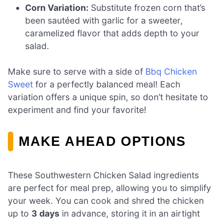
Corn Variation:
Substitute frozen corn that’s
been sautéed with garlic for a sweeter,
caramelized flavor that adds depth to your
salad.
Make sure to serve with a side of
Bbq Chicken
Sweet
for a perfectly balanced meal! Each
variation offers a unique spin, so don’t hesitate to
experiment and find your favorite!
MAKE AHEAD OPTIONS
These Southwestern Chicken Salad ingredients
are perfect for meal prep, allowing you to simplify
your week. You can cook and shred the chicken
up to
3 days
in advance, storing it in an airtight