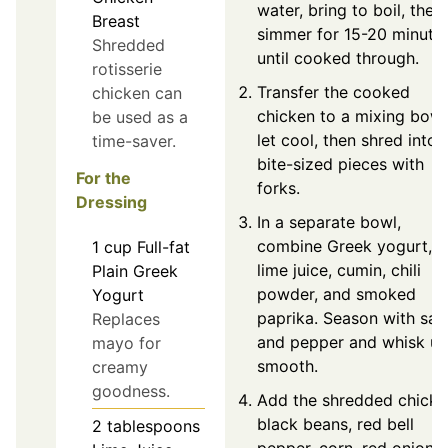
water, bring to boil, then
Breast
simmer for 15-20 minute
Shredded
until cooked through.
rotisserie
Transfer the cooked
chicken can
chicken to a mixing bowl
be used as a
let cool, then shred into
time-saver.
bite-sized pieces with
For the
forks.
Dressing
In a separate bowl,
combine Greek yogurt,
1
cup
Full-fat
lime juice, cumin, chili
Plain Greek
powder, and smoked
Yogurt
paprika. Season with salt
Replaces
and pepper and whisk unt
mayo for
smooth.
creamy
goodness.
Add the shredded chicke
black beans, red bell
2
tablespoons
pepper, corn, red onion,