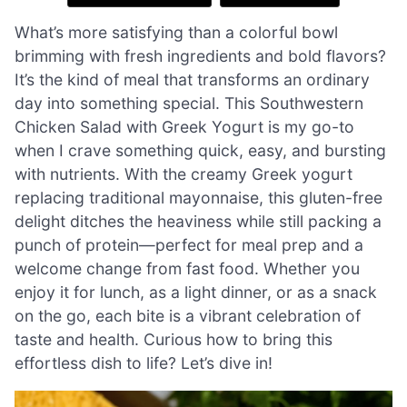
What’s more satisfying than a colorful bowl
brimming with fresh ingredients and bold flavors?
It’s the kind of meal that transforms an ordinary
day into something special. This Southwestern
Chicken Salad with Greek Yogurt is my go-to
when I crave something quick, easy, and bursting
with nutrients. With the creamy Greek yogurt
replacing traditional mayonnaise, this gluten-free
delight ditches the heaviness while still packing a
punch of protein—perfect for meal prep and a
welcome change from fast food. Whether you
enjoy it for lunch, as a light dinner, or as a snack
on the go, each bite is a vibrant celebration of
taste and health. Curious how to bring this
effortless dish to life? Let’s dive in!