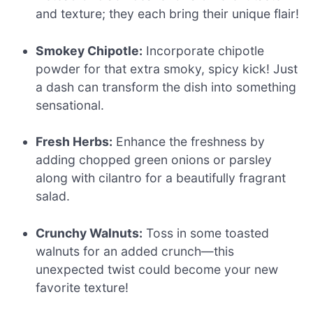
and texture; they each bring their unique flair!
Smokey Chipotle:
Incorporate chipotle
powder for that extra smoky, spicy kick! Just
a dash can transform the dish into something
sensational.
Fresh Herbs:
Enhance the freshness by
adding chopped green onions or parsley
along with cilantro for a beautifully fragrant
salad.
Crunchy Walnuts:
Toss in some toasted
walnuts for an added crunch—this
unexpected twist could become your new
favorite texture!