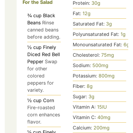
For the Salad
Protein:
30
g
Fat:
12
g
¾
cup
Black
Beans
Rinse
Saturated Fat:
3
g
canned beans
Polyunsaturated Fat:
1
g
before adding.
Monounsaturated Fat:
6
g
½
cup
Finely
Diced Red Bell
Cholesterol:
75
mg
Pepper
Swap
Sodium:
500
mg
for other
Potassium:
800
mg
colored
peppers for
Fiber:
8
g
variety.
Sugar:
3
g
½
cup
Corn
Vitamin A:
15
IU
Fire-roasted
corn enhances
Vitamin C:
40
mg
flavor.
Calcium:
200
mg
¼
cup
Finely