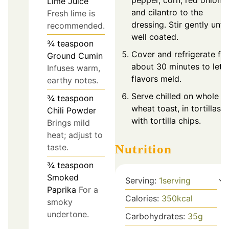
Lime Juice
and cilantro to the
Fresh lime is
dressing. Stir gently until
recommended.
well coated.
¾
teaspoon
Cover and refrigerate for
Ground Cumin
about 30 minutes to let
Infuses warm,
flavors meld.
earthy notes.
Serve chilled on whole
¾
teaspoon
wheat toast, in tortillas, 
Chili Powder
with tortilla chips.
Brings mild
heat; adjust to
taste.
Nutrition
¾
teaspoon
Smoked
Serving:
1
serving
Paprika
For a
Calories:
350
kcal
smoky
undertone.
Carbohydrates:
35
g