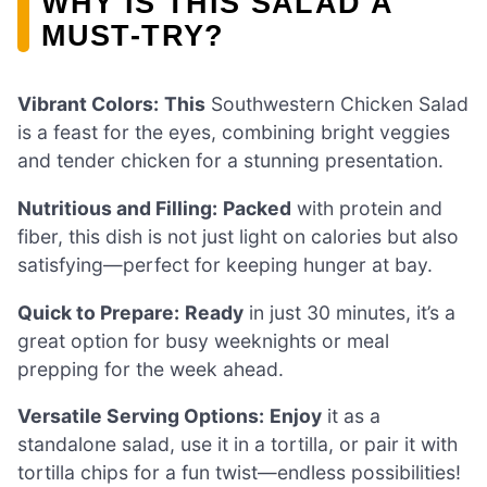
WHY IS THIS SALAD A
MUST-TRY?
Vibrant Colors:
This
Southwestern Chicken Salad
is a feast for the eyes, combining bright veggies
and tender chicken for a stunning presentation.
Nutritious and Filling:
Packed
with protein and
fiber, this dish is not just light on calories but also
satisfying—perfect for keeping hunger at bay.
Quick to Prepare:
Ready
in just 30 minutes, it’s a
great option for busy weeknights or meal
prepping for the week ahead.
Versatile Serving Options:
Enjoy
it as a
standalone salad, use it in a tortilla, or pair it with
tortilla chips for a fun twist—endless possibilities!