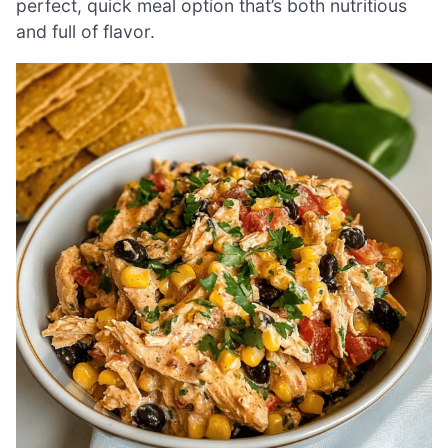
perfect, quick meal option that’s both nutritious
and full of flavor.