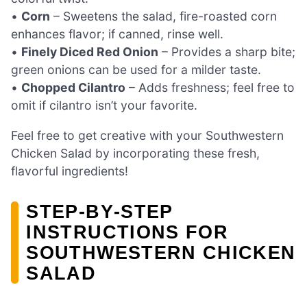
•
Corn
– Sweetens the salad, fire-roasted corn
enhances flavor; if canned, rinse well.
•
Finely Diced Red Onion
– Provides a sharp bite;
green onions can be used for a milder taste.
•
Chopped Cilantro
– Adds freshness; feel free to
omit if cilantro isn’t your favorite.
Feel free to get creative with your Southwestern
Chicken Salad by incorporating these fresh,
flavorful ingredients!
STEP‑BY‑STEP
INSTRUCTIONS FOR
SOUTHWESTERN CHICKEN
SALAD