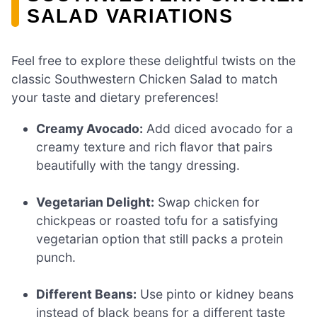
SALAD VARIATIONS
Feel free to explore these delightful twists on the
classic Southwestern Chicken Salad to match
your taste and dietary preferences!
Creamy Avocado:
Add diced avocado for a
creamy texture and rich flavor that pairs
beautifully with the tangy dressing.
Vegetarian Delight:
Swap chicken for
chickpeas or roasted tofu for a satisfying
vegetarian option that still packs a protein
punch.
Different Beans:
Use pinto or kidney beans
instead of black beans for a different taste