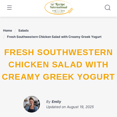
Skip
to
content
Home
Salads
Fresh Southwestern Chicken Salad with Creamy Greek Yogurt
FRESH SOUTHWESTERN
CHICKEN SALAD WITH
CREAMY GREEK YOGURT
By
Emily
Updated on
August 19, 2025