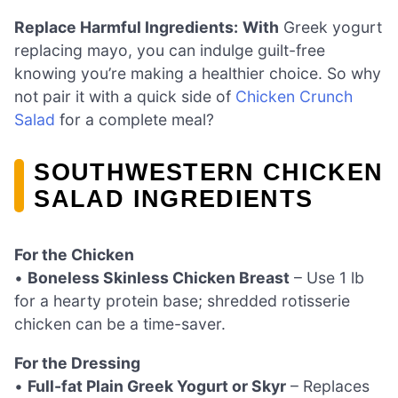
Replace Harmful Ingredients:
With
Greek yogurt
replacing mayo, you can indulge guilt-free
knowing you’re making a healthier choice. So why
not pair it with a quick side of
Chicken Crunch
Salad
for a complete meal?
SOUTHWESTERN CHICKEN
SALAD INGREDIENTS
For the Chicken
•
Boneless Skinless Chicken Breast
– Use 1 lb
for a hearty protein base; shredded rotisserie
chicken can be a time-saver.
For the Dressing
•
Full-fat Plain Greek Yogurt or Skyr
– Replaces