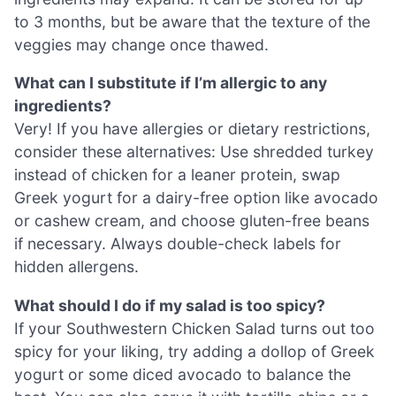
to 3 months, but be aware that the texture of the
veggies may change once thawed.
What can I substitute if I’m allergic to any
ingredients?
Very! If you have allergies or dietary restrictions,
consider these alternatives: Use shredded turkey
instead of chicken for a leaner protein, swap
Greek yogurt for a dairy-free option like avocado
or cashew cream, and choose gluten-free beans
if necessary. Always double-check labels for
hidden allergens.
What should I do if my salad is too spicy?
If your Southwestern Chicken Salad turns out too
spicy for your liking, try adding a dollop of Greek
yogurt or some diced avocado to balance the