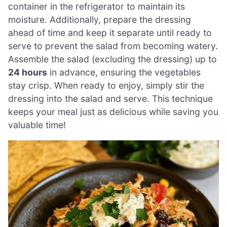
container in the refrigerator to maintain its
moisture. Additionally, prepare the dressing
ahead of time and keep it separate until ready to
serve to prevent the salad from becoming watery.
Assemble the salad (excluding the dressing) up to
24 hours
in advance, ensuring the vegetables
stay crisp. When ready to enjoy, simply stir the
dressing into the salad and serve. This technique
keeps your meal just as delicious while saving you
valuable time!