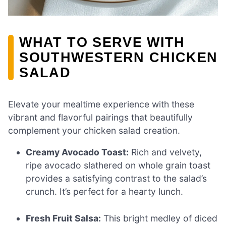
WHAT TO SERVE WITH
SOUTHWESTERN CHICKEN
SALAD
Elevate your mealtime experience with these
vibrant and flavorful pairings that beautifully
complement your chicken salad creation.
Creamy Avocado Toast:
Rich and velvety,
ripe avocado slathered on whole grain toast
provides a satisfying contrast to the salad’s
crunch. It’s perfect for a hearty lunch.
Fresh Fruit Salsa:
This bright medley of diced