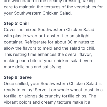
are well coated in the creamy dressing, taking
care to maintain the textures of the vegetables for
your Southwestern Chicken Salad.
Step 5: Chill
Cover the mixed Southwestern Chicken Salad
with plastic wrap or transfer it to an airtight
container. Refrigerate for about 30 minutes to
allow the flavors to meld and the salad to chill.
This resting time enhances the overall flavor,
making each bite of your chicken salad even
more delicious and satisfying.
Step 6: Serve
Once chilled, your Southwestern Chicken Salad is
ready to enjoy! Serve it on whole wheat toast, in a
tortilla, or alongside crunchy tortilla chips. The
vibrant colors and creamy texture make it a