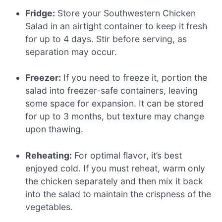
Fridge:
Store your Southwestern Chicken
Salad in an airtight container to keep it fresh
for up to 4 days. Stir before serving, as
separation may occur.
Freezer:
If you need to freeze it, portion the
salad into freezer-safe containers, leaving
some space for expansion. It can be stored
for up to 3 months, but texture may change
upon thawing.
Reheating:
For optimal flavor, it’s best
enjoyed cold. If you must reheat, warm only
the chicken separately and then mix it back
into the salad to maintain the crispness of the
vegetables.