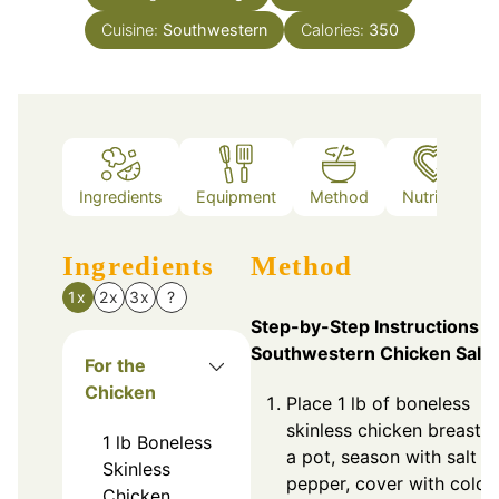
Cuisine:
Southwestern
Calories:
350
Ingredients
Equipment
Method
Nutrition
Ingredients
Method
1x
2x
3x
?
Step-by-Step Instructions f
Southwestern Chicken Sala
For the
Chicken
Place 1 lb of boneless
skinless chicken breasts 
1
lb
Boneless
a pot, season with salt a
Skinless
pepper, cover with cold
Chicken