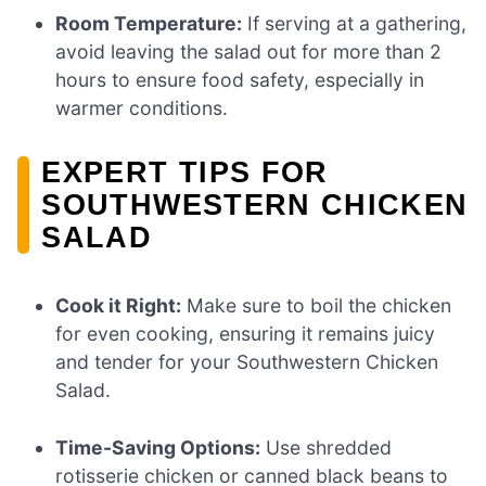
Room Temperature:
If serving at a gathering,
avoid leaving the salad out for more than 2
hours to ensure food safety, especially in
warmer conditions.
EXPERT TIPS FOR
SOUTHWESTERN CHICKEN
SALAD
Cook it Right:
Make sure to boil the chicken
for even cooking, ensuring it remains juicy
and tender for your Southwestern Chicken
Salad.
Time-Saving Options:
Use shredded
rotisserie chicken or canned black beans to