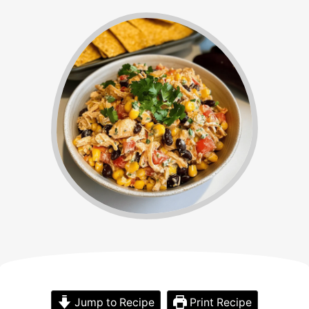
Jump to Recipe
Print Recipe