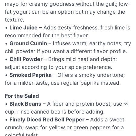
mayo for creamy goodness without the guilt; low-
fat yogurt can be an option but may change the
texture.
•
Lime Juice
– Adds zesty freshness; fresh lime is
recommended for the best flavor.
•
Ground Cumin
– Infuses warm, earthy notes; try
chili powder if you want a different flavor profile.
•
Chili Powder
– Brings mild heat and depth;
adjust according to your spice preference.
•
Smoked Paprika
– Offers a smoky undertone;
for a milder taste, use regular paprika instead.
For the Salad
•
Black Beans
– A fiber and protein boost, use ¾
cup; rinse canned beans before adding.
•
Finely Diced Red Bell Pepper
– Adds a sweet
crunch; swap for yellow or green peppers for a
colorful twist.