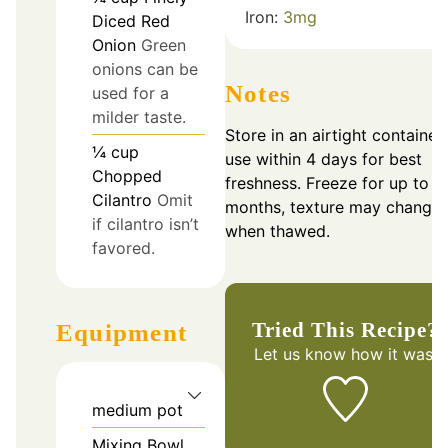
Iron:
3
mg
Diced Red
Onion
Green
onions can be
Notes
used for a
milder taste.
Store in an airtight container;
¼
cup
use within 4 days for best
Chopped
freshness. Freeze for up to 3
Cilantro
Omit
months, texture may change
if cilantro isn’t
when thawed.
favored.
Tried This Recipe?
Equipment
Let us know
how it was!
medium pot
Mixing Bowl