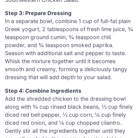
Step 3: Prepare Dressing
In a separate bowl, combine 1 cup of full-fat plain
Greek yogurt, 2 tablespoons of fresh lime juice, ¾
teaspoon ground cumin, ¾ teaspoon chili
powder, and ¾ teaspoon smoked paprika.
Season with additional salt and pepper to taste.
Whisk the mixture together until it becomes
smooth and creamy, forming a deliciously tangy
dressing that will add depth to your salad.
Step 4: Combine Ingredients
Add the shredded chicken to the dressing bowl
along with ¾ cup rinsed black beans, ½ cup finely
diced red bell pepper, ½ cup corn, ¼ cup finely
diced red onion, and ¼ cup chopped cilantro.
Gently stir all the ingredients together until they