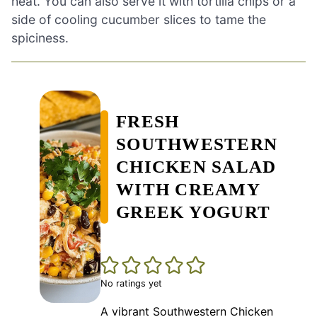
heat. You can also serve it with tortilla chips or a
side of cooling cucumber slices to tame the
spiciness.
FRESH
SOUTHWESTERN
CHICKEN SALAD
WITH CREAMY
GREEK YOGURT
No ratings yet
A vibrant Southwestern Chicken