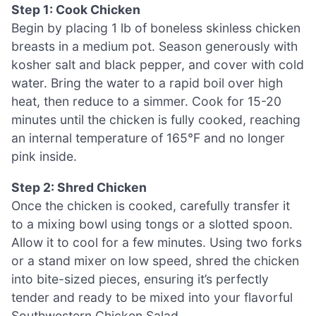
Step 1: Cook Chicken
Begin by placing 1 lb of boneless skinless chicken
breasts in a medium pot. Season generously with
kosher salt and black pepper, and cover with cold
water. Bring the water to a rapid boil over high
heat, then reduce to a simmer. Cook for 15-20
minutes until the chicken is fully cooked, reaching
an internal temperature of 165°F and no longer
pink inside.
Step 2: Shred Chicken
Once the chicken is cooked, carefully transfer it
to a mixing bowl using tongs or a slotted spoon.
Allow it to cool for a few minutes. Using two forks
or a stand mixer on low speed, shred the chicken
into bite-sized pieces, ensuring it’s perfectly
tender and ready to be mixed into your flavorful
Southwestern Chicken Salad.