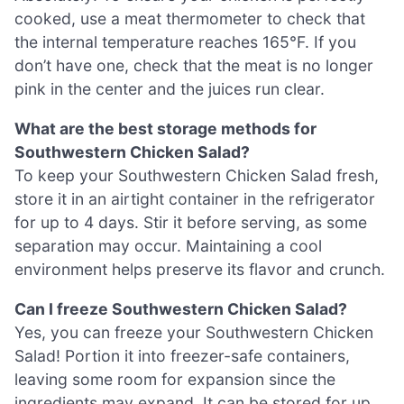
cooked, use a meat thermometer to check that
the internal temperature reaches 165°F. If you
don’t have one, check that the meat is no longer
pink in the center and the juices run clear.
What are the best storage methods for
Southwestern Chicken Salad?
To keep your Southwestern Chicken Salad fresh,
store it in an airtight container in the refrigerator
for up to 4 days. Stir it before serving, as some
separation may occur. Maintaining a cool
environment helps preserve its flavor and crunch.
Can I freeze Southwestern Chicken Salad?
Yes, you can freeze your Southwestern Chicken
Salad! Portion it into freezer-safe containers,
leaving some room for expansion since the
ingredients may expand. It can be stored for up