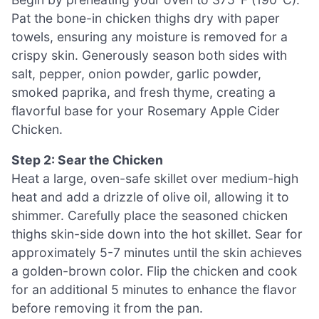
Pat the bone-in chicken thighs dry with paper
towels, ensuring any moisture is removed for a
crispy skin. Generously season both sides with
salt, pepper, onion powder, garlic powder,
smoked paprika, and fresh thyme, creating a
flavorful base for your Rosemary Apple Cider
Chicken.
Step 2: Sear the Chicken
Heat a large, oven-safe skillet over medium-high
heat and add a drizzle of olive oil, allowing it to
shimmer. Carefully place the seasoned chicken
thighs skin-side down into the hot skillet. Sear for
approximately 5-7 minutes until the skin achieves
a golden-brown color. Flip the chicken and cook
for an additional 5 minutes to enhance the flavor
before removing it from the pan.