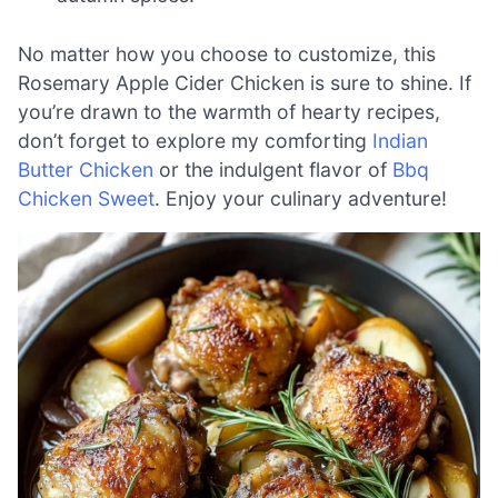
No matter how you choose to customize, this
Rosemary Apple Cider Chicken is sure to shine. If
you’re drawn to the warmth of hearty recipes,
don’t forget to explore my comforting
Indian
Butter Chicken
or the indulgent flavor of
Bbq
Chicken Sweet
. Enjoy your culinary adventure!