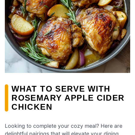
WHAT TO SERVE WITH
ROSEMARY APPLE CIDER
CHICKEN
Looking to complete your cozy meal? Here are
delightful pairings that will elevate your dining