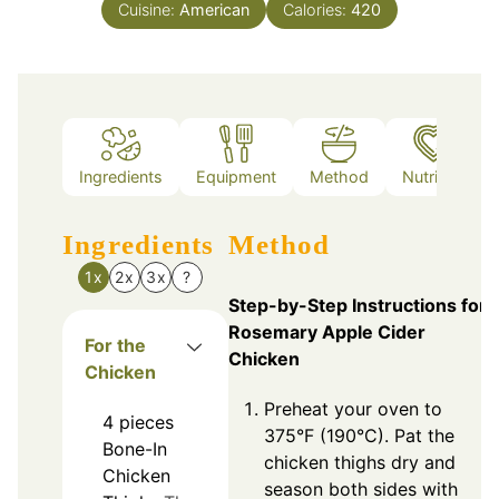
Cuisine:
American
Calories:
420
Ingredients
Equipment
Method
Nutrition
Ingredients
Method
1x
2x
3x
?
Step-by-Step Instructions for
Rosemary Apple Cider
For the
Chicken
Chicken
Preheat your oven to
4
pieces
375°F (190°C). Pat the
Bone-In
chicken thighs dry and
Chicken
season both sides with