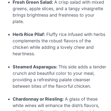
Fresh Green Salad:
A crisp salad with mixed
greens, apple slices, and a tangy vinaigrette
brings brightness and freshness to your
plate.
Herb Rice Pilaf:
Fluffy rice infused with herbs
complements the robust flavors of the
chicken while adding a lovely chew and
heartiness.
Steamed Asparagus:
This side adds a tender
crunch and beautiful color to your meal,
providing a refreshing palate cleanser
between bites of the flavorful chicken.
Chardonnay or Riesling:
A glass of these
white wines will enhance the dish’s flavors,