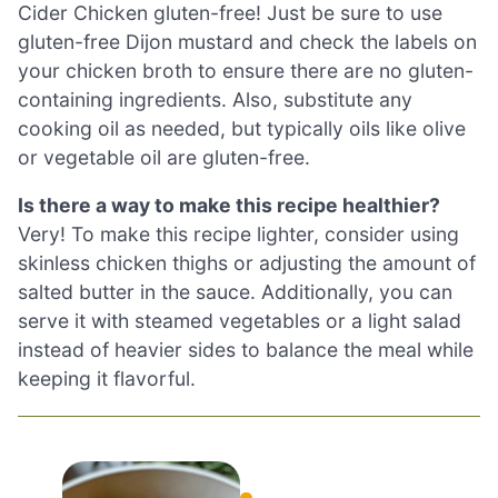
Cider Chicken gluten-free! Just be sure to use
gluten-free Dijon mustard and check the labels on
your chicken broth to ensure there are no gluten-
containing ingredients. Also, substitute any
cooking oil as needed, but typically oils like olive
or vegetable oil are gluten-free.
Is there a way to make this recipe healthier?
Very! To make this recipe lighter, consider using
skinless chicken thighs or adjusting the amount of
salted butter in the sauce. Additionally, you can
serve it with steamed vegetables or a light salad
instead of heavier sides to balance the meal while
keeping it flavorful.