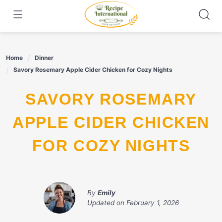
Skip
to
content
Home
Dinner
Savory Rosemary Apple Cider Chicken for Cozy Nights
SAVORY ROSEMARY
APPLE CIDER CHICKEN
FOR COZY NIGHTS
By
Emily
Updated on
February 1, 2026