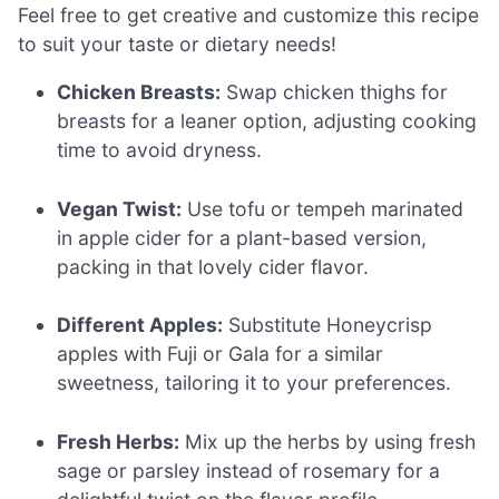
Feel free to get creative and customize this recipe
to suit your taste or dietary needs!
Chicken Breasts:
Swap chicken thighs for
breasts for a leaner option, adjusting cooking
time to avoid dryness.
Vegan Twist:
Use tofu or tempeh marinated
in apple cider for a plant-based version,
packing in that lovely cider flavor.
Different Apples:
Substitute Honeycrisp
apples with Fuji or Gala for a similar
sweetness, tailoring it to your preferences.
Fresh Herbs:
Mix up the herbs by using fresh
sage or parsley instead of rosemary for a