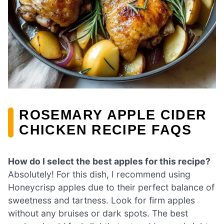
ROSEMARY APPLE CIDER
CHICKEN RECIPE FAQS
How do I select the best apples for this recipe?
Absolutely! For this dish, I recommend using
Honeycrisp apples due to their perfect balance of
sweetness and tartness. Look for firm apples
without any bruises or dark spots. The best