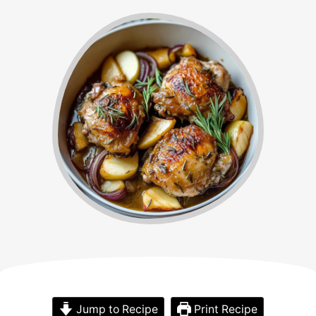
Jump to Recipe
Print Recipe