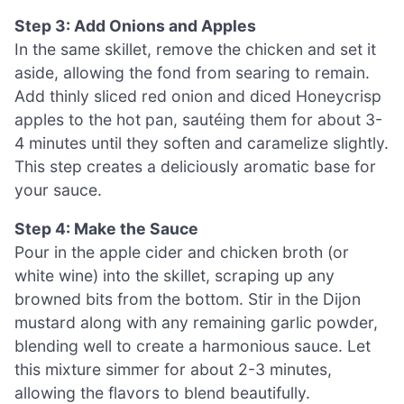
Step 3: Add Onions and Apples
In the same skillet, remove the chicken and set it
aside, allowing the fond from searing to remain.
Add thinly sliced red onion and diced Honeycrisp
apples to the hot pan, sautéing them for about 3-
4 minutes until they soften and caramelize slightly.
This step creates a deliciously aromatic base for
your sauce.
Step 4: Make the Sauce
Pour in the apple cider and chicken broth (or
white wine) into the skillet, scraping up any
browned bits from the bottom. Stir in the Dijon
mustard along with any remaining garlic powder,
blending well to create a harmonious sauce. Let
this mixture simmer for about 2-3 minutes,
allowing the flavors to blend beautifully.