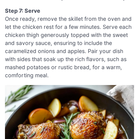
Step 7: Serve
Once ready, remove the skillet from the oven and
let the chicken rest for a few minutes. Serve each
chicken thigh generously topped with the sweet
and savory sauce, ensuring to include the
caramelized onions and apples. Pair your dish
with sides that soak up the rich flavors, such as
mashed potatoes or rustic bread, for a warm,
comforting meal.