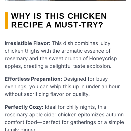
WHY IS THIS CHICKEN
RECIPE A MUST-TRY?
Irresistible Flavor:
This dish combines juicy
chicken thighs with the aromatic essence of
rosemary and the sweet crunch of Honeycrisp
apples, creating a delightful taste explosion.
Effortless Preparation:
Designed for busy
evenings, you can whip this up in under an hour
without sacrificing flavor or quality.
Perfectly Cozy:
Ideal for chilly nights, this
rosemary apple cider chicken epitomizes autumn
comfort food—perfect for gatherings or a simple
family dinner.