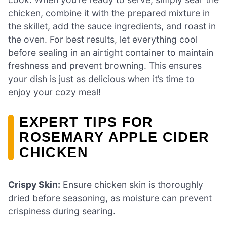
chicken, combine it with the prepared mixture in
the skillet, add the sauce ingredients, and roast in
the oven. For best results, let everything cool
before sealing in an airtight container to maintain
freshness and prevent browning. This ensures
your dish is just as delicious when it’s time to
enjoy your cozy meal!
EXPERT TIPS FOR
ROSEMARY APPLE CIDER
CHICKEN
Crispy Skin:
Ensure chicken skin is thoroughly
dried before seasoning, as moisture can prevent
crispiness during searing.