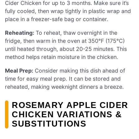
Cider Chicken for up to 3 months. Make sure it’s
fully cooled, then wrap tightly in plastic wrap and
place in a freezer-safe bag or container.
Reheating:
To reheat, thaw overnight in the
fridge, then warm in the oven at 350°F (175°C)
until heated through, about 20-25 minutes. This
method helps retain moisture in the chicken.
Meal Prep:
Consider making this dish ahead of
time for easy meal prep. It can be stored and
reheated, making weeknight dinners a breeze.
ROSEMARY APPLE CIDER
CHICKEN VARIATIONS &
SUBSTITUTIONS