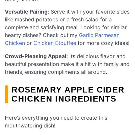
Versatile Pairing:
Serve it with your favorite sides
like mashed potatoes or a fresh salad for a
complete and satisfying meal. Looking for similar
hearty dishes? Check out my
Garlic Parmesan
Chicken
or
Chicken Etouffee
for more cozy ideas!
Crowd-Pleasing Appeal:
Its delicious flavor and
beautiful presentation make it a hit with family and
friends, ensuring compliments all around.
ROSEMARY APPLE CIDER
CHICKEN INGREDIENTS
Here’s everything you need to create this
mouthwatering dish!