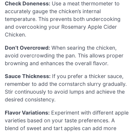
Check Doneness:
Use a meat thermometer to
accurately gauge the chicken’s internal
temperature. This prevents both undercooking
and overcooking your Rosemary Apple Cider
Chicken.
Don’t Overcrowd:
When searing the chicken,
avoid overcrowding the pan. This allows proper
browning and enhances the overall flavor.
Sauce Thickness:
If you prefer a thicker sauce,
remember to add the cornstarch slurry gradually.
Stir continuously to avoid lumps and achieve the
desired consistency.
Flavor Variations:
Experiment with different apple
varieties based on your taste preferences. A
blend of sweet and tart apples can add more