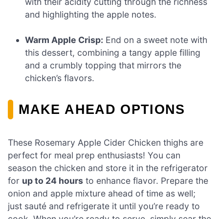
with their acidity cutting through the richness
and highlighting the apple notes.
Warm Apple Crisp:
End on a sweet note with
this dessert, combining a tangy apple filling
and a crumbly topping that mirrors the
chicken’s flavors.
MAKE AHEAD OPTIONS
These Rosemary Apple Cider Chicken thighs are
perfect for meal prep enthusiasts! You can
season the chicken and store it in the refrigerator
for
up to 24 hours
to enhance flavor. Prepare the
onion and apple mixture ahead of time as well;
just sauté and refrigerate it until you’re ready to
cook. When you’re ready to serve, simply sear the