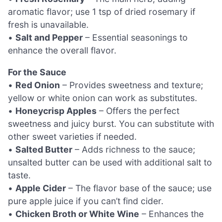
aromatic flavor; use 1 tsp of dried rosemary if
fresh is unavailable.
•
Salt and Pepper
– Essential seasonings to
enhance the overall flavor.
For the Sauce
•
Red Onion
– Provides sweetness and texture;
yellow or white onion can work as substitutes.
•
Honeycrisp Apples
– Offers the perfect
sweetness and juicy burst. You can substitute with
other sweet varieties if needed.
•
Salted Butter
– Adds richness to the sauce;
unsalted butter can be used with additional salt to
taste.
•
Apple Cider
– The flavor base of the sauce; use
pure apple juice if you can’t find cider.
•
Chicken Broth or White Wine
– Enhances the