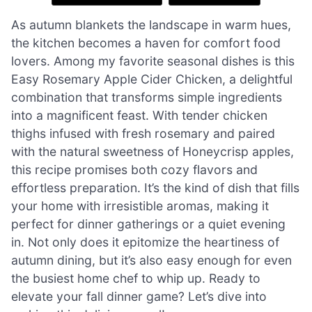
As autumn blankets the landscape in warm hues,
the kitchen becomes a haven for comfort food
lovers. Among my favorite seasonal dishes is this
Easy Rosemary Apple Cider Chicken, a delightful
combination that transforms simple ingredients
into a magnificent feast. With tender chicken
thighs infused with fresh rosemary and paired
with the natural sweetness of Honeycrisp apples,
this recipe promises both cozy flavors and
effortless preparation. It’s the kind of dish that fills
your home with irresistible aromas, making it
perfect for dinner gatherings or a quiet evening
in. Not only does it epitomize the heartiness of
autumn dining, but it’s also easy enough for even
the busiest home chef to whip up. Ready to
elevate your fall dinner game? Let’s dive into