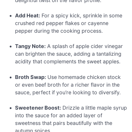
delightful twist on the flavor profile.
Add Heat:
For a spicy kick, sprinkle in some
crushed red pepper flakes or cayenne
pepper during the cooking process.
Tangy Note:
A splash of apple cider vinegar
can brighten the sauce, adding a tantalizing
acidity that complements the sweet apples.
Broth Swap:
Use homemade chicken stock
or even beef broth for a richer flavor in the
sauce, perfect if you’re looking to diversify.
Sweetener Boost:
Drizzle a little maple syrup
into the sauce for an added layer of
sweetness that pairs beautifully with the
autumn spices.