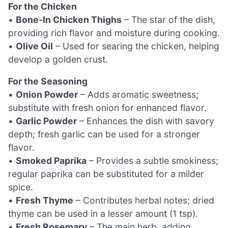
For the Chicken
•
Bone-In Chicken Thighs
– The star of the dish,
providing rich flavor and moisture during cooking.
•
Olive Oil
– Used for searing the chicken, helping
develop a golden crust.
For the Seasoning
•
Onion Powder
– Adds aromatic sweetness;
substitute with fresh onion for enhanced flavor.
•
Garlic Powder
– Enhances the dish with savory
depth; fresh garlic can be used for a stronger
flavor.
•
Smoked Paprika
– Provides a subtle smokiness;
regular paprika can be substituted for a milder
spice.
•
Fresh Thyme
– Contributes herbal notes; dried
thyme can be used in a lesser amount (1 tsp).
•
Fresh Rosemary
– The main herb, adding