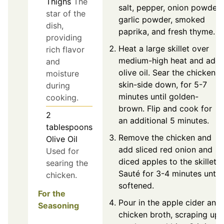
Thighs
The
salt, pepper, onion powder,
star of the
garlic powder, smoked
dish,
paprika, and fresh thyme.
providing
Heat a large skillet over
rich flavor
medium-high heat and add
and
olive oil. Sear the chicken,
moisture
skin-side down, for 5-7
during
minutes until golden-
cooking.
brown. Flip and cook for
2
an additional 5 minutes.
tablespoons
Remove the chicken and
Olive Oil
add sliced red onion and
Used for
diced apples to the skillet.
searing the
Sauté for 3-4 minutes until
chicken.
softened.
For the
Pour in the apple cider and
Seasoning
chicken broth, scraping up