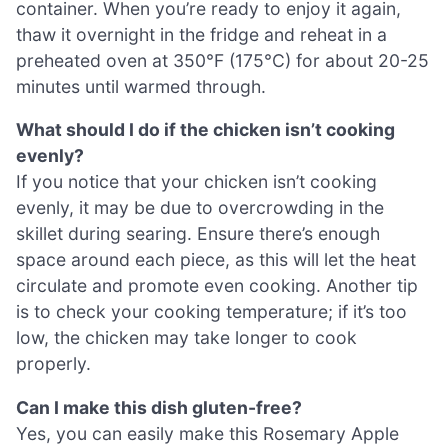
container. When you’re ready to enjoy it again,
thaw it overnight in the fridge and reheat in a
preheated oven at 350°F (175°C) for about 20-25
minutes until warmed through.
What should I do if the chicken isn’t cooking
evenly?
If you notice that your chicken isn’t cooking
evenly, it may be due to overcrowding in the
skillet during searing. Ensure there’s enough
space around each piece, as this will let the heat
circulate and promote even cooking. Another tip
is to check your cooking temperature; if it’s too
low, the chicken may take longer to cook
properly.
Can I make this dish gluten-free?
Yes, you can easily make this Rosemary Apple