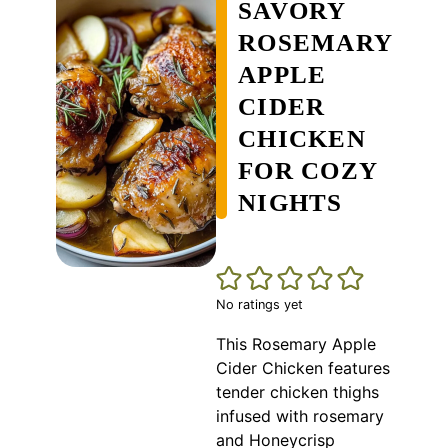
SAVORY
ROSEMARY
APPLE
CIDER
CHICKEN
FOR COZY
NIGHTS
No ratings yet
This Rosemary Apple
Cider Chicken features
tender chicken thighs
infused with rosemary
and Honeycrisp