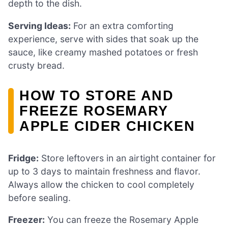
depth to the dish.
Serving Ideas:
For an extra comforting
experience, serve with sides that soak up the
sauce, like creamy mashed potatoes or fresh
crusty bread.
HOW TO STORE AND
FREEZE ROSEMARY
APPLE CIDER CHICKEN
Fridge:
Store leftovers in an airtight container for
up to 3 days to maintain freshness and flavor.
Always allow the chicken to cool completely
before sealing.
Freezer:
You can freeze the Rosemary Apple