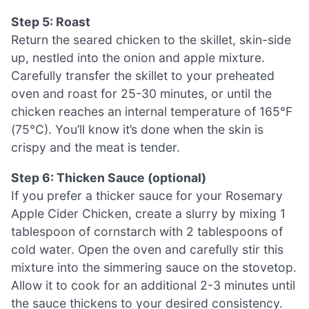
Step 5: Roast
Return the seared chicken to the skillet, skin-side
up, nestled into the onion and apple mixture.
Carefully transfer the skillet to your preheated
oven and roast for 25-30 minutes, or until the
chicken reaches an internal temperature of 165°F
(75°C). You’ll know it’s done when the skin is
crispy and the meat is tender.
Step 6: Thicken Sauce (optional)
If you prefer a thicker sauce for your Rosemary
Apple Cider Chicken, create a slurry by mixing 1
tablespoon of cornstarch with 2 tablespoons of
cold water. Open the oven and carefully stir this
mixture into the simmering sauce on the stovetop.
Allow it to cook for an additional 2-3 minutes until
the sauce thickens to your desired consistency.