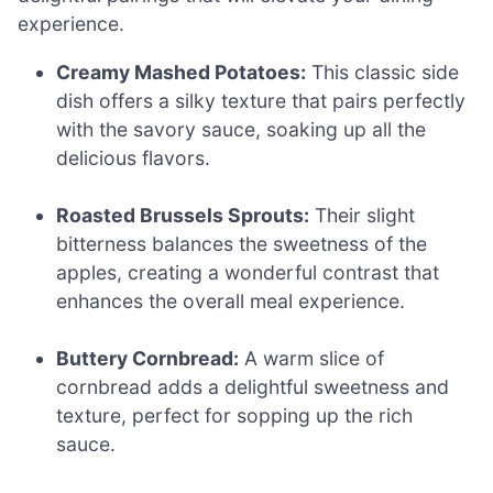
experience.
Creamy Mashed Potatoes:
This classic side
dish offers a silky texture that pairs perfectly
with the savory sauce, soaking up all the
delicious flavors.
Roasted Brussels Sprouts:
Their slight
bitterness balances the sweetness of the
apples, creating a wonderful contrast that
enhances the overall meal experience.
Buttery Cornbread:
A warm slice of
cornbread adds a delightful sweetness and
texture, perfect for sopping up the rich
sauce.