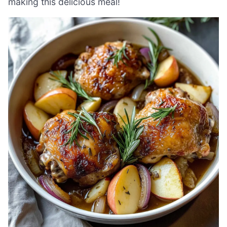
making this delicious meal!