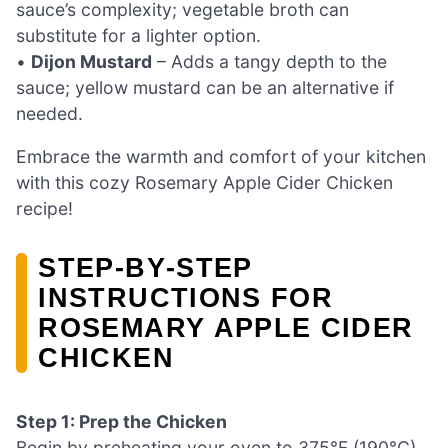
sauce’s complexity; vegetable broth can
substitute for a lighter option.
•
Dijon Mustard
– Adds a tangy depth to the
sauce; yellow mustard can be an alternative if
needed.
Embrace the warmth and comfort of your kitchen
with this cozy Rosemary Apple Cider Chicken
recipe!
STEP‑BY‑STEP
INSTRUCTIONS FOR
ROSEMARY APPLE CIDER
CHICKEN
Step 1: Prep the Chicken
Begin by preheating your oven to 375°F (190°C).