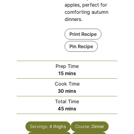
apples, perfect for
comforting autumn
dinners.
Print Recipe
Pin Recipe
Prep Time
minutes
15
mins
Cook Time
minutes
30
mins
Total Time
minutes
45
mins
Servings:
4
thighs
Course:
Dinner