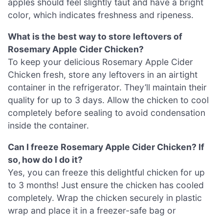
apples should feel slightly taut and have a bright
color, which indicates freshness and ripeness.
What is the best way to store leftovers of
Rosemary Apple Cider Chicken?
To keep your delicious Rosemary Apple Cider
Chicken fresh, store any leftovers in an airtight
container in the refrigerator. They’ll maintain their
quality for up to 3 days. Allow the chicken to cool
completely before sealing to avoid condensation
inside the container.
Can I freeze Rosemary Apple Cider Chicken? If
so, how do I do it?
Yes, you can freeze this delightful chicken for up
to 3 months! Just ensure the chicken has cooled
completely. Wrap the chicken securely in plastic
wrap and place it in a freezer-safe bag or