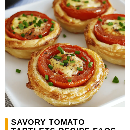
SAVORY TOMATO