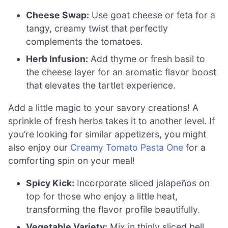
Cheese Swap:
Use goat cheese or feta for a
tangy, creamy twist that perfectly
complements the tomatoes.
Herb Infusion:
Add thyme or fresh basil to
the cheese layer for an aromatic flavor boost
that elevates the tartlet experience.
Add a little magic to your savory creations! A
sprinkle of fresh herbs takes it to another level. If
you’re looking for similar appetizers, you might
also enjoy our
Creamy Tomato Pasta One
for a
comforting spin on your meal!
Spicy Kick:
Incorporate sliced jalapeños on
top for those who enjoy a little heat,
transforming the flavor profile beautifully.
Vegetable Variety:
Mix in thinly sliced bell