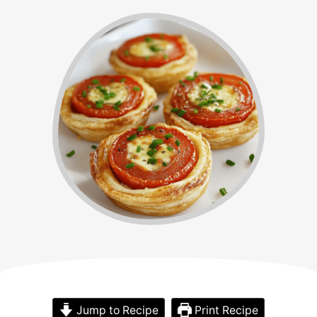
Jump to Recipe
Print Recipe