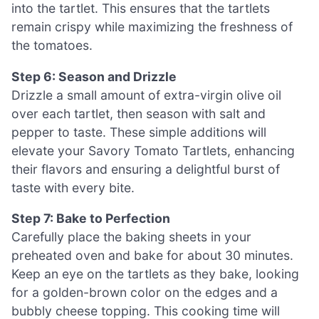
into the tartlet. This ensures that the tartlets
remain crispy while maximizing the freshness of
the tomatoes.
Step 6: Season and Drizzle
Drizzle a small amount of extra-virgin olive oil
over each tartlet, then season with salt and
pepper to taste. These simple additions will
elevate your Savory Tomato Tartlets, enhancing
their flavors and ensuring a delightful burst of
taste with every bite.
Step 7: Bake to Perfection
Carefully place the baking sheets in your
preheated oven and bake for about 30 minutes.
Keep an eye on the tartlets as they bake, looking
for a golden-brown color on the edges and a
bubbly cheese topping. This cooking time will