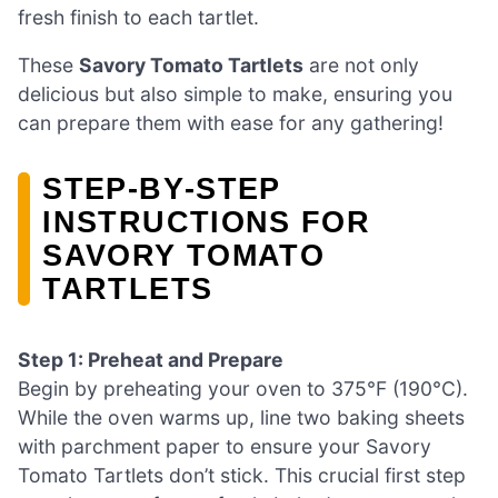
fresh finish to each tartlet.
These
Savory Tomato Tartlets
are not only
delicious but also simple to make, ensuring you
can prepare them with ease for any gathering!
STEP‑BY‑STEP
INSTRUCTIONS FOR
SAVORY TOMATO
TARTLETS
Step 1: Preheat and Prepare
Begin by preheating your oven to 375°F (190°C).
While the oven warms up, line two baking sheets
with parchment paper to ensure your Savory
Tomato Tartlets don’t stick. This crucial first step