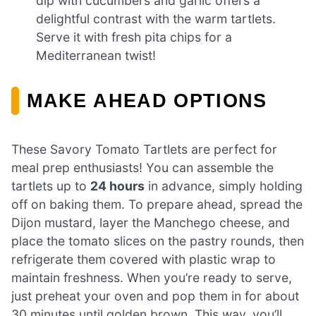
dip with cucumbers and garlic offers a
delightful contrast with the warm tartlets.
Serve it with fresh pita chips for a
Mediterranean twist!
MAKE AHEAD OPTIONS
These Savory Tomato Tartlets are perfect for
meal prep enthusiasts! You can assemble the
tartlets up to
24 hours
in advance, simply holding
off on baking them. To prepare ahead, spread the
Dijon mustard, layer the Manchego cheese, and
place the tomato slices on the pastry rounds, then
refrigerate them covered with plastic wrap to
maintain freshness. When you’re ready to serve,
just preheat your oven and pop them in for about
30 minutes until golden brown. This way, you’ll