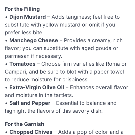
For the Filling
•
Dijon Mustard
– Adds tanginess; feel free to
substitute with yellow mustard or omit if you
prefer less bite.
•
Manchego Cheese
– Provides a creamy, rich
flavor; you can substitute with aged gouda or
parmesan if necessary.
•
Tomatoes
– Choose firm varieties like Roma or
Campari, and be sure to blot with a paper towel
to reduce moisture for crispiness.
•
Extra-Virgin Olive Oil
– Enhances overall flavor
and moisture in the tartlets.
•
Salt and Pepper
– Essential to balance and
highlight the flavors of this savory dish.
For the Garnish
•
Chopped Chives
– Adds a pop of color and a