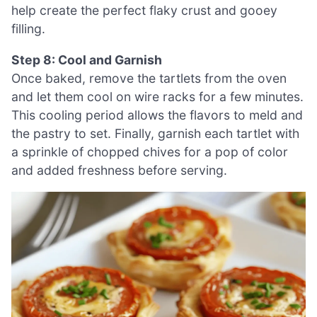
help create the perfect flaky crust and gooey
filling.
Step 8: Cool and Garnish
Once baked, remove the tartlets from the oven
and let them cool on wire racks for a few minutes.
This cooling period allows the flavors to meld and
the pastry to set. Finally, garnish each tartlet with
a sprinkle of chopped chives for a pop of color
and added freshness before serving.