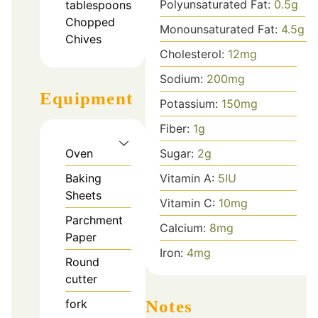
Polyunsaturated Fat:
0.5
g
tablespoons
Chopped
Monounsaturated Fat:
4.5
g
Chives
Cholesterol:
12
mg
Sodium:
200
mg
Equipment
Potassium:
150
mg
Fiber:
1
g
Sugar:
2
g
Oven
Vitamin A:
5
IU
Baking
Sheets
Vitamin C:
10
mg
Parchment
Calcium:
8
mg
Paper
Iron:
4
mg
Round
cutter
Notes
fork