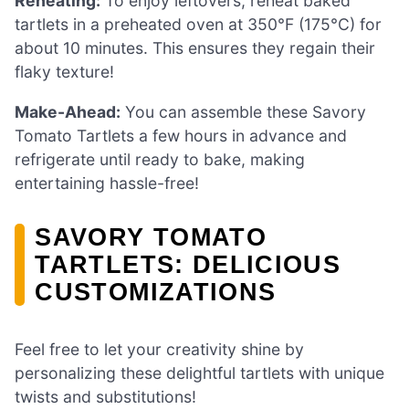
Reheating:
To enjoy leftovers, reheat baked
tartlets in a preheated oven at 350°F (175°C) for
about 10 minutes. This ensures they regain their
flaky texture!
Make-Ahead:
You can assemble these Savory
Tomato Tartlets a few hours in advance and
refrigerate until ready to bake, making
entertaining hassle-free!
SAVORY TOMATO
TARTLETS: DELICIOUS
CUSTOMIZATIONS
Feel free to let your creativity shine by
personalizing these delightful tartlets with unique
twists and substitutions!