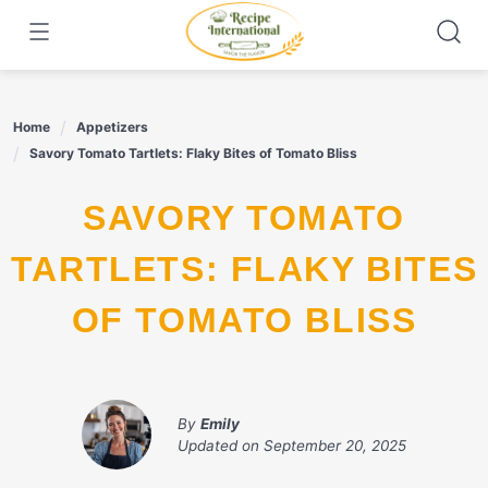
Skip
to
content
Home
Appetizers
Savory Tomato Tartlets: Flaky Bites of Tomato Bliss
SAVORY TOMATO
TARTLETS: FLAKY BITES
OF TOMATO BLISS
By
Emily
Updated on
September 20, 2025