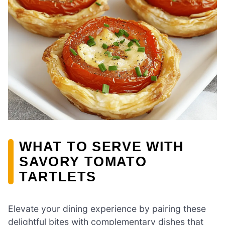
WHAT TO SERVE WITH
SAVORY TOMATO
TARTLETS
Elevate your dining experience by pairing these
delightful bites with complementary dishes that