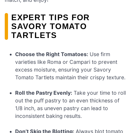
EXPERT TIPS FOR
SAVORY TOMATO
TARTLETS
Choose the Right Tomatoes:
Use firm
varieties like Roma or Campari to prevent
excess moisture, ensuring your Savory
Tomato Tartlets maintain their crispy texture.
Roll the Pastry Evenly:
Take your time to roll
out the puff pastry to an even thickness of
1/8 inch, as uneven pastry can lead to
inconsistent baking results.
Don’t Skip the Blotting:
Always blot tomato