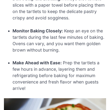
slices with a paper towel before placing them
on the tartlets to keep the delicate pastry
crispy and avoid sogginess.
Monitor Baking Closely:
Keep an eye on the
tartlets during the last few minutes of baking.
Ovens can vary, and you want them golden
brown without burning.
Make Ahead with Ease:
Prep the tartlets a
few hours in advance, layering them and
refrigerating before baking for maximum
convenience and fresh flavor when guests
arrive!