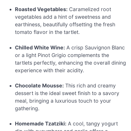
Roasted Vegetables:
Caramelized root
vegetables add a hint of sweetness and
earthiness, beautifully offsetting the fresh
tomato flavor in the tartlet.
Chilled White Wine:
A crisp Sauvignon Blanc
or a light Pinot Grigio complements the
tartlets perfectly, enhancing the overall dining
experience with their acidity.
Chocolate Mousse:
This rich and creamy
dessert is the ideal sweet finish to a savory
meal, bringing a luxurious touch to your
gathering.
Homemade Tzatziki:
A cool, tangy yogurt