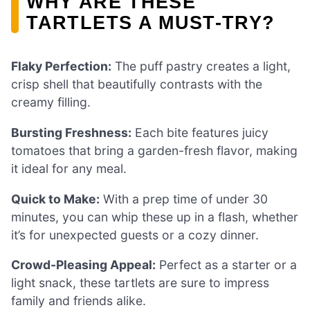
WHY ARE THESE
TARTLETS A MUST-TRY?
Flaky Perfection:
The puff pastry creates a light,
crisp shell that beautifully contrasts with the
creamy filling.
Bursting Freshness:
Each bite features juicy
tomatoes that bring a garden-fresh flavor, making
it ideal for any meal.
Quick to Make:
With a prep time of under 30
minutes, you can whip these up in a flash, whether
it’s for unexpected guests or a cozy dinner.
Crowd-Pleasing Appeal:
Perfect as a starter or a
light snack, these tartlets are sure to impress
family and friends alike.