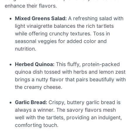
enhance their flavors.
Mixed Greens Salad:
A refreshing salad with
light vinaigrette balances the rich tartlets
while offering crunchy textures. Toss in
seasonal veggies for added color and
nutrition.
Herbed Quinoa:
This fluffy, protein-packed
quinoa dish tossed with herbs and lemon zest
brings a nutty flavor that pairs beautifully with
the creamy cheese.
Garlic Bread:
Crispy, buttery garlic bread is
always a winner. The savory flavors mesh
well with the tartlets, providing an indulgent,
comforting touch.