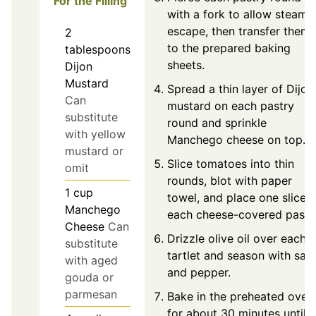
For the Filling
with a fork to allow steam 
escape, then transfer them
2
to the prepared baking
tablespoons
sheets.
Dijon
Mustard
Spread a thin layer of Dijon
Can
mustard on each pastry
substitute
round and sprinkle
with yellow
Manchego cheese on top.
mustard or
Slice tomatoes into thin
omit
rounds, blot with paper
1
cup
towel, and place one slice 
Manchego
each cheese-covered pastry
Cheese
Can
Drizzle olive oil over each
substitute
tartlet and season with salt
with aged
and pepper.
gouda or
parmesan
Bake in the preheated oven
for about 30 minutes until