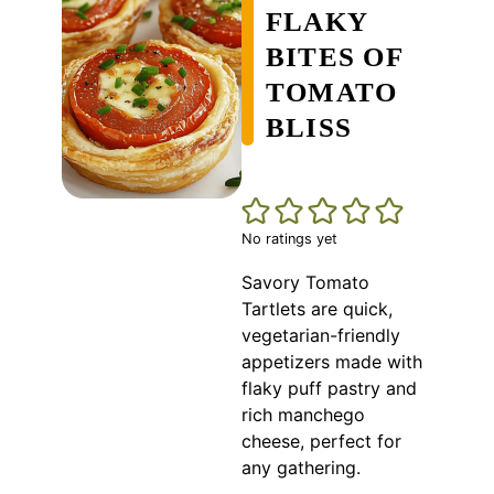
FLAKY
BITES OF
TOMATO
BLISS
No ratings yet
Savory Tomato
Tartlets are quick,
vegetarian-friendly
appetizers made with
flaky puff pastry and
rich manchego
cheese, perfect for
any gathering.