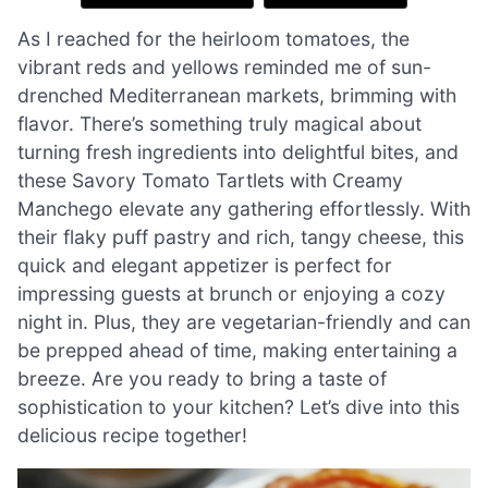
As I reached for the heirloom tomatoes, the
vibrant reds and yellows reminded me of sun-
drenched Mediterranean markets, brimming with
flavor. There’s something truly magical about
turning fresh ingredients into delightful bites, and
these Savory Tomato Tartlets with Creamy
Manchego elevate any gathering effortlessly. With
their flaky puff pastry and rich, tangy cheese, this
quick and elegant appetizer is perfect for
impressing guests at brunch or enjoying a cozy
night in. Plus, they are vegetarian-friendly and can
be prepped ahead of time, making entertaining a
breeze. Are you ready to bring a taste of
sophistication to your kitchen? Let’s dive into this
delicious recipe together!