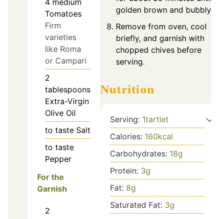
4
medium
golden brown and bubbly.
Tomatoes
Firm
Remove from oven, cool
varieties
briefly, and garnish with
like Roma
chopped chives before
or Campari
serving.
2
Nutrition
tablespoons
Extra-Virgin
Olive Oil
Serving:
1
tartlet
to taste
Salt
Calories:
160
kcal
to taste
Carbohydrates:
18
g
Pepper
Protein:
3
g
For the
Fat:
8
g
Garnish
Saturated Fat:
3
g
2