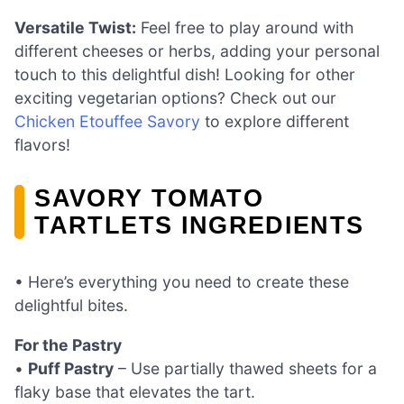
Versatile Twist:
Feel free to play around with
different cheeses or herbs, adding your personal
touch to this delightful dish! Looking for other
exciting vegetarian options? Check out our
Chicken Etouffee Savory
to explore different
flavors!
SAVORY TOMATO
TARTLETS INGREDIENTS
• Here’s everything you need to create these
delightful bites.
For the Pastry
•
Puff Pastry
– Use partially thawed sheets for a
flaky base that elevates the tart.