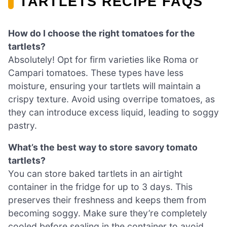
TARTLETS RECIPE FAQS
How do I choose the right tomatoes for the
tartlets?
Absolutely! Opt for firm varieties like Roma or
Campari tomatoes. These types have less
moisture, ensuring your tartlets will maintain a
crispy texture. Avoid using overripe tomatoes, as
they can introduce excess liquid, leading to soggy
pastry.
What’s the best way to store savory tomato
tartlets?
You can store baked tartlets in an airtight
container in the fridge for up to 3 days. This
preserves their freshness and keeps them from
becoming soggy. Make sure they’re completely
cooled before sealing in the container to avoid