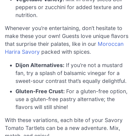
peppers or zucchini for added texture and
nutrition.
Whenever you’re entertaining, don’t hesitate to
make these your own! Guests love unique flavors
that surprise their palates, like in our
Moroccan
Harira Savory
packed with spices.
Dijon Alternatives:
If you’re not a mustard
fan, try a splash of balsamic vinegar for a
sweet-sour contrast that’s equally delightful.
Gluten-Free Crust:
For a gluten-free option,
use a gluten-free pastry alternative; the
flavors will still shine!
With these variations, each bite of your Savory
Tomato Tartlets can be a new adventure. Mix,
match, and enjoy!