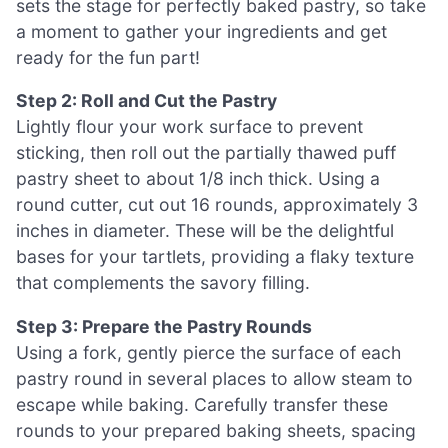
sets the stage for perfectly baked pastry, so take
a moment to gather your ingredients and get
ready for the fun part!
Step 2: Roll and Cut the Pastry
Lightly flour your work surface to prevent
sticking, then roll out the partially thawed puff
pastry sheet to about 1/8 inch thick. Using a
round cutter, cut out 16 rounds, approximately 3
inches in diameter. These will be the delightful
bases for your tartlets, providing a flaky texture
that complements the savory filling.
Step 3: Prepare the Pastry Rounds
Using a fork, gently pierce the surface of each
pastry round in several places to allow steam to
escape while baking. Carefully transfer these
rounds to your prepared baking sheets, spacing