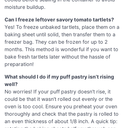
moisture buildup.
Can I freeze leftover savory tomato tartlets?
Yes! To freeze unbaked tartlets, place them on a
baking sheet until solid, then transfer them to a
freezer bag. They can be frozen for up to 2
months. This method is wonderful if you want to
bake fresh tartlets later without the hassle of
preparation!
What should I do if my puff pastry isn’t rising
well?
No worries! If your puff pastry doesn’t rise, it
could be that it wasn’t rolled out evenly or the
oven is too cool. Ensure you preheat your oven
thoroughly and check that the pastry is rolled to
an even thickness of about 1/8 inch. A quick tip: