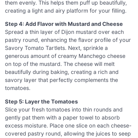
them evenly. This helps them puff up beautifully,
creating a light and airy platform for your filling.
Step 4: Add Flavor with Mustard and Cheese
Spread a thin layer of Dijon mustard over each
pastry round, enhancing the flavor profile of your
Savory Tomato Tartlets. Next, sprinkle a
generous amount of creamy Manchego cheese
on top of the mustard. The cheese will melt
beautifully during baking, creating a rich and
savory layer that perfectly complements the
tomatoes.
Step 5: Layer the Tomatoes
Slice your fresh tomatoes into thin rounds and
gently pat them with a paper towel to absorb
excess moisture. Place one slice on each cheese-
covered pastry round, allowing the juices to seep