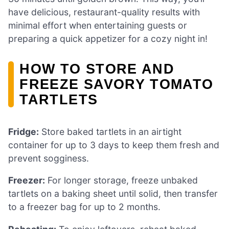
have delicious, restaurant-quality results with
minimal effort when entertaining guests or
preparing a quick appetizer for a cozy night in!
HOW TO STORE AND
FREEZE SAVORY TOMATO
TARTLETS
Fridge:
Store baked tartlets in an airtight
container for up to 3 days to keep them fresh and
prevent sogginess.
Freezer:
For longer storage, freeze unbaked
tartlets on a baking sheet until solid, then transfer
to a freezer bag for up to 2 months.