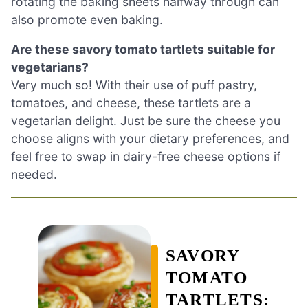
rotating the baking sheets halfway through can
also promote even baking.
Are these savory tomato tartlets suitable for
vegetarians?
Very much so! With their use of puff pastry,
tomatoes, and cheese, these tartlets are a
vegetarian delight. Just be sure the cheese you
choose aligns with your dietary preferences, and
feel free to swap in dairy-free cheese options if
needed.
SAVORY
TOMATO
TARTLETS: