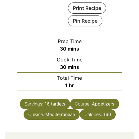
Print Recipe
Pin Recipe
Prep Time
minutes
30
mins
Cook Time
minutes
30
mins
Total Time
hour
1
hr
Servings:
16
tartlets
Course:
Appetizers
Cuisine:
Mediterranean
Calories:
160