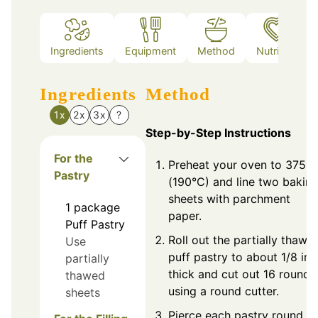
Ingredients
Equipment
Method
Nutrition
Ingredients
Method
1x
2x
3x
?
Step-by-Step Instructions
For the
Preheat your oven to 375°F
Pastry
(190°C) and line two bakin
sheets with parchment
1
package
paper.
Puff Pastry
Roll out the partially thawe
Use
puff pastry to about 1/8 inc
partially
thick and cut out 16 rounds
thawed
using a round cutter.
sheets
Pierce each pastry round