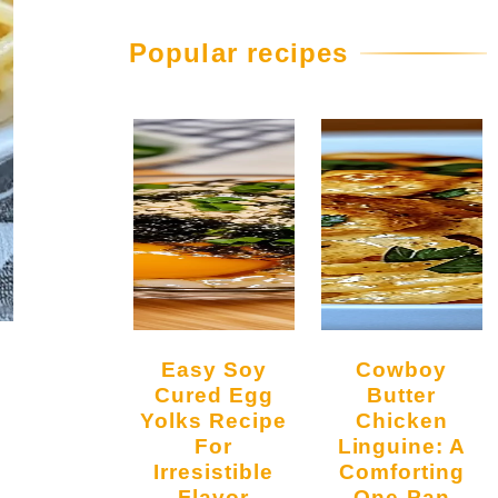
Popular recipes
Easy Soy
Cowboy
Cured Egg
Butter
Yolks Recipe
Chicken
For
Linguine: A
Irresistible
Comforting
Flavor
One-Pan