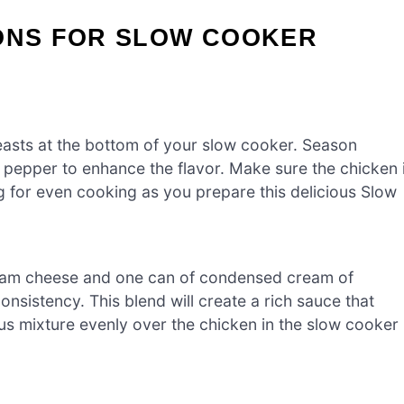
IONS FOR SLOW COOKER
easts at the bottom of your slow cooker. Season
 pepper to enhance the flavor. Make sure the chicken 
ng for even cooking as you prepare this delicious Slow
ream cheese and one can of condensed cream of
nsistency. This blend will create a rich sauce that
us mixture evenly over the chicken in the slow cooker