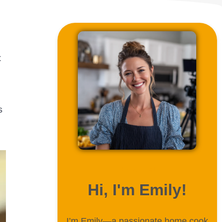
t
s
ABOUT ME
Hi, I'm Emily!
I’m Emily—a passionate home cook