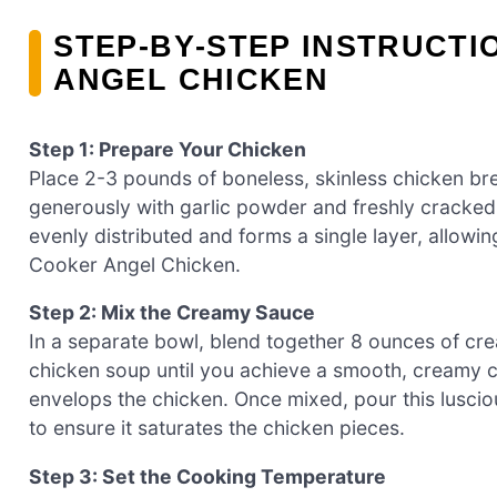
STEP‑BY‑STEP INSTRUCT
ANGEL CHICKEN
Step 1: Prepare Your Chicken
Place 2-3 pounds of boneless, skinless chicken br
generously with garlic powder and freshly cracked
evenly distributed and forms a single layer, allowi
Cooker Angel Chicken.
Step 2: Mix the Creamy Sauce
In a separate bowl, blend together 8 ounces of c
chicken soup until you achieve a smooth, creamy co
envelops the chicken. Once mixed, pour this luscio
to ensure it saturates the chicken pieces.
Step 3: Set the Cooking Temperature