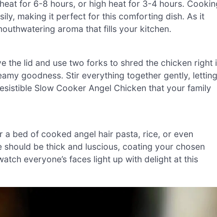
 heat for 6-8 hours, or high heat for 3-4 hours. Cookin
ily, making it perfect for this comforting dish. As it
 mouthwatering aroma that fills your kitchen.
 the lid and use two forks to shred the chicken right 
eamy goodness. Stir everything together gently, lettin
rresistible Slow Cooker Angel Chicken that your family
a bed of cooked angel hair pasta, rice, or even
should be thick and luscious, coating your chosen
atch everyone’s faces light up with delight at this