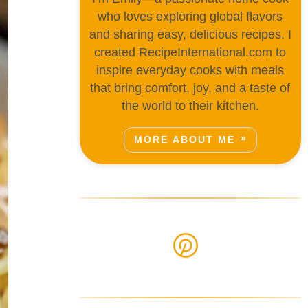
who loves exploring global flavors
and sharing easy, delicious recipes. I
created RecipeInternational.com to
inspire everyday cooks with meals
that bring comfort, joy, and a taste of
the world to their kitchen.
MORE ABOUT ME