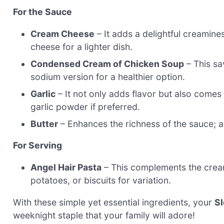
For the Sauce
Cream Cheese
– It adds a delightful creamin
cheese for a lighter dish.
Condensed Cream of Chicken Soup
– This sa
sodium version for a healthier option.
Garlic
– It not only adds flavor but also comes 
garlic powder if preferred.
Butter
– Enhances the richness of the sauce; a 
For Serving
Angel Hair Pasta
– This complements the cream
potatoes, or biscuits for variation.
With these simple yet essential ingredients, your
S
weeknight staple that your family will adore!