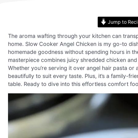
Jump to Rec
The aroma wafting through your kitchen can transport
home. Slow Cooker Angel Chicken is my go-to dish
homemade goodness without spending hours in the 
masterpiece combines juicy shredded chicken and a 
Whether you’re serving it over angel hair pasta or a
beautifully to suit every taste. Plus, it’s a family-f
table. Ready to dive into this effortless comfort 