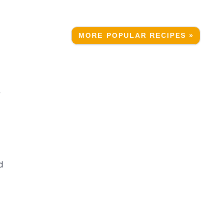
MORE POPULAR RECIPES »
e
d