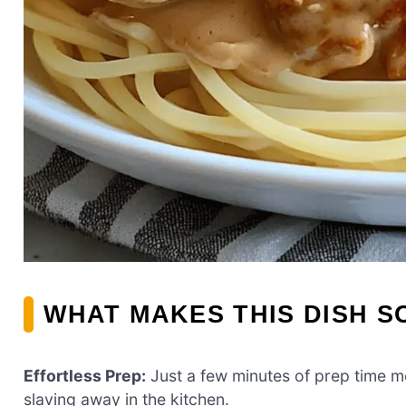
WHAT MAKES THIS DISH S
Effortless Prep:
Just a few minutes of prep time m
slaving away in the kitchen.