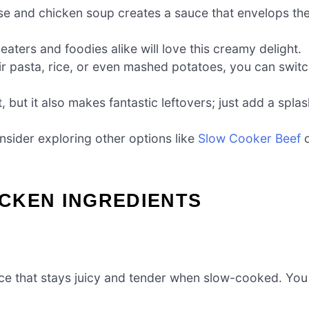
e and chicken soup creates a sauce that envelops th
aters and foodies alike will love this creamy delight.
r pasta, rice, or even mashed potatoes, you can swit
ht, but it also makes fantastic leftovers; just add a spla
nsider exploring other options like
Slow Cooker Beef
o
CKEN INGREDIENTS
rce that stays juicy and tender when slow-cooked. You