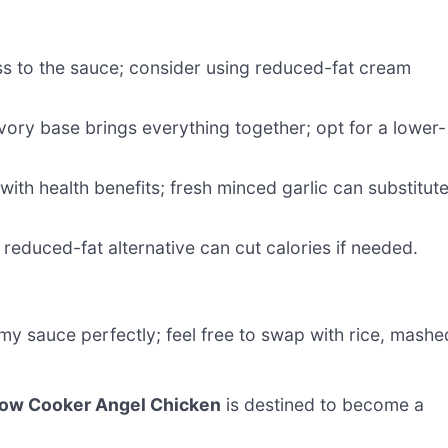
ess to the sauce; consider using reduced-fat cream
vory base brings everything together; opt for a lower-
with health benefits; fresh minced garlic can substitut
reduced-fat alternative can cut calories if needed.
y sauce perfectly; feel free to swap with rice, mashe
low Cooker Angel Chicken
is destined to become a