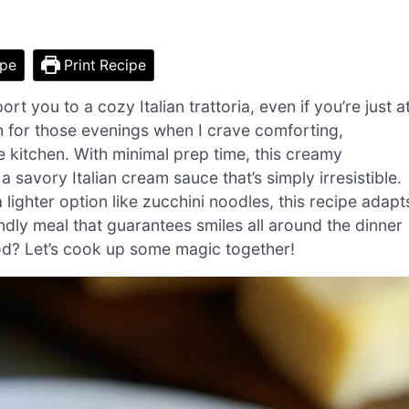
ipe
Print Recipe
 you to a cozy Italian trattoria, even if you’re just a
 for those evenings when I crave comforting,
kitchen. With minimal prep time, this creamy
savory Italian cream sauce that’s simply irresistible.
 lighter option like zucchini noodles, this recipe adapt
riendly meal that guarantees smiles all around the dinner
food? Let’s cook up some magic together!