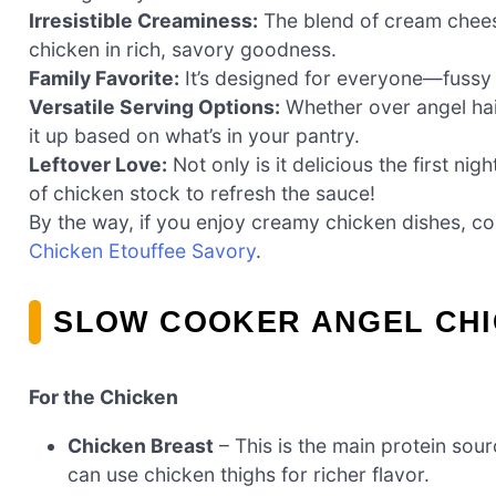
Irresistible Creaminess:
The blend of cream chees
chicken in rich, savory goodness.
Family Favorite:
It’s designed for everyone—fussy e
Versatile Serving Options:
Whether over angel hai
it up based on what’s in your pantry.
Leftover Love:
Not only is it delicious the first nig
of chicken stock to refresh the sauce!
By the way, if you enjoy creamy chicken dishes, co
Chicken Etouffee Savory
.
SLOW COOKER ANGEL CHI
For the Chicken
Chicken Breast
– This is the main protein sou
can use chicken thighs for richer flavor.