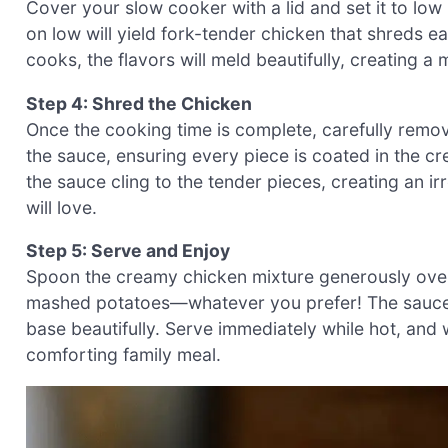
Cover your slow cooker with a lid and set it to low
on low will yield fork-tender chicken that shreds eas
cooks, the flavors will meld beautifully, creating a
Step 4: Shred the Chicken
Once the cooking time is complete, carefully remove
the sauce, ensuring every piece is coated in the cr
the sauce cling to the tender pieces, creating an i
will love.
Step 5: Serve and Enjoy
Spoon the creamy chicken mixture generously over 
mashed potatoes—whatever you prefer! The sauce 
base beautifully. Serve immediately while hot, and w
comforting family meal.