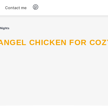
Contact me
Breakfast
 Nights
Dinner
Salads
Soup