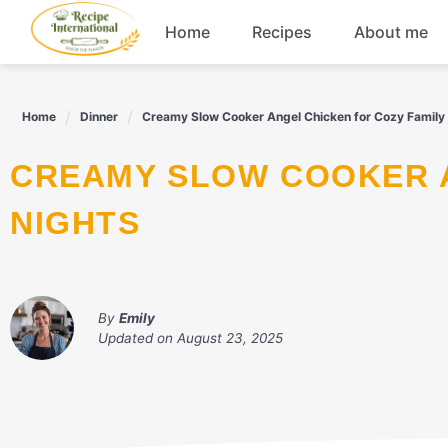
Skip
Home
Recipes
About me
to
content
Appetizers
Home
Dinner
Creamy Slow Cooker Angel Chicken for Cozy Family
Dessert
CREAMY SLOW COOKER ANGEL CHICKEN FOR COZY FAMILY
Drinks
NIGHTS
Snacks
By
Emily
Updated on
August 23, 2025