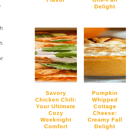
e
Delight
ch
sh
r
Savory
Pumpkin
Chicken Chili:
Whipped
Your Ultimate
Cottage
Cozy
Cheese:
Weeknight
Creamy Fall
Comfort
Delight