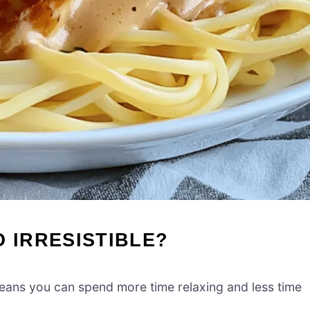
O IRRESISTIBLE?
eans you can spend more time relaxing and less time