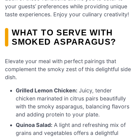
your guests’ preferences while providing unique
taste experiences. Enjoy your culinary creativity!
WHAT TO SERVE WITH
SMOKED ASPARAGUS?
Elevate your meal with perfect pairings that
complement the smoky zest of this delightful side
dish.
Grilled Lemon Chicken:
Juicy, tender
chicken marinated in citrus pairs beautifully
with the smoky asparagus, balancing flavors
and adding protein to your plate.
Quinoa Salad:
A light and refreshing mix of
grains and vegetables offers a delightful