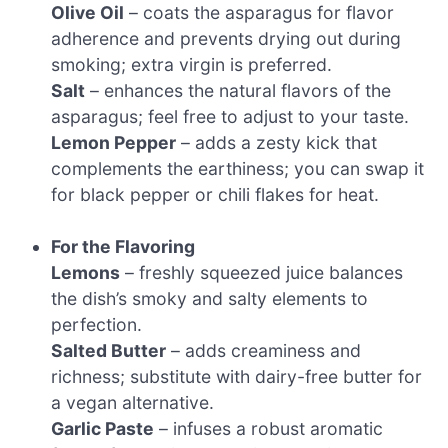
Olive Oil
– coats the asparagus for flavor
adherence and prevents drying out during
smoking; extra virgin is preferred.
Salt
– enhances the natural flavors of the
asparagus; feel free to adjust to your taste.
Lemon Pepper
– adds a zesty kick that
complements the earthiness; you can swap it
for black pepper or chili flakes for heat.
For the Flavoring
Lemons
– freshly squeezed juice balances
the dish’s smoky and salty elements to
perfection.
Salted Butter
– adds creaminess and
richness; substitute with dairy-free butter for
a vegan alternative.
Garlic Paste
– infuses a robust aromatic