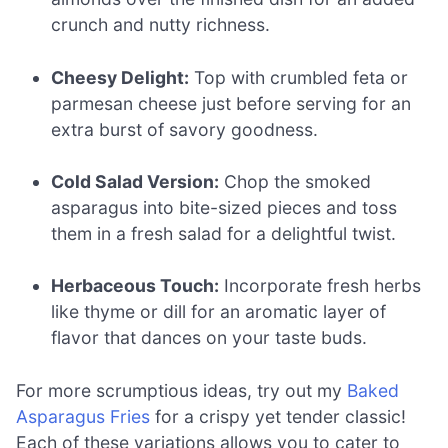
crunch and nutty richness.
Cheesy Delight:
Top with crumbled feta or
parmesan cheese just before serving for an
extra burst of savory goodness.
Cold Salad Version:
Chop the smoked
asparagus into bite-sized pieces and toss
them in a fresh salad for a delightful twist.
Herbaceous Touch:
Incorporate fresh herbs
like thyme or dill for an aromatic layer of
flavor that dances on your taste buds.
For more scrumptious ideas, try out my
Baked
Asparagus Fries
for a crispy yet tender classic!
Each of these variations allows you to cater to