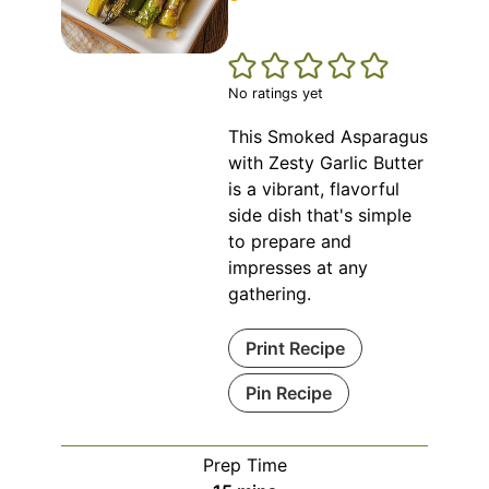
No ratings yet
This Smoked Asparagus
with Zesty Garlic Butter
is a vibrant, flavorful
side dish that's simple
to prepare and
impresses at any
gathering.
Print Recipe
Pin Recipe
Prep Time