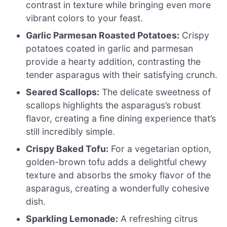
contrast in texture while bringing even more
vibrant colors to your feast.
Garlic Parmesan Roasted Potatoes:
Crispy
potatoes coated in garlic and parmesan
provide a hearty addition, contrasting the
tender asparagus with their satisfying crunch.
Seared Scallops:
The delicate sweetness of
scallops highlights the asparagus’s robust
flavor, creating a fine dining experience that’s
still incredibly simple.
Crispy Baked Tofu:
For a vegetarian option,
golden-brown tofu adds a delightful chewy
texture and absorbs the smoky flavor of the
asparagus, creating a wonderfully cohesive
dish.
Sparkling Lemonade:
A refreshing citrus