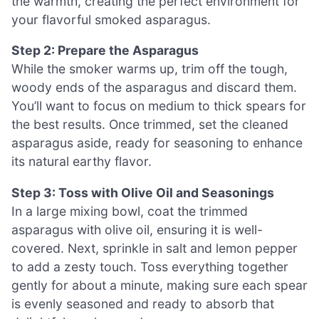
the warmth, creating the perfect environment for
your flavorful smoked asparagus.
Step 2: Prepare the Asparagus
While the smoker warms up, trim off the tough,
woody ends of the asparagus and discard them.
You’ll want to focus on medium to thick spears for
the best results. Once trimmed, set the cleaned
asparagus aside, ready for seasoning to enhance
its natural earthy flavor.
Step 3: Toss with Olive Oil and Seasonings
In a large mixing bowl, coat the trimmed
asparagus with olive oil, ensuring it is well-
covered. Next, sprinkle in salt and lemon pepper
to add a zesty touch. Toss everything together
gently for about a minute, making sure each spear
is evenly seasoned and ready to absorb that