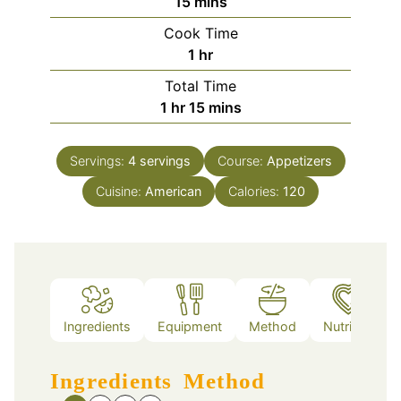
minutes
15
mins
Cook Time
hour
1
hr
Total Time
hour
minutes
1
hr
15
mins
Servings:
4
servings
Course:
Appetizers
Cuisine:
American
Calories:
120
Ingredients
Equipment
Method
Nutrition
Ingredients
Method