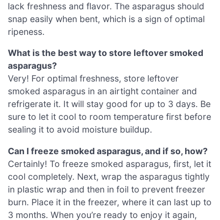
lack freshness and flavor. The asparagus should
snap easily when bent, which is a sign of optimal
ripeness.
What is the best way to store leftover smoked
asparagus?
Very! For optimal freshness, store leftover
smoked asparagus in an airtight container and
refrigerate it. It will stay good for up to 3 days. Be
sure to let it cool to room temperature first before
sealing it to avoid moisture buildup.
Can I freeze smoked asparagus, and if so, how?
Certainly! To freeze smoked asparagus, first, let it
cool completely. Next, wrap the asparagus tightly
in plastic wrap and then in foil to prevent freezer
burn. Place it in the freezer, where it can last up to
3 months. When you’re ready to enjoy it again,