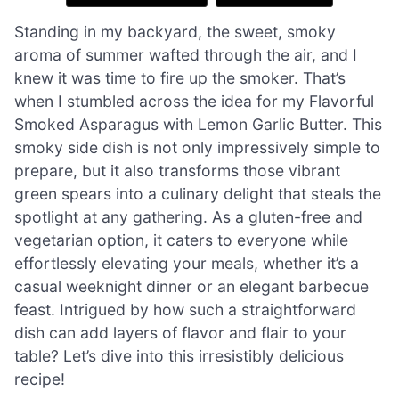
Standing in my backyard, the sweet, smoky
aroma of summer wafted through the air, and I
knew it was time to fire up the smoker. That’s
when I stumbled across the idea for my Flavorful
Smoked Asparagus with Lemon Garlic Butter. This
smoky side dish is not only impressively simple to
prepare, but it also transforms those vibrant
green spears into a culinary delight that steals the
spotlight at any gathering. As a gluten-free and
vegetarian option, it caters to everyone while
effortlessly elevating your meals, whether it’s a
casual weeknight dinner or an elegant barbecue
feast. Intrigued by how such a straightforward
dish can add layers of flavor and flair to your
table? Let’s dive into this irresistibly delicious
recipe!