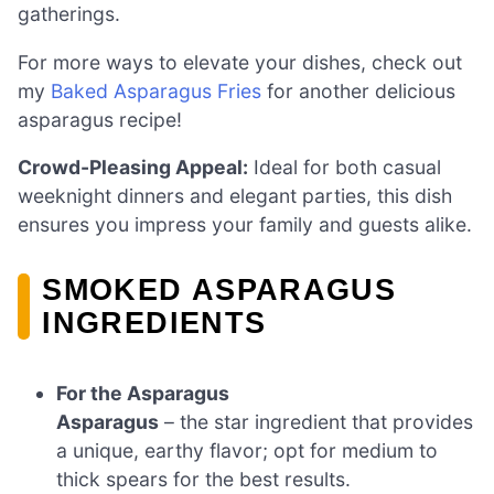
gatherings.
For more ways to elevate your dishes, check out
my
Baked Asparagus Fries
for another delicious
asparagus recipe!
Crowd-Pleasing Appeal:
Ideal for both casual
weeknight dinners and elegant parties, this dish
ensures you impress your family and guests alike.
SMOKED ASPARAGUS
INGREDIENTS
For the Asparagus
Asparagus
– the star ingredient that provides
a unique, earthy flavor; opt for medium to
thick spears for the best results.