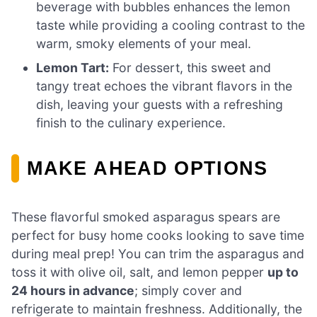
beverage with bubbles enhances the lemon
taste while providing a cooling contrast to the
warm, smoky elements of your meal.
Lemon Tart:
For dessert, this sweet and
tangy treat echoes the vibrant flavors in the
dish, leaving your guests with a refreshing
finish to the culinary experience.
MAKE AHEAD OPTIONS
These flavorful smoked asparagus spears are
perfect for busy home cooks looking to save time
during meal prep! You can trim the asparagus and
toss it with olive oil, salt, and lemon pepper
up to
24 hours in advance
; simply cover and
refrigerate to maintain freshness. Additionally, the