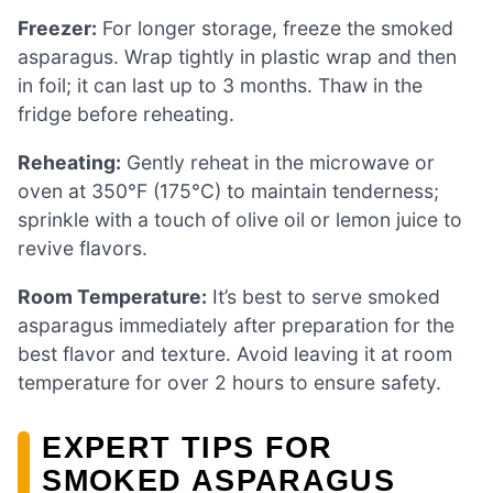
Freezer:
For longer storage, freeze the smoked
asparagus. Wrap tightly in plastic wrap and then
in foil; it can last up to 3 months. Thaw in the
fridge before reheating.
Reheating:
Gently reheat in the microwave or
oven at 350°F (175°C) to maintain tenderness;
sprinkle with a touch of olive oil or lemon juice to
revive flavors.
Room Temperature:
It’s best to serve smoked
asparagus immediately after preparation for the
best flavor and texture. Avoid leaving it at room
temperature for over 2 hours to ensure safety.
EXPERT TIPS FOR
SMOKED ASPARAGUS