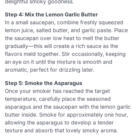
delightful smoky goodness.
Step 4: Mix the Lemon Garlic Butter
In a small saucepan, combine freshly squeezed
lemon juice, salted butter, and garlic paste. Place
the saucepan over low heat to melt the butter
gradually—this will create a rich sauce as the
flavors meld together. Stir occasionally, keeping
an eye on it until the mixture is smooth and
aromatic, perfect for drizzling later.
Step 5: Smoke the Asparagus
Once your smoker has reached the target
temperature, carefully place the seasoned
asparagus and the saucepan with the lemon garlic
butter inside. Smoke for approximately one hour,
allowing the asparagus to develop a tender
texture and absorb that lovely smoky aroma.