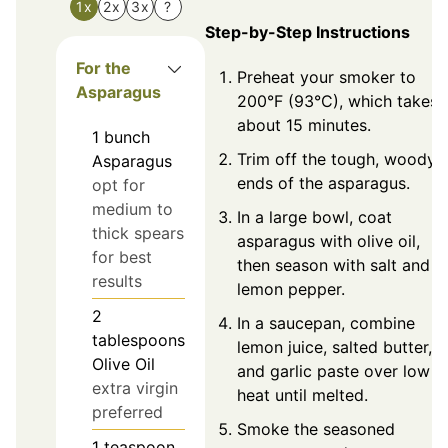
1x
2x
3x
?
Step-by-Step Instructions
For the
Preheat your smoker to
Asparagus
200°F (93°C), which takes
about 15 minutes.
1
bunch
Trim off the tough, woody
Asparagus
ends of the asparagus.
opt for
medium to
In a large bowl, coat
thick spears
asparagus with olive oil,
for best
then season with salt and
results
lemon pepper.
2
In a saucepan, combine
tablespoons
lemon juice, salted butter,
Olive Oil
and garlic paste over low
extra virgin
heat until melted.
preferred
Smoke the seasoned
1
teaspoon