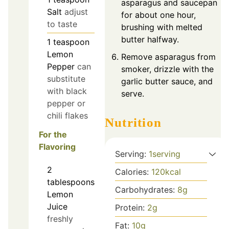
asparagus and saucepan
Salt
adjust
for about one hour,
to taste
brushing with melted
butter halfway.
1
teaspoon
Lemon
Remove asparagus from
Pepper
can
smoker, drizzle with the
substitute
garlic butter sauce, and
with black
serve.
pepper or
chili flakes
Nutrition
For the
Flavoring
Serving:
1
serving
2
Calories:
120
kcal
tablespoons
Carbohydrates:
8
g
Lemon
Juice
Protein:
2
g
freshly
Fat:
10
g