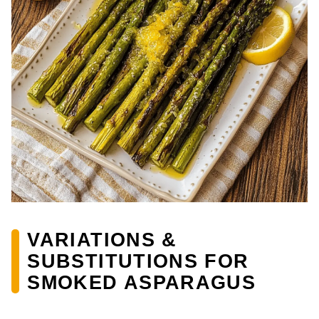
VARIATIONS &
SUBSTITUTIONS FOR
SMOKED ASPARAGUS