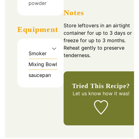
powder
Notes
Store leftovers in an airtight
Equipment
container for up to 3 days or
freeze for up to 3 months.
Reheat gently to preserve
Smoker
tenderness.
Mixing Bowl
saucepan
Tried This Recipe?
Let us know
how it was!