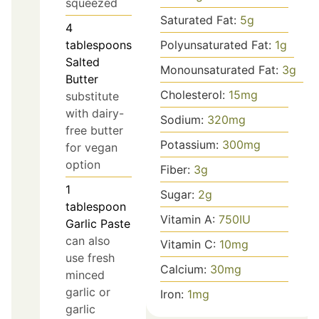
squeezed
Saturated Fat:
5
g
4
Polyunsaturated Fat:
1
g
tablespoons
Salted
Monounsaturated Fat:
3
g
Butter
Cholesterol:
15
mg
substitute
with dairy-
Sodium:
320
mg
free butter
Potassium:
300
mg
for vegan
option
Fiber:
3
g
1
Sugar:
2
g
tablespoon
Vitamin A:
750
IU
Garlic Paste
can also
Vitamin C:
10
mg
use fresh
Calcium:
30
mg
minced
garlic or
Iron:
1
mg
garlic