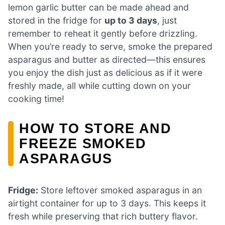
lemon garlic butter can be made ahead and
stored in the fridge for
up to 3 days
, just
remember to reheat it gently before drizzling.
When you’re ready to serve, smoke the prepared
asparagus and butter as directed—this ensures
you enjoy the dish just as delicious as if it were
freshly made, all while cutting down on your
cooking time!
HOW TO STORE AND
FREEZE SMOKED
ASPARAGUS
Fridge:
Store leftover smoked asparagus in an
airtight container for up to 3 days. This keeps it
fresh while preserving that rich buttery flavor.