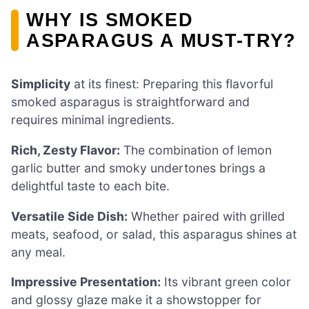
WHY IS SMOKED
ASPARAGUS A MUST-TRY?
Simplicity
at its finest: Preparing this flavorful
smoked asparagus is straightforward and
requires minimal ingredients.
Rich, Zesty Flavor:
The combination of lemon
garlic butter and smoky undertones brings a
delightful taste to each bite.
Versatile Side Dish:
Whether paired with grilled
meats, seafood, or salad, this asparagus shines at
any meal.
Impressive Presentation:
Its vibrant green color
and glossy glaze make it a showstopper for