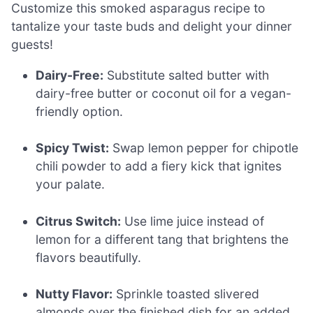
Customize this smoked asparagus recipe to
tantalize your taste buds and delight your dinner
guests!
Dairy-Free:
Substitute salted butter with
dairy-free butter or coconut oil for a vegan-
friendly option.
Spicy Twist:
Swap lemon pepper for chipotle
chili powder to add a fiery kick that ignites
your palate.
Citrus Switch:
Use lime juice instead of
lemon for a different tang that brightens the
flavors beautifully.
Nutty Flavor:
Sprinkle toasted slivered
almonds over the finished dish for an added