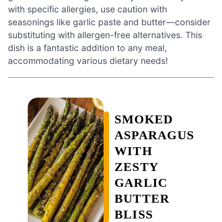
with specific allergies, use caution with
seasonings like garlic paste and butter—consider
substituting with allergen-free alternatives. This
dish is a fantastic addition to any meal,
accommodating various dietary needs!
SMOKED
ASPARAGUS
WITH
ZESTY
GARLIC
BUTTER
BLISS