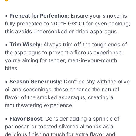
•
Preheat for Perfection:
Ensure your smoker is
fully preheated to 200°F (93°C) for even cooking;
this avoids undercooked or dried asparagus.
•
Trim Wisely:
Always trim off the tough ends of
the asparagus to prevent a fibrous experience;
you’re aiming for tender, melt-in-your-mouth
bites.
•
Season Generously:
Don’t be shy with the olive
oil and seasonings; these enhance the natural
flavor of the smoked asparagus, creating a
mouthwatering experience.
•
Flavor Boost:
Consider adding a sprinkle of
parmesan or toasted slivered almonds as a
delicious finishing touch for extra flavor and