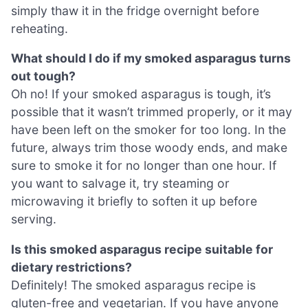
simply thaw it in the fridge overnight before
reheating.
What should I do if my smoked asparagus turns
out tough?
Oh no! If your smoked asparagus is tough, it’s
possible that it wasn’t trimmed properly, or it may
have been left on the smoker for too long. In the
future, always trim those woody ends, and make
sure to smoke it for no longer than one hour. If
you want to salvage it, try steaming or
microwaving it briefly to soften it up before
serving.
Is this smoked asparagus recipe suitable for
dietary restrictions?
Definitely! The smoked asparagus recipe is
gluten-free and vegetarian. If you have anyone