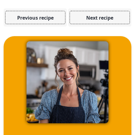
Previous recipe
Next recipe