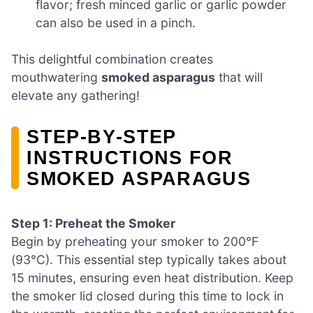
flavor; fresh minced garlic or garlic powder
can also be used in a pinch.
This delightful combination creates
mouthwatering
smoked asparagus
that will
elevate any gathering!
STEP‑BY‑STEP
INSTRUCTIONS FOR
SMOKED ASPARAGUS
Step 1: Preheat the Smoker
Begin by preheating your smoker to 200°F
(93°C). This essential step typically takes about
15 minutes, ensuring even heat distribution. Keep
the smoker lid closed during this time to lock in