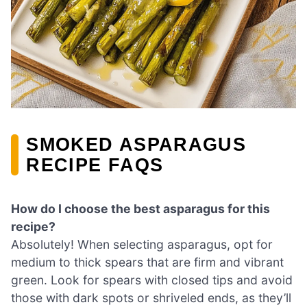
SMOKED ASPARAGUS
RECIPE FAQS
How do I choose the best asparagus for this
recipe?
Absolutely! When selecting asparagus, opt for
medium to thick spears that are firm and vibrant
green. Look for spears with closed tips and avoid
those with dark spots or shriveled ends, as they’ll