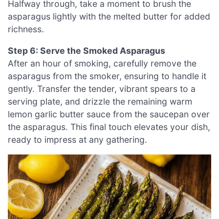
Halfway through, take a moment to brush the
asparagus lightly with the melted butter for added
richness.
Step 6: Serve the Smoked Asparagus
After an hour of smoking, carefully remove the
asparagus from the smoker, ensuring to handle it
gently. Transfer the tender, vibrant spears to a
serving plate, and drizzle the remaining warm
lemon garlic butter sauce from the saucepan over
the asparagus. This final touch elevates your dish,
ready to impress at any gathering.