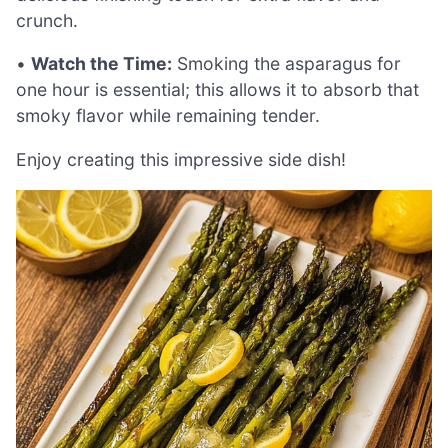
crunch.
•
Watch the Time:
Smoking the asparagus for
one hour is essential; this allows it to absorb that
smoky flavor while remaining tender.
Enjoy creating this impressive side dish!