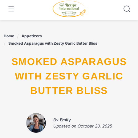
Skip
to
content
Home
Appetizers
Smoked Asparagus with Zesty Garlic Butter Bliss
SMOKED ASPARAGUS
WITH ZESTY GARLIC
BUTTER BLISS
By
Emily
Updated on
October 20, 2025