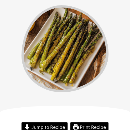
Jump to Recipe
Print Recipe